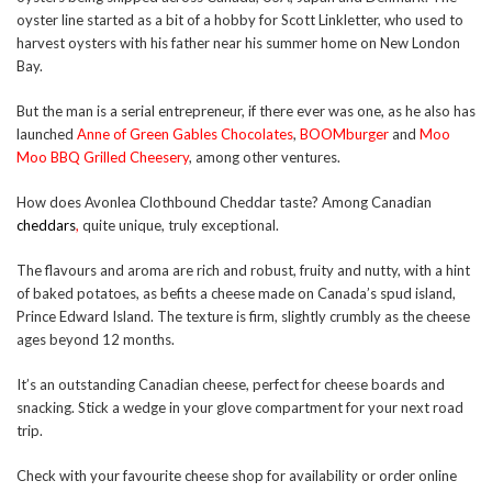
oyster line started as a bit of a hobby for Scott Linkletter, who used to
harvest oysters with his father near his summer home on New London
Bay.
But the man is a serial entrepreneur, if there ever was one, as he also has
launched
Anne of Green Gables Chocolates
,
BOOMburger
and
Moo
Moo BBQ Grilled Cheesery
, among other ventures.
How does Avonlea Clothbound Cheddar taste? Among Canadian
cheddars
,
quite unique, truly exceptional.
The flavours and aroma are rich and robust, fruity and nutty, with a hint
of baked potatoes, as befits a cheese made on Canada’s spud island,
Prince Edward Island. The texture is firm, slightly crumbly as the cheese
ages beyond 12 months.
It’s an outstanding Canadian cheese, perfect for cheese boards and
snacking. Stick a wedge in your glove compartment for your next road
trip.
Check with your favourite cheese shop for availability or order online