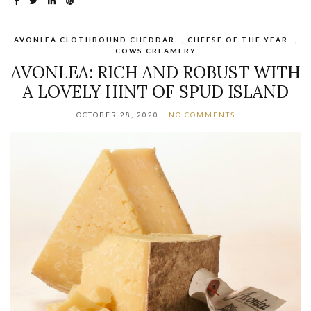
AVONLEA CLOTHBOUND CHEDDAR
,
CHEESE OF THE YEAR
,
COWS CREAMERY
AVONLEA: RICH AND ROBUST WITH
A LOVELY HINT OF SPUD ISLAND
OCTOBER 28, 2020
NO COMMENTS