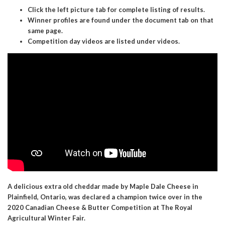
Click the left picture tab for complete listing of results.
Winner profiles are found under the document tab on that
same page.
Competition day videos are listed under videos.
A delicious extra old cheddar made by Maple Dale Cheese in
Plainfield, Ontario, was declared a champion twice over in the
2020 Canadian Cheese & Butter Competition at The Royal
Agricultural Winter Fair.