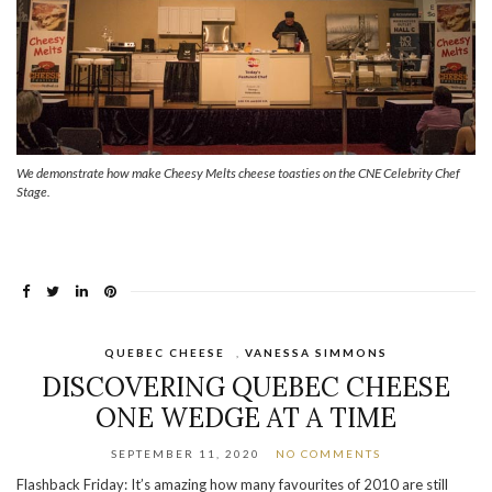
We demonstrate how make Cheesy Melts cheese toasties on the CNE Celebrity Chef
Stage.
QUEBEC CHEESE
,
VANESSA SIMMONS
DISCOVERING QUEBEC CHEESE
ONE WEDGE AT A TIME
SEPTEMBER 11, 2020
NO COMMENTS
Flashback Friday: It’s amazing how many favourites of 2010 are still