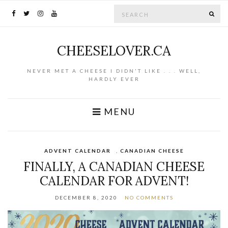
Search for:
SE
CHEESELOVER.CA
NEVER MET A CHEESE I DIDN'T LIKE . . . WELL,
HARDLY EVER
MENU
ADVENT CALENDAR
,
CANADIAN CHEESE
FINALLY, A CANADIAN CHEESE
CALENDAR FOR ADVENT!
DECEMBER 8, 2020
NO COMMENTS