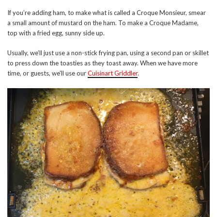
If you’re adding ham, to make what is called a Croque Monsieur, smear
a small amount of mustard on the ham. To make a Croque Madame,
top with a fried egg, sunny side up.
Usually, we’ll just use a non-stick frying pan, using a second pan or skillet
to press down the toasties as they toast away. When we have more
time, or guests, we’ll use our
Cuisinart Griddler
.