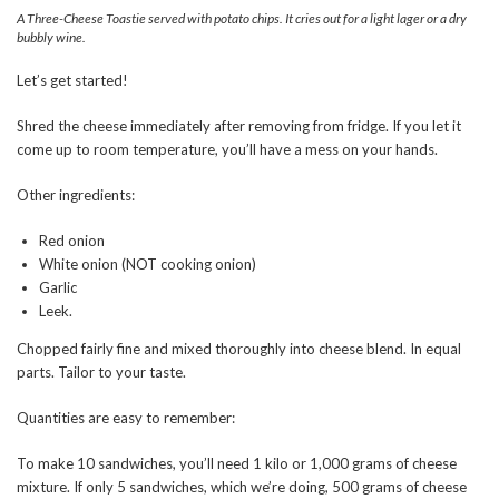
A Three-Cheese Toastie served with potato chips. It cries out for a light lager or a dry
bubbly wine.
Let’s get started!
Shred the cheese immediately after removing from fridge. If you let it
come up to room temperature, you’ll have a mess on your hands.
Other ingredients:
Red onion
White onion (NOT cooking onion)
Garlic
Leek.
Chopped fairly fine and mixed thoroughly into cheese blend. In equal
parts. Tailor to your taste.
Quantities are easy to remember:
To make 10 sandwiches, you’ll need 1 kilo or 1,000 grams of cheese
mixture. If only 5 sandwiches, which we’re doing, 500 grams of cheese