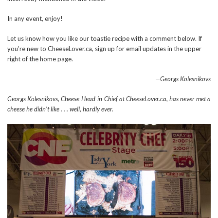
In any event, enjoy!
Let us know how you like our toastie recipe with a comment below. If
you’re new to CheeseLover.ca, sign up for email updates in the upper
right of the home page.
—Georgs Kolesnikovs
Georgs Kolesnikovs, Cheese-Head-in-Chief at CheeseLover.ca, has never met a
cheese he didn’t like . . . well, hardly ever.