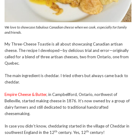
We love to showcase fabulous Canadian cheese when we cook, especially for family
and friends.
My Three-Cheese Toastie is all about showcasing Canadian artisan
cheese. The recipe I developed—by delicious trial and error—originally
called for a blend of three artisan cheeses, two from Ontario, one from
Quebec.
The main ingredient is cheddar. I tried others but always came back to
cheddar.
Empire Cheese & Butter
, in Campbellford, Ontario, northwest of
Belleville, started making cheese in 1876. It’s now owned by a group of
dairy farmers and still dedicated to traditional handcrafted
cheesemaking.
In case you didn’t know, cheddaring started in the village of Cheddar in
th
th
southwest England in the 12
century. Yes, 12
century!