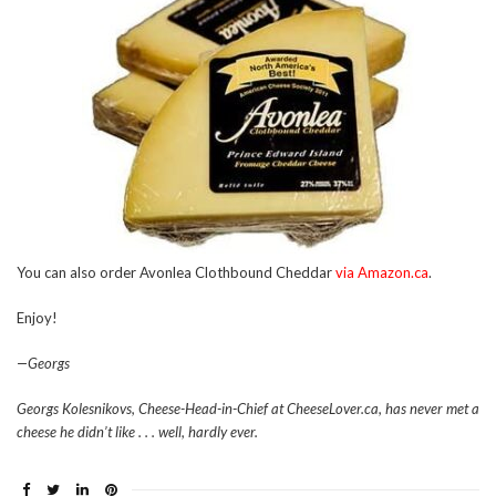
You can also order Avonlea Clothbound Cheddar
via Amazon.ca
.
Enjoy!
—Georgs
Georgs Kolesnikovs, Cheese-Head-in-Chief at CheeseLover.ca, has never met a
cheese he didn’t like . . . well, hardly ever.