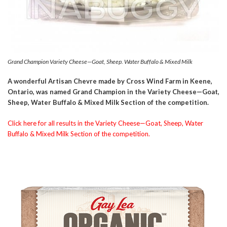
Grand Champion Variety Cheese—Goat, Sheep. Water Buffalo & Mixed Milk
A wonderful Artisan Chevre made by Cross Wind Farm in Keene,
Ontario, was named Grand Champion in the Variety Cheese—Goat,
Sheep, Water Buffalo & Mixed Milk Section of the competition.
Click here for all results in the Variety Cheese—Goat, Sheep, Water
Buffalo & Mixed Milk Section of the competition.