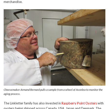
merchandise.
Cheesemaker Armand Bernard pulls a sample from a wheel of Avonlea to monitor the
aging process.
The Linkletter family has also invested in
Raspberry Point Oysters
with
oysters being shipped across Canada, USA, Japan and Denmark. The