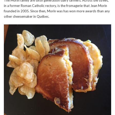
The Morin family are sixth generation dairy farmers. Across the street,
in a former Roman Catholic rectory, is the fromagerie that Jean Morin
founded in 2005. Since then, Morin was has won more awards than any
other cheesemaker in Québec.