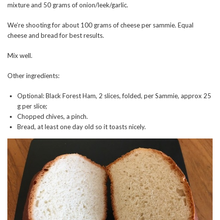
mixture and 50 grams of onion/leek/garlic.
We’re shooting for about 100 grams of cheese per sammie. Equal
cheese and bread for best results.
Mix well.
Other ingredients:
Optional: Black Forest Ham, 2 slices, folded, per Sammie, approx 25
g per slice;
Chopped chives, a pinch.
Bread, at least one day old so it toasts nicely.