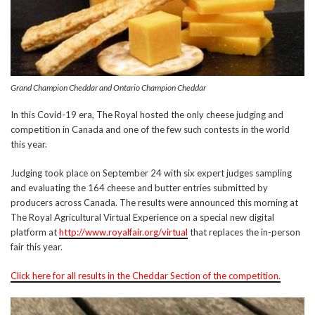
Grand Champion Cheddar and Ontario Champion Cheddar
In this Covid-19 era, The Royal hosted the only cheese judging and
competition in Canada and one of the few such contests in the world
this year.
Judging took place on September 24 with six expert judges sampling
and evaluating the 164 cheese and butter entries submitted by
producers across Canada. The results were announced this morning at
The Royal Agricultural Virtual Experience on a special new digital
platform at
http://www.royalfair.org/virtual
that replaces the in-person
fair this year.
Click here for all results in the Cheddar Section of the competition.