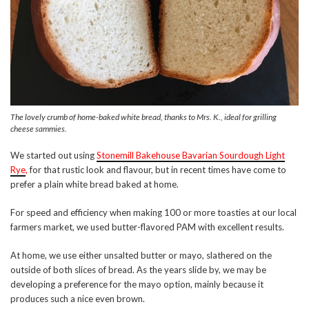
The lovely crumb of home-baked white bread, thanks to Mrs. K., ideal for grilling
cheese sammies.
We started out using
Stonemill Bakehouse Bavarian Sourdough Light
Rye
,
for that rustic look and flavour, but in recent times have come to
prefer a plain white bread baked at home.
For speed and efficiency when making 100 or more toasties at our local
farmers market, we used butter-flavored PAM with excellent results.
At home, we use either unsalted butter or mayo, slathered on the
outside of both slices of bread. As the years slide by, we may be
developing a preference for the mayo option, mainly because it
produces such a nice even brown.