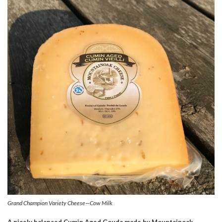
Grand Champion Variety Cheese—Cow Milk
A nicely balanced Cumin Aged Gouda made by Mountainoak