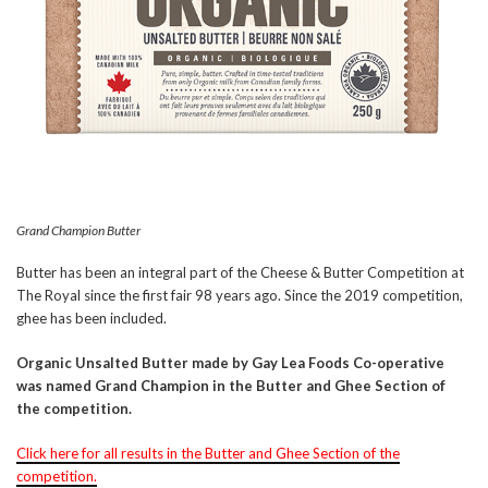
Grand Champion Butter
Butter has been an integral part of the Cheese & Butter Competition at
The Royal since the first fair 98 years ago. Since the 2019 competition,
ghee has been included.
Organic Unsalted Butter made by Gay Lea Foods Co-operative
was named Grand Champion in the Butter and Ghee Section of
the competition.
Click here for all results in the Butter and Ghee Section of the
competition.