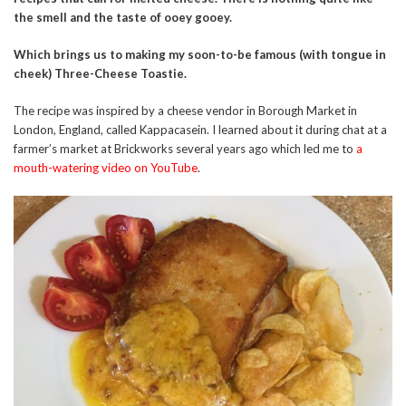
the smell and the taste of ooey gooey.
Which brings us to making my soon-to-be famous (with tongue in
cheek) Three-Cheese Toastie.
The recipe was inspired by a cheese vendor in Borough Market in
London, England, called Kappacasein. I learned about it during chat at a
farmer’s market at Brickworks several years ago which led me to
a
mouth-watering video on YouTube
.