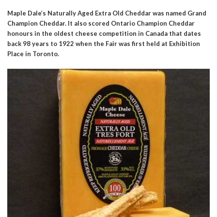
Maple Dale’s Naturally Aged Extra Old Cheddar was named Grand
Champion Cheddar. It also scored Ontario Champion Cheddar
honours in the oldest cheese competition in Canada that dates
back 98 years to 1922 when the Fair was first held at Exhibition
Place in Toronto.