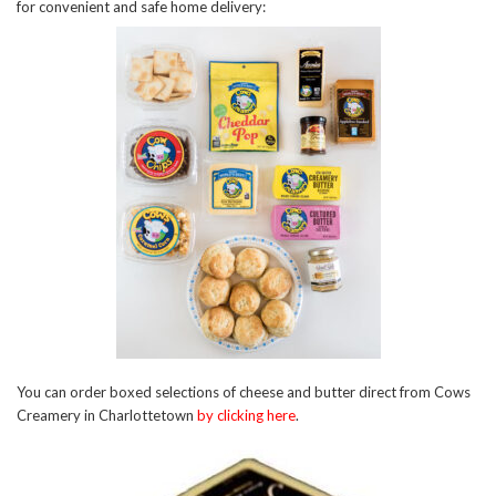
for convenient and safe home delivery:
You can order boxed selections of cheese and butter direct from Cows
Creamery in Charlottetown
by clicking here
.