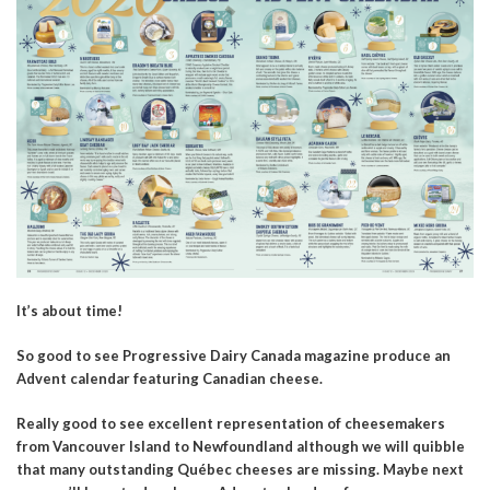
It’s about time!
So good to see Progressive Dairy Canada magazine produce an
Advent calendar featuring Canadian cheese.
Really good to see excellent representation of cheesemakers
from Vancouver Island to Newfoundland although we will quibble
that many outstanding Québec cheeses are missing. Maybe next