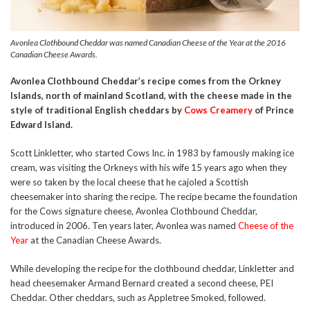
Avonlea Clothbound Cheddar was named Canadian Cheese of the Year at the 2016
Canadian Cheese Awards.
Avonlea Clothbound Cheddar’s recipe comes from the Orkney
Islands, north of mainland Scotland, with the cheese made in the
style of traditional English cheddars by
Cows Creamery
of Prince
Edward Island.
Scott Linkletter, who started Cows Inc. in 1983 by famously making ice
cream, was visiting the Orkneys with his wife 15 years ago when they
were so taken by the local cheese that he cajoled a Scottish
cheesemaker into sharing the recipe. The recipe became the foundation
for the Cows signature cheese, Avonlea Clothbound Cheddar,
introduced in 2006. Ten years later, Avonlea was named
Cheese of the
Year
at the Canadian Cheese Awards.
While developing the recipe for the clothbound cheddar, Linkletter and
head cheesemaker Armand Bernard created a second cheese, PEI
Cheddar. Other cheddars, such as Appletree Smoked, followed.