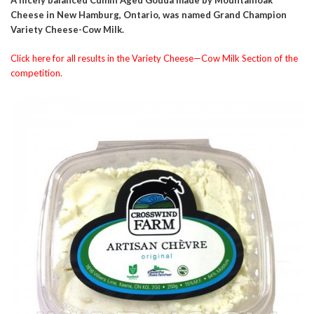
Cheese in New Hamburg, Ontario, was named Grand Champion
Variety Cheese-Cow Milk.
Click here for all results in the Variety Cheese—Cow Milk Section of the
competition.