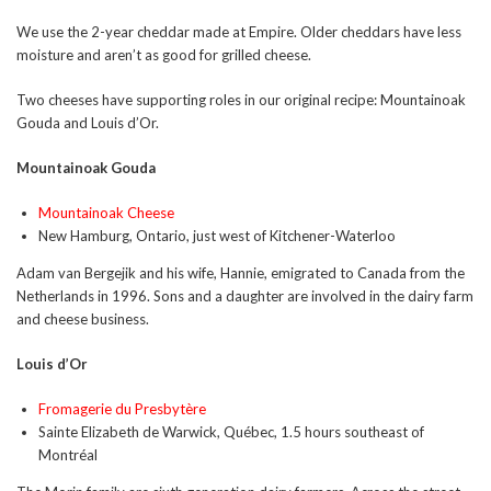
We use the 2-year cheddar made at Empire. Older cheddars have less
moisture and aren’t as good for grilled cheese.
Two cheeses have supporting roles in our original recipe: Mountainoak
Gouda and Louis d’Or.
Mountainoak Gouda
Mountainoak Cheese
New Hamburg, Ontario, just west of Kitchener-Waterloo
Adam van Bergejik and his wife, Hannie, emigrated to Canada from the
Netherlands in 1996. Sons and a daughter are involved in the dairy farm
and cheese business.
Louis d’Or
Fromagerie du Presbytère
Sainte Elizabeth de Warwick, Québec, 1.5 hours southeast of
Montréal