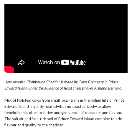
How Avonlea Clothbound Cheddar is made by Cows Creamery in Prince
Edward Island under the guidance of head cheesemaker Armand Bernard.
Milk of Holstein cows from small local farms in the rolling hills of Prince
Edward Island is gently heated—but not pasteurized—to allow
beneficial microbes to thrive and give depth of character and flavour.
The salt air and iron-rich soil of Prince Edward Island combine to add
flavour and quality to the cheddar.