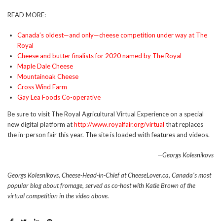
READ MORE:
Canada’s oldest—and only—cheese competition under way at The
Royal
Cheese and butter finalists for 2020 named by The Royal
Maple Dale Cheese
Mountainoak Cheese
Cross Wind Farm
Gay Lea Foods Co-operative
Be sure to visit The Royal Agricultural Virtual Experience on a special
new digital platform at
http://www.royalfair.org/virtual
that replaces
the in-person fair this year. The site is loaded with features and videos.
—Georgs Kolesnikovs
Georgs Kolesnikovs, Cheese-Head-in-Chief at CheeseLover.ca, Canada’s most
popular blog about fromage, served as co-host with Katie Brown of the
virtual competition in the video above.