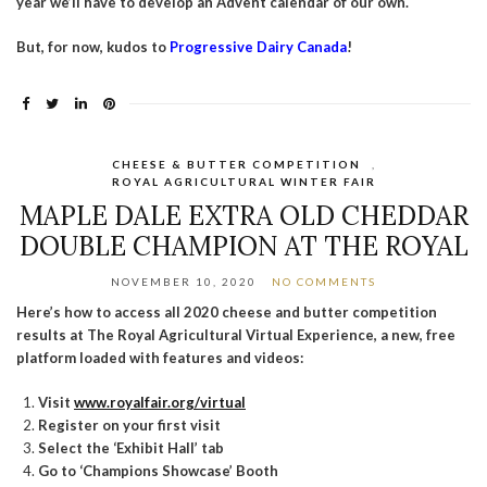
year we’ll have to develop an Advent calendar of our own.
But, for now, kudos to
Progressive Dairy Canada
!
CHEESE & BUTTER COMPETITION
,
ROYAL AGRICULTURAL WINTER FAIR
MAPLE DALE EXTRA OLD CHEDDAR
DOUBLE CHAMPION AT THE ROYAL
NOVEMBER 10, 2020
NO COMMENTS
Here’s how to access all 2020 cheese and butter competition
results at The Royal Agricultural Virtual Experience, a new, free
platform loaded with features and videos:
Visit
www.royalfair.org/virtual
Register on your first visit
Select the ‘Exhibit Hall’ tab
Go to ‘Champions Showcase’ Booth