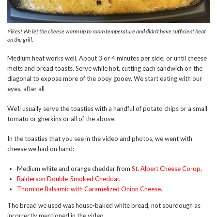
Yikes! We let the cheese warm up to room temperature and didn’t have sufficient heat
on the grill.
Medium heat works well. About 3 or 4 minutes per side, or until cheese
melts and bread toasts. Serve while hot, cutting each sandwich on the
diagonal to expose more of the ooey gooey. We start eating with our
eyes, after all
We’ll usually serve the toasties with a handful of potato chips or a small
tomato or gherkins or all of the above.
In the toasties that you see in the video and photos, we went with
cheese we had on hand:
Medium white and orange cheddar from
St. Albert Cheese Co-op
,
Balderson Double-Smoked Cheddar
,
Thornloe Balsamic with Caramelized Onion Cheese
.
The bread we used was house-baked white bread, not sourdough as
incorrectly mentioned in the video.