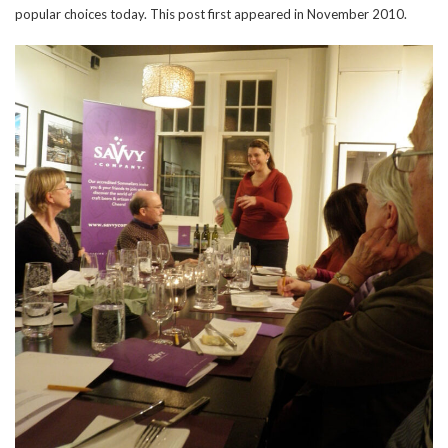
popular choices today. This post first appeared in November 2010.