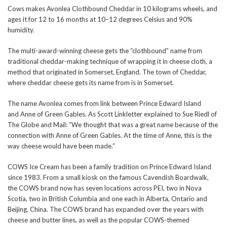
Cows makes Avonlea Clothbound Cheddar in 10 kilograms wheels, and
ages it for 12 to 16 months at 10–12 degrees Celsius and 90%
humidity.
The multi-award-winning cheese gets the “clothbound” name from
traditional cheddar-making technique of wrapping it in cheese cloth, a
method that originated in Somerset, England. The town of Cheddar,
where cheddar cheese gets its name from is in Somerset.
The name Avonlea comes from link between Prince Edward Island
and Anne of Green Gables. As Scott Linkletter explained to Sue Riedl of
The Globe and Mail: “We thought that was a great name because of the
connection with Anne of Green Gables. At the time of Anne, this is the
way cheese would have been made.”
COWS Ice Cream has been a family tradition on Prince Edward Island
since 1983. From a small kiosk on the famous Cavendish Boardwalk,
the COWS brand now has seven locations across PEI, two in Nova
Scotia, two in British Columbia and one each in Alberta, Ontario and
Beijing, China. The COWS brand has expanded over the years with
cheese and butter lines, as well as the popular COWS-themed