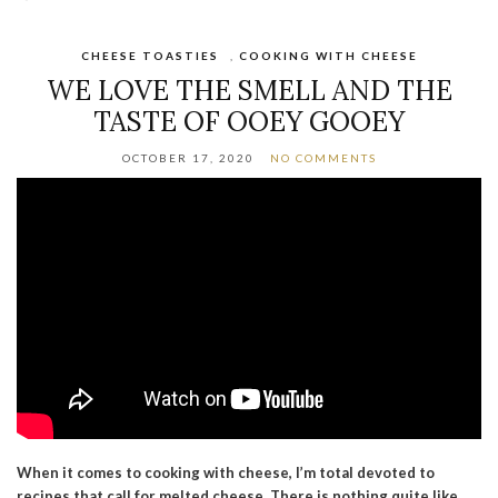
CHEESE TOASTIES
,
COOKING WITH CHEESE
WE LOVE THE SMELL AND THE
TASTE OF OOEY GOOEY
OCTOBER 17, 2020
NO COMMENTS
When it comes to cooking with cheese, I’m total devoted to
recipes that call for melted cheese. There is nothing quite like