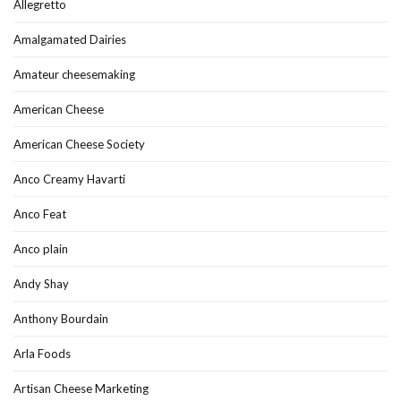
Allegretto
Amalgamated Dairies
Amateur cheesemaking
American Cheese
American Cheese Society
Anco Creamy Havarti
Anco Feat
Anco plain
Andy Shay
Anthony Bourdain
Arla Foods
Artisan Cheese Marketing