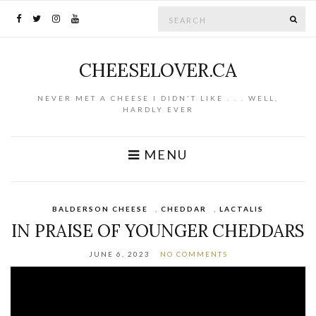
Search for:
SE
CHEESELOVER.CA
NEVER MET A CHEESE I DIDN'T LIKE . . . WELL,
HARDLY EVER
MENU
BALDERSON CHEESE
,
CHEDDAR
,
LACTALIS
IN PRAISE OF YOUNGER CHEDDARS
JUNE 6, 2023
NO COMMENTS