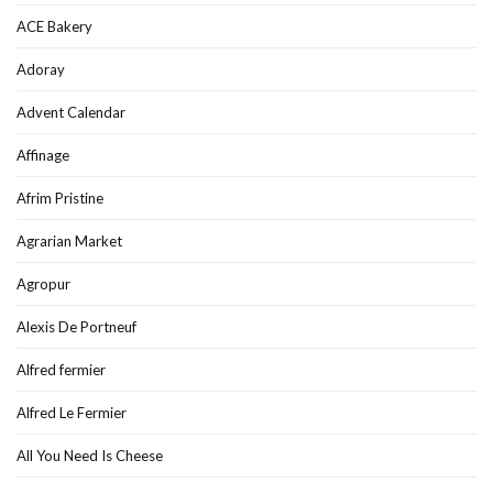
ACE Bakery
Adoray
Advent Calendar
Affinage
Afrim Pristine
Agrarian Market
Agropur
Alexis De Portneuf
Alfred fermier
Alfred Le Fermier
All You Need Is Cheese