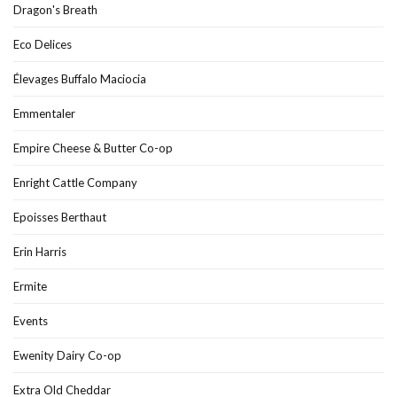
Dragon's Breath
Eco Delices
Élevages Buffalo Maciocia
Emmentaler
Empire Cheese & Butter Co-op
Enright Cattle Company
Epoisses Berthaut
Erin Harris
Ermite
Events
Ewenity Dairy Co-op
Extra Old Cheddar