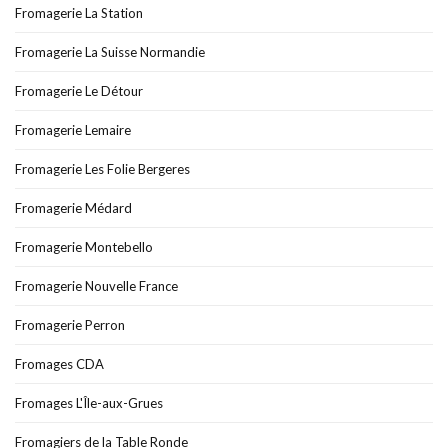
Fromagerie La Station
Fromagerie La Suisse Normandie
Fromagerie Le Détour
Fromagerie Lemaire
Fromagerie Les Folie Bergeres
Fromagerie Médard
Fromagerie Montebello
Fromagerie Nouvelle France
Fromagerie Perron
Fromages CDA
Fromages L'Île-aux-Grues
Fromagiers de la Table Ronde