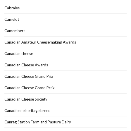
Cabrales
Camelot
Camembert
Canadian Amateur Cheesemaking Awards
Canadian cheese
Canadian Cheese Awards
Canadian Cheese Grand Prix
Canadian Cheese Grand Prtix
Canadian Cheese Society
Canadienne heritage breed
Canreg Station Farm and Pasture Dairy