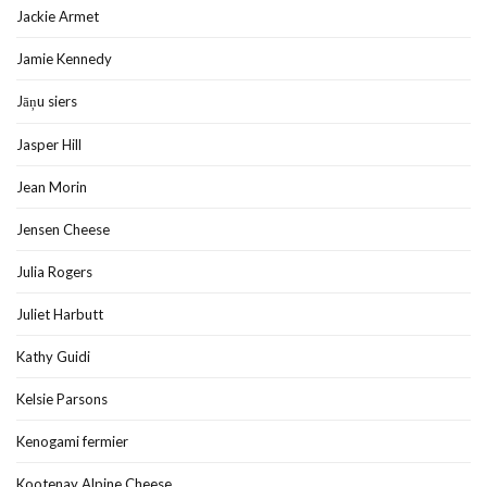
Jackie Armet
Jamie Kennedy
Jāņu siers
Jasper Hill
Jean Morin
Jensen Cheese
Julia Rogers
Juliet Harbutt
Kathy Guidi
Kelsie Parsons
Kenogami fermier
Kootenay Alpine Cheese