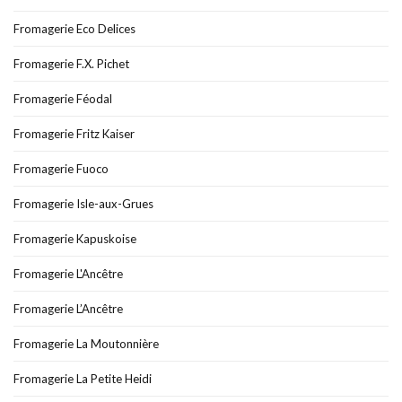
Fromagerie Eco Delices
Fromagerie F.X. Pichet
Fromagerie Féodal
Fromagerie Fritz Kaiser
Fromagerie Fuoco
Fromagerie Isle-aux-Grues
Fromagerie Kapuskoise
Fromagerie L'Ancêtre
Fromagerie L’Ancêtre
Fromagerie La Moutonnière
Fromagerie La Petite Heidi