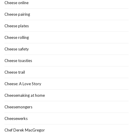
Cheese online
Cheese pairing
Cheese plates
Cheese rolling
Cheese safety
Cheese toasties
Cheese trail
Cheese: A Love Story
Cheesemaking at home
Cheesemongers
Cheesewerks
Chef Derek MacGregor