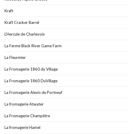
Kraft
Kraft Cracker Barrel
L'Hercule de Charlevoix
La Ferme Black River Game Farm
La Fleurmier
La Fromagerie 1860 du Village
La Fromagerie 1860 DuVillage
La Fromagerie Alexis de Portneuf
La fromagerie Atwater
La Fromagerie Champêtre
La fromagerie Hamel