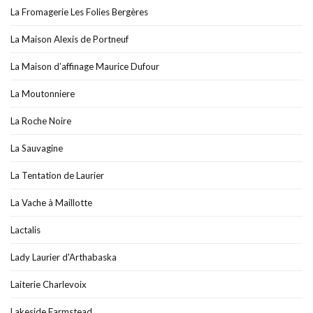
La Fromagerie Les Folies Bergères
La Maison Alexis de Portneuf
La Maison d’affinage Maurice Dufour
La Moutonniere
La Roche Noire
La Sauvagine
La Tentation de Laurier
La Vache à Maillotte
Lactalis
Lady Laurier d'Arthabaska
Laiterie Charlevoix
Lakeside Farmstead