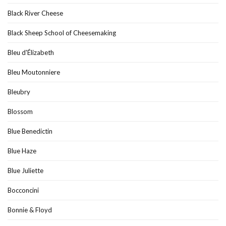
Black River Cheese
Black Sheep School of Cheesemaking
Bleu d'Élizabeth
Bleu Moutonniere
Bleubry
Blossom
Blue Benedictin
Blue Haze
Blue Juliette
Bocconcini
Bonnie & Floyd