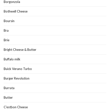
Borgonzola
Bothwell Cheese
Boursin
Bra
Brie
Bright Cheese & Butter
Buffalo milk
Buick Verano Turbo
Burger Revolution
Burrata
Butter
C'estbon Cheese