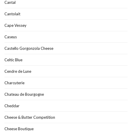
Cantal
Cantolait
Cape Vessey
Caseus
Castello Gorgonzola Cheese
Celtic Blue
Cendre de Lune
Charcuterie
Chateau de Bourgogne
Cheddar
Cheese & Butter Competition
Cheese Boutique