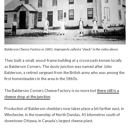
Balderson Cheese Factory in 1881. Improperly called a “shack” in the video above.
They built a small, wood-frame building at a crossroads known locally
as Balderson Corners. The dusty junction was named after John
Balderson, a retired sergeant from the British army who was among the
first homesteaders in the area in the 1860s.
The Balderson Corners Cheese Factory is no more but
there still is a
cheese shop at the junction
.
Production of Balderson cheddars now takes place a bit farther east, in
Winchester, in the township of North Dundas, 45 kilometres south of
downtown Ottawa, in Canada’s largest cheese plant.