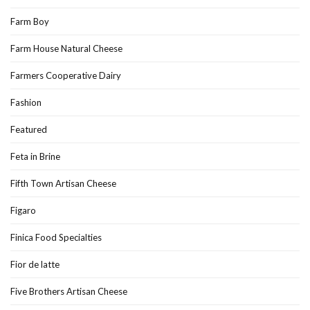
Farm Boy
Farm House Natural Cheese
Farmers Cooperative Dairy
Fashion
Featured
Feta in Brine
Fifth Town Artisan Cheese
Figaro
Finica Food Specialties
Fior de latte
Five Brothers Artisan Cheese