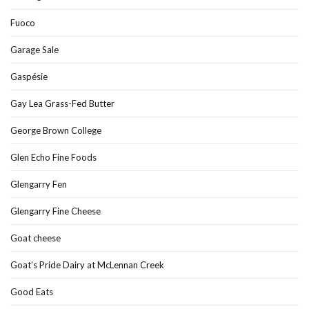
Fuoco
Garage Sale
Gaspésie
Gay Lea Grass-Fed Butter
George Brown College
Glen Echo Fine Foods
Glengarry Fen
Glengarry Fine Cheese
Goat cheese
Goat’s Pride Dairy at McLennan Creek
Good Eats