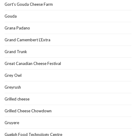
Gort's Gouda Cheese Farm
Gouda
Grana Padano
Grand Camembert L’Extra
Grand Trunk
Great Canadian Cheese Festival
Grey Owl
Greyrush
Grilled cheese
Grilled Cheese Chowdown
Gruyere
Guelph Food Technology Centre