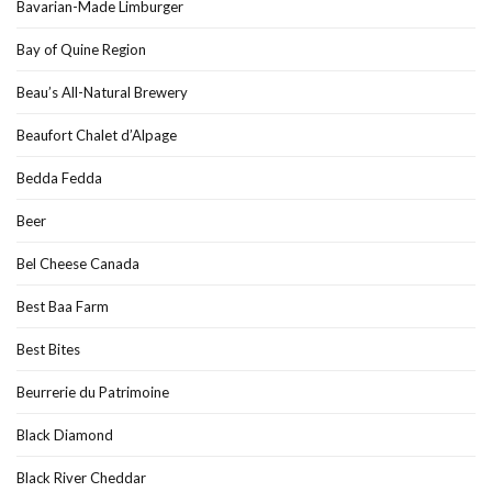
Bavarian-Made Limburger
Bay of Quine Region
Beau’s All-Natural Brewery
Beaufort Chalet d’Alpage
Bedda Fedda
Beer
Bel Cheese Canada
Best Baa Farm
Best Bites
Beurrerie du Patrimoine
Black Diamond
Black River Cheddar