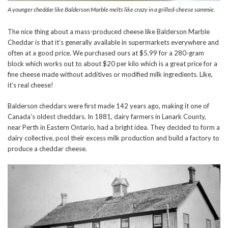
A younger cheddar like Balderson Marble melts like crazy in a grilled-cheese sammie.
The nice thing about a mass-produced cheese like Balderson Marble
Cheddar is that it’s generally available in supermarkets everywhere and
often at a good price. We purchased ours at $5.99 for a 280-gram
block which works out to about $20 per kilo which is a great price for a
fine cheese made without additives or modified milk ingredients. Like,
it’s real cheese!
Balderson cheddars were first made 142 years ago, making it one of
Canada’s oldest cheddars. In 1881, dairy farmers in Lanark County,
near Perth in Eastern Ontario, had a bright idea. They decided to form a
dairy collective, pool their excess milk production and build a factory to
produce a cheddar cheese.