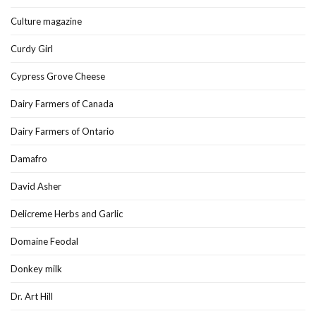
Culture magazine
Curdy Girl
Cypress Grove Cheese
Dairy Farmers of Canada
Dairy Farmers of Ontario
Damafro
David Asher
Delicreme Herbs and Garlic
Domaine Feodal
Donkey milk
Dr. Art Hill