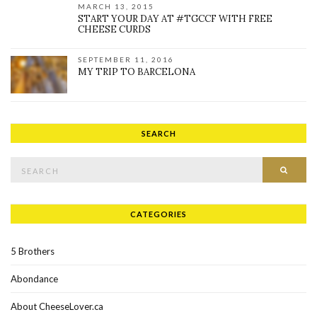
MARCH 13, 2015
START YOUR DAY AT #TGCCF WITH FREE
CHEESE CURDS
SEPTEMBER 11, 2016
MY TRIP TO BARCELONA
SEARCH
Search for:
SEAR
CATEGORIES
5 Brothers
Abondance
About CheeseLover.ca