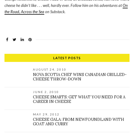
cheese he didn’t like . . . well, hardly ever. Follow him on his adventures at
On
the Road, Across the Sea
on Substack.
LATEST POSTS
AUGUST 24, 2010
NOVA SCOTIA CHEF WINS CANADIAN GRILLED-
CHEESE THROW-DOWN
JUNE 2, 2010
CHEESE SMARTS: GET WHAT YOU NEED FOR A
CAREER IN CHEESE
MAY 29, 2012
CHEESE GALA: FROM NEWFOUNDLAND WITH
GOAT AND CURRY