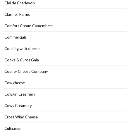
Ciel de Charlevoix
Clarmell Farms
Comfort Cream Camembert
Commercials
Cooking with cheese
Cooks & Curds Gala
County Cheese Company
Cow cheese
Cowgirl Creamery
Cows Creamery
Cross Wind Cheese
Culinarium