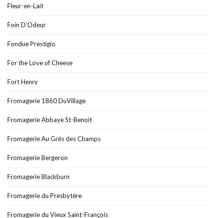
Fleur-en-Lait
Foin D’Odeur
Fondue Prestigio
For the Love of Cheese
Fort Henry
Fromagerie 1860 DuVillage
Fromagerie Abbaye St-Benoit
Fromagerie Au Grés des Champs
Fromagerie Bergeron
Fromagerie Blackburn
Fromagerie du Presbytère
Fromagerie du Vieux Saint-François