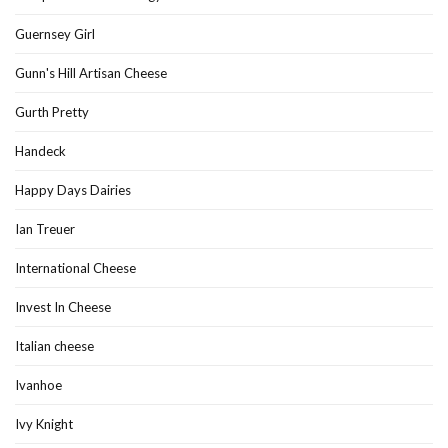
Guernsey Girl
Gunn's Hill Artisan Cheese
Gurth Pretty
Handeck
Happy Days Dairies
Ian Treuer
International Cheese
Invest In Cheese
Italian cheese
Ivanhoe
Ivy Knight