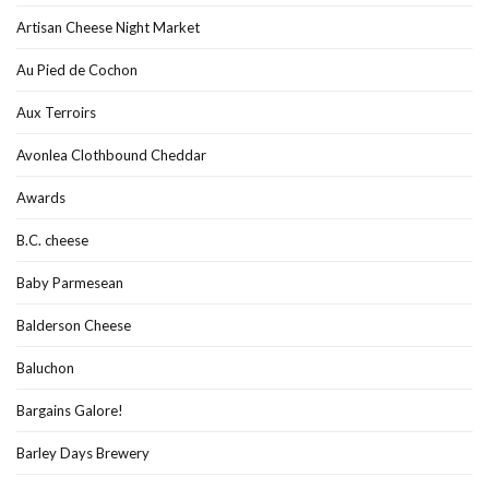
Artisan Cheese Night Market
Au Pied de Cochon
Aux Terroirs
Avonlea Clothbound Cheddar
Awards
B.C. cheese
Baby Parmesean
Balderson Cheese
Baluchon
Bargains Galore!
Barley Days Brewery