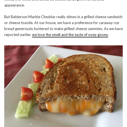
appearance.
But Balderson Marble Cheddar really shines in a grilled cheese sandwich
or cheese toastie. At our house, we have a preference for caraway rye
bread generously buttered to make grilled-cheese sammies. As we have
reported earlier,
we love the smell and the taste of ooey gooey
.