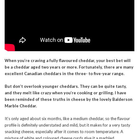
When you’re craving a fully flavoured cheddar, your best bet will
be a cheddar aged two years or more. Fortunately, there are many
excellent Canadian cheddars in the three- to five-year range.
But don’t overlook younger cheddars. They can be quite tasty,
and they melt like crazy when you’re cooking or grilling. I have
been reminded of these truths in cheese by the lovely Balderson
Marble Cheddar.
It’s only aged about six months, like a medium cheddar, so the flavour
profile is definitely understated and mild, but it makes for a very tasty
snacking cheese, especially after it comes to room temperature. A
mixture of white and coloured cheese curds give it a marbled