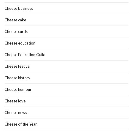
Cheese business
Cheese cake
Cheese curds
Cheese education
Cheese Education Guild
Cheese festival
Cheese history
Cheese humour
Cheese love
Cheese news
Cheese of the Year