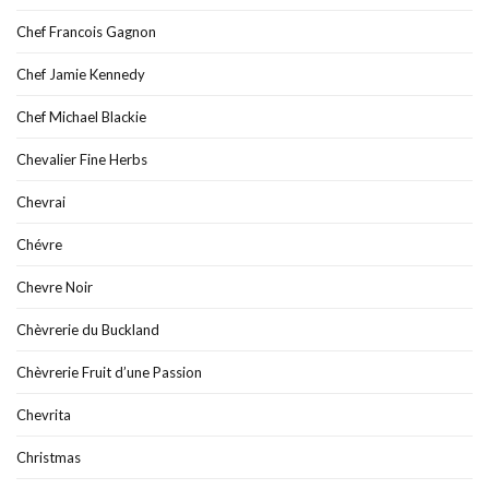
Chef Francois Gagnon
Chef Jamie Kennedy
Chef Michael Blackie
Chevalier Fine Herbs
Chevrai
Chévre
Chevre Noir
Chèvrerie du Buckland
Chèvrerie Fruit d’une Passion
Chevrita
Christmas