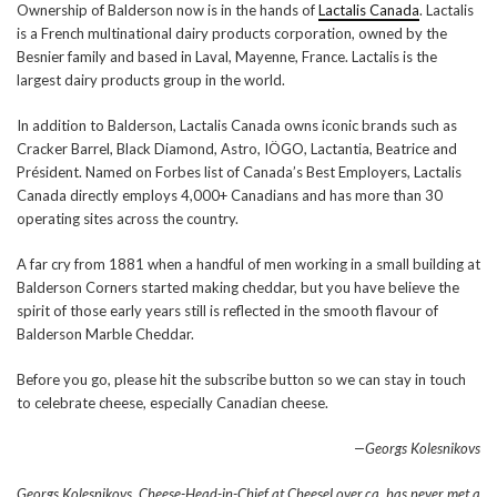
Ownership of Balderson now is in the hands of
Lactalis Canada
. Lactalis
is a French multinational dairy products corporation, owned by the
Besnier family and based in Laval, Mayenne, France. Lactalis is the
largest dairy products group in the world.
In addition to Balderson, Lactalis Canada owns iconic brands such as
Cracker Barrel, Black Diamond, Astro, IÖGO, Lactantia, Beatrice and
Président. Named on Forbes list of Canada’s Best Employers, Lactalis
Canada directly employs 4,000+ Canadians and has more than 30
operating sites across the country.
A far cry from 1881 when a handful of men working in a small building at
Balderson Corners started making cheddar, but you have believe the
spirit of those early years still is reflected in the smooth flavour of
Balderson Marble Cheddar.
Before you go, please hit the subscribe button so we can stay in touch
to celebrate cheese, especially Canadian cheese.
—Georgs Kolesnikovs
Georgs Kolesnikovs, Cheese-Head-in-Chief at CheeseLover.ca, has never met a