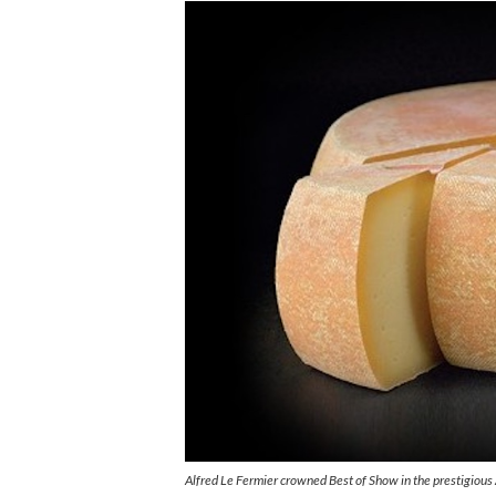
Alfred Le Fermier crowned Best of Show in the prestigiou