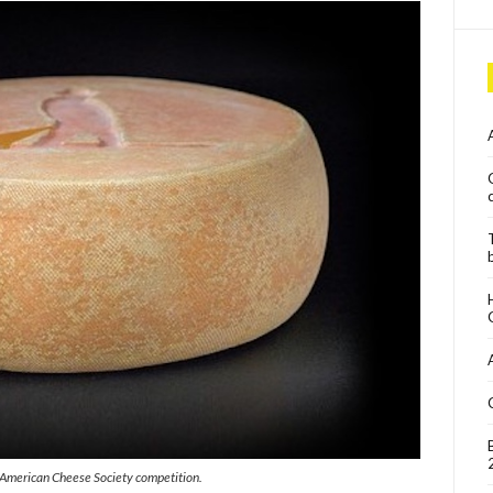
s American Cheese Society competition.