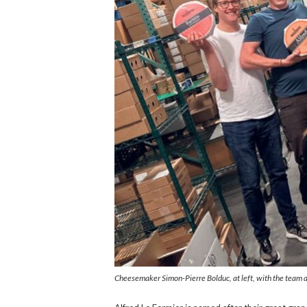
Cheesemaker Simon-Pierre Bolduc, at left, with the team 