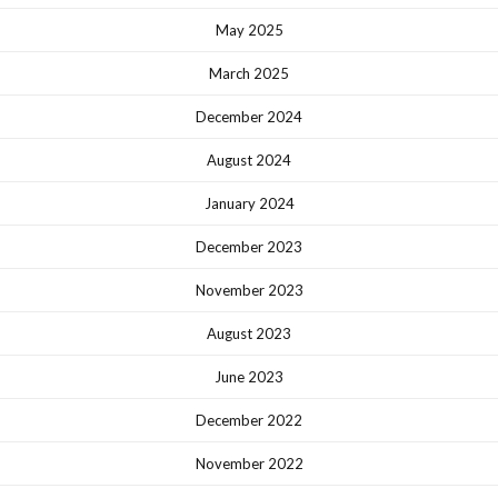
May 2025
March 2025
December 2024
August 2024
January 2024
December 2023
November 2023
August 2023
June 2023
December 2022
November 2022