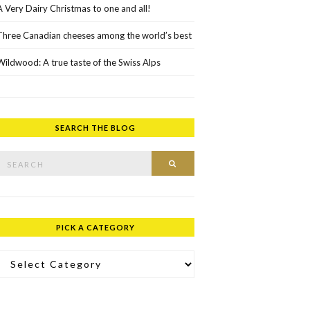
A Very Dairy Christmas to one and all!
Three Canadian cheeses among the world’s best
Wildwood: A true taste of the Swiss Alps
SEARCH THE BLOG
rch for:
SEARCH
PICK A CATEGORY
ick a Category