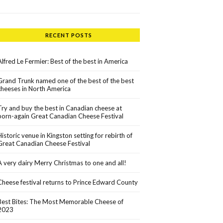
RECENT POSTS
Alfred Le Fermier: Best of the best in America
Grand Trunk named one of the best of the best
cheeses in North America
Try and buy the best in Canadian cheese at
born-again Great Canadian Cheese Festival
Historic venue in Kingston setting for rebirth of
Great Canadian Cheese Festival
A very dairy Merry Christmas to one and all!
Cheese festival returns to Prince Edward County
Best Bites: The Most Memorable Cheese of
2023