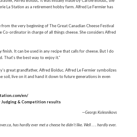
dfather, Alfred Bolduc. It was initially made by Carole Bolduc, the
rie La Station as a retirement hobby farm. Alfred Le Fermier has
from the very beginning of The Great Canadian Cheese Festival
o-ordinator in charge of all things cheese. She considers Alfred
finish. It can be used in any recipe that calls for cheese. But I do
. That‘s the best way to enjoy it.”
y’s great grandfather, Alfred Bolduc. Alfred Le Fermier
symbolizes
he soil, live on it and hand it down to future generations in even
station.com/en/
Judging & Competition results
—Georgs Kolesnikovs
er.ca, has hardly ever met a cheese he didn’t like.
Well . . . hardly ever.