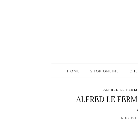
HOME
SHOP ONLINE
CHE
ALFRED LE FERM
ALFRED LE FERMI
AUGUST 