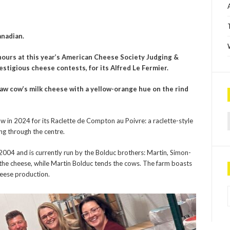
anadian.
ours at this year’s American Cheese Society Judging &
restigious cheese contest
s,
for its
Alfred Le Fermier
.
raw cow’s milk cheese with a yellow-orange hue on the rind
Sea
 in 2024 for its Raclette de Compton au Poivre: a raclette-style
ng through the centre.
2004 and is currently run by the Bolduc brothers: Martin, Simon-
the cheese, while Martin Bolduc tends the cows. The farm boasts
heese production.
P