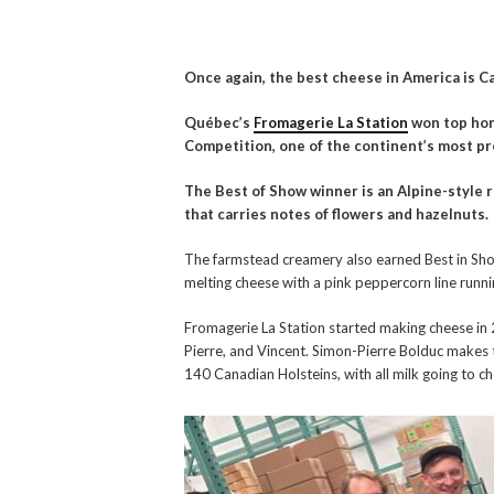
Once again, the best cheese in America is C
Québec’s
Fromagerie La Station
won top hon
Competition, one of the continent’s most p
The Best of Show winner is an Alpine-style 
that carries notes of flowers and hazelnuts.
The farmstead creamery also earned Best in Show
melting cheese with a pink peppercorn line runni
Fromagerie La Station started making cheese in 
Pierre, and Vincent. Simon-Pierre Bolduc makes 
140 Canadian Holsteins, with all milk going to c