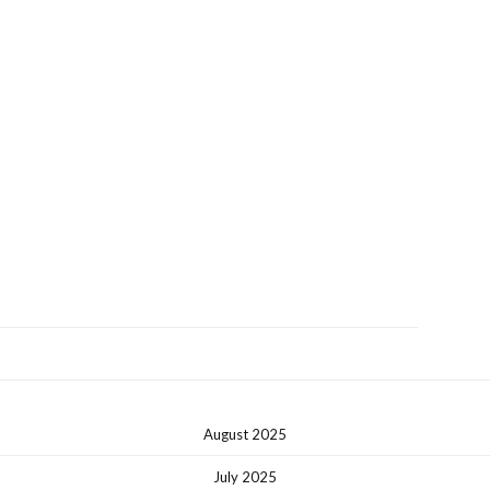
August 2025
July 2025