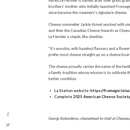
Alfred Le Fermier is named after their great gran
brothers’ mother, who initially launched Fromage
since become the creamery’s signature cheese.
Cheese sommelier Jackie Armet worked with me 
and then the Canadian Cheese Awards as Cheese C
Le Fermier a staple, like cheddar.
“It’s woodsy, with hazelnut flavours and a flowery 
prefer most cheese straight up on a cheese board
The cheese proudly carries the name of the famil
a family tradition whose mission is to cultivate t
better condition.
La Station website:
https://fromageriela
Complete
2025 American Cheese Society 
Georgs Kolesnikovs, cheesehead-in-chief at CheeseLov