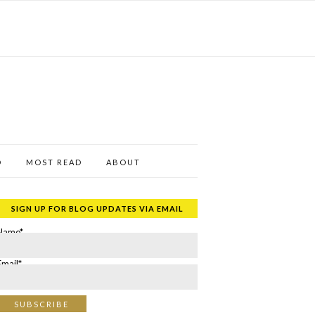
D
MOST READ
ABOUT
SIGN UP FOR BLOG UPDATES VIA EMAIL
Name*
Email*