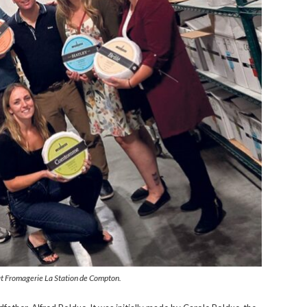
at Fromagerie La Station de Compton.