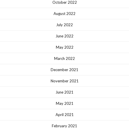
October 2022
August 2022
July 2022
June 2022
May 2022
March 2022
December 2021
November 2021
June 2021
May 2021
April 2021
February 2021