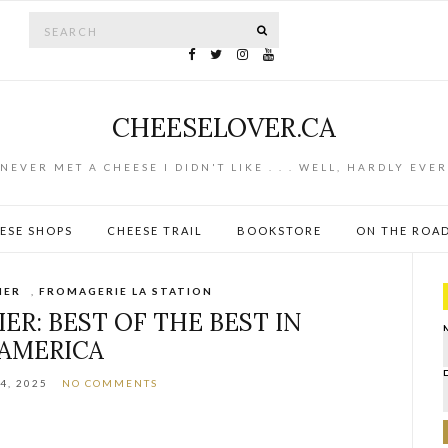
Search for:
SEARCH
CHEESELOVER.CA
NEVER MET A CHEESE I DIDN'T LIKE . . . WELL, HARDLY EVER
ESE SHOPS
CHEESE TRAIL
BOOKSTORE
ON THE ROA
IER
,
FROMAGERIE LA STATION
ER: BEST OF THE BEST IN
AMERICA
4, 2025
NO COMMENTS