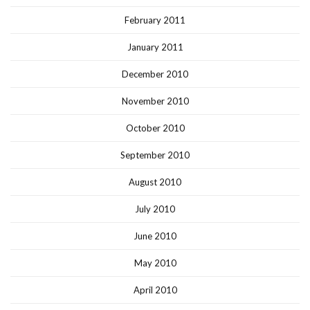
February 2011
January 2011
December 2010
November 2010
October 2010
September 2010
August 2010
July 2010
June 2010
May 2010
April 2010