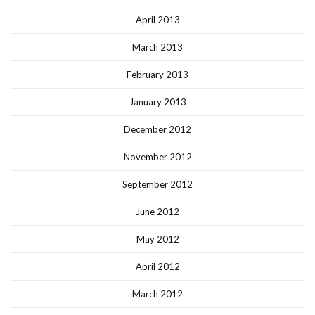
April 2013
March 2013
February 2013
January 2013
December 2012
November 2012
September 2012
June 2012
May 2012
April 2012
March 2012