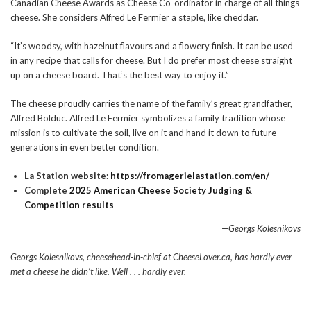
Canadian Cheese Awards as Cheese Co-ordinator in charge of all things
cheese. She considers Alfred Le Fermier a staple, like cheddar.
“It’s woodsy, with hazelnut flavours and a flowery finish. It can be used
in any recipe that calls for cheese. But I do prefer most cheese straight
up on a cheese board. That‘s the best way to enjoy it.”
The cheese proudly carries the name of the family’s great grandfather,
Alfred Bolduc. Alfred Le Fermier
symbolizes a family tradition whose
mission is to cultivate the soil, live on it and hand it down to future
generations in even better condition.
La Station website:
https://fromagerielastation.com/en/
Complete
2025 American Cheese Society Judging &
Competition results
—Georgs Kolesnikovs
Georgs Kolesnikovs, cheesehead-in-chief at CheeseLover.ca, has hardly ever
met a cheese he didn’t like.
Well . . . hardly ever.