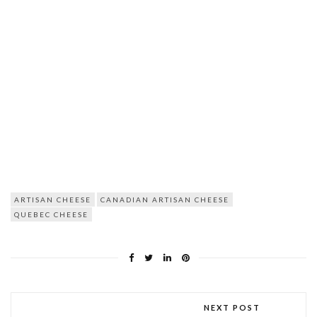
ARTISAN CHEESE
CANADIAN ARTISAN CHEESE
QUEBEC CHEESE
NEXT POST