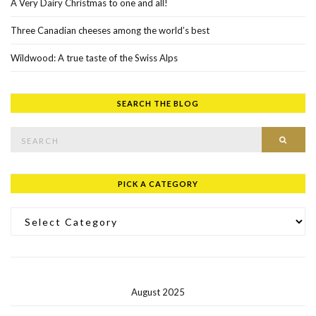
A Very Dairy Christmas to one and all!
Three Canadian cheeses among the world’s best
Wildwood: A true taste of the Swiss Alps
SEARCH THE BLOG
Search for:
SEAR
PICK A CATEGORY
Pick a Category
August 2025