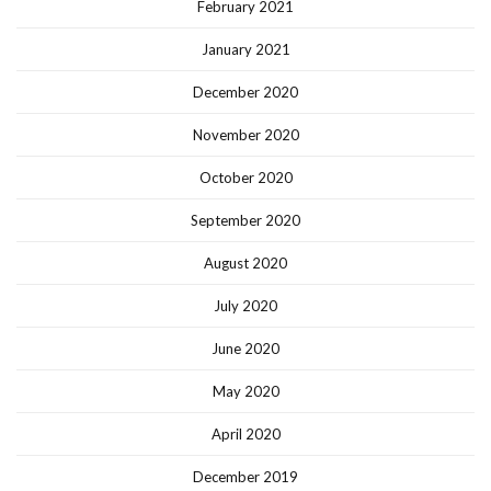
February 2021
January 2021
December 2020
November 2020
October 2020
September 2020
August 2020
July 2020
June 2020
May 2020
April 2020
December 2019