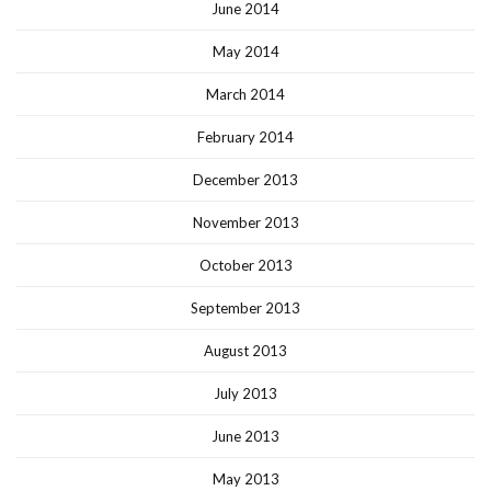
June 2014
May 2014
March 2014
February 2014
December 2013
November 2013
October 2013
September 2013
August 2013
July 2013
June 2013
May 2013