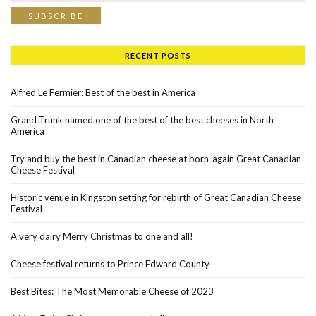
RECENT POSTS
Alfred Le Fermier: Best of the best in America
Grand Trunk named one of the best of the best cheeses in North
America
Try and buy the best in Canadian cheese at born-again Great Canadian
Cheese Festival
Historic venue in Kingston setting for rebirth of Great Canadian Cheese
Festival
A very dairy Merry Christmas to one and all!
Cheese festival returns to Prince Edward County
Best Bites: The Most Memorable Cheese of 2023