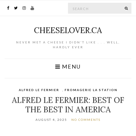
Search for:
SE
CHEESELOVER.CA
NEVER MET A CHEESE I DIDN'T LIKE . . . WELL,
HARDLY EVER
MENU
ALFRED LE FERMIER
,
FROMAGERIE LA STATION
ALFRED LE FERMIER: BEST OF
THE BEST IN AMERICA
AUGUST 4, 2025
NO COMMENTS