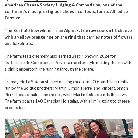
American Cheese Society Judging & Competition, one of the
continent’s most prestigious cheese contest
s,
for its
Alfred Le
Fermier
.
The Best of Show winner is an Alpine-style raw cow’s milk cheese
with a yellow-orange hue on the rind that carries notes of flowers
and hazelnuts.
The farmstead creamery also earned Best in Show in 2024 for
its Raclette de Compton au Poivre: a raclette-style melting cheese with
a pink peppercorn line running through the centre.
Fromagerie La Station started making cheese in 2004 and is currently
run by the Bolduc brothers: Martin, Simon-Pierre, and Vincent. Simon-
Pierre Bolduc makes the cheese, while Martin Bolduc tends the cows.
The farm boasts 140 Canadian Holsteins, with all milk going to cheese
production.