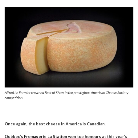
Alfred Le Fermier crowned Best of Show in the prestigious American Cheese Society
competition.
Once again, the best cheese in America is Canadian.
Québec’s
Fromagerie La Station
won top honours at this year’s