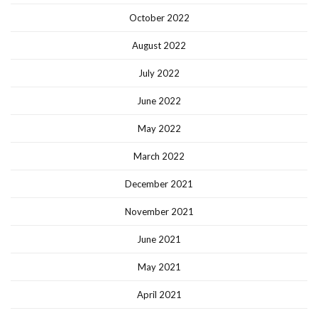
October 2022
August 2022
July 2022
June 2022
May 2022
March 2022
December 2021
November 2021
June 2021
May 2021
April 2021