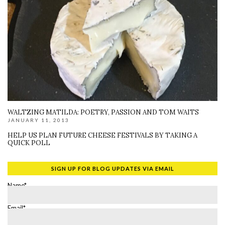
WALTZING MATILDA: POETRY, PASSION AND TOM WAITS
JANUARY 11, 2013
HELP US PLAN FUTURE CHEESE FESTIVALS BY TAKING A
QUICK POLL
SIGN UP FOR BLOG UPDATES VIA EMAIL
Name*
Email*