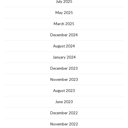
July 2025
May 2025
March 2025
December 2024
August 2024
January 2024
December 2023
November 2023
August 2023
June 2023
December 2022
November 2022