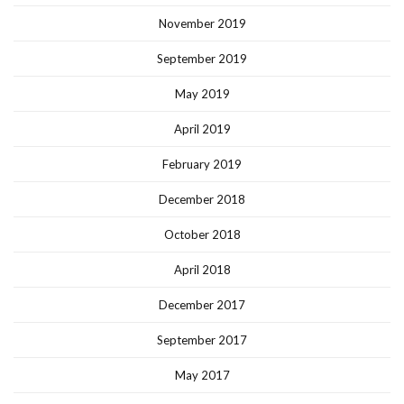
November 2019
September 2019
May 2019
April 2019
February 2019
December 2018
October 2018
April 2018
December 2017
September 2017
May 2017