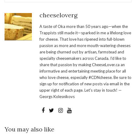
cheeseloverg
A taste of Oka more than 50 years ago—when the
Trappists still made it—sparked in me a lifelong love
for cheese. That love has ripened into full-blown
passion as more and more mouth-watering cheeses
are being churned out by artisan, farmstead and
specialty cheesemakers across Canada. I’d like to
share that passion by making CheeseLover.ca an
informative and entertaining meeting place for all
who love cheese, especially #CDNcheese. Be sure to
sign up for notification of new posts via email in the
upper right of each page. Let's stay in touch! —
Georgs Kolesnikovs
You may also like