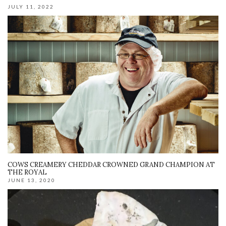
JULY 11, 2022
COWS CREAMERY CHEDDAR CROWNED GRAND CHAMPION AT
THE ROYAL
JUNE 13, 2020