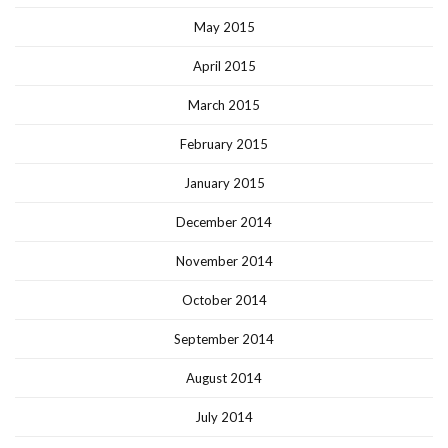
May 2015
April 2015
March 2015
February 2015
January 2015
December 2014
November 2014
October 2014
September 2014
August 2014
July 2014