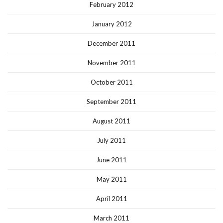
February 2012
January 2012
December 2011
November 2011
October 2011
September 2011
August 2011
July 2011
June 2011
May 2011
April 2011
March 2011