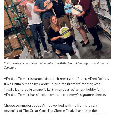
Cheesemaker Simon-Pierre Bolduc, at left, with the team at Fromagerie La Station de
Compton.
Alfred Le Fermier is named after their great grandfather, Alfred Bolduc.
It was initially made by Carole Bolduc, the brothers’ mother, who
initially launched Fromagerie La Station as a retirement hobby farm.
Alfred Le Fermier has since become the creamery’s signature cheese.
Cheese sommelier Jackie Armet worked with me from the very
beginning of The Great Canadian Cheese Festival and then the