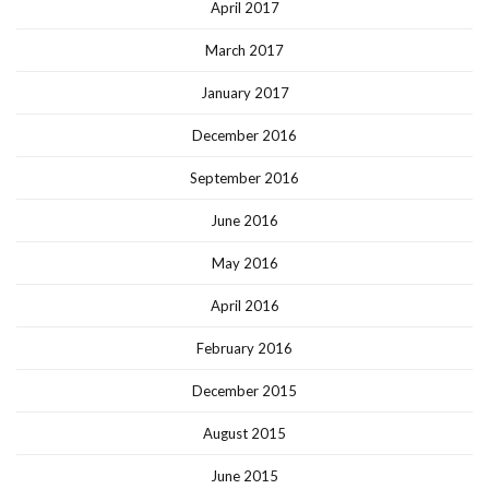
April 2017
March 2017
January 2017
December 2016
September 2016
June 2016
May 2016
April 2016
February 2016
December 2015
August 2015
June 2015