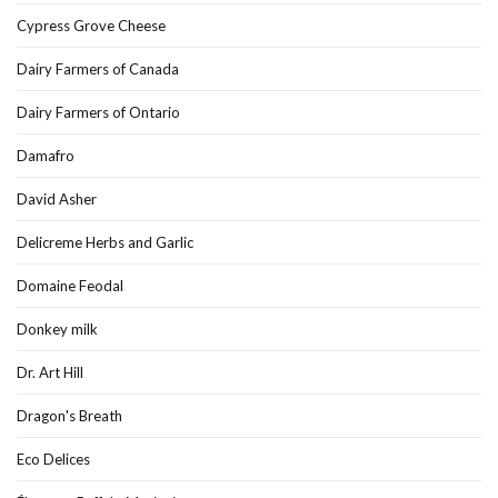
Cypress Grove Cheese
Dairy Farmers of Canada
Dairy Farmers of Ontario
Damafro
David Asher
Delicreme Herbs and Garlic
Domaine Feodal
Donkey milk
Dr. Art Hill
Dragon's Breath
Eco Delices