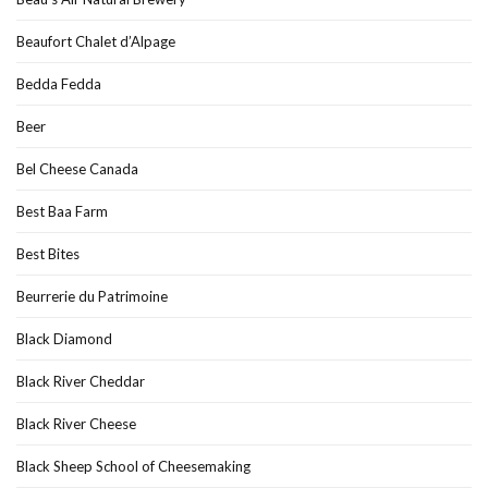
Beaufort Chalet d’Alpage
Bedda Fedda
Beer
Bel Cheese Canada
Best Baa Farm
Best Bites
Beurrerie du Patrimoine
Black Diamond
Black River Cheddar
Black River Cheese
Black Sheep School of Cheesemaking