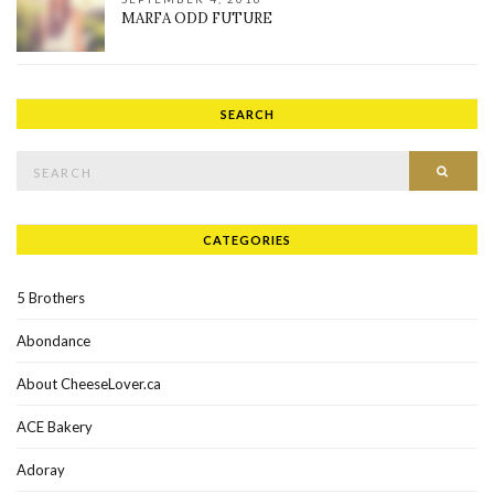
MARFA ODD FUTURE
SEARCH
Search for:
SEAR
CATEGORIES
5 Brothers
Abondance
About CheeseLover.ca
ACE Bakery
Adoray