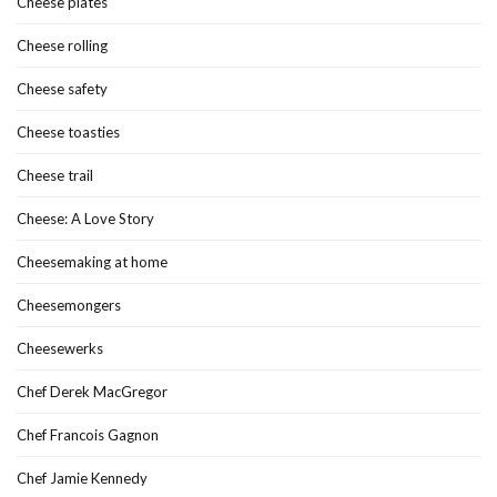
Cheese plates
Cheese rolling
Cheese safety
Cheese toasties
Cheese trail
Cheese: A Love Story
Cheesemaking at home
Cheesemongers
Cheesewerks
Chef Derek MacGregor
Chef Francois Gagnon
Chef Jamie Kennedy