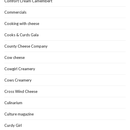
Comfort Cream Camembert
Commercials
Cooking with cheese
Cooks & Curds Gala
County Cheese Company
Cow cheese
Cowgirl Creamery
Cows Creamery
Cross Wind Cheese
Culinarium
Culture magazine
Curdy Girl