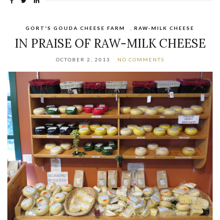
GORT'S GOUDA CHEESE FARM
,
RAW-MILK CHEESE
IN PRAISE OF RAW-MILK CHEESE
OCTOBER 2, 2013
NO COMMENTS