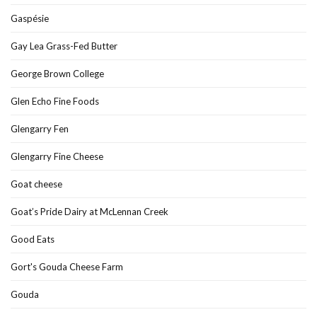
Gaspésie
Gay Lea Grass-Fed Butter
George Brown College
Glen Echo Fine Foods
Glengarry Fen
Glengarry Fine Cheese
Goat cheese
Goat’s Pride Dairy at McLennan Creek
Good Eats
Gort's Gouda Cheese Farm
Gouda