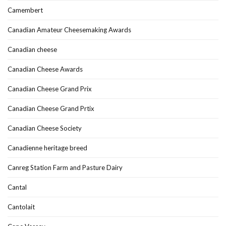
Camembert
Canadian Amateur Cheesemaking Awards
Canadian cheese
Canadian Cheese Awards
Canadian Cheese Grand Prix
Canadian Cheese Grand Prtix
Canadian Cheese Society
Canadienne heritage breed
Canreg Station Farm and Pasture Dairy
Cantal
Cantolait