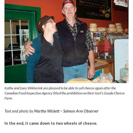
Kathy and Gary Wikkerink are pleased to be able to sell cheese again after the
Canadian Food Inspection Agency lifted the prohibition on their Gort’s Gouda Cheese
Farm.
Text and photo by
Martha Wickett – Salmon Arm Observer
In the end, it came down to two wheels of cheese.