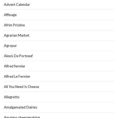
Advent Calendar
Affinage
Afrim Pristine
Agrarian Market
Agropur
Alexis De Portneuf
Alfred fermier
Alfred Le Fermier
All You Need Is Cheese
Allegretto
Amalgamated Dairies
Amateur cheesemaking