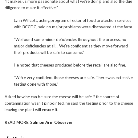
“It makes us more passionate about what we’re doing, and also the due
diligence to make it effective.”
Lynn Willcott, acting program director of food protection services
with BCCDC, said no major problems were discovered at the farm.
“We found some minor deficiencies throughout the process, no
major deficiencies at all… We’re confident as they move forward
their products will be safe to consume.”
He noted that cheeses produced before the recall are also fine.
“We’re very confident those cheeses are safe. There was extensive
testing done with those.”
Asked how he can be sure the cheese will be safe if the source of
contamination wasn’t pinpointed, he said the testing prior to the cheese
leaving the plant will ensure it.
READ MORE:
Salmon Arm Observer