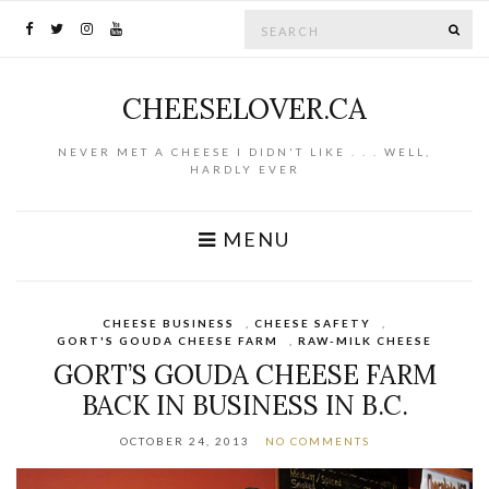
Search for:
SE
CHEESELOVER.CA
NEVER MET A CHEESE I DIDN'T LIKE . . . WELL,
HARDLY EVER
MENU
CHEESE BUSINESS
,
CHEESE SAFETY
,
GORT'S GOUDA CHEESE FARM
,
RAW-MILK CHEESE
GORT’S GOUDA CHEESE FARM
BACK IN BUSINESS IN B.C.
OCTOBER 24, 2013
NO COMMENTS