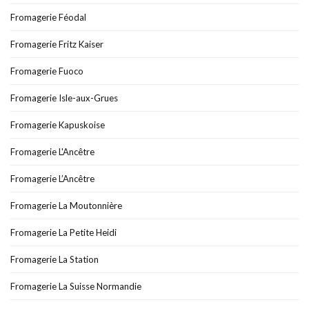
Fromagerie Féodal
Fromagerie Fritz Kaiser
Fromagerie Fuoco
Fromagerie Isle-aux-Grues
Fromagerie Kapuskoise
Fromagerie L'Ancêtre
Fromagerie L’Ancêtre
Fromagerie La Moutonnière
Fromagerie La Petite Heidi
Fromagerie La Station
Fromagerie La Suisse Normandie