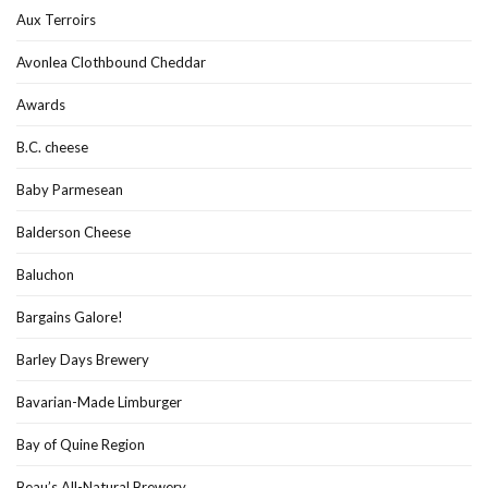
Aux Terroirs
Avonlea Clothbound Cheddar
Awards
B.C. cheese
Baby Parmesean
Balderson Cheese
Baluchon
Bargains Galore!
Barley Days Brewery
Bavarian-Made Limburger
Bay of Quine Region
Beau’s All-Natural Brewery