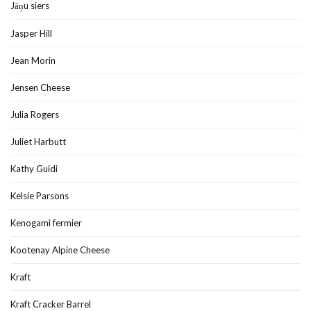
Jāņu siers
Jasper Hill
Jean Morin
Jensen Cheese
Julia Rogers
Juliet Harbutt
Kathy Guidi
Kelsie Parsons
Kenogami fermier
Kootenay Alpine Cheese
Kraft
Kraft Cracker Barrel