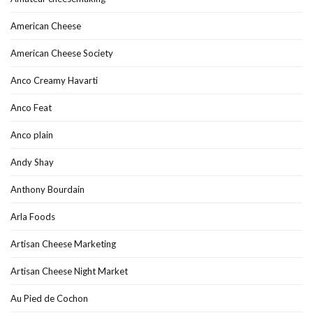
American Cheese
American Cheese Society
Anco Creamy Havarti
Anco Feat
Anco plain
Andy Shay
Anthony Bourdain
Arla Foods
Artisan Cheese Marketing
Artisan Cheese Night Market
Au Pied de Cochon