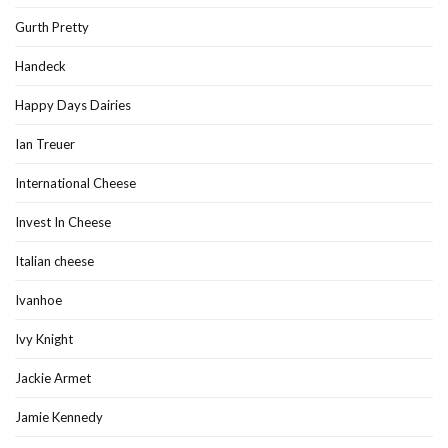
Gurth Pretty
Handeck
Happy Days Dairies
Ian Treuer
International Cheese
Invest In Cheese
Italian cheese
Ivanhoe
Ivy Knight
Jackie Armet
Jamie Kennedy