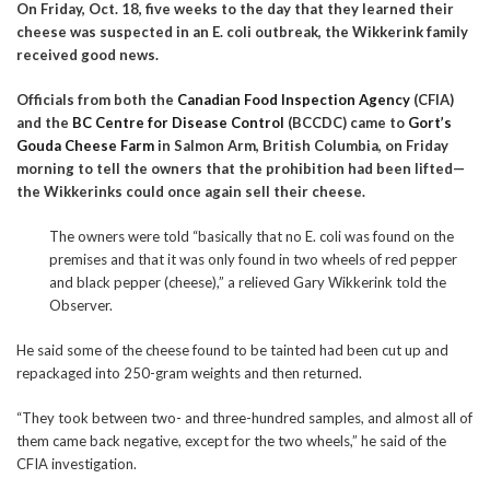
On Friday, Oct. 18, five weeks to the day that they learned their
cheese was suspected in an E. coli outbreak, the Wikkerink family
received good news.
Officials from both the
Canadian Food Inspection Agency
(CFIA)
and the
BC Centre for Disease Control
(BCCDC) came to
Gort’s
Gouda Cheese Farm
in Salmon Arm, British Columbia, on Friday
morning to tell the owners that the prohibition had been lifted—
the Wikkerinks could once again sell their cheese.
The owners were told “basically that no E. coli was found on the
premises and that it was only found in two wheels of red pepper
and black pepper (cheese),” a relieved Gary Wikkerink told the
Observer.
He said some of the cheese found to be tainted had been cut up and
repackaged into 250-gram weights and then returned.
“They took between two- and three-hundred samples, and almost all of
them came back negative, except for the two wheels,” he said of the
CFIA investigation.