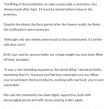
The lifting of the prohibition on sales comes with a restriction. Any
cheese made after Sept. 14 must be tested before it leaves the
premises.
Despite the infamy the farm gained after the cheese recalls, he thinks
the notifications were necessary.
“Although only two wheels were found to be contaminated, it’s better
safe than sorry.”
Both Gary and his spouse Kathy say a huge weight has now been lifted
off their shoulders.
“It was a very humbling experience, the whole thing,” remarked Kathy,
explaining that it’s “because you feel how vulnerable you are. When
you’re working in the food industry, working with real food, you’re very
vulnerable.”
She said the community has been highly supportive, both with
encouraging words and with stores placing orders again.