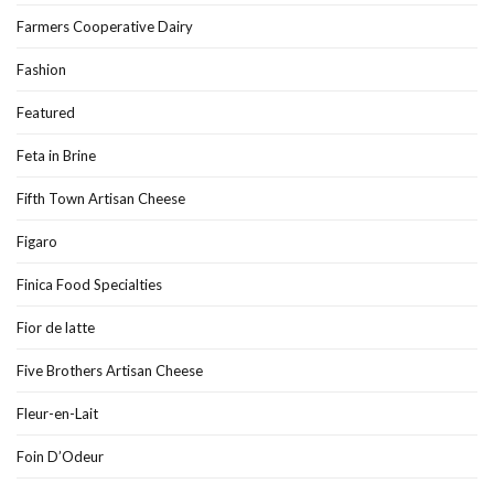
Farmers Cooperative Dairy
Fashion
Featured
Feta in Brine
Fifth Town Artisan Cheese
Figaro
Finica Food Specialties
Fior de latte
Five Brothers Artisan Cheese
Fleur-en-Lait
Foin D’Odeur