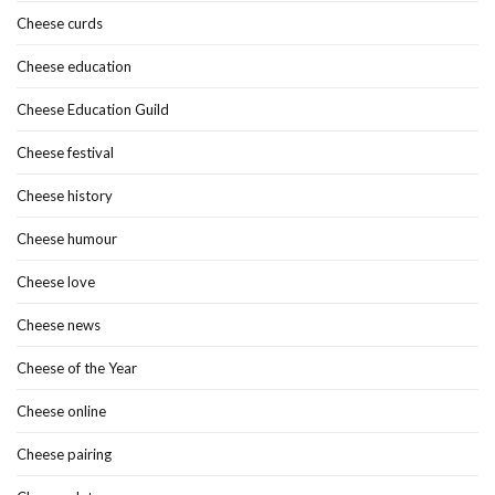
Cheese curds
Cheese education
Cheese Education Guild
Cheese festival
Cheese history
Cheese humour
Cheese love
Cheese news
Cheese of the Year
Cheese online
Cheese pairing