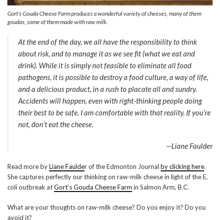
Gort’s Gouda Cheese Farm produces a wonderful variety of cheeses, many of them
goudas, some of them made with raw milk.
At the end of the day, we all have the responsibility to think
about risk, and to manage it as we see fit (what we eat and
drink). While it is simply not feasible to eliminate all food
pathogens, it is possible to destroy a food culture, a way of life,
and a delicious product, in a rush to placate all and sundry.
Accidents will happen, even with right-thinking people doing
their best to be safe. I am comfortable with that reality. If you’re
not, don’t eat the cheese.
—Liane Faulder
Read more by
Liane Faulde
r of the Edmonton Journal
by clicking here
.
She captures perfectly our thinking on raw-milk cheese in light of the E.
coli outbreak at
Gort’s Gouda Cheese Farm
in Salmon Arm, B.C.
What are your thoughts on raw-milk cheese? Do you enjoy it? Do you
avoid it?