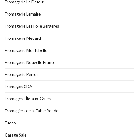
Fromagerie Le Détour
Fromagerie Lemaire
Fromagerie Les Folie Bergeres
Fromagerie Médard
Fromagerie Montebello
Fromagerie Nouvelle France
Fromagerie Perron
Fromages CDA
Fromages L'Île-aux-Grues
Fromagiers de la Table Ronde
Fuoco
Garage Sale