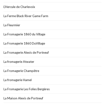
L'Hercule de Charlevoix
La Ferme Black River Game Farm
La Fleurmier
La Fromagerie 1860 du Village
La Fromagerie 1860 DuVillage
La Fromagerie Alexis de Portneuf
La fromagerie Atwater
La Fromagerie Champêtre
La fromagerie Hamel
La Fromagerie Les Folies Bergères
La Maison Alexis de Portneuf