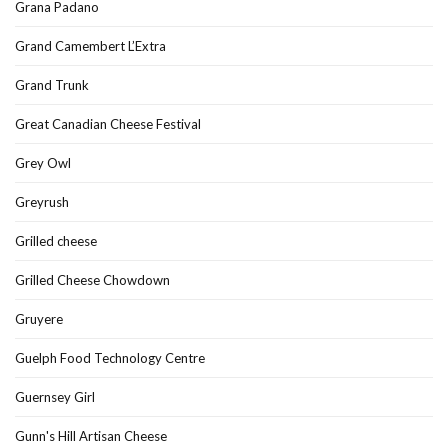
Grana Padano
Grand Camembert L’Extra
Grand Trunk
Great Canadian Cheese Festival
Grey Owl
Greyrush
Grilled cheese
Grilled Cheese Chowdown
Gruyere
Guelph Food Technology Centre
Guernsey Girl
Gunn's Hill Artisan Cheese