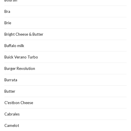
Boursin
Bra
Brie
Bright Cheese & Butter
Buffalo milk
Buick Verano Turbo
Burger Revolution
Burrata
Butter
C'estbon Cheese
Cabrales
Camelot