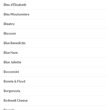
Bleu d'Élizabeth
Bleu Moutonniere
Bleubry
Blossom
Blue Benedictin
Blue Haze
Blue Juliette
Bocconcini
Bonnie & Floyd
Borgonzola
Bothwell Cheese