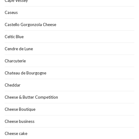
Cape Vessey
Caseus
Castello Gorgonzola Cheese
Celtic Blue
Cendre de Lune
Charcuterie
Chateau de Bourgogne
Cheddar
Cheese & Butter Competition
Cheese Boutique
Cheese business
Cheese cake