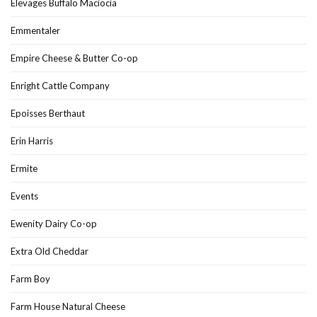
Élevages Buffalo Maciocia
Emmentaler
Empire Cheese & Butter Co-op
Enright Cattle Company
Epoisses Berthaut
Erin Harris
Ermite
Events
Ewenity Dairy Co-op
Extra Old Cheddar
Farm Boy
Farm House Natural Cheese