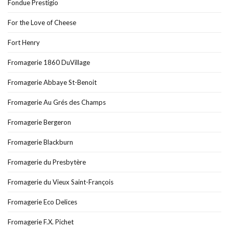
Fondue Prestigio
For the Love of Cheese
Fort Henry
Fromagerie 1860 DuVillage
Fromagerie Abbaye St-Benoit
Fromagerie Au Grés des Champs
Fromagerie Bergeron
Fromagerie Blackburn
Fromagerie du Presbytère
Fromagerie du Vieux Saint-François
Fromagerie Eco Delices
Fromagerie F.X. Pichet