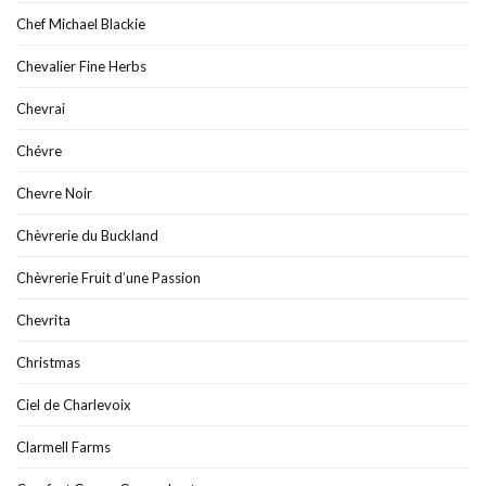
Chef Michael Blackie
Chevalier Fine Herbs
Chevrai
Chévre
Chevre Noir
Chèvrerie du Buckland
Chèvrerie Fruit d’une Passion
Chevrita
Christmas
Ciel de Charlevoix
Clarmell Farms