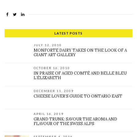
LATEST POSTS
JULY 12, 2010
MONFORTE DAIRY TAKES ON THE LOOK OF A
GIANT ART GALLERY
OCTOBER 16, 2010
IN PRAISE OF AGED COMTÉ AND BELLE BLEU
L’ÉLIZABETH
DECEMBER 11, 2009
CHEESE LOVER’S GUIDE TO ONTARIO EAST
APRIL 16, 2019
GRAND TRUNK: SAVOUR THE AROMA AND
FLAVOUR OF THE SWISS ALPS
SEPTEMBER 4, 2016