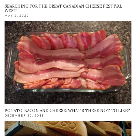
SEARCHING FOR THE GREAT CANADIAN CHEESE FESTIVAL
WEST
MAY 2, 2020
POTATO, BACON AND CHEESE: WHAT’S THERE NOT TO LIKE?
DECEMBER 30, 2018