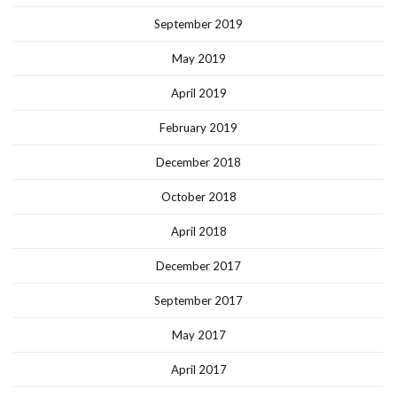
September 2019
May 2019
April 2019
February 2019
December 2018
October 2018
April 2018
December 2017
September 2017
May 2017
April 2017