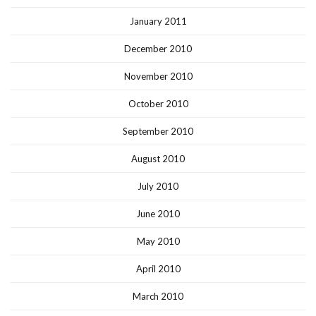
January 2011
December 2010
November 2010
October 2010
September 2010
August 2010
July 2010
June 2010
May 2010
April 2010
March 2010