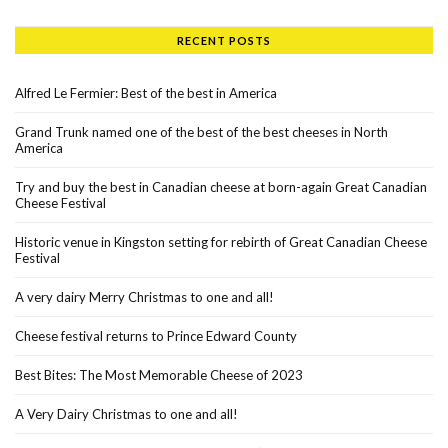
RECENT POSTS
Alfred Le Fermier: Best of the best in America
Grand Trunk named one of the best of the best cheeses in North
America
Try and buy the best in Canadian cheese at born-again Great Canadian
Cheese Festival
Historic venue in Kingston setting for rebirth of Great Canadian Cheese
Festival
A very dairy Merry Christmas to one and all!
Cheese festival returns to Prince Edward County
Best Bites: The Most Memorable Cheese of 2023
A Very Dairy Christmas to one and all!