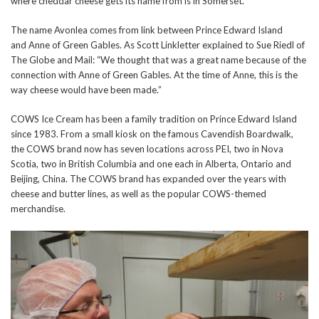
where cheddar cheese gets its name from is in Somerset.
The name Avonlea comes from link between Prince Edward Island
and Anne of Green Gables. As Scott Linkletter explained to Sue Riedl of
The Globe and Mail: “We thought that was a great name because of the
connection with Anne of Green Gables. At the time of Anne, this is the
way cheese would have been made.”
COWS Ice Cream has been a family tradition on Prince Edward Island
since 1983. From a small kiosk on the famous Cavendish Boardwalk,
the COWS brand now has seven locations across PEI, two in Nova
Scotia, two in British Columbia and one each in Alberta, Ontario and
Beijing, China. The COWS brand has expanded over the years with
cheese and butter lines, as well as the popular COWS-themed
merchandise.