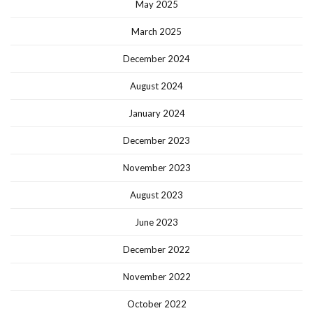
May 2025
March 2025
December 2024
August 2024
January 2024
December 2023
November 2023
August 2023
June 2023
December 2022
November 2022
October 2022