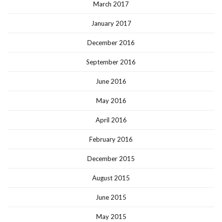
March 2017
January 2017
December 2016
September 2016
June 2016
May 2016
April 2016
February 2016
December 2015
August 2015
June 2015
May 2015