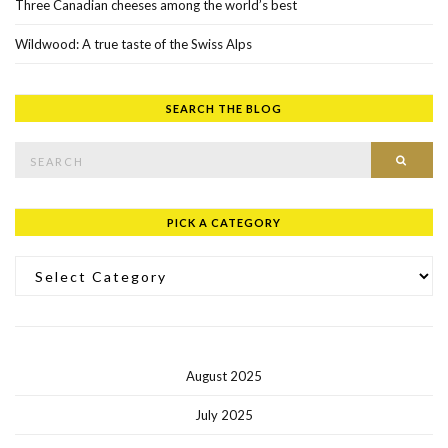
Three Canadian cheeses among the world’s best
Wildwood: A true taste of the Swiss Alps
SEARCH THE BLOG
Search for:
SEAR
PICK A CATEGORY
Pick a Category
August 2025
July 2025