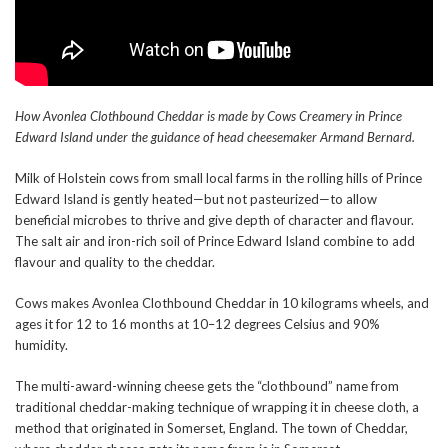
How Avonlea Clothbound Cheddar is made by Cows Creamery in Prince
Edward Island under the guidance of head cheesemaker Armand Bernard.
Milk of Holstein cows from small local farms in the rolling hills of Prince
Edward Island is gently heated—but not pasteurized—to allow
beneficial microbes to thrive and give depth of character and flavour.
The salt air and iron-rich soil of Prince Edward Island combine to add
flavour and quality to the cheddar.
Cows makes Avonlea Clothbound Cheddar in 10 kilograms wheels, and
ages it for 12 to 16 months at 10–12 degrees Celsius and 90%
humidity.
The multi-award-winning cheese gets the “clothbound” name from
traditional cheddar-making technique of wrapping it in cheese cloth, a
method that originated in Somerset, England. The town of Cheddar,