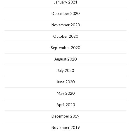
January 2021
December 2020
November 2020
October 2020
September 2020
August 2020
July 2020
June 2020
May 2020
April 2020
December 2019
November 2019