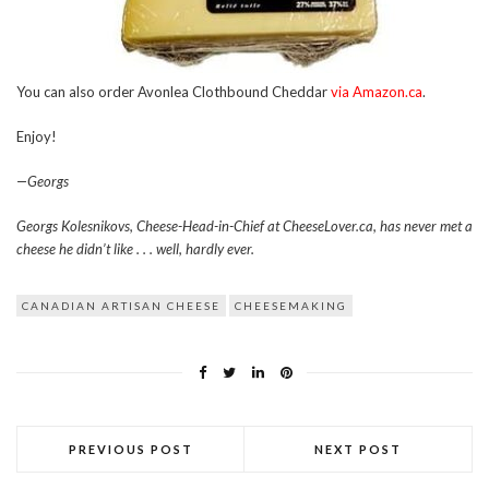
You can also order Avonlea Clothbound Cheddar
via Amazon.ca
.
Enjoy!
—Georgs
Georgs Kolesnikovs, Cheese-Head-in-Chief at CheeseLover.ca, has never met a
cheese he didn’t like . . . well, hardly ever.
CANADIAN ARTISAN CHEESE
CHEESEMAKING
PREVIOUS POST
NEXT POST