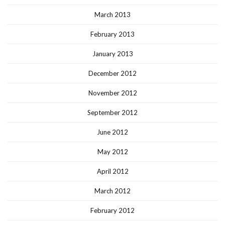
March 2013
February 2013
January 2013
December 2012
November 2012
September 2012
June 2012
May 2012
April 2012
March 2012
February 2012