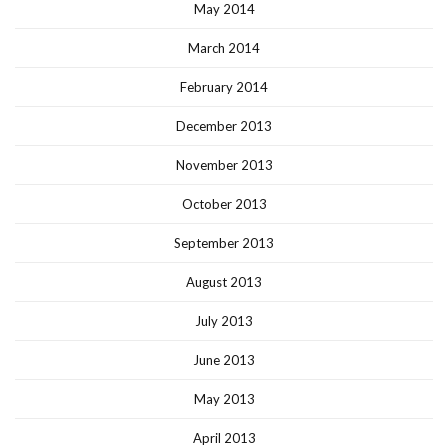
May 2014
March 2014
February 2014
December 2013
November 2013
October 2013
September 2013
August 2013
July 2013
June 2013
May 2013
April 2013