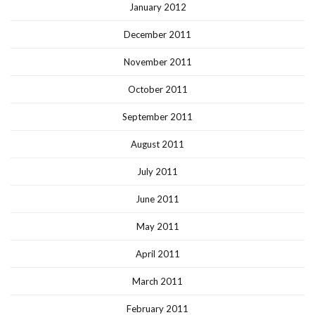
January 2012
December 2011
November 2011
October 2011
September 2011
August 2011
July 2011
June 2011
May 2011
April 2011
March 2011
February 2011