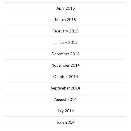
April 2015
March 2015
February 2015
January 2015
December 2014
November 2014
October 2014
September 2014
August 2014
July 2014
June 2014