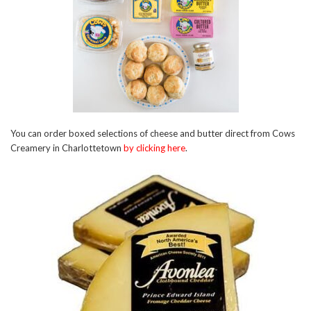
You can order boxed selections of cheese and butter direct from Cows
Creamery in Charlottetown
by clicking here
.