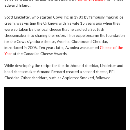
Edward Island.
Scott Linkletter, who started Cows Inc. in 1983 by famously making ice
cream, was visiting the Orkneys with his wife 15 years ago when they
were so taken by the local cheese that he cajoled a Scottish
cheesemaker into sharing the recipe. The recipe became the foundation
for the Cows signature cheese, Avonlea Clothbound Cheddar,
introduced in 2006. Ten years later, Avonlea was named
Cheese of the
Year
at the Canadian Cheese Awards.
While developing the recipe for the clothbound cheddar, Linkletter and
head cheesemaker Armand Bernard created a second cheese, PEI
Cheddar. Other cheddars, such as Appletree Smoked, followed.