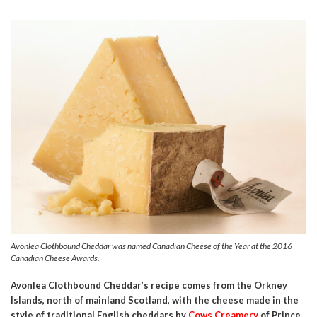
Avonlea Clothbound Cheddar was named Canadian Cheese of the Year at the 2016
Canadian Cheese Awards.
Avonlea Clothbound Cheddar’s recipe comes from the Orkney
Islands, north of mainland Scotland, with the cheese made in the
style of traditional English cheddars by
Cows Creamery
of Prince