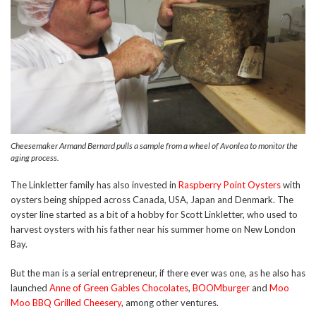
Cheesemaker Armand Bernard pulls a sample from a wheel of Avonlea to monitor the
aging process.
The Linkletter family has also invested in
Raspberry Point Oysters
with
oysters being shipped across Canada, USA, Japan and Denmark. The
oyster line started as a bit of a hobby for Scott Linkletter, who used to
harvest oysters with his father near his summer home on New London
Bay.
But the man is a serial entrepreneur, if there ever was one, as he also has
launched
Anne of Green Gables Chocolates
,
BOOMburger
and
Moo
Moo BBQ Grilled Cheesery
, among other ventures.