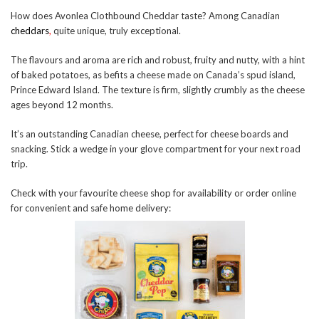
How does Avonlea Clothbound Cheddar taste? Among Canadian
cheddars
,
quite unique, truly exceptional.
The flavours and aroma are rich and robust, fruity and nutty, with a hint
of baked potatoes, as befits a cheese made on Canada’s spud island,
Prince Edward Island. The texture is firm, slightly crumbly as the cheese
ages beyond 12 months.
It’s an outstanding Canadian cheese, perfect for cheese boards and
snacking. Stick a wedge in your glove compartment for your next road
trip.
Check with your favourite cheese shop for availability or order online
for convenient and safe home delivery: