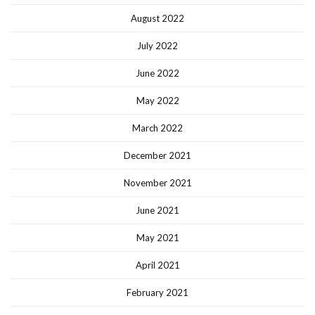
August 2022
July 2022
June 2022
May 2022
March 2022
December 2021
November 2021
June 2021
May 2021
April 2021
February 2021