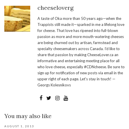
cheeseloverg
A taste of Oka more than 50 years ago—when the
Trappists still made it—sparked in me a lifelong love
for cheese. That love has ripened into full-blown
passion as more and more mouth-watering cheeses
are being churned out by artisan, farmstead and
specialty cheesemakers across Canada. I’d like to
share that passion by making CheeseLover.ca an
informative and entertaining meeting place for all
who love cheese, especially #CDNcheese. Be sure to
sign up for notification of new posts via email in the
upper right of each page. Let's stay in touch! —
Georgs Kolesnikovs
You may also like
AUGUST 1, 2013