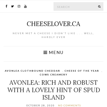
Search for:
SE
CHEESELOVER.CA
NEVER MET A CHEESE I DIDN'T LIKE . . . WELL,
HARDLY EVER
MENU
AVONLEA CLOTHBOUND CHEDDAR
,
CHEESE OF THE YEAR
,
COWS CREAMERY
AVONLEA: RICH AND ROBUST
WITH A LOVELY HINT OF SPUD
ISLAND
OCTOBER 28, 2020
NO COMMENTS