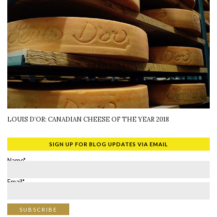
LOUIS D’OR: CANADIAN CHEESE OF THE YEAR 2018
SIGN UP FOR BLOG UPDATES VIA EMAIL
Name*
Email*