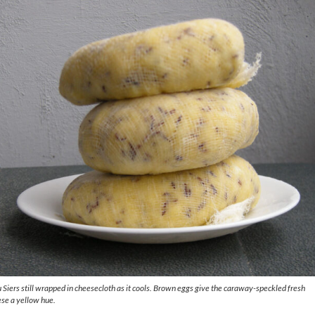
 Siers
still wrapped in cheesecloth as it cools. Brown eggs give the caraway-speckled fresh
se a yellow hue.