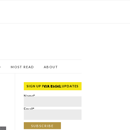
D
MOST READ
ABOUT
SIGN UP FOR BLOG UPDATES VIA EMAIL
Name*
Email*