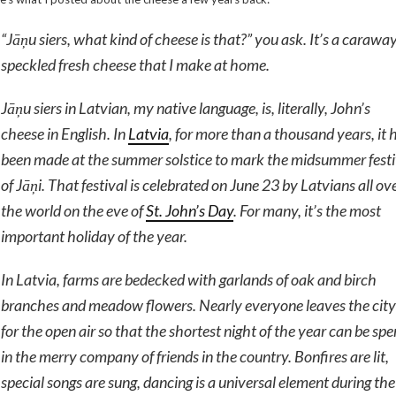
“
Jāņu siers
, what kind of cheese is that?” you ask. It’s a carawa
speckled fresh cheese that I make at home.
Jāņu siers
in Latvian, my native language, is, literally, John’s
cheese in English. In
Latvia
, for more than a thousand years, it 
been made at the summer solstice to mark the midsummer festi
of
Jāņi
. That festival is celebrated on June 23 by Latvians all ov
the world on the eve of
St. John’s Day
. For many, it’s the most
important holiday of the year.
In Latvia, farms are bedecked with garlands of oak and birch
branches and meadow flowers. Nearly everyone leaves the city
for the open air so that the shortest night of the year can be spe
in the merry company of friends in the country. Bonfires are lit,
special songs are sung, dancing is a universal element during the