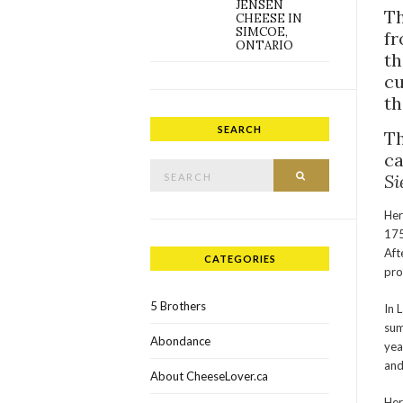
JENSEN
Th
CHEESE IN
SIMCOE,
fr
ONTARIO
th
cu
th
SEARCH
Th
ca
Search for:
SEARCH
Si
Her
175
Aft
CATEGORIES
pro
5 Brothers
In 
sum
Abondance
yea
and
About CheeseLover.ca
Her