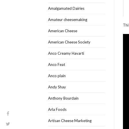
Amalgamated Dairies
Amateur cheesemaking
Thi
American Cheese
American Cheese Society
Anco Creamy Havarti
Anco Feat
Anco plain
Andy Shay
Anthony Bourdain
Arla Foods
Artisan Cheese Marketing