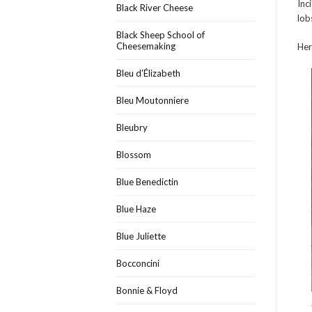
Inc
Black River Cheese
lob
Black Sheep School of
Cheesemaking
Her
Bleu d'Élizabeth
Bleu Moutonniere
Bleubry
Blossom
Blue Benedictin
Blue Haze
Blue Juliette
Bocconcini
Bonnie & Floyd