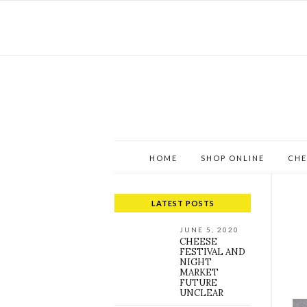
HOME
SHOP ONLINE
CHE
LATEST POSTS
JUNE 5, 2020
CHEESE
FESTIVAL AND
NIGHT
MARKET
FUTURE
UNCLEAR