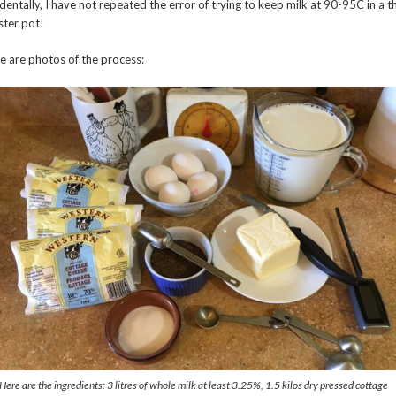
identally, I have not repeated the error of trying to keep milk at 90-95C in a t
ster pot!
e are photos of the process:
Here are the ingredients: 3 litres of whole milk at least 3.25%, 1.5 kilos dry pressed cottage