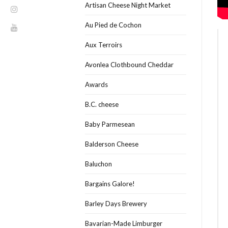
Artisan Cheese Night Market
Au Pied de Cochon
Aux Terroirs
Avonlea Clothbound Cheddar
Awards
B.C. cheese
Baby Parmesean
Balderson Cheese
Baluchon
Bargains Galore!
Barley Days Brewery
Bavarian-Made Limburger