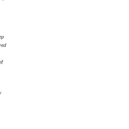
ep
ered
of
y