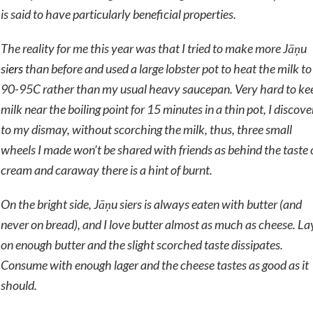
is said to have particularly beneficial properties.
The reality for me this year was that I tried to make more
Jāņu
si
ers
than before and used a large lobster pot to heat the milk to
90-95C rather than my usual heavy saucepan. Very hard to ke
milk near the boiling point for 15 minutes in a thin pot, I discov
to my dismay, without scorching the milk, thus, three small
wheels I made won’t be shared with friends as behind the taste 
cream and caraway there is a hint of burnt.
On the bright side,
Jāņu siers
is always eaten with butter (and
never on bread), and I love butter almost as much as cheese. La
on enough butter and the slight scorched taste dissipates.
Consume with enough lager and the cheese tastes as good as it
should.