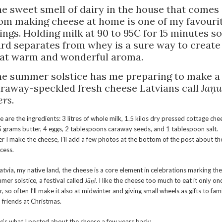
e sweet smell of dairy in the house that comes
om making cheese at home is one of my favouri
ings. Holding milk at 90 to 95C for 15 minutes so
rd separates from whey is a sure way to create
at warm and wonderful aroma.
e summer solstice has me preparing to make a
raway-speckled fresh cheese Latvians call
Jāņu
ers
.
e are the ingredients: 3 litres of whole milk, 1.5 kilos dry pressed cottage che
 grams butter, 4 eggs, 2 tablespoons caraway seeds, and 1 tablespoon salt.
er I make the cheese, I’ll add a few photos at the bottom of the post about th
cess.
Latvia, my native land, the cheese is a core element in celebrations marking the
mer solstice, a festival called
Jāņi
. I like the cheese too much to eat it only on
r, so often I’ll make it also at midwinter and giving small wheels as gifts to fam
 friends at Christmas.
e’s what I posted about the cheese a few years back: