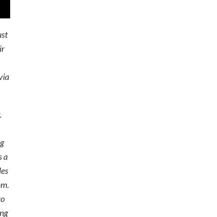
ust
ir
via
.
ng
s a
les
om.
to
ing