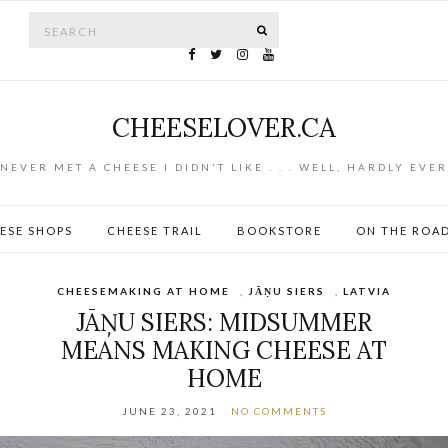
Search for:
SEARCH
CHEESELOVER.CA
NEVER MET A CHEESE I DIDN'T LIKE . . . WELL, HARDLY EVER
ESE SHOPS
CHEESE TRAIL
BOOKSTORE
ON THE ROA
CHEESEMAKING AT HOME
,
JĀŅU SIERS
,
LATVIA
JĀŅU SIERS: MIDSUMMER
MEANS MAKING CHEESE AT
HOME
JUNE 23, 2021
NO COMMENTS