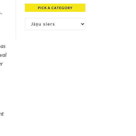
PICK A CATEGORY
y-
Pick a Category
has
val
er
nt