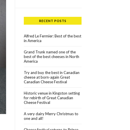
RECENT POSTS
Alfred Le Fermier: Best of the best
in America
Grand Trunk named one of the
best of the best cheeses in North
America
Try and buy the best in Canadian
cheese at born-again Great
Canadian Cheese Festival
Historic venue in Kingston setting
for rebirth of Great Canadian
Cheese Festival
A very dairy Merry Christmas to
one and all!
Cheese festival returns to Prince