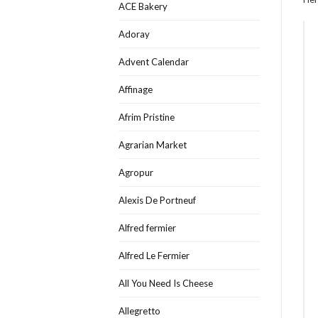
ACE Bakery
Adoray
Advent Calendar
Affinage
Afrim Pristine
Agrarian Market
Agropur
Alexis De Portneuf
Alfred fermier
Alfred Le Fermier
All You Need Is Cheese
Allegretto