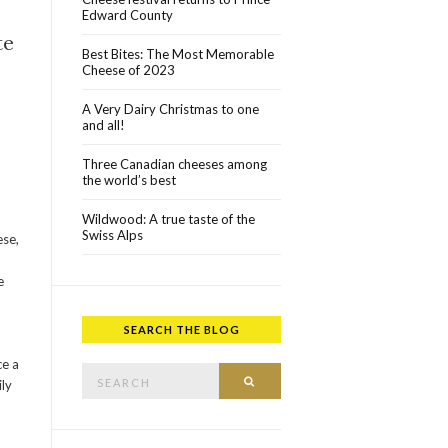
Edward County
te
Best Bites: The Most Memorable
Cheese of 2023
A Very Dairy Christmas to one
and all!
Three Canadian cheeses among
the world’s best
Wildwood: A true taste of the
Swiss Alps
ese,
e
SEARCH THE BLOG
Search for:
ce a
SEARCH
ily