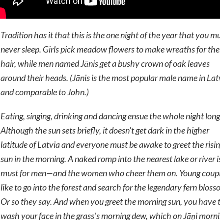
Tradition has it that this is the one night of the year that you m
never sleep. Girls pick meadow flowers to make wreaths for the
hair, while men named
Jānis
get a bushy crown of oak leaves
around their heads. (
Jānis
is the most popular male name in Lat
and comparable to John.)
Eating, singing, drinking and dancing ensue the whole night long
Although the sun sets briefly, it doesn’t get dark in the higher
latitude of Latvia and everyone must be awake to greet the risi
sun in the morning. A naked romp into the nearest lake or river i
must for men—and the women who cheer them on. Young coup
like to go into the forest and search for the legendary fern bloss
Or so they say. And when you greet the morning sun, you have 
wash your face in the grass’s morning dew, which on Jāņi morn