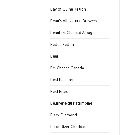
Bay of Quine Region
Beau’s All-Natural Brewery
Beaufort Chalet d’Alpage
Bedda Fedda
Beer
Bel Cheese Canada
Best Baa Farm
Best Bites
Beurrerie du Patrimoine
Black Diamond
Black River Cheddar