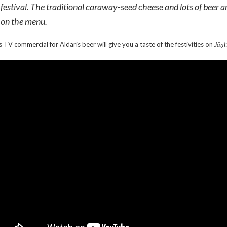
festival. The traditional caraway-seed cheese and lots of beer a
on the menu.
s TV commercial for Aldaris beer will give you a taste of the festivities on
Jāņi
: