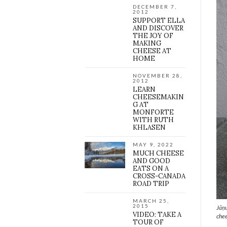
DECEMBER 7,
2012
SUPPORT ELLA
AND DISCOVER
THE JOY OF
MAKING
CHEESE AT
HOME
NOVEMBER 28,
2012
LEARN
CHEESEMAKIN
G AT
MONFORTE
WITH RUTH
KHLASEN
MAY 9, 2022
MUCH CHEESE
AND GOOD
EATS ON A
CROSS-CANADA
ROAD TRIP
MARCH 25,
2015
Jāņu
VIDEO: TAKE A
chee
TOUR OF