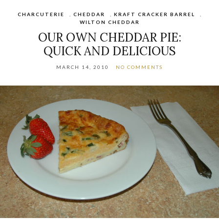
CHARCUTERIE
,
CHEDDAR
,
KRAFT CRACKER BARREL
,
WILTON CHEDDAR
OUR OWN CHEDDAR PIE:
QUICK AND DELICIOUS
MARCH 14, 2010
NO COMMENTS