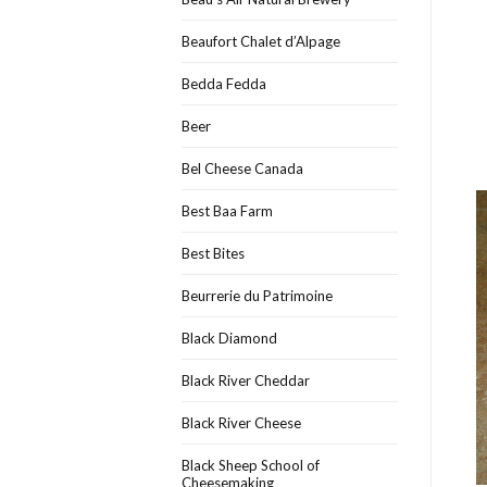
Beaufort Chalet d’Alpage
Bedda Fedda
Beer
Bel Cheese Canada
Best Baa Farm
Best Bites
Beurrerie du Patrimoine
Black Diamond
Black River Cheddar
Black River Cheese
Black Sheep School of
Cheesemaking