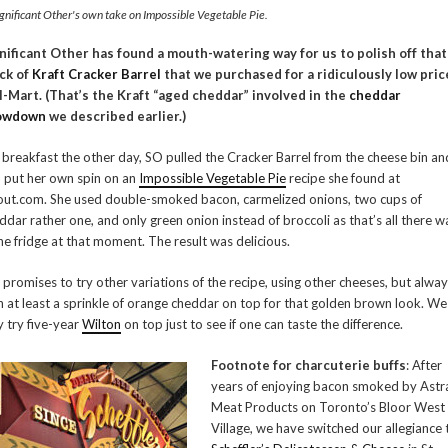
gnificant Other's own take on Impossible Vegetable Pie.
nificant Other has found a mouth-watering way for us to polish off that
ck of
Kraft Cracker Barrel
that we purchased for a ridiculously low pric
-Mart. (That’s the Kraft “aged cheddar” involved in the
cheddar
owdown
we described earlier.)
 breakfast the other day, SO pulled the Cracker Barrel from the cheese bin an
 put her own spin on an
Impossible Vegetable Pie
recipe she found at
ut.com. She used double-smoked bacon, carmelized onions, two cups of
ddar rather one, and only green onion instead of broccoli as that’s all there w
the fridge at that moment. The result was delicious.
 promises to try other variations of the recipe, using other cheeses, but alwa
h at least a sprinkle of orange cheddar on top for that golden brown look. We
 try five-year
Wilton
on top just to see if one can taste the difference.
Footnote for charcuterie buffs
: After
years of enjoying bacon smoked by Astr
Meat Products on Toronto’s Bloor West
Village, we have switched our allegiance 