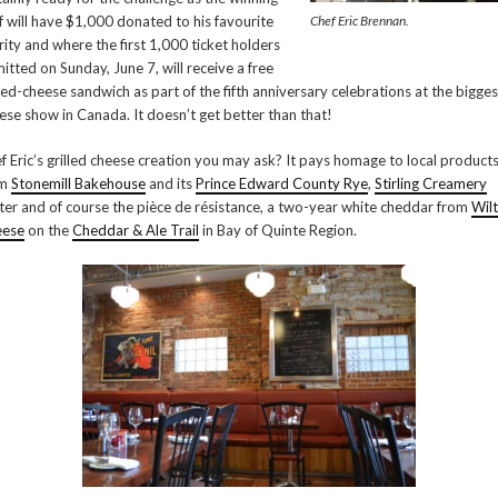
f will have $1,000 donated to his favourite
Chef Eric Brennan.
rity and where the first 1,000 ticket holders
itted on Sunday, June 7, will receive a free
lled-cheese sandwich as part of the fifth anniversary celebrations at the bigges
ese show in Canada. It doesn’t get better than that!
f Eric’s grilled cheese creation you may ask? It pays homage to local produc
om
Stonemill Bakehouse
and its
Prince Edward County Rye
,
Stirling Creamery
ter and of course the pièce de résistance, a two-year white cheddar from
Wil
eese
on the
Cheddar & Ale Trail
in Bay of Quinte Region.