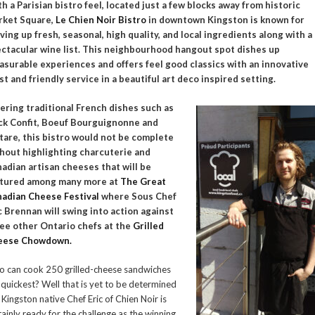
h a Parisian bistro feel, located just a few blocks away from historic
rket Square,
Le Chien Noir Bistro
in downtown Kingston is known for
ving up fresh, seasonal, high quality, and local ingredients along with a
ctacular wine list. This neighbourhood hangout spot dishes up
asurable experiences and offers feel good classics with an innovative
st and friendly service in a beautiful art deco inspired setting.
ering traditional French dishes such as
k Confit, Boeuf Bourguignonne and
tare, this bistro would not be complete
hout highlighting charcuterie and
adian artisan cheeses that will be
atured among many more at
The Great
adian Cheese Festival
where Sous Chef
c Brennan will swing into action against
ee other Ontario chefs at the
Grilled
eese Chowdown.
 can cook 250 grilled-cheese sandwiches
 quickest? Well that is yet to be determined
 Kingston native Chef Eric of Chien Noir is
tainly ready for the challenge as the winning