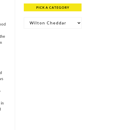
PICK A CATEGORY
Pick a Category
food
 the
wn
od
ws
o
 in
d