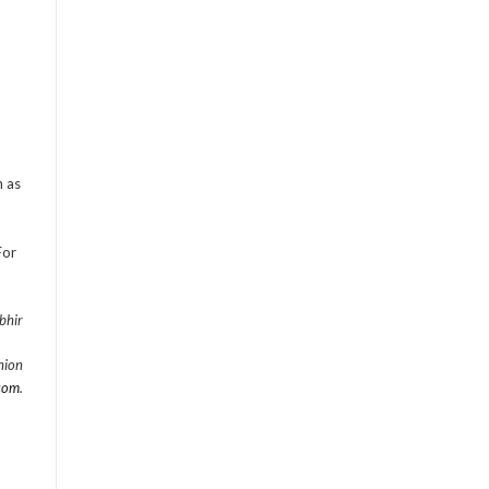
n as
For
bhir
hion
com
.