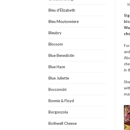
Si
Bleu d'Élizabeth
Sig
blo
Bleu Moutonniere
Wal
Bleubry
ch
Blossom
For
and
Blue Benedictin
Abo
che
Blue Haze
in 
Blue Juliette
She
wit
Bocconcini
may
Bonnie & Floyd
Borgonzola
Bothwell Cheese