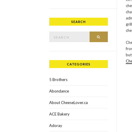
che
cha
adm
SEARCH
gri
che
Search for:
SEARCH
Che
fr
but
Ch
CATEGORIES
5 Brothers
Abondance
About CheeseLover.ca
ACE Bakery
Adoray