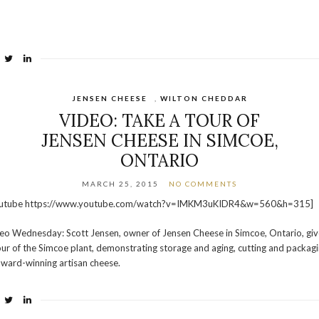
JENSEN CHEESE
,
WILTON CHEDDAR
VIDEO: TAKE A TOUR OF
JENSEN CHEESE IN SIMCOE,
ONTARIO
MARCH 25, 2015
NO COMMENTS
outube https://www.youtube.com/watch?v=IMKM3uKIDR4&w=560&h=315]
eo Wednesday: Scott Jensen, owner of Jensen Cheese in Simcoe, Ontario, giv
our of the Simcoe plant, demonstrating storage and aging, cutting and packag
award-winning artisan cheese.