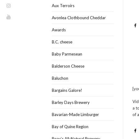
Aux Terroirs
Avonlea Clothbound Cheddar
Awards
B.C. cheese
Baby Parmesean
Balderson Cheese
Baluchon
[y
Bargains Galore!
Vid
Barley Days Brewery
a t
of 
Bavarian-Made Limburger
Bay of Quine Region
Beau’s All-Natural Brewery