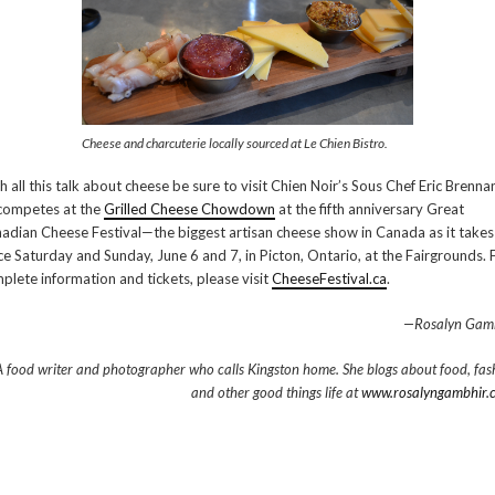
Cheese and charcuterie locally sourced at Le Chien Bistro.
h all this talk about cheese be sure to visit Chien Noir’s Sous Chef Eric Brenna
competes at the
Grilled Cheese Chowdown
at the fifth anniversary Great
adian Cheese Festival—the biggest artisan cheese show in Canada as it takes
ce Saturday and Sunday, June 6 and 7, in Picton, Ontario, at the Fairgrounds. 
plete information and tickets, please visit
CheeseFestival.ca
.
—Rosalyn Gam
A food writer and photographer who calls Kingston home. She blogs about food, fas
and other good things life at
www.rosalyngambhir.