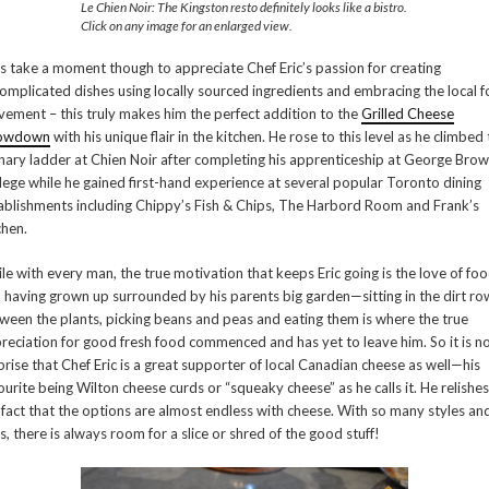
Le Chien Noir: The Kingston resto definitely looks like a bistro.
Click on any image for an enlarged view.
’s take a moment though to appreciate Chef Eric’s passion for creating
omplicated dishes using locally sourced ingredients and embracing the local 
ement – this truly makes him the perfect addition to the
Grilled Cheese
owdown
with his unique flair in the kitchen. He rose to this level as he climbed
inary ladder at Chien Noir after completing his apprenticeship at George Bro
lege while he gained first-hand experience at several popular Toronto dining
ablishments including Chippy’s Fish & Chips, The Harbord Room and Frank’s
chen.
le with every man, the true motivation that keeps Eric going is the love of fo
 having grown up surrounded by his parents big garden—sitting in the dirt ro
ween the plants, picking beans and peas and eating them is where the true
reciation for good fresh food commenced and has yet to leave him. So it is n
prise that Chef Eric is a great supporter of local Canadian cheese as well—his
ourite being Wilton cheese curds or “squeaky cheese” as he calls it. He relishes
 fact that the options are almost endless with cheese. With so many styles an
s, there is always room for a slice or shred of the good stuff!