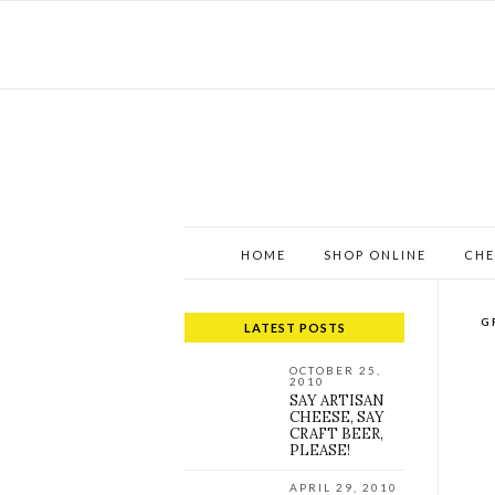
HOME
SHOP ONLINE
CHE
G
LATEST POSTS
OCTOBER 25,
2010
SAY ARTISAN
CHEESE, SAY
CRAFT BEER,
PLEASE!
APRIL 29, 2010