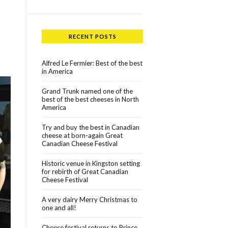
RECENT POSTS
Alfred Le Fermier: Best of the best
in America
Grand Trunk named one of the
best of the best cheeses in North
America
Try and buy the best in Canadian
cheese at born-again Great
Canadian Cheese Festival
Historic venue in Kingston setting
for rebirth of Great Canadian
Cheese Festival
A very dairy Merry Christmas to
one and all!
Cheese festival returns to Prince