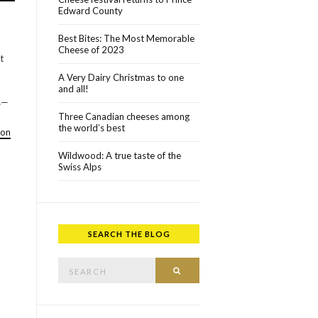
Edward County
Best Bites: The Most Memorable
Cheese of 2023
t
A Very Dairy Christmas to one
and all!
ts—
Three Canadian cheeses among
the world’s best
ton
Wildwood: A true taste of the
Swiss Alps
SEARCH THE BLOG
Search for:
SEARCH