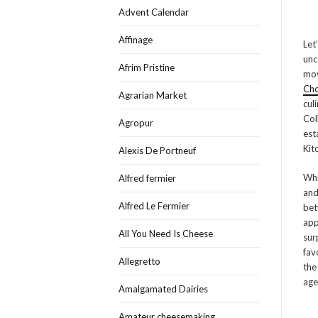
Advent Calendar
Affinage
Let
unc
Afrim Pristine
mov
Ch
Agrarian Market
cul
Col
Agropur
est
Kit
Alexis De Portneuf
Whi
Alfred fermier
and
Alfred Le Fermier
bet
app
All You Need Is Cheese
sur
fav
Allegretto
the
age
Amalgamated Dairies
Amateur cheesemaking