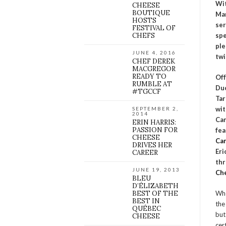
Wit
CHEESE
BOUTIQUE
Ma
HOSTS
ser
FESTIVAL OF
CHEFS
spe
ple
JUNE 4, 2016
twi
CHEF DEREK
MACGREGOR
READY TO
Off
RUMBLE AT
Duc
#TGCCF
Tar
wit
SEPTEMBER 2,
2014
Can
ERIN HARRIS:
PASSION FOR
fe
CHEESE
Can
DRIVES HER
Eri
CAREER
thr
JUNE 19, 2013
Ch
BLEU
D’ÉLIZABETH
BEST OF THE
Who
BEST IN
the
QUÉBEC
but
CHEESE
cer