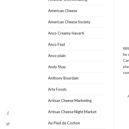
American Cheese
American Cheese Society
Anco Creamy Havarti
Anco Feat
Wit
he 
Anco plain
Can
pla
Andy Shay
com
Anthony Bourdain
Arla Foods
Artisan Cheese Marketing
Artisan Cheese Night Market
Au Pied de Cochon