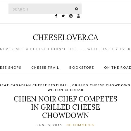
Search for:
SEARCH
CHEESELOVER.CA
NEVER MET A CHEESE I DIDN'T LIKE . . . WELL, HARDLY EVER
ESE SHOPS
CHEESE TRAIL
BOOKSTORE
ON THE ROA
REAT CANADIAN CHEESE FESTIVAL
,
GRILLED CHEESE CHOWDOWN
WILTON CHEDDAR
CHIEN NOIR CHEF COMPETES
IN GRILLED CHEESE
CHOWDOWN
JUNE 5, 2015
NO COMMENTS