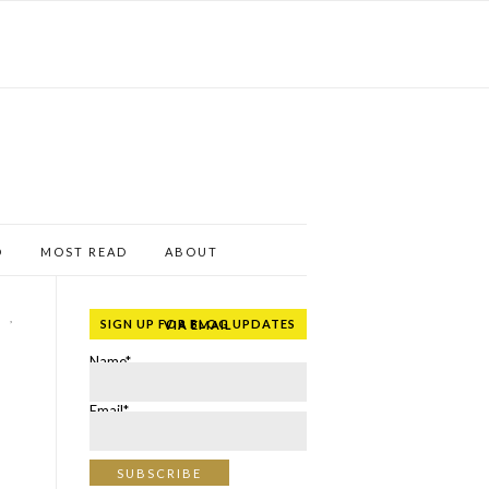
D
MOST READ
ABOUT
,
SIGN UP FOR BLOG UPDATES VIA EMAIL
Name*
Email*