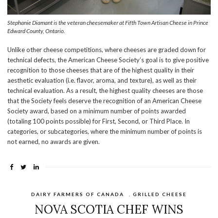
Stephanie Diamant is the veteran cheesemaker at Fifth Town Artisan Cheese in Prince
Edward County, Ontario.
Unlike other cheese competitions, where cheeses are graded down for
technical defects, the American Cheese Society’s goal is to give positive
recognition to those cheeses that are of the highest quality in their
aesthetic evaluation (i.e. flavor, aroma, and texture), as well as their
technical evaluation. As a result, the highest quality cheeses are those
that the Society feels deserve the recognition of an American Cheese
Society award, based on a minimum number of points awarded
(totaling 100 points possible) for First, Second, or Third Place. In
categories, or subcategories, where the minimum number of points is
not earned, no awards are given.
DAIRY FARMERS OF CANADA
,
GRILLED CHEESE
NOVA SCOTIA CHEF WINS