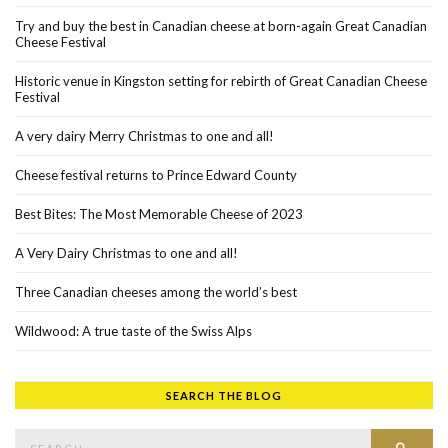
Try and buy the best in Canadian cheese at born-again Great Canadian
Cheese Festival
Historic venue in Kingston setting for rebirth of Great Canadian Cheese
Festival
A very dairy Merry Christmas to one and all!
Cheese festival returns to Prince Edward County
Best Bites: The Most Memorable Cheese of 2023
A Very Dairy Christmas to one and all!
Three Canadian cheeses among the world’s best
Wildwood: A true taste of the Swiss Alps
SEARCH THE BLOG
Search for:
SEAR