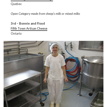
Quebec
Open Category made from sheep’s milk or mixed milks
3rd – Bonnie and Floyd
Fifth Town Artisan Cheese
Ontario