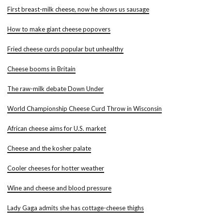
First breast-milk cheese, now he shows us sausage
How to make giant cheese popovers
Fried cheese curds popular but unhealthy
Cheese booms in Britain
The raw-milk debate Down Under
World Championship Cheese Curd Throw in Wisconsin
African cheese aims for U.S. market
Cheese and the kosher palate
Cooler cheeses for hotter weather
Wine and cheese and blood pressure
Lady Gaga admits she has cottage-cheese thighs