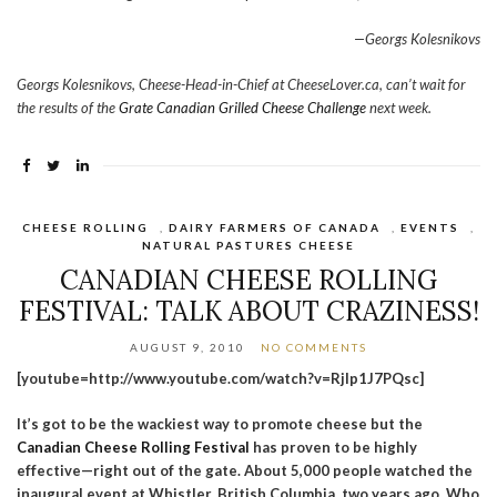
—Georgs Kolesnikovs
Georgs Kolesnikovs, Cheese-Head-in-Chief at CheeseLover.ca, can’t wait for
the results of the
Grate Canadian Grilled Cheese Challenge
next week.
CHEESE ROLLING
,
DAIRY FARMERS OF CANADA
,
EVENTS
,
NATURAL PASTURES CHEESE
CANADIAN CHEESE ROLLING
FESTIVAL: TALK ABOUT CRAZINESS!
AUGUST 9, 2010
NO COMMENTS
[youtube=http://www.youtube.com/watch?v=Rjlp1J7PQsc]
It’s got to be the wackiest way to promote cheese but the
Canadian Cheese Rolling Festival
has proven to be highly
effective—right out of the gate. About 5,000 people watched the
inaugural event at Whistler, British Columbia, two years ago. Who