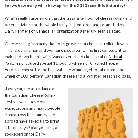
knows how many will show up for the 2010 race this Saturday?
What’s really surprising is that the crazy afternoon of cheese rolling and
other activities for the whole family is sponsored and promoted by
Dairy Farmers of Canada
, an organization generally seen as staid.
Cheese rolling is exactly that. A large wheel of cheese is rolled down a
hill and daring men and women chase after it. The first contestant to
make it down the hill wins. Vancouver Island cheesemaker
Natural
Pastures
produced special 11-pound wheels of Cracked Pepper
Verdelait cheese for the Festival. The winners get to take home the
wheel of 100-percent Canadian cheese and a Whistler season ski pass.
“Last year, the attendance at
the Canadian Cheese Rolling
Festival was above our
expectations and many people
from across the country and
abroad have asked us to bring
it back,” says Solange Heiss, a
spokeperson for Dairy