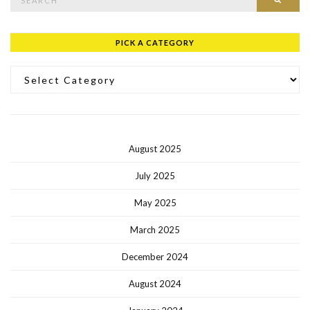
PICK A CATEGORY
Pick a Category
August 2025
July 2025
May 2025
March 2025
December 2024
August 2024