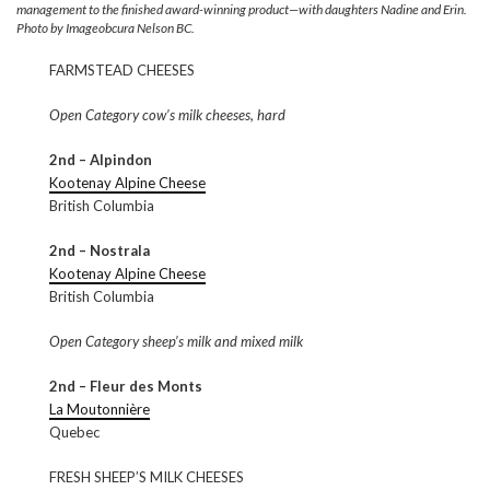
management to the finished award-winning product—with daughters Nadine and Erin.
Photo by Imageobcura Nelson BC.
FARMSTEAD CHEESES
Open Category cow’s milk cheeses, hard
2nd – Alpindon
Kootenay Alpine Cheese
British Columbia
2nd – Nostrala
Kootenay Alpine Cheese
British Columbia
Open Category sheep’s milk and mixed milk
2nd – Fleur des Monts
La Moutonnière
Quebec
FRESH SHEEP’S MILK CHEESES