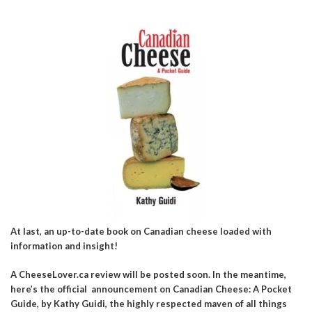
At last, an up-to-date book on Canadian cheese loaded with
information and insight!
A CheeseLover.ca review will be posted soon. In the meantime,
here’s the official announcement on Canadian Cheese: A Pocket
Guide, by Kathy Guidi, the highly respected maven of all things