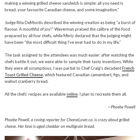
making a winning grilled cheese sandwich is simple: all you need is
bread, your favourite Canadian cheese, and some imagination.”
Judge Rita DeMontis described the winning creation as being “a burst of
flavour. A mouthful of joy!” Waverman praised the calibre of the food
prepared by all four chefs, while Mintz declared that the judging might
have been “the most difficult thing I’ve ever had to do in my life.”
The task assigned to the attendees was much easier: after watching the
chefs battle it out, we were able to sample their tasty inventions. While
they were all scrumptious, I was partial to Chef Craig’s decadent
French
Toast Grilled Cheese
, which featured Canadian camembert, figs, and
walnut cranberry bread.
All the chefs’ recipes are available
online
. I plan to recreate them all.
—Phoebe Powell
Phoebe Powell, a roving reporter for CheeseLover.ca, is crazy about grilled
cheese. Her fave is aged cheddar on multigrain bread.