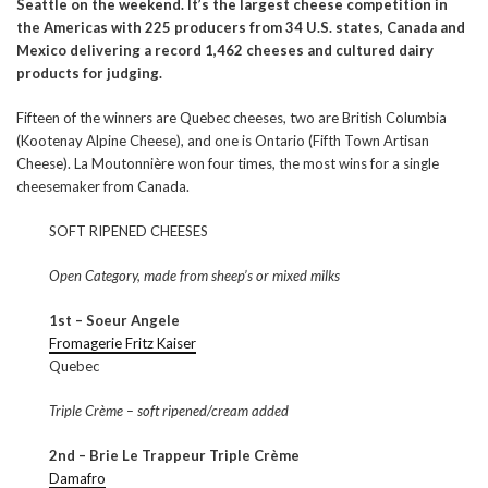
Seattle on the weekend. It’s the largest cheese competition in
the Americas with 225 producers from 34 U.S. states, Canada and
Mexico delivering a record 1,462 cheeses and cultured dairy
products for judging.
Fifteen of the winners are Quebec cheeses, two are British Columbia
(Kootenay Alpine Cheese), and one is Ontario (Fifth Town Artisan
Cheese). La Moutonnière won four times, the most wins for a single
cheesemaker from Canada.
SOFT RIPENED CHEESES
Open Category, made from sheep’s or mixed milks
1st – Soeur Angele
Fromagerie Fritz Kaiser
Quebec
Triple Crème – soft ripened/cream added
2nd – Brie Le Trappeur Triple Crème
Damafro