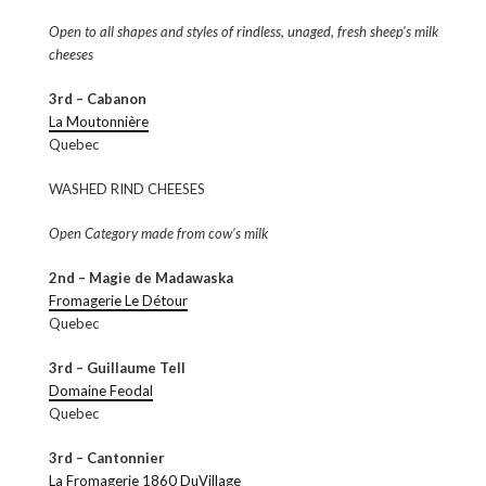
Open to all shapes and styles of rindless, unaged, fresh sheep’s milk
cheeses
3rd – Cabanon
La Moutonnière
Quebec
WASHED RIND CHEESES
Open Category made from cow’s milk
2nd – Magie de Madawaska
Fromagerie Le Détour
Quebec
3rd – Guillaume Tell
Domaine Feodal
Quebec
3rd – Cantonnier
La Fromagerie 1860 DuVillage