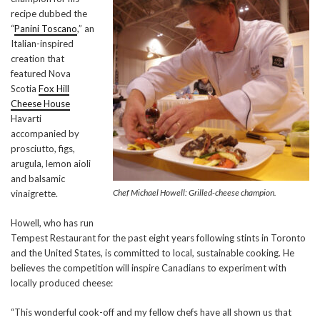
recipe dubbed the
“
Panini Toscano
,” an
Italian-inspired
creation that
featured Nova
Scotia
Fox Hill
Cheese House
Havarti
accompanied by
prosciutto, figs,
arugula, lemon aioli
and balsamic
Chef Michael Howell: Grilled-cheese champion.
vinaigrette.
Howell, who has run
Tempest Restaurant for the past eight years following stints in Toronto
and the United States, is committed to local, sustainable cooking. He
believes the competition will inspire Canadians to experiment with
locally produced cheese:
“This wonderful cook-off and my fellow chefs have all shown us that