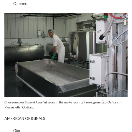
Quebec
Cheesemaker Simon Hamel at work in the make room of Fromagerie Éco-Délices in
Plessisville, Québec.
AMERICAN ORIGINALS
Oka