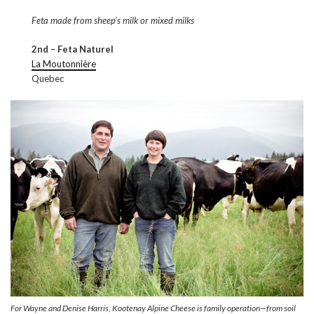
Feta made from sheep’s milk or mixed milks
2nd – Feta Naturel
La Moutonnière
Quebec
For Wayne and Denise Harris, Kootenay Alpine Cheese is family operation—from soil