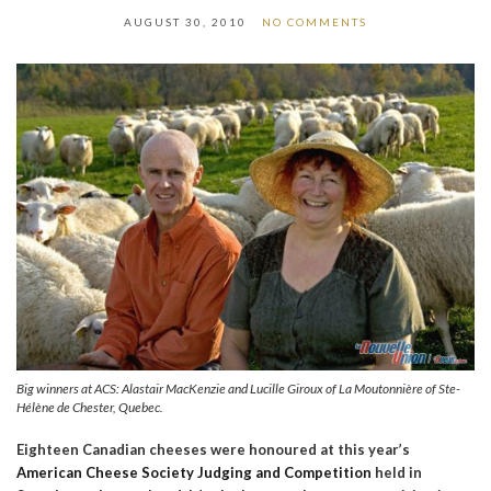
AUGUST 30, 2010
NO COMMENTS
Big winners at ACS: Alastair MacKenzie and Lucille Giroux of La Moutonnière of Ste-
Hélène de Chester, Quebec.
Eighteen Canadian cheeses were honoured at this year’s
American Cheese Society Judging and Competition
held in