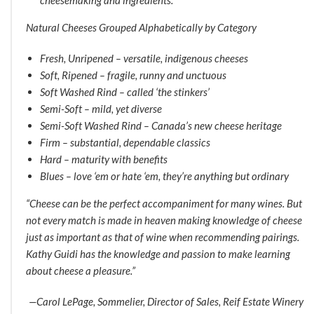
Natural Cheeses Grouped Alphabetically by Category
Fresh, Unripened – versatile, indigenous cheeses
Soft, Ripened – fragile, runny and unctuous
Soft Washed Rind – called ‘the stinkers’
Semi-Soft – mild, yet diverse
Semi-Soft Washed Rind – Canada’s new cheese heritage
Firm – substantial, dependable classics
Hard – maturity with benefits
Blues – love ‘em or hate ‘em, they’re anything but ordinary
“Cheese can be the perfect accompaniment for many wines. But
not every match is made in heaven making knowledge of cheese
just as important as that of wine when recommending pairings.
Kathy Guidi has the knowledge and passion to make learning
about cheese a pleasure.”
—Carol LePage, Sommelier, Director of Sales, Reif Estate Winery