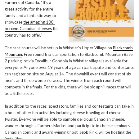
Farmers of Canada. “It’s a
great activity for the entire
family and a fantastic way to
showcase
the amazing 100-
percent Canadian cheeses
this
country has to offer.”
The race course will be set up in Whistler’s Upper Village on
Blackcomb
Mountain
. Free round trip transportation to Blackcomb Mountain Base
2 parking lot via Excalibur Gondola in Whistler village is available for
everyone. Anyone over 19 years of age can participate and contestants
can register on site on August 14. The downhill event will consist of six
men’s and three women’s races. The winner from each round will
compete in the finals. For the kids, there will be six uphill races that will
be a little easier.
In addition to the races, spectators, families and contestants can take in
a host of other fun activities including cheese bowling and cheese
twister. Everyone will be able to sample delicious Canadian cheese,
wander through a Farmers Market and participate in cheese seminars.
Canadian comic and award-winning host,
Jebb Fink
, will be hosting the
festivities.