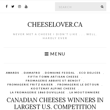
Search for:
SE
CHEESELOVER.CA
NEVER MET A CHEESE I DIDN'T LIKE . . . WELL,
HARDLY EVER
MENU
AWARDS
,
DAMAFRO
,
DOMAINE FEODAL
,
ECO DELICES
,
FIFTH TOWN ARTISAN CHEESE
,
FROMAGERIE ABBAYE ST-BENOIT
,
FROMAGERIE FRITZ KAISER
,
FROMAGERIE LE DÉTOUR
,
KOOTENAY ALPINE CHEESE
,
LA FROMAGERIE 1860 DUVILLAGE
,
LA MOUTONNIERE
CANADIAN CHEESES WINNERS IN
LARGEST U.S. COMPETITION