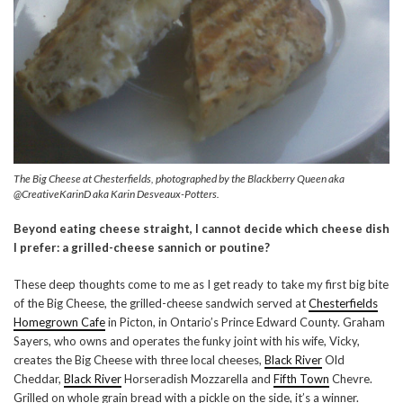
The Big Cheese at Chesterfields, photographed by the Blackberry Queen aka
@CreativeKarinD aka Karin Desveaux-Potters.
Beyond eating cheese straight, I cannot decide which cheese dish
I prefer: a grilled-cheese sannich or poutine?
These deep thoughts come to me as I get ready to take my first big bite
of the Big Cheese, the grilled-cheese sandwich served at
Chesterfields
Homegrown Cafe
in Picton, in Ontario’s Prince Edward County. Graham
Sayers, who owns and operates the funky joint with his wife, Vicky,
creates the Big Cheese with three local cheeses,
Black River
Old
Cheddar,
Black River
Horseradish Mozzarella and
Fifth Town
Chevre.
Grilled on whole grain bread with a pickle on the side, it’s a winner.