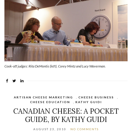
Cook-off judges: Rita DeMontis (left), Corey Mintz and Lucy Waverman.
ARTISAN CHEESE MARKETING
,
CHEESE BUSINESS
,
CHEESE EDUCATION
,
KATHY GUIDI
CANADIAN CHEESE: A POCKET
GUIDE, BY KATHY GUIDI
AUGUST 23, 2010
NO COMMENTS