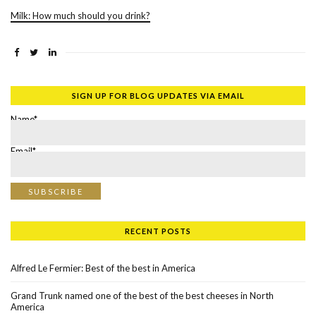
Milk: How much should you drink?
SIGN UP FOR BLOG UPDATES VIA EMAIL
Name*
Email*
RECENT POSTS
Alfred Le Fermier: Best of the best in America
Grand Trunk named one of the best of the best cheeses in North
America