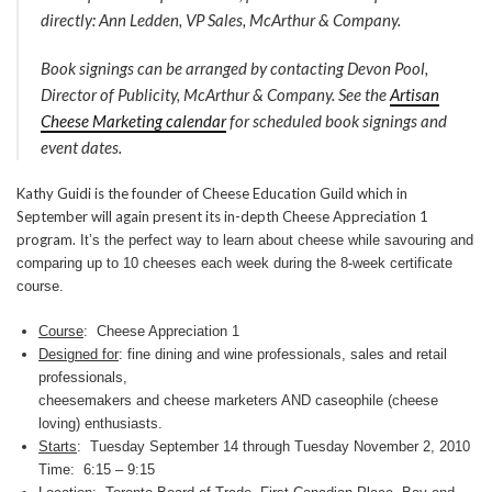
directly: Ann Ledden, VP Sales, McArthur & Company.
Book signings can be arranged by contacting Devon Pool,
Director of Publicity, McArthur & Company. See the
Artisan
Cheese Marketing calendar
for scheduled book signings and
event dates.
Kathy Guidi is the founder of Cheese Education Guild which in
September will again present its in-depth Cheese Appreciation 1
program.
It’s the perfect way to learn about cheese while savouring and
comparing up to 10 cheeses each week during the 8-week certificate
course.
Course
: Cheese Appreciation 1
Designed for
: fine dining and wine professionals, sales and retail
professionals,
cheesemakers and cheese marketers AND caseophile (cheese
loving) enthusiasts.
Starts
: Tuesday September 14 through Tuesday November 2, 2010
Time: 6:15 – 9:15