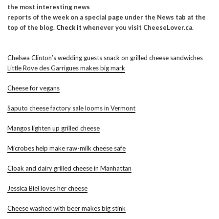
the most interesting news
reports of the week on a special page under the News tab at the
top of the blog.
Check it
whenever you visit CheeseLover.ca.
Chelsea Clinton’s wedding guests snack on grilled cheese sandwiches
Little Rove des Garrigues makes big mark
Cheese for vegans
Saputo cheese factory sale looms in Vermont
Mangos lighten up grilled cheese
Microbes help make raw-milk cheese safe
Cloak and dairy grilled cheese in Manhattan
Jessica Biel loves her cheese
Cheese washed with beer makes big stink