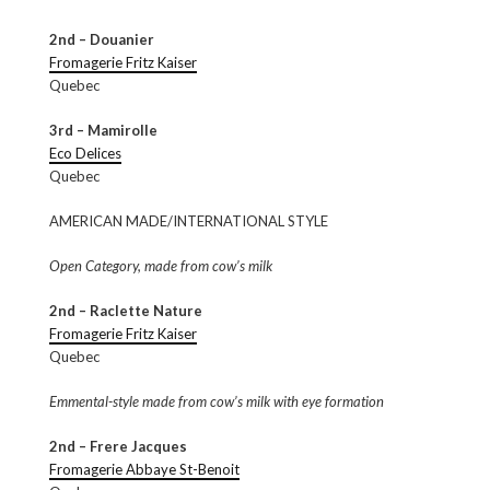
2nd – Douanier
Fromagerie Fritz Kaiser
Quebec
3rd – Mamirolle
Eco Delices
Quebec
AMERICAN MADE/INTERNATIONAL STYLE
Open Category, made from cow’s milk
2nd – Raclette Nature
Fromagerie Fritz Kaiser
Quebec
Emmental-style made from cow’s milk with eye formation
2nd – Frere Jacques
Fromagerie Abbaye St-Benoit