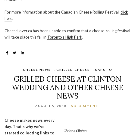
For more information about the Canadian Cheese Rolling Festival,
click
here
.
CheeseLover.ca has been unable to confirm that a cheese-rolling festival
will take place this fall in
Toronto’s High Park
.
CHEESE NEWS
,
GRILLED CHEESE
,
SAPUTO
GRILLED CHEESE AT CLINTON
WEDDING AND OTHER CHEESE
NEWS
AUGUST 5, 2010
NO COMMENTS
Cheese makes news every
day. That’s why we’ve
Chelsea Clinton
started collecting links to