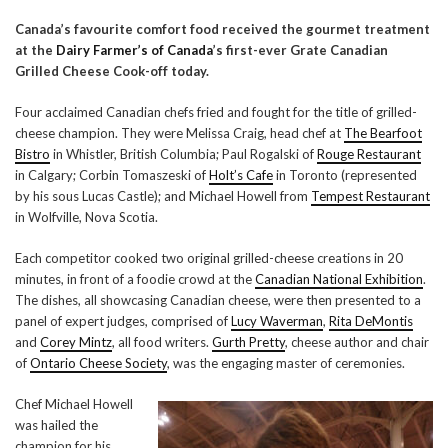
Canada’s favourite comfort food received the gourmet treatment
at the
Dairy Farmer’s of Canada
’s first-ever Grate Canadian
Grilled Cheese Cook-off today.
Four acclaimed Canadian chefs fried and fought for the title of grilled-
cheese champion. They were Melissa Craig, head chef at
The Bearfoot
Bistro
in Whistler, British Columbia; Paul Rogalski of
Rouge Restaurant
in Calgary; Corbin Tomaszeski of
Holt’s Cafe
in Toronto (represented
by his sous Lucas Castle); and Michael Howell from
Tempest Restaurant
in Wolfville, Nova Scotia.
Each competitor cooked two original grilled-cheese creations in 20
minutes, in front of a foodie crowd at the
Canadian National Exhibition
.
The dishes, all showcasing Canadian cheese, were then presented to a
panel of expert judges, comprised of
Lucy Waverman
,
Rita DeMontis
and
Corey Mintz
, all food writers.
Gurth Pretty
, cheese author and chair
of
Ontario Cheese Society
, was the engaging master of ceremonies.
Chef Michael Howell
was hailed the
champion for his