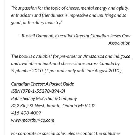
“Your passion for the topic of cheese, mental energy and agility,
enthusiasm and friendliness is impressive and uplifting and so
good for the dairy industry.”
—Russell Gammon, Executive Director Canadian Jersey Cow
Association
The book is available* for pre-order on
Amazon.ca
and
Indigo.ca
and available at book and cheese stores across Canada by
September 2010. ( * pre-order only until late August 2010 )
Canadian Cheese: A Pocket Guide
ISBN (978-1-55278-894-3)
Published by McArthur & Company
322 King St. West, Toronto, Ontario M5V 1J2
416-408-4007
www.mcarthur-co.com
For corporate or special sales, please contact the publisher