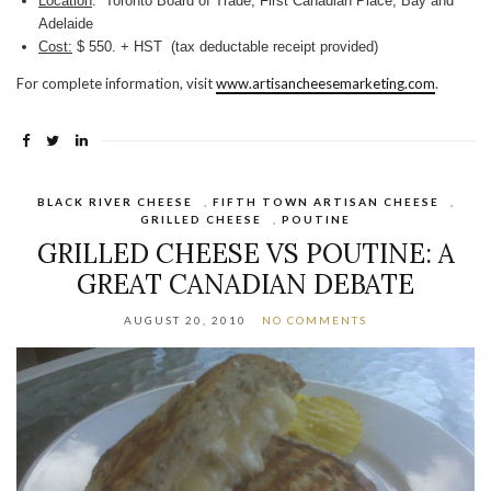
Location
: Toronto Board of Trade, First Canadian Place, Bay and
Adelaide
Cost:
$ 550. + HST (tax deductable receipt provided)
For complete information, visit
www.artisancheesemarketing.com
.
BLACK RIVER CHEESE
,
FIFTH TOWN ARTISAN CHEESE
,
GRILLED CHEESE
,
POUTINE
GRILLED CHEESE VS POUTINE: A
GREAT CANADIAN DEBATE
AUGUST 20, 2010
NO COMMENTS