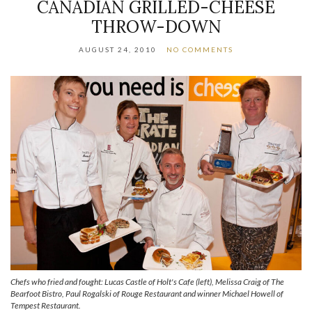
CANADIAN GRILLED-CHEESE
THROW-DOWN
AUGUST 24, 2010
NO COMMENTS
Chefs who fried and fought: Lucas Castle of Holt's Cafe (left), Melissa Craig of The
Bearfoot Bistro, Paul Rogalski of Rouge Restaurant and winner Michael Howell of
Tempest Restaurant.