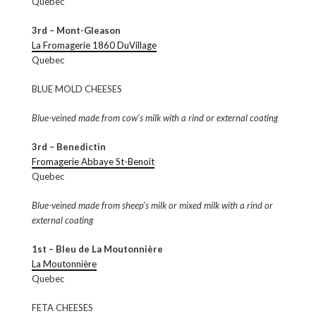
Quebec
3rd – Mont-Gleason
La Fromagerie 1860 DuVillage
Quebec
BLUE MOLD CHEESES
Blue-veined made from cow’s milk with a rind or external coating
3rd – Benedictin
Fromagerie Abbaye St-Benoit
Quebec
Blue-veined made from sheep’s milk or mixed milk with a rind or
external coating
1st – Bleu de La Moutonnière
La Moutonnière
Quebec
FETA CHEESES