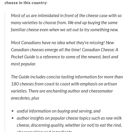
cheese in this country:
Most of us are intimidated in front of the cheese case with so
many varieties to choose from. We end up buying the same
familiar cheese even when we set out to try something new.
Most Canadians have no idea what they’re missing! New
Canadian cheeses emerge all the time! Canadian Cheese: A
Pocket Guide is a reference to some of the newest, best and
most popular.
The Guide includes concise tasting information for more than
180 cheeses from coast to coast with emphasis on artisan
varieties. There are enchanting author and cheesemaker
anecdotes, plus
useful information on buying and serving, and
author insights on popular cheese topics such as raw milk
cheese, discerning quality, whether (or not) to eat the rind,
cheesemaking and ingredients.