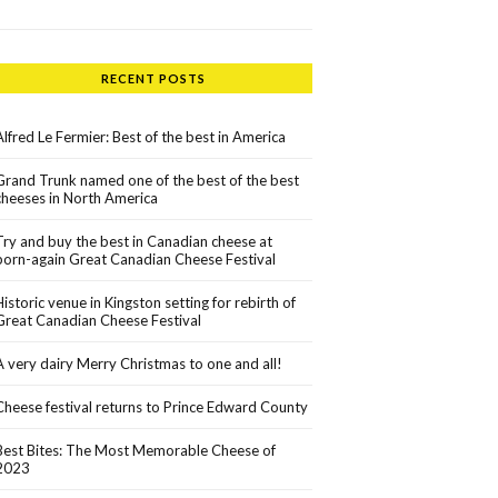
RECENT POSTS
Alfred Le Fermier: Best of the best in America
Grand Trunk named one of the best of the best
cheeses in North America
Try and buy the best in Canadian cheese at
born-again Great Canadian Cheese Festival
Historic venue in Kingston setting for rebirth of
Great Canadian Cheese Festival
A very dairy Merry Christmas to one and all!
Cheese festival returns to Prince Edward County
Best Bites: The Most Memorable Cheese of
2023