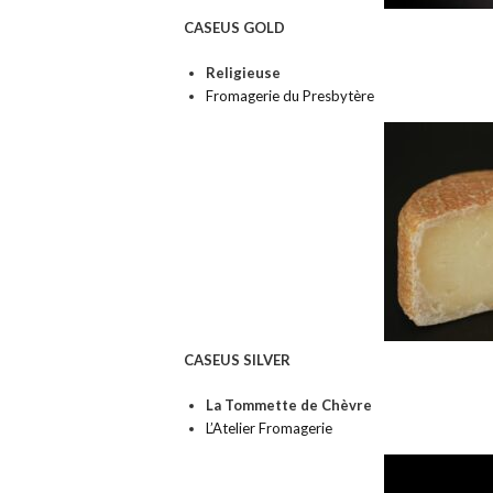
CASEUS GOLD
Religieuse
Fromagerie du Presbytère
CASEUS SILVER
La Tommette de Chèvre
L’Atelier Fromagerie