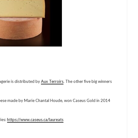
erie is distributed by
Aux Terroirs
. The other five big winners
cheese made by Marie Chantal Houde, won Caseus Gold in 2014
ries:
https://www.caseus.ca/laureats