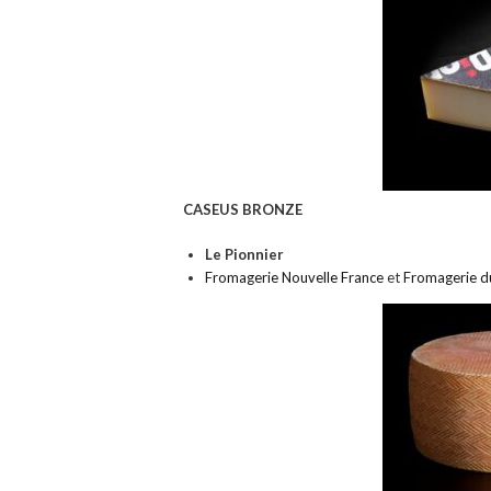
CASEUS BRONZE
Le Pionnier
Fromagerie Nouvelle France
et
Fromagerie d