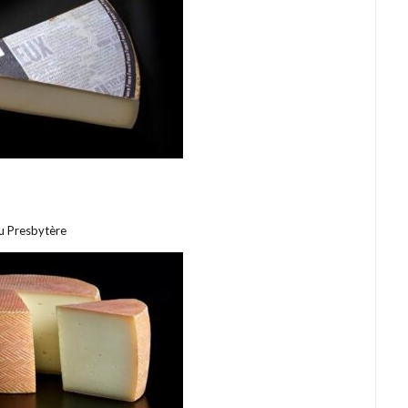
u Presbytère