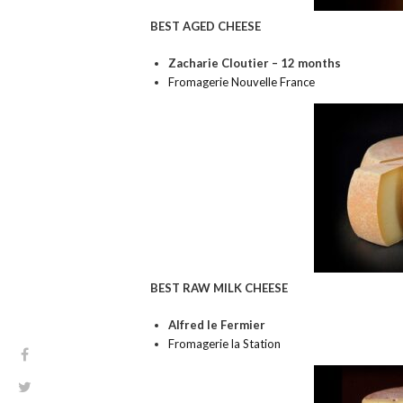
BEST AGED CHEESE
Zacharie Cloutier – 12 months
Fromagerie Nouvelle France
BEST RAW MILK CHEESE
Alfred le Fermier
Fromagerie la Station