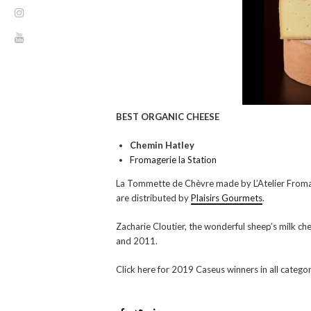
BEST ORGANIC CHEESE
Chemin Hatley
Fromagerie la Station
La Tommette de Chèvre made by L’Atelier Fromag
are distributed by
Plaisirs Gourmets
.
Zacharie Cloutier, the wonderful sheep’s milk 
and 2011.
Click here for 2019 Caseus winners in all catego