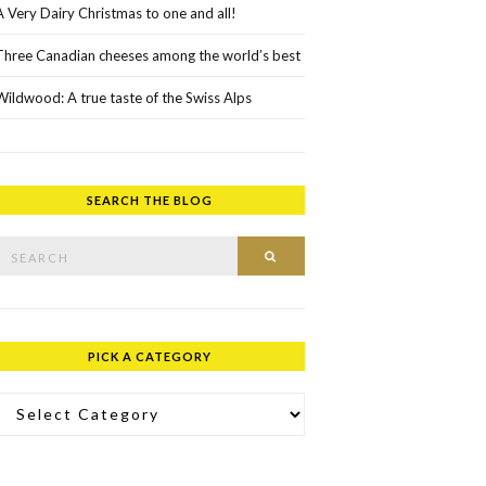
A Very Dairy Christmas to one and all!
Three Canadian cheeses among the world’s best
Wildwood: A true taste of the Swiss Alps
SEARCH THE BLOG
rch for:
SEARCH
PICK A CATEGORY
ick a Category