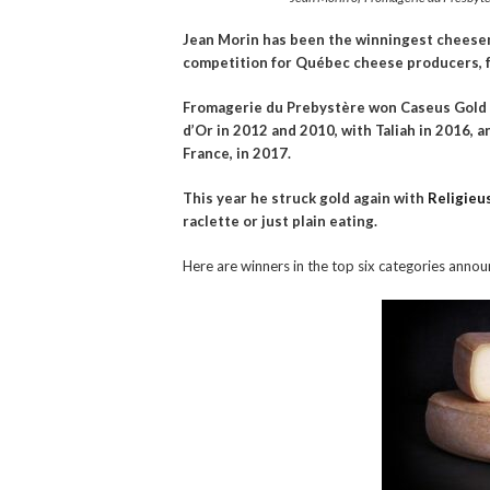
Jean Morin has been the winningest cheesem
competition for Québec cheese producers, f
Fromagerie du Prebystère won Caseus Gold w
d’Or in 2012 and 2010, with Taliah in 2016, 
France, in 2017.
This year he struck gold again with
Religieu
raclette or just plain eating.
Here are winners in the top six categories annou