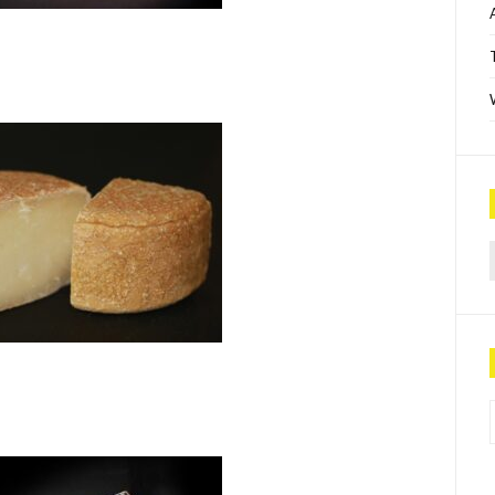
Sea
P