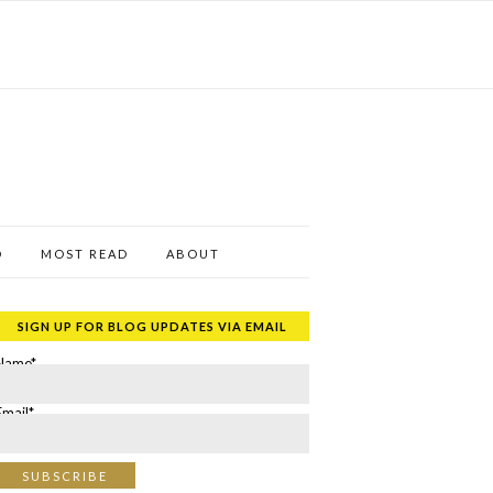
D
MOST READ
ABOUT
SIGN UP FOR BLOG UPDATES VIA EMAIL
Name*
Email*