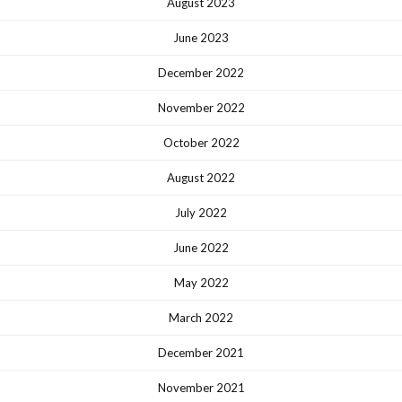
August 2023
June 2023
December 2022
November 2022
October 2022
August 2022
July 2022
June 2022
May 2022
March 2022
December 2021
November 2021