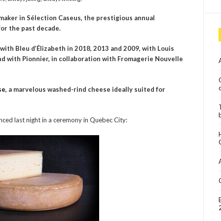
aker in Sélection Caseus, the prestigious annual
or the past decade.
ith Bleu d’Élizabeth in 2018, 2013 and 2009, with Louis
and with Pionnier, in collaboration with Fromagerie Nouvelle
se
, a marvelous washed-rind cheese ideally suited for
nced last night in a ceremony in Quebec City: