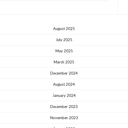
August 2025
July 2025
May 2025
March 2025
December 2024
August 2024
January 2024
December 2023
November 2023