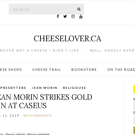
Search for:
SEARCH
CHEESELOVER.CA
NEVER MET A CHEESE I DIDN'T LIKE . . . WELL, HARDLY EVER
ESE SHOPS
CHEESE TRAIL
BOOKSTORE
ON THE ROA
 PRESBYTÈRE
,
JEAN MORIN
,
RELIGIEUSE
AN MORIN STRIKES GOLD
IN AT CASEUS
 11, 2019
NO COMMENTS
re, always joking, always winning.