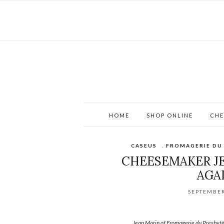
HOME
SHOP ONLINE
CHE
CASEUS
,
FROMAGERIE DU
CHEESEMAKER JE
AGA
SEPTEMBER
Jean Morin of Fromagerie du Presbytè