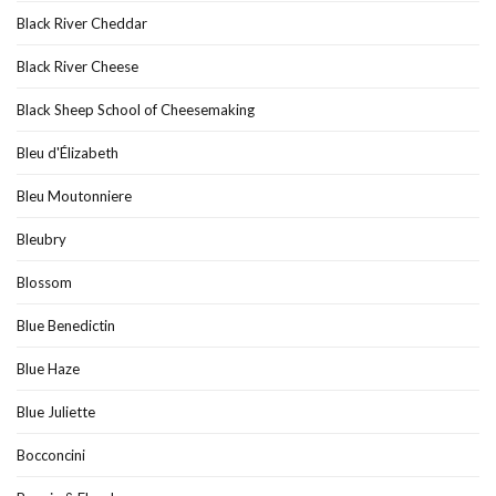
Black River Cheddar
Black River Cheese
Black Sheep School of Cheesemaking
Bleu d'Élizabeth
Bleu Moutonniere
Bleubry
Blossom
Blue Benedictin
Blue Haze
Blue Juliette
Bocconcini