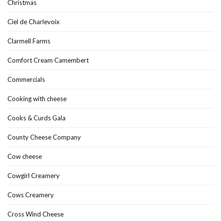
Christmas
Ciel de Charlevoix
Clarmell Farms
Comfort Cream Camembert
Commercials
Cooking with cheese
Cooks & Curds Gala
County Cheese Company
Cow cheese
Cowgirl Creamery
Cows Creamery
Cross Wind Cheese