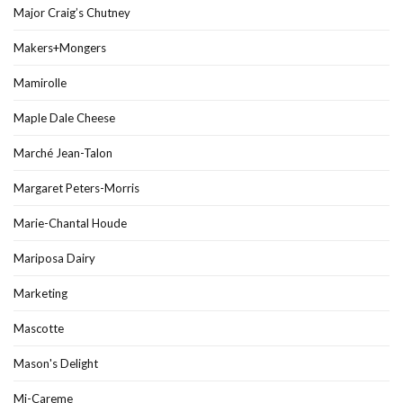
Major Craig’s Chutney
Makers+Mongers
Mamirolle
Maple Dale Cheese
Marché Jean-Talon
Margaret Peters-Morris
Marie-Chantal Houde
Mariposa Dairy
Marketing
Mascotte
Mason's Delight
Mi-Careme