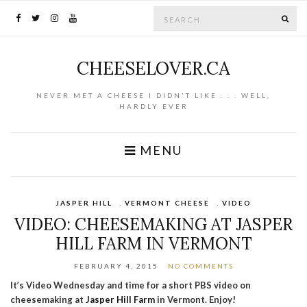
Search for:
SE
CHEESELOVER.CA
NEVER MET A CHEESE I DIDN'T LIKE . . . WELL,
HARDLY EVER
MENU
JASPER HILL
,
VERMONT CHEESE
,
VIDEO
VIDEO: CHEESEMAKING AT JASPER
HILL FARM IN VERMONT
FEBRUARY 4, 2015
NO COMMENTS
It’s Video Wednesday and time for a short PBS video on
cheesemaking at
Jasper Hill Farm
in Vermont. Enjoy!