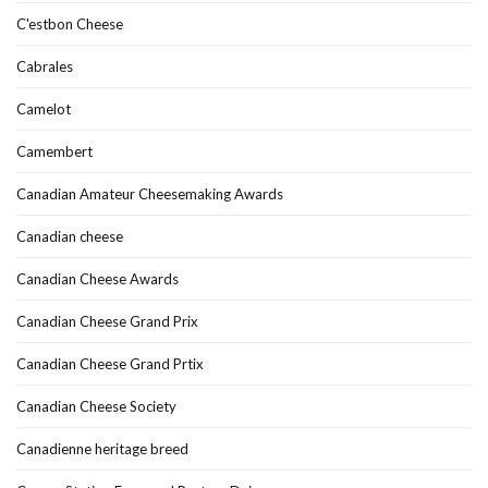
C'estbon Cheese
Cabrales
Camelot
Camembert
Canadian Amateur Cheesemaking Awards
Canadian cheese
Canadian Cheese Awards
Canadian Cheese Grand Prix
Canadian Cheese Grand Prtix
Canadian Cheese Society
Canadienne heritage breed