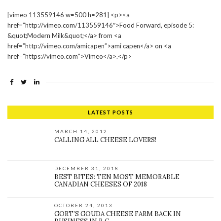
[vimeo 113559146 w=500 h=281] <p><a
href=”http://vimeo.com/113559146″>Food Forward, episode 5:
&quot;Modern Milk&quot;</a> from <a
href=”http://vimeo.com/amicapen”>ami capen</a> on <a
href=”https://vimeo.com”>Vimeo</a>.</p>
LATEST POSTS
MARCH 14, 2012
CALLING ALL CHEESE LOVERS!
DECEMBER 31, 2018
BEST BITES: TEN MOST MEMORABLE
CANADIAN CHEESES OF 2018
OCTOBER 24, 2013
GORT’S GOUDA CHEESE FARM BACK IN