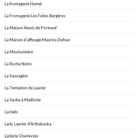
La fromagerie Hamel
La Fromagerie Les Folies Bergères
La Maison Alexis de Portneuf
La Maison d’affinage Maurice Dufour
La Moutonniere
La Roche Noire
La Sauvagine
La Tentation de Laurier
La Vache à Maillotte
Lactalis
Lady Laurier d'Arthabaska
Laiterie Charlevoix