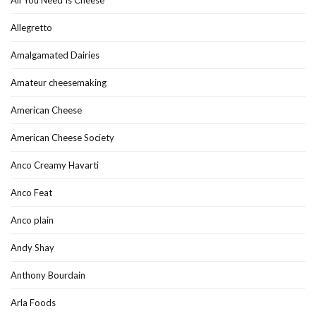
All You Need Is Cheese
Allegretto
Amalgamated Dairies
Amateur cheesemaking
American Cheese
American Cheese Society
Anco Creamy Havarti
Anco Feat
Anco plain
Andy Shay
Anthony Bourdain
Arla Foods