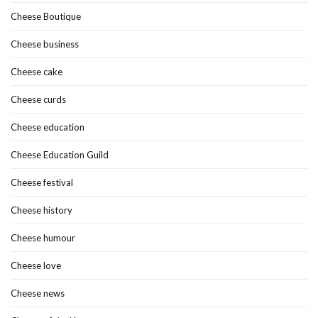
Cheese Boutique
Cheese business
Cheese cake
Cheese curds
Cheese education
Cheese Education Guild
Cheese festival
Cheese history
Cheese humour
Cheese love
Cheese news