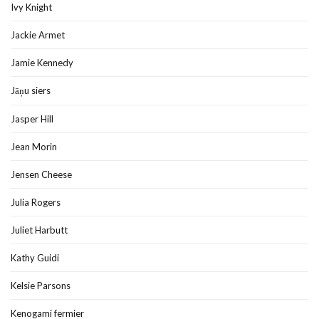
Ivy Knight
Jackie Armet
Jamie Kennedy
Jāņu siers
Jasper Hill
Jean Morin
Jensen Cheese
Julia Rogers
Juliet Harbutt
Kathy Guidi
Kelsie Parsons
Kenogami fermier