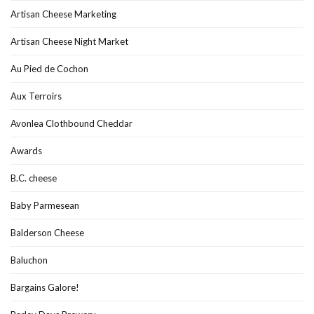
Artisan Cheese Marketing
Artisan Cheese Night Market
Au Pied de Cochon
Aux Terroirs
Avonlea Clothbound Cheddar
Awards
B.C. cheese
Baby Parmesean
Balderson Cheese
Baluchon
Bargains Galore!