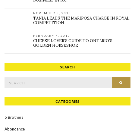
BUSINESS IN B.C.
NOVEMBER 8, 2013
TANIA LEADS THE MARIPOSA CHARGE IN ROYAL
COMPETITION
FEBRUARY 4, 2010
CHEESE LOVER’S GUIDE TO ONTARIO’S
GOLDEN HORSESHOE
SEARCH
Search for:
SEAR
CATEGORIES
5 Brothers
Abondance