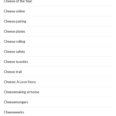
Cheese of the Year
Cheese online
Cheese pairing
Cheese plates
Cheese rolling
Cheese safety
Cheese toasties
Cheese trail
Cheese: A Love Story
Cheesemaking at home
Cheesemongers
Cheesewerks