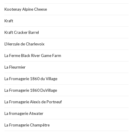
Kootenay Alpine Cheese
Kraft
Kraft Cracker Barrel
L'Hercule de Charlevoix
La Ferme Black River Game Farm
La Fleurmier
La Fromagerie 1860 du Village
La Fromagerie 1860 DuVillage
La Fromagerie Alexis de Portneuf
La fromagerie Atwater
La Fromagerie Champêtre