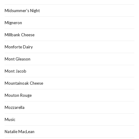
Midsummer's Night
Migneron
Millbank Cheese
Monforte Dairy
Mont Gleason
Mont Jacob
Mountainoak Cheese
Mouton Rouge
Mozzarella
Music
Natalie MacLean