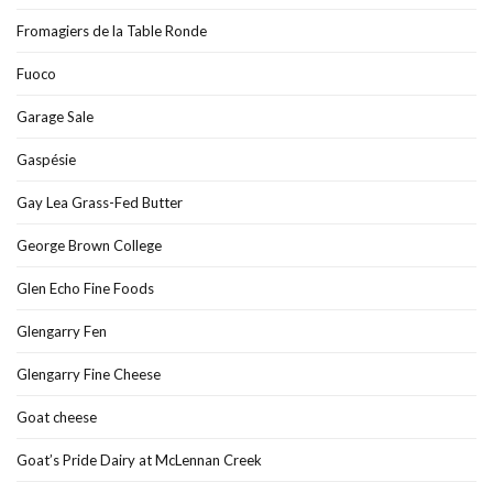
Fromagiers de la Table Ronde
Fuoco
Garage Sale
Gaspésie
Gay Lea Grass-Fed Butter
George Brown College
Glen Echo Fine Foods
Glengarry Fen
Glengarry Fine Cheese
Goat cheese
Goat’s Pride Dairy at McLennan Creek