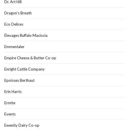
Dr. Art Hill
Dragon's Breath
Eco Delices
Élevages Buffalo Maciocia
Emmentaler
Empire Cheese & Butter Co-op
Enright Cattle Company
Epoisses Berthaut
Erin Harris
Ermite
Events
Ewenity Dairy Co-op