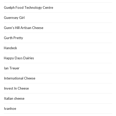
Guelph Food Technology Centre
Guernsey Girl
Gunn's Hill Artisan Cheese
Gurth Pretty
Handeck
Happy Days Dairies
Ian Treuer
International Cheese
Invest In Cheese
Italian cheese
Ivanhoe