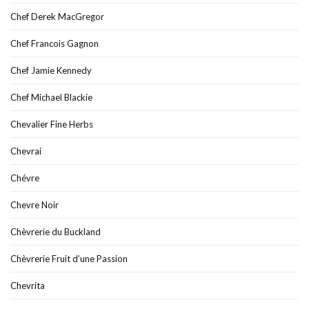
Chef Derek MacGregor
Chef Francois Gagnon
Chef Jamie Kennedy
Chef Michael Blackie
Chevalier Fine Herbs
Chevrai
Chévre
Chevre Noir
Chèvrerie du Buckland
Chèvrerie Fruit d’une Passion
Chevrita