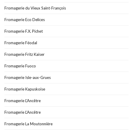
Fromagerie du Vieux Saint-François
Fromagerie Eco Delices
Fromagerie F.X. Pichet
Fromagerie Féodal
Fromagerie Fritz Kaiser
Fromagerie Fuoco
Fromagerie Isle-aux-Grues
Fromagerie Kapuskoise
Fromagerie L'Ancêtre
Fromagerie L’Ancêtre
Fromagerie La Moutonnière