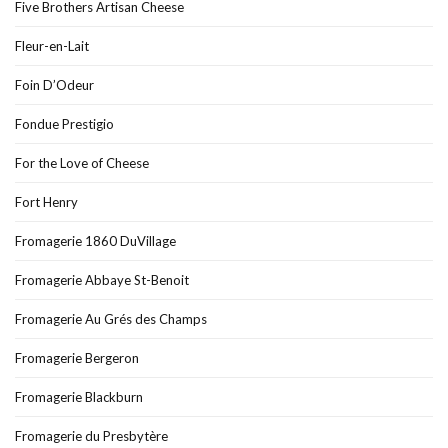
Five Brothers Artisan Cheese
Fleur-en-Lait
Foin D’Odeur
Fondue Prestigio
For the Love of Cheese
Fort Henry
Fromagerie 1860 DuVillage
Fromagerie Abbaye St-Benoit
Fromagerie Au Grés des Champs
Fromagerie Bergeron
Fromagerie Blackburn
Fromagerie du Presbytère