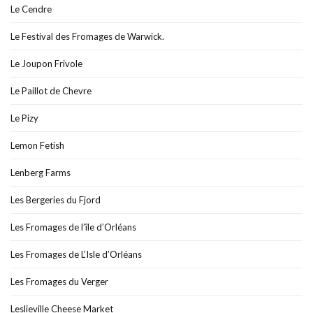
Le Cendre
Le Festival des Fromages de Warwick.
Le Joupon Frivole
Le Paillot de Chevre
Le Pizy
Lemon Fetish
Lenberg Farms
Les Bergeries du Fjord
Les Fromages de l’île d’Orléans
Les Fromages de L’Isle d’Orléans
Les Fromages du Verger
Leslieville Cheese Market