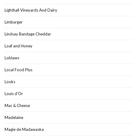
Lighthall Vineyards And Dairy
Limburger
Lindsay Bandage Cheddar
Loaf and Honey
Loblaws
Local Food Plus
Looks
Louis d'Or
Mac & Cheese
Madelaine
Magie de Madawaska