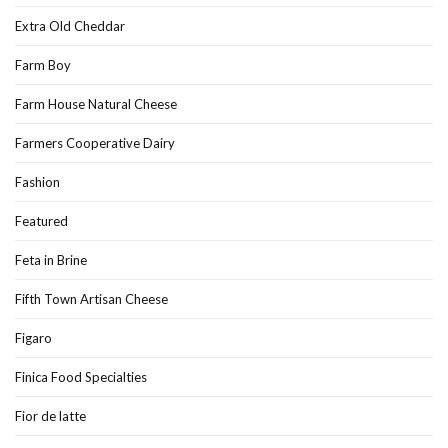
Extra Old Cheddar
Farm Boy
Farm House Natural Cheese
Farmers Cooperative Dairy
Fashion
Featured
Feta in Brine
Fifth Town Artisan Cheese
Figaro
Finica Food Specialties
Fior de latte