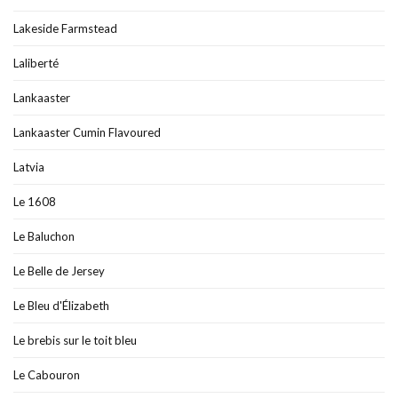
Lakeside Farmstead
Laliberté
Lankaaster
Lankaaster Cumin Flavoured
Latvia
Le 1608
Le Baluchon
Le Belle de Jersey
Le Bleu d'Élizabeth
Le brebis sur le toit bleu
Le Cabouron