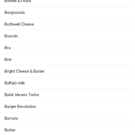
Bonnie & Floyd
Borgonzola
Bothwell Cheese
Boursin
Bra
Brie
Bright Cheese & Butter
Buffalo milk
Buick Verano Turbo
Burger Revolution
Burrata
Butter