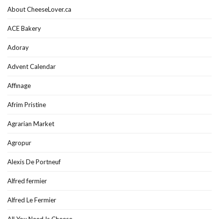
About CheeseLover.ca
ACE Bakery
Adoray
Advent Calendar
Affinage
Afrim Pristine
Agrarian Market
Agropur
Alexis De Portneuf
Alfred fermier
Alfred Le Fermier