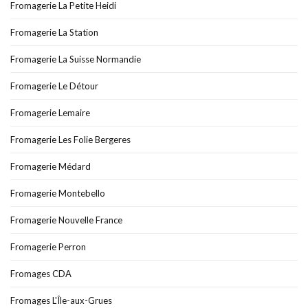
Fromagerie La Petite Heidi
Fromagerie La Station
Fromagerie La Suisse Normandie
Fromagerie Le Détour
Fromagerie Lemaire
Fromagerie Les Folie Bergeres
Fromagerie Médard
Fromagerie Montebello
Fromagerie Nouvelle France
Fromagerie Perron
Fromages CDA
Fromages L'Île-aux-Grues