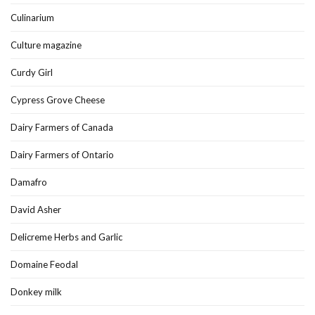
Culinarium
Culture magazine
Curdy Girl
Cypress Grove Cheese
Dairy Farmers of Canada
Dairy Farmers of Ontario
Damafro
David Asher
Delicreme Herbs and Garlic
Domaine Feodal
Donkey milk