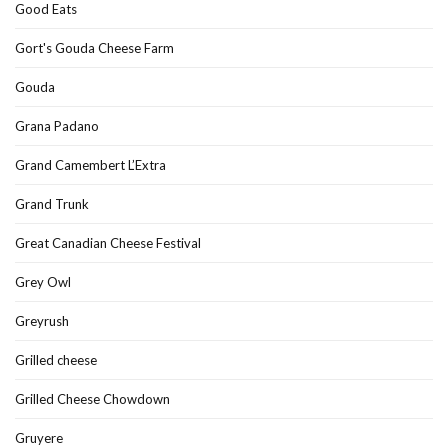
Good Eats
Gort's Gouda Cheese Farm
Gouda
Grana Padano
Grand Camembert L’Extra
Grand Trunk
Great Canadian Cheese Festival
Grey Owl
Greyrush
Grilled cheese
Grilled Cheese Chowdown
Gruyere