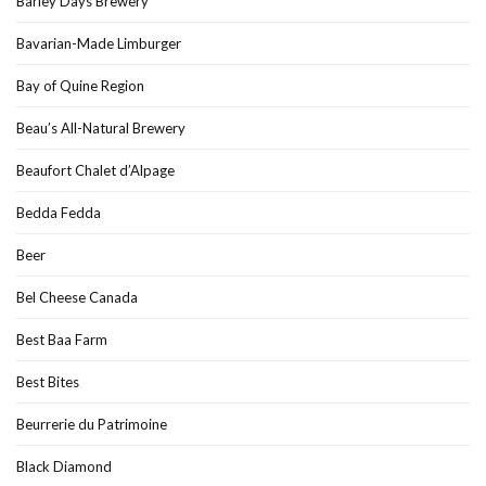
Barley Days Brewery
Bavarian-Made Limburger
Bay of Quine Region
Beau’s All-Natural Brewery
Beaufort Chalet d’Alpage
Bedda Fedda
Beer
Bel Cheese Canada
Best Baa Farm
Best Bites
Beurrerie du Patrimoine
Black Diamond