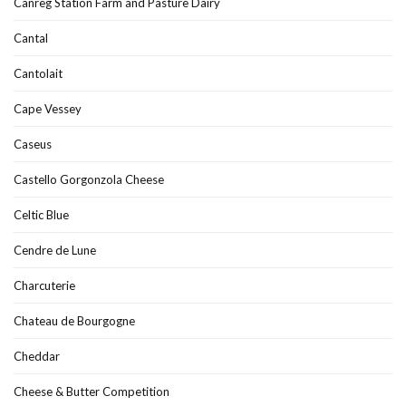
Canreg Station Farm and Pasture Dairy
Cantal
Cantolait
Cape Vessey
Caseus
Castello Gorgonzola Cheese
Celtic Blue
Cendre de Lune
Charcuterie
Chateau de Bourgogne
Cheddar
Cheese & Butter Competition