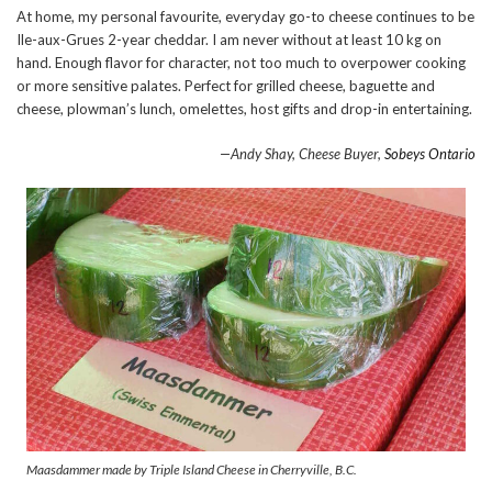
At home, my personal favourite, everyday go-to cheese continues to be
Ile-aux-Grues 2-year cheddar. I am never without at least 10 kg on
hand. Enough flavor for character, not too much to overpower cooking
or more sensitive palates. Perfect for grilled cheese, baguette and
cheese, plowman’s lunch, omelettes, host gifts and drop-in entertaining.
—Andy Shay, Cheese Buyer,
Sobeys Ontario
Maasdammer made by Triple Island Cheese in Cherryville, B.C.