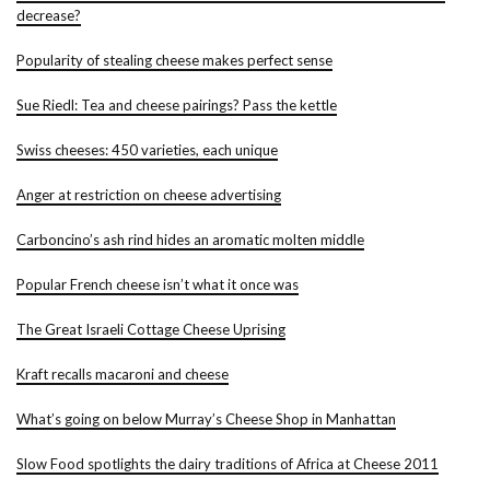
decrease?
Popularity of stealing cheese makes perfect sense
Sue Riedl: Tea and cheese pairings? Pass the kettle
Swiss cheeses: 450 varieties, each unique
Anger at restriction on cheese advertising
Carboncino’s ash rind hides an aromatic molten middle
Popular French cheese isn’t what it once was
The Great Israeli Cottage Cheese Uprising
Kraft recalls macaroni and cheese
What’s going on below Murray’s Cheese Shop in Manhattan
Slow Food spotlights the dairy traditions of Africa at Cheese 2011