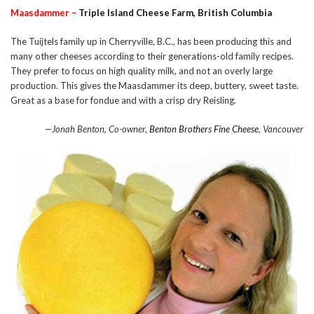
Maasdammer –
Triple Island Cheese Farm, British Columbia
The Tuijtels family up in Cherryville, B.C., has been producing this and
many other cheeses according to their generations-old family recipes.
They prefer to focus on high quality milk, and not an overly large
production. This gives the Maasdammer its deep, buttery, sweet taste.
Great as a base for fondue and with a crisp dry Reisling.
—Jonah Benton, Co-owner,
Benton Brothers Fine Cheese
, Vancouver