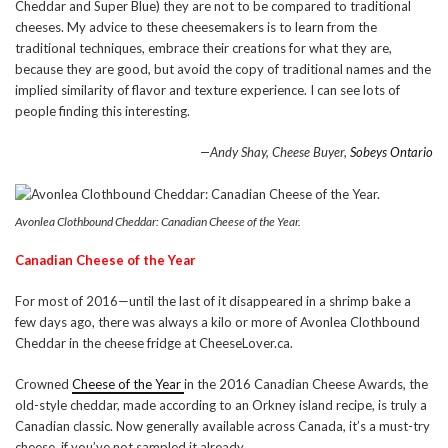
Cheddar and Super Blue) they are not to be compared to traditional
cheeses. My advice to these cheesemakers is to learn from the
traditional techniques, embrace their creations for what they are,
because they are good, but avoid the copy of traditional names and the
implied similarity of flavor and texture experience. I can see lots of
people finding this interesting.
—Andy Shay, Cheese Buyer,
Sobeys Ontario
Avonlea Clothbound Cheddar: Canadian Cheese of the Year.
Canadian Cheese of the Year
For most of 2016—until the last of it disappeared in a shrimp bake a
few days ago, there was always a kilo or more of Avonlea Clothbound
Cheddar in the cheese fridge at CheeseLover.ca.
Crowned
Cheese of the Year
in the 2016 Canadian Cheese Awards, the
old-style cheddar, made according to an Orkney island recipe, is truly a
Canadian classic. Now generally available across Canada, it’s a must-try
cheese, if you’ve not sampled it already.