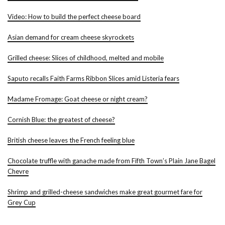
Video: How to build the perfect cheese board
Asian demand for cream cheese skyrockets
Grilled cheese: Slices of childhood, melted and mobile
Saputo recalls Faith Farms Ribbon Slices amid Listeria fears
Madame Fromage: Goat cheese or night cream?
Cornish Blue: the greatest of cheese?
British cheese leaves the French feeling blue
Chocolate truffle with ganache made from Fifth Town’s Plain Jane Bagel
Chevre
Shrimp and grilled-cheese sandwiches make great gourmet fare for
Grey Cup