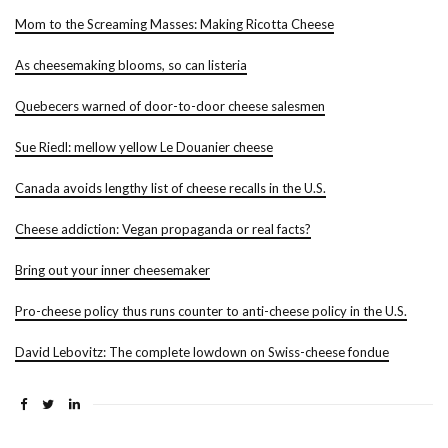
Mom to the Screaming Masses: Making Ricotta Cheese
As cheesemaking blooms, so can listeria
Quebecers warned of door-to-door cheese salesmen
Sue Riedl: mellow yellow Le Douanier cheese
Canada avoids lengthy list of cheese recalls in the U.S.
Cheese addiction: Vegan propaganda or real facts?
Bring out your inner cheesemaker
Pro-cheese policy thus runs counter to anti-cheese policy in the U.S.
David Lebovitz: The complete lowdown on Swiss-cheese fondue