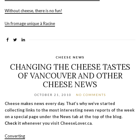
Without cheese, there is no fun!
Un fromage unique à Racine
CHEESE NEWS
CHANGING THE CHEESE TASTES
OF VANCOUVER AND OTHER
CHEESE NEWS
OCTOBER 21, 2010
NO COMMENTS
Cheese makes news every day. That’s why we’ve started
collecting links to the most interesting news reports of the week
on a special page under the News tab at the top of the blog.
Check it
whenever you visit CheeseLover.ca.
Converting