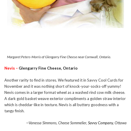
Margaret Peters-Morris of Glengarry Fine Cheese near Cornwall, Ontario.
Nevis –
Glengarry Fine Cheese, Ontario
Another rarity to find in stores. We featured it in Savvy Cool Curds for
November and it was nothing short of knock-your-socks-off yummy!
Nevis comes in a larger format wheel as a washed rind cow milk cheese.
A dark gold basket weave exterior compliments a golden straw interior
which is cheddar-like in texture. Nevis is all buttery goodness with a
tangy finish.
—Vanessa Simmons, Cheese Sommelier,
Savvy Company
, Ottawa