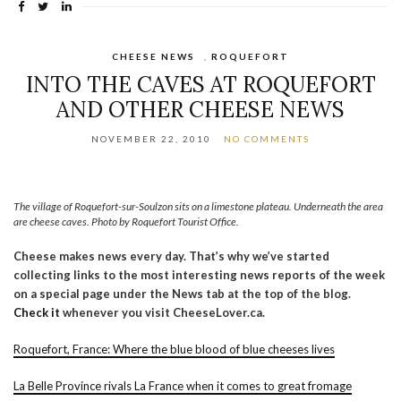
CHEESE NEWS
,
ROQUEFORT
INTO THE CAVES AT ROQUEFORT
AND OTHER CHEESE NEWS
NOVEMBER 22, 2010
NO COMMENTS
The village of Roquefort-sur-Soulzon sits on a limestone plateau. Underneath the area
are cheese caves. Photo by Roquefort Tourist Office.
Cheese makes news every day. That’s why we’ve started
collecting links to the most interesting news reports of the week
on a special page under the News tab at the top of the blog.
Check it
whenever you visit CheeseLover.ca.
Roquefort, France: Where the blue blood of blue cheeses lives
La Belle Province rivals La France when it comes to great fromage