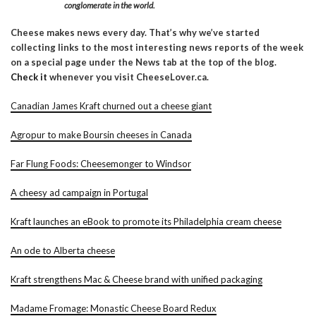
conglomerate in the world.
Cheese makes news every day. That’s why we’ve started
collecting links to the most interesting news reports of the week
on a special page under the News tab at the top of the blog.
Check it
whenever you visit CheeseLover.ca.
Canadian James Kraft churned out a cheese giant
Agropur to make Boursin cheeses in Canada
Far Flung Foods: Cheesemonger to Windsor
A cheesy ad campaign in Portugal
Kraft launches an eBook to promote its Philadelphia cream cheese
An ode to Alberta cheese
Kraft strengthens Mac & Cheese brand with unified packaging
Madame Fromage: Monastic Cheese Board Redux