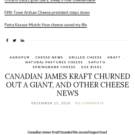
Ontario backs goat dairy, sheep’s-milk cheesemaker
Fifth Town Artisan Cheese president steps down
Petra Kassun-Mutch: How cheese saved my life
AGROPUR
,
CHEESE NEWS
,
GRILLED CHEESE
,
KRAFT
,
NATURAL PASTURES CHEESE
,
SAPUTO
,
SPRINGBANK CHEESE
,
SUE RIEDL
CANADIAN JAMES KRAFT CHURNED
OUT A GIANT, AND OTHER CHEESE
NEWS
DECEMBER 15, 2010
NO COMMENTS
Canadian James Kraft founded the second largest food