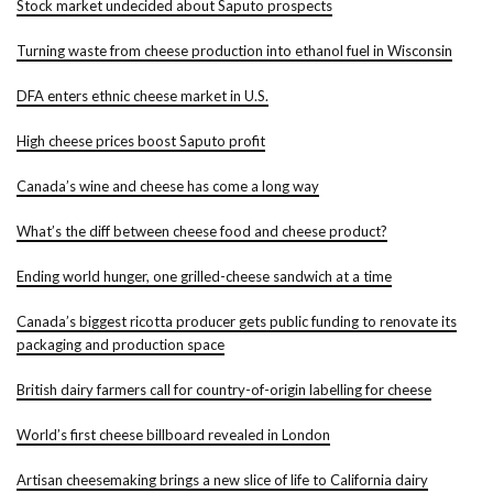
Stock market undecided about Saputo prospects
Turning waste from cheese production into ethanol fuel in Wisconsin
DFA enters ethnic cheese market in U.S.
High cheese prices boost Saputo profit
Canada’s wine and cheese has come a long way
What’s the diff between cheese food and cheese product?
Ending world hunger, one grilled-cheese sandwich at a time
Canada’s biggest ricotta producer gets public funding to renovate its
packaging and production space
British dairy farmers call for country-of-origin labelling for cheese
World’s first cheese billboard revealed in London
Artisan cheesemaking brings a new slice of life to California dairy