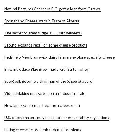
Natural Pastures Cheese in B.C. gets a loan from Ottawa
Springbank Cheese stars in Taste of Alberta
The secret to great fudge is . . . Kaft Velveeta?
Saputo expands recall on some cheese products
Feds help New Brunswick dairy farmers explore specialty cheese
Brits introduce Blue Brew made with Stilton whey
Sue Riedl: Become a chairman of the (cheese) board
Video: Making mozzarella on an industrial scale
How an ex-policeman became a cheese man
U.S. cheesemakers may face more onerous safety regulations
Eating cheese helps combat dental problems