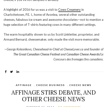
A highlight of 2016 for us was a visit to
Cows Creamery
in
Charlottetown, P.E. I., home of Avonlea, several other outstanding
cheeses, fabulous ice cream and awesome chocolates—not to mention a
huge selection of T-shirts featuring cows in many different settings.
The warm hospitality shown to us by Scott Linkletter, proprietor, and
Armand Bernard, cheesemaker, only made the visit more memorable.
—Georgs Kolesnikovs, Cheesehead-in-Chief at CheeseLover.ca and founder of
The Great Canadian Cheese Festival
and
Canadian Cheese Awards/
Le
Concours des fromages fins canadiens.
AFFINAGE
,
CHEESE BUSINESS
,
CHEESE NEWS
AFFINAGE STIRS DEBATE, AND
OTHER CHEESE NEWS