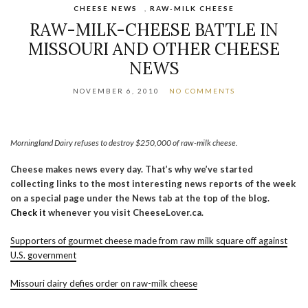
CHEESE NEWS
,
RAW-MILK CHEESE
RAW-MILK-CHEESE BATTLE IN
MISSOURI AND OTHER CHEESE
NEWS
NOVEMBER 6, 2010
NO COMMENTS
Morningland Dairy refuses to destroy $250,000 of raw-milk cheese.
Cheese makes news every day. That’s why we’ve started
collecting links to the most interesting news reports of the week
on a special page under the News tab at the top of the blog.
Check it
whenever you visit CheeseLover.ca.
Supporters of gourmet cheese made from raw milk square off against
U.S. government
Missouri dairy defies order on raw-milk cheese