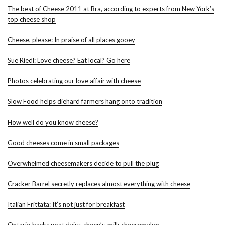
The best of Cheese 2011 at Bra, according to experts from New York’s
top cheese shop
Cheese, please: In praise of all places gooey
Sue Riedl: Love cheese? Eat local? Go here
Photos celebrating our love affair with cheese
Slow Food helps diehard farmers hang onto tradition
How well do you know cheese?
Good cheeses come in small packages
Overwhelmed cheesemakers decide to pull the plug
Cracker Barrel secretly replaces almost everything with cheese
Italian Frittata: It’s not just for breakfast