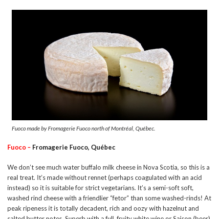
Fuoco made by Fromagerie Fuoco north of Montréal, Québec.
Fuoco –
Fromagerie Fuoco, Québec
We don’t see much water buffalo milk cheese in Nova Scotia, so this is a
real treat. It’s made without rennet (perhaps coagulated with an acid
instead) so it is suitable for strict vegetarians. It’s a semi-soft soft,
washed rind cheese with a friendlier “fetor” than some washed-rinds! At
peak ripeness it is totally decadent, rich and oozy with hazelnut and
salted butter notes. Superb with a full, fruity white wine or Saison (beer).