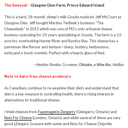
The Ewesual –
Glasgow Glen Farm, Prince Edward Island
This is a hard, 18-month, sheep’s milk Gouda made by Jeff McCourt at
Glasgow Glen. Jeff bought Martina TerBeek’s business “The
Cheeselady” in 2012 which was one of PEI’s only artisanal cheese
business operating for 25 years specializing in Gouda. The farm is a 12-
acre lot, overlooking Hunter River and Rustico Bay. This cheese has a
parmesan-like flavour and texture—sharp, buttery, herbaceous,
nutty,and a touch crumbly. Perfect with a hearty glass of Red.
—Heather Rankin, Co-owner,
Obladee, a Wine Bar,
Halifax
Note to dairy-free cheese producers
As Canadians continue to re-examine their diets and understand that
diet is a key measure in controlling health, there is rising interest in
alternatives to traditional cheese.
I tried cheeses from
Fauxmagerie Zengarry
(Glengarry, Ontario) and
Nuts For Cheese
(London, Ontario) and while several of these are very
good (Zengary Gruyere with cumin and Nuts for Cheese Chipotle