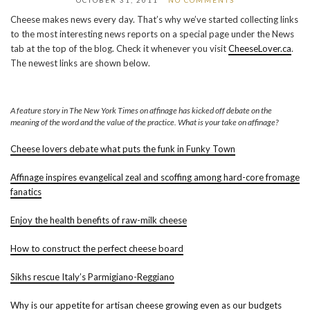
OCTOBER 31, 2011
NO COMMENTS
Cheese makes news every day. That’s why we’ve started collecting links
to the most interesting news reports on a special page under the News
tab at the top of the blog. Check it whenever you visit
CheeseLover.ca
.
The newest links are shown below.
A feature story in The New York Times on affinage has kicked off debate on the
meaning of the word and the value of the practice. What is your take on affinage?
Cheese lovers debate what puts the funk in Funky Town
Affinage inspires evangelical zeal and scoffing among hard-core fromage
fanatics
Enjoy the health benefits of raw-milk cheese
How to construct the perfect cheese board
Sikhs rescue Italy’s Parmigiano-Reggiano
Why is our appetite for artisan cheese growing even as our budgets