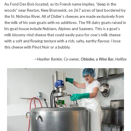
Au Fond Des Bois located, as its French name implies, “deep in the
woods” near Rexton, New Brunswick, on 267 acres of land bordered by
the St. Nicholas River. All of Didier’s cheeses are made exclusively from
the milk of his own goats with no additives. The 98 dairy goats raised in
his goat house include Nubians, Alpines and Saanens. This is a goat’s
milk bloomy-rind cheese that could easily pass for cow’s milk cheese
with a soft and flowing texture with a rich, salty, earthy flavour. I love
this cheese with Pinot Noir or a bubbly.
—Heather Rankin, Co-owner,
Obladee, a Wine Bar,
Halifax