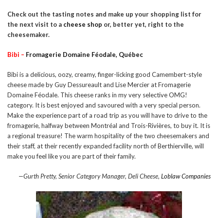
Check out the tasting notes and make up your shopping list for
the next visit to a
cheese shop
or, better yet, right to the
cheesemaker.
Bibi –
Fromagerie Domaine Féodale, Québec
Bibi is a delicious, oozy, creamy, finger-licking good Camembert-style
cheese made by Guy Dessureault and Lise Mercier at Fromagerie
Domaine Féodale. This cheese ranks in my very selective OMG!
category. It is best enjoyed and savoured with a very special person.
Make the experience part of a road trip as you will have to drive to the
fromagerie, halfway between Montréal and Trois-Rivières, to buy it. It is
a regional treasure! The warm hospitality of the two cheesemakers and
their staff, at their recently expanded facility north of Berthierville, will
make you feel like you are part of their family.
—Gurth Pretty, Senior Category Manager, Deli Cheese,
Loblaw Companies