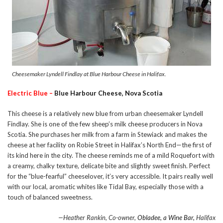
Cheesemaker Lyndell Findlay at Blue Harbour Cheese in Halifax.
Electric Blue –
Blue Harbour Cheese, Nova Scotia
This cheese is a relatively new blue from urban cheesemaker Lyndell
Findlay. She is one of the few sheep’s milk cheese producers in Nova
Scotia. She purchases her milk from a farm in Stewiack and makes the
cheese at her facility on Robie Street in Halifax’s North End—the first of
its kind here in the city. The cheese reminds me of a mild Roquefort with
a creamy, chalky texture, delicate bite and slightly sweet finish. Perfect
for the “blue-fearful” cheeselover, it’s very accessible. It pairs really well
with our local, aromatic whites like Tidal Bay, especially those with a
touch of balanced sweetness.
—Heather Rankin, Co-owner,
Obladee, a Wine Bar,
Halifax