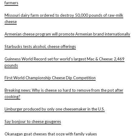
farmers
Missouri dairy farm ordered to destroy 50,000 pounds of raw-milk
cheese
Armenian cheese program will promote Armenian brand internationally
Starbucks tests alcohol, cheese offerings
Guinness World Record set for world’s largest Mac & Cheese: 2,469
pounds
First World Championship Cheese Dip Competition
Breaking news: Why is cheese so hard to remove from the pot after
cooking?
Limburger produced by only one cheesemaker in the U.S.
Say bonjour to cheese gougeres
Okanagan goat cheeses that ooze with family values