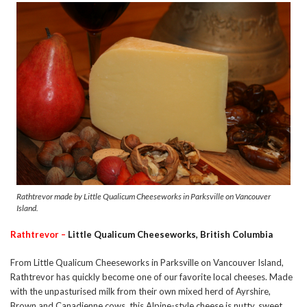
Rathtrevor made by Little Qualicum Cheeseworks in Parksville on Vancouver
Island.
Rathtrevor –
Little Qualicum Cheeseworks, British Columbia
From Little Qualicum Cheeseworks in Parksville on Vancouver Island,
Rathtrevor has quickly become one of our favorite local cheeses. Made
with the unpasturised milk from their own mixed herd of Ayrshire,
Brown and Canadienne cows, this Alpine-style cheese is nutty, sweet