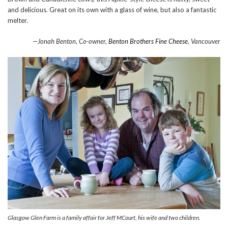
and delicious. Great on its own with a glass of wine, but also a fantastic
melter.
—Jonah Benton, Co-owner,
Benton Brothers Fine Cheese
, Vancouver
Glasgow Glen Farm is a family affair for Jeff MCourt, his wife and two children.