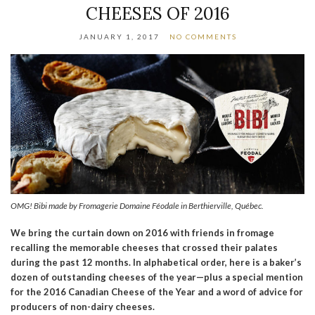
CHEESES OF 2016
JANUARY 1, 2017
NO COMMENTS
OMG! Bibi made by Fromagerie Domaine Féodale in Berthierville, Québec.
We bring the curtain down on 2016 with friends in fromage
recalling the memorable cheeses that crossed their palates
during the past 12 months. In alphabetical order, here is a baker’s
dozen of outstanding cheeses of the year—plus a special mention
for the 2016 Canadian Cheese of the Year and a word of advice for
producers of non-dairy cheeses.