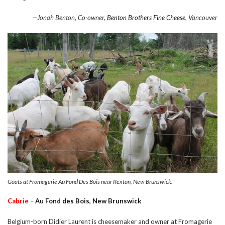
—Jonah Benton, Co-owner,
Benton Brothers Fine Cheese
, Vancouver
Goats at Fromagerie Au Fond Des Bois near Rexton, New Brunswick.
Cabrie –
Au Fond des Bois, New Brunswick
Belgium-born Didier Laurent is cheesemaker and owner at Fromagerie