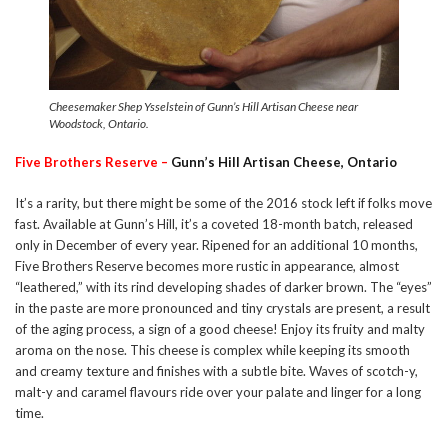
Cheesemaker Shep Ysselstein of Gunn’s Hill Artisan Cheese near
Woodstock, Ontario.
Five Brothers Reserve –
Gunn’s Hill Artisan Cheese, Ontario
It’s a rarity, but there might be some of the 2016 stock left if folks move
fast. Available at Gunn’s Hill, it’s a coveted 18-month batch, released
only in December of every year. Ripened for an additional 10 months,
Five Brothers Reserve becomes more rustic in appearance, almost
“leathered,” with its rind developing shades of darker brown. The “eyes”
in the paste are more pronounced and tiny crystals are present, a result
of the aging process, a sign of a good cheese! Enjoy its fruity and malty
aroma on the nose. This cheese is complex while keeping its smooth
and creamy texture and finishes with a subtle bite. Waves of scotch-y,
malt-y and caramel flavours ride over your palate and linger for a long
time.