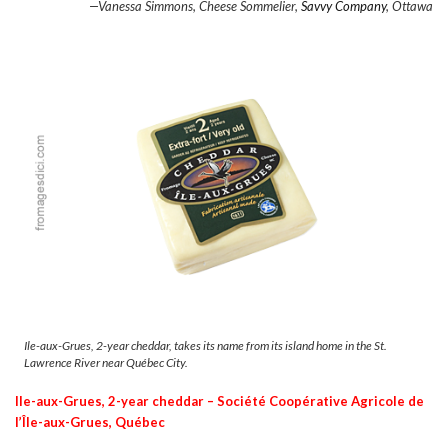
—Vanessa Simmons, Cheese Sommelier,
Savvy Company
, Ottawa
Ile-aux-Grues, 2-year cheddar, takes its name from its island home in the St.
Lawrence River near Québec City.
Ile-aux-Grues, 2-year cheddar –
S
ociété Coopérative Agricole de
l’Île-aux-Grues, Québec