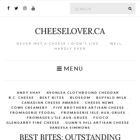
Search for:
SE
CHEESELOVER.CA
NEVER MET A CHEESE I DIDN'T LIKE . . . WELL,
HARDLY EVER
MENU
ANDY SHAY
,
AVONLEA CLOTHBOUND CHEDDAR
,
B.C. CHEESE
,
BEST BITES
,
BLOSSOM
,
BUFFALO MILK
,
CANADIAN CHEESE AWARDS
,
CHEESE NEWS
,
COWS CREAMERY
,
FIVE BROTHERS ARTISAN CHEESE
,
FROMAGERIE FÉODAL
,
FROMAGERIE ISLE-AUX-GRUES
,
FROMAGES L'ÎLE-AUX-GRUES
,
FUOCO
,
GLENGARRY FINE CHEESE
,
GUNN'S HILL ARTISAN CHEESE
,
VANESSA SIMMONS
BEST BITES: OUTSTANDING