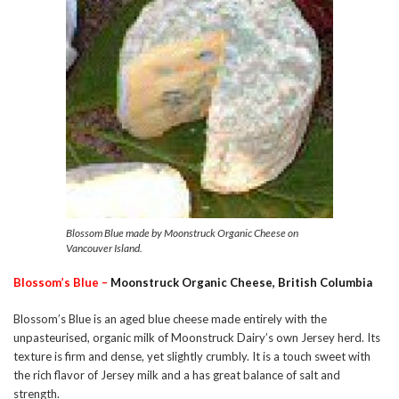
Blossom Blue made by Moonstruck Organic Cheese on
Vancouver Island.
Blossom’s Blue –
Moonstruck Organic Cheese, British Columbia
Blossom’s Blue is an aged blue cheese made entirely with the
unpasteurised, organic milk of Moonstruck Dairy’s own Jersey herd. Its
texture is firm and dense, yet slightly crumbly. It is a touch sweet with
the rich flavor of Jersey milk and a has great balance of salt and
strength.