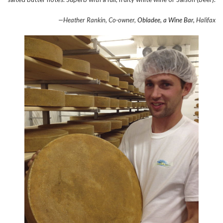
—Heather Rankin, Co-owner,
Obladee, a Wine Bar,
Halifax