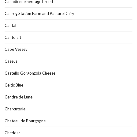
Canadienne heritage breed
Canreg Station Farm and Pasture Dairy
Cantal
Cantolait
Cape Vessey
Caseus
Castello Gorgonzola Cheese
Celtic Blue
Cendre de Lune
Charcuterie
Chateau de Bourgogne
Cheddar