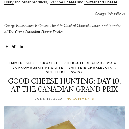
Dairy
and other products,
Ivanhoe Cheese
and
Switzerland Cheese
.
—Georgs Kolesnikovs
Georgs Kolesnikovs is Cheese-Head-in-Chief at CheeseLover.ca and founder
of
The Great Canadian Cheese Festival
.
EMMENTALER
,
GRUYERE
,
L'HERCULE DE CHARLEVOIX
,
LA FROMAGERIE ATWATER
,
LAITERIE CHARLEVOIX
,
SUE RIEDL
,
SWISS
GOOD CHEESE HUNTING: DAY 10,
AT THE CANADIAN GRAND PRIX
JUNE 13, 2010
NO COMMENTS