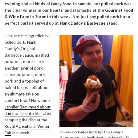
evening and all kinds of fancy food to sample, but pulled pork was
the clear winner in our hearts and stomachs at the
Gourmet Food
& Wine Expo
in Toronto this week. Not just any pulled pork but a
perfect parfait served up at
Hank Daddy’s Barbecue
stand.
Here are the ingredients:
pulled pork, Hank
Daddy’s Original
Barbecue Sauce, mashed
potatoes, more sauce,
another layer of pork,
sauce, potatoes, more
pork and a topping of
baked beans. Talk about
an ultimate take on
comfort food! No wonder
Jennifer Bain raved about
it in the Toronto Star
after
sampling the dish at the
Royal Agricultural Winter
Pulled-Pork Parfait made by Hank Daddy's
Fair
last week.
Barbecue, pictured with Hank's nephew Gordie.