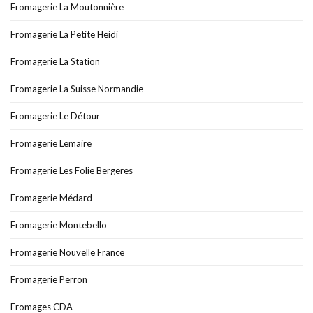
Fromagerie La Moutonnière
Fromagerie La Petite Heidi
Fromagerie La Station
Fromagerie La Suisse Normandie
Fromagerie Le Détour
Fromagerie Lemaire
Fromagerie Les Folie Bergeres
Fromagerie Médard
Fromagerie Montebello
Fromagerie Nouvelle France
Fromagerie Perron
Fromages CDA