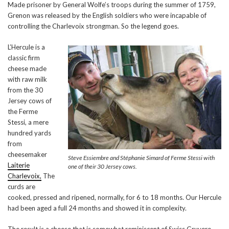
Made prisoner by General Wolfe’s troops during the summer of 1759,
Grenon was released by the English soldiers who were incapable of
controlling the Charlevoix strongman. So the legend goes.
L’Hercule is a
classic firm
cheese made
with raw milk
from the 30
Jersey cows of
the Ferme
Stessi, a mere
hundred yards
from
cheesemaker
Steve Essiembre and Stéphanie Simard of Ferme Stessi with
Laiterie
one of their 30 Jersey cows.
Charlevoix,
The
curds are
cooked, pressed and ripened, normally, for 6 to 18 months. Our Hercule
had been aged a full 24 months and showed it in complexity.