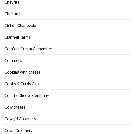
Chevrita
Christmas
Ciel de Charlevoix
Clarmell Farms
Comfort Cream Camembert
Commercials
Cooking with cheese
Cooks & Curds Gala
County Cheese Company
Cow cheese
Cowgirl Creamery
Cows Creamery