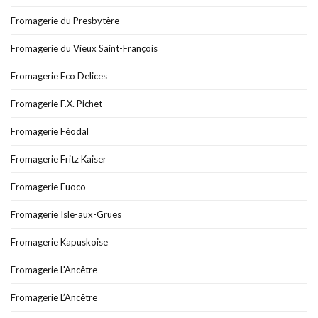
Fromagerie du Presbytère
Fromagerie du Vieux Saint-François
Fromagerie Eco Delices
Fromagerie F.X. Pichet
Fromagerie Féodal
Fromagerie Fritz Kaiser
Fromagerie Fuoco
Fromagerie Isle-aux-Grues
Fromagerie Kapuskoise
Fromagerie L'Ancêtre
Fromagerie L’Ancêtre