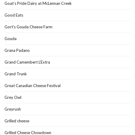
Goat’s Pride Dairy at McLennan Creek
Good Eats
Gort's Gouda Cheese Farm
Gouda
Grana Padano
Grand Camembert L’Extra
Grand Trunk
Great Canadian Cheese Festival
Grey Owl
Greyrush
Grilled cheese
Grilled Cheese Chowdown