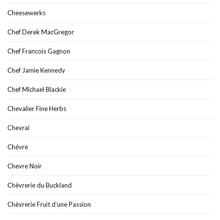
Cheesewerks
Chef Derek MacGregor
Chef Francois Gagnon
Chef Jamie Kennedy
Chef Michael Blackie
Chevalier Fine Herbs
Chevrai
Chévre
Chevre Noir
Chèvrerie du Buckland
Chèvrerie Fruit d’une Passion