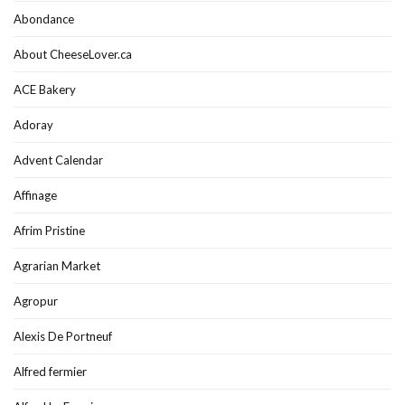
Abondance
About CheeseLover.ca
ACE Bakery
Adoray
Advent Calendar
Affinage
Afrim Pristine
Agrarian Market
Agropur
Alexis De Portneuf
Alfred fermier