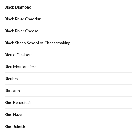
Black Diamond
Black River Cheddar
Black River Cheese
Black Sheep School of Cheesemaking
Bleu d'Élizabeth
Bleu Moutonniere
Bleubry
Blossom
Blue Benedictin
Blue Haze
Blue Juliette