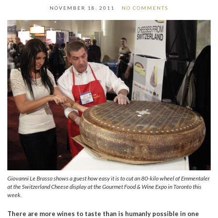
NOVEMBER 18, 2011
NO COMMENTS
Giovanni Le Brasso shows a guest how easy it is to cut an 80-kilo wheel of Emmentaler
at the Switzerland Cheese display at the Gourmet Food & Wine Expo in Toronto this
week.
There are more wines to taste than is humanly possible in one