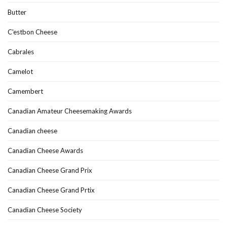
Butter
C'estbon Cheese
Cabrales
Camelot
Camembert
Canadian Amateur Cheesemaking Awards
Canadian cheese
Canadian Cheese Awards
Canadian Cheese Grand Prix
Canadian Cheese Grand Prtix
Canadian Cheese Society