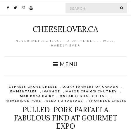
Search for:
SE
CHEESELOVER.CA
NEVER MET A CHEESE I DIDN'T LIKE . . . WELL,
HARDLY EVER
MENU
CYPRESS GROVE CHEESE
,
DAIRY FARMERS OF CANADA
,
EMMENTALER
,
IVANHOE
,
MAJOR CRAIG’S CHUTNEY
,
MARIPOSA DAIRY
,
ONTARIO GOAT CHEESE
,
PRIMERIDGE PURE
,
SEED TO SAUSAGE
,
THORNLOE CHEESE
PULLED-PORK PARFAIT A
FABULOUS FIND AT GOURMET
EXPO