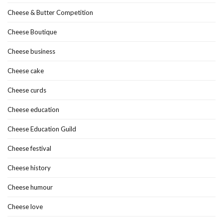
Cheese & Butter Competition
Cheese Boutique
Cheese business
Cheese cake
Cheese curds
Cheese education
Cheese Education Guild
Cheese festival
Cheese history
Cheese humour
Cheese love