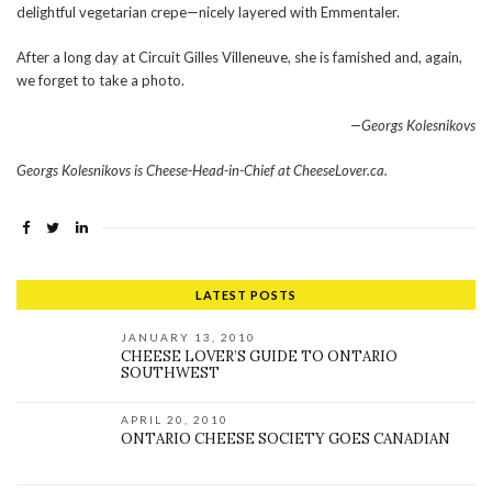
delightful vegetarian crepe—nicely layered with Emmentaler.
After a long day at Circuit Gilles Villeneuve, she is famished and, again,
we forget to take a photo.
—Georgs Kolesnikovs
Georgs Kolesnikovs is Cheese-Head-in-Chief at CheeseLover.ca.
LATEST POSTS
JANUARY 13, 2010
CHEESE LOVER’S GUIDE TO ONTARIO
SOUTHWEST
APRIL 20, 2010
ONTARIO CHEESE SOCIETY GOES CANADIAN