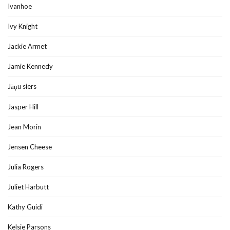
Ivanhoe
Ivy Knight
Jackie Armet
Jamie Kennedy
Jāņu siers
Jasper Hill
Jean Morin
Jensen Cheese
Julia Rogers
Juliet Harbutt
Kathy Guidi
Kelsie Parsons