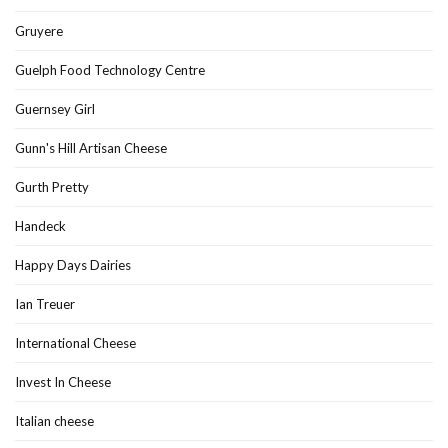
Gruyere
Guelph Food Technology Centre
Guernsey Girl
Gunn's Hill Artisan Cheese
Gurth Pretty
Handeck
Happy Days Dairies
Ian Treuer
International Cheese
Invest In Cheese
Italian cheese