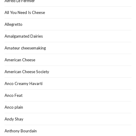
Alfred Le Fermier
All You Need Is Cheese
Allegretto
Amalgamated Dairies
Amateur cheesemaking
American Cheese
American Cheese Society
Anco Creamy Havarti
Anco Feat
Anco plain
Andy Shay
Anthony Bourdain