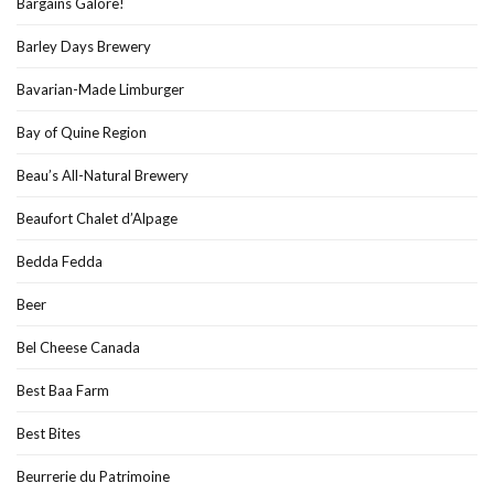
Bargains Galore!
Barley Days Brewery
Bavarian-Made Limburger
Bay of Quine Region
Beau’s All-Natural Brewery
Beaufort Chalet d’Alpage
Bedda Fedda
Beer
Bel Cheese Canada
Best Baa Farm
Best Bites
Beurrerie du Patrimoine