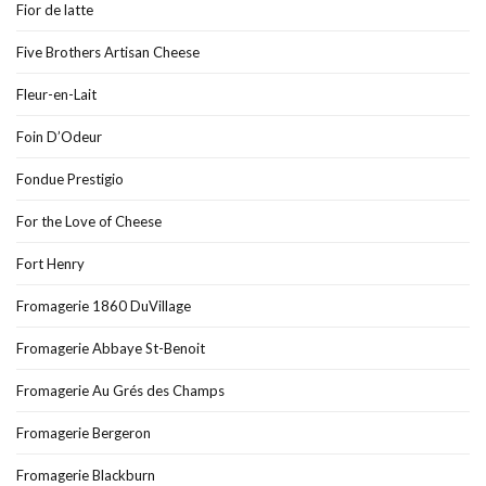
Fior de latte
Five Brothers Artisan Cheese
Fleur-en-Lait
Foin D’Odeur
Fondue Prestigio
For the Love of Cheese
Fort Henry
Fromagerie 1860 DuVillage
Fromagerie Abbaye St-Benoit
Fromagerie Au Grés des Champs
Fromagerie Bergeron
Fromagerie Blackburn