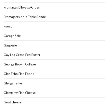
Fromages L'Île-aux-Grues
Fromagiers de la Table Ronde
Fuoco
Garage Sale
Gaspésie
Gay Lea Grass-Fed Butter
George Brown College
Glen Echo Fine Foods
Glengarry Fen
Glengarry Fine Cheese
Goat cheese