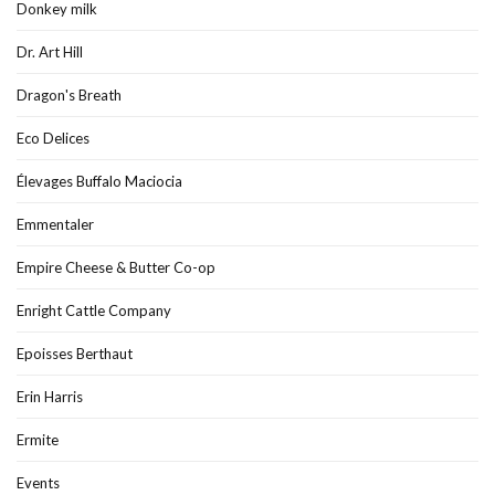
Donkey milk
Dr. Art Hill
Dragon's Breath
Eco Delices
Élevages Buffalo Maciocia
Emmentaler
Empire Cheese & Butter Co-op
Enright Cattle Company
Epoisses Berthaut
Erin Harris
Ermite
Events