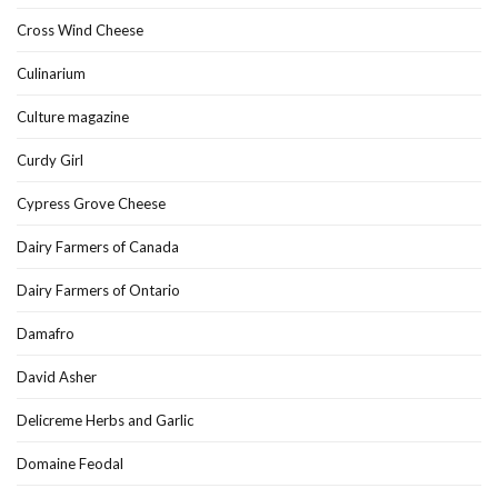
Cross Wind Cheese
Culinarium
Culture magazine
Curdy Girl
Cypress Grove Cheese
Dairy Farmers of Canada
Dairy Farmers of Ontario
Damafro
David Asher
Delicreme Herbs and Garlic
Domaine Feodal