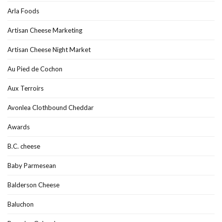
Arla Foods
Artisan Cheese Marketing
Artisan Cheese Night Market
Au Pied de Cochon
Aux Terroirs
Avonlea Clothbound Cheddar
Awards
B.C. cheese
Baby Parmesean
Balderson Cheese
Baluchon