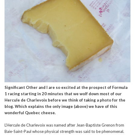
Significant Other and I are so excited at the prospect of Formula
1 racing starting in 20 minutes that we wolf down most of our
Hercule de Charlevoix before we think of taking a photo for the
blog. Which explains the only image (above) we have of this
wonderful Quebec cheese.
L’Hercule de Charlevoix was named after Jean-Baptiste Grenon from
Baie-Saint-Paul whose physical strength was said to be phenomenal.