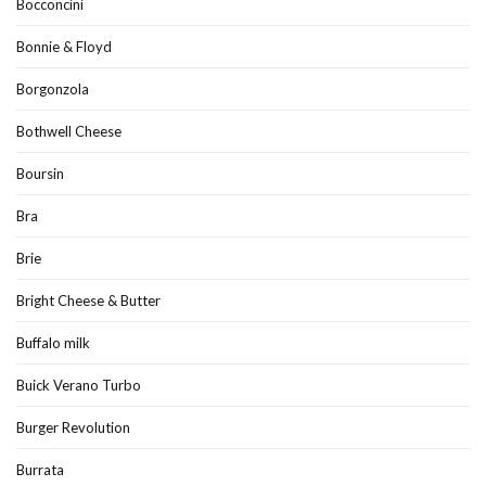
Bocconcini
Bonnie & Floyd
Borgonzola
Bothwell Cheese
Boursin
Bra
Brie
Bright Cheese & Butter
Buffalo milk
Buick Verano Turbo
Burger Revolution
Burrata