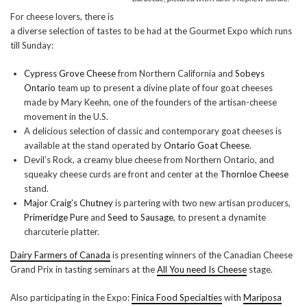
For cheese lovers, there is
a diverse selection of tastes to be had at the Gourmet Expo which runs
till Sunday:
Cypress Grove Cheese
from Northern California and
Sobeys
Ontario
team up to present a divine plate of four goat cheeses
made by Mary Keehn, one of the founders of the artisan-cheese
movement in the U.S.
A delicious selection of classic and contemporary goat cheeses is
available at the stand operated by
Ontario Goat Cheese
.
Devil’s Rock, a creamy blue cheese from Northern Ontario, and
squeaky cheese curds are front and center at the
Thornloe Cheese
stand.
Major Craig’s Chutney
is partering with two new artisan producers,
Primeridge Pure
and
Seed to Sausage
, to present a dynamite
charcuterie platter.
Dairy Farmers of Canada
is presenting winners of the Canadian Cheese
Grand Prix in tasting seminars at the
All You need Is Cheese
stage.
Also participating in the Expo:
Finica Food Specialties
with
Mariposa