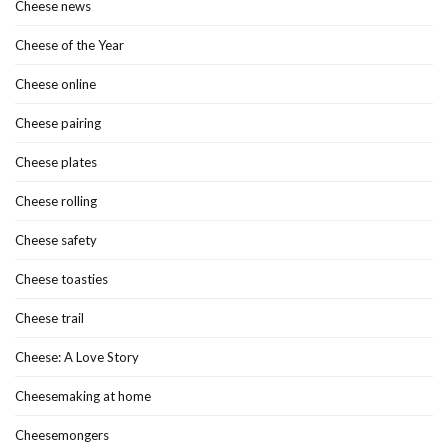
Cheese news
Cheese of the Year
Cheese online
Cheese pairing
Cheese plates
Cheese rolling
Cheese safety
Cheese toasties
Cheese trail
Cheese: A Love Story
Cheesemaking at home
Cheesemongers