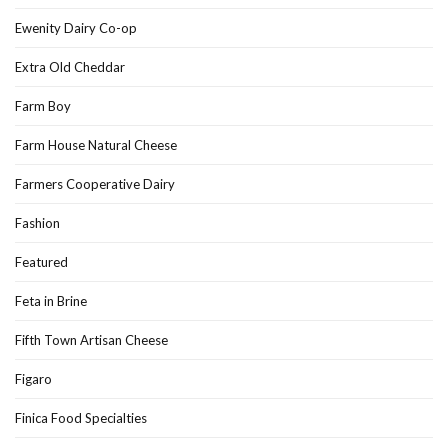
Ewenity Dairy Co-op
Extra Old Cheddar
Farm Boy
Farm House Natural Cheese
Farmers Cooperative Dairy
Fashion
Featured
Feta in Brine
Fifth Town Artisan Cheese
Figaro
Finica Food Specialties