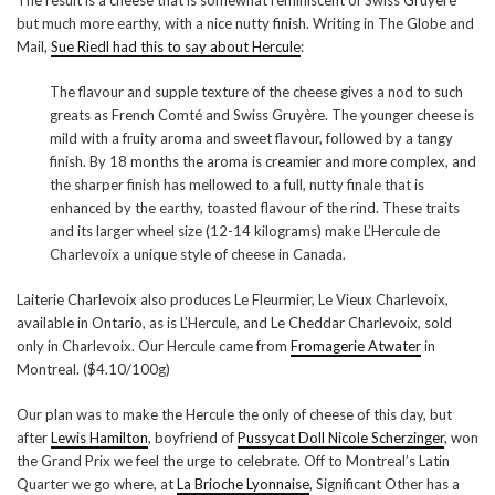
The result is a cheese that is somewhat reminiscent of Swiss Gruyere
but much more earthy, with a nice nutty finish. Writing in The Globe and
Mail,
Sue Riedl had this to say about Hercule
:
The flavour and supple texture of the cheese gives a nod to such
greats as French Comté and Swiss Gruyère. The younger cheese is
mild with a fruity aroma and sweet flavour, followed by a tangy
finish. By 18 months the aroma is creamier and more complex, and
the sharper finish has mellowed to a full, nutty finale that is
enhanced by the earthy, toasted flavour of the rind. These traits
and its larger wheel size (12-14 kilograms) make L’Hercule de
Charlevoix a unique style of cheese in Canada.
Laiterie Charlevoix also produces Le Fleurmier, Le Vieux Charlevoix,
available in Ontario, as is L’Hercule, and Le Cheddar Charlevoix, sold
only in Charlevoix. Our Hercule came from
Fromagerie Atwater
in
Montreal. ($4.10/100g)
Our plan was to make the Hercule the only of cheese of this day, but
after
Lewis Hamilton
, boyfriend of
Pussycat Doll Nicole Scherzinger
, won
the Grand Prix we feel the urge to celebrate. Off to Montreal’s Latin
Quarter we go where, at
La Brioche Lyonnaise
, Significant Other has a