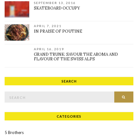
SEPTEMBER 13, 2016
SKATEBOARD OCCUPY
APRIL 7, 2021
IN PRAISE OF POUTINE
APRIL 16, 2019
GRAND TRUNK: SAVOUR THE AROMA AND
FLAVOUR OF THE SWISS ALPS
SEARCH
Search for:
SEAR
CATEGORIES
5 Brothers