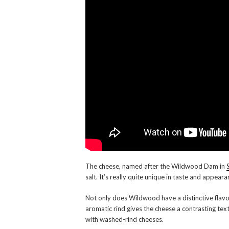
The cheese, named after the Wildwood Dam in
salt. It’s really quite unique in taste and appeara
Not only does Wildwood have a distinctive flavou
aromatic rind gives the cheese a contrasting tex
with washed-rind cheeses.