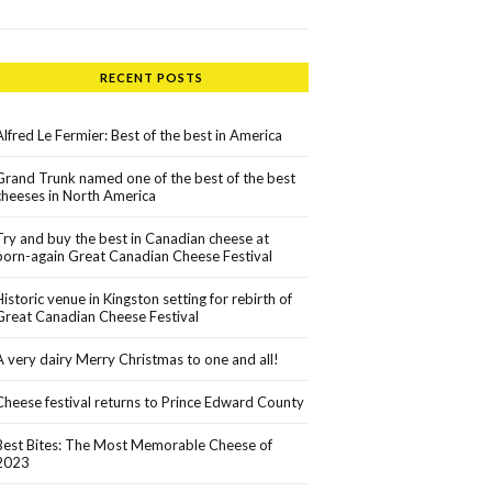
RECENT POSTS
Alfred Le Fermier: Best of the best in America
Grand Trunk named one of the best of the best
cheeses in North America
Try and buy the best in Canadian cheese at
born-again Great Canadian Cheese Festival
Historic venue in Kingston setting for rebirth of
Great Canadian Cheese Festival
A very dairy Merry Christmas to one and all!
Cheese festival returns to Prince Edward County
Best Bites: The Most Memorable Cheese of
2023