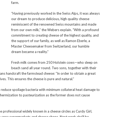
farm.
“Having previously worked in the Swiss Alps, it was always
our dream to produce delicious, high quality cheese
reminiscent of the renowned Swiss mountains and made
from our own milk,” the Webers explain. “With a profound
commitment to creating cheese of the highest quality, and
the support of our family, as well as Ramon Eberle, a
Master Cheesemaker from Switzerland, our humble
dream became a reality.”
Fresh milk comes from 250 Holstein cows—who sleep on
beach sand all year round. Two sons, together with their
Hans handcraft the farmstead cheese: “In order to obtain a great
ives. This ensures the cheese is pure and natural.”
o reduce spoilage bacteria with minimum collateral heat damage to
hermization to pasteurization as the former does not cause
professional widely known in a cheese circles as Curdy Girl,
-area supermarkets and cheese shops. Next week she’ll be