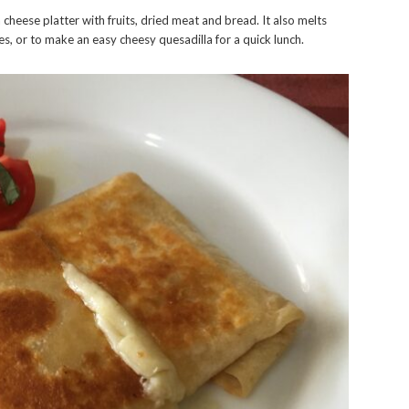
cheese platter with fruits, dried meat and bread. It also melts
es, or to make an easy cheesy quesadilla for a quick lunch.