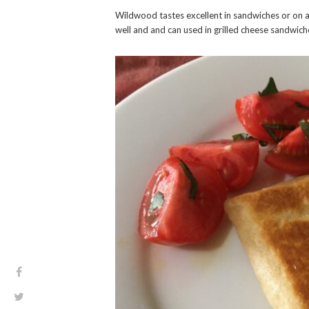
Wildwood tastes excellent in sandwiches or on a 
well and and can used in grilled cheese sandwich