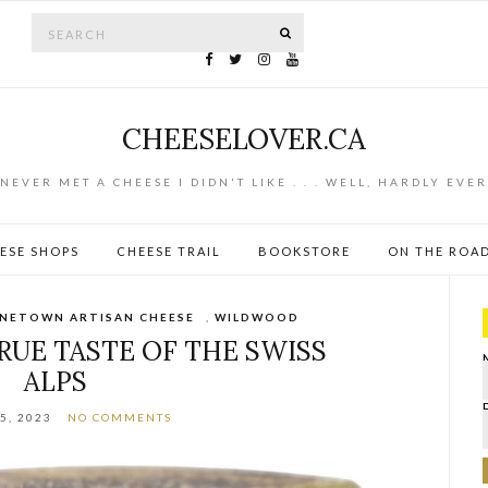
Search for:
SEARCH
CHEESELOVER.CA
NEVER MET A CHEESE I DIDN'T LIKE . . . WELL, HARDLY EVER
ESE SHOPS
CHEESE TRAIL
BOOKSTORE
ON THE ROA
NETOWN ARTISAN CHEESE
,
WILDWOOD
RUE TASTE OF THE SWISS
ALPS
5, 2023
NO COMMENTS