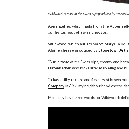
Wildwood: A taste of the Swiss Alps produced by Stonetown
Appenzeller, which hails from the Appenzell
as the tastiest of Swiss cheeses.
Wildwood, which hails from St. Marys in sout
Alpine cheese produced by
Stonetown Arti
“A true taste of the Swiss Alps, creamy and her
Furtenbacher, who looks after marketing and b
“It has a silky texture and flavours of brown bu
Company
in Ajax, my neighbourhood cheese sho
Me, I only have three words for Wildwood: delicio