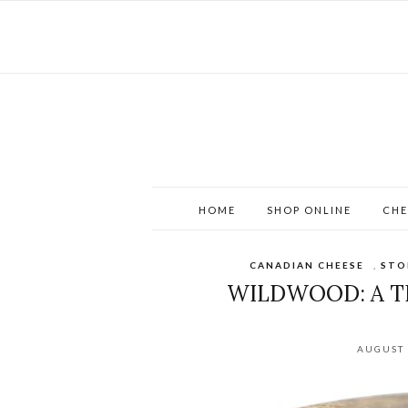
HOME
SHOP ONLINE
CHE
CANADIAN CHEESE
,
STO
WILDWOOD: A T
AUGUST 