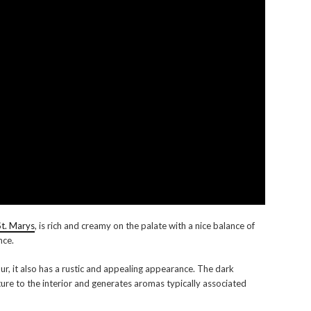
St. Marys
, is rich and creamy on the palate with a nice balance of
nce.
r, it also has a rustic and appealing appearance. The dark
ture to the interior and generates aromas typically associated