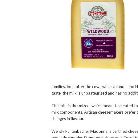
families, look after the cows while Jolanda and 
taste, the milk is unpasteurized and has no addit
The milk is thermized, which means its heated t
milk components. Artisan cheesemakers prefer t
changes in flavour.
Wendy Furtenbacher Madonna, a certified cheese 
regularly samples Stonetown cheeses in Toronto