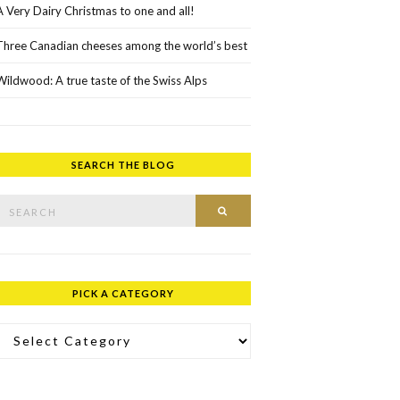
A Very Dairy Christmas to one and all!
Three Canadian cheeses among the world’s best
Wildwood: A true taste of the Swiss Alps
SEARCH THE BLOG
rch for:
SEARCH
PICK A CATEGORY
ick a Category