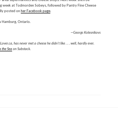
ng week at Todmorden Sobeys, followed by Pantry Fine Cheese
ally posted on
her Facebook page
.
 Hamburg, Ontario.
—Georgs Kolesnikovs
er.ca, has never met a cheese he didn’t like . . . well, hardly ever.
s the Sea
on Substack.