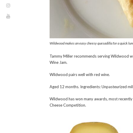
Wildwood makes an easy cheesy quesadilla for a quick lun
Tammy Miller recommends serving Wildwood wit
Wine Jam.
Wildwood pairs well with red wine.
Aged 12 months. Ingredients: Unpasteurized milk, 
Wildwood has won many awards, most recently 
Cheese Competition.