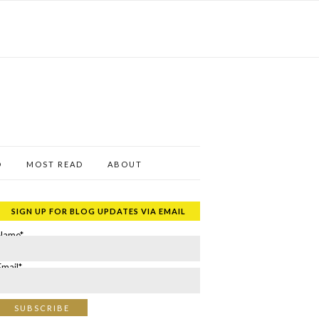
D
MOST READ
ABOUT
SIGN UP FOR BLOG UPDATES VIA EMAIL
Name*
Email*