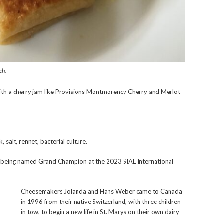
ch.
h a cherry jam like Provisions Montmorency Cherry and Merlot
salt, rennet, bacterial culture.
being named Grand Champion at the 2023 SIAL International
Cheesemakers Jolanda and Hans Weber came to Canada
in 1996 from their native Switzerland, with three children
in tow, to begin a new life in St. Marys on their own dairy