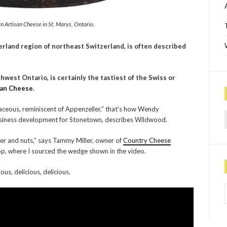
 Artisan Cheese in St. Marys, Ontario.
erland region of northeast Switzerland, is often described
hwest Ontario, is certainly the tastiest of the Swiss or
san Cheese
.
baceous, reminiscent of Appenzeller,” that’s how Wendy
Sea
usiness development for Stonetown, describes Wildwood.
tter and nuts,” says Tammy Miller, owner of
Country Cheese
p, where I sourced the wedge shown in the video.
us, delicious, delicious.
P