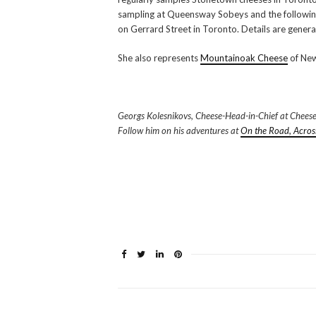
sampling at Queensway Sobeys and the followi
on Gerrard Street in Toronto. Details are gener
She also represents
Mountainoak Cheese
of New
Georgs Kolesnikovs, Cheese-Head-in-Chief at CheeseLov
Follow him on his adventures at
On the Road, Acros