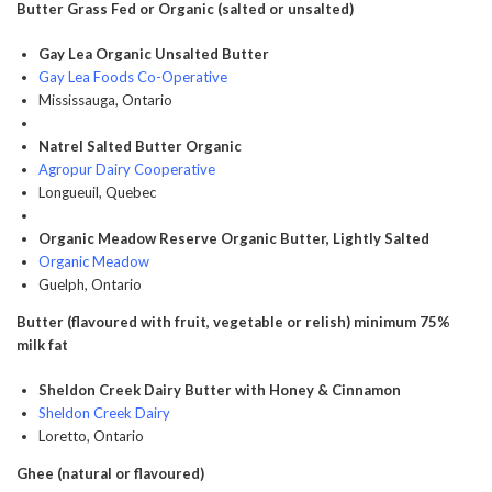
Butter Grass Fed or Organic (salted or unsalted)
Gay Lea Organic Unsalted Butter
Gay Lea Foods Co-Operative
Mississauga, Ontario
Natrel Salted Butter Organic
Agropur Dairy Cooperative
Longueuil, Quebec
Organic Meadow Reserve Organic Butter, Lightly Salted
Organic Meadow
Guelph, Ontario
Butter (flavoured with fruit, vegetable or relish) minimum 75%
milk fat
Sheldon Creek Dairy Butter with Honey & Cinnamon
Sheldon Creek Dairy
Loretto, Ontario
Ghee (natural or flavoured)