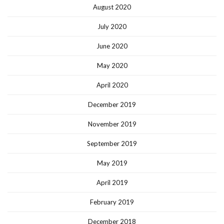
August 2020
July 2020
June 2020
May 2020
April 2020
December 2019
November 2019
September 2019
May 2019
April 2019
February 2019
December 2018