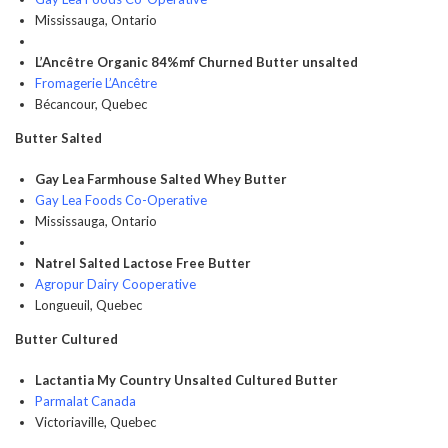
Mississauga, Ontario
L’Ancêtre Organic 84%mf Churned Butter unsalted
Fromagerie L’Ancêtre
Bécancour, Quebec
Butter Salted
Gay Lea Farmhouse Salted Whey Butter
Gay Lea Foods Co-Operative
Mississauga, Ontario
Natrel Salted Lactose Free Butter
Agropur Dairy Cooperative
Longueuil, Quebec
Butter Cultured
Lactantia My Country Unsalted Cultured Butter
Parmalat Canada
Victoriaville, Quebec