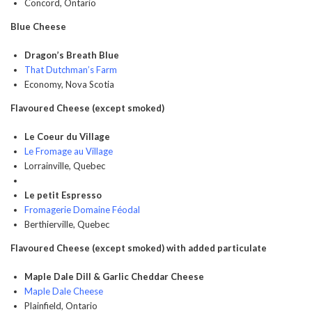
Concord, Ontario
Blue Cheese
Dragon’s Breath Blue
That Dutchman’s Farm
Economy, Nova Scotia
Flavoured Cheese (except smoked)
Le Coeur du Village
Le Fromage au Village
Lorrainville, Quebec
Le petit Espresso
Fromagerie Domaine Féodal
Berthierville, Quebec
Flavoured Cheese (except smoked) with added particulate
Maple Dale Dill & Garlic Cheddar Cheese
Maple Dale Cheese
Plainfield, Ontario