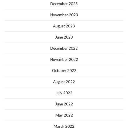
December 2023
November 2023
August 2023
June 2023
December 2022
November 2022
October 2022
August 2022
July 2022
June 2022
May 2022
March 2022