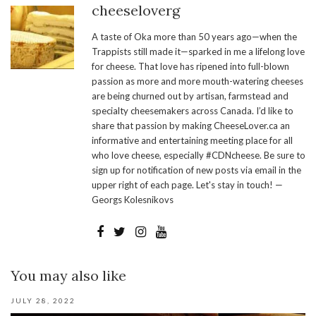
cheeseloverg
A taste of Oka more than 50 years ago—when the
Trappists still made it—sparked in me a lifelong love
for cheese. That love has ripened into full-blown
passion as more and more mouth-watering cheeses
are being churned out by artisan, farmstead and
specialty cheesemakers across Canada. I’d like to
share that passion by making CheeseLover.ca an
informative and entertaining meeting place for all
who love cheese, especially #CDNcheese. Be sure to
sign up for notification of new posts via email in the
upper right of each page. Let's stay in touch! —
Georgs Kolesnikovs
You may also like
JULY 28, 2022