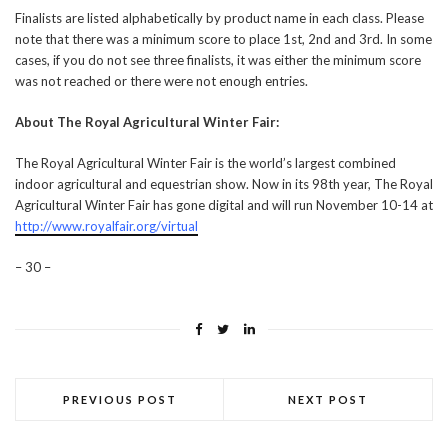
Finalists are listed alphabetically by product name in each class. Please
note that there was a minimum score to place 1st, 2nd and 3rd. In some
cases, if you do not see three finalists, it was either the minimum score
was not reached or there were not enough entries.
About The Royal Agricultural Winter Fair:
The Royal Agricultural Winter Fair is the world’s largest combined
indoor agricultural and equestrian show. Now in its 98th year, The Royal
Agricultural Winter Fair has gone digital and will run November 10-14 at
http://www.royalfair.org/virtual
– 30 –
PREVIOUS POST
NEXT POST