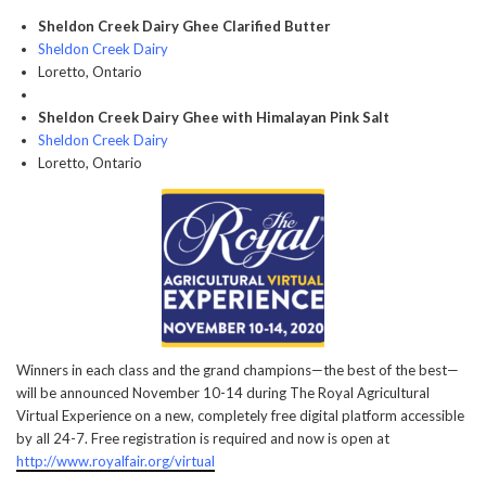
Sheldon Creek Dairy Ghee Clarified Butter
Sheldon Creek Dairy
Loretto, Ontario
Sheldon Creek Dairy Ghee with Himalayan Pink Salt
Sheldon Creek Dairy
Loretto, Ontario
Winners in each class and the grand champions—the best of the best—
will be announced November 10-14 during The Royal Agricultural
Virtual Experience on a new, completely free digital platform accessible
by all 24-7. Free registration is required and now is open at
http://www.royalfair.org/virtual