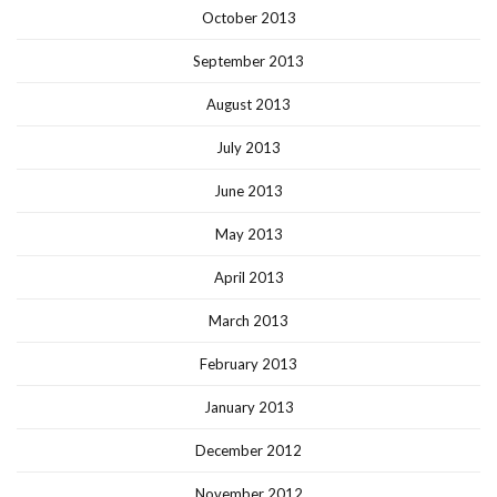
October 2013
September 2013
August 2013
July 2013
June 2013
May 2013
April 2013
March 2013
February 2013
January 2013
December 2012
November 2012