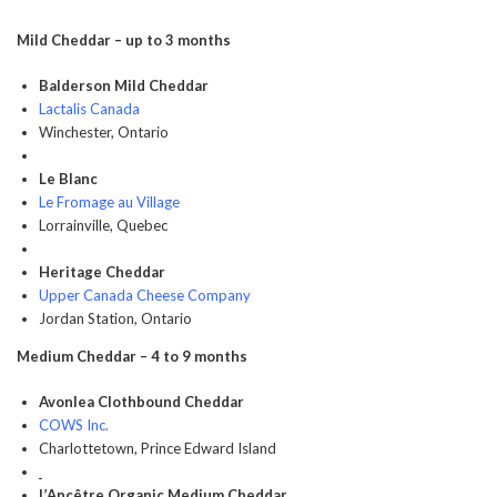
Mild Cheddar – up to 3 months
Balderson Mild Cheddar
Lactalis Canada
Winchester, Ontario
Le Blanc
Le Fromage au Village
Lorrainville, Quebec
Heritage Cheddar
Upper Canada Cheese Company
Jordan Station, Ontario
Medium Cheddar – 4 to 9 months
Avonlea Clothbound Cheddar
COWS Inc.
Charlottetown, Prince Edward Island
L’Ancêtre Organic Medium Cheddar