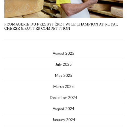
FROMAGERIE DU PRESBYTÈRE TWICE CHAMPION AT ROYAL
CHEESE & BUTTER COMPETITION
August 2025
July 2025
May 2025
March 2025
December 2024
August 2024
January 2024