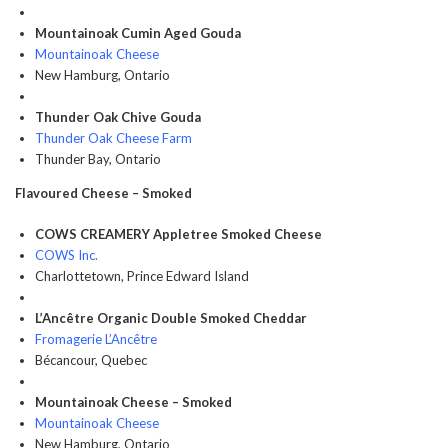
Mountainoak Cumin Aged Gouda
Mountainoak Cheese
New Hamburg, Ontario
Thunder Oak Chive Gouda
Thunder Oak Cheese Farm
Thunder Bay, Ontario
Flavoured Cheese – Smoked
COWS CREAMERY Appletree Smoked Cheese
COWS Inc.
Charlottetown, Prince Edward Island
L’Ancêtre Organic Double Smoked Cheddar
Fromagerie L’Ancêtre
Bécancour, Quebec
Mountainoak Cheese – Smoked
Mountainoak Cheese
New Hamburg, Ontario