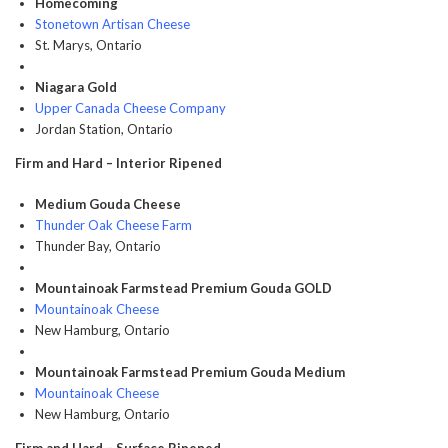
Homecoming
Stonetown Artisan Cheese
St. Marys, Ontario
Niagara Gold
Upper Canada Cheese Company
Jordan Station, Ontario
Firm and Hard – Interior Ripened
Medium Gouda Cheese
Thunder Oak Cheese Farm
Thunder Bay, Ontario
Mountainoak Farmstead Premium Gouda GOLD
Mountainoak Cheese
New Hamburg, Ontario
Mountainoak Farmstead Premium Gouda Medium
Mountainoak Cheese
New Hamburg, Ontario