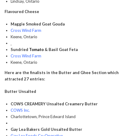
Lindsay, Ontario
Flavoured Cheese
Maggie Smoked Goat Gouda
Cross Wind Farm
Keene, Ontario
Sundried
Tomato
& Basil Goat Feta
Cross Wind Farm
Keene, Ontario
Here are the finalists in the Butter and Ghee Section which
attracted 27 entries:
Butter Unsalted
COWS CREAMERY Unsalted Creamery Butter
COWS Inc.
Charlottetown, Prince Edward Island
Gay Lea Bakers Gold Unsalted Butter
Gay Lea Foods Co-Operative