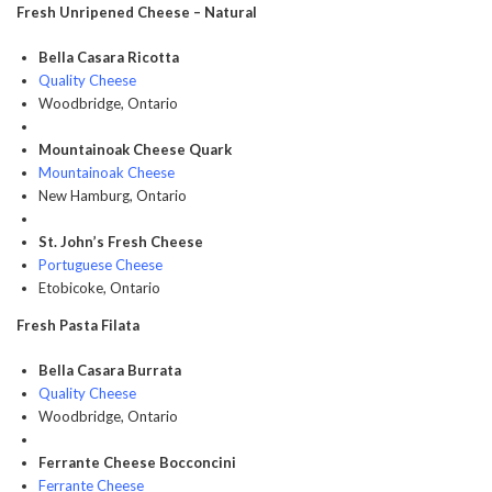
Fresh Unripened Cheese – Natural
Bella Casara Ricotta
Quality Cheese
Woodbridge, Ontario
Mountainoak Cheese Quark
Mountainoak Cheese
New Hamburg, Ontario
St. John’s Fresh Cheese
Portuguese Cheese
Etobicoke, Ontario
Fresh Pasta Filata
Bella Casara Burrata
Quality Cheese
Woodbridge, Ontario
Ferrante Cheese Bocconcini
Ferrante Cheese