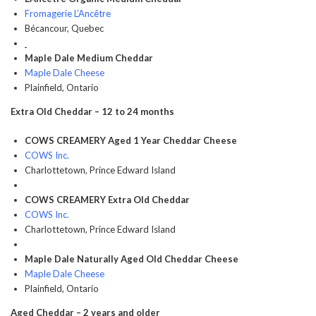
Fromagerie L’Ancêtre
Bécancour, Quebec
Maple Dale Medium Cheddar
Maple Dale Cheese
Plainfield, Ontario
Extra Old Cheddar – 12 to 24 months
COWS CREAMERY Aged 1 Year Cheddar Cheese
COWS Inc.
Charlottetown, Prince Edward Island
COWS CREAMERY Extra Old Cheddar
COWS Inc.
Charlottetown, Prince Edward Island
Maple Dale Naturally Aged Old Cheddar Cheese
Maple Dale Cheese
Plainfield, Ontario
Aged Cheddar – 2 years and older