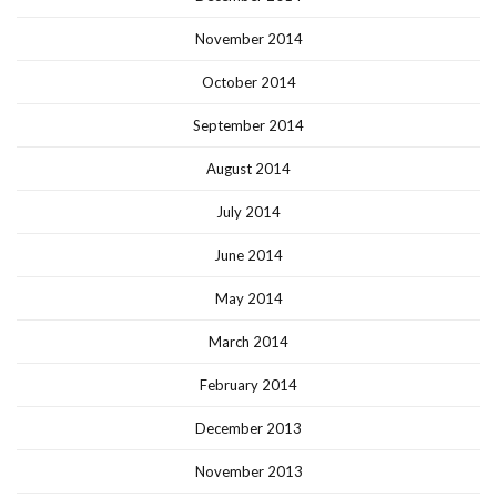
November 2014
October 2014
September 2014
August 2014
July 2014
June 2014
May 2014
March 2014
February 2014
December 2013
November 2013