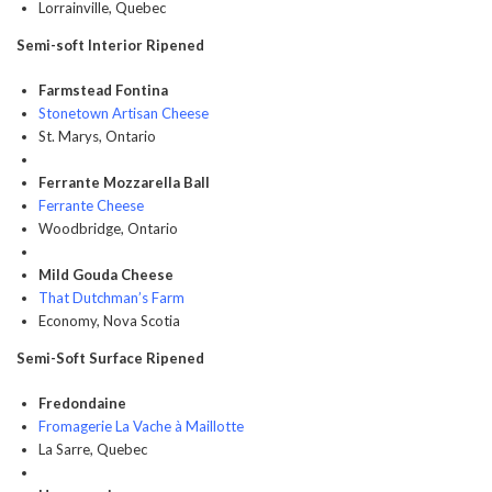
Lorrainville, Quebec
Semi-soft Interior Ripened
Farmstead Fontina
Stonetown Artisan Cheese
St. Marys, Ontario
Ferrante Mozzarella Ball
Ferrante Cheese
Woodbridge, Ontario
Mild Gouda Cheese
That Dutchman’s Farm
Economy, Nova Scotia
Semi-Soft Surface Ripened
Fredondaine
Fromagerie La Vache à Maillotte
La Sarre, Quebec