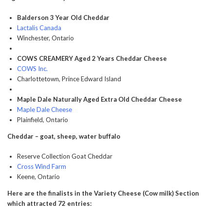
Balderson 3 Year Old Cheddar
Lactalis Canada
Winchester, Ontario
COWS CREAMERY Aged 2 Years Cheddar Cheese
COWS Inc.
Charlottetown, Prince Edward Island
Maple Dale Naturally Aged Extra Old Cheddar Cheese
Maple Dale Cheese
Plainfield, Ontario
Cheddar – goat, sheep, water buffalo
Reserve Collection Goat Cheddar
Cross Wind Farm
Keene, Ontario
Here are the finalists in the Variety Cheese (Cow milk) Section
which attracted 72 entries: