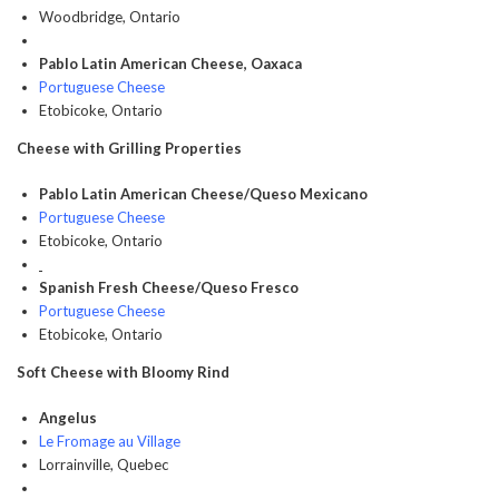
Woodbridge, Ontario
Pablo Latin American Cheese, Oaxaca
Portuguese Cheese
Etobicoke, Ontario
Cheese with Grilling Properties
Pablo Latin American Cheese/Queso Mexicano
Portuguese Cheese
Etobicoke, Ontario
Spanish Fresh Cheese/Queso Fresco
Portuguese Cheese
Etobicoke, Ontario
Soft Cheese with Bloomy Rind
Angelus
Le Fromage au Village
Lorrainville, Quebec