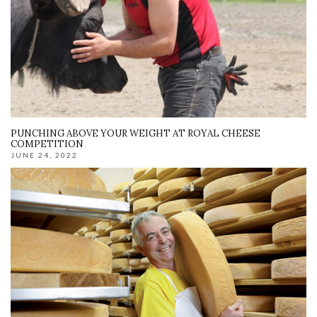
PUNCHING ABOVE YOUR WEIGHT AT ROYAL CHEESE
COMPETITION
JUNE 24, 2022