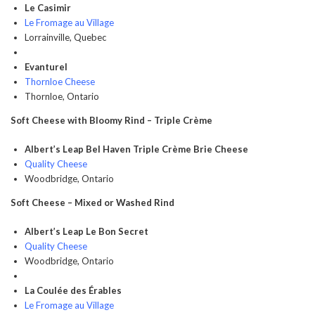
Le Casimir
Le Fromage au Village
Lorrainville, Quebec
Evanturel
Thornloe Cheese
Thornloe, Ontario
Soft Cheese with Bloomy Rind – Triple Crème
Albert’s Leap Bel Haven Triple Crème Brie Cheese
Quality Cheese
Woodbridge, Ontario
Soft Cheese – Mixed or Washed Rind
Albert’s Leap Le Bon Secret
Quality Cheese
Woodbridge, Ontario
La Coulée des Érables
Le Fromage au Village