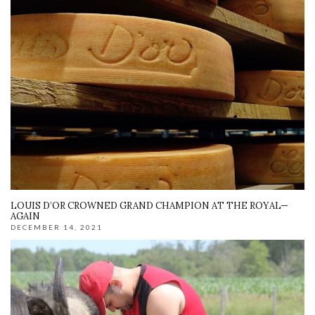
LOUIS D’OR CROWNED GRAND CHAMPION AT THE ROYAL—
AGAIN
DECEMBER 14, 2021