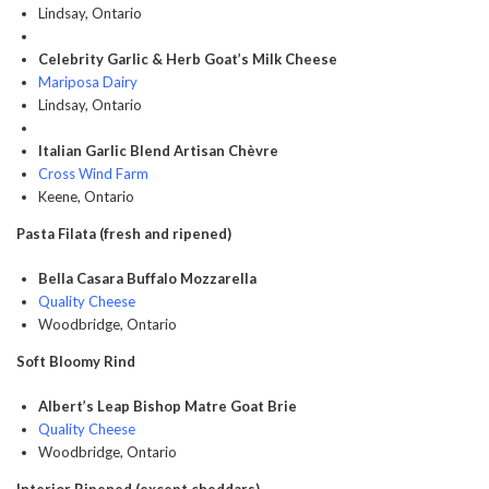
Lindsay, Ontario
Celebrity Garlic & Herb Goat’s Milk Cheese
Mariposa Dairy
Lindsay, Ontario
Italian Garlic Blend Artisan Chèvre
Cross Wind Farm
Keene, Ontario
Pasta Filata (fresh and ripened)
Bella Casara Buffalo Mozzarella
Quality Cheese
Woodbridge, Ontario
Soft Bloomy Rind
Albert’s Leap Bishop Matre Goat Brie
Quality Cheese
Woodbridge, Ontario