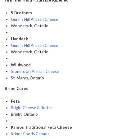
Firm and Hard – Surface Ripened
5 Brothers
Gunn’s Hill Artisan Cheese
Woodstock, Ontario
Handeck
Gunn’s Hill Artisan Cheese
Woodstock, Ontario
Wildwood
Stonetown Artisan Cheese
St. Marys, Ontario
Brine Cured
Feta
Bright Cheese & Butter
Bright, Ontario
Krinos Traditional Feta Cheese
Krinos Foods Canada