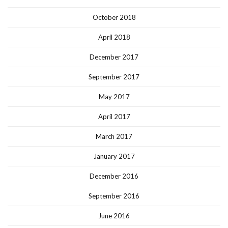
October 2018
April 2018
December 2017
September 2017
May 2017
April 2017
March 2017
January 2017
December 2016
September 2016
June 2016