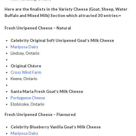
Here are the finalists in the Variety Cheese (Goat, Sheep, Water
Buffalo and Mixed Milk) Section which attracted 30 entries:=
Fresh Unripened Cheese – Natural
Celebrity Original Soft Unripened Goat’s Milk Cheese
Mariposa Dairy
Lindsay, Ontario
Original Chèvre
Cross Wind Farm
Keene, Ontario
Santa Maria Fresh Goat’s Milk Cheese
Portuguese Cheese
Etobicoke, Ontario
Fresh Unripened Cheese – Flavoured
Celebrity Blueberry Vanilla Goat’s Milk Cheese
Mariposa Dairy