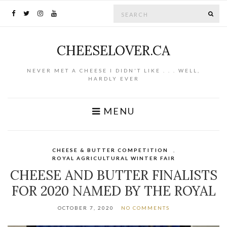
Search for:
SE
CHEESELOVER.CA
NEVER MET A CHEESE I DIDN'T LIKE . . . WELL,
HARDLY EVER
MENU
CHEESE & BUTTER COMPETITION
,
ROYAL AGRICULTURAL WINTER FAIR
CHEESE AND BUTTER FINALISTS
FOR 2020 NAMED BY THE ROYAL
OCTOBER 7, 2020
NO COMMENTS