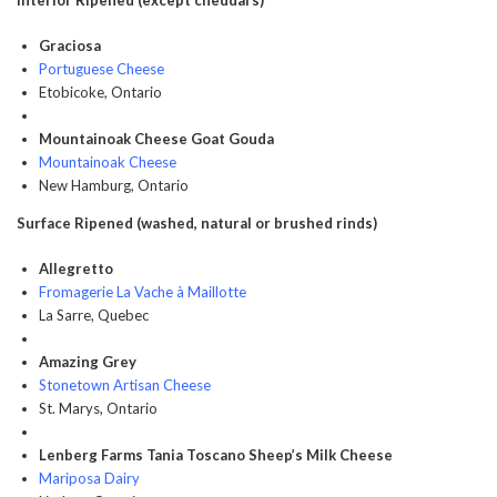
Interior Ripened (except cheddars)
Graciosa
Portuguese Cheese
Etobicoke, Ontario
Mountainoak Cheese Goat Gouda
Mountainoak Cheese
New Hamburg, Ontario
Surface Ripened (washed, natural or brushed rinds)
Allegretto
Fromagerie La Vache à Maillotte
La Sarre, Quebec
Amazing Grey
Stonetown Artisan Cheese
St. Marys, Ontario
Lenberg Farms Tania Toscano Sheep’s Milk Cheese
Mariposa Dairy