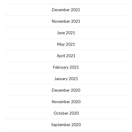
December 2021
November 2021
June 2021
May 2021
April 2021
February 2021
January 2021
December 2020
November 2020
October 2020
September 2020