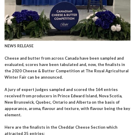
NEWS RELEASE
Cheese and butter from across Canada have been sampled and
evaluated, scores have been tabulated and, now, the finalists in
the 2020 Cheese & Butter Competition at The Royal Agricultural
Winter Fair can be announced.
A jury of expert judges sampled and scored the 164 entries
received from producers in Prince Edward Island, Nova Scotia,
New Brunswick, Quebec, Ontario and Alberta on the basis of
appearance, aroma, flavour and texture, with flavour being the key
element.
Here are the finalists in the Cheddar Cheese Section which
attracted 35 entries: