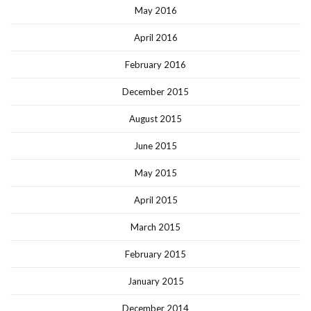
May 2016
April 2016
February 2016
December 2015
August 2015
June 2015
May 2015
April 2015
March 2015
February 2015
January 2015
December 2014