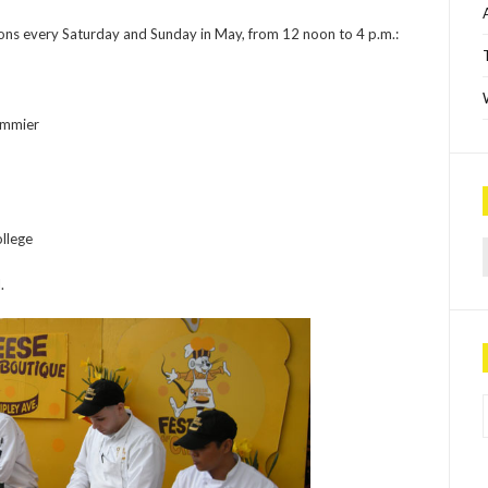
ions every Saturday and Sunday in May, from 12 noon to 4 p.m.:
ommier
Sea
llege
.
P