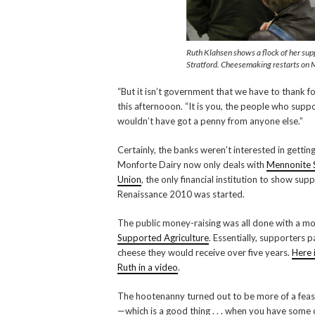
Ruth Klahsen shows a flock of her supp
Stratford. Cheesemaking restarts on 
“But it isn’t government that we have to thank for
this afternooon. “It is you, the people who supp
wouldn’t have got a penny from anyone else.”
Certainly, the banks weren’t interested in getting
Monforte Dairy now only deals with
Mennonite S
Union
, the only financial institution to show s
Renaissance 2010 was started.
The public money-raising was all done with a mo
Supported Agriculture
. Essentially, supporters p
cheese they would receive over five years.
Here 
Ruth in a video
.
The hootenanny turned out to be more of a feast
—which is a good thing . . . when you have some o