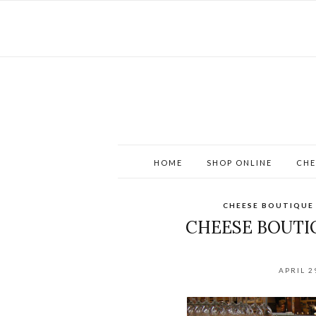
HOME
SHOP ONLINE
CHE
CHEESE BOUTIQUE
CHEESE BOUTI
APRIL 2