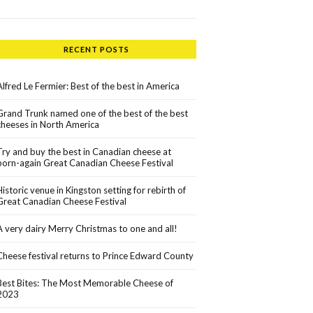
RECENT POSTS
Alfred Le Fermier: Best of the best in America
Grand Trunk named one of the best of the best
cheeses in North America
Try and buy the best in Canadian cheese at
born-again Great Canadian Cheese Festival
Historic venue in Kingston setting for rebirth of
Great Canadian Cheese Festival
A very dairy Merry Christmas to one and all!
Cheese festival returns to Prince Edward County
Best Bites: The Most Memorable Cheese of
2023