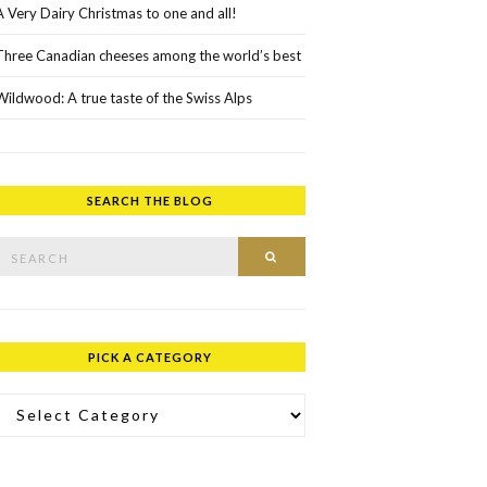
A Very Dairy Christmas to one and all!
Three Canadian cheeses among the world’s best
Wildwood: A true taste of the Swiss Alps
SEARCH THE BLOG
rch for:
SEARCH
PICK A CATEGORY
ick a Category