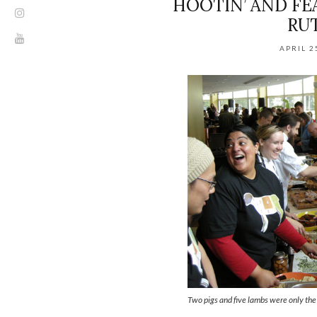
HOOTIN’ AND FE
RU
APRIL 2
Two pigs and five lambs were only the