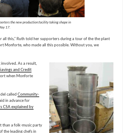
orters the new production facility taking shape in
May 17.
 all this,” Ruth told her supporters during a tour of the the plant
ort Monforte, who made all this possible. Without you, we
 involved. As a result,
avings and Credit
upport when Monforte
del called
Community-
aid in advance for
is CSA explained by
 than a folk-music party
f the leading chefs in