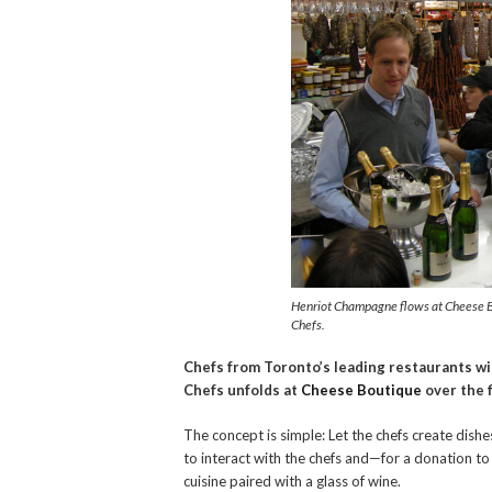
Henriot Champagne flows at Cheese Bou
Chefs.
Chefs from Toronto’s leading restaurants wil
Chefs unfolds at
Cheese Boutique
over the 
The concept is simple: Let the chefs create dishe
to interact with the chefs and—for a donation 
cuisine paired with a glass of wine.