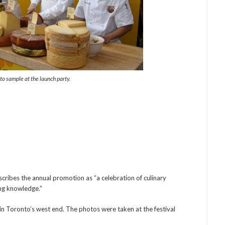
to sample at the launch party.
cribes the annual promotion as “a celebration of culinary
ing knowledge.”
in Toronto’s west end. The photos were taken at the festival