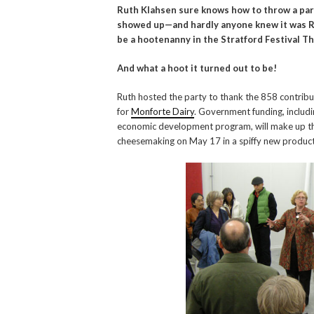
Ruth Klahsen sure knows how to throw a part
showed up—and hardly anyone knew it was Rut
be a hootenanny in the Stratford Festival T
And what a hoot it turned out to be!
Ruth hosted the party to thank the 858 contrib
for
Monforte Dairy
. Government funding, includ
economic development program, will make up the
cheesemaking on May 17 in a spiffy new productio