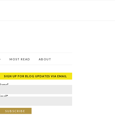
D
MOST READ
ABOUT
SIGN UP FOR BLOG UPDATES VIA EMAIL
Name*
Email*