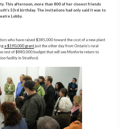
y. This afternoon, more than 800 of her closest friends
h’s 53rd birthday. The invitations had only said it was to
heatre Lobby.
utors who have raised $385,000 toward the cost of a new plant
ing
a $190,000 grant
just the other day from Ontario’s rural
 rest of $880,000 budget that will see Monforte return to
n facility in Stratford.