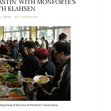
ASTIN’ WITH MONFORTE’S
TH KLAHSEN
5, 2010
NO COMMENTS
 beginning of the feast at Monforte's hootenanny.