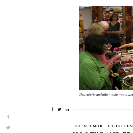
Charcuterie and other taste treats wer
BUFFALO MILK
,
CHEESE BUS