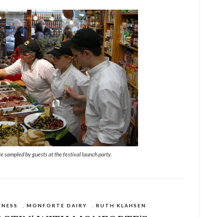
e sampled by guests at the festival launch party.
INESS
,
MONFORTE DAIRY
,
RUTH KLAHSEN