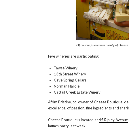
Of course, there was plenty of cheese 
Five wineries are participating:
Tawse Winery
13th Street Winery
Cave Spring Cellars
Norman Hardie
Cattail Creek Estate Winery
Afrim Pristine, co-owner of Cheese Boutique, des
excellence, of passion, fine ingredients and shar
Cheese Boutique is located at
45 Ripley Avenue
launch party last week.