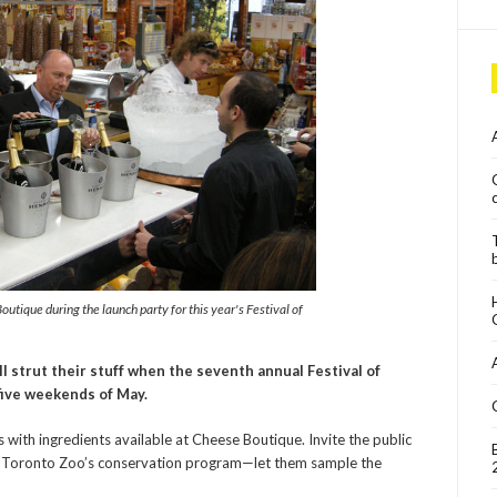
tique during the launch party for this year's Festival of
l strut their stuff when the seventh annual Festival of
five weekends of May.
s with ingredients available at Cheese Boutique. Invite the public
to Toronto Zoo’s conservation program—let them sample the