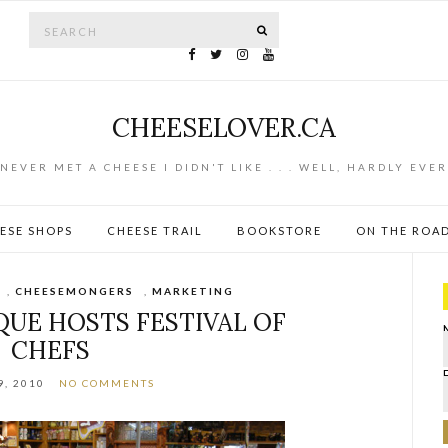
Search for:
SEARCH
CHEESELOVER.CA
NEVER MET A CHEESE I DIDN'T LIKE . . . WELL, HARDLY EVER
ESE SHOPS
CHEESE TRAIL
BOOKSTORE
ON THE ROA
,
CHEESEMONGERS
,
MARKETING
QUE HOSTS FESTIVAL OF
CHEFS
9, 2010
NO COMMENTS