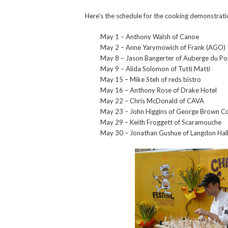
Here’s the schedule for the cooking demonstrat
May 1 – Anthony Walsh of Canoe
May 2 – Anne Yarymowich of Frank (AGO)
May 8 – Jason Bangerter of Auberge du P
May 9 – Alida Solomon of Tutti Matti
May 15 – Mike Steh of reds bistro
May 16 – Anthony Rose of Drake Hotel
May 22 – Chris McDonald of CAVA
May 23 – John Higgins of George Brown Co
May 29 – Keith Froggett of Scaramouche
May 30 – Jonathan Gushue of Langdon Hall