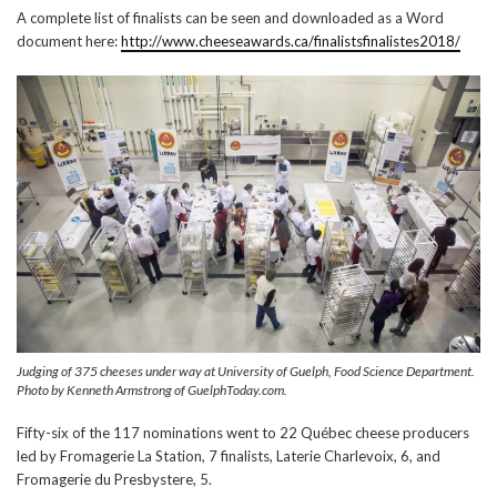
A complete list of finalists can be seen and downloaded as a Word
document here:
http://www.cheeseawards.ca/finalistsfinalistes2018/
Judging of 375 cheeses under way at University of Guelph, Food Science Department.
Photo by Kenneth Armstrong of GuelphToday.com.
Fifty-six of the 117 nominations went to 22 Québec cheese producers
led by Fromagerie La Station, 7 finalists, Laterie Charlevoix, 6, and
Fromagerie du Presbystere, 5.