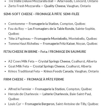
Tre Stelle Deluxe Mozzarella Ball —
Arla Foods
, Concord, Ontario
Zerto Fresh Mozzarella —
Quality Cheese
, Vaughan, Ontario
SEMI-SOFT CHEESE –
FROMAGE À PÂTE SEMI-FILÉE
Comtomme —
Fromagerie la Station
, Compton, Québec
Fou du Roy —
Les Fromagiers de la Table Ronde
, Sainte-Sophie,
Québec
Tête à Papineau —
Fromagerie Montebello
, Montebello, Québec
Tomme Haut Richelieu —
Fromagerie Fritz Kaiser
, Noyan, Québec
FETA/CHEESE IN BRINE –
Feta / FROMAGE EN SAUMURE
A2 Cows Milk Feta —
Crystal Springs Cheese
, Coalhurst, Alberta
Goat Milk Feta —
Crystal Springs Cheese
, Coalhurst, Alberta
Krinos Traditional Feta —
Krinos Foods Canada
, Vaughan, Ontario
FIRM CHEESE –
FROMAGE À PÂTE FERME
Alfred le Fermier — F
romagerie la Station
, Compton, Québec
Hercule de Charlevoix —
Laiterie Charlevoix
, Baie-Saint-Paul,
Québec
Louis Cyr —
Fromagerie Bergeron
, Saint-Antoine-de-Tilly, Québec