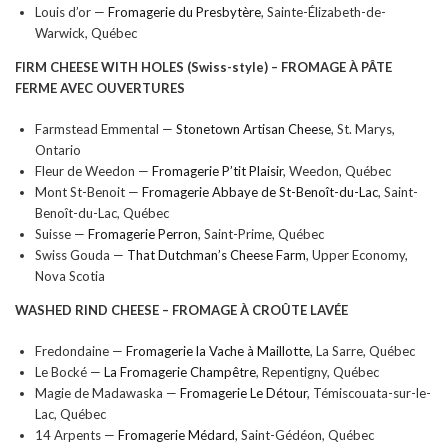
Louis d’or —
Fromagerie du Presbytère
, Sainte-Élizabeth-de-
Warwick, Québec
FIRM CHEESE WITH HOLES (Swiss-style) –
FROMAGE À PÂTE
FERME AVEC OUVERTURES
Farmstead Emmental —
Stonetown Artisan Cheese
, St. Marys,
Ontario
Fleur de Weedon —
Fromagerie P’tit Plaisir
, Weedon, Québec
Mont St-Benoit —
Fromagerie Abbaye de St-Benoît-du-Lac
, Saint-
Benoît-du-Lac, Québec
Suisse —
Fromagerie Perron
, Saint-Prime, Québec
Swiss Gouda —
That Dutchman’s Cheese Farm
, Upper Economy,
Nova Scotia
WASHED RIND CHEESE –
FROMAGE À CROÛTE LAVÉE
Fredondaine —
Fromagerie la Vache à Maillotte
, La Sarre, Québec
Le Bocké —
La Fromagerie Champêtre
, Repentigny, Québec
Magie de Madawaska —
Fromagerie Le Détour
, Témiscouata-sur-le-
Lac, Québec
14 Arpents —
Fromagerie Médard
, Saint-Gédéon, Québec