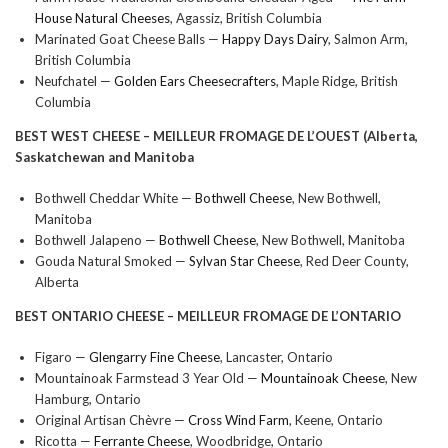
House Natural Cheeses
, Agassiz, British Columbia
Marinated Goat Cheese Balls —
Happy Days Dairy
, Salmon Arm,
British Columbia
Neufchatel —
Golden Ears Cheesecrafters
, Maple Ridge, British
Columbia
BEST WEST CHEESE –
MEILLEUR FROMAGE DE L’OUEST (Alberta,
Saskatchewan and Manitoba
Bothwell Cheddar White —
Bothwell Cheese
, New Bothwell,
Manitoba
Bothwell Jalapeno —
Bothwell Cheese
, New Bothwell, Manitoba
Gouda Natural Smoked —
Sylvan Star Cheese
, Red Deer County,
Alberta
BEST ONTARIO CHEESE –
MEILLEUR FROMAGE DE L’ONTARIO
Figaro —
Glengarry Fine Cheese
, Lancaster, Ontario
Mountainoak Farmstead 3 Year Old —
Mountainoak Cheese
, New
Hamburg, Ontario
Original Artisan Chèvre —
Cross Wind Farm
, Keene, Ontario
Ricotta —
Ferrante Cheese
, Woodbridge, Ontario