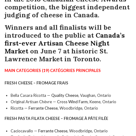
competition, the biggest independent
judging of cheese in Canada.
Winners and all finalists will be
introduced to the public at
Canada’s
first-ever Artisan Cheese Night
Market
on June 7 at historic St.
Lawrence Market in Toronto.
MAIN CATEGORIES (19) CATÉGORIES PRINCIPALES
FRESH CHEESE – FROMAGE FRAIS
Bella Casara Ricotta —
Quality Cheese
, Vaughan, Ontario
Original Artisan Chèvre —
Cross Wind Farm
, Keene, Ontario
Ricotta —
Ferrante Cheese
, Woodbridge, Ontario
FRESH PASTA FILATA CHEESE
– FROMAGE À PÂTE FILÉE
Caciocavallo —
Ferrante Cheese
, Woodbridge, Ontario