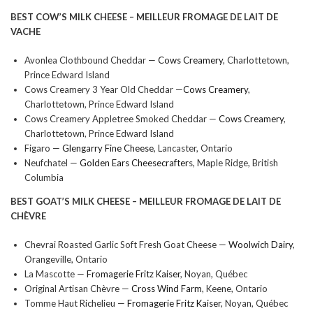
BEST COW’S MILK CHEESE –
MEILLEUR FROMAGE DE LAIT DE
VACHE
Avonlea Clothbound Cheddar —
Cows Creamery
, Charlottetown,
Prince Edward Island
Cows Creamery 3 Year Old Cheddar —
Cows Creamery
,
Charlottetown, Prince Edward Island
Cows Creamery Appletree Smoked Cheddar —
Cows Creamery
,
Charlottetown, Prince Edward Island
Figaro —
Glengarry Fine Cheese
, Lancaster, Ontario
Neufchatel —
Golden Ears Cheesecrafter
s, Maple Ridge, British
Columbia
BEST GOAT’S MILK CHEESE –
MEILLEUR FROMAGE DE LAIT DE
CHÈVRE
Chevrai Roasted Garlic Soft Fresh Goat Cheese —
Woolwich Dairy
,
Orangeville, Ontario
La Mascotte —
Fromagerie Fritz Kaiser
, Noyan, Québec
Original Artisan Chèvre —
Cross Wind Farm
, Keene, Ontario
Tomme Haut Richelieu —
Fromagerie Fritz Kaiser
, Noyan, Québec