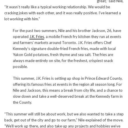
great,” said Nile,
“It wasn’t really like a typical working relationship. We would be
cracking jokes with each other, and it was really positive. I’ve learned a
lot working with him.”
For the past two summers, Nile and his brother Jackson, 26, have
operated
J.K. Fries
, a mobile French fry kitchen they run at events
and farmers’ markets around Toronto. J.K. Fries offers Chef
Kennedy’s signature double-fried French fries, made with local
Yukon Gold potatoes, fresh thyme and sea salt. The fries are
always made entirely on site, for the freshest, crispiest snack
possible.
This summer, J.K. Fries is setting up shop in Prince Edward County,
offering its famous fries at events in the region all season long. For
Nile and Jackson, this means a break from city life, and a chance to
slow down and take a well-deserved break at the Kennedy farm in
the County.
“This summer will still be about work, but we also wanted to take a step
back, get out of the city and go to our farm,” Nile explained of the move.
“We’ll work up there, and also take up any projects and hobbies we’ve