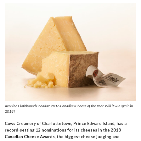
Avonlea Clothbound Cheddar: 2016 Canadian Cheese of the Year. Will it win again in
2018?
Cows Creamery of Charlottetown, Prince Edward Island, has a
record-setting 12 nominations for its cheeses in the 2018
Canadian Cheese Awards,
the biggest cheese judging and