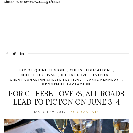
sheep make award-winning cheese
.
BAY OF QUINE REGION
,
CHEESE EDUCATION
,
CHEESE FESTIVAL
,
CHEESE LOVE
,
EVENTS
,
GREAT CANADIAN CHEESE FESTIVAL
,
JAMIE KENNEDY
,
STONEMILL BAKEHOUSE
FOR CHEESE LOVERS, ALL ROADS
LEAD TO PICTON ON JUNE 3-4
MARCH 29, 2017
NO COMMENTS