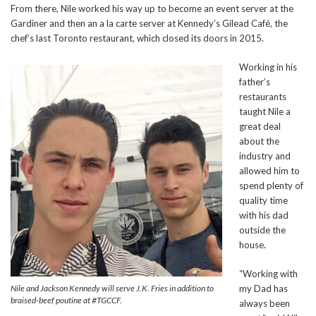
From there, Nile worked his way up to become an event server at the
Gardiner and then an a la carte server at Kennedy’s Gilead Café, the
chef’s last Toronto restaurant, which closed its doors in 2015.
Working in his
father’s
restaurants
taught Nile a
great deal
about the
industry and
allowed him to
spend plenty of
quality time
with his dad
outside the
house.
“Working with
Nile and Jackson Kennedy will serve J.K. Fries in addition to
my Dad has
braised-beef poutine at #TGCCF.
always been