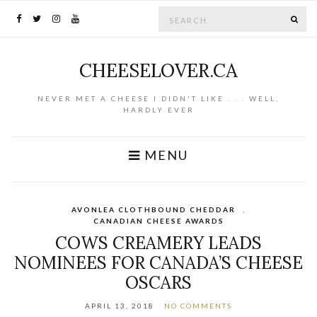
Search for:
SE
CHEESELOVER.CA
NEVER MET A CHEESE I DIDN'T LIKE . . . WELL,
HARDLY EVER
MENU
AVONLEA CLOTHBOUND CHEDDAR
,
CANADIAN CHEESE AWARDS
COWS CREAMERY LEADS
NOMINEES FOR CANADA’S CHEESE
OSCARS
APRIL 13, 2018
NO COMMENTS