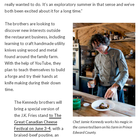
really wanted to do. It’s an exploratory summer in that sense and we’ve
both been excited about it for a long time.”
The brothers are looking to
discover new interests outside
the restaurant business, including
learning to craft handmade utility
knives using wood and metal
found around the family farm.
With the help of YouTube, they
plan to teach themselves to build
a forge and try their hands at
knife making during their down
time.
The Kennedy brothers will
bring a special version of
the J.K. Fries stand
to The
Great Canadian Cheese
Chef Jamie Kennedy works his magic in
the converted barn on his farm in Prince
Festival on June 3-4
, with a
Edward County.
braised-beef poutine, an