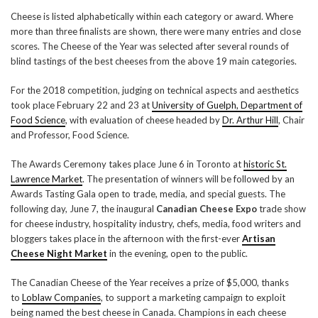
Cheese is listed alphabetically within each category or award. Where
more than three finalists are shown, there were many entries and close
scores. The Cheese of the Year was selected after several rounds of
blind tastings of the best cheeses from the above 19 main categories.
For the 2018 competition, judging on technical aspects and aesthetics
took place February 22 and 23 at
University of Guelph, Department of
Food Science
, with evaluation of cheese headed by
Dr. Arthur Hill
, Chair
and Professor, Food Science.
The Awards Ceremony takes place June 6 in Toronto at
historic St.
Lawrence Market
. The presentation of winners will be followed by an
Awards Tasting Gala open to trade, media, and special guests. The
following day, June 7, the inaugural
Canadian Cheese Expo
trade show
for cheese industry, hospitality industry, chefs, media, food writers and
bloggers takes place in the afternoon with the first-ever
Artisan
Cheese Night Market
in the evening, open to the public.
The Canadian Cheese of the Year receives a prize of $5,000, thanks
to
Loblaw Companies
, to support a marketing campaign to exploit
being named the best cheese in Canada. Champions in each cheese