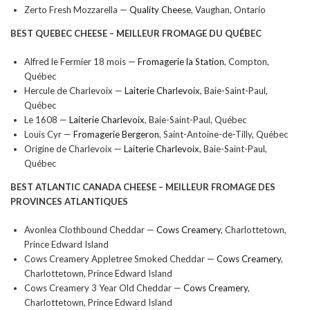
Zerto Fresh Mozzarella —
Quality Cheese
, Vaughan, Ontario
BEST QUEBEC CHEESE –
MEILLEUR FROMAGE DU QUÉBEC
Alfred le Fermier 18 mois —
Fromagerie la Station
, Compton,
Québec
Hercule de Charlevoix —
Laiterie Charlevoix
, Baie-Saint-Paul,
Québec
Le 1608 —
Laiterie Charlevoix
, Baie-Saint-Paul, Québec
Louis Cyr —
Fromagerie Bergeron
, Saint-Antoine-de-Tilly, Québec
Origine de Charlevoix —
Laiterie Charlevoix
, Baie-Saint-Paul,
Québec
BEST ATLANTIC CANADA CHEESE –
MEILLEUR FROMAGE DES
PROVINCES ATLANTIQUES
Avonlea Clothbound Cheddar —
Cows Creamery
, Charlottetown,
Prince Edward Island
Cows Creamery Appletree Smoked Cheddar —
Cows Creamery
,
Charlottetown, Prince Edward Island
Cows Creamery 3 Year Old Cheddar —
Cows Creamery
,
Charlottetown, Prince Edward Island