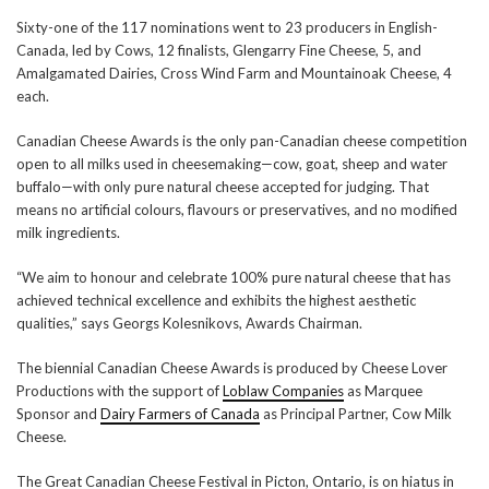
Sixty-one of the 117 nominations went to 23 producers in English-
Canada, led by Cows, 12 finalists, Glengarry Fine Cheese, 5, and
Amalgamated Dairies, Cross Wind Farm and Mountainoak Cheese, 4
each.
Canadian Cheese Awards is the only pan-Canadian cheese competition
open to all milks used in cheesemaking—cow, goat, sheep and water
buffalo—with only pure natural cheese accepted for judging. That
means no artificial colours, flavours or preservatives, and no modified
milk ingredients.
“We aim to honour and celebrate 100% pure natural cheese that has
achieved technical excellence and exhibits the highest aesthetic
qualities,” says Georgs Kolesnikovs, Awards Chairman.
The biennial Canadian Cheese Awards is produced by Cheese Lover
Productions with the support of
Loblaw Companies
as Marquee
Sponsor and
Dairy Farmers of Canada
as Principal Partner, Cow Milk
Cheese.
The Great Canadian Cheese Festival in Picton, Ontario, is on hiatus in