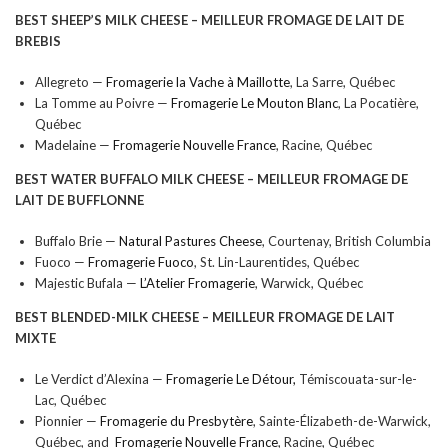
BEST SHEEP’S MILK CHEESE –
MEILLEUR FROMAGE DE LAIT DE
BREBIS
Allegreto —
Fromagerie la Vache à Maillotte
, La Sarre, Québec
La Tomme au Poivre —
Fromagerie Le Mouton Blanc
, La Pocatière,
Québec
Madelaine —
Fromagerie Nouvelle France
, Racine, Québec
BEST WATER BUFFALO MILK CHEESE –
MEILLEUR FROMAGE DE
LAIT DE BUFFLONNE
Buffalo Brie —
Natural Pastures Cheese
, Courtenay, British Columbia
Fuoco —
Fromagerie Fuoco
, St. Lin-Laurentides, Québec
Majestic Bufala —
L’Atelier Fromagerie
, Warwick, Québec
BEST BLENDED-MILK CHEESE –
MEILLEUR FROMAGE DE LAIT
MIXTE
Le Verdict d’Alexina —
Fromagerie Le Détour,
Témiscouata-sur-le-
Lac, Québec
Pionnier —
Fromagerie du Presbytère
, Sainte-Élizabeth-de-Warwick,
Québec, and
Fromagerie Nouvelle France
, Racine, Québec