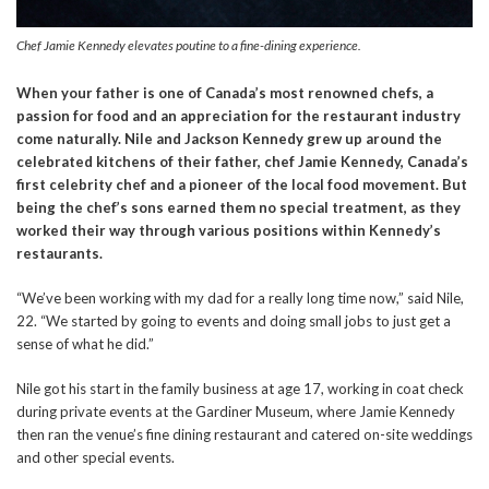
Chef Jamie Kennedy elevates poutine to a fine-dining experience.
When your father is one of Canada’s most renowned chefs, a
passion for food and an appreciation for the restaurant industry
come naturally. Nile and Jackson Kennedy grew up around the
celebrated kitchens of their father, chef Jamie Kennedy, Canada’s
first celebrity chef and a pioneer of the local food movement. But
being the chef’s sons earned them no special treatment, as they
worked their way through various positions within Kennedy’s
restaurants.
“We’ve been working with my dad for a really long time now,” said Nile,
22. “We started by going to events and doing small jobs to just get a
sense of what he did.”
Nile got his start in the family business at age 17, working in coat check
during private events at the Gardiner Museum, where Jamie Kennedy
then ran the venue’s fine dining restaurant and catered on-site weddings
and other special events.