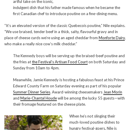
artful take on the iconic,
indulgent dish that his father made famous when he became the
first Canadian chef to introduce poutine on a fine-dining menu.
“It’s an elevated version of the classic Quebecois poutine,” Nile explains.
“We use braised, tender beef in a thick, salty, flavourful gravy and in
place of cheese curds we’re using an aged cheddar from
Monforte Dairy
,
who make a really nice cow’s milk cheddar.”
The Kennedy boys will be serving up the braised-beef poutine and
the fries at
the Festival’s Artisan Food Court
on both Saturday and
Sunday from 10am to 4pm.
Meanwhile, Jamie Kennedy is hosting a fabulous feast at his Prince
Edward County Farm on Saturday evening as part of his popular
Summer Dinner Series
. Award-winning cheesemakers
Jean Morin
and
Marie-Chantal Houde
will be among the lucky 55 guests—with
their fromage featured on the cheese plate.
When he’s not slinging their
much-loved poutine dishes to
hungry festival-goers, Nile is