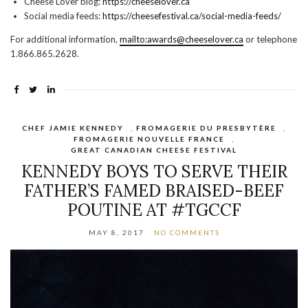
Cheese Lover blog:
https://cheeselover.ca
Social media feeds:
https://cheesefestival.ca/social-media-feeds/
For additional information,
mailto:awards@cheeselover.ca
or telephone
1.866.865.2628.
CHEF JAMIE KENNEDY
,
FROMAGERIE DU PRESBYTÈRE
,
FROMAGERIE NOUVELLE FRANCE
,
GREAT CANADIAN CHEESE FESTIVAL
KENNEDY BOYS TO SERVE THEIR
FATHER’S FAMED BRAISED-BEEF
POUTINE AT #TGCCF
MAY 8, 2017
NO COMMENTS