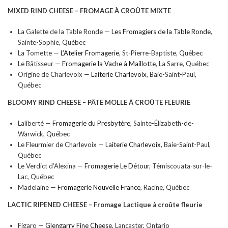
MIXED RIND CHEESE –
FROMAGE À CROÛTE MIXTE
La Galette de la Table Ronde —
Les Fromagiers de la Table Ronde
,
Sainte-Sophie, Québec
La Tomette —
L’Atelier Fromagerie
, St-Pierre-Baptiste, Québec
Le Bâtisseur —
Fromagerie la Vache à Maillotte
, La Sarre, Québec
Origine de Charlevoix —
Laiterie Charlevoix
, Baie-Saint-Paul,
Québec
BLOOMY RIND CHEESE –
PÂTE MOLLE À CROÛTE FLEURIE
Laliberté —
Fromagerie du Presbytère
, Sainte-Élizabeth-de-
Warwick, Québec
Le Fleurmier de Charlevoix —
Laiterie Charlevoix
, Baie-Saint-Paul,
Québec
Le Verdict d’Alexina —
Fromagerie Le Détour
, Témiscouata-sur-le-
Lac, Québec
Madelaine —
Fromagerie Nouvelle France
, Racine, Québec
LACTIC RIPENED CHEESE –
Fromage Lactique à croûte fleurie
Figaro —
Glengarry Fine Cheese
, Lancaster, Ontario