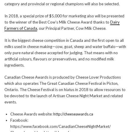
category and provincial or regional champions will also be selected.
In 2018, a special prize of $5,000 for marketing also will be presented
to the winner of the Best Cow’s Milk Cheese Award thanks to
Dairy
Farmers of Canada
, our Principal Partner, Cow Milk Cheese.
It is the biggest cheese competition in Canada and the first open to all
milks used in cheese making—cow, goat, sheep and water buffalo—with
only pure natural cheese accepted for judging. That means with no
artificial colours, flavours or preservatives, and no modified milk
ingredients.
Canadian Cheese Awards is produced by Cheese Lover Productions
which also operates The Great Canadian Cheese Festival in Picton,
Ontario. The Cheese Festival is on hiatus in 2018 to allow resources to
be devoted to the launch of Artisan Cheese Night Market and related
events.
Cheese Awards website:
http://cheeseawards.ca
Facebook:
https://www.facebook.com/CanadianCheeseNightMarket/