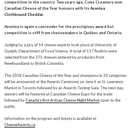
competition in the country. Two years ago, Cows Creamery won
Canadian Cheese of the Year honours with its
Avonlea
Clothbound Cheddar
.
Avonlea is again a contender for the prestigious award but
competition is stiff from cheesemakers in Québec and Ontario.
Judging by a jury of 14 cheese experts took place at University of
Guelph, Department of Food Science. A total of 117 finalists were
selected from the 375 cheeses entered by producers from
Newfoundland to British Columbia.
The 2018 Canadian Cheese of the Year and champions in 33 categories
will be announced at the Awards Ceremony on June 6 at St. Lawrence
Market in Toronto followed by an Awards Tasting Gala. The next day,
winners will be featured at Canadian Cheese Expo for the trade
followed by
Canada’s first Artisan Cheese Night Market
open to the
public.
Information on the program and tickets is available at
CheeseAwards.ca
.