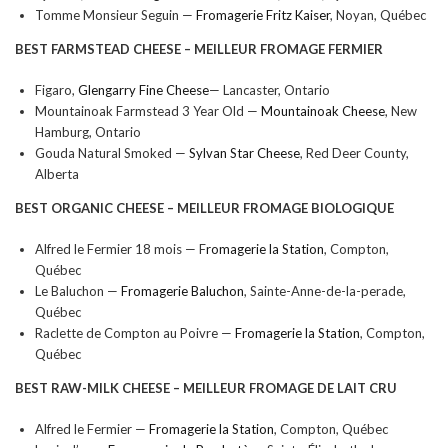
Tomme Monsieur Seguin —
Fromagerie Fritz Kaiser
, Noyan, Québec
BEST FARMSTEAD CHEESE –
MEILLEUR FROMAGE FERMIER
Figaro,
Glengarry Fine Cheese
— Lancaster, Ontario
Mountainoak Farmstead 3 Year Old —
Mountainoak Cheese
, New
Hamburg, Ontario
Gouda Natural Smoked —
Sylvan Star Cheese
, Red Deer County,
Alberta
BEST ORGANIC CHEESE –
MEILLEUR FROMAGE BIOLOGIQUE
Alfred le Fermier 18 mois — F
romagerie la Station
, Compton,
Québec
Le Baluchon —
Fromagerie Baluchon
, Sainte-Anne-de-la-perade,
Québec
Raclette de Compton au Poivre —
Fromagerie la Station
, Compton,
Québec
BEST RAW-MILK CHEESE –
MEILLEUR FROMAGE DE LAIT CRU
Alfred le Fermier —
Fromagerie la Station
, Compton, Québec