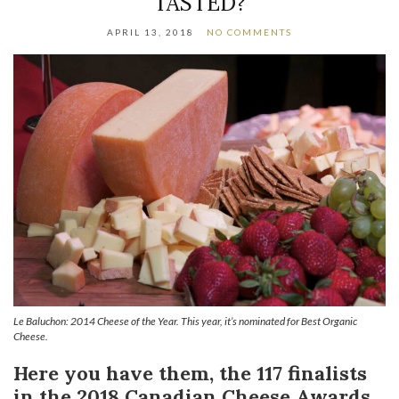
TASTED?
APRIL 13, 2018
NO COMMENTS
Le Baluchon: 2014 Cheese of the Year. This year, it’s nominated for Best Organic
Cheese.
Here you have them, the 117 finalists
in the 2018 Canadian Cheese Awards