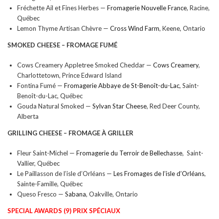
Fréchette Ail et Fines Herbes —
Fromagerie Nouvelle France
, Racine,
Québec
Lemon Thyme Artisan Chèvre —
Cross Wind Farm
, Keene, Ontario
SMOKED CHEESE –
FROMAGE FUMÉ
Cows Creamery Appletree Smoked Cheddar —
Cows Creamery
,
Charlottetown, Prince Edward Island
Fontina Fumé —
Fromagerie Abbaye de St-Benoît-du-Lac
, Saint-
Benoît-du-Lac, Québec
Gouda Natural Smoked —
Sylvan Star Cheese
, Red Deer County,
Alberta
GRILLING CHEESE –
FROMAGE À GRILLER
Fleur Saint-Michel —
Fromagerie du Terroir de Bellechasse
, Saint-
Vallier, Québec
Le Paillasson de l’isle d’Orléans —
Les Fromages de l’isle d’Orléans
,
Sainte-Famille, Québec
Queso Fresco —
Sabana
, Oakville, Ontario
SPECIAL AWARDS (9) PRIX SPÉCIAUX