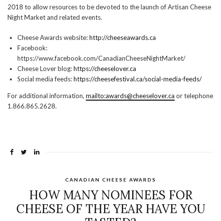
2018 to allow resources to be devoted to the launch of Artisan Cheese
Night Market and related events.
Cheese Awards website:
http://cheeseawards.ca
Facebook:
https://www.facebook.com/CanadianCheeseNightMarket/
Cheese Lover blog:
https://cheeselover.ca
Social media feeds:
https://cheesefestival.ca/social-media-feeds/
For additional information,
mailto:awards@cheeselover.ca
or telephone
1.866.865.2628.
CANADIAN CHEESE AWARDS
HOW MANY NOMINEES FOR
CHEESE OF THE YEAR HAVE YOU