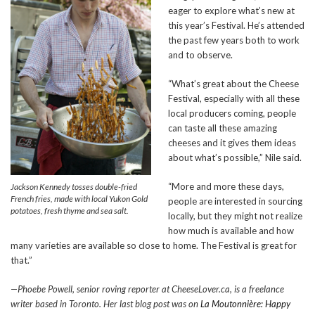
eager to explore what’s new at
this year’s Festival. He’s attended
the past few years both to work
and to observe.
“What’s great about the Cheese
Festival, especially with all these
local producers coming, people
can taste all these amazing
cheeses and it gives them ideas
about what’s possible,” Nile said.
“More and more these days,
Jackson Kennedy tosses double-fried
French fries, made with local Yukon Gold
people are interested in sourcing
potatoes, fresh thyme and sea salt.
locally, but they might not realize
how much is available and how
many varieties are available so close to home. The Festival is great for
that.”
—Phoebe Powell, senior roving reporter at CheeseLover.ca, is a freelance
writer based in Toronto. Her last blog post was on
La Moutonnière: Happy