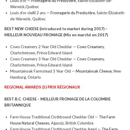
Louis d’or —
Fromagerie du Presbytère
, Sainte-Élizabeth-de-
Warwick,Québec
Louis d’or vieilli 2 ans —
Fromagerie du Presbytère
, Sainte-Élizabeth-
de-Warwick, Québec
BEST NEW CHEESE (introduced to market during 2017) –
MEILLEUR NOUVEAU FROMAGE (
Mis en marché en 2017)
Cows Creamery 2 Year Old Cheddar —
Cows Creamery
,
Charlottetown, Prince Edward Island
Cows Creamery 3 Year Old Cheddar —
Cows Creamery
,
Charlottetown, Prince Edward Island
Mountainoak Farmstead 3 Year Old —
Mountainoak Cheese
, New
Hamburg, Ontario
REGIONAL AWARDS (5) PRIX RÉGIONAUX
BEST B.C. CHEESE –
MEILLEUR FROMAGE DE LA COLOMBIE
BRITANNIQUE
Farm House Traditional Clothbound Cheddar Old —
The Farm
House Natural Cheeses
, Agassiz, British Columbia
Farm House Traditional Clothbound Cheddar Aged —
The Farm