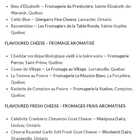
Bleu d’Élizabeth —
Fromagerie du Presbytère
, Sainte-Élizabeth-de-
Warwick, Québec
Celtic Blue —
Glengarry Fine Cheese
, Lancaster, Ontario
Rassembleu —
Les Fromagiers de la Table Ronde
, Sainte-Sophie,
Québec
FLAVOURED CHEESE –
FROMAGE AROMATISÉ
Cheddar nordique Biologique vieilli à la bière noire —
Fromagerie
Perron
, Saint-Prime, Québec
Coeur du Village —
Le Fromage au Village
, Lorrainville, Quebec
La Tomme au Poivre —
Fromagerie Le Mouton Blanc
, La Pocatière,
Québec
Raclette de Compton au Poivre —
Fromagerie la Station
, Compton,
Québec
FLAVOURED FRESH CHEESE –
FROMAGES FRAIS
AROMATISÉS
Celebrity Cranberry Cinnamon Goat Cheese —
Mariposa Dairy
,
Lindsay, Ontario
Chevrai Roasted Garlic Soft Fresh Goat Cheese —
Woolwich Dairy
,
Orangeville, Ontario