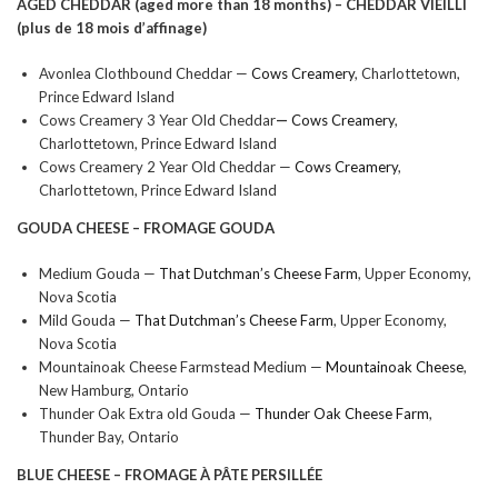
AGED CHEDDAR (aged more than 18 months) –
CHEDDAR VIEILLI
(plus de 18 mois d’affinage)
Avonlea Clothbound Cheddar —
Cows Creamery
, Charlottetown,
Prince Edward Island
Cows Creamery 3 Year Old Cheddar
—
Cows Creamery
,
Charlottetown, Prince Edward Island
Cows Creamery 2 Year Old Cheddar —
Cows Creamery
,
Charlottetown, Prince Edward Island
GOUDA CHEESE –
FROMAGE GOUDA
Medium Gouda —
That Dutchman’s Cheese Farm
, Upper Economy,
Nova Scotia
Mild Gouda —
That Dutchman’s Cheese Farm
, Upper Economy,
Nova Scotia
Mountainoak Cheese Farmstead Medium —
Mountainoak Cheese
,
New Hamburg, Ontario
Thunder Oak Extra old Gouda —
Thunder Oak Cheese Farm
,
Thunder Bay, Ontario
BLUE CHEESE –
FROMAGE À PÂTE PERSILLÉE