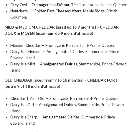
Grey Owl —
Fromagerie Le Détour
, Témiscouata-sur-le-Lac, Québec
Neufchatel —
Golden Ears Cheesecrafters
, Maple Ridge, British
Columbia
MILD & MEDIUM CHEDDAR (aged up to 9 months) –
CHEDDAR
DOUX & MOYEN
(maximum de 9 mois d’affinage)
Medium Cheddar —
Fromagerie Perron
, Saint-Prime, Québec
Dairy Isle Medium —
Amalgamated Dairies
, Summerside, Prince
Edward Island
Dairy Isle Mild —
Amalgamated Dairies
, Summerside, Prince Edward
Island
OLD CHEDDAR (aged from 9 to 18 months) –
CHEDDAR FORT
(entre 9 et 18 mois d’affinage)
Cheddar 1 Year Old —
Fromagerie Perron
, Saint-Prime, Québec
Dairy Isle Old —
Amalgamated Dairies
, Summerside, Prince Edward
Island
Dairy Isle Sharp —
Amalgamated Dairies
, Summerside, Prince
Edward Island