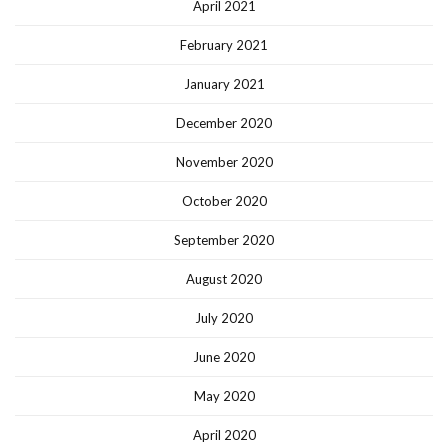
April 2021
February 2021
January 2021
December 2020
November 2020
October 2020
September 2020
August 2020
July 2020
June 2020
May 2020
April 2020