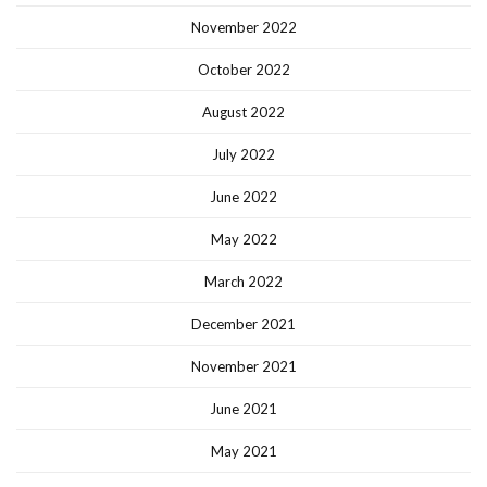
November 2022
October 2022
August 2022
July 2022
June 2022
May 2022
March 2022
December 2021
November 2021
June 2021
May 2021