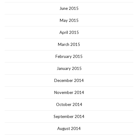
June 2015
May 2015
April 2015
March 2015
February 2015
January 2015
December 2014
November 2014
October 2014
September 2014
August 2014