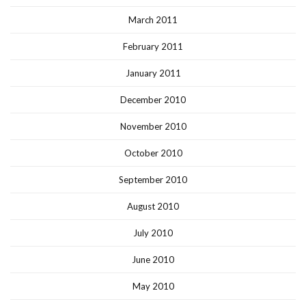
March 2011
February 2011
January 2011
December 2010
November 2010
October 2010
September 2010
August 2010
July 2010
June 2010
May 2010