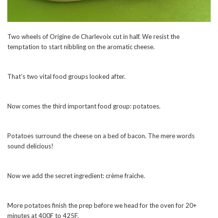
Two wheels of Origine de Charlevoix cut in half. We resist the
temptation to start nibbling on the aromatic cheese.
That’s two vital food groups looked after.
Now comes the third important food group: potatoes.
Potatoes surround the cheese on a bed of bacon. The mere words
sound delicious!
Now we add the secret ingredient: crème fraiche.
More potatoes finish the prep before we head for the oven for 20+
minutes at 400F to 425F.