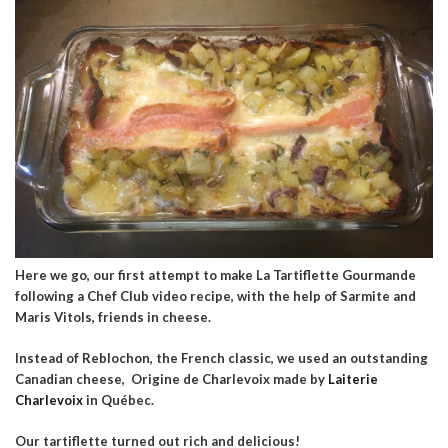
Here we go, our first attempt to make La Tartiflette Gourmande
following a Chef Club video recipe, with the help of Sarmite and
Maris Vitols, friends in cheese.
Instead of Reblochon, the French classic, we used an outstanding
Canadian cheese, Origine de Charlevoix made by
Laiterie
Charlevoix
in Québec.
Our tartiflette turned out rich and delicious!