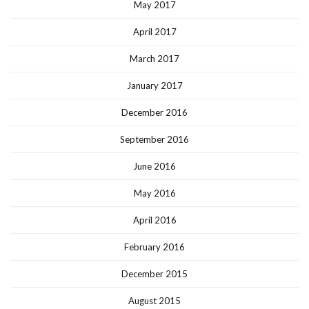
May 2017
April 2017
March 2017
January 2017
December 2016
September 2016
June 2016
May 2016
April 2016
February 2016
December 2015
August 2015