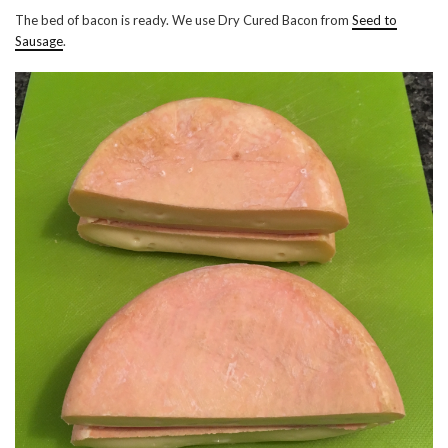
The bed of bacon is ready. We use Dry Cured Bacon from
Seed to
Sausage
.