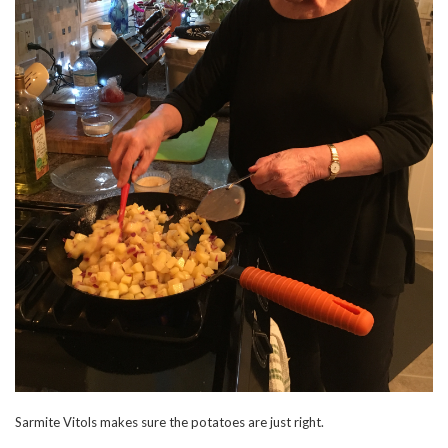
Sarmite Vitols makes sure the potatoes are just right.