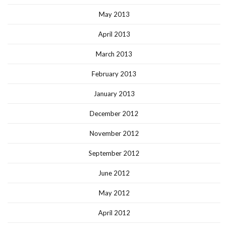
May 2013
April 2013
March 2013
February 2013
January 2013
December 2012
November 2012
September 2012
June 2012
May 2012
April 2012