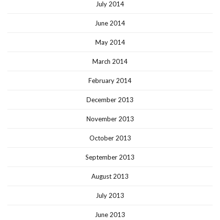
July 2014
June 2014
May 2014
March 2014
February 2014
December 2013
November 2013
October 2013
September 2013
August 2013
July 2013
June 2013