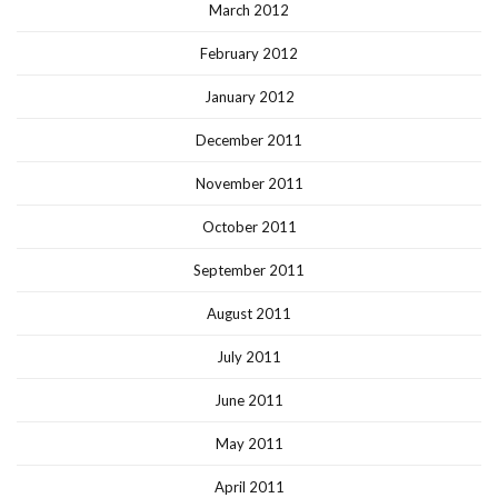
March 2012
February 2012
January 2012
December 2011
November 2011
October 2011
September 2011
August 2011
July 2011
June 2011
May 2011
April 2011