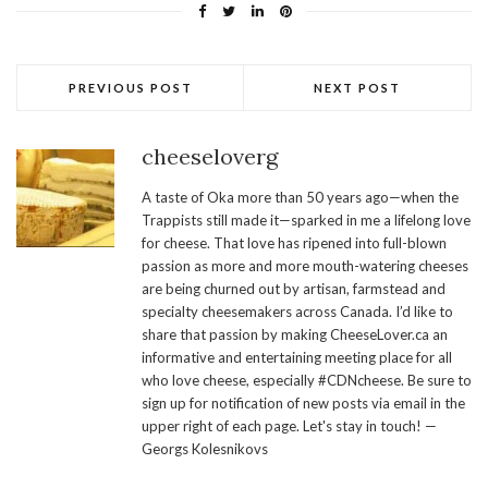
PREVIOUS POST
NEXT POST
cheeseloverg
A taste of Oka more than 50 years ago—when the
Trappists still made it—sparked in me a lifelong love
for cheese. That love has ripened into full-blown
passion as more and more mouth-watering cheeses
are being churned out by artisan, farmstead and
specialty cheesemakers across Canada. I’d like to
share that passion by making CheeseLover.ca an
informative and entertaining meeting place for all
who love cheese, especially #CDNcheese. Be sure to
sign up for notification of new posts via email in the
upper right of each page. Let's stay in touch! —
Georgs Kolesnikovs