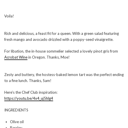
Voila!
Rich and delicious, a feast fit for a queen. With a green salad featuring
fresh mango and avocado drizzled with a poppy-seed vinaigrette.
For libation, the in-house sommelier selected a lovely pinot gris from
Acrobat Wine
in Oregon. Thanks, Moe!
Zesty and buttery, the hostess-baked lemon tart was the perfect ending
to a fine lunch. Thanks, Sam!
Here’s the Chef Club inspiration:
https://youtu.be/4x4_uj5hlg4
INGREDIENTS
Olive oil
Parsley