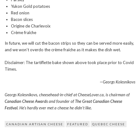
Yukon Gold potatoes
Red onion
Bacon slices
Origine de Charlevoix
Crème fraîche
In future, we will cut the bacon strips so they can be served more easily,
and we won’t overdo the crème fraiche as it makes the dish wet.
Disclaimer: The tartiflette bake shown above took place prior to Covid
Times.
—Georgs Kolesnikovs
Georgs Kolesnikovs, cheesehead-in-chief at CheeseLover.ca, is chairman of
Canadian Cheese Awards
and founder of
The Great Canadian Cheese
Festival.
He’s hardly ever met a cheese he didn’t like.
CANADIAN ARTISAN CHEESE
FEATURED
QUEBEC CHEESE