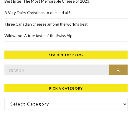
Best Bites: The Most Memorable Cheese of 2023
A Very Dairy Christmas to one and all!
Three Canadian cheeses among the world’s best
Wildwood: A true taste of the Swiss Alps
SEARCH THE BLOG
Search for:
SEAR
PICK A CATEGORY
Pick a Category