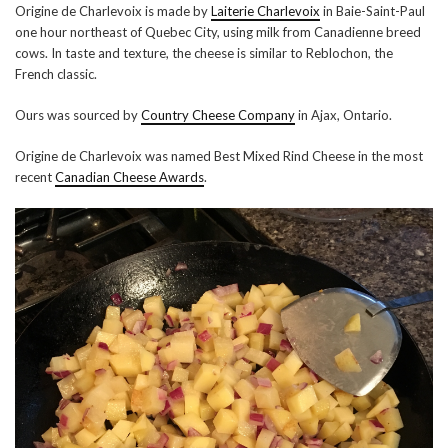
Origine de Charlevoix is made by
Laiterie Charlevoix
in Baie-Saint-Paul
one hour northeast of Quebec City, using milk from Canadienne breed
cows. In taste and texture, the cheese is similar to Reblochon, the
French classic.
Ours was sourced by
Country Cheese Company
in Ajax, Ontario.
Origine de Charlevoix was named Best Mixed Rind Cheese in the most
recent
Canadian Cheese Awards
.