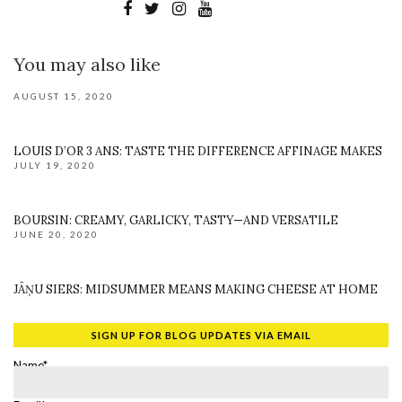
You may also like
AUGUST 15, 2020
LOUIS D’OR 3 ANS: TASTE THE DIFFERENCE AFFINAGE MAKES
JULY 19, 2020
BOURSIN: CREAMY, GARLICKY, TASTY—AND VERSATILE
JUNE 20, 2020
JĀŅU SIERS: MIDSUMMER MEANS MAKING CHEESE AT HOME
SIGN UP FOR BLOG UPDATES VIA EMAIL
Name*