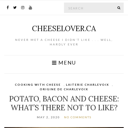
Search for:
SE
CHEESELOVER.CA
NEVER MET A CHEESE I DIDN'T LIKE . . . WELL,
HARDLY EVER
MENU
COOKING WITH CHEESE
,
LAITERIE CHARLEVOIX
,
ORIGINE DE CHARLEVOIX
POTATO, BACON AND CHEESE:
WHAT’S THERE NOT TO LIKE?
MAY 2, 2020
NO COMMENTS