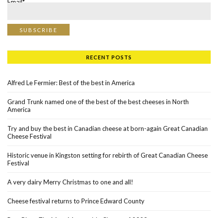
Email*
RECENT POSTS
Alfred Le Fermier: Best of the best in America
Grand Trunk named one of the best of the best cheeses in North
America
Try and buy the best in Canadian cheese at born-again Great Canadian
Cheese Festival
Historic venue in Kingston setting for rebirth of Great Canadian Cheese
Festival
A very dairy Merry Christmas to one and all!
Cheese festival returns to Prince Edward County