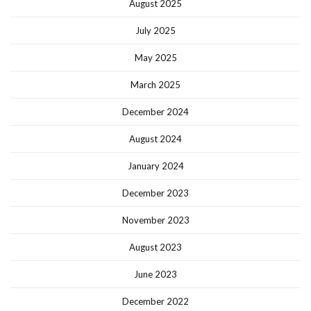
August 2025
July 2025
May 2025
March 2025
December 2024
August 2024
January 2024
December 2023
November 2023
August 2023
June 2023
December 2022