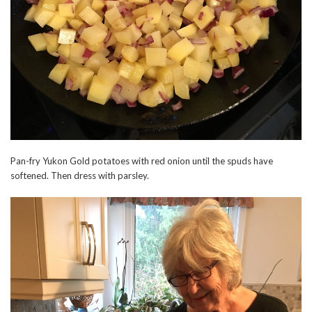
Pan-fry Yukon Gold potatoes with red onion until the spuds have
softened. Then dress with parsley.