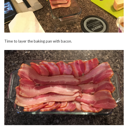
Time to layer the baking pan with bacon.