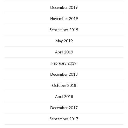
December 2019
November 2019
September 2019
May 2019
April 2019
February 2019
December 2018
October 2018
April 2018
December 2017
September 2017