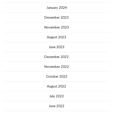
January 2024
December 2023
November 2023
August 2023
June 2023
December 2022
November 2022
October 2022
August 2022
July 2022
June 2022