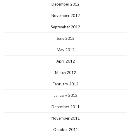
December 2012
November 2012
September 2012
June 2012
May 2012
April 2012
March 2012
February 2012
January 2012
December 2011
November 2011
October 2011