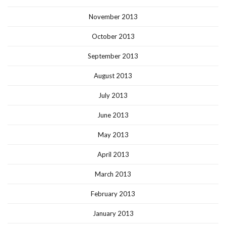
November 2013
October 2013
September 2013
August 2013
July 2013
June 2013
May 2013
April 2013
March 2013
February 2013
January 2013