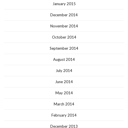
January 2015
December 2014
November 2014
October 2014
September 2014
August 2014
July 2014
June 2014
May 2014
March 2014
February 2014
December 2013