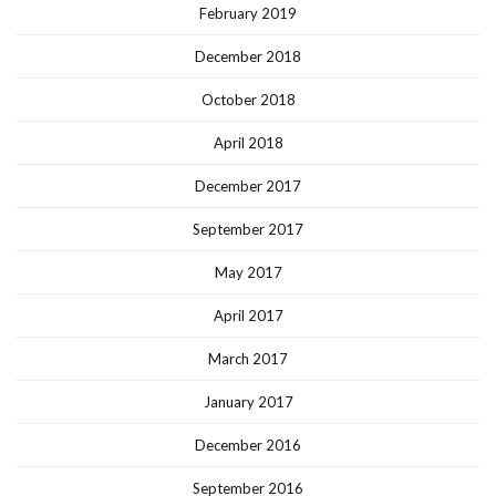
February 2019
December 2018
October 2018
April 2018
December 2017
September 2017
May 2017
April 2017
March 2017
January 2017
December 2016
September 2016