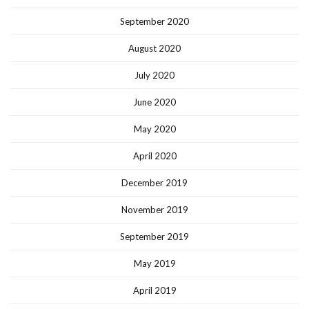
September 2020
August 2020
July 2020
June 2020
May 2020
April 2020
December 2019
November 2019
September 2019
May 2019
April 2019