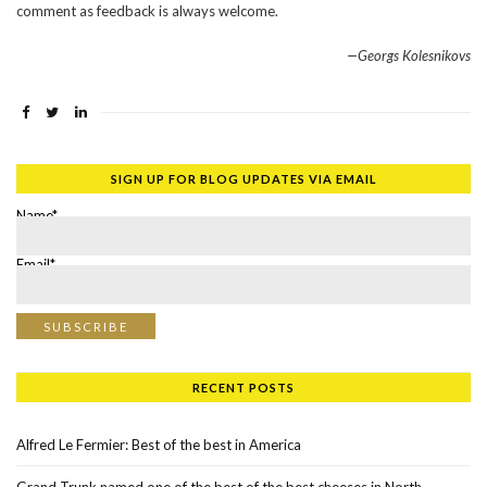
comment as feedback is always welcome.
—Georgs Kolesnikovs
SIGN UP FOR BLOG UPDATES VIA EMAIL
Name*
Email*
RECENT POSTS
Alfred Le Fermier: Best of the best in America
Grand Trunk named one of the best of the best cheeses in North