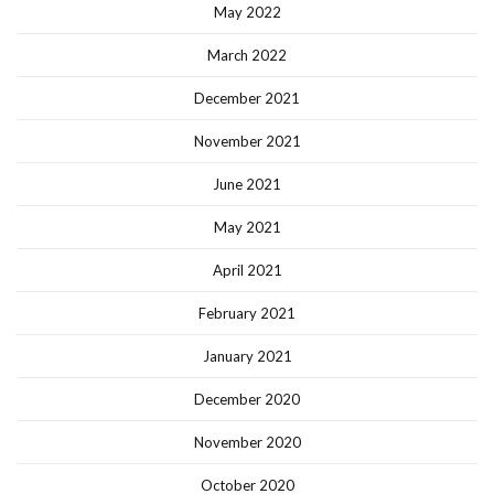
May 2022
March 2022
December 2021
November 2021
June 2021
May 2021
April 2021
February 2021
January 2021
December 2020
November 2020
October 2020