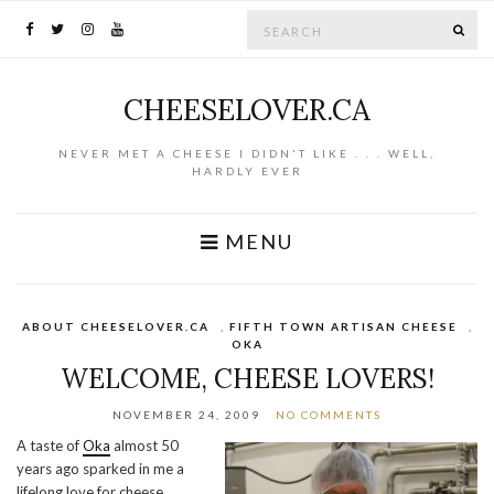
Search for:
SE
CHEESELOVER.CA
NEVER MET A CHEESE I DIDN'T LIKE . . . WELL,
HARDLY EVER
MENU
ABOUT CHEESELOVER.CA
,
FIFTH TOWN ARTISAN CHEESE
,
OKA
WELCOME, CHEESE LOVERS!
NOVEMBER 24, 2009
NO COMMENTS
A taste of
Oka
almost 50
years ago sparked in me a
lifelong love for cheese.