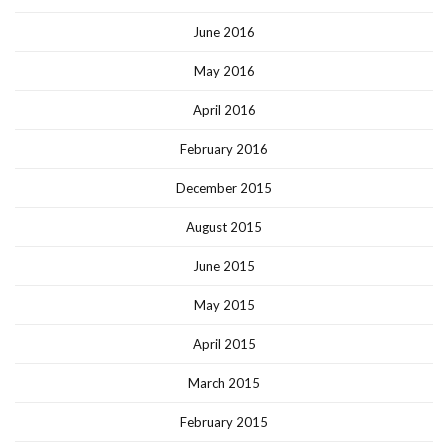
June 2016
May 2016
April 2016
February 2016
December 2015
August 2015
June 2015
May 2015
April 2015
March 2015
February 2015