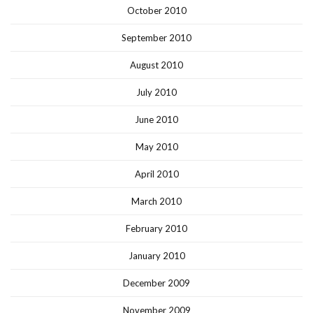
October 2010
September 2010
August 2010
July 2010
June 2010
May 2010
April 2010
March 2010
February 2010
January 2010
December 2009
November 2009