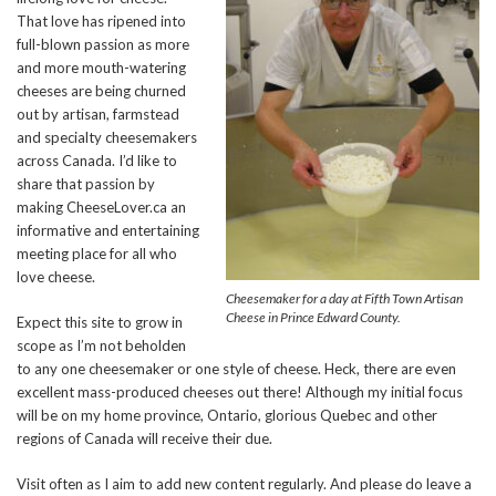
That love has ripened into
full-blown passion as more
and more mouth-watering
cheeses are being churned
out by artisan, farmstead
and specialty cheesemakers
across Canada. I’d like to
share that passion by
making CheeseLover.ca an
informative and entertaining
meeting place for all who
love cheese.
Cheesemaker for a day at Fifth Town Artisan
Cheese in Prince Edward County.
Expect this site to grow in
scope as I’m not beholden
to any one cheesemaker or one style of cheese. Heck, there are even
excellent mass-produced cheeses out there! Although my initial focus
will be on my home province, Ontario, glorious Quebec and other
regions of Canada will receive their due.
Visit often as I aim to add new content regularly. And please do leave a