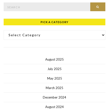
Search for:
SEAR
PICK A CATEGORY
Pick a Category
August 2025
July 2025
May 2025
March 2025
December 2024
August 2024