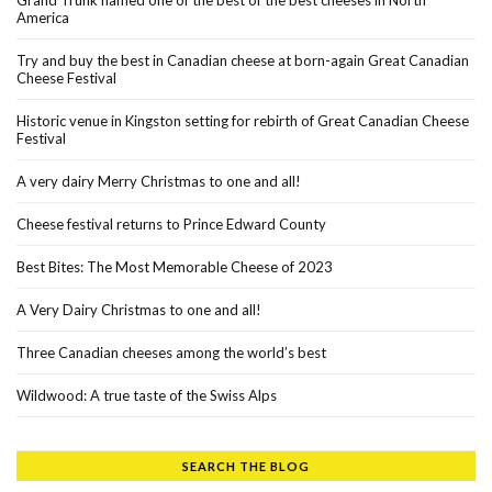
America
Try and buy the best in Canadian cheese at born-again Great Canadian
Cheese Festival
Historic venue in Kingston setting for rebirth of Great Canadian Cheese
Festival
A very dairy Merry Christmas to one and all!
Cheese festival returns to Prince Edward County
Best Bites: The Most Memorable Cheese of 2023
A Very Dairy Christmas to one and all!
Three Canadian cheeses among the world’s best
Wildwood: A true taste of the Swiss Alps
SEARCH THE BLOG