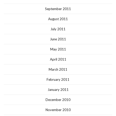
September 2011
August 2011
July 2011
June 2011
May 2011
April 2011
March 2011
February 2011
January 2011
December 2010
November 2010