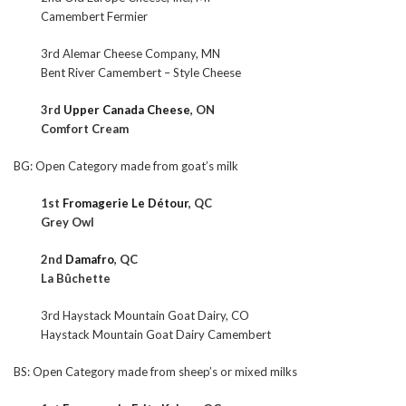
Camembert Fermier
3rd Alemar Cheese Company, MN
Bent River Camembert – Style Cheese
3rd
Upper Canada Cheese
, ON
Comfort Cream
BG: Open Category made from goat’s milk
1st
Fromagerie Le Détour
, QC
Grey Owl
2nd
Damafro
, QC
La Bûchette
3rd Haystack Mountain Goat Dairy, CO
Haystack Mountain Goat Dairy Camembert
BS: Open Category made from sheep’s or mixed milks