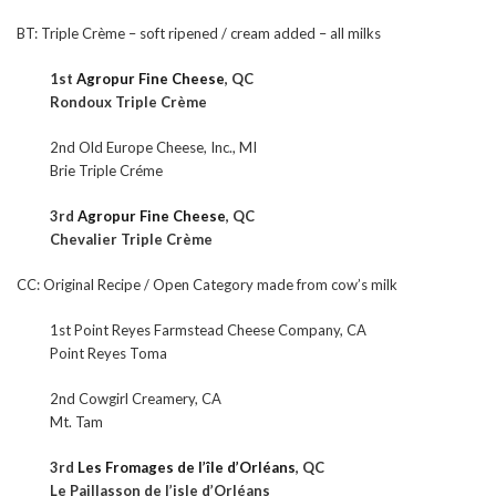
BT: Triple Crème – soft ripened / cream added – all milks
1st
Agropur Fine Cheese
, QC
Rondoux Triple Crème
2nd Old Europe Cheese, Inc., MI
Brie Triple Créme
3rd
Agropur Fine Cheese
, QC
Chevalier Triple Crème
CC: Original Recipe / Open Category made from cow’s milk
1st Point Reyes Farmstead Cheese Company, CA
Point Reyes Toma
2nd Cowgirl Creamery, CA
Mt. Tam
3rd
Les Fromages de l’île d’Orléans
, QC
Le Paillasson de l’isle d’Orléans