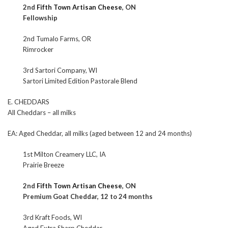
2nd
Fifth Town Artisan Cheese
, ON
Fellowship
2nd Tumalo Farms, OR
Rimrocker
3rd Sartori Company, WI
Sartori Limited Edition Pastorale Blend
E. CHEDDARS
All Cheddars – all milks
EA: Aged Cheddar, all milks (aged between 12 and 24 months)
1st Milton Creamery LLC, IA
Prairie Breeze
2nd
Fifth Town Artisan Cheese
, ON
Premium Goat Cheddar, 12 to 24 months
3rd Kraft Foods, WI