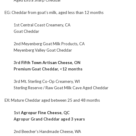
Aged Extra Sharp Cheddar
EG: Cheddar from goat’s milk, aged less than 12 months
1st Central Coast Creamery, CA
Goat Cheddar
2nd Meyenberg Goat Milk Products, CA
Meyenberg Valley Goat Cheddar
3rd
Fifth Town Artisan Cheese
, ON
Premium Goat Cheddar, <12 months
3rd Mt. Sterling Co-Op Creamery, WI
Sterling Reserve / Raw Goat Milk Cave Aged Cheddar
EX: Mature Cheddar aged between 25 and 48 months
1st
Agropur Fine Cheese
, QC
Agropur Grand Cheddar aged 3 years
2nd Beecher’s Handmade Cheese, WA