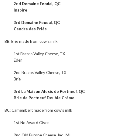
2nd
Domaine Feodal
, QC
Inspire
3rd
Domaine Feodal
, QC
Cendre des Priés
BB: Brie made from cow’s milk
1st Brazos Valley Cheese, TX
Eden
2nd Brazos Valley Cheese, TX
Brie
3rd
La Maison Alexis de Portneuf
, QC
Brie de Portneuf Double Crème
BC: Camembert made from cow’s milk
1st No Award Given
2nd Old Europe Cheese, Inc., MI