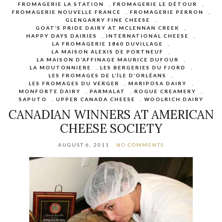
FROMAGERIE LA STATION
,
FROMAGERIE LE DÉTOUR
,
FROMAGERIE NOUVELLE FRANCE
,
FROMAGERIE PERRON
,
GLENGARRY FINE CHEESE
,
GOAT’S PRIDE DAIRY AT MCLENNAN CREEK
,
HAPPY DAYS DAIRIES
,
INTERNATIONAL CHEESE
,
LA FROMAGERIE 1860 DUVILLAGE
,
LA MAISON ALEXIS DE PORTNEUF
,
LA MAISON D’AFFINAGE MAURICE DUFOUR
,
LA MOUTONNIERE
,
LES BERGERIES DU FJORD
,
LES FROMAGES DE L’ÎLE D’ORLÉANS
,
LES FROMAGES DU VERGER
,
MARIPOSA DAIRY
,
MONFORTE DAIRY
,
PARMALAT
,
ROGUE CREAMERY
,
SAPUTO
,
UPPER CANADA CHEESE
,
WOOLRICH DAIRY
CANADIAN WINNERS AT AMERICAN
CHEESE SOCIETY
AUGUST 6, 2011
NO COMMENTS