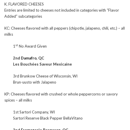
K. FLAVORED CHEESES
Entries are limited to cheeses not included in categories with “Flavor
Added” subcategories
KC: Cheeses flavored with all peppers (chipotle, jalapeno, chili, etc.) – all
milks
st
1
No Award Given
2nd
Damafro
, QC
Les Bouchées Saveur Mexicaine
3rd Brunkow Cheese of Wisconsin, WI
Brun-uusto with Jalapeno
KP: Cheeses flavored with crushed or whole peppercorns or savory
spices – all milks
1st Sartori Company, WI
Sartori Reserve Black Pepper BellaVitano