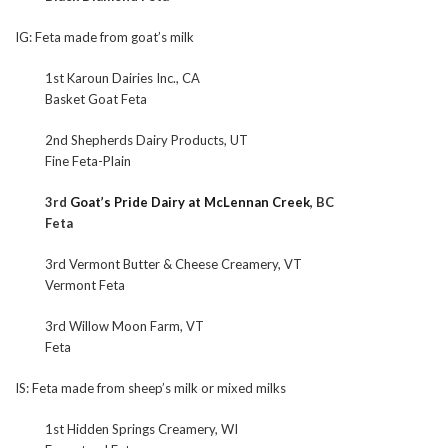
IG: Feta made from goat’s milk
1st Karoun Dairies Inc., CA
Basket Goat Feta
2nd Shepherds Dairy Products, UT
Fine Feta-Plain
3rd
Goat’s Pride Dairy at McLennan Creek
, BC
Feta
3rd Vermont Butter & Cheese Creamery, VT
Vermont Feta
3rd Willow Moon Farm, VT
Feta
IS: Feta made from sheep’s milk or mixed milks
1st Hidden Springs Creamery, WI