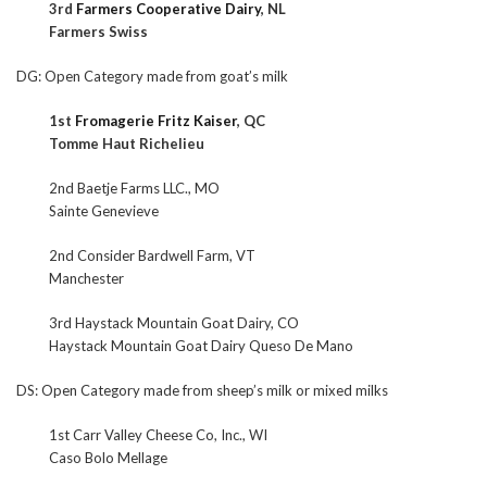
3rd
Farmers Cooperative Dairy
, NL
Farmers Swiss
DG: Open Category made from goat’s milk
1st
Fromagerie Fritz Kaiser
, QC
Tomme Haut Richelieu
2nd Baetje Farms LLC., MO
Sainte Genevieve
2nd Consider Bardwell Farm, VT
Manchester
3rd Haystack Mountain Goat Dairy, CO
Haystack Mountain Goat Dairy Queso De Mano
DS: Open Category made from sheep’s milk or mixed milks
1st Carr Valley Cheese Co, Inc., WI
Caso Bolo Mellage