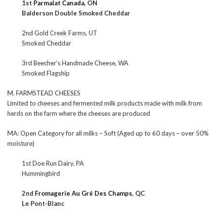
1st
Parmalat Canada
, ON
Balderson Double Smoked Cheddar
2nd Gold Creek Farms, UT
Smoked Cheddar
3rd Beecher’s Handmade Cheese, WA
Smoked Flagship
M. FARMSTEAD CHEESES
Limited to cheeses and fermented milk products made with milk from
herds on the farm where the cheeses are produced
MA: Open Category for all milks – Soft (Aged up to 60 days – over 50%
moisture)
1st Doe Run Dairy, PA
Hummingbird
2nd
Fromagerie Au Gré Des Champs
, QC
Le Pont-Blanc