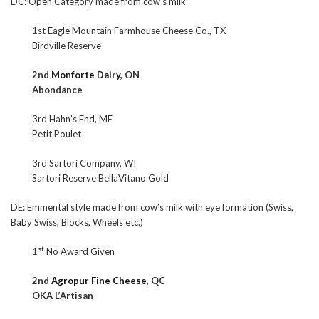
DC: Open Category made from cow’s milk
1st Eagle Mountain Farmhouse Cheese Co., TX
Birdville Reserve
2nd
Monforte Dairy,
ON
Abondance
3rd Hahn’s End, ME
Petit Poulet
3rd Sartori Company, WI
Sartori Reserve BellaVitano Gold
DE: Emmental style made from cow’s milk with eye formation (Swiss,
Baby Swiss, Blocks, Wheels etc.)
st
1
No Award Given
2nd
Agropur Fine Cheese
, QC
OKA L’Artisan