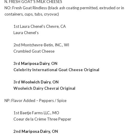
N. FRESH GOAT’S MILK CHEESES
NO: Fresh Goat Rindless (black ash coating permitted, extruded or in
containers, cups, tubs, cryovac)
1st Laura Chenel’s Chevre, CA
Laura Chenel’s
2nd Montchevre-Betin, INC., WI
Crumbled Goat Cheese
3rd
Mariposa Dairy
, ON
Celebrity International Goat Cheese Original
3rd
Woolwich Dairy
, ON
Woolwich Dairy Chevrai Original
NP: Flavor Added – Peppers / Spice
1st Baetje Farms LLC., MO
Coeur de la Crème Three Pepper
2nd
Mariposa Dairy,
ON