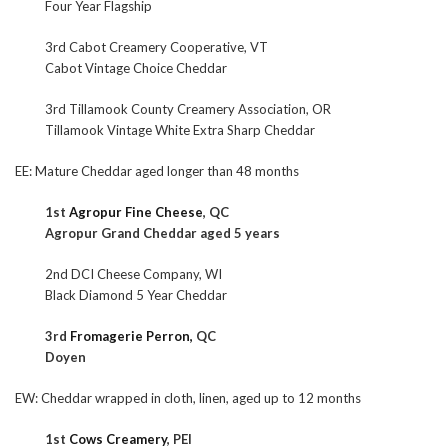
Four Year Flagship
3rd Cabot Creamery Cooperative, VT
Cabot Vintage Choice Cheddar
3rd Tillamook County Creamery Association, OR
Tillamook Vintage White Extra Sharp Cheddar
EE: Mature Cheddar aged longer than 48 months
1st
Agropur Fine Cheese
, QC
Agropur Grand Cheddar aged 5 years
2nd DCI Cheese Company, WI
Black Diamond 5 Year Cheddar
3rd
Fromagerie Perron,
QC
Doyen
EW: Cheddar wrapped in cloth, linen, aged up to 12 months
1st
Cows Creamery
, PEI