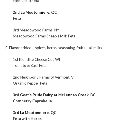
Farmstead Feta
2nd
La Moutonniere
, QC
Feta
3rd Meadowood Farms, NY
Meadowood Farms Sheep’s Milk Feta
IF: Flavor added – spices, herbs, seasoning, fruits – all milks
1st Klondike Cheese Co., WI
Tomato & Basil Feta
2nd Neighborly Farms of Vermont, VT
Organic Pepper Feta
3rd
Goat’s Pride Dairy at McLennan Creek
, BC
Cranberry Caprabella
3rd
La Moutonniere
, QC
Feta with Herbs