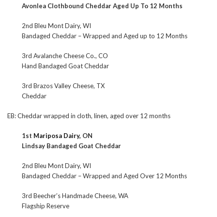
Avonlea Clothbound Cheddar Aged Up To 12 Months
2nd Bleu Mont Dairy, WI
Bandaged Cheddar – Wrapped and Aged up to 12 Months
3rd Avalanche Cheese Co., CO
Hand Bandaged Goat Cheddar
3rd Brazos Valley Cheese, TX
Cheddar
EB: Cheddar wrapped in cloth, linen, aged over 12 months
1st
Mariposa Dairy,
ON
Lindsay Bandaged Goat Cheddar
2nd Bleu Mont Dairy, WI
Bandaged Cheddar – Wrapped and Aged Over 12 Months
3rd Beecher’s Handmade Cheese, WA
Flagship Reserve