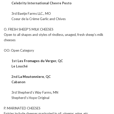
Celebrity International Chevre Pesto
3rd Baetje Farms LLC., MO
Coeur de la Crème Garlic and Chives
O. FRESH SHEEP’S MILK CHEESES
Open to all shapes and styles of rindless, unaged, fresh sheep’s milk
cheeses
OO: Open Category
1st
Les Fromages du Verger
, QC
Le Louché
2nd
La Moutonniere
, QC
Cabanon
3rd Shepherd’s Way Farms, MN
Shepherd’s Hope Original
P. MARINATED CHEESES
Entries include cheeses marinated in oil, vinegar, wine, etc.