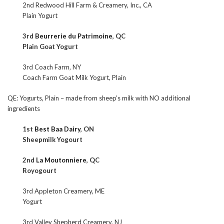
2nd Redwood Hill Farm & Creamery, Inc., CA
Plain Yogurt
3rd
Beurrerie du Patrimoine
, QC
Plain Goat Yogurt
3rd Coach Farm, NY
Coach Farm Goat Milk Yogurt, Plain
QE: Yogurts, Plain – made from sheep’s milk with NO additional
ingredients
1st
Best Baa Dairy
, ON
Sheepmilk Yogourt
2nd
La Moutonniere
, QC
Royogourt
3rd Appleton Creamery, ME
Yogurt
3rd Valley Shepherd Creamery, NJ