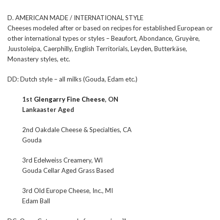
D. AMERICAN MADE / INTERNATIONAL STYLE
Cheeses modeled after or based on recipes for established European or
other international types or styles – Beaufort, Abondance, Gruyère,
Juustoleipa, Caerphilly, English Territorials, Leyden, Butterkäse,
Monastery styles, etc.
DD: Dutch style – all milks (Gouda, Edam etc.)
1st
Glengarry Fine Cheese
, ON
Lankaaster Aged
2nd Oakdale Cheese & Specialties, CA
Gouda
3rd Edelweiss Creamery, WI
Gouda Cellar Aged Grass Based
3rd Old Europe Cheese, Inc., MI
Edam Ball