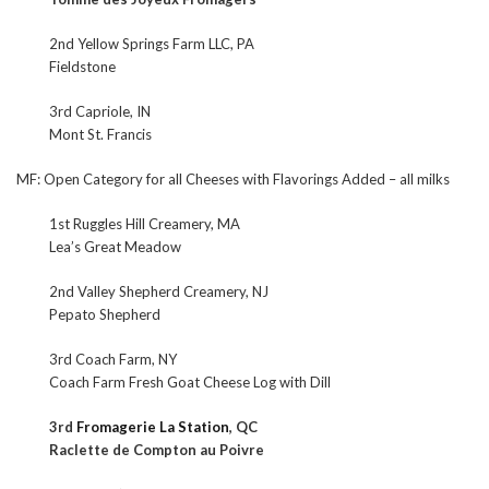
2nd Yellow Springs Farm LLC, PA
Fieldstone
3rd Capriole, IN
Mont St. Francis
MF: Open Category for all Cheeses with Flavorings Added – all milks
1st Ruggles Hill Creamery, MA
Lea’s Great Meadow
2nd Valley Shepherd Creamery, NJ
Pepato Shepherd
3rd Coach Farm, NY
Coach Farm Fresh Goat Cheese Log with Dill
3rd
Fromagerie La Station
, QC
Raclette de Compton au Poivre