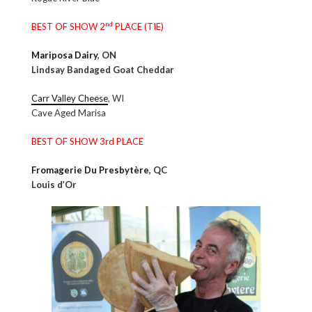
nd
BEST OF SHOW 2
PLACE (TIE)
Mariposa Dairy
, ON
Lindsay Bandaged Goat Cheddar
Carr Valley Cheese
, WI
Cave Aged Marisa
BEST OF SHOW 3rd PLACE
Fromagerie Du Presbytère
, QC
Louis d’Or