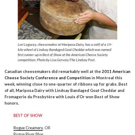
Lori Legacey, cheesemaker at Mariposa Dairy, has a sniff of a 19-
kilo wheel of Lindsay Bandaged Goat Cheddar which was named
first runner-up in Best of Show at the American Cheese Society
competition. Photo by Lisa Gervais/The Lindsay Post.
Canadian cheesemakers did remarkably well at the
2011 American
Cheese Society Conference and Competition
in Montreal this
week, winning close to one-quarter of ribbons up for grabs. Best
of all, Mariposa Dairy with Lindsay Bandaged Goat Cheddar and
Fromagerie du Presbytère with Louis d’Or won Best of Show
honors.
BEST OF SHOW
Rogue Creamery
, OR
Rogue River Blue