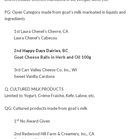
PG: Open Category made from goat’s milk marinated in liquids and
ingredients
1st Laura Chenel’s Chevre, CA
Laura Chenel’s Cabecou
2nd
Happy Days Dairies
, BC
Goat Cheese Balls in Herb and Oil 100g
3rd Carr Valley Cheese Co, Inc., WI
Sweet Vanilla Cardona
Q. CULTURED MILK PRODUCTS
Limited to Yogurt, Crème Fraiche, Kefir, Labne, etc.
QG: Cultured products made from goat’s milk
st
1
No Award Given
2nd Redwood Hill Farm & Creamery, Inc., CA