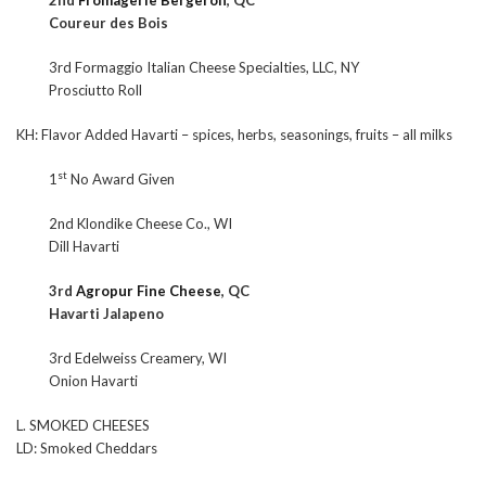
2nd
Fromagerie Bergeron
, QC
Coureur des Bois
3rd Formaggio Italian Cheese Specialties, LLC, NY
Prosciutto Roll
KH: Flavor Added Havarti – spices, herbs, seasonings, fruits – all milks
st
1
No Award Given
2nd Klondike Cheese Co., WI
Dill Havarti
3rd
Agropur Fine Cheese
, QC
Havarti Jalapeno
3rd Edelweiss Creamery, WI
Onion Havarti
L. SMOKED CHEESES
LD: Smoked Cheddars