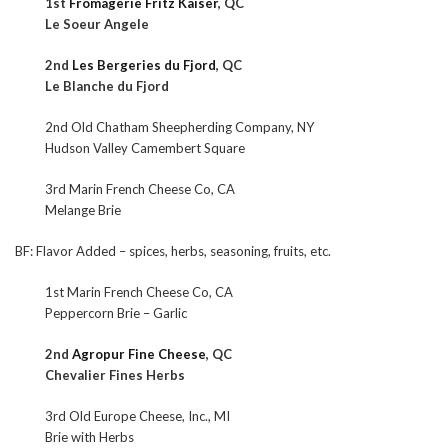
1st
Fromagerie Fritz Kaiser
, QC
Le Soeur Angele
2nd
Les Bergeries du Fjord
, QC
Le Blanche du Fjord
2nd Old Chatham Sheepherding Company, NY
Hudson Valley Camembert Square
3rd Marin French Cheese Co, CA
Melange Brie
BF: Flavor Added – spices, herbs, seasoning, fruits, etc.
1st Marin French Cheese Co, CA
Peppercorn Brie – Garlic
2nd
Agropur Fine Cheese
, QC
Chevalier Fines Herbs
3rd Old Europe Cheese, Inc., MI
Brie with Herbs