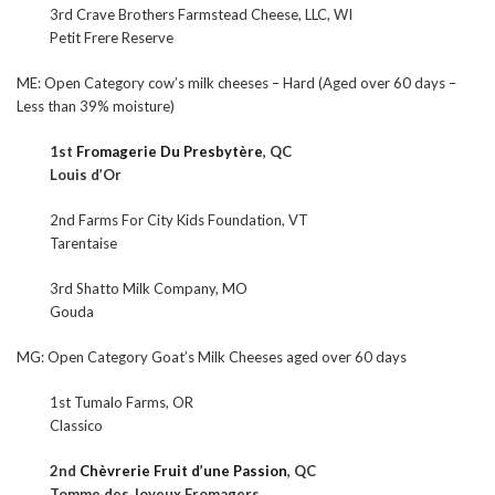
3rd Crave Brothers Farmstead Cheese, LLC, WI
Petit Frere Reserve
ME: Open Category cow’s milk cheeses – Hard (Aged over 60 days –
Less than 39% moisture)
1st
Fromagerie Du Presbytère
, QC
Louis d’Or
2nd Farms For City Kids Foundation, VT
Tarentaise
3rd Shatto Milk Company, MO
Gouda
MG: Open Category Goat’s Milk Cheeses aged over 60 days
1st Tumalo Farms, OR
Classico
2nd
Chèvrerie Fruit d’une Passion
, QC
Tomme des Joyeux Fromagers