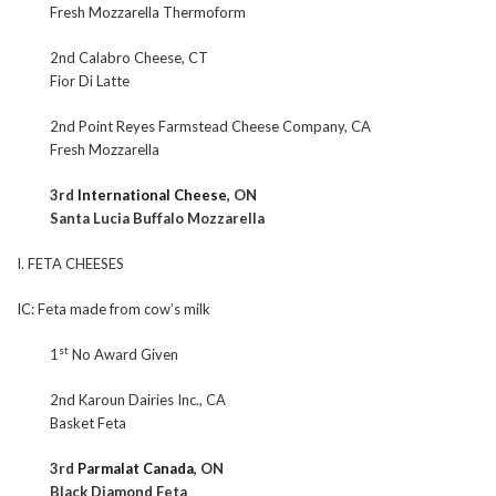
Fresh Mozzarella Thermoform
2nd Calabro Cheese, CT
Fior Di Latte
2nd Point Reyes Farmstead Cheese Company, CA
Fresh Mozzarella
3rd
International Cheese
, ON
Santa Lucia Buffalo Mozzarella
I. FETA CHEESES
IC: Feta made from cow’s milk
st
1
No Award Given
2nd Karoun Dairies Inc., CA
Basket Feta
3rd
Parmalat Canada
, ON
Black Diamond Feta