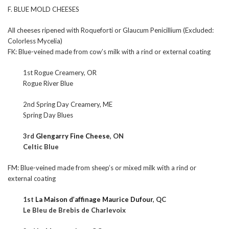
F. BLUE MOLD CHEESES
All cheeses ripened with Roqueforti or Glaucum Penicillium (Excluded:
Colorless Mycelia)
FK: Blue-veined made from cow’s milk with a rind or external coating
1st Rogue Creamery, OR
Rogue River Blue
2nd Spring Day Creamery, ME
Spring Day Blues
3rd
Glengarry Fine Cheese
, ON
Celtic Blue
FM: Blue-veined made from sheep’s or mixed milk with a rind or
external coating
1st
La Maison d’affinage Maurice Dufour
, QC
Le Bleu de Brebis de Charlevoix