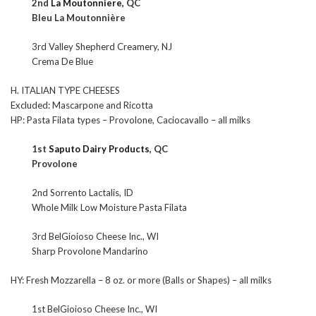
2nd
La Moutonniere,
QC
Bleu La Moutonnière
3rd Valley Shepherd Creamery, NJ
Crema De Blue
H. ITALIAN TYPE CHEESES
Excluded: Mascarpone and Ricotta
HP: Pasta Filata types – Provolone, Caciocavallo – all milks
1st
Saputo Dairy Products
, QC
Provolone
2nd Sorrento Lactalis, ID
Whole Milk Low Moisture Pasta Filata
3rd BelGioioso Cheese Inc., WI
Sharp Provolone Mandarino
HY: Fresh Mozzarella – 8 oz. or more (Balls or Shapes) – all milks
1st BelGioioso Cheese Inc., WI