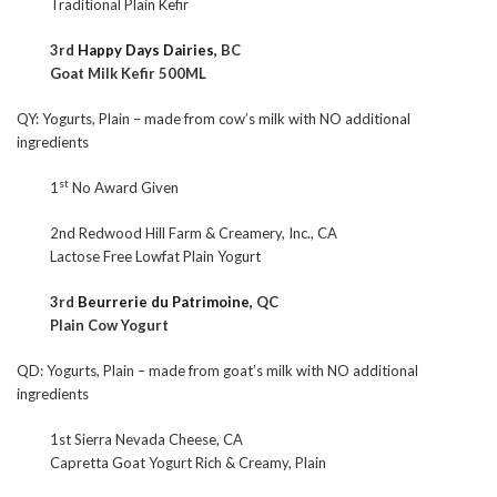
Traditional Plain Kefir
3rd
Happy Days Dairies,
BC
Goat Milk Kefir 500ML
QY: Yogurts, Plain – made from cow’s milk with NO additional
ingredients
st
1
No Award Given
2nd Redwood Hill Farm & Creamery, Inc., CA
Lactose Free Lowfat Plain Yogurt
3rd
Beurrerie du Patrimoine,
QC
Plain Cow Yogurt
QD: Yogurts, Plain – made from goat’s milk with NO additional
ingredients
1st Sierra Nevada Cheese, CA
Capretta Goat Yogurt Rich & Creamy, Plain