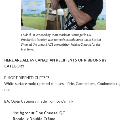
Louis d'Or, created by Jean Morin at Fromagerie Du
Presbytère (photo), was named second runner-up in Best of
Show at the annual ACS competition held in Canada for the
first time.
HERE ARE ALL 69 CANADIAN RECIPIENTS OF RIBBONS BY
CATEGORY
B. SOFT RIPENED CHEESES
White surface mold ripened cheeses – Brie, Camembert, Coulommiers,
etc.
BA: Open Category made from cow’s milk
1st
Agropur Fine Cheese
, QC
Rondoux Double Crème