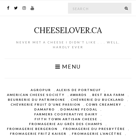
Search for:
SE
CHEESELOVER.CA
NEVER MET A CHEESE I DIDN'T LIKE . . . WELL,
HARDLY EVER
MENU
AGROPUR
,
ALEXIS DE PORTNEUF
,
AMERICAN CHEESE SOCIETY
,
AWARDS
,
BEST BAA FARM
,
BEURRERIE DU PATRIMOINE
,
CHÈVRERIE DU BUCKLAND
,
CHÈVRERIE FRUIT D’UNE PASSION
,
COWS CREAMERY
,
DAMAFRO
,
DOMAINE FEODAL
,
FARMERS COOPERATIVE DAIRY
,
FIFTH TOWN ARTISAN CHEESE
,
FROMAGERIE AU GRÉS DES CHAMPS
,
FROMAGERIE BERGERON
,
FROMAGERIE DU PRESBYTÈRE
,
FROMAGERIE FRITZ KAISER
,
FROMAGERIE L’ANCÊTRE
,