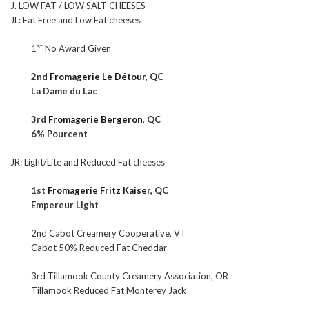
J. LOW FAT / LOW SALT CHEESES
JL: Fat Free and Low Fat cheeses
st
1
No Award Given
2nd
Fromagerie Le Détour
, QC
La Dame du Lac
3rd
Fromagerie Bergeron
, QC
6% Pourcent
JR: Light/Lite and Reduced Fat cheeses
1st
Fromagerie Fritz Kaiser
, QC
Empereur Light
2nd Cabot Creamery Cooperative, VT
Cabot 50% Reduced Fat Cheddar
3rd Tillamook County Creamery Association, OR
Tillamook Reduced Fat Monterey Jack