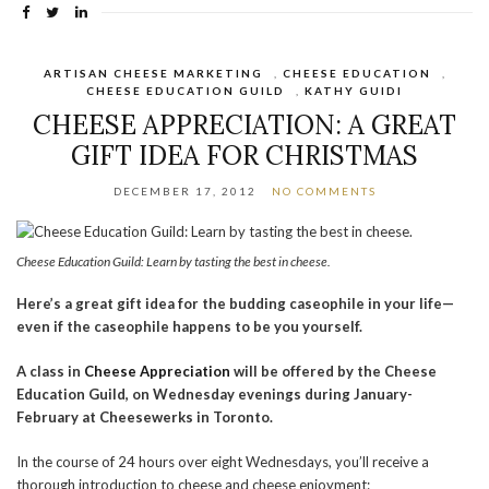
ARTISAN CHEESE MARKETING
,
CHEESE EDUCATION
,
CHEESE EDUCATION GUILD
,
KATHY GUIDI
CHEESE APPRECIATION: A GREAT
GIFT IDEA FOR CHRISTMAS
DECEMBER 17, 2012
NO COMMENTS
Cheese Education Guild: Learn by tasting the best in cheese.
Here’s a great gift idea for the budding caseophile in your life—
even if the caseophile happens to be you yourself.
A class in
Cheese Appreciation
will be offered by the Cheese
Education Guild, on Wednesday evenings during January-
February at Cheesewerks in Toronto.
In the course of 24 hours over eight Wednesdays, you’ll receive a
thorough introduction to cheese and cheese enjoyment: