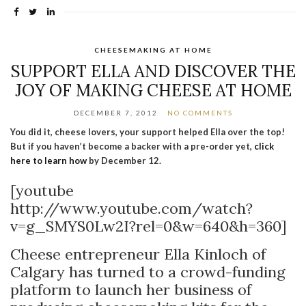
CHEESEMAKING AT HOME
SUPPORT ELLA AND DISCOVER THE
JOY OF MAKING CHEESE AT HOME
DECEMBER 7, 2012
NO COMMENTS
You did it, cheese lovers, your support helped Ella over the top!
But if you haven’t become a backer with a pre-order yet,
click
here to learn how
by December 12.
[youtube
http://www.youtube.com/watch?
v=g_SMYS0Lw2I?rel=0&w=640&h=360]
Cheese entrepreneur Ella Kinloch of
Calgary has turned to a crowd-funding
platform to launch her business of