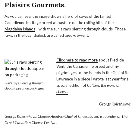
Plaisirs Gourmets
.
As you can see, the image shows a herd of cows of the famed
Canadienne heritage breed at pasture on the rolling hills of the
Magdalen Islands
—with the sun’s rays piercing through clouds. Those
rays, in the local dialect, are called pied-de-vent.
Click here to read more
about Pied-de-
Vent, the Canadienne breed and my
pilgrimages to the islands in the Gulf of St.
Lawrence in a piece I wrote last year for a
Sun’s rays piercing through
special edition of
Culture: the word on
clouds appear on packaging.
cheese
.
—Georgs Kolesnikovs
Georgs Kolesnikovs, Cheese-Head-in-Chief of CheeseLover, is founder of
The
Great Canadian Cheese Festival.