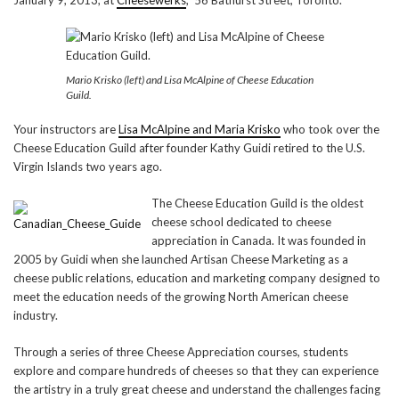
Mario Krisko (left) and Lisa McAlpine of Cheese Education
Guild.
Your instructors are
Lisa McAlpine and Maria Krisko
who took over the
Cheese Education Guild after founder Kathy Guidi retired to the U.S.
Virgin Islands two years ago.
The Cheese Education Guild is the oldest
cheese school dedicated to cheese
appreciation in Canada. It was founded in
2005 by Guidi when she launched Artisan Cheese Marketing as a
cheese public relations, education and marketing company designed to
meet the education needs of the growing North American cheese
industry.
Through a series of three Cheese Appreciation courses, students
explore and compare hundreds of cheeses so that they can experience
the artistry in a truly great cheese and understand the challenges facing