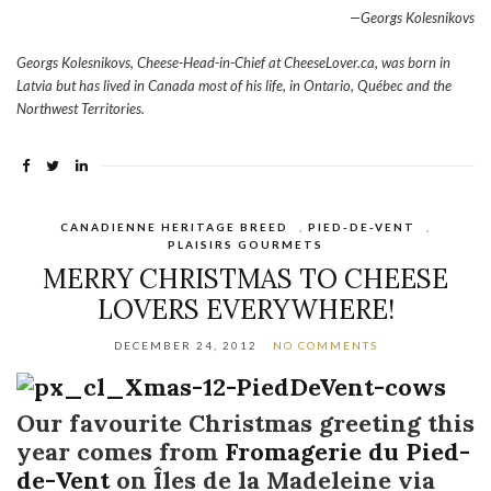
—Georgs Kolesnikovs
Georgs Kolesnikovs, Cheese-Head-in-Chief at CheeseLover.ca, was born in
Latvia but has lived in Canada most of his life, in Ontario, Québec and the
Northwest Territories.
CANADIENNE HERITAGE BREED
,
PIED-DE-VENT
,
PLAISIRS GOURMETS
MERRY CHRISTMAS TO CHEESE
LOVERS EVERYWHERE!
DECEMBER 24, 2012
NO COMMENTS
Our favourite Christmas greeting this
year comes from
Fromagerie du Pied-
de-Vent
on Îles de la Madeleine via