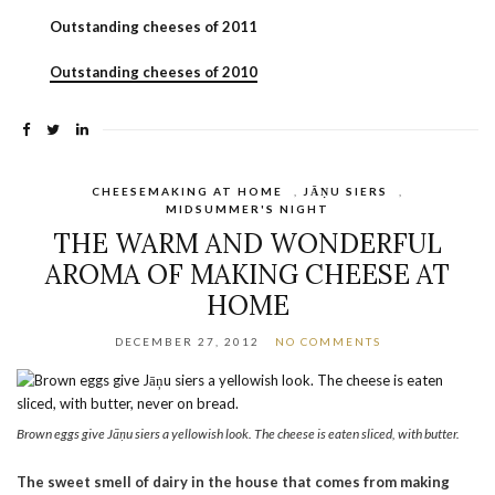
Outstanding cheeses of 2011
Outstanding cheeses of 2010
CHEESEMAKING AT HOME
,
JĀŅU SIERS
,
MIDSUMMER'S NIGHT
THE WARM AND WONDERFUL
AROMA OF MAKING CHEESE AT
HOME
DECEMBER 27, 2012
NO COMMENTS
Brown eggs give Jāņu siers a yellowish look. The cheese is eaten sliced, with butter.
The sweet smell of dairy in the house that comes from making