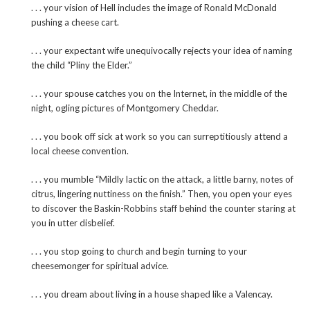
. . . your vision of Hell includes the image of Ronald McDonald
pushing a cheese cart.
. . . your expectant wife unequivocally rejects your idea of naming
the child “Pliny the Elder.”
. . . your spouse catches you on the Internet, in the middle of the
night, ogling pictures of Montgomery Cheddar.
. . . you book off sick at work so you can surreptitiously attend a
local cheese convention.
. . . you mumble “Mildly lactic on the attack, a little barny, notes of
citrus, lingering nuttiness on the finish.” Then, you open your eyes
to discover the Baskin-Robbins staff behind the counter staring at
you in utter disbelief.
. . . you stop going to church and begin turning to your
cheesemonger for spiritual advice.
. . . you dream about living in a house shaped like a Valencay.