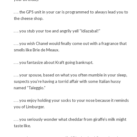
. . . the GPS unit in your car is programmed to always lead you to
the cheese shop.
. . . you stub your toe and angrily yell “Idiazabal!”
. . . you wish Chanel would finally come out with a fragrance that
smells like Brie de Meaux.
. . . you fantasize about Kraft going bankrupt.
. . . your spouse, based on what you often mumble in your sleep,
suspects you’re having a torrid affair with some Italian hussy
named “Taleggio.”
. . . you enjoy holding your socks to your nose because it reminds
you of Limburger.
. . . you seriously wonder what cheddar from giraffe’s milk might
taste like.