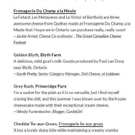
Fromagerie Du Champ a la Meule
Le Fetard, Les Metayeres and Le Victor et Berthold are three
awesome cheese from Québec made at Fromagerie Du Champ a la
Meule that I hope we in Ontario can purchase really, really soon!
—Jackie Armet, Cheese Co-ordinator ,
The Great Canadian Cheese
Festival
Golden Blyth,
Blyth Farm
A delicious, mild goat’s milk Gouda produced by Paul van Dorp
near Blyth, Ontario
—
Gurth Pretty
, Senior Category Manager, Deli Cheese, at
Loblaws
Grey Rush,
Primeridge Pure
I’m a sucker for the plain as it is so versatile, but I find myself
craving the chili, and this summer I was blown over by the frozen
cheesecake made with their exceptional cream cheese.
—Wendy Furtenbacher, Blogger,
CurdyGirl
Cheddar Île-aux-Grues,
Fromagerie Ile-aux-grues
It has a lovely sharp bite while maintaining a creamy crumby