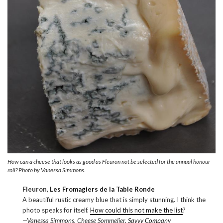
How can a cheese that looks as good as Fleuron not be selected for the annual honour
roll? Photo by Vanessa Simmons.
Fleuron,
Les Fromagiers de la Table Ronde
A beautiful rustic creamy blue that is simply stunning. I think the
photo speaks for itself.
How could this not make the list
?
—Vanessa Simmons, Cheese Sommelier,
Savvy Company