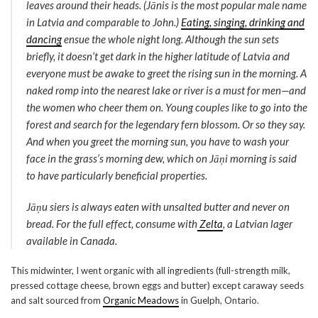
leaves around their heads. (Jānis is the most popular male name
in Latvia and comparable to John.)
Eating, singing, drinking and
dancing
ensue the whole night long. Although the sun sets
briefly, it doesn’t get dark in the higher latitude of Latvia and
everyone must be awake to greet the rising sun in the morning. A
naked romp into the nearest lake or river is a must for men—and
the women who cheer them on. Young couples like to go into the
forest and search for the legendary fern blossom. Or so they say.
And when you greet the morning sun, you have to wash your
face in the grass’s morning dew, which on Jāņi morning is said
to have particularly beneficial properties.
Jāņu siers
is always eaten with unsalted butter and never on
bread. For the full effect, consume with
Zelta
, a Latvian lager
available in Canada.
This midwinter, I went organic with all ingredients (full-strength milk,
pressed cottage cheese, brown eggs and butter) except caraway seeds
and salt sourced from
Organic Meadows
in Guelph, Ontario.