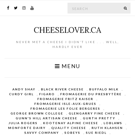
Search for:
SE
CHEESELOVER.CA
NEVER MET A CHEESE I DIDN'T LIKE . . . WELL,
HARDLY EVER
MENU
ANDY SHAY
,
BLACK RIVER CHEESE
,
BUFFALO MILK
,
CURDY GIRL
,
FIGARO
,
FROMAGERIE DU PRESBYTÈRE
,
FROMAGERIE FRITZ KAISER
,
FROMAGERIE ISLE-AUX-GRUES
,
FROMAGERIE LES FOLIE BERGERES
,
GEORGE BROWN COLLEGE
,
GLENGARRY FINE CHEESE
,
GUNN'S HILL ARTISAN CHEESE
,
GURTH PRETTY
,
JULIA ROGERS
,
KOOTENAY ALPINE CHEESE
,
LOBLAWS
,
MONFORTE DAIRY
,
QUALITY CHEESE
,
RUTH KLAHSEN
,
SAVVY COMPANY
,
SOBEYS
,
SUE RIEDL
,