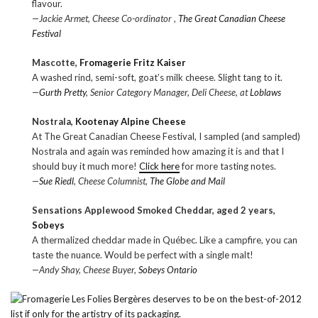
flavour.
—Jackie Armet, Cheese Co-ordinator ,
The Great Canadian Cheese
Festival
Mascotte,
Fromagerie Fritz Kaiser
A washed rind, semi-soft, goat’s milk cheese. Slight tang to it.
—
Gurth Pretty
, Senior Category Manager, Deli Cheese, at
Loblaws
Nostrala,
Kootenay Alpine Cheese
At The Great Canadian Cheese Festival, I sampled (and sampled)
Nostrala and again was reminded how amazing it is and that I
should buy it much more!
Click here
for more tasting notes.
—
Sue Riedl
, Cheese Columnist,
The Globe and Mail
Sensations Applewood Smoked Cheddar, aged 2 years,
Sobeys
A thermalized cheddar made in Québec. Like a campfire, you can
taste the nuance. Would be perfect with a single malt!
—Andy Shay, Cheese Buyer,
Sobeys Ontario