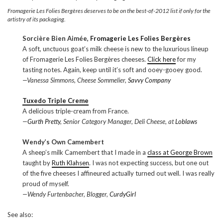
Fromagerie Les Folies Bergères deserves to be on the best-of-2012 list if only for the
artistry of its packaging.
Sorcière Bien Aimée,
Fromagerie Les Folies Bergères
A soft, unctuous goat’s milk cheese is new to the luxurious lineup
of Fromagerie Les Folies Bergères cheeses.
Click here
for my
tasting notes. Again, keep until it’s soft and ooey-gooey good.
—Vanessa Simmons, Cheese Sommelier,
Savvy Company
Tuxedo Triple Creme
A delicious triple-cream from France.
—
Gurth Pretty
, Senior Category Manager, Deli Cheese, at
Loblaws
Wendy’s Own Camembert
A sheep’s milk Camembert that I made in a
class at George Brown
taught by
Ruth Klahsen
. I was not expecting success, but one out
of the five cheeses I affineured actually turned out well. I was really
proud of myself.
—Wendy Furtenbacher, Blogger,
CurdyGirl
See also: