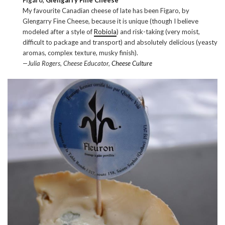
My favourite Canadian cheese of late has been Figaro, by
Glengarry Fine Cheese, because it is unique (though I believe
modeled after a style of
Robiola
) and risk-taking (very moist,
difficult to package and transport) and absolutely delicious (yeasty
aromas, complex texture, musky finish).
—Julia Rogers, Cheese Educator,
Cheese Culture