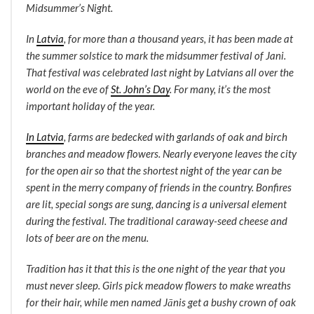
Midsummer’s Night.
In
Latvia
, for more than a thousand years, it has been made at
the summer solstice to mark the midsummer festival of Jani.
That festival was celebrated last night by Latvians all over the
world on the eve of
St. John’s Day
. For many, it’s the most
important holiday of the year.
In Latvia
, farms are bedecked with garlands of oak and birch
branches and meadow flowers. Nearly everyone leaves the city
for the open air so that the shortest night of the year can be
spent in the merry company of friends in the country. Bonfires
are lit, special songs are sung, dancing is a universal element
during the festival. The traditional caraway-seed cheese and
lots of beer are on the menu.
Tradition has it that this is the one night of the year that you
must never sleep. Girls pick meadow flowers to make wreaths
for their hair, while men named Jānis get a bushy crown of oak