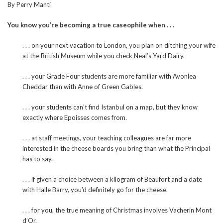
By Perry Manti
You know you’re becoming a true caseophile when . . .
. . . on your next vacation to London, you plan on ditching your wife
at the British Museum while you check Neal’s Yard Dairy.
. . . your Grade Four students are more familiar with Avonlea
Cheddar than with Anne of Green Gables.
. . . your students can’t find Istanbul on a map, but they know
exactly where Epoisses comes from.
. . . at staff meetings, your teaching colleagues are far more
interested in the cheese boards you bring than what the Principal
has to say.
. . . if given a choice between a kilogram of Beaufort and a date
with Halle Barry, you’d definitely go for the cheese.
. . . for you, the true meaning of Christmas involves Vacherin Mont
d’Or.