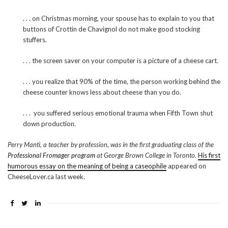
. . . on Christmas morning, your spouse has to explain to you that
buttons of Crottin de Chavignol do not make good stocking
stuffers.
. . . the screen saver on your computer is a picture of a cheese cart.
. . . you realize that 90% of the time, the person working behind the
cheese counter knows less about cheese than you do.
. . . you suffered serious emotional trauma when Fifth Town shut
down production.
Perry Manti, a teacher by profession, was in the first graduating class of the
Professional Fromager program
at George Brown College in Toronto.
His first
humorous essay on the meaning of being a caseophile
appeared on
CheeseLover.ca last week.