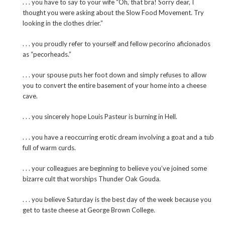
. . . you have to say to your wife “Oh, that bra! Sorry dear, I
thought you were asking about the Slow Food Movement. Try
looking in the clothes drier.”
. . . you proudly refer to yourself and fellow pecorino aficionados
as “pecorheads.”
. . . your spouse puts her foot down and simply refuses to allow
you to convert the entire basement of your home into a cheese
cave.
. . . you sincerely hope Louis Pasteur is burning in Hell.
. . . you have a reoccurring erotic dream involving a goat and a tub
full of warm curds.
. . . your colleagues are beginning to believe you’ve joined some
bizarre cult that worships Thunder Oak Gouda.
. . . you believe Saturday is the best day of the week because you
get to taste cheese at George Brown College.