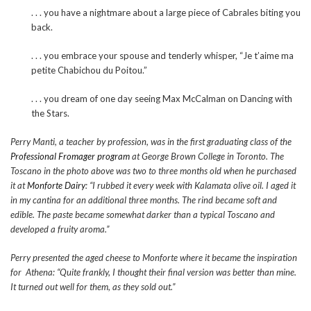
. . . you have a nightmare about a large piece of Cabrales biting you
back.
. . . you embrace your spouse and tenderly whisper, “Je t’aime ma
petite Chabichou du Poitou.”
. . . you dream of one day seeing Max McCalman on Dancing with
the Stars.
Perry Manti, a teacher by profession, was in the first graduating class of the
Professional Fromager program
at George Brown College in Toronto. The
Toscano in the photo above was two to three months old when he purchased
it at
Monforte Dairy
: “I rubbed it every week with Kalamata olive oil. I aged it
in my cantina for an additional three months. The rind became soft and
edible. The paste became somewhat darker than a typical Toscano and
developed a fruity aroma.”
Perry presented the aged cheese to Monforte where it became the inspiration
for Athena: “Quite frankly, I thought their final version was better than mine.
It turned out well for them, as they sold out.”