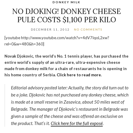
DONKEY MILK
NO DJOKING! DONKEY CHEESE
PULE COSTS $1,100 PER KILO
DECEMBER 11, 2012
NO COMMENTS
[youtube http://www.youtube.com/watch?v=4dV7IqoL2xw?
rel=0&w=480&h=360]
Novak Djokovic, the world’s No. 1 tennis player, has purchased the
entire world’s supply of an ultra-rare, ultra-expensive cheese
made from donkey milk for a chain of restaurants he is opening in
his home country of Serbia.
Click here to read more
.
Editorial advisory posted later: Actually, the story did turn out to
be a joke. Djokovic has not purchased any donkey cheese, which
is made at a small reserve in Zasavica, about 50 miles west of
Belgrade. The manager of Djokovic’s restaurant in Belgrade was
given a sample of the cheese and was offered an exclusive on
the product. That’s it.
Click here for the full exposé
.