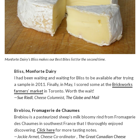
Monforte Dairy’s Bliss makes our Best Bites list for the second time.
Bliss,
Monforte Dairy
I had been waiting and waiting for Bliss to be available after trying
a sample in 2011. Finally, in May, I scored some at the
Brickworks
farmers’ market
in Toronto. Worth the wait!
—
Sue Riedl
, Cheese Columnist,
The Globe and Mail
Brebiou,
Fromagerie de Chaumes
Brebiou is a pasteurized sheep’s milk bloomy rind from Fromagerie
des Chaumes in southwest France that I thoroughly enjoyed
discovering.
Click here
for more tasting notes.
—Jackie Armet, Cheese Co-ordinator ,
The Great Canadian Cheese