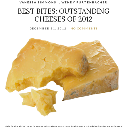
VANESSA SIMMONS
,
WENDY FURTENBACHER
BEST BITES: OUTSTANDING
CHEESES OF 2012
DECEMBER 31, 2012
NO COMMENTS
This is the third year in succession that Avonlea Clothbound Cheddar has been selected