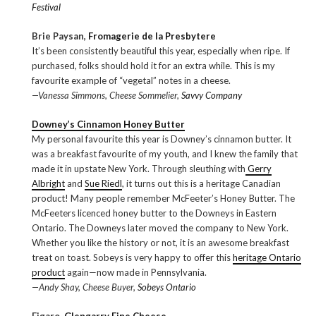
Festival
Brie Paysan,
Fromagerie de la Presbytere
It’s been consistently beautiful this year, especially when ripe. If
purchased, folks should hold it for an extra while. This is my
favourite example of “vegetal” notes in a cheese.
—Vanessa Simmons, Cheese Sommelier,
Savvy Company
Downey’s Cinnamon Honey Butter
My personal favourite this year is Downey’s cinnamon butter. It
was a breakfast favourite of my youth, and I knew the family that
made it in upstate New York. Through sleuthing with
Gerry
Albright
and
Sue Riedl
, it turns out this is a heritage Canadian
product! Many people remember McFeeter’s Honey Butter. The
McFeeters licenced honey butter to the Downeys in Eastern
Ontario. The Downeys later moved the company to New York.
Whether you like the history or not, it is an awesome breakfast
treat on toast. Sobeys is very happy to offer this
heritage Ontario
product
again—now made in Pennsylvania.
—Andy Shay, Cheese Buyer,
Sobeys Ontario
Figaro,
Glengarry Fine Cheese