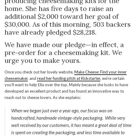
producing cheesemaking kits for the
home. She has five days to raise an
additional $2,000 toward her goal of
$30,000. As of this morning, 503 backers
have already pledged $28,218.
We have made our pledge—in effect, a
pre-order for a cheesemaking kit. We
urge you to make yours.
Once you check out her lovely website,
Make Cheese: Find your inner
cheesemaker
, and
read her funding pitch at Kickstarter
, we’re certain
you’ll want to help Ella over the top. Mainly because she looks to have
developed an excellent product and has found an innovative way to
reach out to cheese lovers. As she explains:
When we began just over a year ago, our focus was on
handcrafted, handmade vintage-style packaging. While very
well received by our customers, it has meant a great deal of time
is spent on creating the packaging, and less time available to