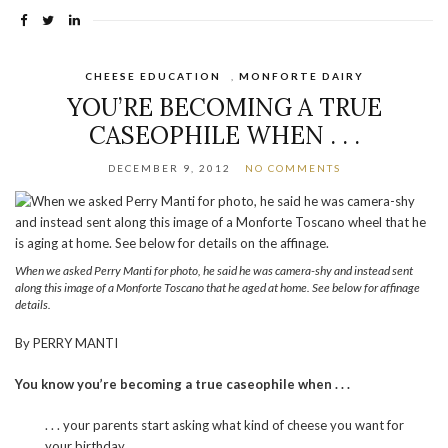
CHEESE EDUCATION
,
MONFORTE DAIRY
YOU’RE BECOMING A TRUE
CASEOPHILE WHEN . . .
DECEMBER 9, 2012
NO COMMENTS
When we asked Perry Manti for photo, he said he was camera-shy and instead sent
along this image of a Monforte Toscano that he aged at home. See below for affinage
details.
By PERRY MANTI
You know you’re becoming a true caseophile when . . .
. . . your parents start asking what kind of cheese you want for
your birthday.