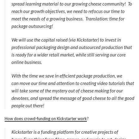
spread learning material to our growing cheese community! To
reach our growth objectives, we need to refocus our time to
meet the needs of a growing business. Translation: time for
package outsourcing!
We will use the capital raised (via Kickstarter) to invest in
professional packaging design and outsourced production that
is ready for a wider retail market, while still serving our core
online business.
With the time we save in efficient package production, we
can move our time and attention to creating video tutorials that
will take some of the mystery out of cheese making for our
devotees, and spread the message of good cheese to all the good
people out there!
How does crowd-funding on Kickstarter work
?
Kickstarter is a funding platform for creative projects of