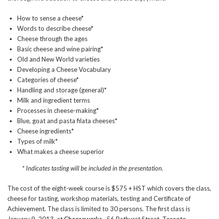
How to sense a cheese*
Words to describe cheese*
Cheese through the ages
Basic cheese and wine pairing*
Old and New World varieties
Developing a Cheese Vocabulary
Categories of cheese*
Handling and storage (general)*
Milk and ingredient terms
Processes in cheese-making*
Blue, goat and pasta filata cheeses*
Cheese ingredients*
Types of milk*
What makes a cheese superior
* Indicates tasting will be included in the presentation.
The cost of the eight-week course is $575 + HST which covers the class,
cheese for tasting, workshop materials, testing and Certificate of
Achievement. The class is limited to 30 persons. The first class is
January 9, 2013, at
Cheesewerks
, 56 Bathurst Street, Toronto.