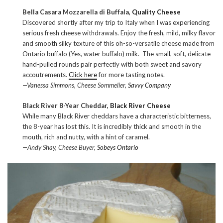
Bella Casara Mozzarella di Buffala,
Quality Cheese
Discovered shortly after my trip to Italy when I was experiencing
serious fresh cheese withdrawals. Enjoy the fresh, mild, milky flavor
and smooth silky texture of this oh-so-versatile cheese made from
Ontario buffalo (Yes, water buffalo) milk. The small, soft, delicate
hand-pulled rounds pair perfectly with both sweet and savory
accoutrements.
Click here
for more tasting notes.
—Vanessa Simmons, Cheese Sommelier,
Savvy Company
Black River 8-Year Cheddar,
Black River Cheese
While many Black River cheddars have a characteristic bitterness,
the 8-year has lost this. It is incredibly thick and smooth in the
mouth, rich and nutty, with a hint of caramel.
—Andy Shay, Cheese Buyer,
Sobeys Ontario