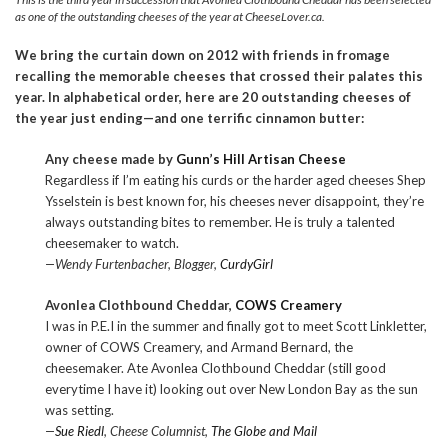
as one of the outstanding cheeses of the year at CheeseLover.ca.
We bring the curtain down on 2012 with friends in fromage
recalling the memorable cheeses that crossed their palates this
year. In alphabetical order, here are 20 outstanding cheeses of
the year just ending—and one terrific cinnamon butter:
Any cheese made by
Gunn’s Hill Artisan Cheese
Regardless if I’m eating his curds or the harder aged cheeses Shep
Ysselstein is best known for, his cheeses never disappoint, they’re
always outstanding bites to remember. He is truly a talented
cheesemaker to watch.
—Wendy Furtenbacher, Blogger,
CurdyGirl
Avonlea Clothbound Cheddar,
COWS Creamery
I was in P.E.I in the summer and finally got to meet Scott Linkletter,
owner of COWS Creamery, and Armand Bernard, the
cheesemaker. Ate Avonlea Clothbound Cheddar (still good
everytime I have it) looking out over New London Bay as the sun
was setting.
—
Sue Riedl
, Cheese Columnist,
The Globe and Mail