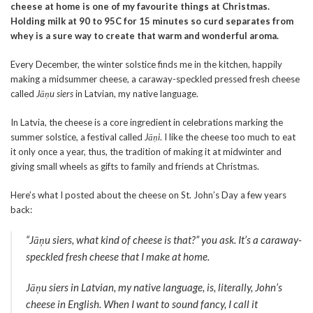
cheese at home is one of my favourite things at Christmas.
Holding milk at 90 to 95C for 15 minutes so curd separates from
whey is a sure way to create that warm and wonderful aroma.
Every December, the winter solstice finds me in the kitchen, happily
making a midsummer cheese, a caraway-speckled pressed fresh cheese
called
Jāņu siers
in Latvian, my native language.
In Latvia, the cheese is a core ingredient in celebrations marking the
summer solstice, a festival called
Jāņi
. I like the cheese too much to eat
it only once a year, thus, the tradition of making it at midwinter and
giving small wheels as gifts to family and friends at Christmas.
Here’s what I posted about the cheese on St. John’s Day a few years
back:
“
Jāņu siers
, what kind of cheese is that?” you ask. It’s a caraway-
speckled fresh cheese that I make at home.
Jāņu siers
in Latvian, my native language, is, literally, John’s
cheese in English. When I want to sound fancy, I call it