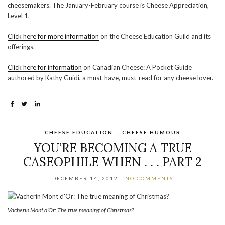
cheesemakers. The January-February course is Cheese Appreciation,
Level 1.
Click here for more information
on the Cheese Education Guild and its
offerings.
Click here for information
on Canadian Cheese: A Pocket Guide
authored by Kathy Guidi, a must-have, must-read for any cheese lover.
CHEESE EDUCATION
,
CHEESE HUMOUR
YOU’RE BECOMING A TRUE
CASEOPHILE WHEN . . . PART 2
DECEMBER 14, 2012
NO COMMENTS
Vacherin Mont d’Or: The true meaning of Christmas?