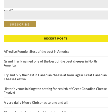
Email*
RECENT POSTS
Alfred Le Fermier: Best of the best in America
Grand Trunk named one of the best of the best cheeses in North
America
Try and buy the best in Canadian cheese at born-again Great Canadian
Cheese Festival
Historic venue in Kingston setting for rebirth of Great Canadian Cheese
Festival
A very dairy Merry Christmas to one and all!