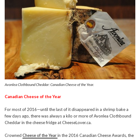
Avonlea Clothbound Cheddar: Canadian Cheese of the Year.
Canadian Cheese of the Year
For most of 2016—until the last of it disappeared in a shrimp bake a
few days ago, there was always a kilo or more of Avonlea Clothbound
Cheddar in the cheese fridge at CheeseLover.ca.
Crowned
Cheese of the Year
in the 2016 Canadian Cheese Awards, the