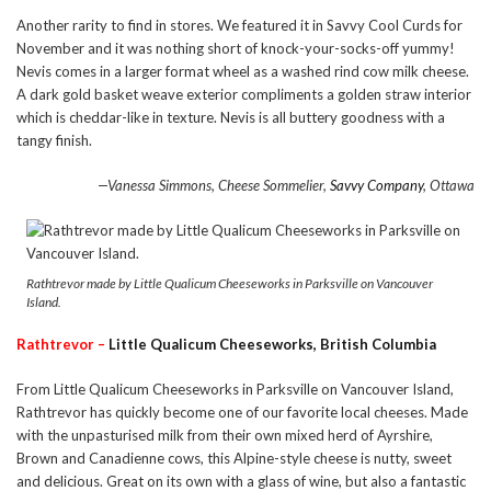
Another rarity to find in stores. We featured it in Savvy Cool Curds for
November and it was nothing short of knock-your-socks-off yummy!
Nevis comes in a larger format wheel as a washed rind cow milk cheese.
A dark gold basket weave exterior compliments a golden straw interior
which is cheddar-like in texture. Nevis is all buttery goodness with a
tangy finish.
—Vanessa Simmons, Cheese Sommelier,
Savvy Company
, Ottawa
Rathtrevor made by Little Qualicum Cheeseworks in Parksville on Vancouver
Island.
Rathtrevor –
Little Qualicum Cheeseworks, British Columbia
From Little Qualicum Cheeseworks in Parksville on Vancouver Island,
Rathtrevor has quickly become one of our favorite local cheeses. Made
with the unpasturised milk from their own mixed herd of Ayrshire,
Brown and Canadienne cows, this Alpine-style cheese is nutty, sweet
and delicious. Great on its own with a glass of wine, but also a fantastic