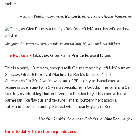
melter.
—Jonah Benton, Co-owner,
Benton Brothers Fine Cheese
, Vancouver
Glasgow Glen Farm is a family affair for Jeff MCourt, his wife and two children.
The Ewesual –
Glasgow Glen Farm, Prince Edward Island
This is a hard, 18-month, sheep’s milk Gouda made by Jeff McCourt at
Glasgow Glen. Jeff bought Martina TerBeek’s business “The
Cheeselady” in 2012 which was one of PEI’s only artisanal cheese
business operating for 25 years specializing in Gouda. The farm is a 12-
acre lot, overlooking Hunter River and Rustico Bay. This cheese has a
parmesan-like flavour and texture—sharp, buttery, herbaceous,
nutty,and a touch crumbly. Perfect with a hearty glass of Red.
—Heather Rankin, Co-owner,
Obladee, a Wine Bar,
Halifax
Note to dairy-free cheese producers