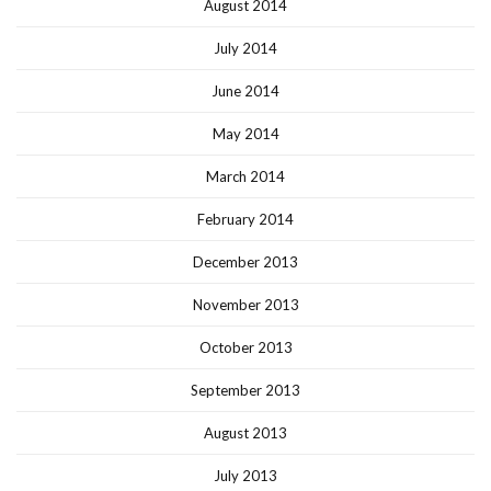
August 2014
July 2014
June 2014
May 2014
March 2014
February 2014
December 2013
November 2013
October 2013
September 2013
August 2013
July 2013