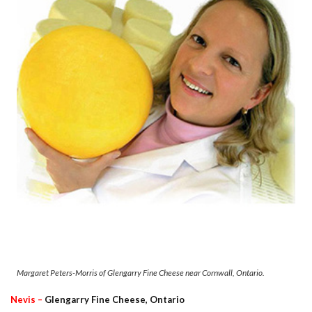
Margaret Peters-Morris of Glengarry Fine Cheese near Cornwall, Ontario.
Nevis –
Glengarry Fine Cheese, Ontario