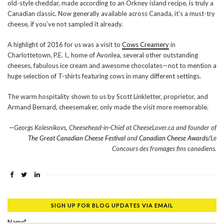
old-style cheddar, made according to an Orkney island recipe, is truly a
Canadian classic. Now generally available across Canada, it’s a must-try
cheese, if you’ve not sampled it already.
A highlight of 2016 for us was a visit to
Cows Creamery
in
Charlottetown, P.E. I., home of Avonlea, several other outstanding
cheeses, fabulous ice cream and awesome chocolates—not to mention a
huge selection of T-shirts featuring cows in many different settings.
The warm hospitality shown to us by Scott Linkletter, proprietor, and
Armand Bernard, cheesemaker, only made the visit more memorable.
—Georgs Kolesnikovs, Cheesehead-in-Chief at CheeseLover.ca and founder of
The Great Canadian Cheese Festival
and
Canadian Cheese Awards/
Le
Concours des fromages fins canadiens.
SIGN UP FOR BLOG UPDATES VIA EMAIL
Name*