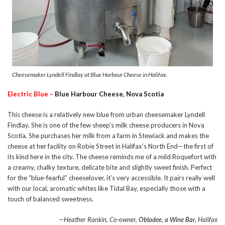
Cheesemaker Lyndell Findlay at Blue Harbour Cheese in Halifax.
Electric Blue –
Blue Harbour Cheese, Nova Scotia
This cheese is a relatively new blue from urban cheesemaker Lyndell
Findlay. She is one of the few sheep’s milk cheese producers in Nova
Scotia. She purchases her milk from a farm in Stewiack and makes the
cheese at her facility on Robie Street in Halifax’s North End—the first of
its kind here in the city. The cheese reminds me of a mild Roquefort with
a creamy, chalky texture, delicate bite and slightly sweet finish. Perfect
for the “blue-fearful” cheeselover, it’s very accessible. It pairs really well
with our local, aromatic whites like Tidal Bay, especially those with a
touch of balanced sweetness.
—Heather Rankin, Co-owner,
Obladee, a Wine Bar,
Halifax