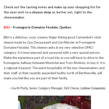
Check out the tasting notes and make up your shopping list for
the next visit to a
cheese shop
or, better yet, right to the
cheesemaker.
Bibi –
Fromagerie Domaine Féodale, Québec
Bibi is a delicious, oozy, creamy, finger-licking good Camembert-style
cheese made by Guy Dessureault and Lise Mercier at Fromagerie
Domaine Féodale. This cheese ranks in my very selective OMG!
category. It is best enjoyed and savoured with a very special person.
Make the experience part of a road trip as you will have to drive to the
fromagerie, halfway between Montréal and Trois-Rivières, to buy it. It is
a regional treasure! The warm hospitality of the two cheesemakers and
their staff, at their recently expanded facility north of Berthierville, will
make you feel like you are part of their family.
—Gurth Pretty, Senior Category Manager, Deli Cheese,
Loblaw Companies