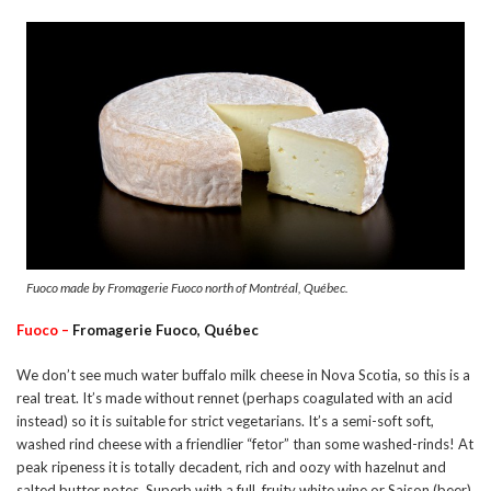
Fuoco made by Fromagerie Fuoco north of Montréal, Québec.
Fuoco –
Fromagerie Fuoco, Québec
We don’t see much water buffalo milk cheese in Nova Scotia, so this is a
real treat. It’s made without rennet (perhaps coagulated with an acid
instead) so it is suitable for strict vegetarians. It’s a semi-soft soft,
washed rind cheese with a friendlier “fetor” than some washed-rinds! At
peak ripeness it is totally decadent, rich and oozy with hazelnut and
salted butter notes. Superb with a full, fruity white wine or Saison (beer).