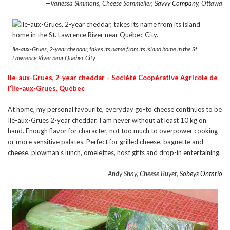
—Vanessa Simmons, Cheese Sommelier,
Savvy Company
, Ottawa
Ile-aux-Grues, 2-year cheddar, takes its name from its island home in the St.
Lawrence River near Québec City.
Ile-aux-Grues, 2-year cheddar –
S
ociété Coopérative Agricole de
l’Île-aux-Grues, Québec
At home, my personal favourite, everyday go-to cheese continues to be
Ile-aux-Grues 2-year cheddar. I am never without at least 10 kg on
hand. Enough flavor for character, not too much to overpower cooking
or more sensitive palates. Perfect for grilled cheese, baguette and
cheese, plowman’s lunch, omelettes, host gifts and drop-in entertaining.
—Andy Shay, Cheese Buyer,
Sobeys Ontario