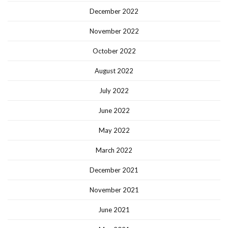
December 2022
November 2022
October 2022
August 2022
July 2022
June 2022
May 2022
March 2022
December 2021
November 2021
June 2021