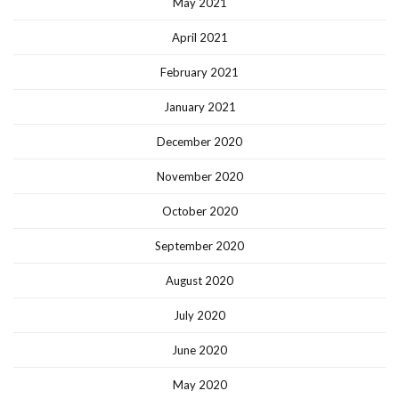
May 2021
April 2021
February 2021
January 2021
December 2020
November 2020
October 2020
September 2020
August 2020
July 2020
June 2020
May 2020