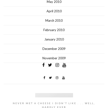
May 2010
April 2010
March 2010
February 2010
January 2010
December 2009
November 2009
NEVER MET A CHEESE I DIDN'T LIKE . . . WELL,
HARDLY EVER