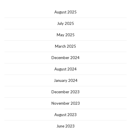
August 2025
July 2025
May 2025
March 2025
December 2024
August 2024
January 2024
December 2023
November 2023
August 2023
June 2023