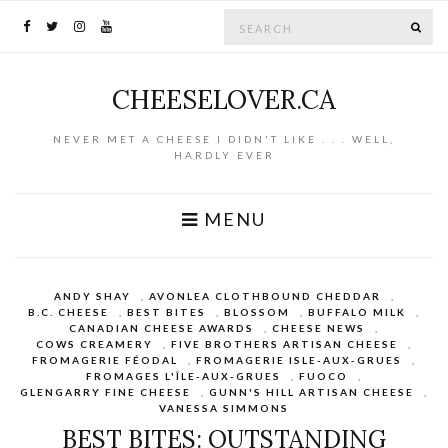
Search for:
SE
CHEESELOVER.CA
NEVER MET A CHEESE I DIDN'T LIKE . . . WELL,
HARDLY EVER
MENU
ANDY SHAY
,
AVONLEA CLOTHBOUND CHEDDAR
,
B.C. CHEESE
,
BEST BITES
,
BLOSSOM
,
BUFFALO MILK
,
CANADIAN CHEESE AWARDS
,
CHEESE NEWS
,
COWS CREAMERY
,
FIVE BROTHERS ARTISAN CHEESE
,
FROMAGERIE FÉODAL
,
FROMAGERIE ISLE-AUX-GRUES
,
FROMAGES L'ÎLE-AUX-GRUES
,
FUOCO
,
GLENGARRY FINE CHEESE
,
GUNN'S HILL ARTISAN CHEESE
,
VANESSA SIMMONS
BEST BITES: OUTSTANDING