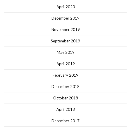
April 2020
December 2019
November 2019
September 2019
May 2019
April 2019
February 2019
December 2018
October 2018
April 2018
December 2017