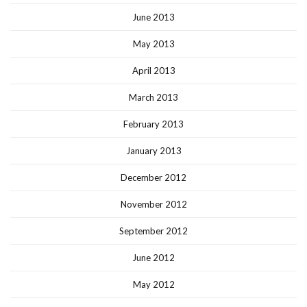
June 2013
May 2013
April 2013
March 2013
February 2013
January 2013
December 2012
November 2012
September 2012
June 2012
May 2012