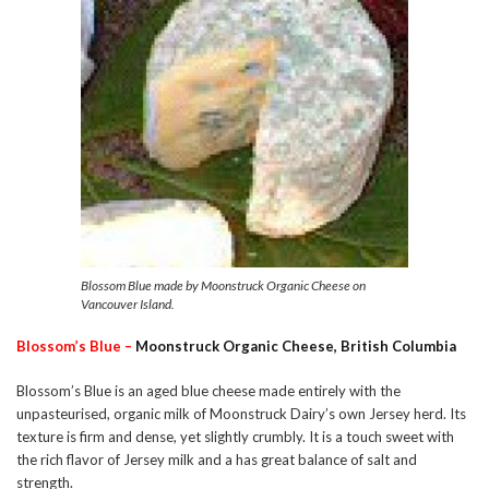
Blossom Blue made by Moonstruck Organic Cheese on
Vancouver Island.
Blossom’s Blue –
Moonstruck Organic Cheese, British Columbia
Blossom’s Blue is an aged blue cheese made entirely with the
unpasteurised, organic milk of Moonstruck Dairy’s own Jersey herd. Its
texture is firm and dense, yet slightly crumbly. It is a touch sweet with
the rich flavor of Jersey milk and a has great balance of salt and
strength.