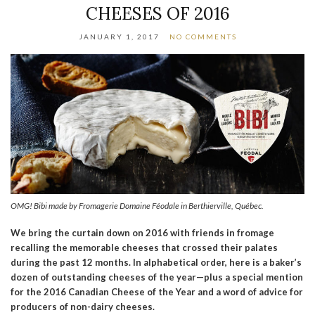
CHEESES OF 2016
JANUARY 1, 2017
NO COMMENTS
OMG! Bibi made by Fromagerie Domaine Féodale in Berthierville, Québec.
We bring the curtain down on 2016 with friends in fromage
recalling the memorable cheeses that crossed their palates
during the past 12 months. In alphabetical order, here is a baker’s
dozen of outstanding cheeses of the year—plus a special mention
for the 2016 Canadian Cheese of the Year and a word of advice for
producers of non-dairy cheeses.