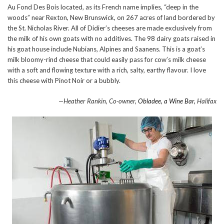
Au Fond Des Bois located, as its French name implies, “deep in the
woods” near Rexton, New Brunswick, on 267 acres of land bordered by
the St. Nicholas River. All of Didier’s cheeses are made exclusively from
the milk of his own goats with no additives. The 98 dairy goats raised in
his goat house include Nubians, Alpines and Saanens. This is a goat’s
milk bloomy-rind cheese that could easily pass for cow’s milk cheese
with a soft and flowing texture with a rich, salty, earthy flavour. I love
this cheese with Pinot Noir or a bubbly.
—Heather Rankin, Co-owner,
Obladee, a Wine Bar,
Halifax