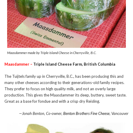
Maasdammer made by Triple Island Cheese in Cherryville, B.C.
Maasdammer –
Triple Island Cheese Farm, British Columbia
The Tuijtels family up in Cherryville, B.C., has been producing this and
many other cheeses according to their generations-old family recipes.
They prefer to focus on high quality milk, and not an overly large
production. This gives the Maasdammer its deep, buttery, sweet taste.
Great as a base for fondue and with a crisp dry Reisling.
—Jonah Benton, Co-owner,
Benton Brothers Fine Cheese
, Vancouver