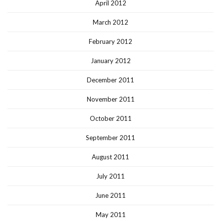
April 2012
March 2012
February 2012
January 2012
December 2011
November 2011
October 2011
September 2011
August 2011
July 2011
June 2011
May 2011