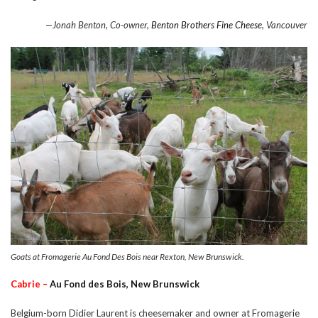
—Jonah Benton, Co-owner,
Benton Brothers Fine Cheese
, Vancouver
Goats at Fromagerie Au Fond Des Bois near Rexton, New Brunswick.
Cabrie –
Au Fond des Bois, New Brunswick
Belgium-born Didier Laurent is cheesemaker and owner at Fromagerie