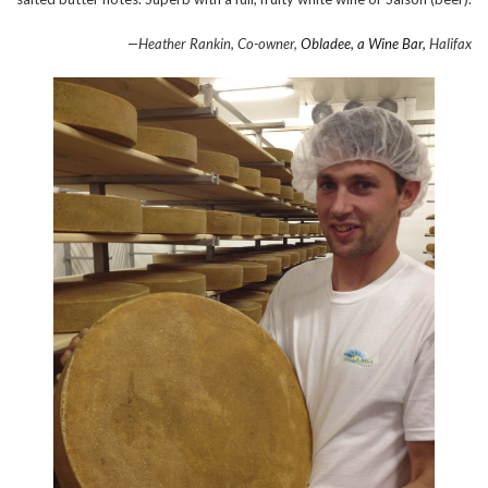
—Heather Rankin, Co-owner,
Obladee, a Wine Bar,
Halifax