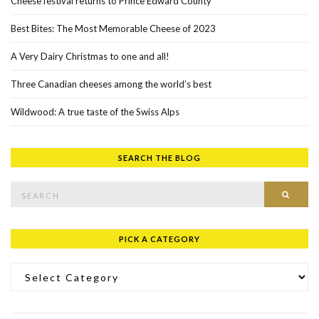
Cheese festival returns to Prince Edward County
Best Bites: The Most Memorable Cheese of 2023
A Very Dairy Christmas to one and all!
Three Canadian cheeses among the world’s best
Wildwood: A true taste of the Swiss Alps
SEARCH THE BLOG
Search for:
SEAR
PICK A CATEGORY
Pick a Category