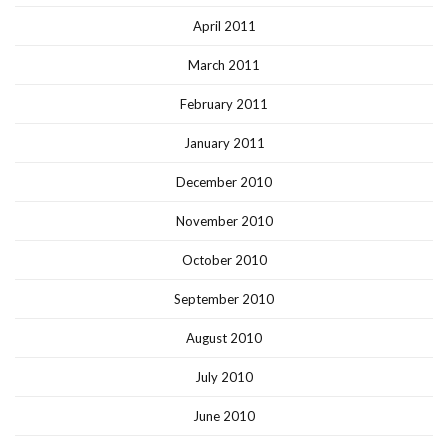
April 2011
March 2011
February 2011
January 2011
December 2010
November 2010
October 2010
September 2010
August 2010
July 2010
June 2010