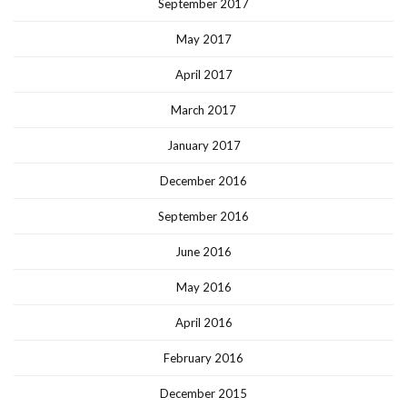
September 2017
May 2017
April 2017
March 2017
January 2017
December 2016
September 2016
June 2016
May 2016
April 2016
February 2016
December 2015