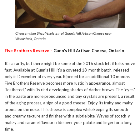
Cheesemaker Shep Ysselstein of Gunn’s Hill Artisan Cheese near
Woodstock, Ontario.
Five Brothers Reserve –
Gunn’s Hill Artisan Cheese, Ontario
It’s a rarity, but there might be some of the 2016 stock left if folks move
fast. Available at Gunn’s Hill, it’s a coveted 18-month batch, released
only in December of every year. Ripened for an additional 10 months,
Five Brothers Reserve becomes more rustic in appearance, almost
“leathered,” with its rind developing shades of darker brown. The “eyes”
in the paste are more pronounced and tiny crystals are present, a result
of the aging process, a sign of a good cheese! Enjoy its fruity and malty
aroma on the nose. This cheese is complex while keeping its smooth
and creamy texture and finishes with a subtle bite. Waves of scotch-y,
malt-y and caramel flavours ride over your palate and linger for a long
time.