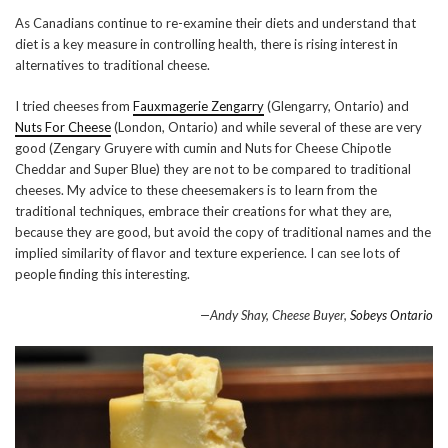
As Canadians continue to re-examine their diets and understand that
diet is a key measure in controlling health, there is rising interest in
alternatives to traditional cheese.
I tried cheeses from
Fauxmagerie Zengarry
(Glengarry, Ontario) and
Nuts For Cheese
(London, Ontario) and while several of these are very
good (Zengary Gruyere with cumin and Nuts for Cheese Chipotle
Cheddar and Super Blue) they are not to be compared to traditional
cheeses. My advice to these cheesemakers is to learn from the
traditional techniques, embrace their creations for what they are,
because they are good, but avoid the copy of traditional names and the
implied similarity of flavor and texture experience. I can see lots of
people finding this interesting.
—Andy Shay, Cheese Buyer,
Sobeys Ontario