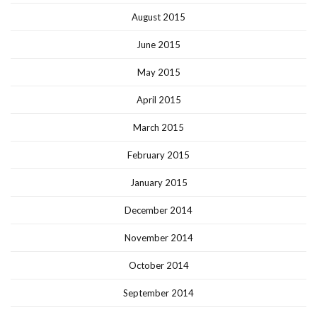
August 2015
June 2015
May 2015
April 2015
March 2015
February 2015
January 2015
December 2014
November 2014
October 2014
September 2014