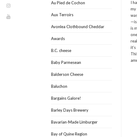
I h
Au Pied de Cochon
my 
Aux Terroirs
was
—is
Avonlea Clothbound Cheddar
is 
one
Awards
rea
it’
B.C. cheese
Thi
amm
Baby Parmesean
Balderson Cheese
Baluchon
Bargains Galore!
Barley Days Brewery
Bavarian-Made Limburger
Bay of Quine Region