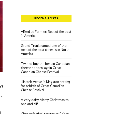
RECENT POSTS
Alfred Le Fermier: Best of the best
in America
Grand Trunk named one of the
best of the best cheeses in North
America
Try and buy the best in Canadian
cheese at born-again Great
Canadian Cheese Festival
Historic venue in Kingston setting
for rebirth of Great Canadian
n’t
Cheese Festival
gh
A very dairy Merry Christmas to
one and all!
I
Cheese festival returns to Prince