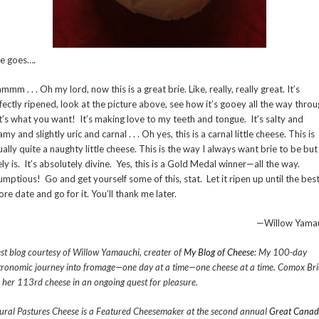
e goes….
mm . . . Oh my lord, now this is a great brie. Like, really, really great. It’s
fectly ripened, look at the picture above, see how it’s gooey all the way throu
t’s what you want! It’s making love to my teeth and tongue. It’s salty and
my and slightly uric and carnal . . . Oh yes, this is a carnal little cheese. This is
ually quite a naughty little cheese. This is the way I always want brie to be but 
ely is. It’s absolutely divine. Yes, this is a Gold Medal winner—all the way.
umptious! Go and get yourself some of this, stat. Let it ripen up until the bes
ore date and go for it. You’ll thank me later.
—Willow Yama
st blog courtesy of Willow Yamauchi, creater of
My Blog of Cheese
: My 100-day
tronomic journey into fromage—one day at a time—one cheese at a time. Comox Bri
 her 113rd cheese in an ongoing quest for pleasure.
ural Pastures Cheese is a Featured Cheesemaker at the second annual
Great Canad