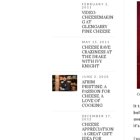
FEBRUARY 2,
2011
VIDEO:
CHEESEMAKIN
G AT
GLENGARRY
FINE CHEESE
MAY 15, 2011
CHEESE RAVE:
CRAZINESS AT
THE DRAKE
WITH IVY
KNIGHT
JUNE 2, 2020
AFRIM
PRISTINE: A
PASSION FOR
C
CHEESE, A
LOVE OF
COOKING
It 
bel
DECEMBER 17,
ov
2012
CHEESE
it’
APPRECIATION
: A GREAT GIFT
IDEA FOR
I w