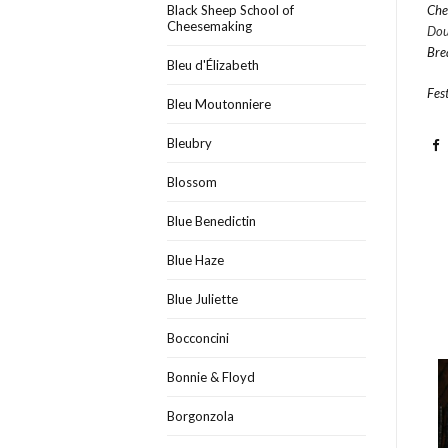
Black Sheep School of
Che
Cheesemaking
Dou
Bre
Bleu d'Élizabeth
Fest
Bleu Moutonniere
Bleubry
Blossom
Blue Benedictin
Blue Haze
Blue Juliette
Bocconcini
Bonnie & Floyd
Borgonzola