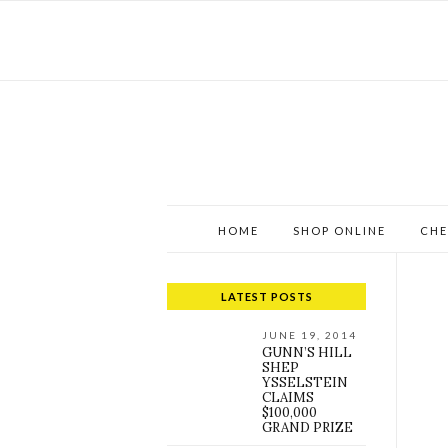
HOME
SHOP ONLINE
CHE
LATEST POSTS
JUNE 19, 2014
GUNN’S HILL
SHEP
YSSELSTEIN
CLAIMS
$100,000
GRAND PRIZE