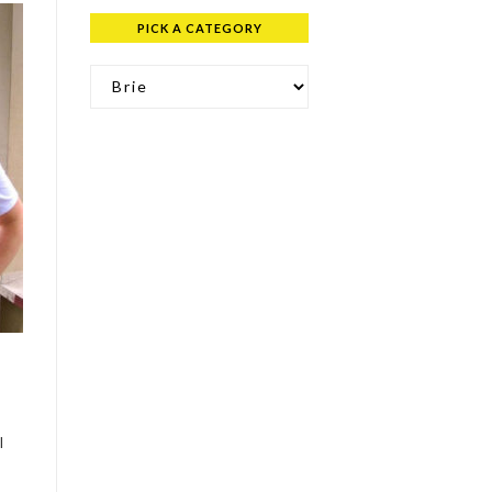
PICK A CATEGORY
Pick a Category
.
l