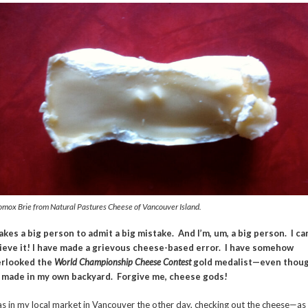
omox Brie from Natural Pastures Cheese of Vancouver Island.
takes a big person to admit a big mistake. And I’m, um, a big person. I ca
ieve it! I have made a grievous cheese-based error. I have somehow
erlooked the
World Championship Cheese
Contest
gold medalist—even thou
s made in my own backyard. Forgive me, cheese gods!
as in my local market in Vancouver the other day, checking out the cheese—as 