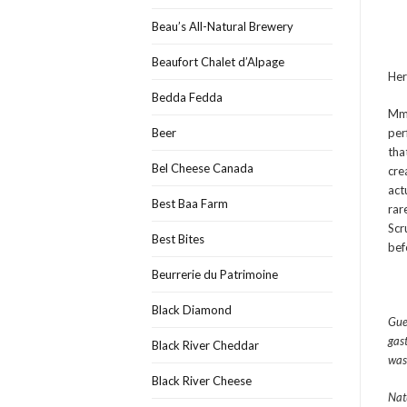
Beau’s All-Natural Brewery
Beaufort Chalet d’Alpage
Her
Bedda Fedda
Mmm
Beer
per
tha
Bel Cheese Canada
crea
act
Best Baa Farm
rar
Scr
Best Bites
bef
Beurrerie du Patrimoine
Black Diamond
Gue
gas
Black River Cheddar
was
Black River Cheese
Nat