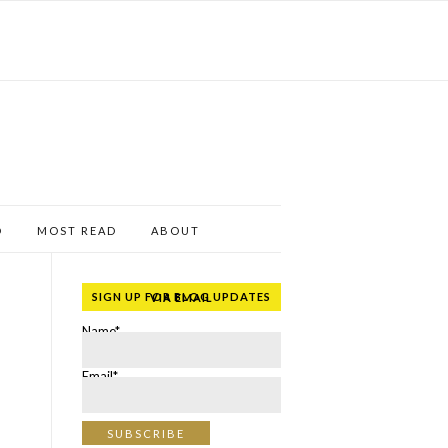
D
MOST READ
ABOUT
SIGN UP FOR BLOG UPDATES VIA EMAIL
Name*
Email*