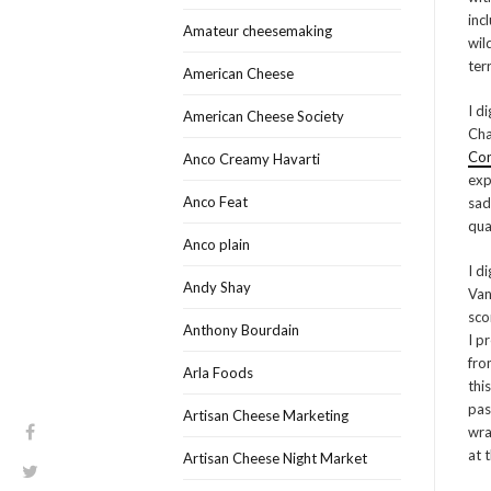
inc
Amateur cheesemaking
wil
terr
American Cheese
I d
American Cheese Society
Cha
Con
Anco Creamy Havarti
exp
Anco Feat
sad
qua
Anco plain
I d
Andy Shay
Van
sco
Anthony Bourdain
I p
fro
Arla Foods
thi
pas
Artisan Cheese Marketing
wra
at t
Artisan Cheese Night Market