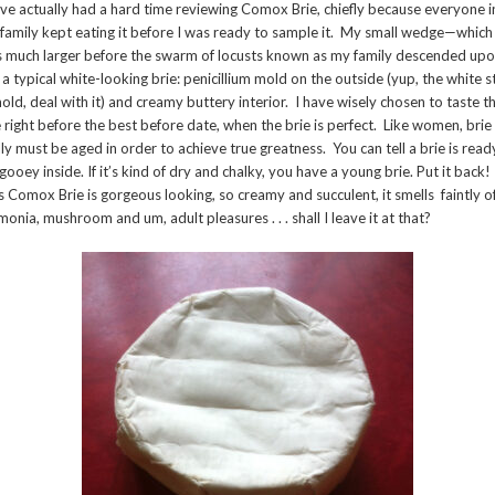
ave actually had a hard time reviewing Comox Brie, chiefly because everyone i
family kept eating it before I was ready to sample it. My small wedge—which
 much larger before the swarm of locusts known as my family descended upon
 a typical white-looking brie: penicillium mold on the outside (yup, the white s
mold, deal with it) and creamy buttery interior. I have wisely chosen to taste th
 right before the best before date, when the brie is perfect. Like women, brie
lly must be aged in order to achieve true greatness. You can tell a brie is ready
s gooey inside. If it’s kind of dry and chalky, you have a young brie. Put it back!
s Comox Brie is gorgeous looking, so creamy and succulent, it smells faintly o
onia, mushroom and um, adult pleasures . . . shall I leave it at that?