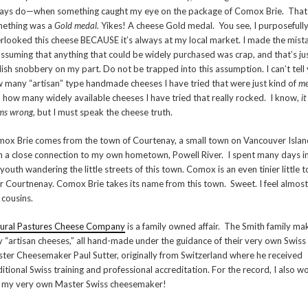
ays do—when something caught my eye on the package of Comox Brie. That
ething was a
Gold medal.
Yikes! A cheese Gold medal. You see, I purposefull
rlooked this cheese BECAUSE it’s always at my local market. I made the mist
assuming that anything that could be widely purchased was crap, and that’s ju
lish snobbery on my part. Do not be trapped into this assumption. I can’t tell
 many “artisan” type handmade cheeses I have tried that were just kind of
m
 how many widely available cheeses I have tried that really rocked. I know,
it
ms wrong
, but I must speak the cheese truth.
ox Brie comes from the town of Courtenay, a small town on Vancouver Islan
h a close connection to my own hometown, Powell River. I spent many days i
youth wandering the little streets of this town. Comox is an even tinier little 
r Courtnenay. Comox Brie takes its name from this town. Sweet. I feel almost
e cousins.
ural Pastures Cheese Company
is a family owned affair. The Smith family ma
y “artisan cheeses,” all hand-made under the guidance of their very own Swiss
ter Cheesemaker Paul Sutter, originally from Switzerland where he received
ditional Swiss training and professional accreditation. For the record, I also w
e my very own Master Swiss cheesemaker!