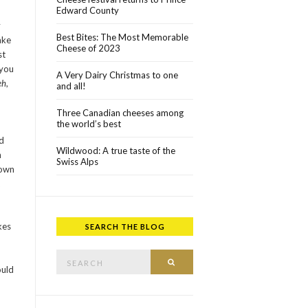
Edward County
y
Best Bites: The Most Memorable
ake
Cheese of 2023
st
 you
A Very Dairy Christmas to one
eh
,
and all!
Three Canadian cheeses among
the world’s best
d
Wildwood: A true taste of the
n
Swiss Alps
town
kes
SEARCH THE BLOG
Search for:
SEARCH
ould