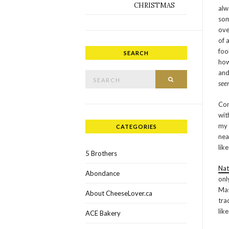
CHRISTMAS
alw
som
ove
of 
foo
SEARCH
how
Search for:
and
SEARCH
see
Com
wit
my 
CATEGORIES
nea
lik
5 Brothers
Nat
Abondance
onl
Mas
About CheeseLover.ca
tra
lik
ACE Bakery