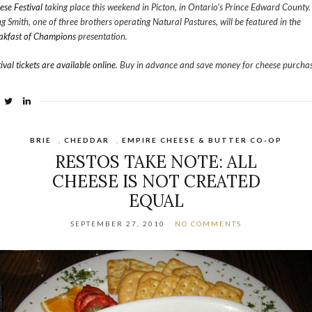
ese Festival
taking place this weekend in Picton, in Ontario’s Prince Edward County.
g Smith, one of three brothers operating Natural Pastures, will be featured in the
akfast of Champions
presentation.
ival tickets are available online
. Buy in advance and save money for cheese purchas
BRIE
,
CHEDDAR
,
EMPIRE CHEESE & BUTTER CO-OP
RESTOS TAKE NOTE: ALL
CHEESE IS NOT CREATED
EQUAL
SEPTEMBER 27, 2010
NO COMMENTS