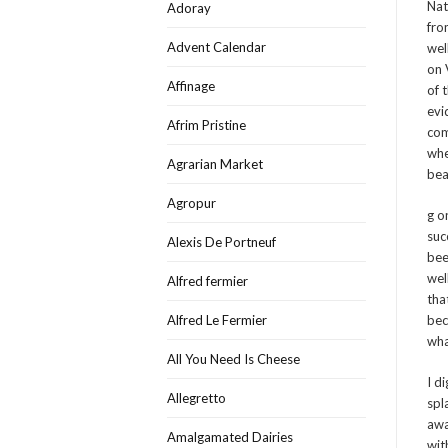
Nat
Adoray
fro
Advent Calendar
wel
on 
Affinage
of 
evi
Afrim Pristine
com
whe
Agrarian Market
bea
Agropur
g o
suc
Alexis De Portneuf
bee
wel
Alfred fermier
tha
Alfred Le Fermier
bec
wha
All You Need Is Cheese
I d
Allegretto
spl
awa
Amalgamated Dairies
wit