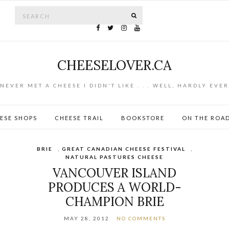
Search for:
SEARCH
CHEESELOVER.CA
NEVER MET A CHEESE I DIDN'T LIKE . . . WELL, HARDLY EVER
ESE SHOPS
CHEESE TRAIL
BOOKSTORE
ON THE ROA
BRIE
,
GREAT CANADIAN CHEESE FESTIVAL
,
NATURAL PASTURES CHEESE
VANCOUVER ISLAND
PRODUCES A WORLD-
CHAMPION BRIE
MAY 28, 2012
NO COMMENTS