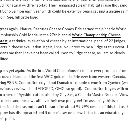
luding natural wildlife habitat. Their enhanced stream habitats raise thousand
d Coho Salmon each year which could be eaten by bears causing a unique sal
oir. See, full circle logic.
igress again. Natural Pastures Cheese Comox Brie earned the pinnacle World
mpionship Gold Medal in the 27th biennial
World Championship Cheese
test
, a technical evaluation of cheese by an international panel of 22 judges,
erts in cheese evaluation. Again, I shall volunteer to be a judge at this event. I
dens me that I have not been called upon to judge cheese, as I am so clearly
lified!
igress yet again. As the first World Championship cheese ever produced from
couver Island and the first WCC gold medal Brie ever from western Canada,
ring 98.95, Comox Brie edged out Damafro’s double crème from Quebec (wh
reviously reviewed and ADORED, OMG, so good). Comox Brie begins with m
m a herd of Ayrshire cattle raised by Guy Sim, a Canada Master Breeder. Wow
s cheese and the cows all have their own pedigree! I’m assuming this is a
teurized cheese, but I can’t be sure. I’m about 99.99% certain of this, but as t
pper has disappeared and it doesn’t say on the website, it’s an educated gue
his point.