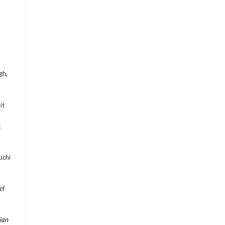
gh,
it
t
uchi
ef
ian