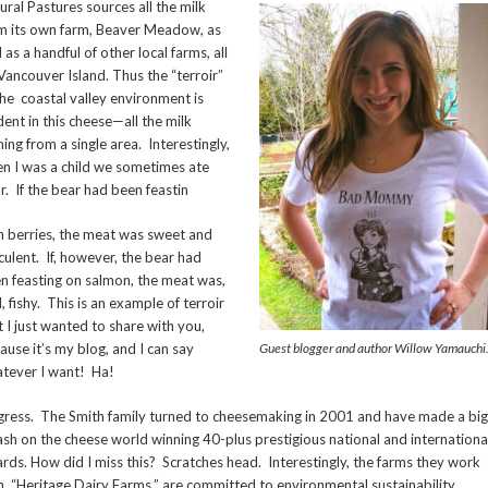
ural Pastures sources all the milk
m its own farm, Beaver Meadow, as
l as a handful of other local farms, all
Vancouver Island. Thus the “terroir”
the coastal valley environment is
dent in this cheese—all the milk
ing from a single area. Interestingly,
n I was a child we sometimes ate
r. If the bear had been feastin
n berries, the meat was sweet and
culent. If, however, the bear had
n feasting on salmon, the meat was,
l, fishy. This is an example of terroir
t I just wanted to share with you,
ause it’s my blog, and I can say
Guest blogger and author Willow Yamauchi
tever I want! Ha!
igress. The Smith family turned to cheesemaking in 2001 and have made a big
ash on the cheese world winning 40-plus prestigious national and internationa
rds. How did I miss this? Scratches head. Interestingly, the farms they work
h, “Heritage Dairy Farms,” are committed to environmental sustainability