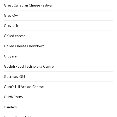
Great Canadian Cheese Festival
Grey Owl
Greyrush
Grilled cheese
Grilled Cheese Chowdown
Gruyere
Guelph Food Technology Centre
Guernsey Girl
Gunn's Hill Artisan Cheese
Gurth Pretty
Handeck