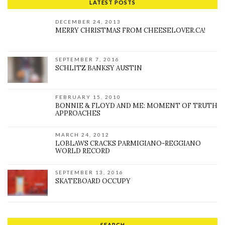
LATEST POSTS
DECEMBER 24, 2013
MERRY CHRISTMAS FROM CHEESELOVER.CA!
SEPTEMBER 7, 2016
SCHLITZ BANKSY AUSTIN
FEBRUARY 15, 2010
BONNIE & FLOYD AND ME: MOMENT OF TRUTH
APPROACHES
MARCH 24, 2012
LOBLAWS CRACKS PARMIGIANO-REGGIANO
WORLD RECORD
SEPTEMBER 13, 2016
SKATEBOARD OCCUPY
SEARCH