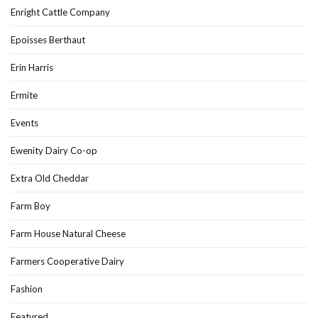
Enright Cattle Company
Epoisses Berthaut
Erin Harris
Ermite
Events
Ewenity Dairy Co-op
Extra Old Cheddar
Farm Boy
Farm House Natural Cheese
Farmers Cooperative Dairy
Fashion
Featured