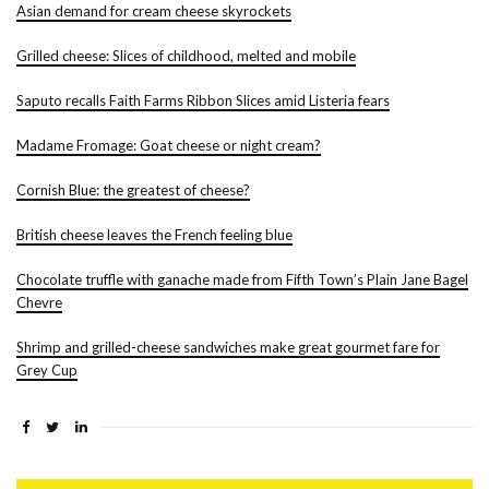
Asian demand for cream cheese skyrockets
Grilled cheese: Slices of childhood, melted and mobile
Saputo recalls Faith Farms Ribbon Slices amid Listeria fears
Madame Fromage: Goat cheese or night cream?
Cornish Blue: the greatest of cheese?
British cheese leaves the French feeling blue
Chocolate truffle with ganache made from Fifth Town’s Plain Jane Bagel
Chevre
Shrimp and grilled-cheese sandwiches make great gourmet fare for
Grey Cup