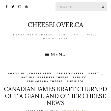
Search for:
SE
CHEESELOVER.CA
NEVER MET A CHEESE I DIDN'T LIKE . . . WELL,
HARDLY EVER
MENU
AGROPUR
,
CHEESE NEWS
,
GRILLED CHEESE
,
KRAFT
,
NATURAL PASTURES CHEESE
,
SAPUTO
,
SPRINGBANK CHEESE
,
SUE RIEDL
CANADIAN JAMES KRAFT CHURNED
OUT A GIANT, AND OTHER CHEESE
NEWS