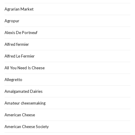
Agrarian Market
Agropur
Alexis De Portneuf
Alfred fermier
Alfred Le Fermier
All You Need Is Cheese
Allegretto
Amalgamated Dairies
Amateur cheesemaking
American Cheese
American Cheese Society