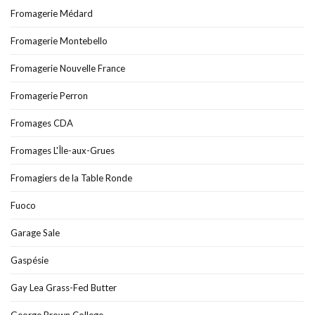
Fromagerie Médard
Fromagerie Montebello
Fromagerie Nouvelle France
Fromagerie Perron
Fromages CDA
Fromages L'Île-aux-Grues
Fromagiers de la Table Ronde
Fuoco
Garage Sale
Gaspésie
Gay Lea Grass-Fed Butter
George Brown College