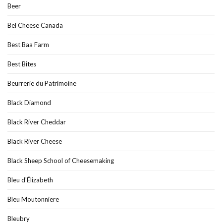
Beer
Bel Cheese Canada
Best Baa Farm
Best Bites
Beurrerie du Patrimoine
Black Diamond
Black River Cheddar
Black River Cheese
Black Sheep School of Cheesemaking
Bleu d'Élizabeth
Bleu Moutonniere
Bleubry