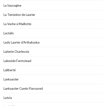
La Sauvagine
La Tentation de Laurier
La Vache à Maillotte
Lactalis
Lady Laurier d'Arthabaska
Laiterie Charlevoix
Lakeside Farmstead
Laliberté
Lankaaster
Lankaaster Cumin Flavoured
Latvia