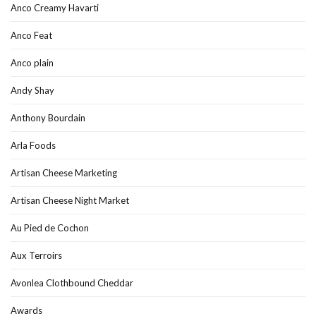
Anco Creamy Havarti
Anco Feat
Anco plain
Andy Shay
Anthony Bourdain
Arla Foods
Artisan Cheese Marketing
Artisan Cheese Night Market
Au Pied de Cochon
Aux Terroirs
Avonlea Clothbound Cheddar
Awards