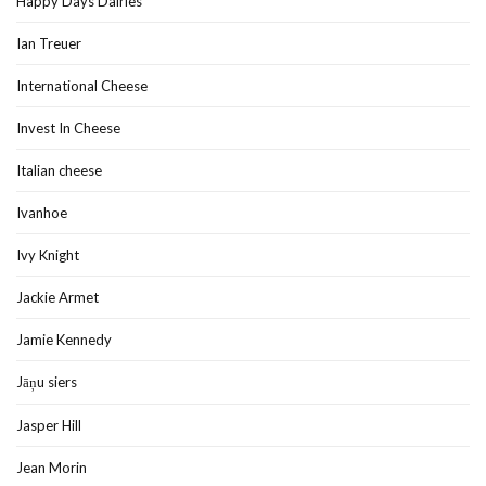
Happy Days Dairies
Ian Treuer
International Cheese
Invest In Cheese
Italian cheese
Ivanhoe
Ivy Knight
Jackie Armet
Jamie Kennedy
Jāņu siers
Jasper Hill
Jean Morin