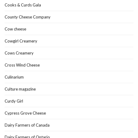
Cooks & Curds Gala
County Cheese Company
Cow cheese
Cowgirl Creamery
Cows Creamery
Cross Wind Cheese
Culinarium
Culture magazine
Curdy Girl
Cypress Grove Cheese
Dairy Farmers of Canada
Dairy Farmers of Ontario