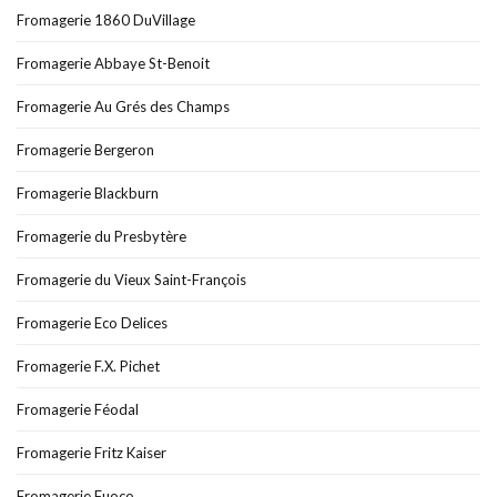
Fromagerie 1860 DuVillage
Fromagerie Abbaye St-Benoit
Fromagerie Au Grés des Champs
Fromagerie Bergeron
Fromagerie Blackburn
Fromagerie du Presbytère
Fromagerie du Vieux Saint-François
Fromagerie Eco Delices
Fromagerie F.X. Pichet
Fromagerie Féodal
Fromagerie Fritz Kaiser
Fromagerie Fuoco