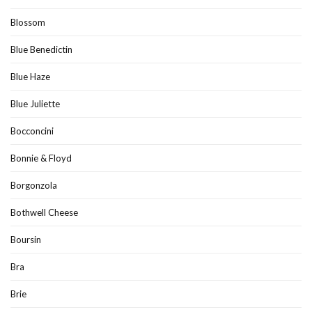
Blossom
Blue Benedictin
Blue Haze
Blue Juliette
Bocconcini
Bonnie & Floyd
Borgonzola
Bothwell Cheese
Boursin
Bra
Brie