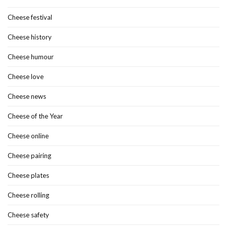
Cheese festival
Cheese history
Cheese humour
Cheese love
Cheese news
Cheese of the Year
Cheese online
Cheese pairing
Cheese plates
Cheese rolling
Cheese safety