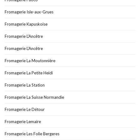
Fromagerie Isle-aux-Grues
Fromagerie Kapuskoise
Fromagerie L'Ancêtre
Fromagerie L’Ancêtre
Fromagerie La Moutonnière
Fromagerie La Petite Heidi
Fromagerie La Station
Fromagerie La Suisse Normandie
Fromagerie Le Détour
Fromagerie Lemaire
Fromagerie Les Folie Bergeres