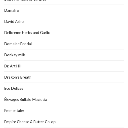
Damafro
David Asher
Delicreme Herbs and Garlic
Domaine Feodal
Donkey milk
Dr. Art Hill
Dragon's Breath
Eco Delices
Élevages Buffalo Maciocia
Emmentaler
Empire Cheese & Butter Co-op