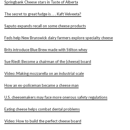
Springbank Cheese stars in Taste of Alberta
The secret to great fudge is . . . Kaft Velveeta?
Saputo expands recall on some cheese products
Feds help New Brunswick dairy farmers explore specialty cheese
Brits introduce Blue Brew made with Stilton whey
Sue Riedl: Become a chairman of the (cheese) board
Video: Making mozzarella on an industrial scale
How an ex-policeman became a cheese man
U.S. cheesemakers may face more onerous safety regulations
Eating cheese helps combat dental problems
Video: How to build the perfect cheese board