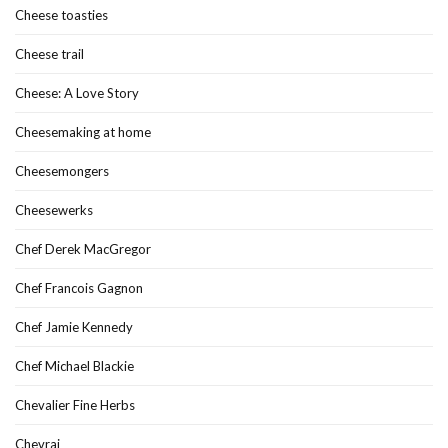
Cheese toasties
Cheese trail
Cheese: A Love Story
Cheesemaking at home
Cheesemongers
Cheesewerks
Chef Derek MacGregor
Chef Francois Gagnon
Chef Jamie Kennedy
Chef Michael Blackie
Chevalier Fine Herbs
Chevrai