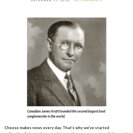
DECEMBER 15, 2010
NO COMMENTS
Canadian James Kraft founded the second largest food
conglomerate in the world.
Cheese makes news every day. That’s why we’ve started