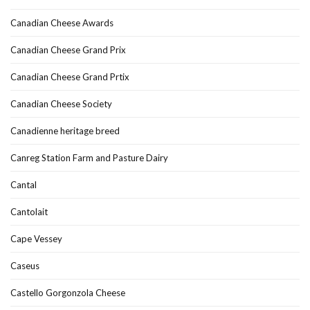
Canadian Cheese Awards
Canadian Cheese Grand Prix
Canadian Cheese Grand Prtix
Canadian Cheese Society
Canadienne heritage breed
Canreg Station Farm and Pasture Dairy
Cantal
Cantolait
Cape Vessey
Caseus
Castello Gorgonzola Cheese