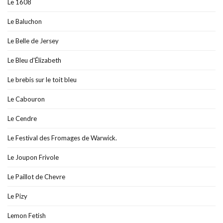
Le 1608
Le Baluchon
Le Belle de Jersey
Le Bleu d'Élizabeth
Le brebis sur le toit bleu
Le Cabouron
Le Cendre
Le Festival des Fromages de Warwick.
Le Joupon Frivole
Le Paillot de Chevre
Le Pizy
Lemon Fetish