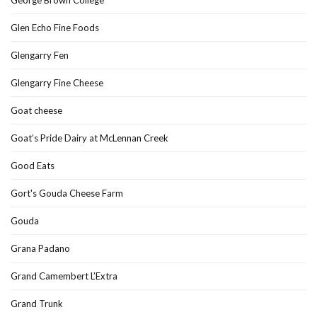
Glen Echo Fine Foods
Glengarry Fen
Glengarry Fine Cheese
Goat cheese
Goat’s Pride Dairy at McLennan Creek
Good Eats
Gort's Gouda Cheese Farm
Gouda
Grana Padano
Grand Camembert L’Extra
Grand Trunk