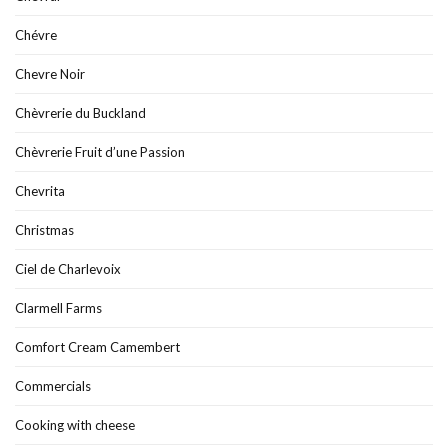
Chévre
Chevre Noir
Chèvrerie du Buckland
Chèvrerie Fruit d’une Passion
Chevrita
Christmas
Ciel de Charlevoix
Clarmell Farms
Comfort Cream Camembert
Commercials
Cooking with cheese