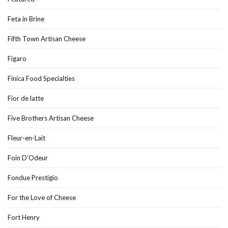
Feta in Brine
Fifth Town Artisan Cheese
Figaro
Finica Food Specialties
Fior de latte
Five Brothers Artisan Cheese
Fleur-en-Lait
Foin D’Odeur
Fondue Prestigio
For the Love of Cheese
Fort Henry