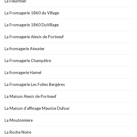
La Fleurmier
La Fromagerie 1860 du Village
La Fromagerie 1860 DuVillage
La Fromagerie Alexis de Portneuf
La fromagerie Atwater
La Fromagerie Champêtre
La fromagerie Hamel
La Fromagerie Les Folies Bergères
La Maison Alexis de Portneuf
La Maison d’affinage Maurice Dufour
La Moutonniere
La Roche Noire