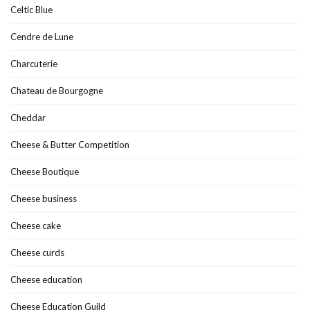
Celtic Blue
Cendre de Lune
Charcuterie
Chateau de Bourgogne
Cheddar
Cheese & Butter Competition
Cheese Boutique
Cheese business
Cheese cake
Cheese curds
Cheese education
Cheese Education Guild