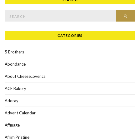
Search for:
SEAR
CATEGORIES
5 Brothers
Abondance
About CheeseLover.ca
ACE Bakery
Adoray
Advent Calendar
Affinage
Afrim Pristine