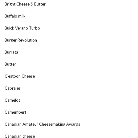
Bright Cheese & Butter
Buffalo milk
Buick Verano Turbo
Burger Revolution
Burrata
Butter
C'estbon Cheese
Cabrales
Camelot
Camembert
Canadian Amateur Cheesemaking Awards
Canadian cheese