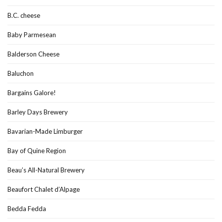
B.C. cheese
Baby Parmesean
Balderson Cheese
Baluchon
Bargains Galore!
Barley Days Brewery
Bavarian-Made Limburger
Bay of Quine Region
Beau’s All-Natural Brewery
Beaufort Chalet d’Alpage
Bedda Fedda