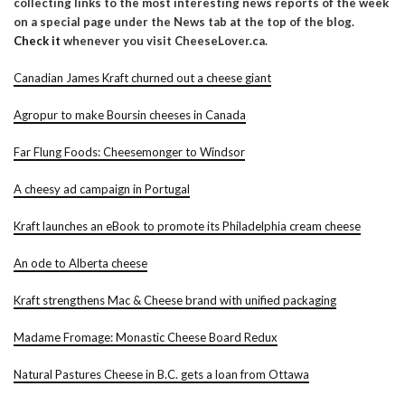
collecting links to the most interesting news reports of the week
on a special page under the News tab at the top of the blog.
Check it
whenever you visit CheeseLover.ca.
Canadian James Kraft churned out a cheese giant
Agropur to make Boursin cheeses in Canada
Far Flung Foods: Cheesemonger to Windsor
A cheesy ad campaign in Portugal
Kraft launches an eBook to promote its Philadelphia cream cheese
An ode to Alberta cheese
Kraft strengthens Mac & Cheese brand with unified packaging
Madame Fromage: Monastic Cheese Board Redux
Natural Pastures Cheese in B.C. gets a loan from Ottawa