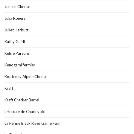
Jensen Cheese
Julia Rogers
Juliet Harbutt
Kathy Guidi
Kelsie Parsons
Kenogami fermier
Kootenay Alpine Cheese
Kraft
Kraft Cracker Barrel
L'Hercule de Charlevoix
La Ferme Black River Game Farm