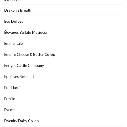
Dragon's Breath
Eco Delices
Élevages Buffalo Maciocia
Emmentaler
Empire Cheese & Butter Co-op
Enright Cattle Company
Epoisses Berthaut
Erin Harris
Ermite
Events
Ewenity Dairy Co-op