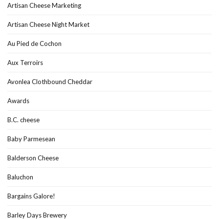
Artisan Cheese Marketing
Artisan Cheese Night Market
Au Pied de Cochon
Aux Terroirs
Avonlea Clothbound Cheddar
Awards
B.C. cheese
Baby Parmesean
Balderson Cheese
Baluchon
Bargains Galore!
Barley Days Brewery