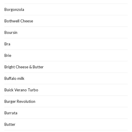
Borgonzola
Bothwell Cheese
Boursin
Bra
Brie
Bright Cheese & Butter
Buffalo milk
Buick Verano Turbo
Burger Revolution
Burrata
Butter