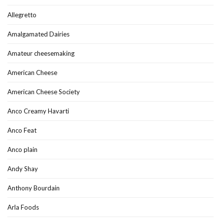
Allegretto
Amalgamated Dairies
Amateur cheesemaking
American Cheese
American Cheese Society
Anco Creamy Havarti
Anco Feat
Anco plain
Andy Shay
Anthony Bourdain
Arla Foods