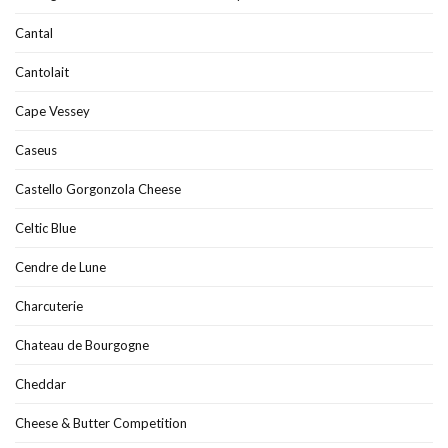
Cantal
Cantolait
Cape Vessey
Caseus
Castello Gorgonzola Cheese
Celtic Blue
Cendre de Lune
Charcuterie
Chateau de Bourgogne
Cheddar
Cheese & Butter Competition