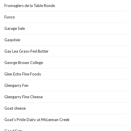
Fromagiers de la Table Ronde
Fuoco
Garage Sale
Gaspésie
Gay Lea Grass-Fed Butter
George Brown College
Glen Echo Fine Foods
Glengarry Fen
Glengarry Fine Cheese
Goat cheese
Goat’s Pride Dairy at McLennan Creek
Good Eats