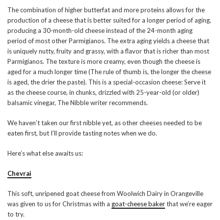
The combination of higher butterfat and more proteins allows for the
production of a cheese that is better suited for a longer period of aging,
producing a 30-month-old cheese instead of the 24-month aging
period of most other Parmigianos. The extra aging yields a cheese that
is uniquely nutty, fruity and grassy, with a flavor that is richer than most
Parmigianos. The texture is more creamy, even though the cheese is
aged for a much longer time (The rule of thumb is, the longer the cheese
is aged, the drier the paste). This is a special-occasion cheese: Serve it
as the cheese course, in chunks, drizzled with 25-year-old (or older)
balsamic vinegar, The Nibble writer recommends.
We haven’t taken our first nibble yet, as other cheeses needed to be
eaten first, but I’ll provide tasting notes when we do.
Here’s what else awaits us:
Chevrai
This soft, unripened goat cheese from Woolwich Dairy in Orangeville
was given to us for Christmas with a
goat-cheese baker
that we’re eager
to try.