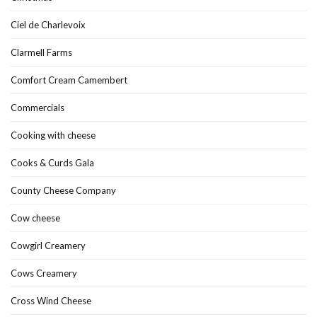
Ciel de Charlevoix
Clarmell Farms
Comfort Cream Camembert
Commercials
Cooking with cheese
Cooks & Curds Gala
County Cheese Company
Cow cheese
Cowgirl Creamery
Cows Creamery
Cross Wind Cheese