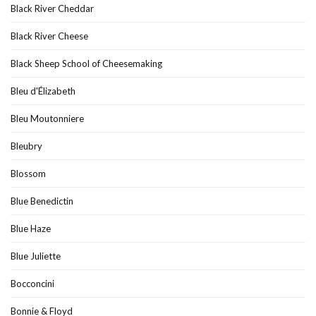
Black River Cheddar
Black River Cheese
Black Sheep School of Cheesemaking
Bleu d'Élizabeth
Bleu Moutonniere
Bleubry
Blossom
Blue Benedictin
Blue Haze
Blue Juliette
Bocconcini
Bonnie & Floyd