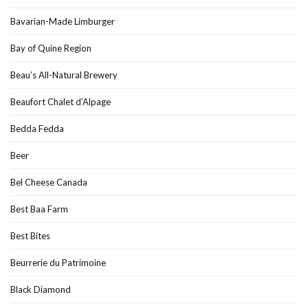
Bavarian-Made Limburger
Bay of Quine Region
Beau’s All-Natural Brewery
Beaufort Chalet d’Alpage
Bedda Fedda
Beer
Bel Cheese Canada
Best Baa Farm
Best Bites
Beurrerie du Patrimoine
Black Diamond