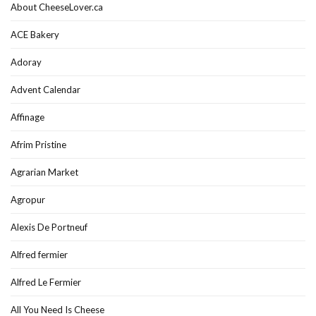
About CheeseLover.ca
ACE Bakery
Adoray
Advent Calendar
Affinage
Afrim Pristine
Agrarian Market
Agropur
Alexis De Portneuf
Alfred fermier
Alfred Le Fermier
All You Need Is Cheese