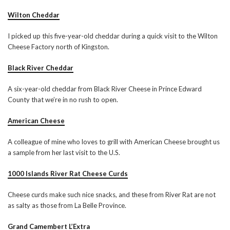
Wilton Cheddar
I picked up this five-year-old cheddar during a quick visit to the Wilton
Cheese Factory north of Kingston.
Black River Cheddar
A six-year-old cheddar from Black River Cheese in Prince Edward
County that we’re in no rush to open.
American Cheese
A colleague of mine who loves to grill with American Cheese brought us
a sample from her last visit to the U.S.
1000 Islands River Rat Cheese Curds
Cheese curds make such nice snacks, and these from River Rat are not
as salty as those from La Belle Province.
Grand Camembert L’Extra