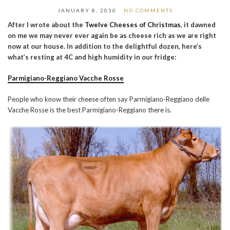
JANUARY 8, 2010
NO COMMENTS
After I wrote about the
Twelve Cheeses of Christmas
, it dawned
on me we may never ever again be as cheese rich as we are right
now at our house. In addition to the delightful dozen, here’s
what’s resting at 4C and high humidity in our fridge:
Parmigiano-Reggiano Vacche Rosse
People who know their cheese often say Parmigiano-Reggiano delle
Vacche Rosse is the best Parmigiano-Reggiano there is.