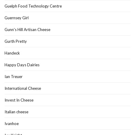
Guelph Food Technology Centre
Guernsey Girl
Gunn's Hill Artisan Cheese
Gurth Pretty
Handeck
Happy Days Dairies
Ian Treuer
International Cheese
Invest In Cheese
Italian cheese
Ivanhoe