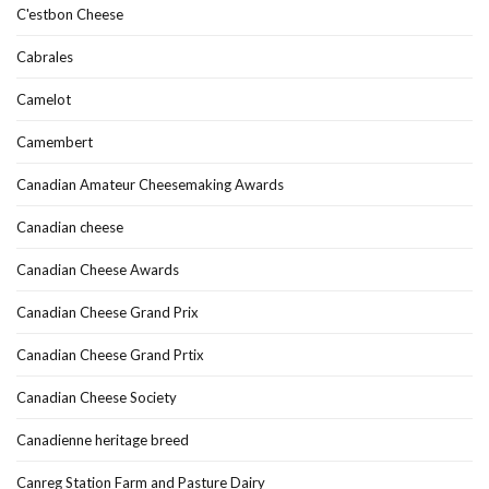
C'estbon Cheese
Cabrales
Camelot
Camembert
Canadian Amateur Cheesemaking Awards
Canadian cheese
Canadian Cheese Awards
Canadian Cheese Grand Prix
Canadian Cheese Grand Prtix
Canadian Cheese Society
Canadienne heritage breed
Canreg Station Farm and Pasture Dairy