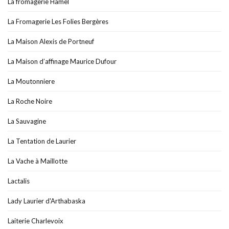
La fromagerie Hamel
La Fromagerie Les Folies Bergères
La Maison Alexis de Portneuf
La Maison d’affinage Maurice Dufour
La Moutonniere
La Roche Noire
La Sauvagine
La Tentation de Laurier
La Vache à Maillotte
Lactalis
Lady Laurier d'Arthabaska
Laiterie Charlevoix