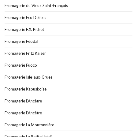
Fromagerie du Vieux Saint-François
Fromagerie Eco Delices
Fromagerie F.X. Pichet
Fromagerie Féodal
Fromagerie Fritz Kaiser
Fromagerie Fuoco
Fromagerie Isle-aux-Grues
Fromagerie Kapuskoise
Fromagerie L'Ancêtre
Fromagerie L’Ancêtre
Fromagerie La Moutonnière
Fromagerie La Petite Heidi