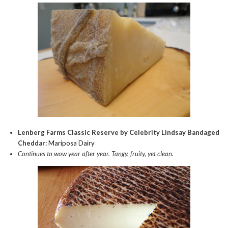
Lenberg Farms Classic Reserve by Celebrity Lindsay Bandaged
Cheddar:
Mariposa Dairy
Continues to wow year after year. Tangy, fruity, yet clean.