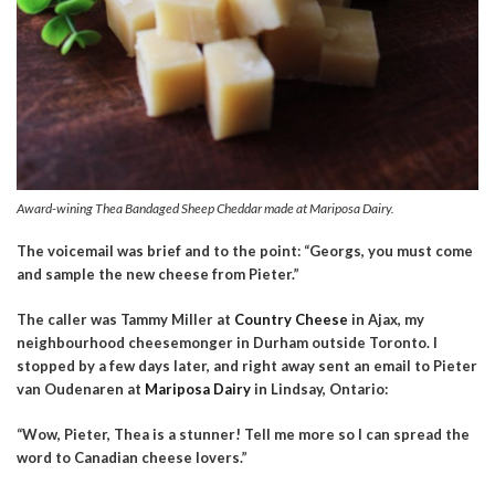
Award-wining Thea Bandaged Sheep Cheddar made at Mariposa Dairy.
The voicemail was brief and to the point: “Georgs, you must
come
and sample the new cheese from Pieter.”
The caller was Tammy Miller at
Country Cheese
in Ajax, my
neighbourhood cheesemonger in Durham outside Toronto. I
stopped by a few days later, and right away sent an email to Pieter
van Oudenaren at
Mariposa Dairy
in Lindsay, Ontario:
“Wow, Pieter, Thea is a stunner! Tell me more so I can spread the
word to Canadian cheese lovers.”