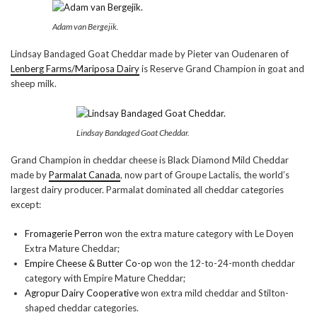
Adam van Bergejik.
Lindsay Bandaged Goat Cheddar made by Pieter van Oudenaren of
Lenberg Farms/Mariposa Dairy
is Reserve Grand Champion in goat and
sheep milk.
Lindsay Bandaged Goat Cheddar.
Grand Champion in cheddar cheese is Black Diamond Mild Cheddar
made by
Parmalat Canada
, now part of Groupe Lactalis, the world’s
largest dairy producer. Parmalat dominated all cheddar categories
except:
Fromagerie Perron
won the extra mature category with Le Doyen
Extra Mature Cheddar;
Empire Cheese & Butter Co-op
won the 12-to-24-month cheddar
category with Empire Mature Cheddar;
Agropur Dairy Cooperative
won extra mild cheddar and Stilton-
shaped cheddar categories.