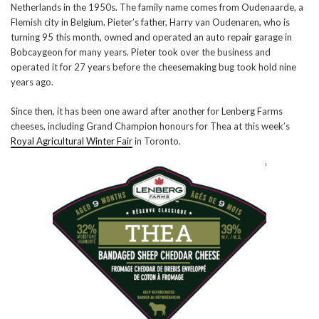
Netherlands in the 1950s. The family name comes from Oudenaarde, a
Flemish city in Belgium. Pieter’s father, Harry van Oudenaren, who is
turning 95 this month, owned and operated an auto repair garage in
Bobcaygeon for many years. Pieter took over the business and
operated it for 27 years before the cheesemaking bug took hold nine
years ago.
Since then, it has been one award after another for Lenberg Farms
cheeses, including Grand Champion honours for Thea at this week’s
Royal Agricultural Winter Fair
in Toronto.