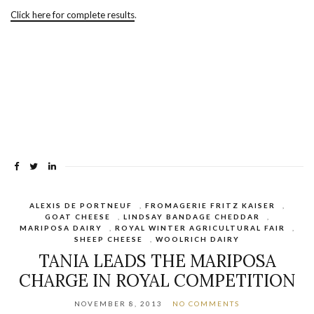
Click here for complete results
.
ALEXIS DE PORTNEUF
,
FROMAGERIE FRITZ KAISER
,
GOAT CHEESE
,
LINDSAY BANDAGE CHEDDAR
,
MARIPOSA DAIRY
,
ROYAL WINTER AGRICULTURAL FAIR
,
SHEEP CHEESE
,
WOOLRICH DAIRY
TANIA LEADS THE MARIPOSA
CHARGE IN ROYAL COMPETITION
NOVEMBER 8, 2013
NO COMMENTS