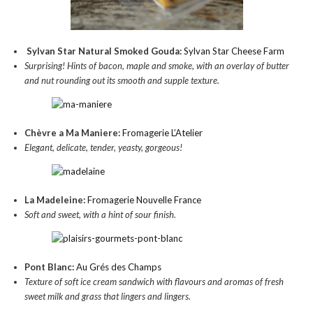
Sylvan Star Natural Smoked Gouda:
Sylvan Star Cheese Farm
Surprising! Hints of bacon, maple and smoke, with an overlay of butter
and nut rounding out its smooth and supple texture.
Chèvre a Ma Maniere:
Fromagerie L’Atelier
Elegant, delicate, tender, yeasty, gorgeous!
La Madeleine:
Fromagerie Nouvelle France
Soft and sweet, with a hint of sour finish.
Pont Blanc:
Au Grés des Champs
Texture of soft ice cream sandwich with flavours and aromas of fresh
sweet milk and grass that lingers and lingers.