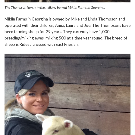
The Thompson family in the milking barn at Miklin Farms in Georgina.
Miklin Farms in Georgina is owned by Mike and Linda Thompson and
operated with their children, Anna, Laura and Joe. The Thompsons have
been farming sheep for 29 years. They currently have 1,000
breeding/milking ewes, milking 500 at a time year round. The breed of
sheep is Rideau crossed with East Friesian.