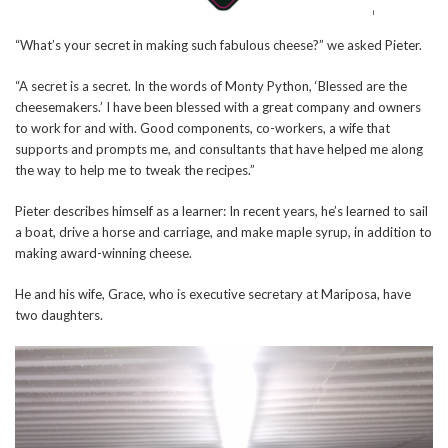
“What’s your secret in making such fabulous cheese?” we asked Pieter.
“A secret is a secret. In the words of Monty Python, ‘Blessed are the
cheesemakers.’ I have been blessed with a great company and owners
to work for and with. Good components, co-workers, a wife that
supports and prompts me, and consultants that have helped me along
the way to help me to tweak the recipes.”
Pieter describes himself as a learner: In recent years, he’s learned to sail
a boat, drive a horse and carriage, and make maple syrup, in addition to
making award-winning cheese.
He and his wife, Grace, who is executive secretary at Mariposa, have
two daughters.