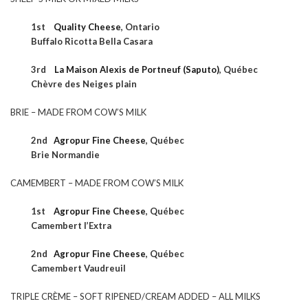
1st
Quality Cheese
, Ontario
Buffalo Ricotta Bella Casara
3rd
La Maison Alexis de Portneuf (Saputo)
, Québec
Chèvre des Neiges plain
BRIE – MADE FROM COW’S MILK
2nd
Agropur Fine Cheese
,
Québec
Brie Normandie
CAMEMBERT – MADE FROM COW’S MILK
1st
Agropur Fine Cheese
,
Québec
Camembert l’Extra
2nd
Agropur Fine Cheese
,
Québec
Camembert Vaudreuil
TRIPLE CRÈME – SOFT RIPENED/CREAM ADDED – ALL MILKS