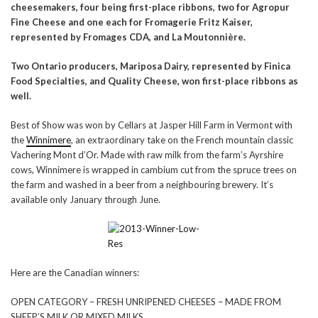
cheesemakers, four being first-place ribbons, two for Agropur
Fine Cheese and one each for Fromagerie Fritz Kaiser,
represented by Fromages CDA, and
La Moutonnière
.
Two Ontario producers, Mariposa Dairy, represented by Finica
Food Specialties, and Quality Cheese, won first-place ribbons as
well.
Best of Show was won by Cellars at Jasper Hill Farm in Vermont with
the
Winnimere
, an extraordinary take on the French mountain classic
Vachering Mont d’Or. Made with raw milk from the farm’s Ayrshire
cows, Winnimere is wrapped in cambium cut from the spruce trees on
the farm and washed in a beer from a neighbouring brewery. It’s
available only January through June.
Here are the Canadian winners:
OPEN CATEGORY – FRESH UNRIPENED CHEESES – MADE FROM
SHEEP’S MILK OR MIXED MILKS