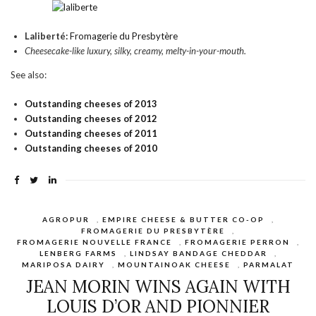
Laliberté:
Fromagerie du Presbytère
Cheesecake-like luxury, silky, creamy, melty-in-your-mouth.
See also:
Outstanding cheeses of 2013
Outstanding cheeses of 2012
Outstanding cheeses of 2011
Outstanding cheeses of 2010
AGROPUR
,
EMPIRE CHEESE & BUTTER CO-OP
,
FROMAGERIE DU PRESBYTÈRE
,
FROMAGERIE NOUVELLE FRANCE
,
FROMAGERIE PERRON
,
LENBERG FARMS
,
LINDSAY BANDAGE CHEDDAR
,
MARIPOSA DAIRY
,
MOUNTAINOAK CHEESE
,
PARMALAT
JEAN MORIN WINS AGAIN WITH
LOUIS D’OR AND PIONNIER