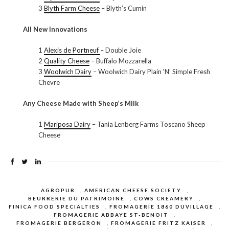
3
Blyth Farm Cheese
– Blyth’s Cumin
All New Innovations
1
Alexis de Portneuf
– Double Joie
2
Quality Cheese
– Buffalo Mozzarella
3
Woolwich Dairy
– Woolwich Dairy Plain ‘N’ Simple Fresh
Chevre
Any Cheese Made with Sheep’s Milk
1
Mariposa Dairy
– Tania Lenberg Farms Toscano Sheep
Cheese
AGROPUR
,
AMERICAN CHEESE SOCIETY
,
BEURRERIE DU PATRIMOINE
,
COWS CREAMERY
,
FINICA FOOD SPECIALTIES
,
FROMAGERIE 1860 DUVILLAGE
,
FROMAGERIE ABBAYE ST-BENOIT
,
FROMAGERIE BERGERON
,
FROMAGERIE FRITZ KAISER
,