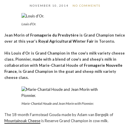
NOVEMBER 10, 2014
NO COMMENTS
Louis d’Or.
Jean Morin of
Fromagerie du Presbytère
is Grand Champion twice
over at this year’s
Royal Agricultural Winter Fair
in Toronto.
His Louis d’Or is Grand Champion in the cow’s milk variety cheese
class. Pionnier, made with a blend of cow’s and sheep’s milk in
collaboration with Marie-Chantal Houde of
Fromagerie Nouvelle
France
, is Grand Champion in the goat and sheep milk variety
cheese class.
Marie-Chantal Houde and Jean Morin with Pionnier.
The 18-month Farmstead Gouda made by Adam van Bergejik of
Mountainoak Cheese
is Reserve Grand Champion in cow milk.