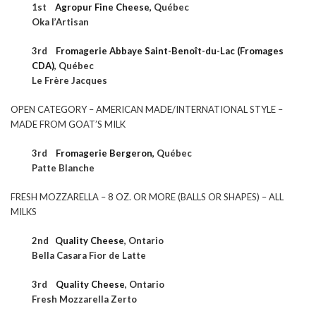
1st
Agropur Fine Cheese,
Québec
Oka l’Artisan
3rd
Fromagerie Abbaye Saint-Benoît-du-Lac (Fromages
CDA)
,
Québec
Le Frère Jacques
OPEN CATEGORY – AMERICAN MADE/INTERNATIONAL STYLE –
MADE FROM GOAT’S MILK
3rd
Fromagerie Bergeron,
Québec
Patte Blanche
FRESH MOZZARELLA – 8 OZ. OR MORE (BALLS OR SHAPES) – ALL
MILKS
2nd
Quality Cheese
,
Ontario
Bella Casara Fior de Latte
3rd
Quality Cheese
,
Ontario
Fresh Mozzarella Zerto