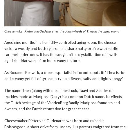
Cheesemaker Pieter van Oudenaren with young wheels of Thea in the aging room.
Aged nine months in a humidity-controlled aging room, the cheese
yields a woody and buttery aroma, a sharp nutty profile with subtle
caramel undertones. It has the sought after crystallization of a well-
aged cheddar with a firm but creamy texture.
As Roxanne Renwick, a cheese specialist in Toronto, puts it: “Thea is rich
and creamy yet full of tyrosine crystals. Sweet, salty and slightly tangy.”
The name Thea (along with the names Luuk, Taavi and Zander of
truckles made at Mariposa Dairy) is a common Dutch name. It reflects
the Dutch heritage of the VandenBerg family, Mariposa founders and
owners, and the Dutch reputation for great cheese.
Cheesemaker Pieter van Oudenaren was born and raised in
Bobcaygeon, a short drive from Lindsay. His parents emigrated from the