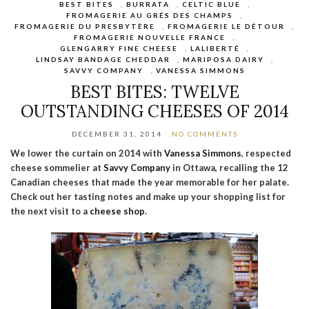
BEST BITES
,
BURRATA
,
CELTIC BLUE
,
FROMAGERIE AU GRÉS DES CHAMPS
,
FROMAGERIE DU PRESBYTÈRE
,
FROMAGERIE LE DÉTOUR
,
FROMAGERIE NOUVELLE FRANCE
,
GLENGARRY FINE CHEESE
,
LALIBERTÉ
,
LINDSAY BANDAGE CHEDDAR
,
MARIPOSA DAIRY
,
SAVVY COMPANY
,
VANESSA SIMMONS
BEST BITES: TWELVE
OUTSTANDING CHEESES OF 2014
DECEMBER 31, 2014
NO COMMENTS
We lower the curtain on 2014 with
Vanessa Simmons
, respected
cheese sommelier at
Savvy Company
in Ottawa, recalling the 12
Canadian cheeses that made the year memorable for her palate.
Check out her tasting notes and make up your shopping list for
the next visit to a
cheese shop
.