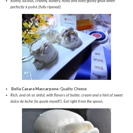
Runny, lucious, creamy, buttery, nutty and ooey-gooey good when
perfectly
à point
(fully ripened).
Bella Casara Mascarpone:
Quality Cheese
Rich, and oh so sinful, with flavors of butter, cream and a hint of sweet
dulce de leche (to quote myself!). Eat right from the spoon.