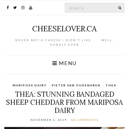
Search for:
SE
CHEESELOVER.CA
NEVER MET A CHEESE I DIDN'T LIKE . . . WELL,
HARDLY EVER
MENU
MARIPOSA DAIRY
,
PIETER VAN OUDENAREN
,
THEA
THEA: STUNNING BANDAGED
SHEEP CHEDDAR FROM MARIPOSA
DAIRY
NOVEMBER 6, 2019
NO COMMENTS