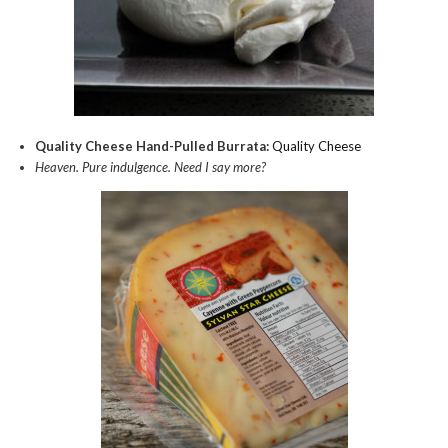
Quality Cheese Hand-Pulled Burrata:
Quality Cheese
Heaven. Pure indulgence. Need I say more?