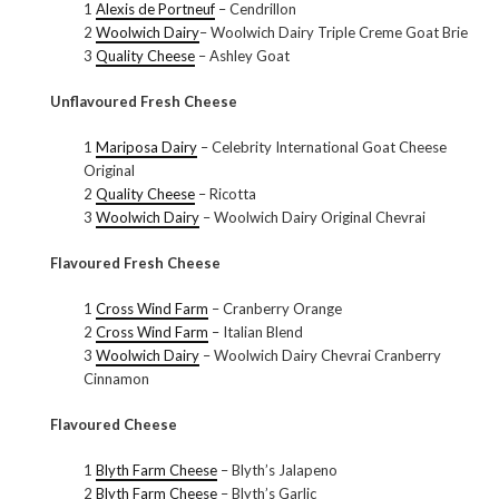
1
Alexis de Portneuf
– Cendrillon
2
Woolwich Dairy
– Woolwich Dairy Triple Creme Goat Brie
3
Quality Cheese
– Ashley Goat
Unflavoured Fresh Cheese
1
Mariposa Dairy
– Celebrity International Goat Cheese
Original
2
Quality Cheese
– Ricotta
3
Woolwich Dairy
– Woolwich Dairy Original Chevrai
Flavoured Fresh Cheese
1
Cross Wind Farm
– Cranberry Orange
2
Cross Wind Farm
– Italian Blend
3
Woolwich Dairy
– Woolwich Dairy Chevrai Cranberry
Cinnamon
Flavoured Cheese
1
Blyth Farm Cheese
– Blyth’s Jalapeno
2
Blyth Farm Cheese
– Blyth’s Garlic