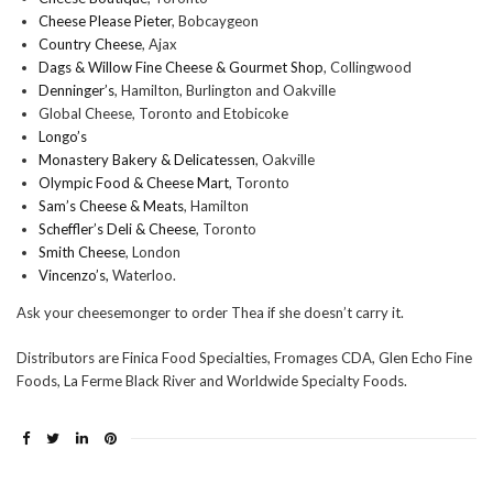
Cheese Please Pieter
, Bobcaygeon
Country Cheese
, Ajax
Dags & Willow Fine Cheese & Gourmet Shop
, Collingwood
Denninger’s
, Hamilton, Burlington and Oakville
Global Cheese, Toronto and Etobicoke
Longo’s
Monastery Bakery & Delicatessen
, Oakville
Olympic Food & Cheese Mart
, Toronto
Sam’s Cheese & Meats
, Hamilton
Scheffler’s Deli & Cheese
, Toronto
Smith Cheese
, London
Vincenzo’s,
Waterloo.
Ask your cheesemonger to order Thea if she doesn’t carry it.
Distributors are Finica Food Specialties, Fromages CDA, Glen Echo Fine
Foods, La Ferme Black River and Worldwide Specialty Foods.