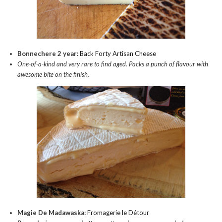
Bonnechere 2 year:
Back Forty Artisan Cheese
One-of-a-kind and very rare to find aged. Packs a punch of flavour with
awesome bite on the finish.
Magie De Madawaska:
Fromagerie le Détour