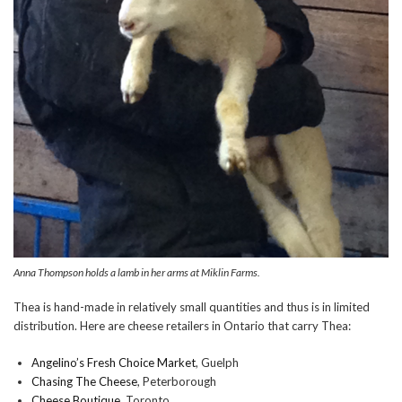
Anna Thompson holds a lamb in her arms at Miklin Farms.
Thea is hand-made in relatively small quantities and thus is in limited
distribution. Here are cheese retailers in Ontario that carry Thea:
Angelino’s Fresh Choice Market
, Guelph
Chasing The Cheese
, Peterborough
Cheese Boutique
, Toronto