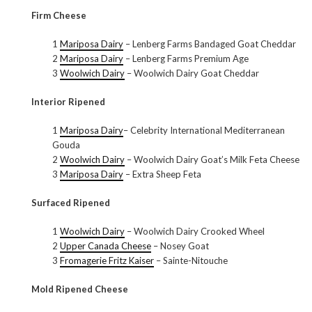
Firm Cheese
1
Mariposa Dairy
– Lenberg Farms Bandaged Goat Cheddar
2
Mariposa Dairy
– Lenberg Farms Premium Age
3
Woolwich Dairy
– Woolwich Dairy Goat Cheddar
Interior Ripened
1
Mariposa Dairy
– Celebrity International Mediterranean
Gouda
2
Woolwich Dairy
– Woolwich Dairy Goat’s Milk Feta Cheese
3
Mariposa Dairy
– Extra Sheep Feta
Surfaced Ripened
1
Woolwich Dairy
– Woolwich Dairy Crooked Wheel
2
Upper Canada Cheese
– Nosey Goat
3
Fromagerie Fritz Kaiser
– Sainte-Nitouche
Mold Ripened Cheese