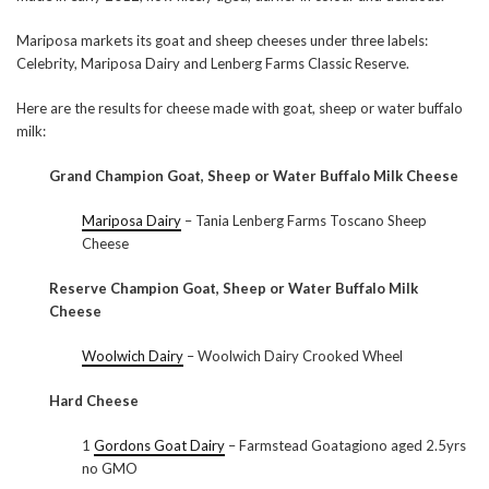
Mariposa markets its goat and sheep cheeses under three labels:
Celebrity, Mariposa Dairy and Lenberg Farms Classic Reserve.
Here are the results for cheese made with goat, sheep or water buffalo
milk:
Grand Champion Goat, Sheep or Water Buffalo Milk Cheese
Mariposa Dairy
– Tania Lenberg Farms Toscano Sheep
Cheese
Reserve Champion Goat, Sheep or Water Buffalo Milk
Cheese
Woolwich Dairy
– Woolwich Dairy Crooked Wheel
Hard Cheese
1
Gordons Goat Dairy
– Farmstead Goatagiono aged 2.5yrs
no GMO