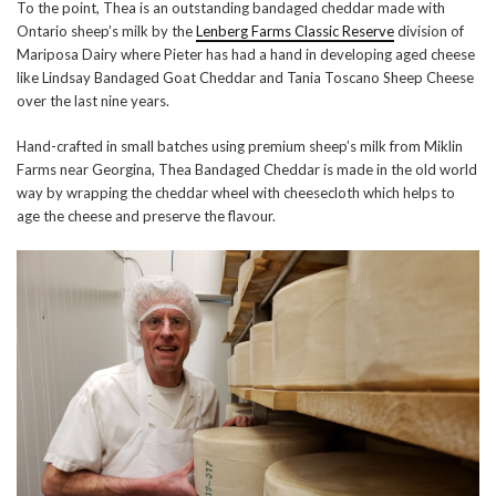
To the point, Thea is an outstanding bandaged cheddar made with
Ontario sheep’s milk by the
Lenberg Farms Classic Reserve
division of
Mariposa Dairy where Pieter has had a hand in developing aged cheese
like Lindsay Bandaged Goat Cheddar and Tania Toscano Sheep Cheese
over the last nine years.
Hand-crafted in small batches using premium sheep’s milk from Miklin
Farms near Georgina, Thea Bandaged Cheddar is made in the old world
way by wrapping the cheddar wheel with cheesecloth which helps to
age the cheese and preserve the flavour.