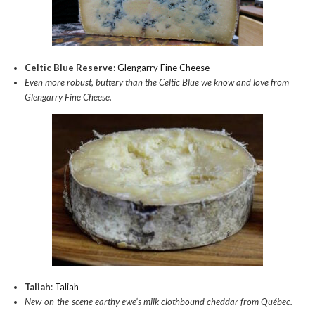
Celtic Blue Reserve
:
Glengarry Fine Cheese
Even more robust, buttery than the Celtic Blue we know and love from
Glengarry Fine Cheese.
Taliah
:
Taliah
New-on-the-scene earthy ewe’s milk clothbound cheddar from Québec.