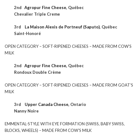
2nd
Agropur Fine Cheese
,
Québec
Chevalier Triple Creme
3rd
La Maison Alexis de Portneuf (Saputo)
,
Québec
Saint-Honoré
OPEN CATEGORY – SOFT-RIPENED CHEESES – MADE FROM COW’S
MILK
2nd
Agropur Fine Cheese,
Québec
Rondoux Double Crème
OPEN CATEGORY – SOFT-RIPENED CHEESES – MADE FROM GOAT’S
MILK
3rd
Upper Canada Cheese,
Ontario
Nanny Noire
EMMENTAL-STYLE WITH EYE FORMATION (SWISS, BABY SWISS,
BLOCKS, WHEELS) – MADE FROM COW’S MILK