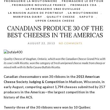
FROMAGERIE LA MOUTONNIÈRE
,
FROMAGERIE LE DÉTOUR
,
FROMAGERIE NOUVELLE FRANCE
,
FROMAGES CDA
,
LA FROMAGERIE 1860 DUVILLAGE
,
LA MAISON ALEXIS DE PORTNEUF
,
LA MOUTONNIERE
,
MARIPOSA DAIRY
,
QUALITY CHEESE
,
SAPUTO
,
UPPER CANADA CHEESE
CANADIANS PRODUCE 30 OF THE
BEST CHEESES IN THE AMERICAS
AUGUST 22, 2013
NO COMMENTS
Quality Cheese of Vaughan, Ontario, which won the Canadian Cheese Grand Prix with
its cow’s milk Ricotta, won the category of fresh unripened cheese made from sheep or
mixed milk with its Bella Casara Buffalo Ricotta.
Canadian cheesemakers won 30 ribbons in the
2013 American
Cheese Society Judging & Competition
in Madison, Wisconsin, in
early August, competing against 1,794 cheeses submitted by 257
producers in the Americas—the largest competition in the
history of the ACS.
Twenty-three of the 30 ribbons were won by 10 Québec