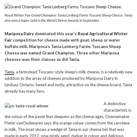
Royal Winter Fair Grand Champion: Tania Lenberg Farms Toscano Sheep Cheese. Tania
also won a Super Gold in the World Cheese Awards in September.
Mariposa Dairy
dominated this year’s
Royal Agricultural Winter
Fair
competition for cheese made with goat, sheep or water
buffalo milk. Mariposa’s
Tania Lenberg Farms Toscano Sheep
Cheese was named Grand Champion. Three other Mariposa
cheeses won their classes as did Tania.
Tania
, a farmstead Toscano-style sheep’s milk cheese, is a relatively new
addition to the array of cheeses produced by Mariposa Dairy in
Lindsay, Ontario. Sweet and nutty, attractive on the cheese board, Tania
already has many fans.
A distinctive
characteristic is
the colour of the paste that deepens as the cheese ages. Cheesemaker
Pieter vanOudenaren says the orange colour comes from the carotene
in milk. The inset shows a wedge of Tania in our cheese bin that was
made in early 2012, now nicely aged, darker in colour and delicious.