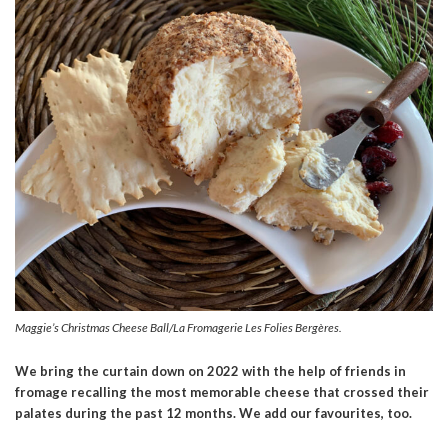
Maggie’s Christmas Cheese Ball/La Fromagerie Les Folies Bergères.
We bring the curtain down on 2022 with the help of friends in
fromage recalling the most memorable cheese that crossed their
palates during the past 12 months. We add our favourites, too.