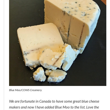
Blue Moo/COWS Creamery.
We are fortunate in Canada to have some great blue cheese
makers and now I have added Blue Moo to the list. Love the