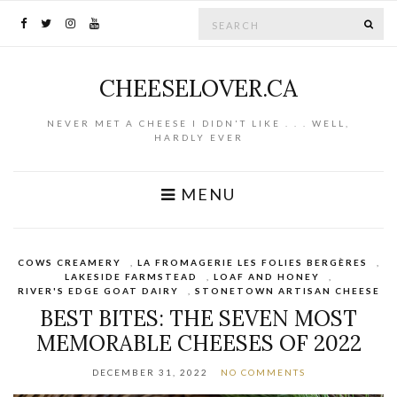
Search for:
SE
CHEESELOVER.CA
NEVER MET A CHEESE I DIDN'T LIKE . . . WELL,
HARDLY EVER
MENU
COWS CREAMERY
,
LA FROMAGERIE LES FOLIES BERGÈRES
,
LAKESIDE FARMSTEAD
,
LOAF AND HONEY
,
RIVER'S EDGE GOAT DAIRY
,
STONETOWN ARTISAN CHEESE
BEST BITES: THE SEVEN MOST
MEMORABLE CHEESES OF 2022
DECEMBER 31, 2022
NO COMMENTS