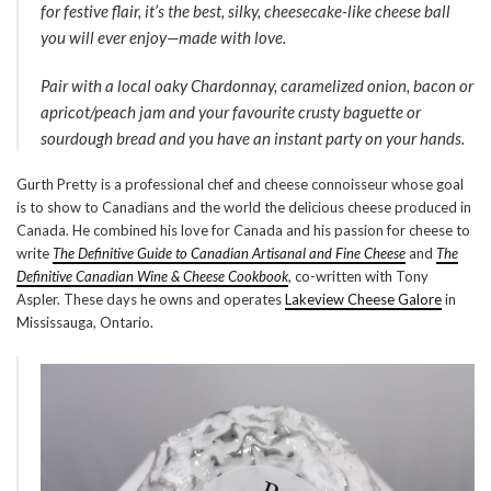
for festive flair, it’s the best, silky, cheesecake-like cheese ball
you will ever enjoy—made with love.
Pair with a local oaky Chardonnay, caramelized onion, bacon or
apricot/peach jam and your favourite crusty baguette or
sourdough bread and you have an instant party on your hands.
Gurth Pretty is a professional chef and cheese connoisseur whose goal
is to show to Canadians and the world the delicious cheese produced in
Canada. He combined his love for Canada and his passion for cheese to
write
The Definitive Guide to Canadian Artisanal and Fine Cheese
and
The
Definitive Canadian Wine & Cheese Cookbook
, co-written with Tony
Aspler. These days he owns and operates
Lakeview Cheese Galore
in
Mississauga, Ontario.