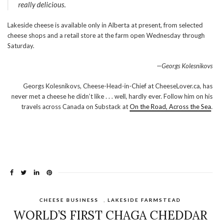
really delicious.
Lakeside cheese is available only in Alberta at present, from selected
cheese shops and a retail store at the farm open Wednesday through
Saturday.
—Georgs Kolesnikovs
Georgs Kolesnikovs, Cheese-Head-in-Chief at CheeseLover.ca, has
never met a cheese he didn’t like . . . well, hardly ever. Follow him on his
travels across Canada on Substack at
On the Road, Across the Sea
.
CHEESE BUSINESS
,
LAKESIDE FARMSTEAD
WORLD’S FIRST CHAGA CHEDDAR