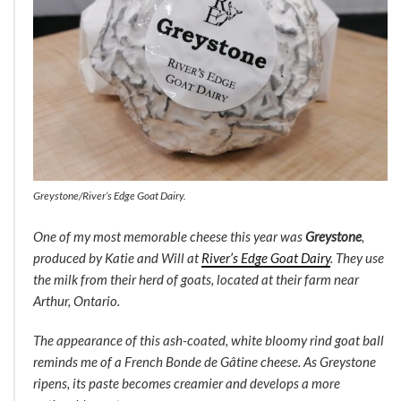
Greystone/River’s Edge Goat Dairy.
One of my most memorable cheese this year was
Greystone
,
produced by Katie and Will at
River’s Edge Goat Dairy
. They use
the milk from their herd of goats, located at their farm near
Arthur, Ontario.
The appearance of this ash-coated, white bloomy rind goat ball
reminds me of a French Bonde de Gâtine cheese. As Greystone
ripens, its paste becomes creamier and develops a more