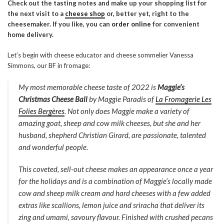
Check out the tasting notes and make up your shopping list for
the next visit to a
cheese shop
or, better yet, right to the
cheesemaker. If you like, you can
order online
for convenient
home delivery.
Let’s begin with cheese educator and cheese sommelier Vanessa
Simmons, our BF in fromage:
My most memorable cheese taste of 2022 is
Maggie’s
Christmas Cheese Ball
by Maggie Paradis of
La Fromagerie Les
Folies Bergères
. Not only does Maggie make a variety of
amazing goat, sheep and cow milk cheeses, but she and her
husband, shepherd Christian Girard, are passionate, talented
and wonderful people.
This coveted, sell-out cheese makes an appearance once a year
for the holidays and is a combination of Maggie’s locally made
cow and sheep milk cream and hard cheeses with a few added
extras like scallions, lemon juice and sriracha that deliver its
zing and umami, savoury flavour. Finished with crushed pecans