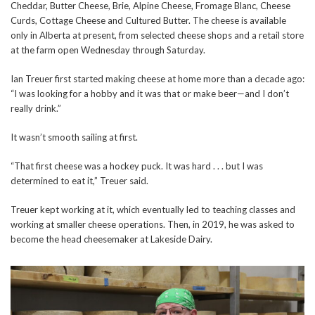
Cheddar, Butter Cheese, Brie, Alpine Cheese, Fromage Blanc, Cheese
Curds, Cottage Cheese and Cultured Butter. The cheese is available
only in Alberta at present, from selected cheese shops and a retail store
at the farm open Wednesday through Saturday.
Ian Treuer first started making cheese at home more than a decade ago:
“I was looking for a hobby and it was that or make beer—and I don’t
really drink.”
It wasn’t smooth sailing at first.
“That first cheese was a hockey puck. It was hard . . . but I was
determined to eat it,” Treuer said.
Treuer kept working at it, which eventually led to teaching classes and
working at smaller cheese operations. Then, in 2019, he was asked to
become the head cheesemaker at Lakeside Dairy.