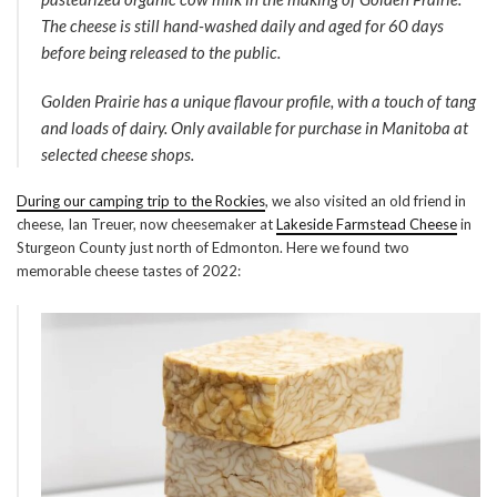
The cheese is still hand-washed daily and aged for 60 days
before being released to the public.
Golden Prairie has a unique flavour profile, with a touch of tang
and loads of dairy. Only available for purchase in Manitoba at
selected cheese shops.
During our camping trip to the Rockies
, we also visited an old friend in
cheese, Ian Treuer, now cheesemaker at
Lakeside Farmstead Cheese
in
Sturgeon County just north of Edmonton. Here we found two
memorable cheese tastes of 2022: