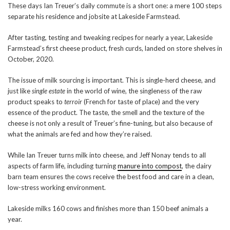
These days Ian Treuer’s daily commute is a short one: a mere 100 steps
separate his residence and jobsite at Lakeside Farmstead.
After tasting, testing and tweaking recipes for nearly a year, Lakeside
Farmstead’s first cheese product, fresh curds, landed on store shelves in
October, 2020.
The issue of milk sourcing is important. This is single-herd cheese, and
just like
single estate
in the world of wine, the singleness of the raw
product speaks to
terroir
(French for taste of place) and the very
essence of the product. The taste, the smell and the texture of the
cheese is not only a result of Treuer’s fine-tuning, but also because of
what the animals are fed and how they’re raised.
While Ian Treuer turns milk into cheese, and Jeff Nonay tends to all
aspects of farm life, including turning
manure into compost
, the dairy
barn team ensures the cows receive the best food and care in a clean,
low-stress working environment.
Lakeside milks 160 cows and finishes more than 150 beef animals a
year.