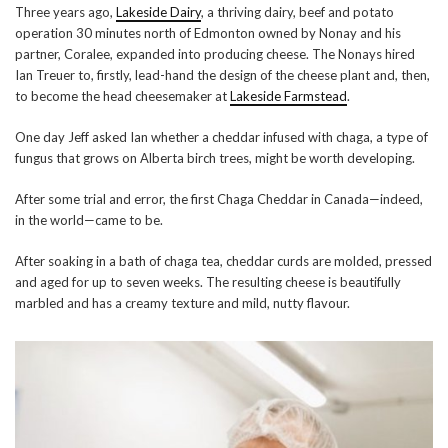
Three years ago,
Lakeside Dairy
, a thriving dairy, beef and potato
operation 30 minutes north of Edmonton owned by Nonay and his
partner, Coralee, expanded into producing cheese. The Nonays hired
Ian Treuer to, firstly, lead-hand the design of the cheese plant and, then,
to become the head cheesemaker at
Lakeside Farmstead
.
One day Jeff asked Ian whether a cheddar infused with chaga, a type of
fungus that grows on Alberta birch trees, might be worth developing.
After some trial and error, the first Chaga Cheddar in Canada—indeed,
in the world—came to be.
After soaking in a bath of chaga tea, cheddar curds are molded, pressed
and aged for up to seven weeks. The resulting cheese is beautifully
marbled and has a creamy texture and mild, nutty flavour.