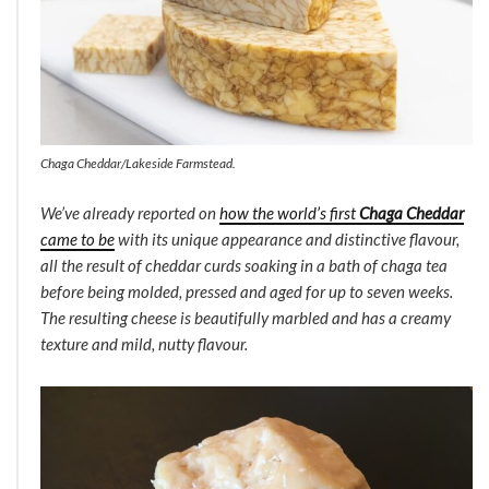
Chaga Cheddar/Lakeside Farmstead.
We’ve already reported on
how the world’s first
Chaga Cheddar
came to be
with its unique appearance and distinctive flavour,
all the result of cheddar curds soaking in a bath of chaga tea
before being molded, pressed and aged for up to seven weeks.
The resulting cheese is beautifully marbled and has a creamy
texture and mild, nutty flavour.