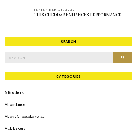
SEPTEMBER 18, 2020
THIS CHEDDAR ENHANCES PERFORMANCE
SEARCH
Search for:
SEAR
CATEGORIES
5 Brothers
Abondance
About CheeseLover.ca
ACE Bakery