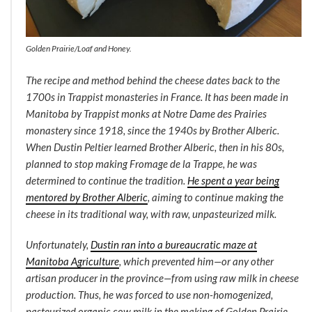
Golden Prairie/Loaf and Honey.
The recipe and method behind the cheese dates back to the
1700s in Trappist monasteries in France. It has been made in
Manitoba by Trappist monks at Notre Dame des Prairies
monastery since 1918, since the 1940s by Brother Alberic.
When Dustin Peltier learned Brother Alberic, then in his 80s,
planned to stop making Fromage de la Trappe, he was
determined to continue the tradition.
He spent a year being
mentored by Brother Alberic
, aiming to continue making the
cheese in its traditional way, with raw, unpasteurized milk.
Unfortunately,
Dustin ran into a bureaucratic maze at
Manitoba Agriculture
, which prevented him—or any other
artisan producer in the province—from using raw milk in cheese
production. Thus, he was forced to use non-homogenized,
pasteurized organic cow milk in the making of Golden Prairie.