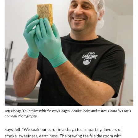
Jeff Nonay is all smiles with the way Chaga Cheddar looks and tastes. Photo by Curtis
Comeau Photography.
Says Jeff: “We soak our curds in a chaga tea, imparting flavours of
smoke, sweetness, earthiness. The brewing tea fills the room with