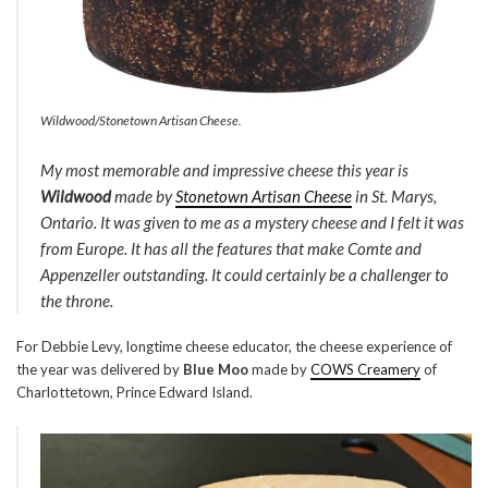
Wildwood/Stonetown Artisan Cheese.
My most memorable and impressive cheese this year is
Wildwood
made by
Stonetown Artisan Cheese
in St. Marys,
Ontario. It was given to me as a mystery cheese and I felt it was
from Europe. It has all the features that make Comte and
Appenzeller outstanding. It could certainly be a challenger to
the throne.
For Debbie Levy, longtime cheese educator, the cheese experience of
the year was delivered by
Blue Moo
made by
COWS Creamery
of
Charlottetown, Prince Edward Island.