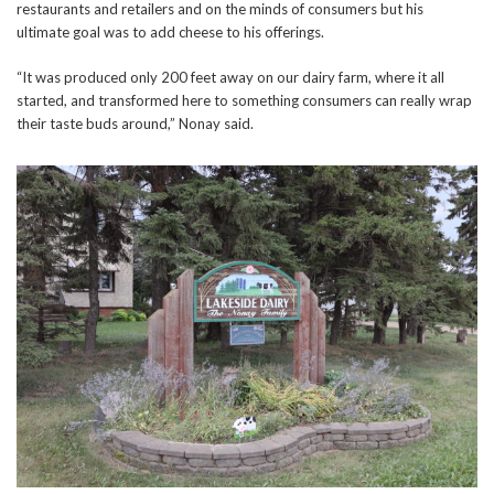
restaurants and retailers and on the minds of consumers but his
ultimate goal was to add cheese to his offerings.
“It was produced only 200 feet away on our dairy farm, where it all
started, and transformed here to something consumers can really wrap
their taste buds around,” Nonay said.