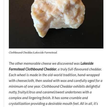
Clothbound Cheddar/Lakeside Farmstead.
The other memorable cheese we discovered was
Lakeside
Farmstead Clothbound Cheddar
, a truly full-flavoured cheddar.
Each wheel is made in the old-world tradition, hand-wrapped
with cheesecloth, then sealed with wax and carefully aged for a
minimum of one year. Clothbound Cheddar exhibits delightful
nutty, fruity/citrus and caramel/sweet undertones with a
complex and lingering finish. It has some crumble and
crystallization providing a desirable mouth feel. All in all, it’s