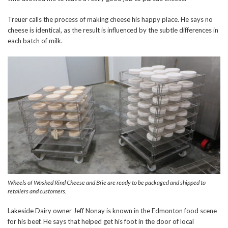
Treuer calls the process of making cheese his happy place. He says no
cheese is identical, as the result is influenced by the subtle differences in
each batch of milk.
Wheels of Washed Rind Cheese and Brie are ready to be packaged and shipped to
retailers and customers.
Lakeside Dairy owner Jeff Nonay is known in the Edmonton food scene
for his beef. He says that helped get his foot in the door of local