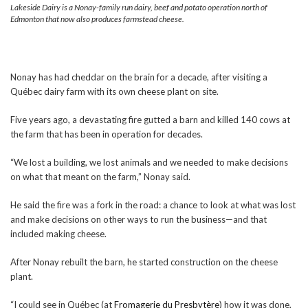
Lakeside Dairy is a Nonay-family run dairy, beef and potato operation north of
Edmonton that now also produces farmstead cheese.
Nonay has had cheddar on the brain for a decade, after visiting a
Québec dairy farm with its own cheese plant on site.
Five years ago, a devastating fire gutted a barn and killed 140 cows at
the farm that has been in operation for decades.
“We lost a building, we lost animals and we needed to make decisions
on what that meant on the farm,” Nonay said.
He said the fire was a fork in the road: a chance to look at what was lost
and make decisions on other ways to run the business—and that
included making cheese.
After Nonay rebuilt the barn, he started construction on the cheese
plant.
“I could see in Québec (at
Fromagerie du Presbytère
) how it was done,