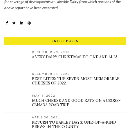
for coverage of developments at Lakeside Dairy from which portions of the
above report have been excerpted.
LATEST POSTS
DECEMBER 23, 2010
A VERY DAIRY CHRISTMAS TO ONE AND ALL!
DECEMBER 31, 2022
BEST BITES: THE SEVEN MOST MEMORABLE
CHEESES OF 2022
MAY 9, 2022
MUCH CHEESE AND GOOD EATS ON A CROSS-
CANADA ROAD TRIP
APRIL 30, 2011
RETURN TO BARLEY DAYS: ONE-OF-A-KIND
BREWS IN THE COUNTY