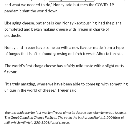
and what we needed to do,” Nonay said but then the COVID-19
pandemic shut the world down.
Like aging cheese, patience is key. Nonay kept pushing, had the plant
completed and began making cheese with Treuer in charge of
production.
Nonay and Treuer have come up with a new flavour made from a type
of fungus that is often found growing on birch trees in Alberta forests.
The world’s first chaga cheese has a fairly mild taste with a slight nutty
flavour.
“It’s truly amazing, where we have been able to come up with something
unique in the world of cheese,” Treuer said.
Your intrepid reporter first met Ian Treuer almost a decade ago when Ian was
a judge at
The Great Canadian Cheese Festival
. The vat in the background holds 2,500 litres of
milk which will yield 250-350 kilos of cheese.