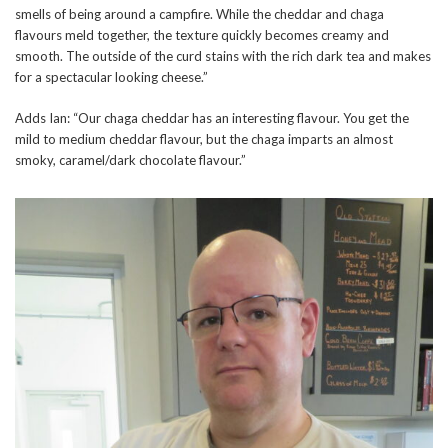
smells of being around a campfire. While the cheddar and chaga
flavours meld together, the texture quickly becomes creamy and
smooth. The outside of the curd stains with the rich dark tea and makes
for a spectacular looking cheese.”
Adds Ian: “Our chaga cheddar has an interesting flavour. You get the
mild to medium cheddar flavour, but the chaga imparts an almost
smoky, caramel/dark chocolate flavour.”