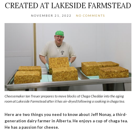
CREATED AT LAKESIDE FARMSTEAD
NOVEMBER 21, 2022
NO COMMENTS
Cheesemaker Ian Treuer prepares to move blocks of Chaga Cheddar into the aging
room at Lakeside Farmstead after it has air-dryed following a soaking in chaga tea.
Here are two things you need to know about Jeff Nonay, a third-
generation dairy farmer in Alberta. He enjoys a cup of chaga tea.
He has a passion for cheese.