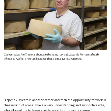
Cheesemaker Ian Treuer is shown in the aging room at Lakeside Farmstead with
wheels of Alpine, a raw-milk cheese that is aged 12 to 24 months.
“I spent 20 years in another career and then the opportunity to work in
cheese kind of arose. I have a very understanding and supportive wife,
who allowed me to leave a really good job to pursue cheese.”