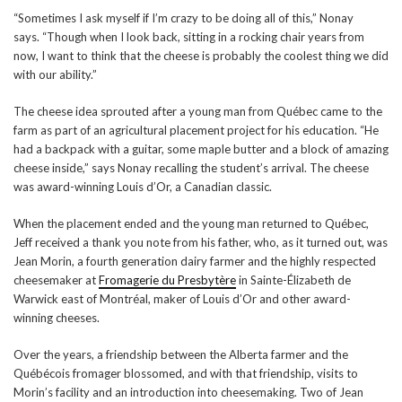
“Sometimes I ask myself if I’m crazy to be doing all of this,” Nonay
says. “Though when I look back, sitting in a rocking chair years from
now, I want to think that the cheese is probably the coolest thing we did
with our ability.”
The cheese idea sprouted after a young man from Québec came to the
farm as part of an agricultural placement project for his education. “He
had a backpack with a guitar, some maple butter and a block of amazing
cheese inside,” says Nonay recalling the student’s arrival. The cheese
was award-winning Louis d’Or, a Canadian classic.
When the placement ended and the young man returned to Québec,
Jeff received a thank you note from his father, who, as it turned out, was
Jean Morin, a fourth generation dairy farmer and the highly respected
cheesemaker at
Fromagerie du Presbytère
in Sainte-Élizabeth de
Warwick east of Montréal, maker of Louis d’Or and other award-
winning cheeses.
Over the years, a friendship between the Alberta farmer and the
Québécois fromager blossomed, and with that friendship, visits to
Morin’s facility and an introduction into cheesemaking. Two of Jean