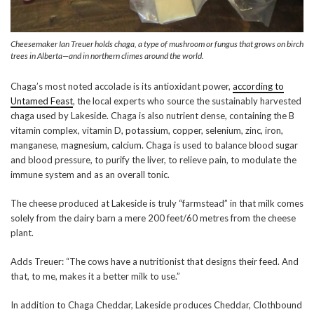
Cheesemaker Ian Treuer holds chaga, a type of mushroom or fungus that grows on birch
trees in Alberta—and in northern climes around the world.
Chaga’s most noted accolade is its antioxidant power,
according to
Untamed Feast
, the local experts who source the sustainably harvested
chaga used by Lakeside. Chaga is also nutrient dense, containing the B
vitamin complex, vitamin D, potassium, copper, selenium, zinc, iron,
manganese, magnesium, calcium. Chaga is used to balance blood sugar
and blood pressure, to purify the liver, to relieve pain, to modulate the
immune system and as an overall tonic.
The cheese produced at Lakeside is truly “farmstead” in that milk comes
solely from the dairy barn a mere 200 feet/60 metres from the cheese
plant.
Adds Treuer: “The cows have a nutritionist that designs their feed. And
that, to me, makes it a better milk to use.”
In addition to Chaga Cheddar, Lakeside produces Cheddar, Clothbound