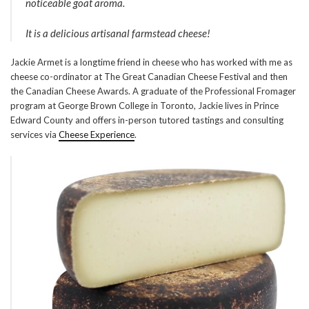
noticeable goat aroma.
It is a delicious artisanal farmstead cheese!
Jackie Armet is a longtime friend in cheese who has worked with me as
cheese co-ordinator at The Great Canadian Cheese Festival and then
the Canadian Cheese Awards. A graduate of the Professional Fromager
program at George Brown College in Toronto, Jackie lives in Prince
Edward County and offers in-person tutored tastings and consulting
services via
Cheese Experience
.