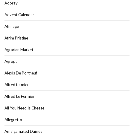
Adoray
Advent Calendar
Affinage
Afrim Pristine
Agrarian Market
Agropur
Alexis De Portneuf
Alfred fermier
Alfred Le Fermier
All You Need Is Cheese
Allegretto
Amalgamated Dairies