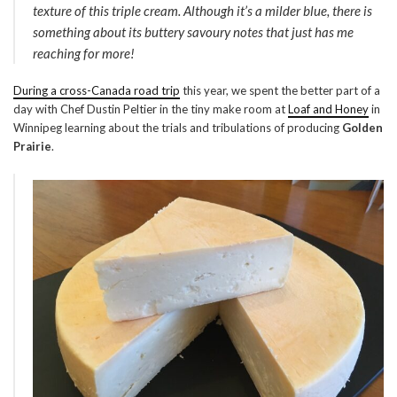
texture of this triple cream. Although it’s a milder blue, there is
something about its buttery savoury notes that just has me
reaching for more!
During a cross-Canada road trip
this year, we spent the better part of a
day with Chef Dustin Peltier in the tiny make room at
Loaf and Honey
in
Winnipeg learning about the trials and tribulations of producing
Golden
Prairie
.