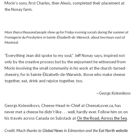
Morin’s sons, first Charles, then Alexis, completed their placement at
the Nonay farm.
More than a thousand people show up for Friday evening socials during the summer at
Fromagerie du Presbytère in Sainte-Élizabeth-de-Warwick, about two hours east of
Montréal.
“Everything Jean did spoke to my soul,” Jeff Nonay says, inspired not
only by the creative process but by the enjoyment he witnessed from
Morin involving the small community in his work at the church-turned-
cheesiry, for in Sainte-Élizabeth-de-Warwick, those who make cheese
together, eat, drink and rejoice together, too.
—Georgs Kolesnikovs
Georgs Kolesnikovs, Cheese-Head-in-Chief at CheeseLover.ca, has
never met a cheese he didn’t like . . . well, hardly ever. Follow him on on
his travels across Canada on Substack at
On the Road, Across the Sea
.
Credit: Much thanks to
Global News
in Edmonton and the
Eat North website