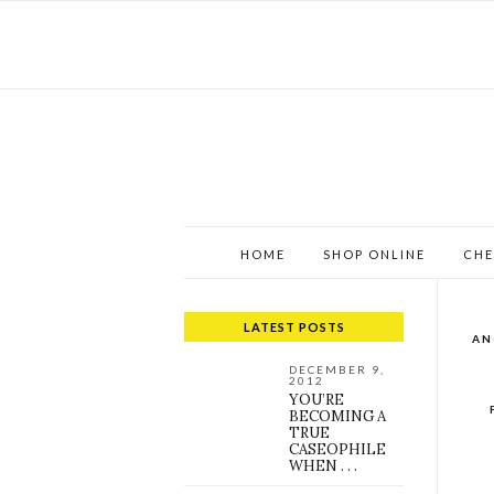
HOME
SHOP ONLINE
CHE
LATEST POSTS
AN
DECEMBER 9,
2012
YOU’RE
BECOMING A
TRUE
CASEOPHILE
WHEN . . .