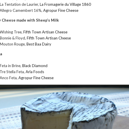
La Tentation de Laurier,
La Fromagerie du Village 1860
Allegro Camembert 16%,
Agropur Fine Cheese
 Cheese made with Sheep’s Milk
Wishing Tree,
Fifth Town Artisan Cheese
Bonnie & Floyd,
Fifth Town Artisan Cheese
Mouton Rouge,
Best Baa Dairy
a
Feta in Brine,
Black Diamond
Tre Stella Feta,
Arla Foods
Anco Feta,
Agropur Fine Cheese