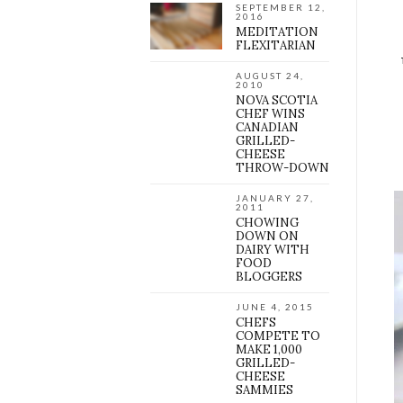
SEPTEMBER 12,
2016
MEDITATION
FLEXITARIAN
AUGUST 24,
2010
NOVA SCOTIA
CHEF WINS
CANADIAN
GRILLED-
CHEESE
THROW-DOWN
JANUARY 27,
2011
CHOWING
DOWN ON
DAIRY WITH
FOOD
BLOGGERS
JUNE 4, 2015
CHEFS
COMPETE TO
MAKE 1,000
GRILLED-
CHEESE
SAMMIES