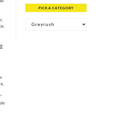
as
PICK A CATEGORY
Pick a Category
r,
 in
ge
in
e.
s”
ple
s