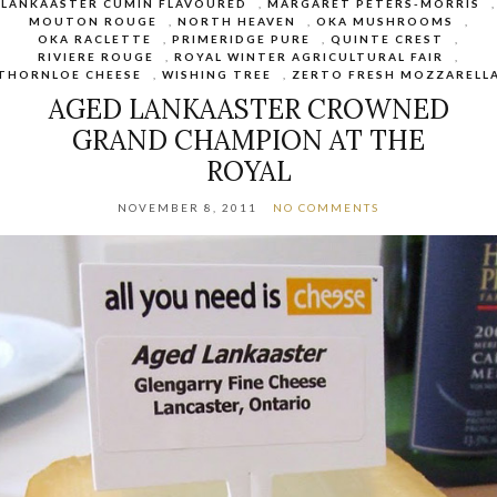
LANKAASTER CUMIN FLAVOURED
,
MARGARET PETERS-MORRIS
,
MOUTON ROUGE
,
NORTH HEAVEN
,
OKA MUSHROOMS
,
OKA RACLETTE
,
PRIMERIDGE PURE
,
QUINTE CREST
,
RIVIERE ROUGE
,
ROYAL WINTER AGRICULTURAL FAIR
,
THORNLOE CHEESE
,
WISHING TREE
,
ZERTO FRESH MOZZARELL
AGED LANKAASTER CROWNED
GRAND CHAMPION AT THE
ROYAL
NOVEMBER 8, 2011
NO COMMENTS