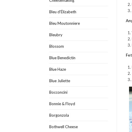
Cheesemaking
Bleu d'Élizabeth
Any
Bleu Moutonniere
Bleubry
Blossom
Fet
Blue Benedictin
Blue Haze
Blue Juliette
Bocconcini
Bonnie & Floyd
Borgonzola
Bothwell Cheese