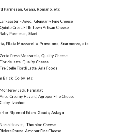
d Parmesan, Grana, Romano, etc
Lankaaster – Aged,
Glengarry Fine Cheese
Quinte Crest,
Fifth Town Artisan Cheese
Baby Parmesan,
Silani
ta, Filata Mozzarella, Provolone, Scarmorze, etc
Zerto Fresh Mozzarella,
Quality Cheese
Fior de latte,
Quality Cheese
Tre Stelle Fiordi Latte,
Arla Foods
m Brick, Colby, etc
Monterey Jack,
Parmalat
Anco Creamy Havarti,
Agropur Fine Cheese
Colby,
Ivanhoe
erior Ripened Edam, Gouda, Asiago
North Heaven,
Thornloe Cheese
Riviere Rouge,
Agropur Fine Cheese