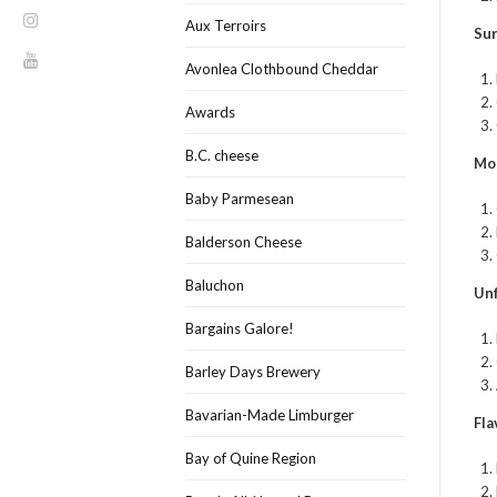
Aux Terroirs
Sur
Avonlea Clothbound Cheddar
Awards
B.C. cheese
Mo
Baby Parmesean
Balderson Cheese
Baluchon
Unf
Bargains Galore!
Barley Days Brewery
Bavarian-Made Limburger
Fla
Bay of Quine Region