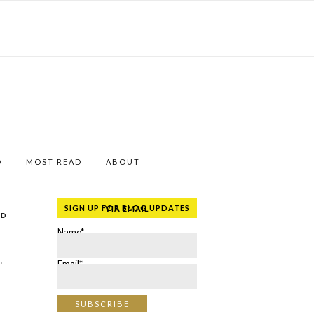
D
MOST READ
ABOUT
SIGN UP FOR BLOG UPDATES VIA EMAIL
ND
Name*
,
Email*