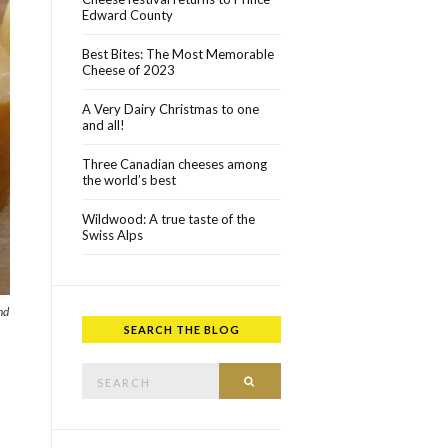
Edward County
Best Bites: The Most Memorable
Cheese of 2023
A Very Dairy Christmas to one
and all!
Three Canadian cheeses among
the world’s best
Wildwood: A true taste of the
Swiss Alps
nd
SEARCH THE BLOG
Search for:
SEARCH