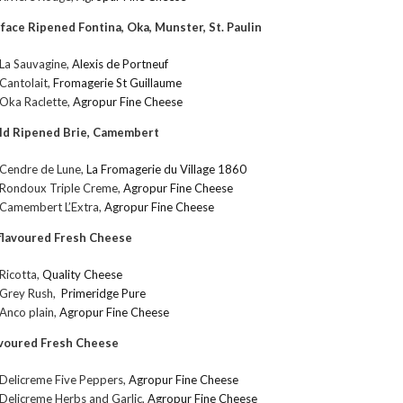
face Ripened Fontina, Oka, Munster, St. Paulin
La Sauvagine,
Alexis de Portneuf
Cantolait,
Fromagerie St Guillaume
Oka Raclette,
Agropur Fine Cheese
ld Ripened Brie, Camembert
Cendre de Lune,
La Fromagerie du Village 1860
Rondoux Triple Creme,
Agropur Fine Cheese
Camembert L’Extra,
Agropur Fine Cheese
lavoured Fresh Cheese
Ricotta,
Quality Cheese
Grey Rush,
Primeridge Pure
Anco plain,
Agropur Fine Cheese
voured Fresh Cheese
Delicreme Five Peppers,
Agropur Fine Cheese
Delicreme Herbs and Garlic,
Agropur Fine Cheese