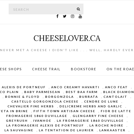
Search for:
SEARCH
CHEESELOVER.CA
NEVER MET A CHEESE I DIDN'T LIKE . . . WELL, HARDLY EVER
ESE SHOPS
CHEESE TRAIL
BOOKSTORE
ON THE ROA
ALEXIS DE PORTNEUF
,
ANCO CREAMY HAVARTI
,
ANCO FEAT
,
CO PLAIN
,
BABY PARMESEAN
,
BEST BAA FARM
,
BLACK DIAMO
,
BONNIE & FLOYD
,
BORGONZOLA
,
BURRATA
,
CANTOLAIT
,
CASTELLO GORGONZOLA CHEESE
,
CENDRE DE LUNE
,
CHEVALIER FINE HERBS
,
DELICREME HERBS AND GARLIC
,
FETA IN BRINE
,
FIFTH TOWN ARTISAN CHEESE
,
FIOR DE LATTE
FROMAGERIE 1860 DUVILLAGE
,
GLENGARRY FINE CHEESE
,
GREYRUSH
,
IVANHOE
,
LA FROMAGERIE 1860 DUVILLAGE
,
LA FROMAGERIE ALEXIS DE PORTNEUF
,
LA ROCHE NOIRE
,
LA SAUVAGINE
,
LA TENTATION DE LAURIER
,
LANKAASTER
,