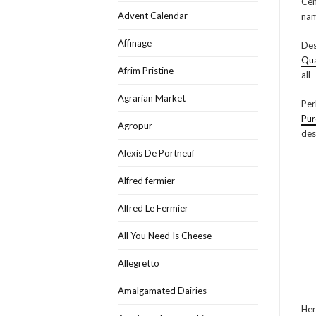
Cen
Advent Calendar
nam
Affinage
Des
Qua
Afrim Pristine
all
Agrarian Market
Per
Pur
Agropur
des
Alexis De Portneuf
Alfred fermier
Alfred Le Fermier
All You Need Is Cheese
Allegretto
Amalgamated Dairies
Her