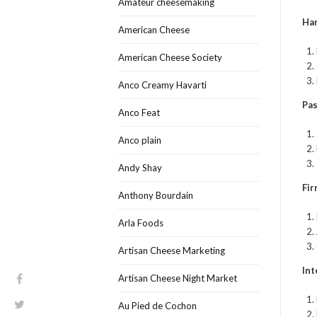
Amateur cheesemaking
Har
American Cheese
American Cheese Society
Anco Creamy Havarti
Pas
Anco Feat
Anco plain
Andy Shay
Fir
Anthony Bourdain
Arla Foods
Artisan Cheese Marketing
Int
Artisan Cheese Night Market
Au Pied de Cochon