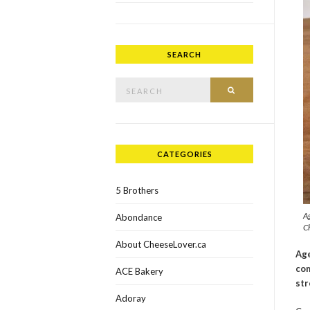
SEARCH
Search for:
SEARCH
CATEGORIES
5 Brothers
A
Abondance
Ch
About CheeseLover.ca
Age
com
ACE Bakery
str
Adoray