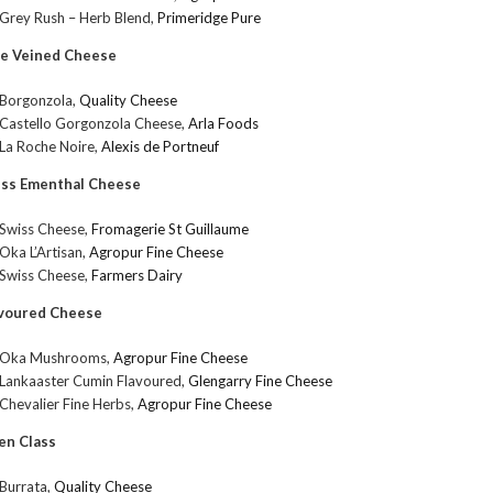
Grey Rush – Herb Blend,
Primeridge Pure
ue Veined Cheese
Borgonzola,
Quality Cheese
Castello Gorgonzola Cheese,
Arla Foods
La Roche Noire,
Alexis de Portneuf
iss Ementhal Cheese
Swiss Cheese,
Fromagerie St Guillaume
Oka L’Artisan,
Agropur Fine Cheese
Swiss Cheese,
Farmers Dairy
avoured Cheese
Oka Mushrooms,
Agropur Fine Cheese
Lankaaster Cumin Flavoured,
Glengarry Fine Cheese
Chevalier Fine Herbs,
Agropur Fine Cheese
en Class
Burrata,
Quality Cheese