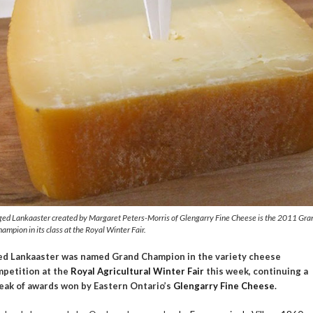
ged Lankaaster created by Margaret Peters-Morris of Glengarry Fine Cheese is the 2011 Gra
ampion in its class at the Royal Winter Fair.
d Lankaaster was named Grand Champion in the variety cheese
petition at the
Royal Agricultural Winter Fair
this week, continuing a
eak of awards won by Eastern Ontario’s
Glengarry Fine Cheese
.