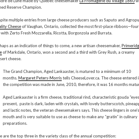
dre de Lune made by Quebec cheesemaker
La Fromagerie du Village 1860
w
ed Reserve Champion.
pite multiple entries from large cheese producers such as Saputo and Agropu
lity Cheese
of Vaughan, Ontario, collected the most first-place ribbons—four
—with Zerto Fresh Mozzarella, Ricotta, Borgonzola and Burrata.
haps as an indication of things to come, a new artisan cheesemaker,
Primerid
e
of Markdale, Ontario, won a second and a third with Grey Rush, a creamy
sert cheese.
The Grand Champion, Aged Lankaaster, is matured to a minimum of 10
months.
Margaret Peters-Morris
tells CheeseLover.ca. The cheese entered 
the competition was made in June, 2010, therefore, it was 16 months matur
Aged Lankaaster is a firm cheese, traditional rind, characteristic gouda “eye
present, paste is dark, laden with crystals, with lovely butterscotch, pineap
and lactic notes, the veteran cheesemakers says. This cheese lingers in one’
mouth and is very suitable to use as cheese to make any “gratin” in culinary
preparations.
e are the top three in the variety class of the annual competition: