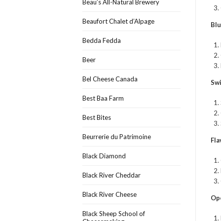
Beau’s All-Natural Brewery
Beaufort Chalet d’Alpage
Bl
Bedda Fedda
Beer
Bel Cheese Canada
Sw
Best Baa Farm
Best Bites
Beurrerie du Patrimoine
Fl
Black Diamond
Black River Cheddar
Black River Cheese
Op
Black Sheep School of