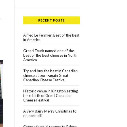
A
RECENT POSTS
Alfred Le Fermier: Best of the best
in America
Grand Trunk named one of the
best of the best cheeses in North
America
Try and buy the best in Canadian
cheese at born-again Great
Canadian Cheese Festival
Historic venue in Kingston setting
for rebirth of Great Canadian
Cheese Festival
A very dairy Merry Christmas to
one and all!
Cheese festival returns to Prince