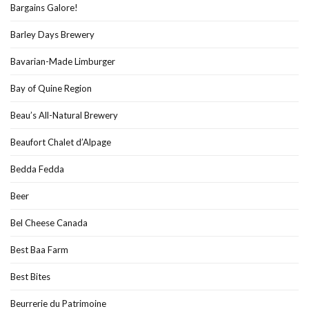
Bargains Galore!
Barley Days Brewery
Bavarian-Made Limburger
Bay of Quine Region
Beau’s All-Natural Brewery
Beaufort Chalet d’Alpage
Bedda Fedda
Beer
Bel Cheese Canada
Best Baa Farm
Best Bites
Beurrerie du Patrimoine