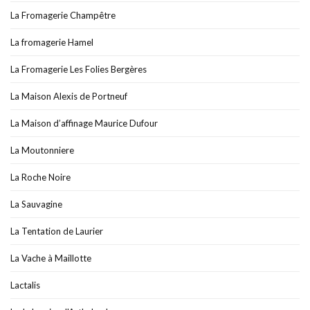
La Fromagerie Champêtre
La fromagerie Hamel
La Fromagerie Les Folies Bergères
La Maison Alexis de Portneuf
La Maison d’affinage Maurice Dufour
La Moutonniere
La Roche Noire
La Sauvagine
La Tentation de Laurier
La Vache à Maillotte
Lactalis