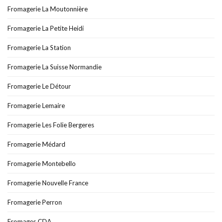
Fromagerie La Moutonnière
Fromagerie La Petite Heidi
Fromagerie La Station
Fromagerie La Suisse Normandie
Fromagerie Le Détour
Fromagerie Lemaire
Fromagerie Les Folie Bergeres
Fromagerie Médard
Fromagerie Montebello
Fromagerie Nouvelle France
Fromagerie Perron
Fromages CDA