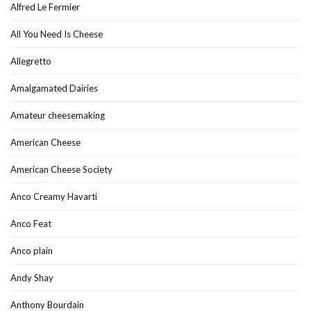
Alfred Le Fermier
All You Need Is Cheese
Allegretto
Amalgamated Dairies
Amateur cheesemaking
American Cheese
American Cheese Society
Anco Creamy Havarti
Anco Feat
Anco plain
Andy Shay
Anthony Bourdain