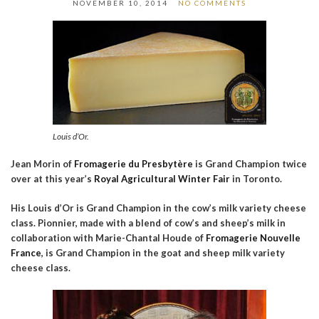
NOVEMBER 10, 2014
NO COMMENTS
Louis d’Or.
Jean Morin of
Fromagerie du Presbytère
is Grand Champion twice
over at this year’s
Royal Agricultural Winter Fair
in Toronto.
His Louis d’Or is Grand Champion in the cow’s milk variety cheese
class. Pionnier, made with a blend of cow’s and sheep’s milk in
collaboration with Marie-Chantal Houde of
Fromagerie Nouvelle
France
, is Grand Champion in the goat and sheep milk variety
cheese class.