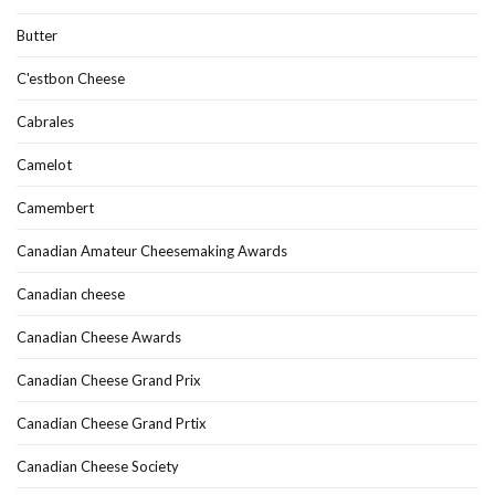
Butter
C'estbon Cheese
Cabrales
Camelot
Camembert
Canadian Amateur Cheesemaking Awards
Canadian cheese
Canadian Cheese Awards
Canadian Cheese Grand Prix
Canadian Cheese Grand Prtix
Canadian Cheese Society