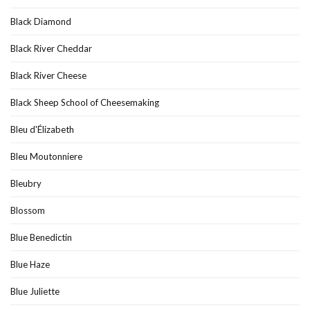
Black Diamond
Black River Cheddar
Black River Cheese
Black Sheep School of Cheesemaking
Bleu d'Élizabeth
Bleu Moutonniere
Bleubry
Blossom
Blue Benedictin
Blue Haze
Blue Juliette