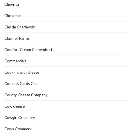
Chevrita
Christmas
Ciel de Charlevoix
Clarmell Farms
Comfort Cream Camembert
Commercials
Cooking with cheese
Cooks & Curds Gala
County Cheese Company
Cow cheese
Cowgirl Creamery
Cows Creamery