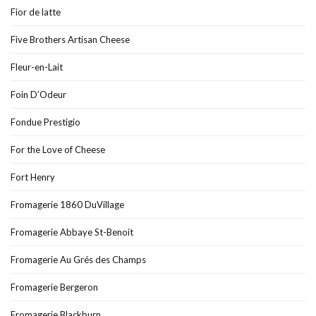
Fior de latte
Five Brothers Artisan Cheese
Fleur-en-Lait
Foin D’Odeur
Fondue Prestigio
For the Love of Cheese
Fort Henry
Fromagerie 1860 DuVillage
Fromagerie Abbaye St-Benoit
Fromagerie Au Grés des Champs
Fromagerie Bergeron
Fromagerie Blackburn