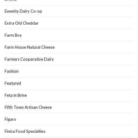
Ewenity Dairy Co-op
Extra Old Cheddar
Farm Boy
Farm House Natural Cheese
Farmers Cooperative Dairy
Fashion
Featured
Feta in Brine
Fifth Town Artisan Cheese
Figaro
Finica Food Specialties