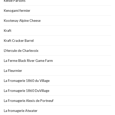
Kelsie Parsons
Kenogami fermier
Kootenay Alpine Cheese
Kraft
Kraft Cracker Barrel
L'Hercule de Charlevoix
La Ferme Black River Game Farm
La Fleurmier
La Fromagerie 1860 du Village
La Fromagerie 1860 DuVillage
La Fromagerie Alexis de Portneuf
La fromagerie Atwater