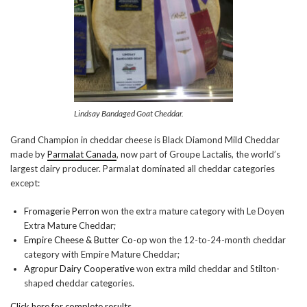
Lindsay Bandaged Goat Cheddar.
Grand Champion in cheddar cheese is Black Diamond Mild Cheddar
made by
Parmalat Canada
, now part of Groupe Lactalis, the world’s
largest dairy producer. Parmalat dominated all cheddar categories
except:
Fromagerie Perron
won the extra mature category with Le Doyen
Extra Mature Cheddar;
Empire Cheese & Butter Co-op
won the 12-to-24-month cheddar
category with Empire Mature Cheddar;
Agropur Dairy Cooperative
won extra mild cheddar and Stilton-
shaped cheddar categories.
Click here for complete results
.