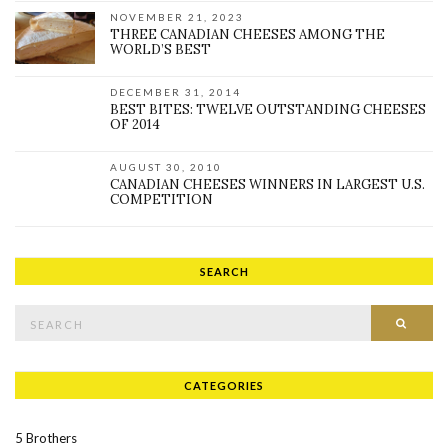
NOVEMBER 21, 2023
THREE CANADIAN CHEESES AMONG THE
WORLD’S BEST
DECEMBER 31, 2014
BEST BITES: TWELVE OUTSTANDING CHEESES
OF 2014
AUGUST 30, 2010
CANADIAN CHEESES WINNERS IN LARGEST U.S.
COMPETITION
SEARCH
Search for:
SEAR
CATEGORIES
5 Brothers