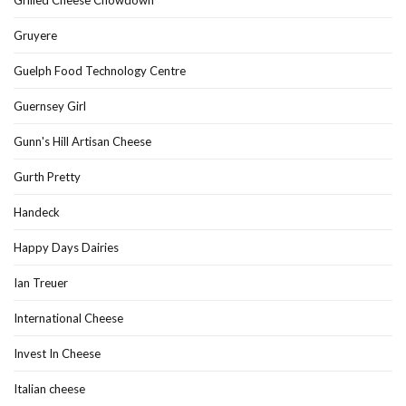
Gruyere
Guelph Food Technology Centre
Guernsey Girl
Gunn's Hill Artisan Cheese
Gurth Pretty
Handeck
Happy Days Dairies
Ian Treuer
International Cheese
Invest In Cheese
Italian cheese