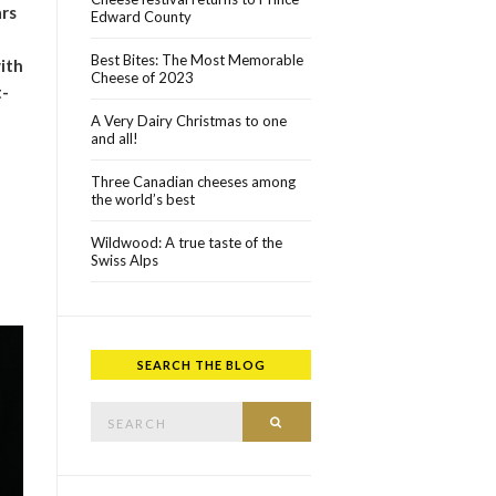
ars
Edward County
Best Bites: The Most Memorable
ith
Cheese of 2023
t-
A Very Dairy Christmas to one
and all!
Three Canadian cheeses among
the world’s best
Wildwood: A true taste of the
Swiss Alps
SEARCH THE BLOG
Search for:
SEARCH