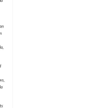
nd
can
m
da,
d
ws,
da
ts