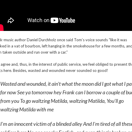
k-music author Daniel Durchholz once said Tom’s voice sounds “like it was
ked in a vat of bourbon, left hanging in the smokehouse for a few months, an
n taken outside and run over with a car.”
agree and, thus, in the interest of public service, we feel obliged to present t
ics here. Besides, wasted and wounded never sounded so good!
Wasted and wounded, it ain’t what the moon did I got what I pa
for now See ya tomorrow hey Frank can I borrow a couple of bu
from you To go waltzing Matilda, waltzing Matilda, You’ll go
waltzing Matilda with me
I’m an innocent victim of a blinded alley And I’m tired of all thes