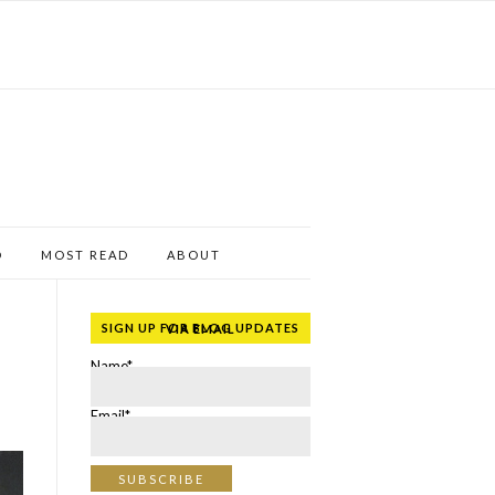
D
MOST READ
ABOUT
SIGN UP FOR BLOG UPDATES VIA EMAIL
Name*
Email*