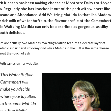
th Klahsen has been making cheese at Monforte Dairy for 16 ye
. Regularly, she has knocked it out of the park with winners like
scano and Abondance. Add Waltzing Matilda to that list. Made w
 rich milk of water buffalo, the flavour profile of the Camember
le Waltzing Matilda can only be described as gorgeous, as silky
ooth delicious.
re are actually two Matildas: Waltzing Matilda features a delicate layer of
eta
ble
ash under its bloomy rind while Matilda in the Buff is the same cheese
hout the touch of ash.
Ruth writes on her website:
This Water Buffalo
Camembert will
make you decide
where your loyalties
to the name Matilda
lay. Tom Waits’