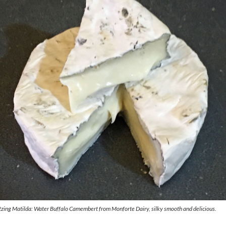
zing Matilda: Water Buffalo Camembert from Monforte Dairy, silky smooth and delicious.