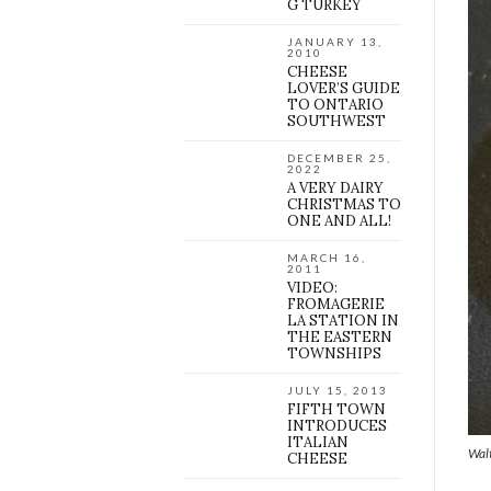
G TURKEY
JANUARY 13,
2010
CHEESE
LOVER’S GUIDE
TO ONTARIO
SOUTHWEST
DECEMBER 25,
2022
A VERY DAIRY
CHRISTMAS TO
ONE AND ALL!
MARCH 16,
2011
VIDEO:
FROMAGERIE
LA STATION IN
THE EASTERN
TOWNSHIPS
JULY 15, 2013
FIFTH TOWN
INTRODUCES
ITALIAN
Walt
CHEESE