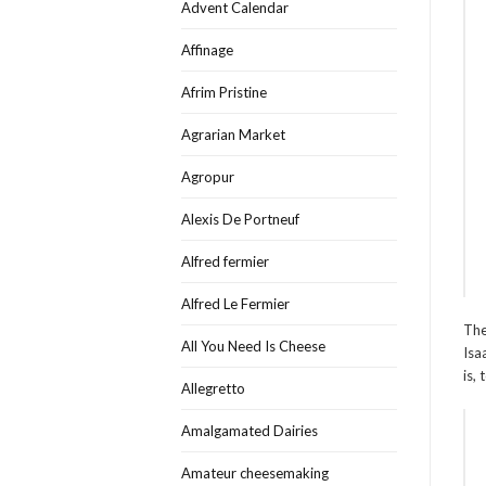
Advent Calendar
Affinage
Afrim Pristine
Agrarian Market
Agropur
Alexis De Portneuf
Alfred fermier
Alfred Le Fermier
The
All You Need Is Cheese
Isa
is,
Allegretto
Amalgamated Dairies
Amateur cheesemaking