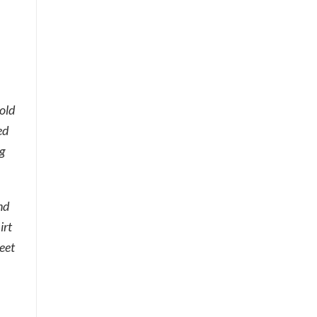
 old
ed
g
nd
irt
eet