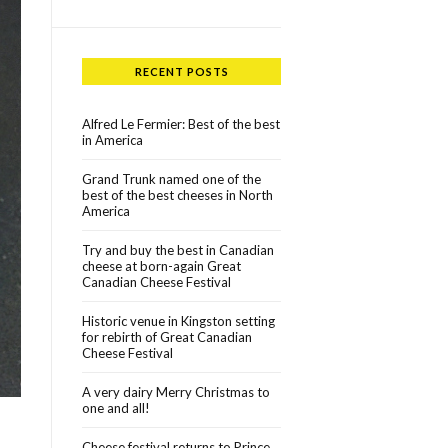
RECENT POSTS
Alfred Le Fermier: Best of the best
in America
Grand Trunk named one of the
best of the best cheeses in North
America
Try and buy the best in Canadian
cheese at born-again Great
Canadian Cheese Festival
Historic venue in Kingston setting
for rebirth of Great Canadian
Cheese Festival
A very dairy Merry Christmas to
one and all!
Cheese festival returns to Prince