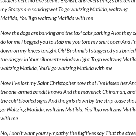
soldiers here No one speaks English, and everything’s broken a
my Stacys are soaking wet To go waltzing Matilda, waltzing
Matilda, You’ll go waltzing Matilda with me
Now the dogs are barking and the taxi cabs parking A lot they 
do for me I begged you to stab me you tore my shirt open And I’
down on my knees tonight Old Bushmills I staggered you buried
the dagger in Your silhouette window light To go waltzing Matil
waltzing Matilda, You’ll go waltzing Matilda with me
Now I’ve lost my Saint Christopher now that I’ve kissed her An
the one-armed bandit knows And the maverick Chinaman, and
the cold blooded signs And the girls down by the strip tease sho
go Waltzing Matilda, waltzing Matilda, You’ll go waltzing Matil
with me
No, I don’t want your sympathy the fugitives say That the stree