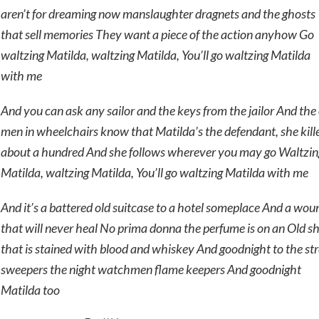
aren’t for dreaming now manslaughter dragnets and the ghosts
that sell memories They want a piece of the action anyhow Go
waltzing Matilda, waltzing Matilda, You’ll go waltzing Matilda
with me
And you can ask any sailor and the keys from the jailor And the
men in wheelchairs know that Matilda’s the defendant, she kill
about a hundred And she follows wherever you may go Waltzin
Matilda, waltzing Matilda, You’ll go waltzing Matilda with me
And it’s a battered old suitcase to a hotel someplace And a wou
that will never heal No prima donna the perfume is on an Old sh
that is stained with blood and whiskey And goodnight to the str
sweepers the night watchmen flame keepers And goodnight
Matilda too