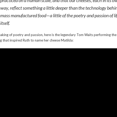
practiced on a human scale, and that our cheeses, each in its o
way, reflect something a little deeper than the technology behi
mass manufactured food—a little of the poetry and passion of li
itself.
aking of poetry and passion, here is the legendary Tom Waits performing the
g that inspired Ruth to name her cheese Matilda: