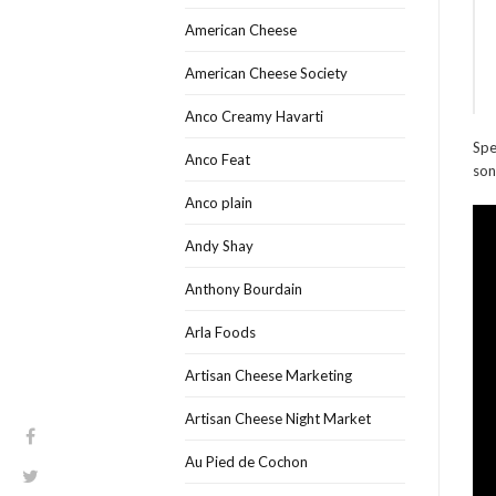
American Cheese
American Cheese Society
Anco Creamy Havarti
Spe
Anco Feat
son
Anco plain
Andy Shay
Anthony Bourdain
Arla Foods
Artisan Cheese Marketing
Artisan Cheese Night Market
Au Pied de Cochon