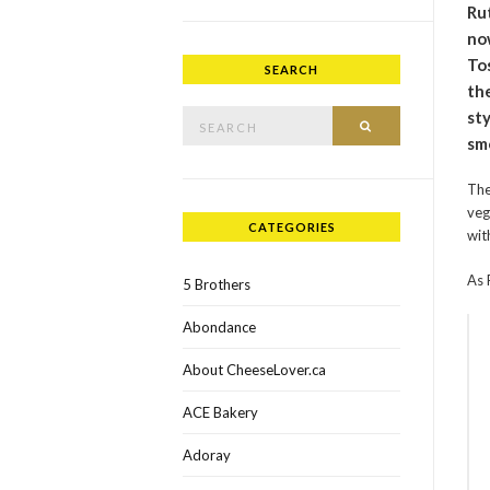
Ru
now
To
SEARCH
the
Search for:
sty
SEARCH
sm
The
veg
CATEGORIES
wit
As 
5 Brothers
Abondance
About CheeseLover.ca
ACE Bakery
Adoray