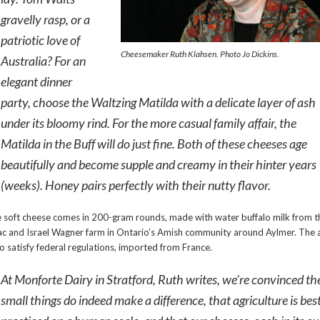
gravelly rasp, or a
patriotic love of
Cheesemaker Ruth Klahsen. Photo Jo Dickins.
Australia? For an
elegant dinner
party, choose the Waltzing Matilda with a delicate layer of ash
under its bloomy rind. For the more casual family affair, the
Matilda in the Buff will do just fine. Both of these cheeses age
beautifully and become supple and creamy in their hinter years
(weeks). Honey pairs perfectly with their nutty flavor.
 soft cheese comes in 200-gram rounds, made with water buffalo milk from t
ac and Israel Wagner farm in Ontario’s Amish community around Aylmer. The 
 to satisfy federal regulations, imported from France.
At Monforte Dairy in Stratford, Ruth writes, we’re convinced th
small things do indeed make a difference, that agriculture is bes