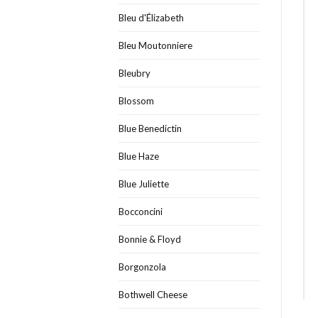
Bleu d'Élizabeth
Bleu Moutonniere
Bleubry
Blossom
Blue Benedictin
Blue Haze
Blue Juliette
Bocconcini
Bonnie & Floyd
Borgonzola
Bothwell Cheese