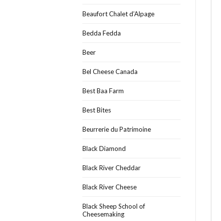
Beaufort Chalet d’Alpage
Bedda Fedda
Beer
Bel Cheese Canada
Best Baa Farm
Best Bites
Beurrerie du Patrimoine
Black Diamond
Black River Cheddar
Black River Cheese
Black Sheep School of
Cheesemaking