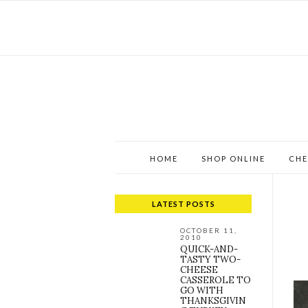
HOME
SHOP ONLINE
CHE
LATEST POSTS
OCTOBER 11,
2010
QUICK-AND-
TASTY TWO-
CHEESE
CASSEROLE TO
GO WITH
THANKSGIVIN