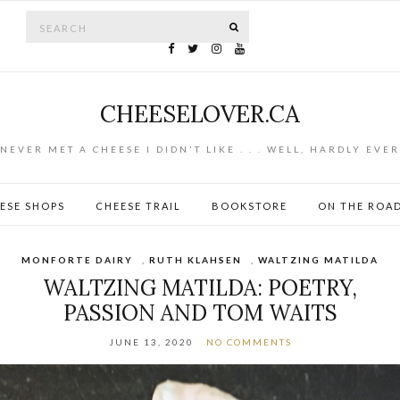
Search for:
SEARCH
CHEESELOVER.CA
NEVER MET A CHEESE I DIDN'T LIKE . . . WELL, HARDLY EVER
ESE SHOPS
CHEESE TRAIL
BOOKSTORE
ON THE ROA
MONFORTE DAIRY
,
RUTH KLAHSEN
,
WALTZING MATILDA
WALTZING MATILDA: POETRY,
PASSION AND TOM WAITS
JUNE 13, 2020
NO COMMENTS