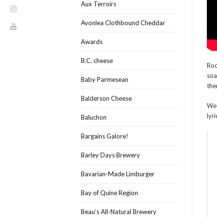
Aux Terroirs
Avonlea Clothbound Cheddar
Awards
B.C. cheese
Roc
soa
Baby Parmesean
the
Balderson Cheese
We 
lyr
Baluchon
Bargains Galore!
Barley Days Brewery
Bavarian-Made Limburger
Bay of Quine Region
Beau’s All-Natural Brewery