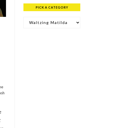
PICK A CATEGORY
Pick a Category
he
ash
e
t