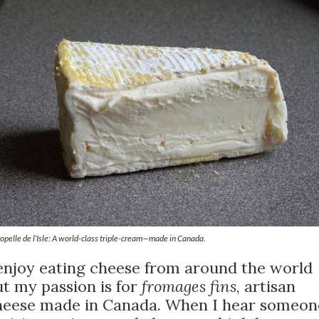
opelle de l’Isle: A world-class triple-cream—made in Canada.
 enjoy eating cheese from around the world
t my passion is for
fromages fins
, artisan
heese made in Canada. When I hear someon