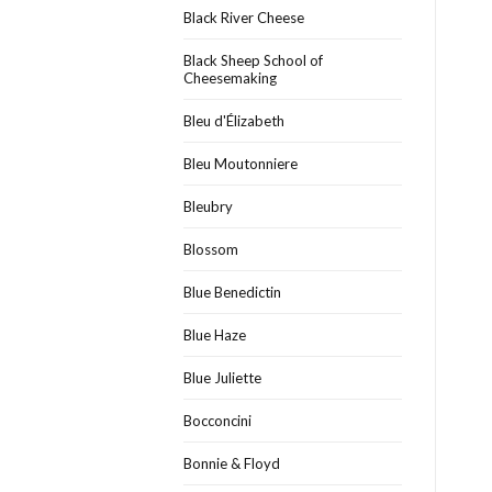
Black River Cheese
Black Sheep School of
Cheesemaking
Bleu d'Élizabeth
Bleu Moutonniere
Bleubry
Blossom
Blue Benedictin
Blue Haze
Blue Juliette
Bocconcini
Bonnie & Floyd