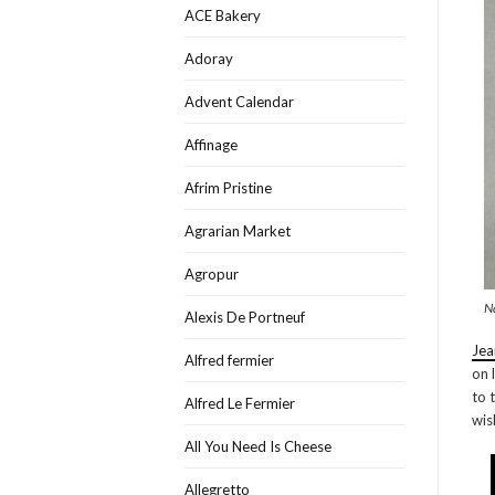
ACE Bakery
Adoray
Advent Calendar
Affinage
Afrim Pristine
Agrarian Market
Agropur
N
Alexis De Portneuf
Jea
Alfred fermier
on 
to 
Alfred Le Fermier
wis
All You Need Is Cheese
Allegretto