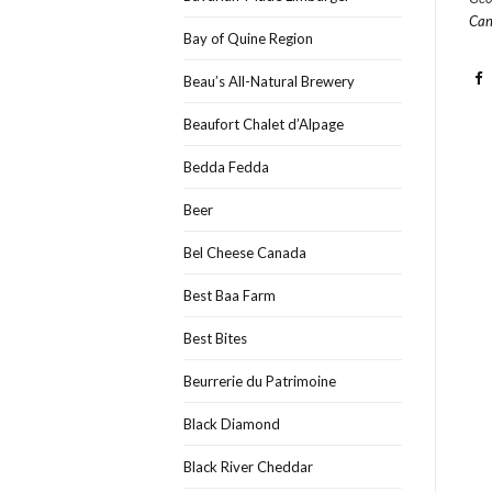
Can
Bay of Quine Region
Beau’s All-Natural Brewery
Beaufort Chalet d’Alpage
Bedda Fedda
Beer
Bel Cheese Canada
Best Baa Farm
Best Bites
Beurrerie du Patrimoine
Black Diamond
Black River Cheddar