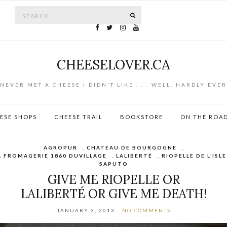
Search for:
SEARCH
CHEESELOVER.CA
NEVER MET A CHEESE I DIDN'T LIKE . . . WELL, HARDLY EVER
ESE SHOPS
CHEESE TRAIL
BOOKSTORE
ON THE ROA
AGROPUR
,
CHATEAU DE BOURGOGNE
,
A FROMAGERIE 1860 DUVILLAGE
,
LALIBERTÉ
,
RIOPELLE DE L’ISLE
SAPUTO
GIVE ME RIOPELLE OR
LALIBERTÉ OR GIVE ME DEATH!
JANUARY 3, 2013
NO COMMENTS