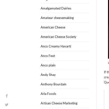
Amalgamated Dairies
Amateur cheesemaking
American Cheese
American Cheese Society
Anco Creamy Havarti
Anco Feat
Anco plain
If 
Andy Shay
cre
Qué
Anthony Bourdain
Arla Foods
Artisan Cheese Marketing