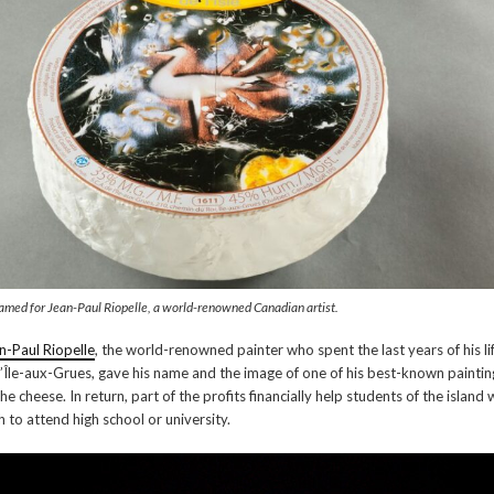
amed for Jean-Paul Riopelle, a world-renowned Canadian artist.
n-Paul Riopelle
, the world-renowned painter who spent the last years of his li
l’Île-aux-Grues, gave his name and the image of one of his best-known paintin
the cheese. In return, part of the profits financially help students of the island
h to attend high school or university.