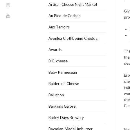
Artisan Cheese Night Market
Giv
Au Pied de Cochon
pro
Aux Terroirs
Avonlea Clothbound Cheddar
Awards
The
the
B.C. cheese
des
Baby Parmesean
Esp
che
Balderson Cheese
i
nd
wou
Baluchon
che
Can
Bargains Galore!
Barley Days Brewery
Bavarian-Made Limburger
Geo