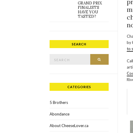
p
GRAND PRIX
FINALISTS
m
HAVE YOU
ch
TASTED?
n
Cha
by 
SEARCH
to 
Search for:
SEARCH
Cal
art
Coo
Riv
CATEGORIES
5 Brothers
Abondance
About CheeseLover.ca