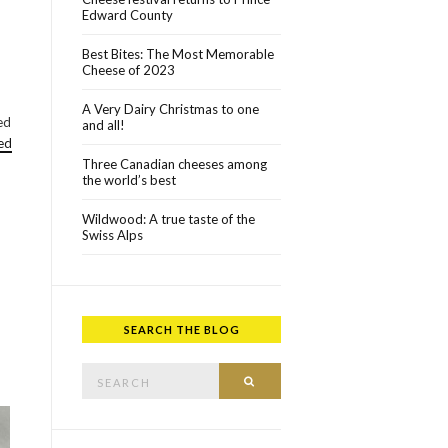
Edward County
Best Bites: The Most Memorable
Cheese of 2023
A Very Dairy Christmas to one
ed
and all!
ed
Three Canadian cheeses among
the world’s best
Wildwood: A true taste of the
Swiss Alps
SEARCH THE BLOG
Search for:
SEARCH