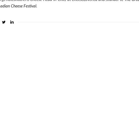
adian Cheese Festival
.