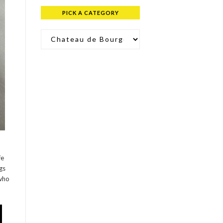
PICK A CATEGORY
Pick a Category
fe
gs
 who