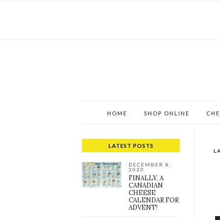
HOME
SHOP ONLINE
CHE
LATEST POSTS
L
DECEMBER 8,
2020
FINALLY, A
CANADIAN
CHEESE
CALENDAR FOR
ADVENT!