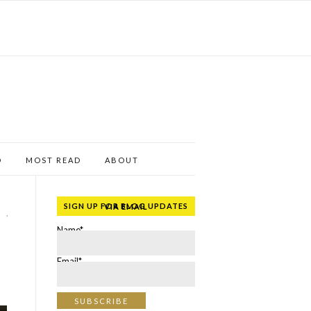
D
MOST READ
ABOUT
SIGN UP FOR BLOG UPDATES VIA EMAIL
,
Name*
Email*