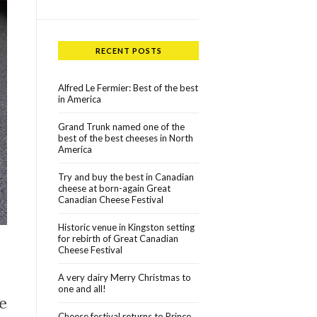
RECENT POSTS
Alfred Le Fermier: Best of the best
in America
Grand Trunk named one of the
best of the best cheeses in North
America
Try and buy the best in Canadian
cheese at born-again Great
Canadian Cheese Festival
Historic venue in Kingston setting
for rebirth of Great Canadian
Cheese Festival
A very dairy Merry Christmas to
one and all!
e
Cheese festival returns to Prince