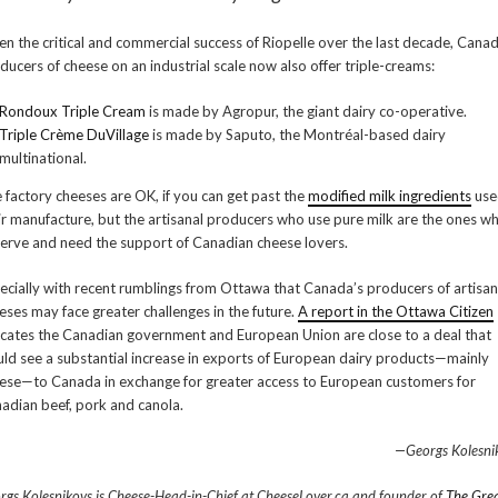
en the critical and commercial success of Riopelle over the last decade, Cana
ducers of cheese on an industrial scale now also offer triple-creams:
Rondoux Triple Cream
is made by Agropur, the giant dairy co-operative.
Triple Crème DuVillage
is made by Saputo, the Montréal-based dairy
multinational.
 factory cheeses are OK, if you can get past the
modified milk ingredients
use
ir manufacture, but the artisanal producers who use pure milk are the ones w
erve and need the support of Canadian cheese lovers.
ecially with recent rumblings from Ottawa that Canada’s producers of artisan
eses may face greater challenges in the future.
A report in the Ottawa Citizen
icates the Canadian government and European Union are close to a deal that
ld see a substantial increase in exports of European dairy products—mainly
ese—to Canada in exchange for greater access to European customers for
adian beef, pork and canola.
—Georgs Kolesni
rgs Kolesnikovs is Cheese-Head-in-Chief at CheeseLover.ca and founder of
The Gre