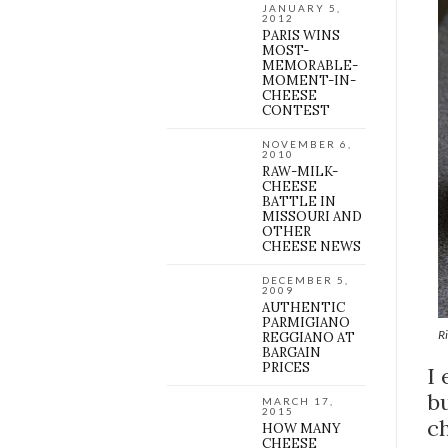
JANUARY 5,
2012
PARIS WINS
MOST-
MEMORABLE-
MOMENT-IN-
CHEESE
CONTEST
NOVEMBER 6,
2010
RAW-MILK-
CHEESE
BATTLE IN
MISSOURI AND
OTHER
CHEESE NEWS
DECEMBER 5,
2009
AUTHENTIC
PARMIGIANO
Ri
REGGIANO AT
BARGAIN
PRICES
I
bu
MARCH 17,
2015
c
HOW MANY
CHEESE