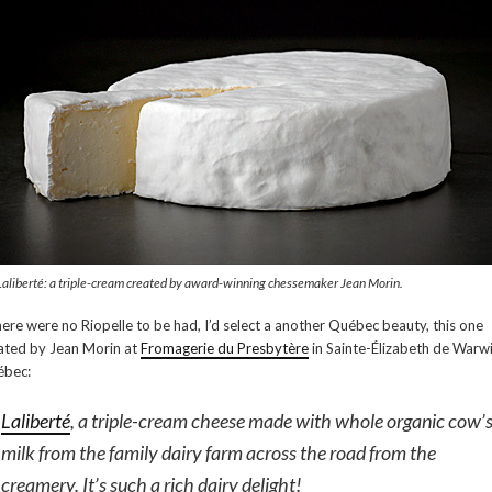
Laliberté: a triple-cream created by award-winning chessemaker Jean Morin.
there were no Riopelle to be had, I’d select a another Québec beauty, this one
ated by Jean Morin at
Fromagerie du Presbytère
in Sainte-Élizabeth de Warwi
bec:
Laliberté
, a triple-cream cheese made with whole organic cow’
milk from the family dairy farm across the road from the
creamery. It’s such a rich dairy delight!