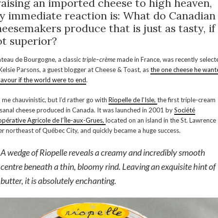
raising an imported cheese to high heaven,
y immediate reaction is: What do Canadian
eesemakers produce that is just as tasty, if
ot superior?
teau de Bourgogne, a classic
triple
–
crème
made in France, was recently select
Kelsie Parsons, a guest blogger at Cheese & Toast, as
the one cheese he want
savour if the world were to end
.
l me chauvinistic, but I’d rather go with
Riopelle de l’Isle,
the first triple-cream
isanal cheese produced in Canada. It was launched in 2001 by
Société
pérative Agricole de l’Île-aux-Grues,
located on an island in the St. Lawrence
er northeast of Québec City, and quickly became a huge success.
A wedge of Riopelle reveals a creamy and incredibly smooth
centre beneath a thin, bloomy rind. Leaving an exquisite hint of
butter, it is absolutely enchanting.