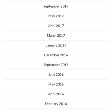
September 2017
May 2017
April 2017
March 2017
January 2017
December 2016
September 2016
June 2016
May 2016
April 2016
February 2016