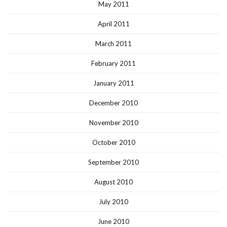
May 2011
April 2011
March 2011
February 2011
January 2011
December 2010
November 2010
October 2010
September 2010
August 2010
July 2010
June 2010