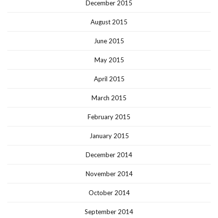
December 2015
August 2015
June 2015
May 2015
April 2015
March 2015
February 2015
January 2015
December 2014
November 2014
October 2014
September 2014