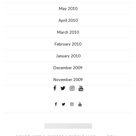
May 2010
April 2010
March 2010
February 2010
January 2010
December 2009
November 2009