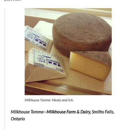
Milkhouse Tomme: Meaty and rich.
Milkhouse Tomme—
Milkhouse Farm & Dairy
, Smiths Falls,
Ontario