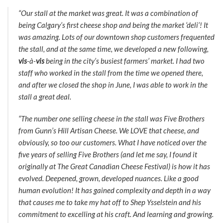
“Our stall at the market was great. It was a combination of
being Calgary’s first cheese shop and being the market ‘deli’! It
was amazing. Lots of our downtown shop customers frequented
the stall, and at the same time, we developed a new following,
vis
-à-
vis
being in the city’s busiest farmers’ market. I had two
staff who worked in the stall from the time we opened there,
and after we closed the shop in June, I was able to work in the
stall a great deal.
“The number one selling cheese in the stall was Five Brothers
from Gunn’s Hill Artisan Cheese. We LOVE that cheese, and
obviously, so too our customers. What I have noticed over the
five years of selling Five Brothers (and let me say, I found it
originally at The Great Canadian Cheese Festival) is how it has
evolved. Deepened, grown, developed nuances. Like a good
human evolution! It has gained complexity and depth in a way
that causes me to take my hat off to Shep Ysselstein and his
commitment to excelling at his craft. And learning and growing.