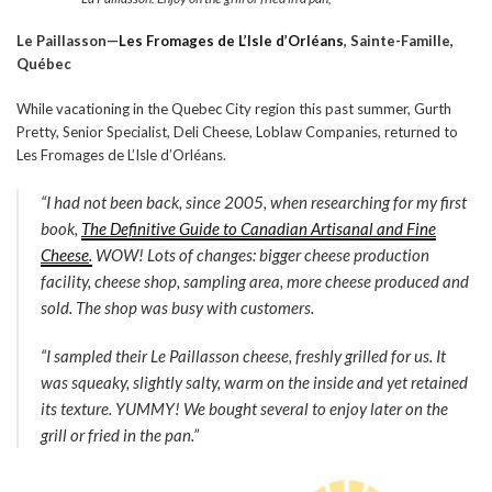
Le Paillasson—
Les Fromages de L’Isle d’Orléans
,
Sainte-Famille,
Québec
While vacationing in the Quebec City region this past summer, Gurth
Pretty, Senior Specialist, Deli Cheese, Loblaw Companies, returned to
Les Fromages de L’Isle d’Orléans.
“I had not been back, since 2005, when researching for my first
book,
The Definitive Guide to Canadian Artisanal and Fine
Cheese
.
WOW! Lots of changes: bigger cheese production
facility, cheese shop, sampling area, more cheese produced and
sold. The shop was busy with customers.
“I sampled their
Le Paillasson
cheese, freshly grilled for us. It
was squeaky, slightly salty, warm on the inside and yet retained
its texture. YUMMY! We bought several to enjoy later on the
grill or fried in the pan.”