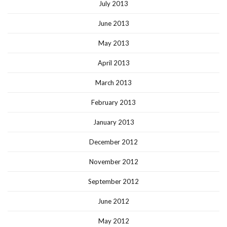
July 2013
June 2013
May 2013
April 2013
March 2013
February 2013
January 2013
December 2012
November 2012
September 2012
June 2012
May 2012