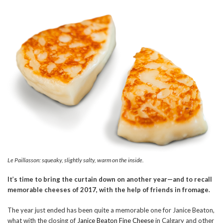
Le Paillasson: squeaky, slightly salty, warm on the inside.
It’s time to bring the curtain down on another year—and to recall
memorable cheeses of 2017, with the help of friends in fromage.
The year just ended has been quite a memorable one for Janice Beaton,
what with the closing of
Janice Beaton Fine Cheese
in Calgary and other