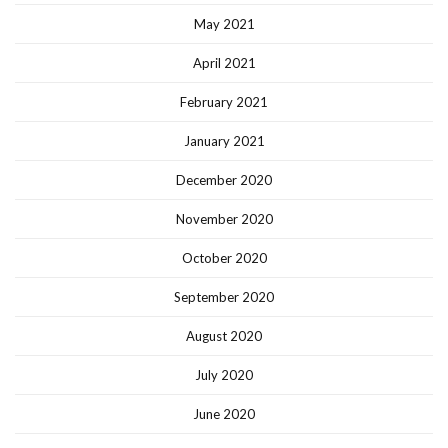
May 2021
April 2021
February 2021
January 2021
December 2020
November 2020
October 2020
September 2020
August 2020
July 2020
June 2020