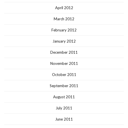
April 2012
March 2012
February 2012
January 2012
December 2011
November 2011
October 2011
September 2011
August 2011
July 2011
June 2011