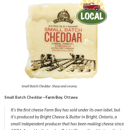
Small Batch Cheddar: Sharp and creamy.
Small Batch Cheddar—
Farm Boy
, Ottawa
It’s the first cheese Farm Boy has sold under its own label, but
it’s produced by Bright Cheese & Butter in Bright, Ontario, a
small independent producer that has been making cheese since