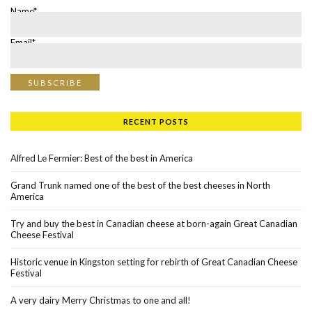
Name*
Email*
RECENT POSTS
Alfred Le Fermier: Best of the best in America
Grand Trunk named one of the best of the best cheeses in North
America
Try and buy the best in Canadian cheese at born-again Great Canadian
Cheese Festival
Historic venue in Kingston setting for rebirth of Great Canadian Cheese
Festival
A very dairy Merry Christmas to one and all!