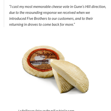
“I cast my most memorable cheese vote in Gunn’s Hill direction,
due to the resounding response we received when we
introduced Five Brothers to our customers, and to their
returning in droves to come back for more.”
La Paillasson: Enjoy on the grill or fried in a pan,