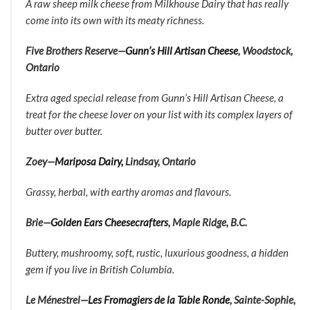
A raw sheep milk cheese from Milkhouse Dairy that has really
come into its own with its meaty richness.
Five Brothers Reserve—
Gunn’s Hill Artisan Cheese
, Woodstock,
Ontario
Extra aged special release from Gunn’s Hill Artisan Cheese, a
treat for the cheese lover on your list with its complex layers of
butter over butter.
Zoey—
Mariposa Dairy,
Lindsay, Ontario
Grassy, herbal, with earthy aromas and flavours.
Brie—
Golden Ears Cheesecrafters
, Maple Ridge, B.C.
Buttery, mushroomy, soft, rustic, luxurious goodness, a hidden
gem if you live in British Columbia.
Le Ménestrel—
Les Fromagiers de la Table Ronde
, Sainte-Sophie,