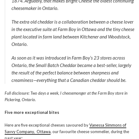
1874. Arguably, that makes Bright Cheese the oldest continuing
cheesemaker in Ontario.
The extra old cheddar is a collaboration between a cheese lover
in the executive suite at Farm Boy in Ottawa and the tiny cheese
plant located in farm land between Kitchener and Woodstock,
Ontario.
As soon as it was introduced in Farm Boy’s 23 stores across
Ontario, the Small Batch Cheddar became a best-seller, largely
the result of the perfect balance between sharpness and
creaminess—everything that a Canadian cheddar should be.
Full disclosure: Two days a week, I cheesemonger at the Farm Boy store in
Pickering, Ontario.
Five more exceptional bites
Here are five exceptional cheeses savoured by
Vanessa Simmons of
Savvy Company, Ottawa
, our favourite cheese sommelier, during the
past year: