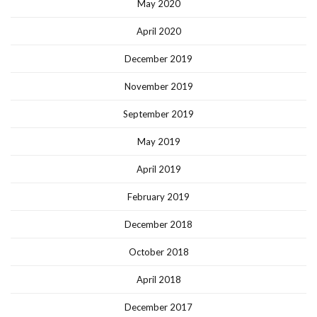
May 2020
April 2020
December 2019
November 2019
September 2019
May 2019
April 2019
February 2019
December 2018
October 2018
April 2018
December 2017