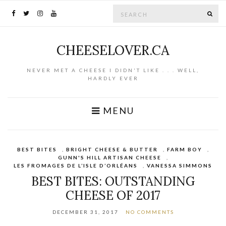
Search for:
SE
CHEESELOVER.CA
NEVER MET A CHEESE I DIDN'T LIKE . . . WELL,
HARDLY EVER
MENU
BEST BITES
,
BRIGHT CHEESE & BUTTER
,
FARM BOY
,
GUNN'S HILL ARTISAN CHEESE
,
LES FROMAGES DE L’ISLE D’ORLÉANS
,
VANESSA SIMMONS
BEST BITES: OUTSTANDING
CHEESE OF 2017
DECEMBER 31, 2017
NO COMMENTS