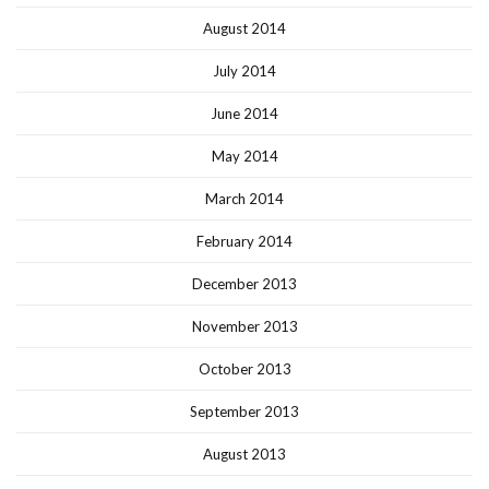
August 2014
July 2014
June 2014
May 2014
March 2014
February 2014
December 2013
November 2013
October 2013
September 2013
August 2013