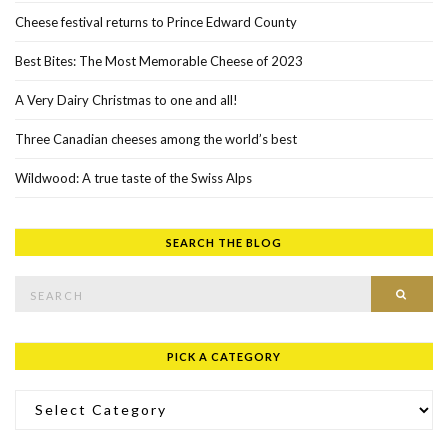
Cheese festival returns to Prince Edward County
Best Bites: The Most Memorable Cheese of 2023
A Very Dairy Christmas to one and all!
Three Canadian cheeses among the world’s best
Wildwood: A true taste of the Swiss Alps
SEARCH THE BLOG
Search for:
SEAR
PICK A CATEGORY
Pick a Category