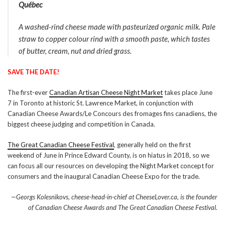
Québec
A washed-rind cheese made with pasteurized organic milk. Pale
straw to copper colour rind with a smooth paste, which tastes
of butter, cream, nut and dried grass.
SAVE THE DATE!
The first-ever
Canadian Artisan Cheese Night Market
takes place June
7 in Toronto at historic St. Lawrence Market, in conjunction with
Canadian Cheese Awards/Le Concours des fromages fins canadiens, the
biggest cheese judging and competition in Canada.
The Great Canadian Cheese Festival
, generally held on the first
weekend of June in Prince Edward County, is on hiatus in 2018, so we
can focus all our resources on developing the Night Market concept for
consumers and the inaugural Canadian Cheese Expo for the trade.
—Georgs Kolesnikovs, cheese-head-in-chief at CheeseLover.ca, is the founder
of Canadian Cheese Awards and The Great Canadian Cheese Festival.