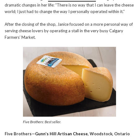
dramatic changes in her life: “There is no way that I can leave the cheese
world; I just had to change the way I personally operated within it.”
After the closing of the shop, Janice focused on a more personal way of
serving cheese lovers by operating a stall in the very busy Calgary
Farmers’ Market.
Five Brothers: Best seller.
Five Brothers—
Gunn’s Hill Artisan Cheese
, Woodstock, Ontario