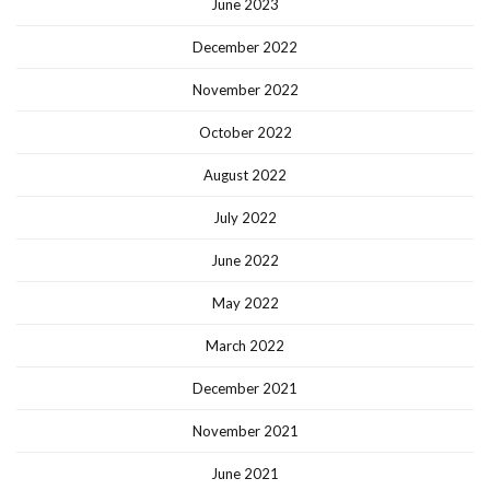
June 2023
December 2022
November 2022
October 2022
August 2022
July 2022
June 2022
May 2022
March 2022
December 2021
November 2021
June 2021