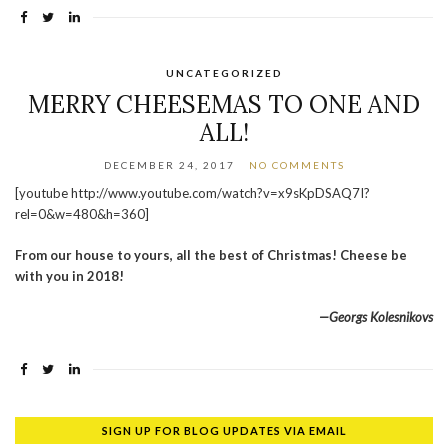
UNCATEGORIZED
MERRY CHEESEMAS TO ONE AND
ALL!
DECEMBER 24, 2017
NO COMMENTS
[youtube http://www.youtube.com/watch?v=x9sKpDSAQ7I?
rel=0&w=480&h=360]
From our house to yours, all the best of Christmas! Cheese be
with you in 2018!
—Georgs Kolesnikovs
SIGN UP FOR BLOG UPDATES VIA EMAIL