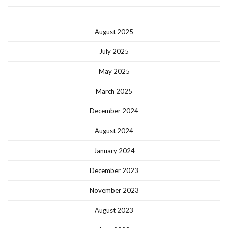
August 2025
July 2025
May 2025
March 2025
December 2024
August 2024
January 2024
December 2023
November 2023
August 2023