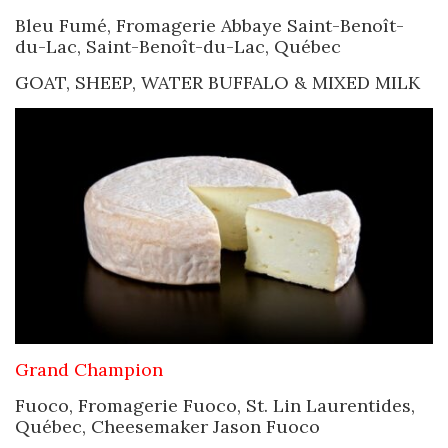
Bleu Fumé, Fromagerie Abbaye Saint-Benoît-
du-Lac, Saint-Benoît-du-Lac, Québec
GOAT, SHEEP, WATER BUFFALO & MIXED MILK
Grand Champion
Fuoco, Fromagerie Fuoco, St. Lin Laurentides,
Québec, Cheesemaker Jason Fuoco