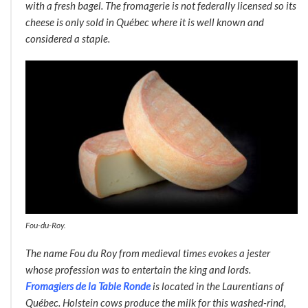
with a fresh bagel. The fromagerie is not federally licensed so its
cheese is only sold in Québec where it is well known and
considered a staple
.
Fou-du-Roy.
The name
Fou du Roy
from medieval times evokes a jester
whose profession was to entertain the king and lords.
Fromagiers de la Table Ronde
is located in the Laurentians of
Québec. Holstein cows produce the milk for this washed-rind,