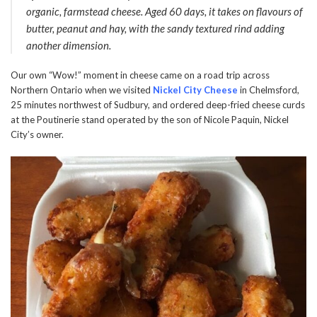
organic, farmstead cheese. Aged 60 days, it takes on flavours of
butter, peanut and hay, with the sandy textured rind adding
another dimension.
Our own “Wow!” moment in cheese came on a road trip across
Northern Ontario when we visited
Nickel City Cheese
in Chelmsford,
25 minutes northwest of Sudbury, and ordered deep-fried cheese curds
at the Poutinerie stand operated by the son of Nicole Paquin, Nickel
City’s owner.