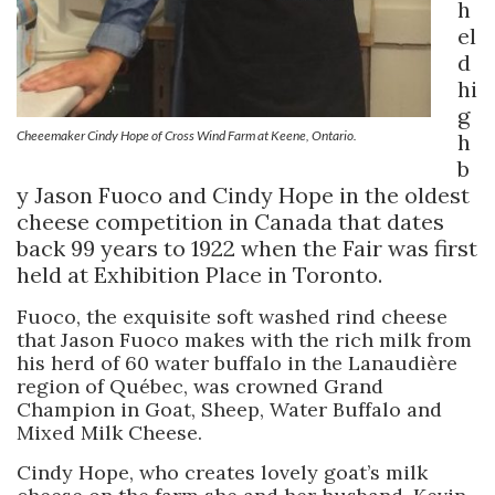
h
el
d
hi
g
Cheeemaker Cindy Hope of Cross Wind Farm at Keene, Ontario.
h
b
y Jason Fuoco and Cindy Hope in the oldest
cheese competition in Canada that dates
back 99 years to 1922 when the Fair was first
held at Exhibition Place in Toronto.
Fuoco, the exquisite soft washed rind cheese
that Jason Fuoco makes with the rich milk from
his herd of 60 water buffalo in the Lanaudière
region of Québec, was crowned Grand
Champion in Goat, Sheep, Water Buffalo and
Mixed Milk Cheese.
Cindy Hope, who creates lovely goat’s milk