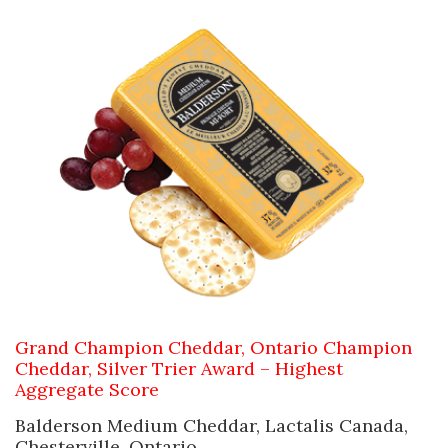
Grand Champion Cheddar,
Ontario Champion
Cheddar,
Silver Trier Award – Highest
Aggregate Score
Balderson Medium Cheddar, Lactalis Canada,
Chesterville, Ontario