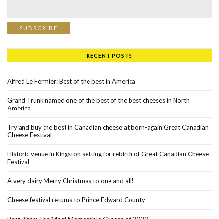
Email*
RECENT POSTS
Alfred Le Fermier: Best of the best in America
Grand Trunk named one of the best of the best cheeses in North
America
Try and buy the best in Canadian cheese at born-again Great Canadian
Cheese Festival
Historic venue in Kingston setting for rebirth of Great Canadian Cheese
Festival
A very dairy Merry Christmas to one and all!
Cheese festival returns to Prince Edward County