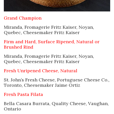
Grand Champion
Miranda, Fromagerie Fritz Kaiser, Noyan,
Quebec, Cheesemaker Fritz Kaiser
Firm and Hard, Surface Ripened, Natural or
Brushed Rind
Miranda, Fromagerie Fritz Kaiser, Noyan,
Quebec, Cheesemaker Fritz Kaiser
Fresh Unripened Cheese, Natural
St. John’s Fresh Cheese, Portuguese Cheese Co.,
Toronto, Cheesemaker Jaime Ortiz
Fresh Pasta Filata
Bella Casara Burrata, Quality Cheese, Vaughan,
Ontario