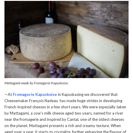
Mattagami made by Fromagerie Kapuskoise.
—At
Fromagerie Kapuskoise
in Kapuskasing we discovered that
Cheesemaker François Nadeau has made huge strides in developing
French-inspired cheeses in a few short years. We were especially taken
by Mattagami, a cow’s milk cheese aged two years, named for a river
near the fromagerie and inspired by Cantal, one of the oldest cheeses
on the planet. Mattagami presents a rich and creamy texture. When
aged over a year, it starts to crystalize, further enhancing the flavour of