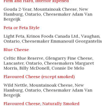
Firm and Hard, Interior Ripened
Gouda 2-Year, Mountainoak Cheese, New
Hamburg, Ontario, Cheesemaker Adam Van
Bergeijk
Feta or Feta Style
Light Feta, Krinos Foods Canada Ltd., Vaughan,
Ontario, Cheesemaker Emmanouil Georgantelis
Blue Cheese
Celtic Blue Reserve, Glengarry Fine Cheese,
Lancaster, Ontario, Cheesemakers Margaret
Morris, Billy McDonell, Connie De Melo
Flavoured Cheese (except smoked)
Wild Nettle, Mountainoak Cheese, New
Hamburg, Ontario, Cheesemaker Adam Van
Bergeijk
Flavoured Cheese, Naturally Smoked