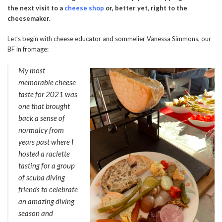
the next visit to a
cheese shop
or, better yet, right to the
cheesemaker.
Let’s begin with cheese educator and sommelier Vanessa Simmons, our
BF in fromage:
My most
memorable cheese
taste for 2021 was
one that brought
back a sense of
normalcy from
years past where I
hosted a raclette
tasting for a group
of scuba diving
friends to celebrate
an amazing diving
season and