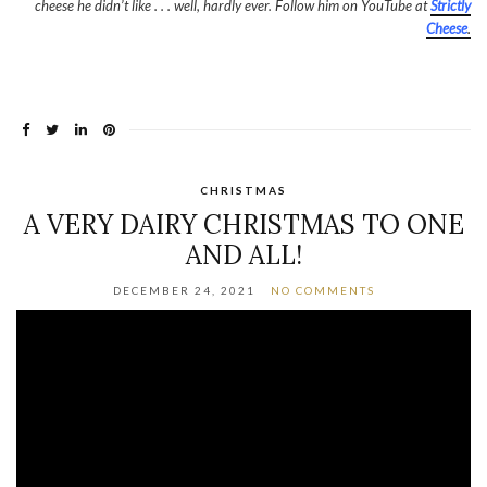
cheese he didn’t like . . . well, hardly ever. Follow him on YouTube at
Strictly
Cheese
.
CHRISTMAS
A VERY DAIRY CHRISTMAS TO ONE
AND ALL!
DECEMBER 24, 2021
NO COMMENTS