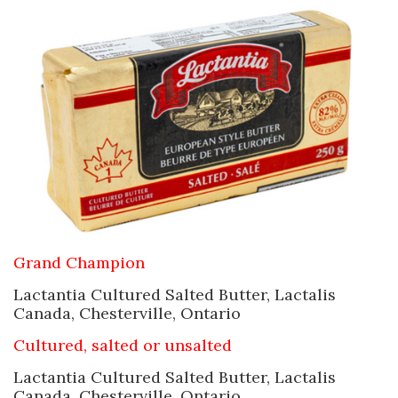
Grand Champion
Lactantia Cultured Salted Butter, Lactalis
Canada, Chesterville, Ontario
Cultured, salted or unsalted
Lactantia Cultured Salted Butter, Lactalis
Canada, Chesterville, Ontario