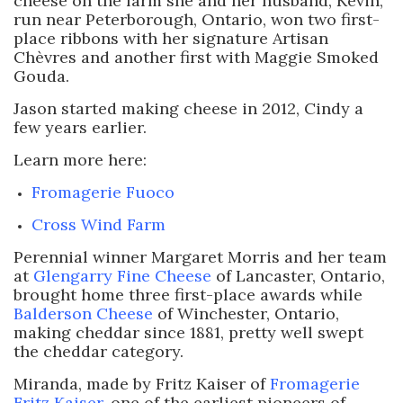
cheese on the farm she and her husband, Kevin,
run near Peterborough, Ontario, won two first-
place ribbons with her signature Artisan
Chèvres and another first with Maggie Smoked
Gouda.
Jason started making cheese in 2012, Cindy a
few years earlier.
Learn more here:
Fromagerie Fuoco
Cross Wind Farm
Perennial winner Margaret Morris and her team
at
Glengarry Fine Cheese
of Lancaster, Ontario,
brought home three first-place awards while
Balderson Cheese
of Winchester, Ontario,
making cheddar since 1881, pretty well swept
the cheddar category.
Miranda, made by Fritz Kaiser of
Fromagerie
Fritz Kaiser
, one of the earliest pioneers of