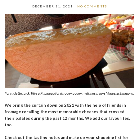
DECEMBER 31, 2021
NO COMMENTS
For raclette, pick Tête à Papineau for its ooey gooey meltiness, says Vanessa Simmons.
We bring the curtain down on 2021 with the help of friends in
fromage recalling the most memorable cheeses that crossed
their palates during the past 12 months. We add our favourites,
too.
Check out the tasting notes and make up your shopping list for