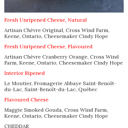
Fresh Unripened Cheese, Natural
Artisan Chèvre Original, Cross Wind Farm,
Keene, Ontario, Cheesemaker Cindy Hope
Fresh Unripened Cheese, Flavoured
Artisan Chèvre Cranberry Orange, Cross Wind
Farm, Keene, Ontario, Cheesemaker Cindy Hope
Interior Ripened
Le Moutier, Fromagerie Abbaye Saint-Benoît-
du-Lac, Saint-Benoît-du-Lac, Québec
Flavoured Cheese
Maggie Smoked Gouda, Cross Wind Farm,
Keene, Ontario, Cheesemaker Cindy Hope
CHEDDAR