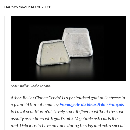
Her two favourites of 2021:
Ashen Bell or Cloche Cendré .
Ashen Bell
or
Cloche Cendré
is a pasteurised goat milk cheese in
a pyramid format made by
Fromagerie du Vieux Saint-François
in Laval near Montréal. Lovely smooth flavour without the sour
usually associated with goat’s milk. Vegetable ash coats the
rind. Delicious to have anytime during the day and extra special