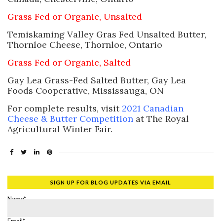
Grass Fed or Organic, Unsalted
Temiskaming Valley Gras Fed Unsalted Butter,
Thornloe Cheese, Thornloe, Ontario
Grass Fed or Organic, Salted
Gay Lea Grass-Fed Salted Butter, Gay Lea
Foods Cooperative, Mississauga, ON
For complete results, visit
2021 Canadian
Cheese & Butter Competition
at The Royal
Agricultural Winter Fair.
SIGN UP FOR BLOG UPDATES VIA EMAIL
Name*