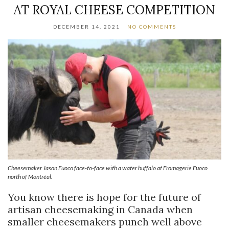
AT ROYAL CHEESE COMPETITION
DECEMBER 14, 2021
NO COMMENTS
Cheesemaker Jason Fuoco face-to-face with a water buffalo at Fromagerie Fuoco
north of Montréal.
You know there is hope for the future of
artisan cheesemaking in Canada when
smaller cheesemakers punch well above