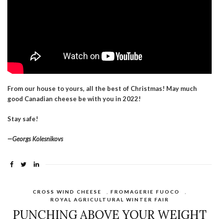
From our house to yours, all the best of Christmas! May much
good Canadian cheese be with you in 2022!
Stay safe!
—Georgs Kolesnikovs
CROSS WIND CHEESE
,
FROMAGERIE FUOCO
,
ROYAL AGRICULTURAL WINTER FAIR
PUNCHING ABOVE YOUR WEIGHT