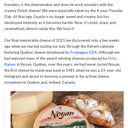
founders, is the cheesemaker and does he work wonders with the
creamy Dutch cheese! We were especially taken by the 4-year Thunder
Oak. At that age, Gouda is no longer sweet and creamy but has
developed intensity as it becomes harder. Now, it’s bold, sharp and
caramelized, almost candy like. We love it!
Our final memorable cheese of 2021 we discovered only a few weeks
ago when we started tasting our way through the Advent calendar
featuring Québec cheese developed by
Fromages CDA
. Although we
had enjoyed many of the award-winning cheeses produced by
Fritz
Kaiser
in Noyan, Québec, over the years, we had never tasted Noyan,
the first cheese he made way back in 1981 when he was a 23-year-old
immigrant and about to become a pioneer in the artisan cheese
movement in Quebec and, indeed, Canada.