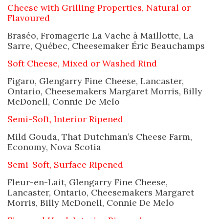
Cheese with Grilling Properties, Natural or
Flavoured
Braséo, Fromagerie La Vache à Maillotte, La
Sarre, Québec, Cheesemaker Éric Beauchamps
Soft Cheese, Mixed or Washed Rind
Figaro, Glengarry Fine Cheese, Lancaster,
Ontario, Cheesemakers Margaret Morris, Billy
McDonell, Connie De Melo
Semi-Soft, Interior Ripened
Mild Gouda, That Dutchman’s Cheese Farm,
Economy, Nova Scotia
Semi-Soft, Surface Ripened
Fleur-en-Lait, Glengarry Fine Cheese,
Lancaster, Ontario, Cheesemakers Margaret
Morris, Billy McDonell, Connie De Melo