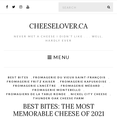
Search for:
SE
CHEESELOVER.CA
NEVER MET A CHEESE I DIDN'T LIKE . . . WELL,
HARDLY EVER
MENU
BEST BITES
,
FROMAGERIE DU VIEUX SAINT-FRANÇOIS
,
FROMAGERIE FRITZ KAISER
,
FROMAGERIE KAPUSKOISE
,
FROMAGERIE L’ANCÊTRE
,
FROMAGERIE MÉDARD
,
FROMAGERIE MONTEBELLO
,
FROMAGIERS DE LA TABLE RONDE
,
NICKEL CITY CHEESE
,
THUNDER OAK CHEESE FARM
BEST BITES: THE MOST
MEMORABLE CHEESE OF 2021