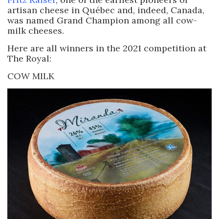
artisan cheese in Québec and, indeed, Canada,
was named Grand Champion among all cow-
milk cheeses.
Here are all winners in the 2021 competition at
The Royal:
COW MILK