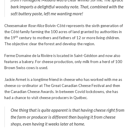
bark imparts a delightful woodsy note. That, combined with the
soft buttery paste, left me wanting more!
Cheesemaker
Rose
-Alice
Boivin-Côté represents the sixth generation of
the Côté family farming the 100 acres of land granted by authorities in
th
the 19
century to mothers and fathers of 12 or more living children.
The objective: clear the forest and develop the region.
Ferme Domaine de la Rivière is located in Saint-Gédéon and now also
features a bakery. For cheese production, only milk from a herd of 100
Brown Swiss cows is used.
Jackie Armet is a longtime friend in cheese who has worked with me as
cheese co-ordinator at The Great Canadian Cheese Festival and then
the Canadian Cheese Awards. In between Covid lockdowns, she has
had a chance to visit cheese producers in Québec.
One thing that is quite apparent is that having cheese right from
the farm or producer is different then buying it from cheese
shops, even having it weeks later at home.