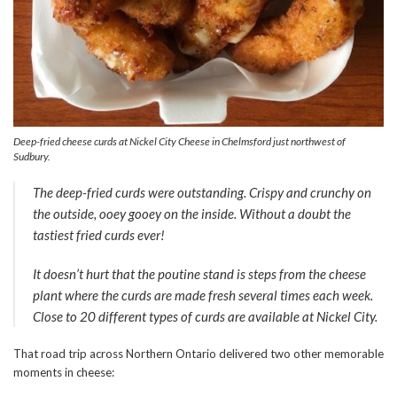
Deep-fried cheese curds at Nickel City Cheese in Chelmsford just northwest of
Sudbury.
The deep-fried curds were outstanding. Crispy and crunchy on
the outside, ooey gooey on the inside. Without a doubt the
tastiest fried curds ever!
It doesn’t hurt that the poutine stand is steps from the cheese
plant where the curds are made fresh several times each week.
Close to 20 different types of curds are available at Nickel City.
That road trip across Northern Ontario delivered two other memorable
moments in cheese: