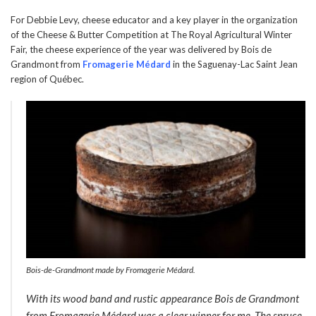
For Debbie Levy, cheese educator and a key player in the organization
of the Cheese & Butter Competition at The Royal Agricultural Winter
Fair, the cheese experience of the year was delivered by Bois de
Grandmont from
Fromagerie Médard
in the Saguenay-Lac Saint Jean
region of Québec.
Bois-de-Grandmont made by Fromagerie Médard.
With its wood band and rustic appearance Bois de Grandmont
from Fromagerie Médard was a clear winner for me. The spruce