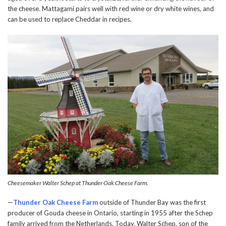
the cheese. Mattagami pairs well with red wine or dry white wines, and
can be used to replace Cheddar in recipes.
Cheesemaker Walter Schep at Thunder Oak Cheese Farm.
—
Thunder Oak Cheese Farm
outside of Thunder Bay was the first
producer of Gouda cheese in Ontario, starting in 1955 after the Schep
family arrived from the Netherlands. Today, Walter Schep, son of the