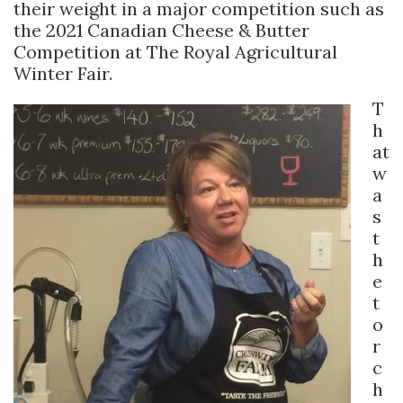
their weight in a major competition such as
the 2021 Canadian Cheese & Butter
Competition at The Royal Agricultural
Winter Fair.
T
h
at
w
a
s
t
h
e
t
o
r
c
h