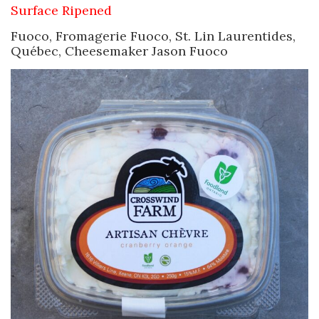
Surface Ripened
Fuoco, Fromagerie Fuoco, St. Lin Laurentides,
Québec, Cheesemaker Jason Fuoco