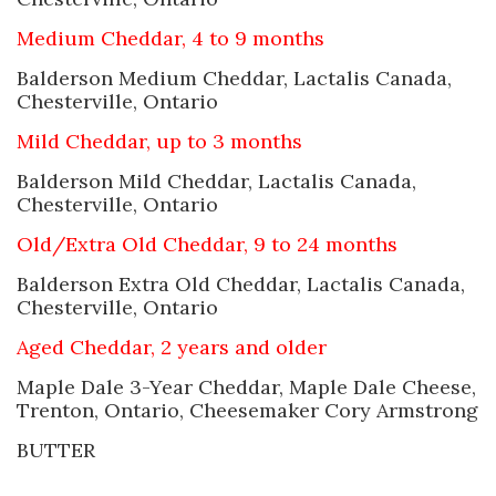
Medium Cheddar, 4 to 9 months
Balderson Medium Cheddar, Lactalis Canada,
Chesterville, Ontario
Mild Cheddar, up to 3 months
Balderson Mild Cheddar, Lactalis Canada,
Chesterville, Ontario
Old/Extra Old Cheddar, 9 to 24 months
Balderson Extra Old Cheddar, Lactalis Canada,
Chesterville, Ontario
Aged Cheddar, 2 years and older
Maple Dale 3-Year Cheddar, Maple Dale Cheese,
Trenton, Ontario, Cheesemaker Cory Armstrong
BUTTER