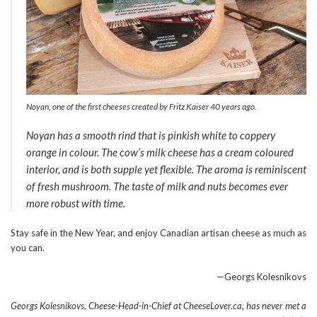
Noyan, one of the first cheeses created by Fritz Kaiser 40 years ago.
Noyan has a smooth rind that is pinkish white to coppery
orange in colour. The cow’s milk cheese has a cream coloured
interior, and is both supple yet flexible. The aroma is reminiscent
of fresh mushroom. The taste of milk and nuts becomes ever
more robust with time.
Stay safe in the New Year, and enjoy Canadian artisan cheese as much as
you can.
—Georgs Kolesnikovs
Georgs Kolesnikovs, Cheese-Head-in-Chief at CheeseLover.ca, has never met a