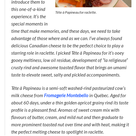
introduce them to
this one-of-a-kind
Tête à Papineau for raclette.
experience. It’s the
special moments in
time that make memories, and these days, we need to take
advantage of those where and as we can. I’ve always found
delicious Canadian cheese to be the perfect choice to play a
starring role in raclette. I picked
Tête à Papineau
for it’s ooey
gooey meltiness, low oil residue, development of “la religieuse”
crusty rind and awesome toasted flavor that brings an umami
taste to elevate sweet, salty and pickled accompaniments.
Tête à Papineau
is a semi-soft washed-rind pasteurized cow’s
milk cheese from
Fromagerie Montebello
in Québec. Aged for
about 60 days, under a thin golden apricot grainy rind its taste
profile is a pleasant find. Aromas of sweet cream mix with
flavours of butter, cream, and mild nut and then graduate to
more prominent toasted nut over time and with heat, making it
the perfect melting cheese to spotlight in raclette.