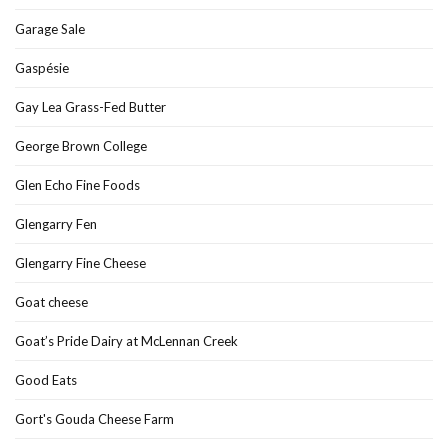
Garage Sale
Gaspésie
Gay Lea Grass-Fed Butter
George Brown College
Glen Echo Fine Foods
Glengarry Fen
Glengarry Fine Cheese
Goat cheese
Goat’s Pride Dairy at McLennan Creek
Good Eats
Gort's Gouda Cheese Farm