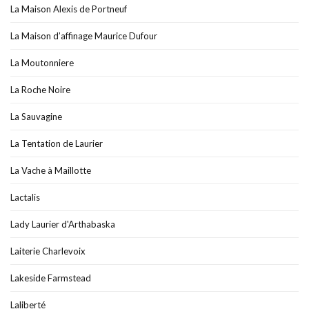
La Maison Alexis de Portneuf
La Maison d’affinage Maurice Dufour
La Moutonniere
La Roche Noire
La Sauvagine
La Tentation de Laurier
La Vache à Maillotte
Lactalis
Lady Laurier d'Arthabaska
Laiterie Charlevoix
Lakeside Farmstead
Laliberté