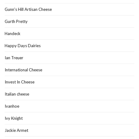
Gunn's Hill Artisan Cheese
Gurth Pretty
Handeck
Happy Days Dairies
Ian Treuer
International Cheese
Invest In Cheese
Italian cheese
Ivanhoe
Ivy Knight
Jackie Armet