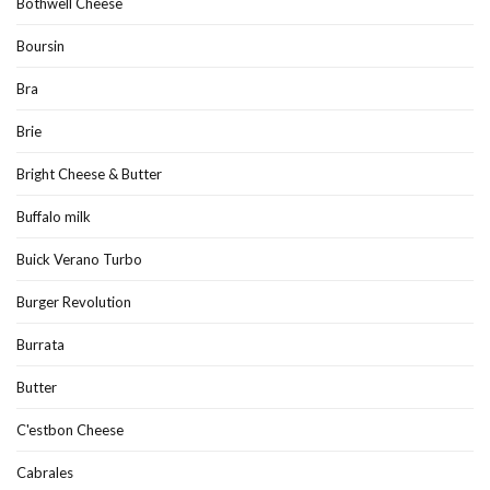
Bothwell Cheese
Boursin
Bra
Brie
Bright Cheese & Butter
Buffalo milk
Buick Verano Turbo
Burger Revolution
Burrata
Butter
C'estbon Cheese
Cabrales