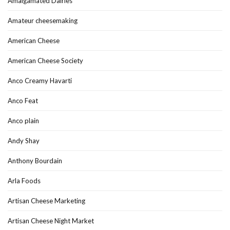
Amalgamated Dairies
Amateur cheesemaking
American Cheese
American Cheese Society
Anco Creamy Havarti
Anco Feat
Anco plain
Andy Shay
Anthony Bourdain
Arla Foods
Artisan Cheese Marketing
Artisan Cheese Night Market