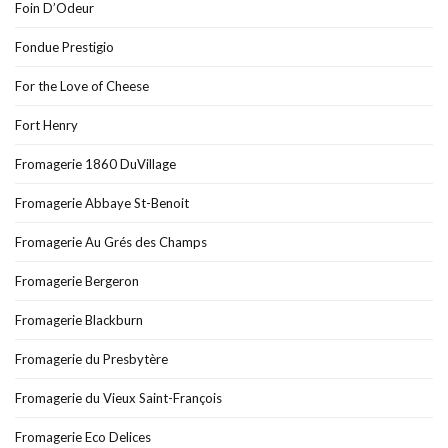
Foin D’Odeur
Fondue Prestigio
For the Love of Cheese
Fort Henry
Fromagerie 1860 DuVillage
Fromagerie Abbaye St-Benoit
Fromagerie Au Grés des Champs
Fromagerie Bergeron
Fromagerie Blackburn
Fromagerie du Presbytère
Fromagerie du Vieux Saint-François
Fromagerie Eco Delices