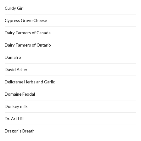
Curdy Girl
Cypress Grove Cheese
Dairy Farmers of Canada
Dairy Farmers of Ontario
Damafro
David Asher
Delicreme Herbs and Garlic
Domaine Feodal
Donkey milk
Dr. Art Hill
Dragon's Breath