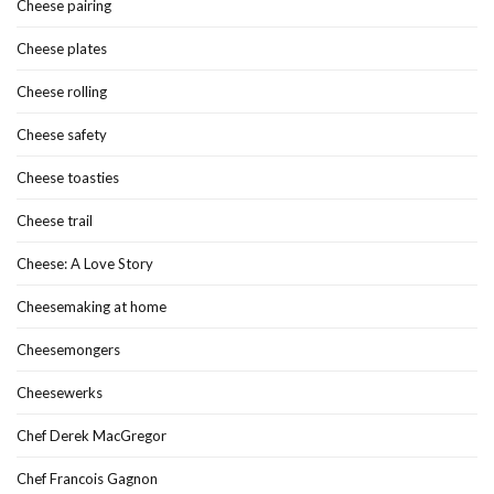
Cheese pairing
Cheese plates
Cheese rolling
Cheese safety
Cheese toasties
Cheese trail
Cheese: A Love Story
Cheesemaking at home
Cheesemongers
Cheesewerks
Chef Derek MacGregor
Chef Francois Gagnon