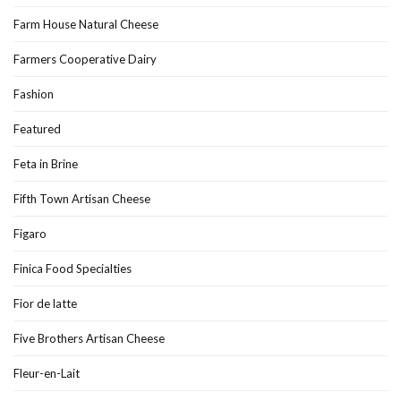
Farm House Natural Cheese
Farmers Cooperative Dairy
Fashion
Featured
Feta in Brine
Fifth Town Artisan Cheese
Figaro
Finica Food Specialties
Fior de latte
Five Brothers Artisan Cheese
Fleur-en-Lait