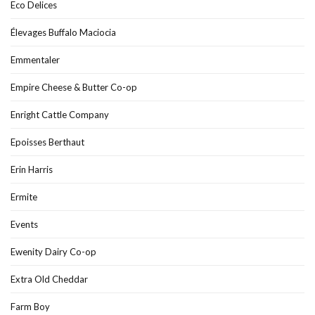
Eco Delices
Élevages Buffalo Maciocia
Emmentaler
Empire Cheese & Butter Co-op
Enright Cattle Company
Epoisses Berthaut
Erin Harris
Ermite
Events
Ewenity Dairy Co-op
Extra Old Cheddar
Farm Boy