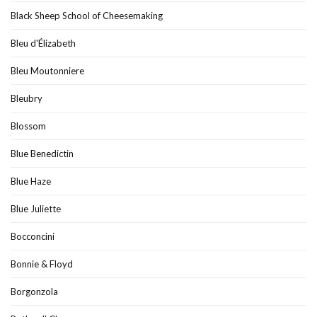
Black Sheep School of Cheesemaking
Bleu d'Élizabeth
Bleu Moutonniere
Bleubry
Blossom
Blue Benedictin
Blue Haze
Blue Juliette
Bocconcini
Bonnie & Floyd
Borgonzola