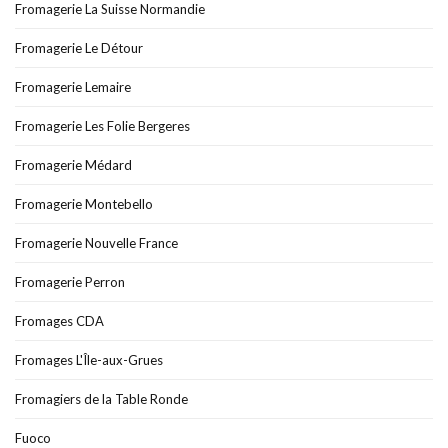
Fromagerie La Suisse Normandie
Fromagerie Le Détour
Fromagerie Lemaire
Fromagerie Les Folie Bergeres
Fromagerie Médard
Fromagerie Montebello
Fromagerie Nouvelle France
Fromagerie Perron
Fromages CDA
Fromages L'Île-aux-Grues
Fromagiers de la Table Ronde
Fuoco