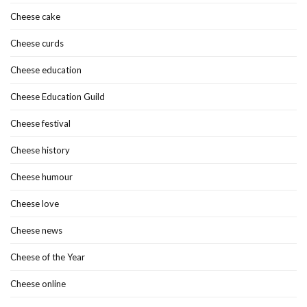
Cheese cake
Cheese curds
Cheese education
Cheese Education Guild
Cheese festival
Cheese history
Cheese humour
Cheese love
Cheese news
Cheese of the Year
Cheese online