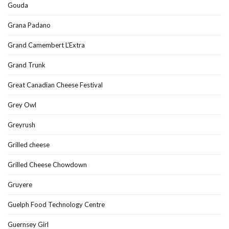
Gouda
Grana Padano
Grand Camembert L’Extra
Grand Trunk
Great Canadian Cheese Festival
Grey Owl
Greyrush
Grilled cheese
Grilled Cheese Chowdown
Gruyere
Guelph Food Technology Centre
Guernsey Girl