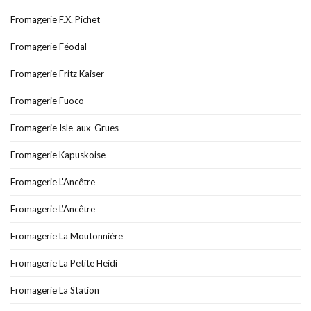
Fromagerie F.X. Pichet
Fromagerie Féodal
Fromagerie Fritz Kaiser
Fromagerie Fuoco
Fromagerie Isle-aux-Grues
Fromagerie Kapuskoise
Fromagerie L'Ancêtre
Fromagerie L’Ancêtre
Fromagerie La Moutonnière
Fromagerie La Petite Heidi
Fromagerie La Station