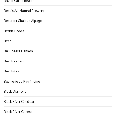
Bay of Quine Region
Beau’s All-Natural Brewery
Beaufort Chalet d’Alpage
Bedda Fedda
Beer
Bel Cheese Canada
Best Baa Farm
Best Bites
Beurrerie du Patrimoine
Black Diamond
Black River Cheddar
Black River Cheese