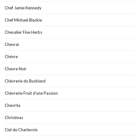
Chef Jamie Kennedy
Chef Michael Blackie
Chevalier Fine Herbs
Chevrai
Chévre
Chevre Noir
Chèvrerie du Buckland
Chèvrerie Fruit d’une Passion
Chevrita
Christmas
Ciel de Charlevoix