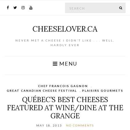
Search for:
SE
CHEESELOVER.CA
NEVER MET A CHEESE I DIDN'T LIKE . . . WELL,
HARDLY EVER
MENU
CHEF FRANCOIS GAGNON
,
GREAT CANADIAN CHEESE FESTIVAL
,
PLAISIRS GOURMETS
QUÉBEC’S BEST CHEESES
FEATURED AT WINE/DINE AT THE
GRANGE
MAY 18, 2013
NO COMMENTS