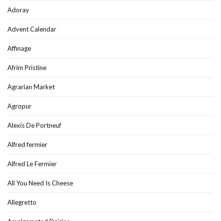
Adoray
Advent Calendar
Affinage
Afrim Pristine
Agrarian Market
Agropur
Alexis De Portneuf
Alfred fermier
Alfred Le Fermier
All You Need Is Cheese
Allegretto