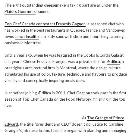
The eight outstanding cheesemakers taking part are all under the
Plaisirs Gourmets
banner.
Top Chef Canada contestant François Gagnon
, a seasoned chef who
has worked in the best restaurants in Quebec, France and Vancouver,
owns
Lunch Insolite
, a trendy sandwich shop and flourishing catering
business in Montréal.
Until a year ago, when he was featured in the Cooks & Curds Gala at
last year’s Cheese Festival, François was a private chef for
Ædifica
, a
prestigious architectural firm in Montreal, where the design culture
stimulated his use of color, texture, technique and flavours to produce
visually and conceptually inspiring meals daily.
Just before joining Ædifica in 2011, Chef Gagnon took part in the first
season of Top Chef Canada on the Food Network, finishing in the top
five.
At
The Grange of Prince
Edward
, the title “president and CEO” doesn’t do justice to Caroline
Granger’s job description. Caroline began with planting and managing