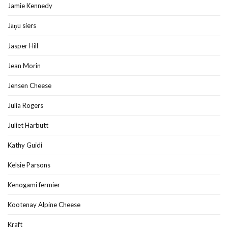
Jamie Kennedy
Jāņu siers
Jasper Hill
Jean Morin
Jensen Cheese
Julia Rogers
Juliet Harbutt
Kathy Guidi
Kelsie Parsons
Kenogami fermier
Kootenay Alpine Cheese
Kraft