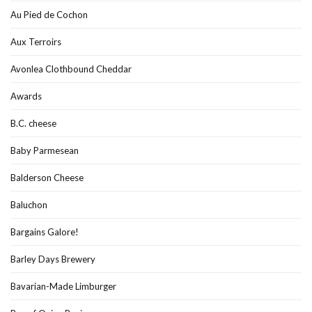
Au Pied de Cochon
Aux Terroirs
Avonlea Clothbound Cheddar
Awards
B.C. cheese
Baby Parmesean
Balderson Cheese
Baluchon
Bargains Galore!
Barley Days Brewery
Bavarian-Made Limburger