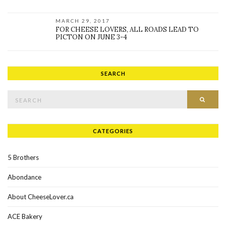
MARCH 29, 2017
FOR CHEESE LOVERS, ALL ROADS LEAD TO
PICTON ON JUNE 3-4
SEARCH
Search for:
SEAR
CATEGORIES
5 Brothers
Abondance
About CheeseLover.ca
ACE Bakery