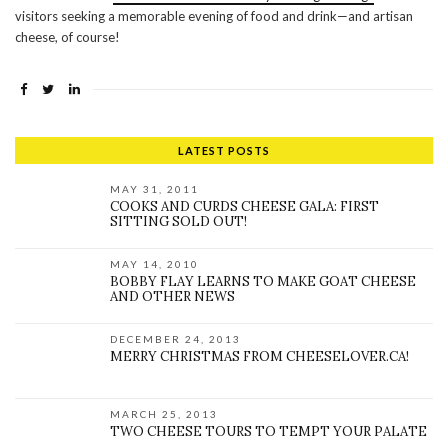
visitors seeking a memorable evening of food and drink—and artisan
cheese, of course!
LATEST POSTS
MAY 31, 2011
COOKS AND CURDS CHEESE GALA: FIRST
SITTING SOLD OUT!
MAY 14, 2010
BOBBY FLAY LEARNS TO MAKE GOAT CHEESE
AND OTHER NEWS
DECEMBER 24, 2013
MERRY CHRISTMAS FROM CHEESELOVER.CA!
MARCH 25, 2013
TWO CHEESE TOURS TO TEMPT YOUR PALATE