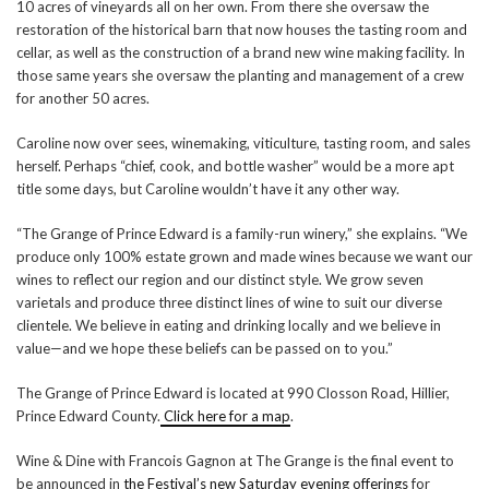
10 acres of vineyards all on her own. From there she oversaw the
restoration of the historical barn that now houses the tasting room and
cellar, as well as the construction of a brand new wine making facility. In
those same years she oversaw the planting and management of a crew
for another 50 acres.
Caroline now over sees, winemaking, viticulture, tasting room, and sales
herself. Perhaps “chief, cook, and bottle washer” would be a more apt
title some days, but Caroline wouldn’t have it any other way.
“The Grange of Prince Edward is a family-run winery,” she explains. “We
produce only 100% estate grown and made wines because we want our
wines to reflect our region and our distinct style. We grow seven
varietals and produce three distinct lines of wine to suit our diverse
clientele. We believe in eating and drinking locally and we believe in
value—and we hope these beliefs can be passed on to you.”
The Grange of Prince Edward is located at ‪990 Closson Road‬, Hillier,
Prince Edward County.
Click here for a map
.
Wine & Dine with Francois Gagnon at The Grange is the final event to
be announced in
the Festival’s new Saturday evening offerings
for