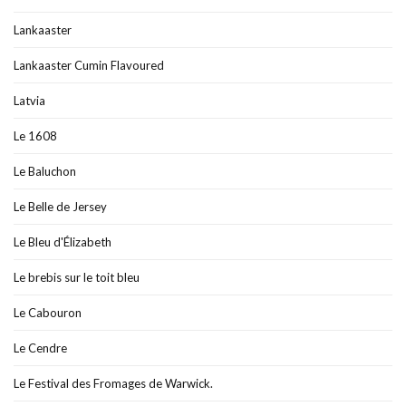
Lankaaster
Lankaaster Cumin Flavoured
Latvia
Le 1608
Le Baluchon
Le Belle de Jersey
Le Bleu d'Élizabeth
Le brebis sur le toit bleu
Le Cabouron
Le Cendre
Le Festival des Fromages de Warwick.