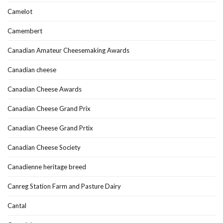
Camelot
Camembert
Canadian Amateur Cheesemaking Awards
Canadian cheese
Canadian Cheese Awards
Canadian Cheese Grand Prix
Canadian Cheese Grand Prtix
Canadian Cheese Society
Canadienne heritage breed
Canreg Station Farm and Pasture Dairy
Cantal