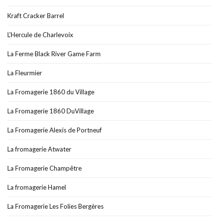
Kraft Cracker Barrel
L'Hercule de Charlevoix
La Ferme Black River Game Farm
La Fleurmier
La Fromagerie 1860 du Village
La Fromagerie 1860 DuVillage
La Fromagerie Alexis de Portneuf
La fromagerie Atwater
La Fromagerie Champêtre
La fromagerie Hamel
La Fromagerie Les Folies Bergères