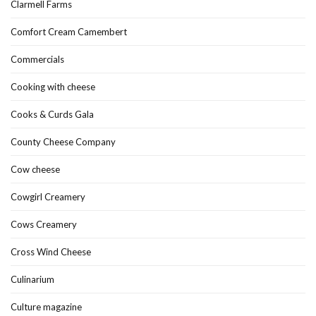
Clarmell Farms
Comfort Cream Camembert
Commercials
Cooking with cheese
Cooks & Curds Gala
County Cheese Company
Cow cheese
Cowgirl Creamery
Cows Creamery
Cross Wind Cheese
Culinarium
Culture magazine