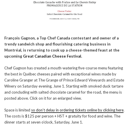
François Gagnon, a Top Chef Canada contestant and owner of a
trendy sandwich shop and flourishing catering business in
Montréal, is returning to cook up a cheese-themed feast at the
upcoming
Great Canadian Cheese Festival.
Chef Gagnon has created a mouth-watering five-course menu featuring
the best in Québec cheeses paired with exceptional wines made by
Caroline Granger at The Grange of Prince Edward Vineyards and Estate
Winery on Saturday evening, June 1. Starting with smoked duck tartare
and concluding with salted chocolate caramel for the road, the menu is
posted above. Click on it for an enlarged view.
Space is limited
so don’t delay in ordering tickets online by clicking here
.
The costs is $125 per person + HST + gratuity for food and wine. The
dinner starts at seven o’clock, Saturday, June 1.