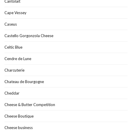
Cantolait
Cape Vessey
Caseus
Castello Gorgonzola Cheese
Celtic Blue
Cendre de Lune
Charcuterie
Chateau de Bourgogne
Cheddar
Cheese & Butter Competition
Cheese Boutique
Cheese business