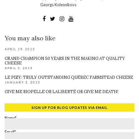
Georgs Kolesnikovs
You may also like
APRIL 19, 2013
GRAND CHAMPION 50 YEARS IN THE MAKING AT QUALITY
CHEESE
APRIL 3, 2019
LE PIZY: TRULY OUTSTANDING QUÉBEC FARMSTEAD CHEESE
JANUARY 3, 2013
GIVE ME RIOPELLE OR LALIBERTÉ OR GIVE ME DEATH!
SIGN UP FOR BLOG UPDATES VIA EMAIL
Name*
Email*