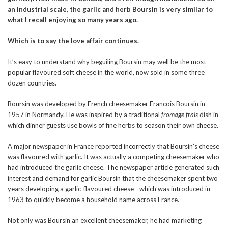
an industrial scale, the garlic and herb Boursin is very similar to
what I recall enjoying so many years ago.
Which is to say the love affair continues.
It’s easy to understand why beguiling Boursin may well be the most
popular flavoured soft cheese in the world, now sold in some three
dozen countries.
Boursin was developed by French cheesemaker Francois Boursin in
1957 in Normandy. He was inspired by a traditional
fromage frais
dish in
which dinner guests use bowls of fine herbs to season their own cheese.
A major newspaper in France reported incorrectly that Boursin’s cheese
was flavoured with garlic. It was actually a competing cheesemaker who
had introduced the garlic cheese. The newspaper article generated such
interest and demand for garlic Boursin that the cheesemaker spent two
years developing a garlic-flavoured cheese—which was introduced in
1963 to quickly become a household name across France.
Not only was Boursin an excellent cheesemaker, he had marketing