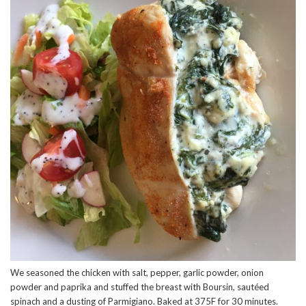
We seasoned the chicken with salt, pepper, garlic powder, onion
powder and paprika and stuffed the breast with Boursin, sautéed
spinach and a dusting of Parmigiano. Baked at 375F for 30 minutes.