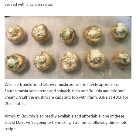
Served with a garden salad.
We also transformed leftover mushrooms into lovely appetizers:
Sautée mushroom stems and spinach, then add Boursin and mix until
creamy. Stuff the mushroom caps and top with Parm. Bake at 400F for
20 minutes.
Although Boursin is so readily available and affordable, one of these
Covid Days we’re going to try making it at home, following this simple
recipe: