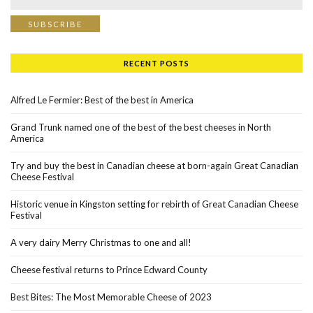
RECENT POSTS
Alfred Le Fermier: Best of the best in America
Grand Trunk named one of the best of the best cheeses in North
America
Try and buy the best in Canadian cheese at born-again Great Canadian
Cheese Festival
Historic venue in Kingston setting for rebirth of Great Canadian Cheese
Festival
A very dairy Merry Christmas to one and all!
Cheese festival returns to Prince Edward County
Best Bites: The Most Memorable Cheese of 2023