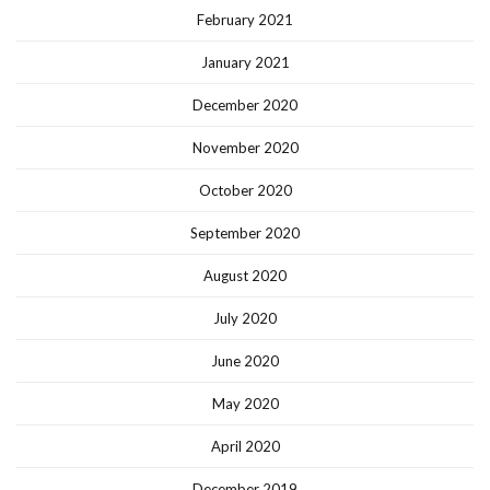
February 2021
January 2021
December 2020
November 2020
October 2020
September 2020
August 2020
July 2020
June 2020
May 2020
April 2020
December 2019