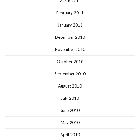
March 2011
February 2011
January 2011
December 2010
November 2010
October 2010
September 2010
August 2010
July 2010
June 2010
May 2010
April 2010