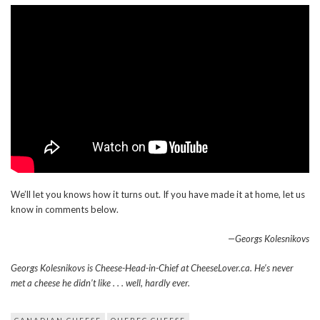
We’ll let you knows how it turns out. If you have made it at home, let us
know in comments below.
—Georgs Kolesnikovs
Georgs Kolesnikovs is Cheese-Head-in-Chief at CheeseLover.ca. He’s never
met a cheese he didn’t like . . . well, hardly ever.