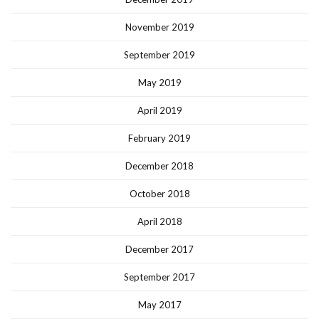
November 2019
September 2019
May 2019
April 2019
February 2019
December 2018
October 2018
April 2018
December 2017
September 2017
May 2017