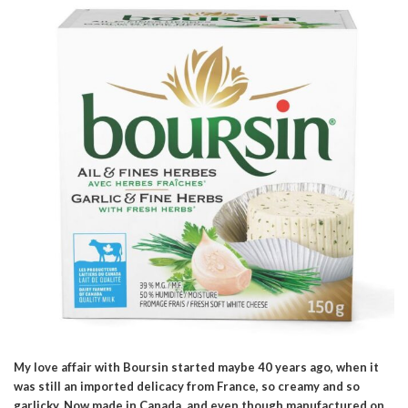
My love affair with Boursin started maybe 40 years ago, when it
was still an imported delicacy from France, so creamy and so
garlicky. Now made in Canada, and even though manufactured on