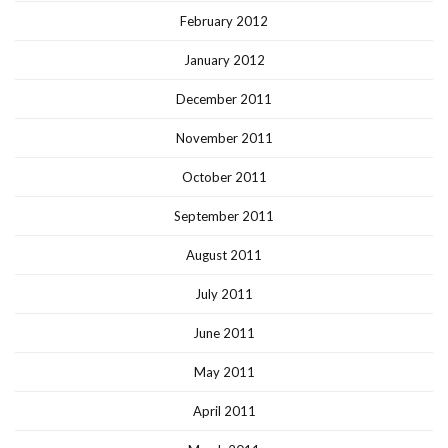
February 2012
January 2012
December 2011
November 2011
October 2011
September 2011
August 2011
July 2011
June 2011
May 2011
April 2011