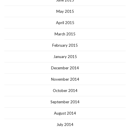
May 2015
April 2015
March 2015
February 2015
January 2015
December 2014
November 2014
October 2014
September 2014
August 2014
July 2014