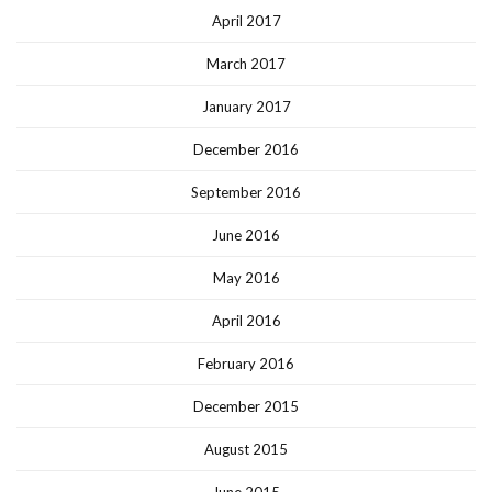
April 2017
March 2017
January 2017
December 2016
September 2016
June 2016
May 2016
April 2016
February 2016
December 2015
August 2015
June 2015