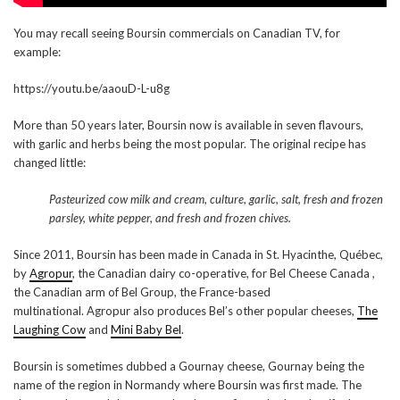
You may recall seeing Boursin commercials on Canadian TV, for
example:
https://youtu.be/aaouD-L-u8g
More than 50 years later, Boursin now is available in seven flavours,
with garlic and herbs being the most popular. The original recipe has
changed little:
Pasteurized cow milk and cream, culture, garlic, salt, fresh and frozen
parsley, white pepper, and fresh and frozen chives.
Since 2011, Boursin has been made in Canada in St. Hyacinthe, Québec,
by
Agropur
, the Canadian dairy co-operative, for Bel Cheese Canada ,
the Canadian arm of Bel Group, the France-based
multinational. Agropur also produces Bel’s other popular cheeses,
The
Laughing Cow
and
Mini Baby Bel
.
Boursin is sometimes dubbed a Gournay cheese, Gournay being the
name of the region in Normandy where Boursin was first made. The