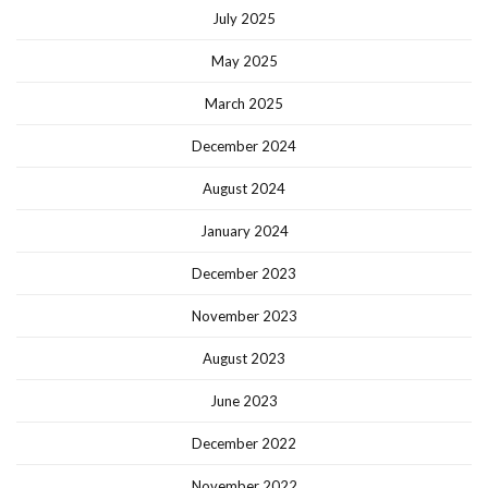
July 2025
May 2025
March 2025
December 2024
August 2024
January 2024
December 2023
November 2023
August 2023
June 2023
December 2022
November 2022