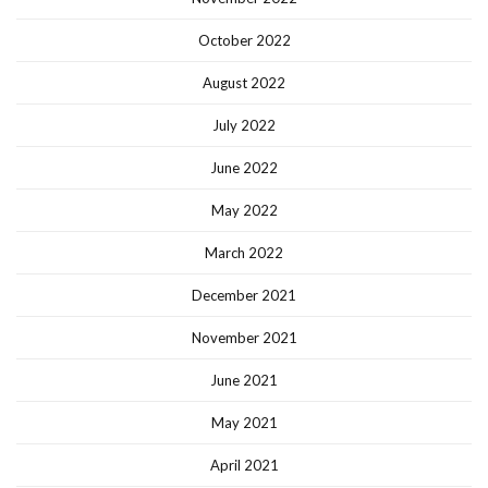
October 2022
August 2022
July 2022
June 2022
May 2022
March 2022
December 2021
November 2021
June 2021
May 2021
April 2021