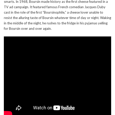
smarts. In 1968, Boursin made history as the first cheese featured in a
TV ad campaign. It featured famous French comedian Jacques Duby
cast in the role of the first “Boursinophile,” a cheese lover unable to
resist the alluring taste of Boursin whatever time of day or night. Waking
in the middle of the night, he rushes to the fridge in his pyjamas yelling
for Boursin over and over again.