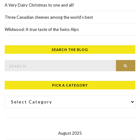
A Very Dairy Christmas to one and all!
Three Canadian cheeses among the world’s best
Wildwood: A true taste of the Swiss Alps
SEARCH THE BLOG
Search for:
SEAR
PICK A CATEGORY
Pick a Category
August 2025