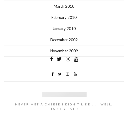
March 2010
February 2010
January 2010
December 2009
November 2009
NEVER MET A CHEESE I DIDN'T LIKE . . . WELL,
HARDLY EVER