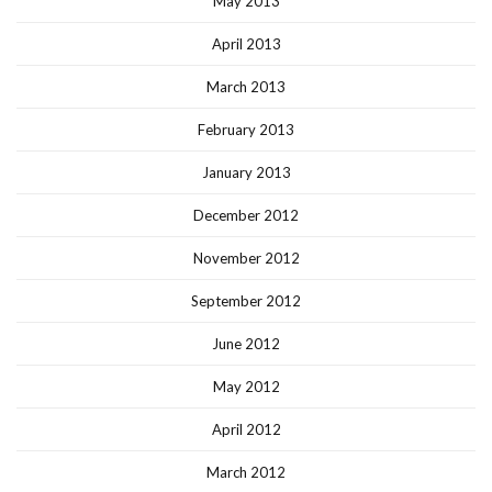
May 2013
April 2013
March 2013
February 2013
January 2013
December 2012
November 2012
September 2012
June 2012
May 2012
April 2012
March 2012