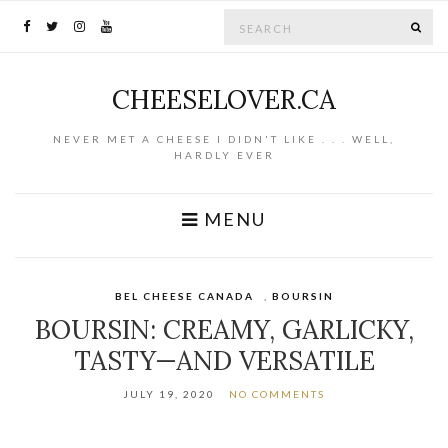
Search for:
SE
CHEESELOVER.CA
NEVER MET A CHEESE I DIDN'T LIKE . . . WELL,
HARDLY EVER
MENU
BEL CHEESE CANADA
,
BOURSIN
BOURSIN: CREAMY, GARLICKY,
TASTY—AND VERSATILE
JULY 19, 2020
NO COMMENTS