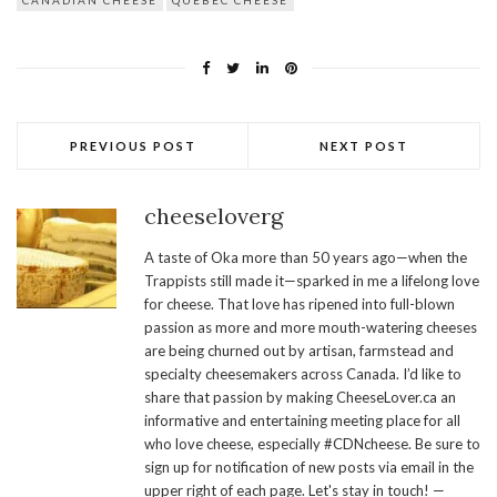
CANADIAN CHEESE
QUEBEC CHEESE
PREVIOUS POST
NEXT POST
cheeseloverg
A taste of Oka more than 50 years ago—when the
Trappists still made it—sparked in me a lifelong love
for cheese. That love has ripened into full-blown
passion as more and more mouth-watering cheeses
are being churned out by artisan, farmstead and
specialty cheesemakers across Canada. I’d like to
share that passion by making CheeseLover.ca an
informative and entertaining meeting place for all
who love cheese, especially #CDNcheese. Be sure to
sign up for notification of new posts via email in the
upper right of each page. Let's stay in touch! —