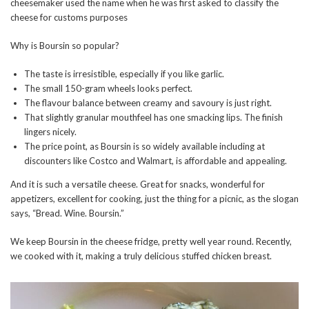
cheesemaker used the name when he was first asked to classify the
cheese for customs purposes
Why is Boursin so popular?
The taste is irresistible, especially if you like garlic.
The small 150-gram wheels looks perfect.
The flavour balance between creamy and savoury is just right.
That slightly granular mouthfeel has one smacking lips. The finish
lingers nicely.
The price point, as Boursin is so widely available including at
discounters like Costco and Walmart, is affordable and appealing.
And it is such a versatile cheese. Great for snacks, wonderful for
appetizers, excellent for cooking, just the thing for a picnic, as the slogan
says, “Bread. Wine. Boursin.”
We keep Boursin in the cheese fridge, pretty well year round. Recently,
we cooked with it, making a truly delicious stuffed chicken breast.