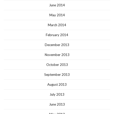
June 2014
May 2014
March 2014
February 2014
December 2013
November 2013
October 2013
September 2013
August 2013
July 2013
June 2013