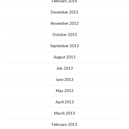
February 2014
December 2013
November 2013
October 2013
September 2013
August 2013
July 2013
June 2013
May 2013
April 2013
March 2013
February 2013