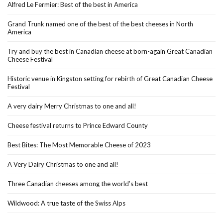
Alfred Le Fermier: Best of the best in America
Grand Trunk named one of the best of the best cheeses in North
America
Try and buy the best in Canadian cheese at born-again Great Canadian
Cheese Festival
Historic venue in Kingston setting for rebirth of Great Canadian Cheese
Festival
A very dairy Merry Christmas to one and all!
Cheese festival returns to Prince Edward County
Best Bites: The Most Memorable Cheese of 2023
A Very Dairy Christmas to one and all!
Three Canadian cheeses among the world’s best
Wildwood: A true taste of the Swiss Alps