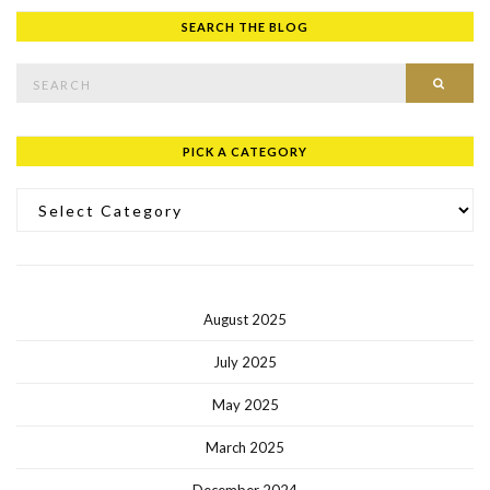
SEARCH THE BLOG
Search for:
SEAR
PICK A CATEGORY
Pick a Category
August 2025
July 2025
May 2025
March 2025