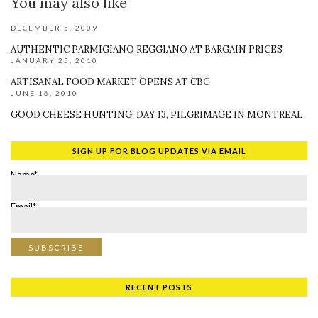
You may also like
DECEMBER 5, 2009
AUTHENTIC PARMIGIANO REGGIANO AT BARGAIN PRICES
JANUARY 25, 2010
ARTISANAL FOOD MARKET OPENS AT CBC
JUNE 16, 2010
GOOD CHEESE HUNTING: DAY 13, PILGRIMAGE IN MONTREAL
SIGN UP FOR BLOG UPDATES VIA EMAIL
Name*
Email*
RECENT POSTS