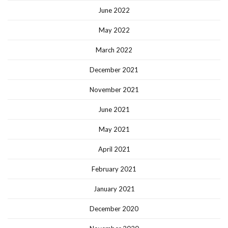
June 2022
May 2022
March 2022
December 2021
November 2021
June 2021
May 2021
April 2021
February 2021
January 2021
December 2020