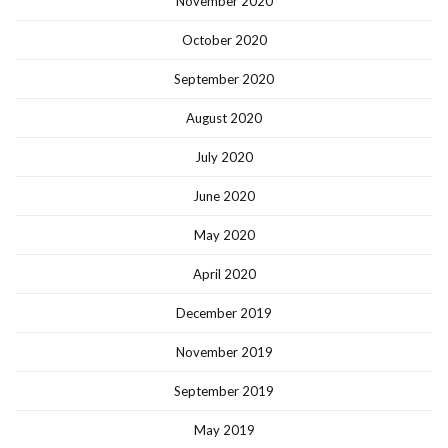
November 2020
October 2020
September 2020
August 2020
July 2020
June 2020
May 2020
April 2020
December 2019
November 2019
September 2019
May 2019