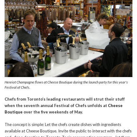
Henriot Champagne flows at Cheese Boutique during the launch party for this year's
Festival of Chefs.
Chefs from Toronto’s leading restaurants will strut their stuff
when the seventh annual Festival of Chefs unfolds at
Cheese
Boutique
over the five weekends of May.
The concept is simple: Let the chefs create dishes with ingredients
available at Cheese Boutique. Invite the public to interact with the chefs