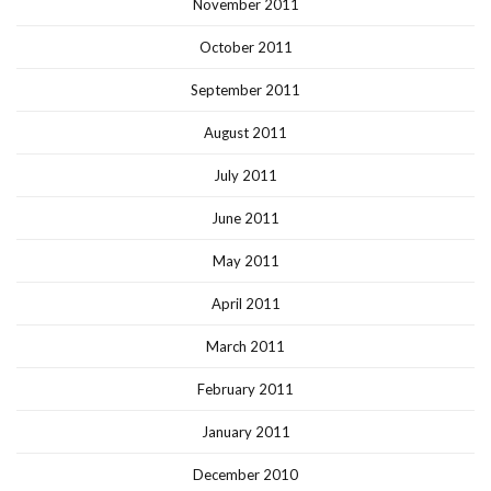
November 2011
October 2011
September 2011
August 2011
July 2011
June 2011
May 2011
April 2011
March 2011
February 2011
January 2011
December 2010