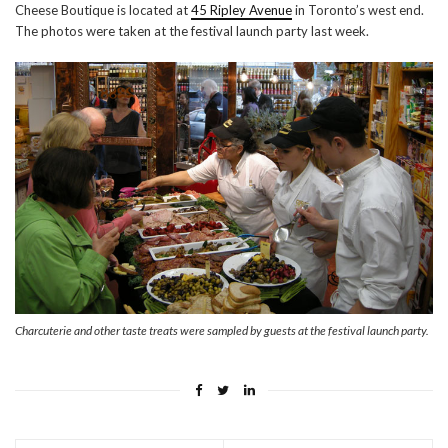
Cheese Boutique is located at
45 Ripley Avenue
in Toronto’s west end.
The photos were taken at the festival launch party last week.
Charcuterie and other taste treats were sampled by guests at the festival launch party.