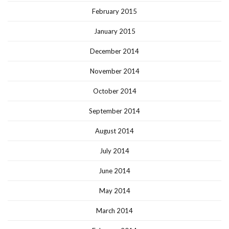
February 2015
January 2015
December 2014
November 2014
October 2014
September 2014
August 2014
July 2014
June 2014
May 2014
March 2014