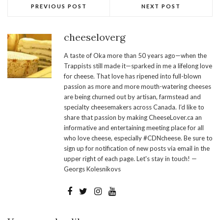
PREVIOUS POST
NEXT POST
cheeseloverg
A taste of Oka more than 50 years ago—when the
Trappists still made it—sparked in me a lifelong love
for cheese. That love has ripened into full-blown
passion as more and more mouth-watering cheeses
are being churned out by artisan, farmstead and
specialty cheesemakers across Canada. I’d like to
share that passion by making CheeseLover.ca an
informative and entertaining meeting place for all
who love cheese, especially #CDNcheese. Be sure to
sign up for notification of new posts via email in the
upper right of each page. Let's stay in touch! —
Georgs Kolesnikovs