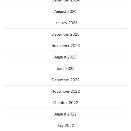
December 2024
August 2024
January 2024
December 2023
November 2023
August 2023
June 2023
December 2022
November 2022
October 2022
August 2022
July 2022