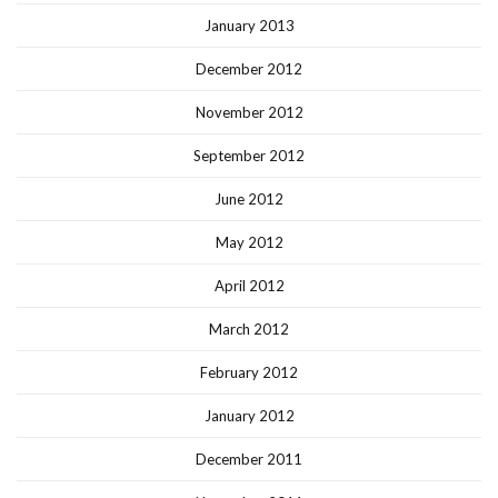
January 2013
December 2012
November 2012
September 2012
June 2012
May 2012
April 2012
March 2012
February 2012
January 2012
December 2011