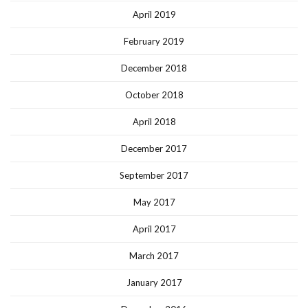
April 2019
February 2019
December 2018
October 2018
April 2018
December 2017
September 2017
May 2017
April 2017
March 2017
January 2017