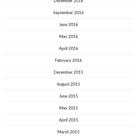
December 2016
September 2016
June 2016
May 2016
April 2016
February 2016
December 2015
August 2015
June 2015
May 2015
April 2015
March 2015