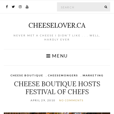
Search for:
SE
CHEESELOVER.CA
NEVER MET A CHEESE I DIDN'T LIKE . . . WELL,
HARDLY EVER
MENU
CHEESE BOUTIQUE
,
CHEESEMONGERS
,
MARKETING
CHEESE BOUTIQUE HOSTS
FESTIVAL OF CHEFS
APRIL 29, 2010
NO COMMENTS