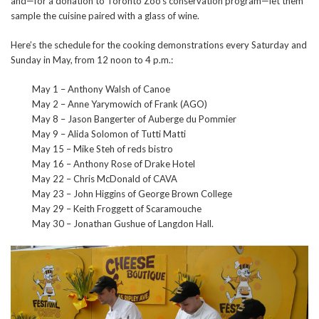
and—for a donation to Toronto Zoo’s conservation program—let them
sample the cuisine paired with a glass of wine.
Here’s the schedule for the cooking demonstrations every Saturday and
Sunday in May, from 12 noon to 4 p.m.:
May 1 – Anthony Walsh of Canoe
May 2 – Anne Yarymowich of Frank (AGO)
May 8 – Jason Bangerter of Auberge du Pommier
May 9 – Alida Solomon of Tutti Matti
May 15 – Mike Steh of reds bistro
May 16 – Anthony Rose of Drake Hotel
May 22 – Chris McDonald of CAVA
May 23 – John Higgins of George Brown College
May 29 – Keith Froggett of Scaramouche
May 30 – Jonathan Gushue of Langdon Hall.