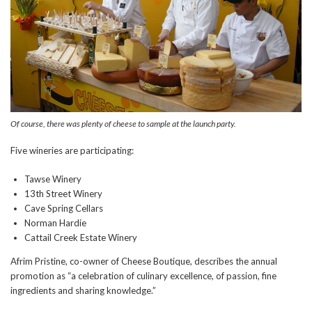
Of course, there was plenty of cheese to sample at the launch party.
Five wineries are participating:
Tawse Winery
13th Street Winery
Cave Spring Cellars
Norman Hardie
Cattail Creek Estate Winery
Afrim Pristine, co-owner of Cheese Boutique, describes the annual
promotion as “a celebration of culinary excellence, of passion, fine
ingredients and sharing knowledge.”