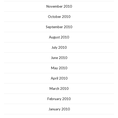
November 2010
October 2010
September 2010
August 2010
July 2010
June 2010
May 2010
April 2010
March 2010
February 2010
January 2010