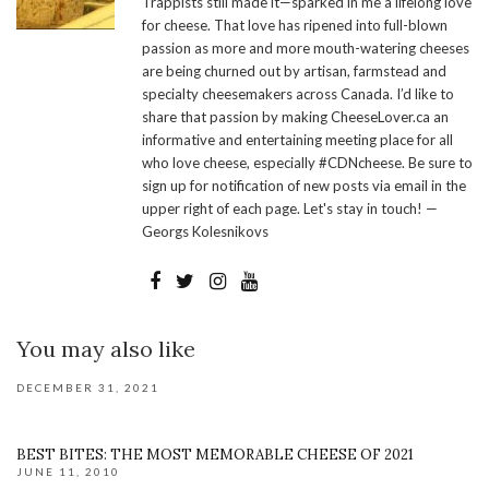
Trappists still made it—sparked in me a lifelong love
for cheese. That love has ripened into full-blown
passion as more and more mouth-watering cheeses
are being churned out by artisan, farmstead and
specialty cheesemakers across Canada. I’d like to
share that passion by making CheeseLover.ca an
informative and entertaining meeting place for all
who love cheese, especially #CDNcheese. Be sure to
sign up for notification of new posts via email in the
upper right of each page. Let's stay in touch! —
Georgs Kolesnikovs
You may also like
DECEMBER 31, 2021
BEST BITES: THE MOST MEMORABLE CHEESE OF 2021
JUNE 11, 2010