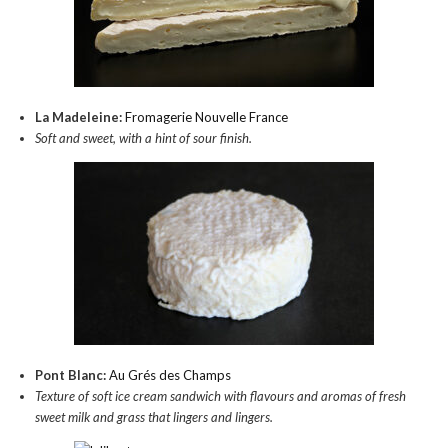
La Madeleine:
Fromagerie Nouvelle France
Soft and sweet, with a hint of sour finish.
Pont Blanc:
Au Grés des Champs
Texture of soft ice cream sandwich with flavours and aromas of fresh
sweet milk and grass that lingers and lingers.