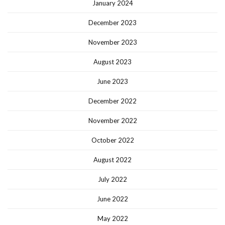
January 2024
December 2023
November 2023
August 2023
June 2023
December 2022
November 2022
October 2022
August 2022
July 2022
June 2022
May 2022