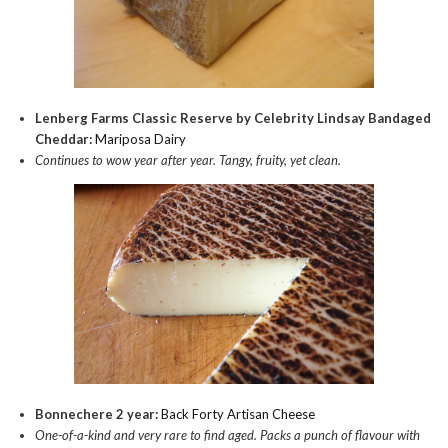
Lenberg Farms Classic Reserve by Celebrity Lindsay Bandaged
Cheddar:
Mariposa Dairy
Continues to wow year after year. Tangy, fruity, yet clean.
Bonnechere 2 year:
Back Forty Artisan Cheese
One-of-a-kind and very rare to find aged. Packs a punch of flavour with