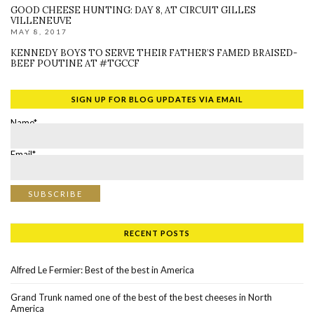
GOOD CHEESE HUNTING: DAY 8, AT CIRCUIT GILLES
VILLENEUVE
MAY 8, 2017
KENNEDY BOYS TO SERVE THEIR FATHER’S FAMED BRAISED-
BEEF POUTINE AT #TGCCF
SIGN UP FOR BLOG UPDATES VIA EMAIL
Name*
Email*
RECENT POSTS
Alfred Le Fermier: Best of the best in America
Grand Trunk named one of the best of the best cheeses in North
America