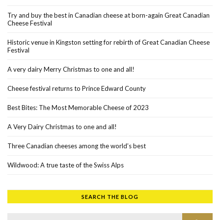
Try and buy the best in Canadian cheese at born-again Great Canadian
Cheese Festival
Historic venue in Kingston setting for rebirth of Great Canadian Cheese
Festival
A very dairy Merry Christmas to one and all!
Cheese festival returns to Prince Edward County
Best Bites: The Most Memorable Cheese of 2023
A Very Dairy Christmas to one and all!
Three Canadian cheeses among the world’s best
Wildwood: A true taste of the Swiss Alps
SEARCH THE BLOG
Search for:
SEAR