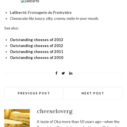
Laliberté:
Fromagerie du Presbytère
Cheesecake-like luxury, silky, creamy, melty-in-your-mouth.
See also:
Outstanding cheeses of 2013
Outstanding cheeses of 2012
Outstanding cheeses of 2011
Outstanding cheeses of 2010
PREVIOUS POST
NEXT POST
cheeseloverg
A taste of Oka more than 50 years ago—when the