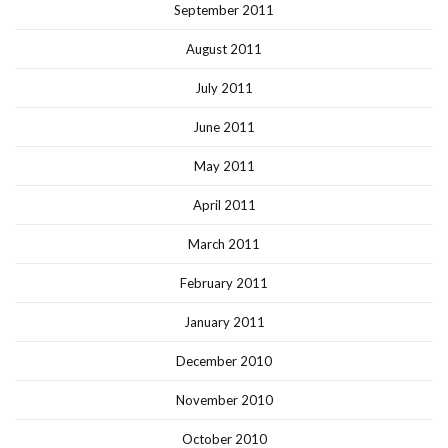
September 2011
August 2011
July 2011
June 2011
May 2011
April 2011
March 2011
February 2011
January 2011
December 2010
November 2010
October 2010