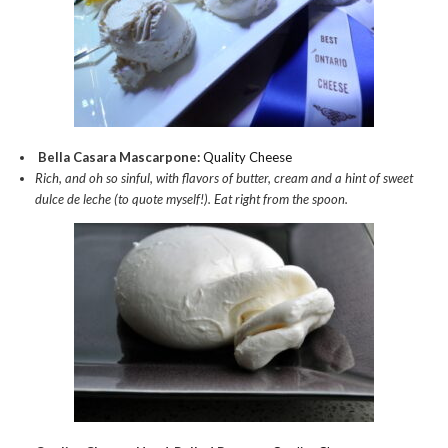
Bella Casara Mascarpone:
Quality Cheese
Rich, and oh so sinful, with flavors of butter, cream and a hint of sweet
dulce de leche (to quote myself!). Eat right from the spoon.