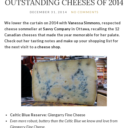
OUTSTANDING CHEESES OF 2014
DECEMBER 31, 2014
NO COMMENTS
We lower the curtain on 2014 with
Vanessa Simmons
, respected
cheese sommelier at
Savvy Company
in Ottawa, recalling the 12
Canadian cheeses that made the year memorable for her palate.
Check out her tasting notes and make up your shopping list for
the next visit to a
cheese shop
.
Celtic Blue Reserve
:
Glengarry Fine Cheese
Even more robust, buttery than the Celtic Blue we know and love from
Glengarry Fine Cheese.