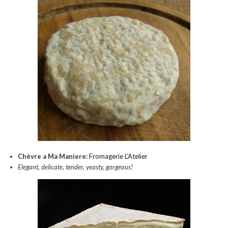
Chèvre a Ma Maniere:
Fromagerie L’Atelier
Elegant, delicate, tender, yeasty, gorgeous!