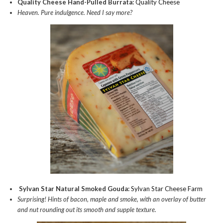
Quality Cheese Hand-Pulled Burrata:
Quality Cheese
Heaven. Pure indulgence. Need I say more?
Sylvan Star Natural Smoked Gouda:
Sylvan Star Cheese Farm
Surprising! Hints of bacon, maple and smoke, with an overlay of butter
and nut rounding out its smooth and supple texture.