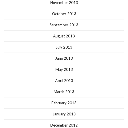
November 2013
October 2013
September 2013
August 2013
July 2013
June 2013
May 2013
April 2013
March 2013
February 2013
January 2013
December 2012