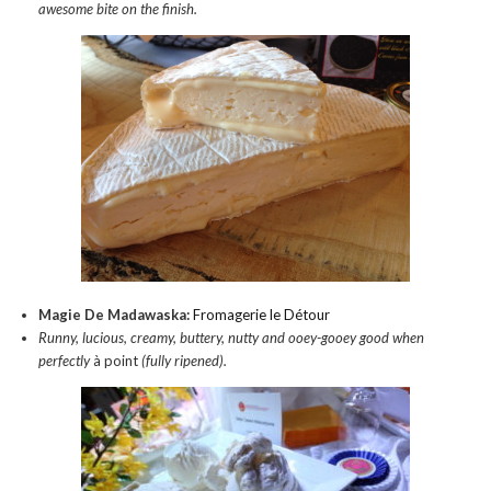
awesome bite on the finish.
Magie De Madawaska:
Fromagerie le Détour
Runny, lucious, creamy, buttery, nutty and ooey-gooey good when
perfectly
à point
(fully ripened).