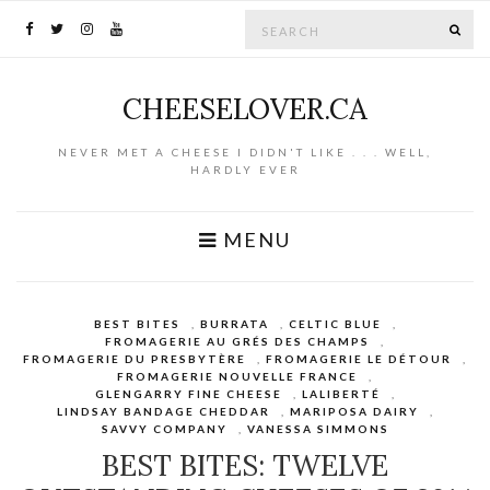
Search for:
SE
CHEESELOVER.CA
NEVER MET A CHEESE I DIDN'T LIKE . . . WELL,
HARDLY EVER
MENU
BEST BITES
,
BURRATA
,
CELTIC BLUE
,
FROMAGERIE AU GRÉS DES CHAMPS
,
FROMAGERIE DU PRESBYTÈRE
,
FROMAGERIE LE DÉTOUR
,
FROMAGERIE NOUVELLE FRANCE
,
GLENGARRY FINE CHEESE
,
LALIBERTÉ
,
LINDSAY BANDAGE CHEDDAR
,
MARIPOSA DAIRY
,
SAVVY COMPANY
,
VANESSA SIMMONS
BEST BITES: TWELVE