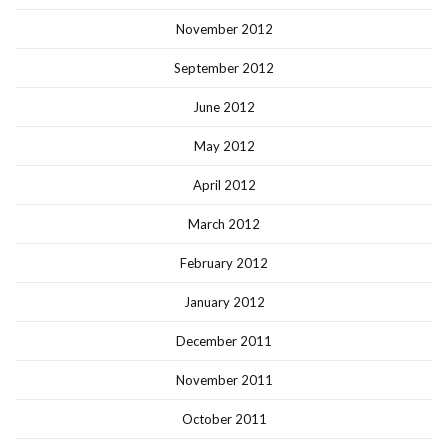
November 2012
September 2012
June 2012
May 2012
April 2012
March 2012
February 2012
January 2012
December 2011
November 2011
October 2011