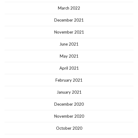
March 2022
December 2021
November 2021
June 2021
May 2021
April 2021
February 2021
January 2021
December 2020
November 2020
October 2020