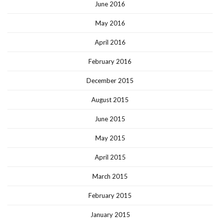
June 2016
May 2016
April 2016
February 2016
December 2015
August 2015
June 2015
May 2015
April 2015
March 2015
February 2015
January 2015