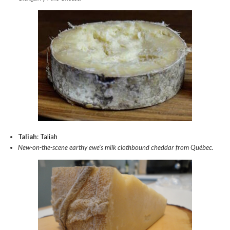
Taliah
:
Taliah
New-on-the-scene earthy ewe’s milk clothbound cheddar from Québec.