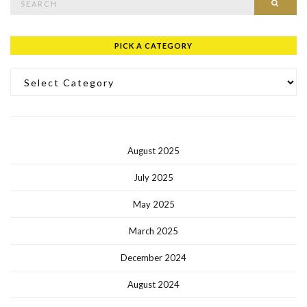
PICK A CATEGORY
Pick a Category
August 2025
July 2025
May 2025
March 2025
December 2024
August 2024