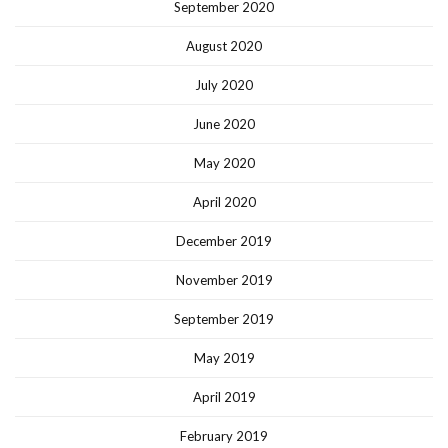
September 2020
August 2020
July 2020
June 2020
May 2020
April 2020
December 2019
November 2019
September 2019
May 2019
April 2019
February 2019