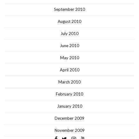
September 2010
August 2010
July 2010
June 2010
May 2010
April 2010
March 2010
February 2010
January 2010
December 2009
November 2009