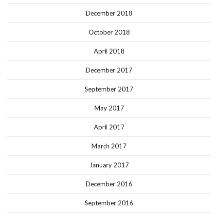
December 2018
October 2018
April 2018
December 2017
September 2017
May 2017
April 2017
March 2017
January 2017
December 2016
September 2016