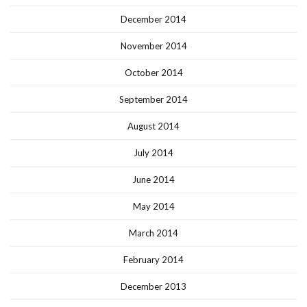
December 2014
November 2014
October 2014
September 2014
August 2014
July 2014
June 2014
May 2014
March 2014
February 2014
December 2013