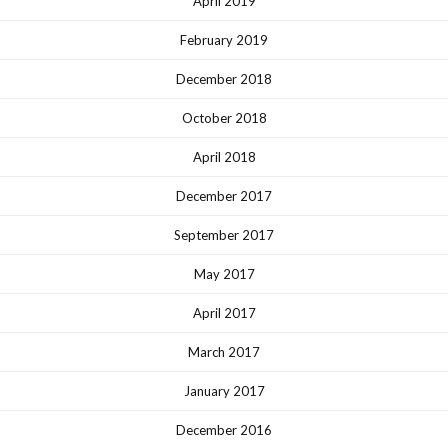
April 2019
February 2019
December 2018
October 2018
April 2018
December 2017
September 2017
May 2017
April 2017
March 2017
January 2017
December 2016