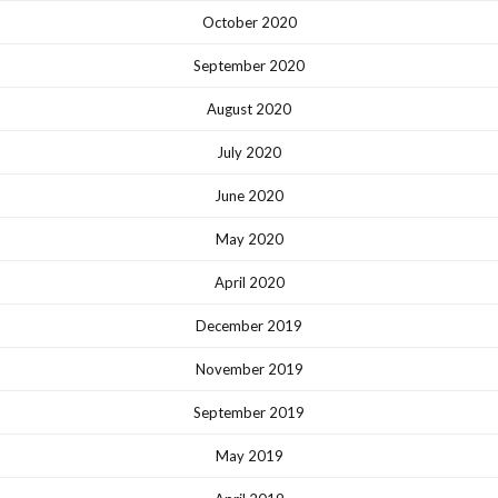
October 2020
September 2020
August 2020
July 2020
June 2020
May 2020
April 2020
December 2019
November 2019
September 2019
May 2019