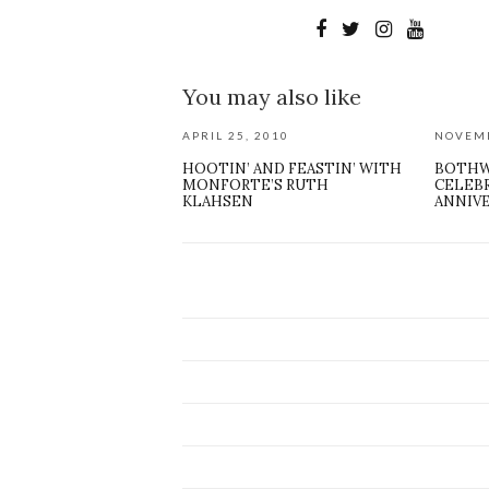
You may also like
APRIL 25, 2010
NOVEMB
HOOTIN’ AND FEASTIN’ WITH
BOTHW
MONFORTE’S RUTH
CELEB
KLAHSEN
ANNIV