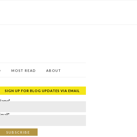
D
MOST READ
ABOUT
SIGN UP FOR BLOG UPDATES VIA EMAIL
Name*
Email*