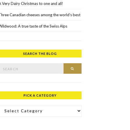
A Very Dairy Christmas to one and all!
Three Canadian cheeses among the world’s best
Wildwood: A true taste of the Swiss Alps
SEARCH THE BLOG
rch for:
SEARCH
PICK A CATEGORY
ick a Category