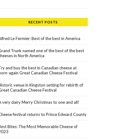
RECENT POSTS
Alfred Le Fermier: Best of the best in America
Grand Trunk named one of the best of the best
cheeses in North America
Try and buy the best in Canadian cheese at
born-again Great Canadian Cheese Festival
Historic venue in Kingston setting for rebirth of
Great Canadian Cheese Festival
A very dairy Merry Christmas to one and all!
Cheese festival returns to Prince Edward County
Best Bites: The Most Memorable Cheese of
2023