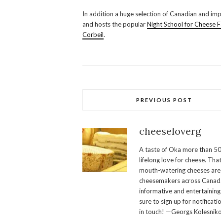
In addition a huge selection of Canadian and impo
and hosts the popular
Night School for Cheese 
Corbeil
.
PREVIOUS POST
cheeseloverg
A taste of Oka more than 50
lifelong love for cheese. Th
mouth-watering cheeses are 
cheesemakers across Canada.
informative and entertaining
sure to sign up for notificati
in touch! —Georgs Kolesnik