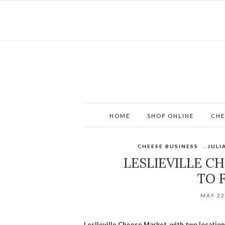
HOME
SHOP ONLINE
CHE
CHEESE BUSINESS
,
JULI
LESLIEVILLE C
TO 
MAY 22
Leslieville Cheese Market, with two location