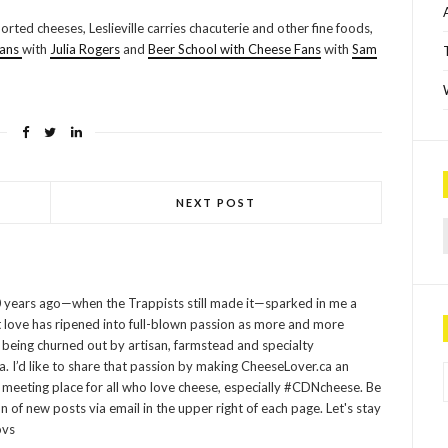
rted cheeses, Leslieville carries chacuterie and other fine foods,
Fans
with
Julia Rogers
and
Beer School with Cheese Fans
with
Sam
NEXT POST
Sea
 years ago—when the Trappists still made it—sparked in me a
at love has ripened into full-blown passion as more and more
being churned out by artisan, farmstead and specialty
P
 I’d like to share that passion by making CheeseLover.ca an
 meeting place for all who love cheese, especially #CDNcheese. Be
on of new posts via email in the upper right of each page. Let's stay
ovs