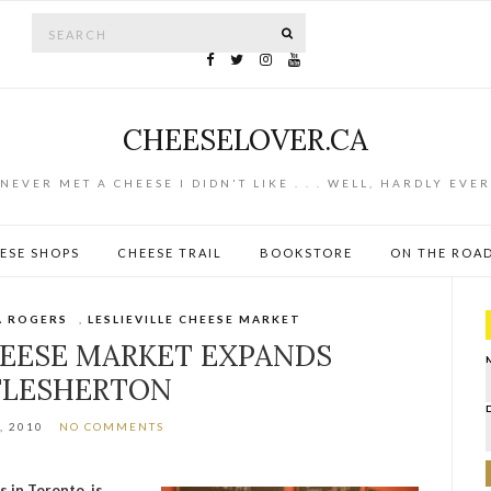
Search for:
SEARCH
CHEESELOVER.CA
NEVER MET A CHEESE I DIDN'T LIKE . . . WELL, HARDLY EVER
ESE SHOPS
CHEESE TRAIL
BOOKSTORE
ON THE ROA
A ROGERS
,
LESLIEVILLE CHEESE MARKET
HEESE MARKET EXPANDS
FLESHERTON
, 2010
NO COMMENTS
s in Toronto, is