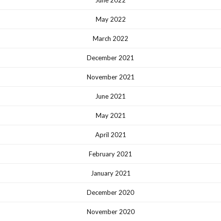
June 2022
May 2022
March 2022
December 2021
November 2021
June 2021
May 2021
April 2021
February 2021
January 2021
December 2020
November 2020