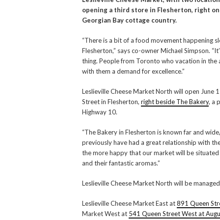
opening a third store in Flesherton, right o
Georgian Bay cottage country.
“There is a bit of a food movement happening s
Flesherton,” says co-owner Michael Simpson. “It
thing. People from Toronto who vacation in the
with them a demand for excellence.”
Leslieville Cheese Market North will open June
Street in Flesherton,
right beside The Bakery
, a
Highway 10.
“The Bakery in Flesherton is known far and wide
previously have had a great relationship with th
the more happy that our market will be situated
and their fantastic aromas.”
Leslieville Cheese Market North will be manage
Leslieville Cheese Market East at
891 Queen Stre
Market West at
541 Queen Street West at Augu