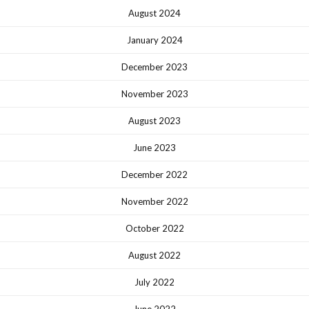
August 2024
January 2024
December 2023
November 2023
August 2023
June 2023
December 2022
November 2022
October 2022
August 2022
July 2022