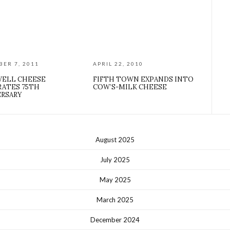
ER 7, 2011
APRIL 22, 2010
ELL CHEESE
FIFTH TOWN EXPANDS INTO
RATES 75TH
COW’S-MILK CHEESE
ERSARY
August 2025
July 2025
May 2025
March 2025
December 2024