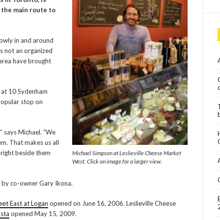
n the main route to
lowly in and around
’s not an organized
 area have brought
 1 at 10 Sydenham
 popular stop on
,” says Michael. “We
em. That makes us all
 right beside them
Michael Simpson at Leslieville Cheese Market
West. Click on image for a larger view.
d by co-owner Gary Ikona.
et East at Logan
opened on June 16, 2006. Leslieville Cheese
sta
opened May 15, 2009.