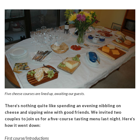
Five cheese courses are lined up, awaiting our guests.
There’s nothing quite like spending an evening nibbling on
cheese and sipping wine with good friends. We invited two
couples to join us for a five-course tasting menu last night. Here’s
how it went down:
First course/Introductions