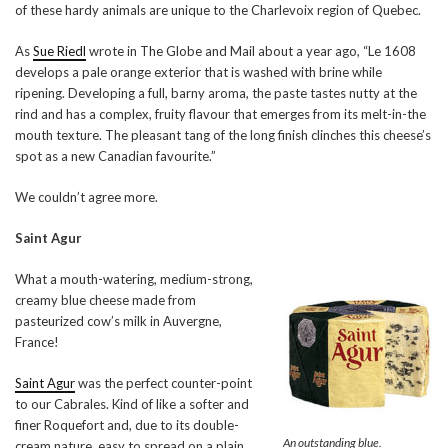
of these hardy animals are unique to the Charlevoix region of Quebec.
As
Sue Riedl
wrote in The Globe and Mail about a year ago, “Le 1608
develops a pale orange exterior that is washed with brine while
ripening. Developing a full, barny aroma, the paste tastes nutty at the
rind and has a complex, fruity flavour that emerges from its melt-in-the
mouth texture. The pleasant tang of the long finish clinches this cheese’s
spot as a new Canadian favourite.”
We couldn’t agree more.
Saint Agur
What a mouth-watering, medium-strong,
creamy blue cheese made from
pasteurized cow’s milk in Auvergne,
France!
Saint Agur
was the perfect counter-point
to our Cabrales. Kind of like a softer and
finer Roquefort and, due to its double-
An outstanding blue.
cream nature, easy to spread on a plain