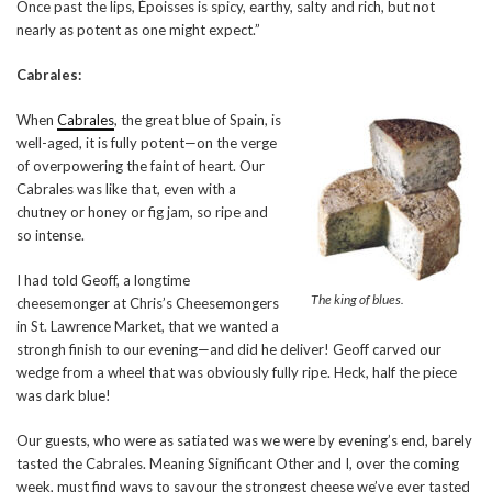
Once past the lips, Époisses is spicy, earthy, salty and rich, but not
nearly as potent as one might expect.”
Cabrales:
When
Cabrales
, the great blue of Spain, is
well-aged, it is fully potent—on the verge
of overpowering the faint of heart. Our
Cabrales was like that, even with a
chutney or honey or fig jam, so ripe and
so intense.
I had told Geoff, a longtime
The king of blues.
cheesemonger at Chris’s Cheesemongers
in St. Lawrence Market, that we wanted a
strongh finish to our evening—and did he deliver! Geoff carved our
wedge from a wheel that was obviously fully ripe. Heck, half the piece
was dark blue!
Our guests, who were as satiated was we were by evening’s end, barely
tasted the Cabrales. Meaning Significant Other and I, over the coming
week, must find ways to savour the strongest cheese we’ve ever tasted