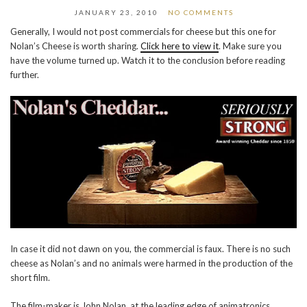
JANUARY 23, 2010
NO COMMENTS
Generally, I would not post commercials for cheese but this one for
Nolan’s Cheese is worth sharing.
Click here to view it
. Make sure you
have the volume turned up. Watch it to the conclusion before reading
further.
In case it did not dawn on you, the commercial is faux. There is no such
cheese as Nolan’s and no animals were harmed in the production of the
short film.
The film-maker is John Nolan, at the leading edge of animatronics,