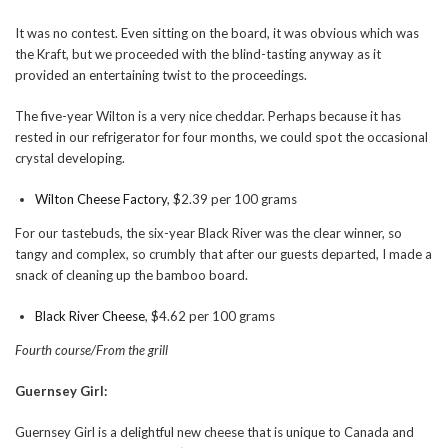
It was no contest. Even sitting on the board, it was obvious which was
the Kraft, but we proceeded with the blind-tasting anyway as it
provided an entertaining twist to the proceedings.
The five-year Wilton is a very nice cheddar. Perhaps because it has
rested in our refrigerator for four months, we could spot the occasional
crystal developing.
Wilton Cheese Factory
, $2.39 per 100 grams
For our tastebuds, the six-year Black River was the clear winner, so
tangy and complex, so crumbly that after our guests departed, I made a
snack of cleaning up the bamboo board.
Black River Cheese
, $4.62 per 100 grams
Fourth course/From the grill
Guernsey Girl:
Guernsey Girl is a delightful new cheese that is unique to Canada and