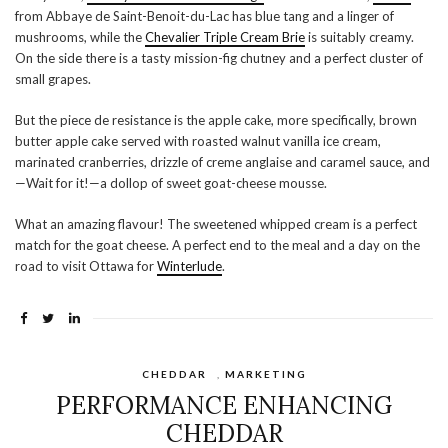
from Abbaye de Saint-Benoit-du-Lac has blue tang and a linger of
mushrooms, while the
Chevalier Triple Cream Brie
is suitably creamy.
On the side there is a tasty mission-fig chutney and a perfect cluster of
small grapes.
But the piece de resistance is the apple cake, more specifically, brown
butter apple cake served with roasted walnut vanilla ice cream,
marinated cranberries, drizzle of creme anglaise and caramel sauce, and
—Wait for it!—a dollop of sweet goat-cheese mousse.
What an amazing flavour! The sweetened whipped cream is a perfect
match for the goat cheese. A perfect end to the meal and a day on the
road to visit Ottawa for
Winterlude
.
CHEDDAR
,
MARKETING
PERFORMANCE ENHANCING
CHEDDAR