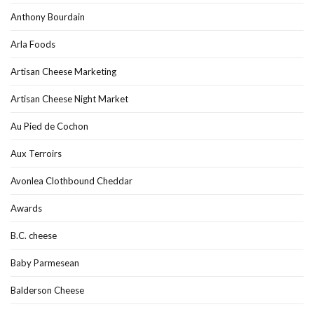
Anthony Bourdain
Arla Foods
Artisan Cheese Marketing
Artisan Cheese Night Market
Au Pied de Cochon
Aux Terroirs
Avonlea Clothbound Cheddar
Awards
B.C. cheese
Baby Parmesean
Balderson Cheese