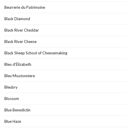
Beurrerie du Patrimoine
Black Diamond
Black River Cheddar
Black River Cheese
Black Sheep School of Cheesemaking
Bleu d'Élizabeth
Bleu Moutonniere
Bleubry
Blossom
Blue Benedictin
Blue Haze