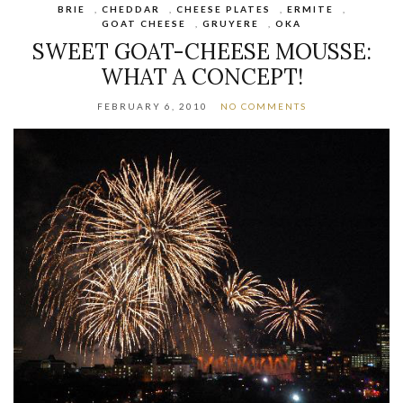
BRIE
,
CHEDDAR
,
CHEESE PLATES
,
ERMITE
,
GOAT CHEESE
,
GRUYERE
,
OKA
SWEET GOAT-CHEESE MOUSSE:
WHAT A CONCEPT!
FEBRUARY 6, 2010
NO COMMENTS