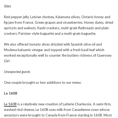
Sides
Red pepper jelly, Latvian chutney, Kalamata olives, Ontario honey and
fig jam from France. Green grapes and strawberries. Honey dates, dried
apricots and walnuts. Kashi crackers, multi-grain flatbreads and plain
crackers. Parisian-style baguette and a multi-grain baguette.
We also offered tomato slices drizzled with Spanish olive oil and
Modena balsamic vinegar and topped with a fresh basil leaf which
worked exceptionally well to counter the buttery richness of Guernsey
Girl.
Unexpected guests
One couple brought us two additions to our menu:
Le 1608
Le 1608
is a relatively new creation of Laiterie Charlevoix. A semi-firm,
washed rind cheese, Le 1608 uses milk from Canadienne cows whose
ancestors were brought to Canada from France starting in 1608. Most