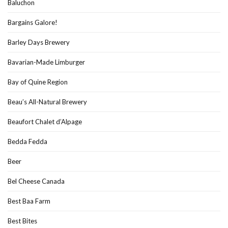
Baluchon
Bargains Galore!
Barley Days Brewery
Bavarian-Made Limburger
Bay of Quine Region
Beau’s All-Natural Brewery
Beaufort Chalet d’Alpage
Bedda Fedda
Beer
Bel Cheese Canada
Best Baa Farm
Best Bites