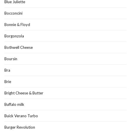
Blue Juliette
Bocconcini
Bonnie & Floyd
Borgonzola
Bothwell Cheese
Boursin
Bra
Brie
Bright Cheese & Butter
Buffalo milk
Buick Verano Turbo
Burger Revolution