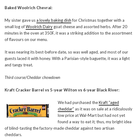
Baked Woolrich Chevrai:
My sister gave us
a lovely baking dish
for Christmas together with a
small log of
Woolrich Dairy
goat cheese and assorted herbs. After 20
minutes in the oven at 350F, it was a striking addition to the assortment
of flavours on our menu.
It was nearing its best-before date, so was well aged, and most of our
guests laced it with honey. With a Parisian-style baguette, it was a light
and tangy treat.
Third course/Cheddar chowdown
Kraft Cracker Barrel vs 5-year Wilton vs 6-year Black River:
We had purchased the
Kraft “aged
cheddar”
as it was on sale at a ridiculously
low price at Wal-Mart but had not yet
found a way to eat it; thus, my bright idea
of blind-tasting the factory-made cheddar against two artisan
cheddars.