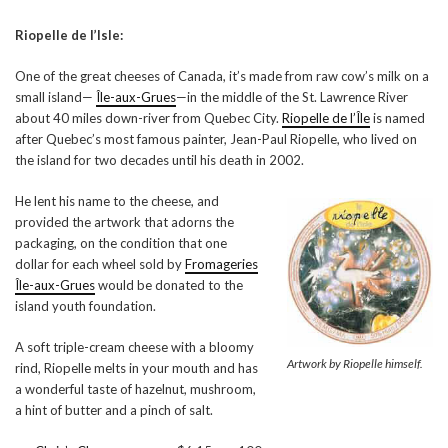
Riopelle de l’Isle:
One of the great cheeses of Canada, it’s made from raw cow’s milk on a
small island—
Île-aux-Grues
—in the middle of the St. Lawrence River
about 40 miles down-river from Quebec City.
Riopelle de l’Île
is named
after Quebec’s most famous painter, Jean-Paul Riopelle, who lived on
the island for two decades until his death in 2002.
He lent his name to the cheese, and
provided the artwork that adorns the
packaging, on the condition that one
dollar for each wheel sold by
Fromageries
Île-aux-Grues
would be donated to the
island youth foundation.
A soft triple-cream cheese with a bloomy
Artwork by Riopelle himself.
rind, Riopelle melts in your mouth and has
a wonderful taste of hazelnut, mushroom,
a hint of butter and a pinch of salt.