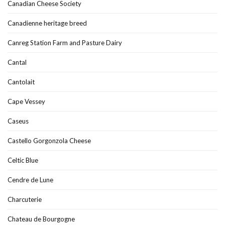
Canadian Cheese Society
Canadienne heritage breed
Canreg Station Farm and Pasture Dairy
Cantal
Cantolait
Cape Vessey
Caseus
Castello Gorgonzola Cheese
Celtic Blue
Cendre de Lune
Charcuterie
Chateau de Bourgogne