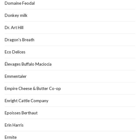
Domaine Feodal
Donkey milk
Dr. Art Hill
Dragon's Breath
Eco Delices
Élevages Buffalo Maciocia
Emmentaler
Empire Cheese & Butter Co-op
Enright Cattle Company
Epoisses Berthaut
Erin Harris
Ermite