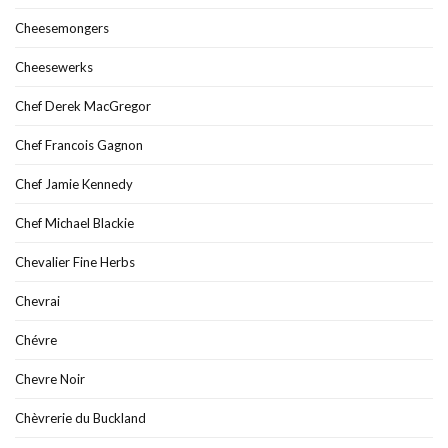
Cheesemongers
Cheesewerks
Chef Derek MacGregor
Chef Francois Gagnon
Chef Jamie Kennedy
Chef Michael Blackie
Chevalier Fine Herbs
Chevrai
Chévre
Chevre Noir
Chèvrerie du Buckland