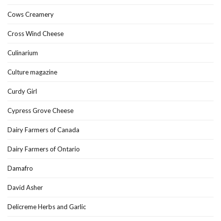
Cows Creamery
Cross Wind Cheese
Culinarium
Culture magazine
Curdy Girl
Cypress Grove Cheese
Dairy Farmers of Canada
Dairy Farmers of Ontario
Damafro
David Asher
Delicreme Herbs and Garlic