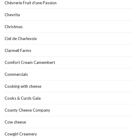
Chèvrerie Fruit d’une Passion
Chevrita
Christmas
Ciel de Charlevoix
Clarmell Farms
Comfort Cream Camembert
Commercials
Cooking with cheese
Cooks & Curds Gala
County Cheese Company
Cow cheese
Cowgirl Creamery