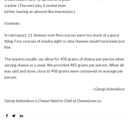
cracker. (The next day, it tasted even
better, leaving an almond-like impression.)
Footnotes
In retrospect, 11 cheeses over five courses were too much of a good
thing. Four courses of maybe eight or nine cheeses would have been just
fine.
The experts usually say allow for 400 grams of cheese per person when
serving cheese as a meal. We provided 485 grams per person. When all
was said and done, close to 400 grams were consumed on average per
person.
—Georgs Kolesnikovs
Georgs Kolesnikovs is Cheese-Head-in-Chief at CheeseLover.ca.