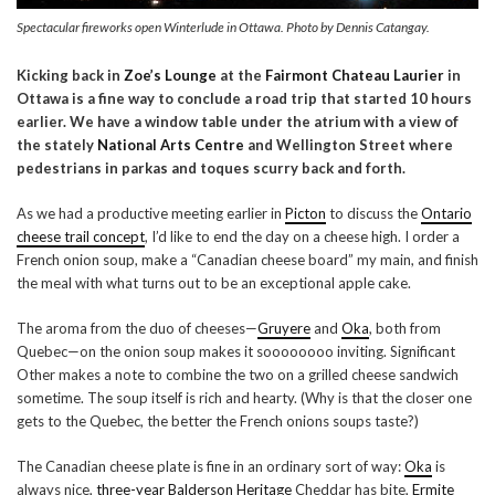
Spectacular fireworks open Winterlude in Ottawa. Photo by Dennis Catangay.
Kicking back in
Zoe’s Lounge
at the
Fairmont Chateau Laurier
in
Ottawa is a fine way to conclude a road trip that started 10 hours
earlier. We have a window table under the atrium with a view of
the stately
National Arts Centre
and Wellington Street where
pedestrians in parkas and toques scurry back and forth.
As we had a productive meeting earlier in
Picton
to discuss the
Ontario
cheese trail concept
, I’d like to end the day on a cheese high. I order a
French onion soup, make a “Canadian cheese board” my main, and finish
the meal with what turns out to be an exceptional apple cake.
The aroma from the duo of cheeses—
Gruyere
and
Oka
, both from
Quebec—on the onion soup makes it soooooooo inviting. Significant
Other makes a note to combine the two on a grilled cheese sandwich
sometime. The soup itself is rich and hearty. (Why is that the closer one
gets to the Quebec, the better the French onions soups taste?)
The Canadian cheese plate is fine in an ordinary sort of way:
Oka
is
always nice,
three-year Balderson Heritage
Cheddar has bite,
Ermite