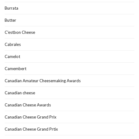
Burrata
Butter
C'estbon Cheese
Cabrales
Camelot
Camembert
Canadian Amateur Cheesemaking Awards
Canadian cheese
Canadian Cheese Awards
Canadian Cheese Grand Prix
Canadian Cheese Grand Prtix