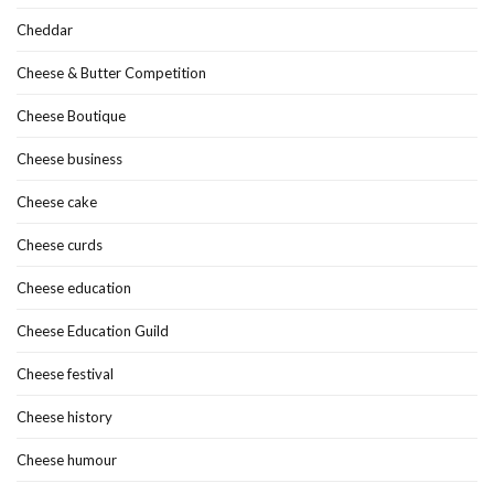
Cheddar
Cheese & Butter Competition
Cheese Boutique
Cheese business
Cheese cake
Cheese curds
Cheese education
Cheese Education Guild
Cheese festival
Cheese history
Cheese humour