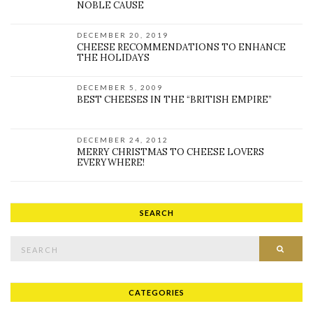
NOBLE CAUSE
DECEMBER 20, 2019
CHEESE RECOMMENDATIONS TO ENHANCE
THE HOLIDAYS
DECEMBER 5, 2009
BEST CHEESES IN THE “BRITISH EMPIRE”
DECEMBER 24, 2012
MERRY CHRISTMAS TO CHEESE LOVERS
EVERYWHERE!
SEARCH
Search for:
SEAR
CATEGORIES