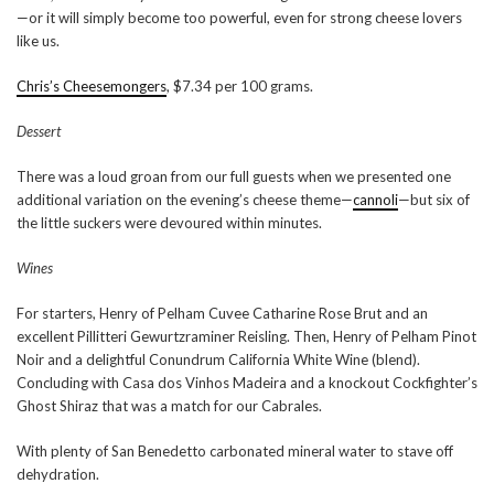
—or it will simply become too powerful, even for strong cheese lovers
like us.
Chris’s Cheesemongers
, $7.34 per 100 grams.
Dessert
There was a loud groan from our full guests when we presented one
additional variation on the evening’s cheese theme—
cannoli
—but six of
the little suckers were devoured within minutes.
Wines
For starters, Henry of Pelham Cuvee Catharine Rose Brut and an
excellent Pillitteri Gewurtzraminer Reisling. Then, Henry of Pelham Pinot
Noir and a delightful Conundrum California White Wine (blend).
Concluding with Casa dos Vinhos Madeira and a knockout Cockfighter’s
Ghost Shiraz that was a match for our Cabrales.
With plenty of San Benedetto carbonated mineral water to stave off
dehydration.