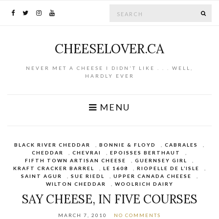
Search for:
SE
CHEESELOVER.CA
NEVER MET A CHEESE I DIDN'T LIKE . . . WELL,
HARDLY EVER
MENU
BLACK RIVER CHEDDAR
,
BONNIE & FLOYD
,
CABRALES
,
CHEDDAR
,
CHEVRAI
,
EPOISSES BERTHAUT
,
FIFTH TOWN ARTISAN CHEESE
,
GUERNSEY GIRL
,
KRAFT CRACKER BARREL
,
LE 1608
,
RIOPELLE DE L’ISLE
,
SAINT AGUR
,
SUE RIEDL
,
UPPER CANADA CHEESE
,
WILTON CHEDDAR
,
WOOLRICH DAIRY
SAY CHEESE, IN FIVE COURSES
MARCH 7, 2010
NO COMMENTS