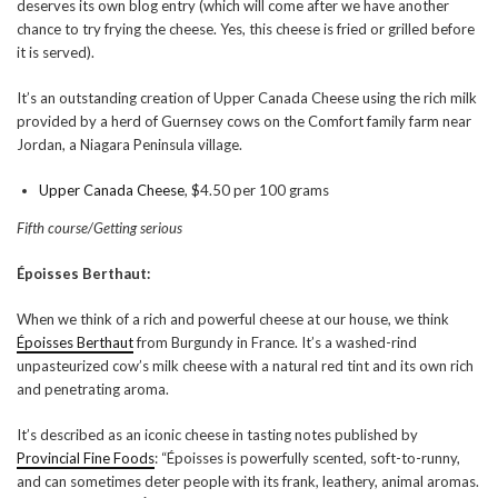
deserves its own blog entry (which will come after we have another
chance to try frying the cheese. Yes, this cheese is fried or grilled before
it is served).
It’s an outstanding creation of Upper Canada Cheese using the rich milk
provided by a herd of Guernsey cows on the Comfort family farm near
Jordan, a Niagara Peninsula village.
Upper Canada Cheese
, $4.50 per 100 grams
Fifth course/Getting serious
Époisses Berthaut:
When we think of a rich and powerful cheese at our house, we think
Époisses Berthaut
from Burgundy in France. It’s a washed-rind
unpasteurized cow’s milk cheese with a natural red tint and its own rich
and penetrating aroma.
It’s described as an iconic cheese in tasting notes published by
Provincial Fine Foods
: “Époisses is powerfully scented, soft-to-runny,
and can sometimes deter people with its frank, leathery, animal aromas.