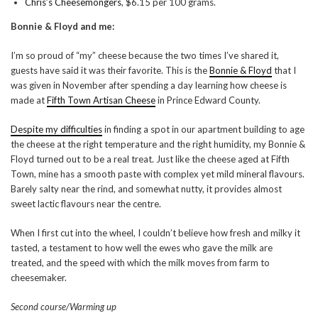
Chris’s Cheesemongers
, $6.15 per 100 grams.
Bonnie & Floyd and me:
I’m so proud of “my” cheese because the two times I’ve shared it,
guests have said it was their favorite. This is the
Bonnie & Floyd
that I
was given in November after spending a day learning how cheese is
made at
Fifth Town Artisan Cheese
in Prince Edward County.
Despite my difficulties
in finding a spot in our apartment building to age
the cheese at the right temperature and the right humidity, my Bonnie &
Floyd turned out to be a real treat. Just like the cheese aged at Fifth
Town, mine has a smooth paste with complex yet mild mineral flavours.
Barely salty near the rind, and somewhat nutty, it provides almost
sweet lactic flavours near the centre.
When I first cut into the wheel, I couldn’t believe how fresh and milky it
tasted, a testament to how well the ewes who gave the milk are
treated, and the speed with which the milk moves from farm to
cheesemaker.
Second course/Warming up