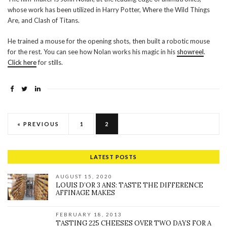
whose work has been utilized in Harry Potter, Where the Wild Things
Are, and Clash of Titans.
He trained a mouse for the opening shots, then built a robotic mouse
for the rest. You can see how Nolan works his magic in his
showreel
.
Click here
for stills.
« PREVIOUS
1
2
LATEST POSTS
AUGUST 15, 2020
LOUIS D’OR 3 ANS: TASTE THE DIFFERENCE
AFFINAGE MAKES
FEBRUARY 18, 2013
TASTING 225 CHEESES OVER TWO DAYS FOR A