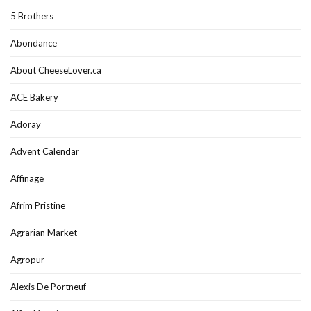
5 Brothers
Abondance
About CheeseLover.ca
ACE Bakery
Adoray
Advent Calendar
Affinage
Afrim Pristine
Agrarian Market
Agropur
Alexis De Portneuf