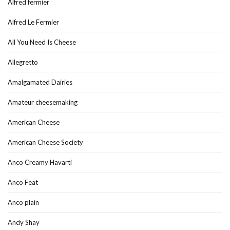
Alfred fermier
Alfred Le Fermier
All You Need Is Cheese
Allegretto
Amalgamated Dairies
Amateur cheesemaking
American Cheese
American Cheese Society
Anco Creamy Havarti
Anco Feat
Anco plain
Andy Shay