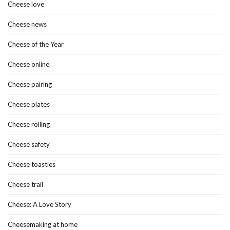
Cheese love
Cheese news
Cheese of the Year
Cheese online
Cheese pairing
Cheese plates
Cheese rolling
Cheese safety
Cheese toasties
Cheese trail
Cheese: A Love Story
Cheesemaking at home