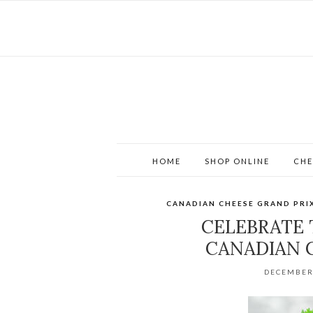
HOME
SHOP ONLINE
CHE
CANADIAN CHEESE GRAND PRI
CELEBRATE 
CANADIAN 
DECEMBER 