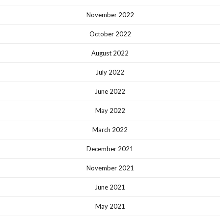
November 2022
October 2022
August 2022
July 2022
June 2022
May 2022
March 2022
December 2021
November 2021
June 2021
May 2021