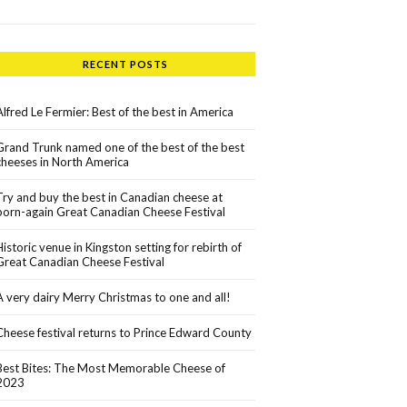
RECENT POSTS
Alfred Le Fermier: Best of the best in America
Grand Trunk named one of the best of the best
cheeses in North America
Try and buy the best in Canadian cheese at
born-again Great Canadian Cheese Festival
Historic venue in Kingston setting for rebirth of
Great Canadian Cheese Festival
A very dairy Merry Christmas to one and all!
Cheese festival returns to Prince Edward County
Best Bites: The Most Memorable Cheese of
2023