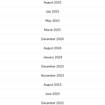
August 2025
July 2025
May 2025
March 2025
December 2024
August 2024
January 2024
December 2023
November 2023
August 2023
June 2023
December 2022