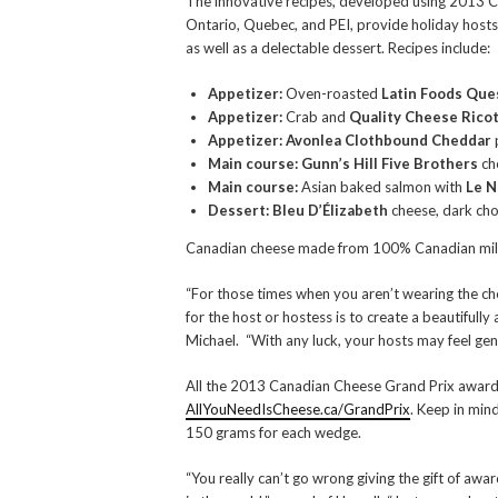
The innovative recipes, developed using 2013 C
Ontario, Quebec, and PEI, provide holiday hosts w
as well as a delectable dessert. Recipes include:
Appetizer:
Oven-roasted
Latin Foods Que
Appetizer:
Crab and
Quality Cheese Rico
Appetizer: Avonlea Clothbound Cheddar
Main course: Gunn’s Hill Five Brothers
ch
Main course:
Asian baked salmon with
Le N
Dessert: Bleu D’Élizabeth
cheese, dark cho
Canadian cheese made from 100% Canadian milk a
“For those times when you aren’t wearing the chef
for the host or hostess is to create a beautiful
Michael. “With any luck, your hosts may feel ge
All the 2013 Canadian Cheese Grand Prix award wi
AllYouNeedIsCheese.ca/GrandPrix
. Keep in min
150 grams for each wedge.
“You really can’t go wrong giving the gift of a