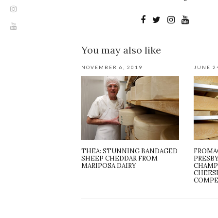
You may also like
NOVEMBER 6, 2019
JUNE 2
THEA: STUNNING BANDAGED
FROMA
SHEEP CHEDDAR FROM
PRESB
MARIPOSA DAIRY
CHAMP
CHEES
COMPE