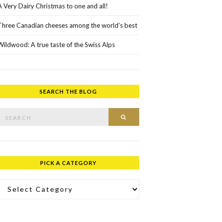
A Very Dairy Christmas to one and all!
Three Canadian cheeses among the world’s best
Wildwood: A true taste of the Swiss Alps
SEARCH THE BLOG
rch for:
SEARCH
PICK A CATEGORY
ick a Category