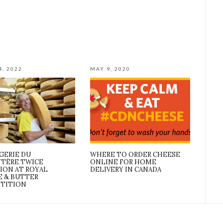
4, 2022
MAY 9, 2020
GERIE DU
WHERE TO ORDER CHEESE
YTÈRE TWICE
ONLINE FOR HOME
ION AT ROYAL
DELIVERY IN CANADA
E & BUTTER
TITION