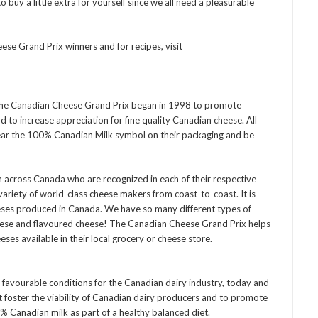
 buy a little extra for yourself since we all need a pleasurable
e Grand Prix winners and for recipes, visit
the Canadian Cheese Grand Prix began in 1998 to promote
to increase appreciation for fine quality Canadian cheese. All
ear the 100% Canadian Milk symbol on their packaging and be
m across Canada who are recognized in each of their respective
ariety of world-class cheese makers from coast-to-coast. It is
eses produced in Canada. We have so many different types of
eese and flavoured cheese! The Canadian Cheese Grand Prix helps
es available in their local grocery or cheese store.
 favourable conditions for the Canadian dairy industry, today and
at foster the viability of Canadian dairy producers and to promote
 Canadian milk as part of a healthy balanced diet.