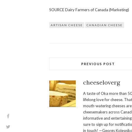
SOURCE Dairy Farmers of Canada (Marketing)
ARTISAN CHEESE
CANADIAN CHEESE
PREVIOUS POST
cheeseloverg
A taste of Oka more than 50
lifelong love for cheese. Th
mouth-watering cheeses are 
cheesemakers across Canada.
informative and entertaining
sure to sign up for notificati
in touch! —Georgs Kolesnik