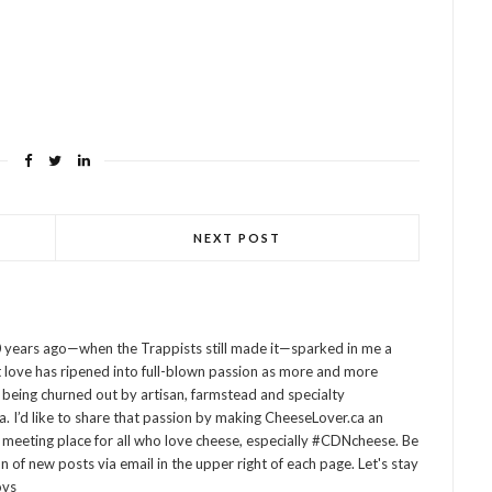
NEXT POST
 years ago—when the Trappists still made it—sparked in me a
at love has ripened into full-blown passion as more and more
being churned out by artisan, farmstead and specialty
 I’d like to share that passion by making CheeseLover.ca an
 meeting place for all who love cheese, especially #CDNcheese. Be
on of new posts via email in the upper right of each page. Let's stay
ovs