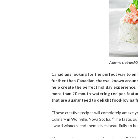
A divine crab and 
Canadians looking for the perfect way to en
further than Canadian cheese, known around t
help create the perfect holiday experience, 
more than 20 mouth-watering recipes featu
that are guaranteed to delight food-loving f
“These creative recipes will completely amaze y
Culinary in Wolfville, Nova Scotia. “The taste, 
award winners lend themselves beautifully to holi