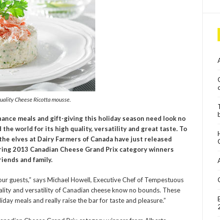
Quality Cheese Ricotta mousse.
hance meals and gift-giving this holiday season need look no
he world for its high quality, versatility and great taste. To
the elves at Dairy Farmers of Canada have just released
ring 2013 Canadian Cheese Grand Prix category winners
riends and family.
our guests,” says Michael Howell, Executive Chef of Tempestuous
quality and versatility of Canadian cheese know no bounds. These
day meals and really raise the bar for taste and pleasure.”