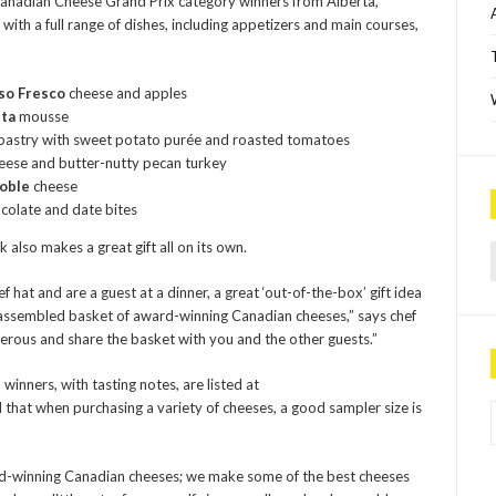
anadian Cheese Grand Prix category winners from Alberta,
ith a full range of dishes, including appetizers and main courses,
so Fresco
cheese and apples
tta
mousse
pastry with sweet potato purée and roasted tomatoes
eese and butter-nutty pecan turkey
oble
cheese
colate and date bites
Sea
lso makes a great gift all on its own.
 hat and are a guest at a dinner, a great ‘out-of-the-box’ gift idea
ly assembled basket of award-winning Canadian cheeses,” says chef
nerous and share the basket with you and the other guests.”
nners, with tasting notes, are listed at
P
d that when purchasing a variety of cheeses, a good sampler size is
ward-winning Canadian cheeses; we make some of the best cheeses