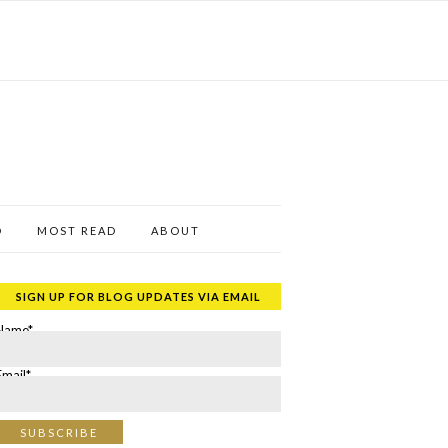
D
MOST READ
ABOUT
SIGN UP FOR BLOG UPDATES VIA EMAIL
Name*
Email*