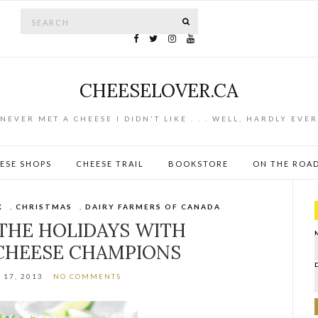
Search for:
SEARCH
CHEESELOVER.CA
NEVER MET A CHEESE I DIDN'T LIKE . . . WELL, HARDLY EVER
ESE SHOPS
CHEESE TRAIL
BOOKSTORE
ON THE ROA
X
,
CHRISTMAS
,
DAIRY FARMERS OF CANADA
THE HOLIDAYS WITH
CHEESE CHAMPIONS
17, 2013
NO COMMENTS