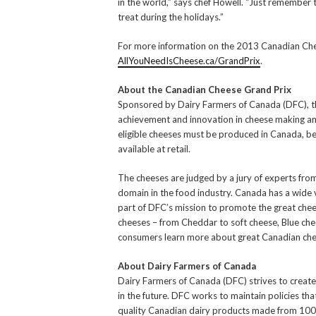
in the world,” says chef Howell. “Just remember to
treat during the holidays.”
For more information on the 2013 Canadian Chees
AllYouNeedIsCheese.ca/GrandPrix
.
About the Canadian Cheese Grand Prix
Sponsored by Dairy Farmers of Canada (DFC), 
achievement and innovation in cheese making and 
eligible cheeses must be produced in Canada, b
available at retail.
The cheeses are judged by a jury of experts fro
domain in the food industry. Canada has a wide v
part of DFC’s mission to promote the great che
cheeses – from Cheddar to soft cheese, Blue ch
consumers learn more about great Canadian chees
About Dairy Farmers of Canada
Dairy Farmers of Canada (DFC) strives to create
in the future. DFC works to maintain policies th
quality Canadian dairy products made from 100%