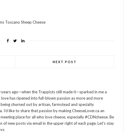
rms Toscano Sheep Cheese
NEXT POST
 years ago—when the Trappists still made it—sparked in me a
at love has ripened into full-blown passion as more and more
being churned out by artisan, farmstead and specialty
 I’d like to share that passion by making CheeseLover.ca an
 meeting place for all who love cheese, especially #CDNcheese. Be
on of new posts via email in the upper right of each page. Let's stay
ovs