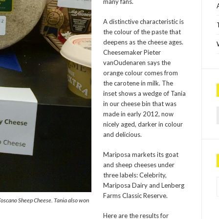
many fans.
A distinctive characteristic is
the colour of the paste that
deepens as the cheese ages.
Cheesemaker Pieter
vanOudenaren says the
orange colour comes from
the carotene in milk. The
inset shows a wedge of Tania
in our cheese bin that was
Sea
made in early 2012, now
nicely aged, darker in colour
and delicious.
Mariposa markets its goat
and sheep cheeses under
three labels: Celebrity,
P
Mariposa Dairy and Lenberg
Farms Classic Reserve.
Toscano Sheep Cheese. Tania also won
Here are the results for