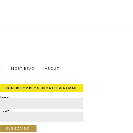
D
MOST READ
ABOUT
SIGN UP FOR BLOG UPDATES VIA EMAIL
Name*
Email*