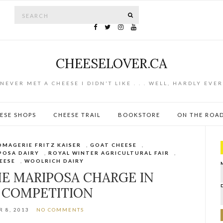
Search for:
SEARCH
CHEESELOVER.CA
NEVER MET A CHEESE I DIDN'T LIKE . . . WELL, HARDLY EVER
ESE SHOPS
CHEESE TRAIL
BOOKSTORE
ON THE ROA
OMAGERIE FRITZ KAISER
,
GOAT CHEESE
,
POSA DAIRY
,
ROYAL WINTER AGRICULTURAL FAIR
,
EESE
,
WOOLRICH DAIRY
HE MARIPOSA CHARGE IN
 COMPETITION
 8, 2013
NO COMMENTS