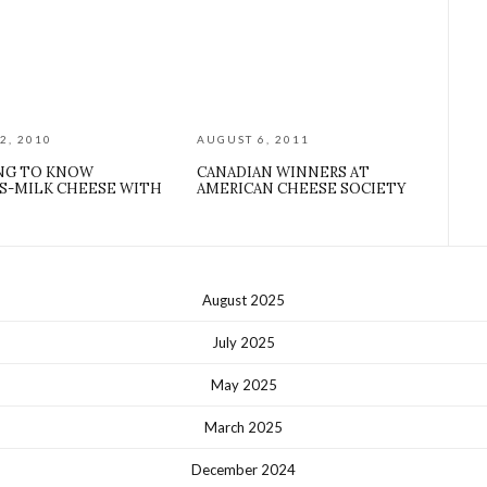
2, 2010
AUGUST 6, 2011
NG TO KNOW
CANADIAN WINNERS AT
S-MILK CHEESE WITH
AMERICAN CHEESE SOCIETY
August 2025
July 2025
May 2025
March 2025
December 2024