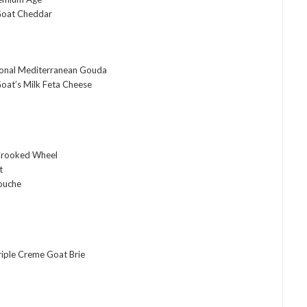
Goat Cheddar
tional Mediterranean Gouda
oat’s Milk Feta Cheese
Crooked Wheel
t
ouche
riple Creme Goat Brie