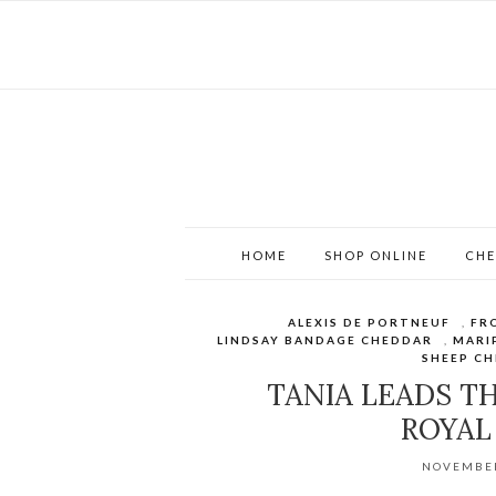
HOME
SHOP ONLINE
CHE
ALEXIS DE PORTNEUF
,
FR
LINDSAY BANDAGE CHEDDAR
,
MARI
SHEEP CH
TANIA LEADS T
ROYAL
NOVEMBER