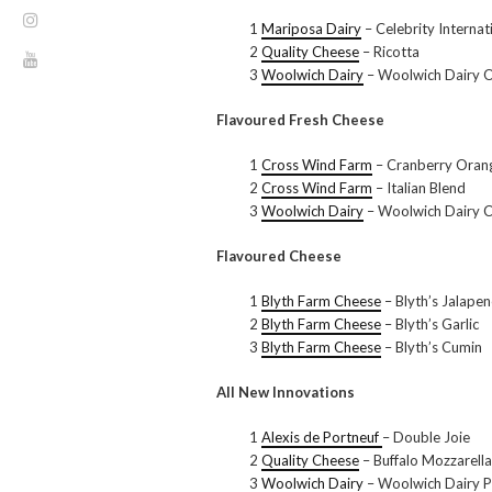
1
Mariposa Dairy
– Celebrity Internat
2
Quality Cheese
– Ricotta
3
Woolwich Dairy
– Woolwich Dairy Or
Flavoured Fresh Cheese
1
Cross Wind Farm
– Cranberry Oran
2
Cross Wind Farm
– Italian Blend
3
Woolwich Dairy
– Woolwich Dairy C
Flavoured Cheese
1
Blyth Farm Cheese
– Blyth’s Jalape
2
Blyth Farm Cheese
– Blyth’s Garlic
3
Blyth Farm Cheese
– Blyth’s Cumin
All New Innovations
1
Alexis de Portneuf
– Double Joie
2
Quality Cheese
– Buffalo Mozzarella
3
Woolwich Dairy
– Woolwich Dairy Pl