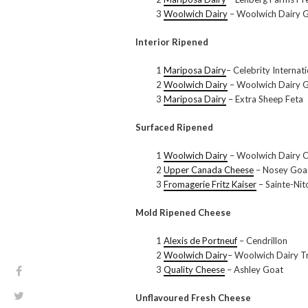
3
Woolwich Dairy
– Woolwich Dairy 
Interior Ripened
1
Mariposa Dairy
– Celebrity Interna
2
Woolwich Dairy
– Woolwich Dairy G
3
Mariposa Dairy
– Extra Sheep Feta
Surfaced Ripened
1
Woolwich Dairy
– Woolwich Dairy 
2
Upper Canada Cheese
– Nosey Goa
3
Fromagerie Fritz Kaiser
– Sainte-Nit
Mold Ripened Cheese
1
Alexis de Portneuf
– Cendrillon
2
Woolwich Dairy
– Woolwich Dairy T
3
Quality Cheese
– Ashley Goat
Unflavoured Fresh Cheese