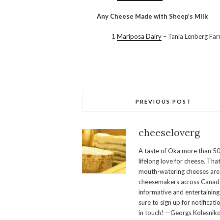
Any Cheese Made with Sheep’s Milk
1
Mariposa Dairy
– Tania Lenberg Fa
PREVIOUS POST
cheeseloverg
A taste of Oka more than 50
lifelong love for cheese. Th
mouth-watering cheeses are 
cheesemakers across Canada.
informative and entertaining
sure to sign up for notificati
in touch! —Georgs Kolesnik