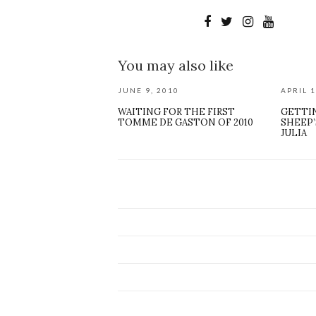
You may also like
JUNE 9, 2010
APRIL 1
WAITING FOR THE FIRST
GETTI
TOMME DE GASTON OF 2010
SHEEP’
JULIA