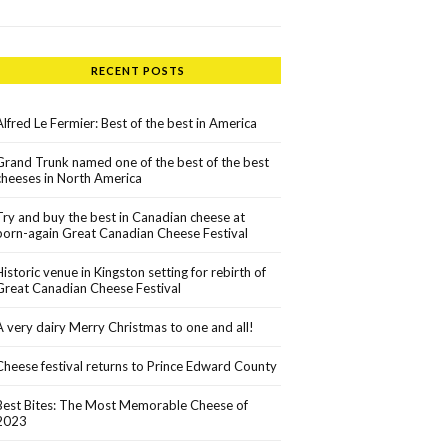
RECENT POSTS
Alfred Le Fermier: Best of the best in America
Grand Trunk named one of the best of the best
cheeses in North America
Try and buy the best in Canadian cheese at
born-again Great Canadian Cheese Festival
Historic venue in Kingston setting for rebirth of
Great Canadian Cheese Festival
A very dairy Merry Christmas to one and all!
Cheese festival returns to Prince Edward County
Best Bites: The Most Memorable Cheese of
2023