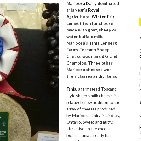
Mariposa Dairy
dominated
this year’s
Royal
Agricultural Winter Fair
competition for cheese
made with goat, sheep or
water buffalo milk.
Mariposa’s
Tania Lenberg
Farms Toscano Sheep
Cheese was named Grand
Champion. Three other
Mariposa cheeses won
their classes as did Tania.
Tania
, a farmstead Toscano-
style sheep’s milk cheese, is a
relatively new addition to the
array of cheeses produced
by Mariposa Dairy in Lindsay,
Ontario. Sweet and nutty,
attractive on the cheese
board, Tania already has