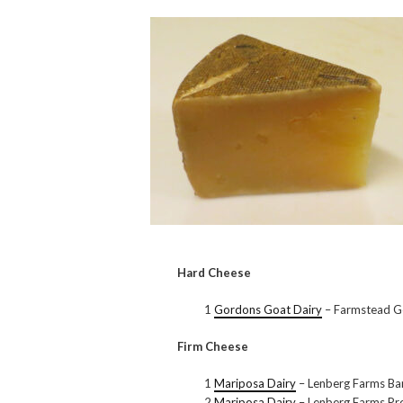
Hard Cheese
1
Gordons Goat Dairy
– Farmstead G
Firm Cheese
1
Mariposa Dairy
– Lenberg Farms B
2
Mariposa Dairy
– Lenberg Farms P