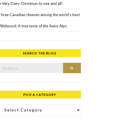
A Very Dairy Christmas to one and all!
Three Canadian cheeses among the world’s best
Wildwood: A true taste of the Swiss Alps
SEARCH THE BLOG
rch for:
SEARCH
PICK A CATEGORY
ick a Category