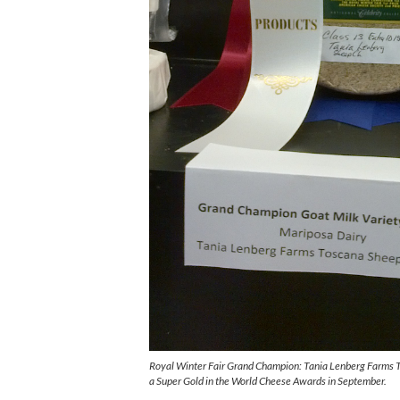
Royal Winter Fair Grand Champion: Tania Lenberg Farms 
a Super Gold in the World Cheese Awards in September.