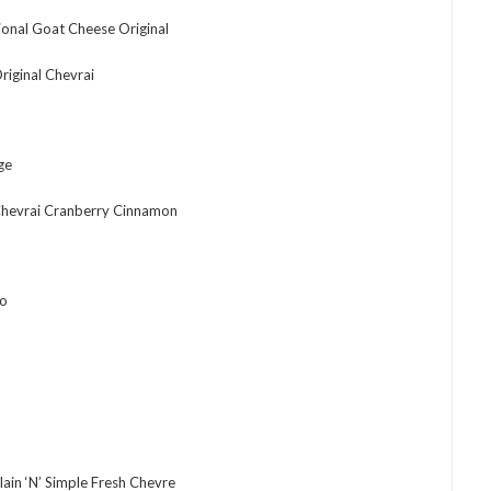
ional Goat Cheese Original
iginal Chevrai
ge
hevrai Cranberry Cinnamon
no
ain ‘N’ Simple Fresh Chevre