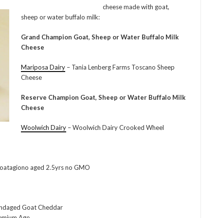
cheese made with goat,
sheep or water buffalo milk:
Grand Champion Goat, Sheep or Water Buffalo Milk
Cheese
Mariposa Dairy
– Tania Lenberg Farms Toscano Sheep
Cheese
Reserve Champion Goat, Sheep or Water Buffalo Milk
Cheese
Woolwich Dairy
– Woolwich Dairy Crooked Wheel
oatagiono aged 2.5yrs no GMO
andaged Goat Cheddar
remium Age