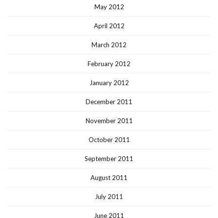
May 2012
April 2012
March 2012
February 2012
January 2012
December 2011
November 2011
October 2011
September 2011
August 2011
July 2011
June 2011