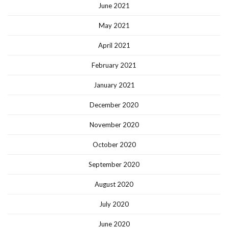
June 2021
May 2021
April 2021
February 2021
January 2021
December 2020
November 2020
October 2020
September 2020
August 2020
July 2020
June 2020