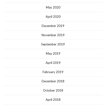
May 2020
April 2020
December 2019
November 2019
September 2019
May 2019
April 2019
February 2019
December 2018
October 2018
April 2018