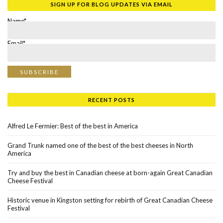
SIGN UP FOR BLOG UPDATES VIA EMAIL
Name*
Email*
RECENT POSTS
Alfred Le Fermier: Best of the best in America
Grand Trunk named one of the best of the best cheeses in North
America
Try and buy the best in Canadian cheese at born-again Great Canadian
Cheese Festival
Historic venue in Kingston setting for rebirth of Great Canadian Cheese
Festival