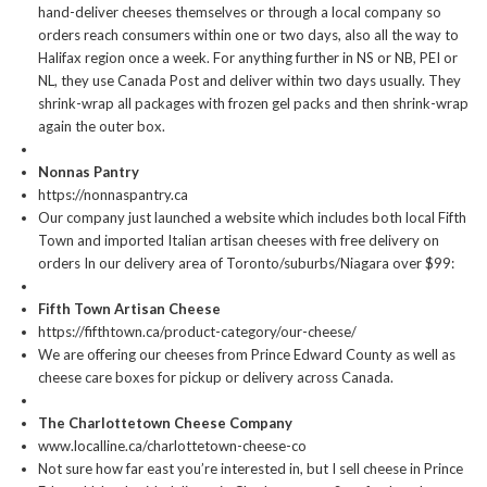
hand-deliver cheeses themselves or through a local company so
orders reach consumers within one or two days, also all the way to
Halifax region once a week. For anything further in NS or NB, PEI or
NL, they use Canada Post and deliver within two days usually. They
shrink-wrap all packages with frozen gel packs and then shrink-wrap
again the outer box.
Nonnas Pantry
https://nonnaspantry.ca
Our company just launched a website which includes both local Fifth
Town and imported Italian artisan cheeses with free delivery on
orders In our delivery area of Toronto/suburbs/Niagara over $99:
Fifth Town Artisan Cheese
https://fifthtown.ca/product-category/our-cheese/
We are offering our cheeses from Prince Edward County as well as
cheese care boxes for pickup or delivery across Canada.
The Charlottetown Cheese Company
www.localline.ca/charlottetown-cheese-co
Not sure how far east you’re interested in, but I sell cheese in Prince