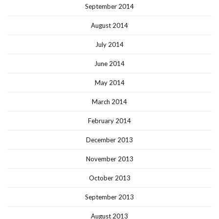
September 2014
August 2014
July 2014
June 2014
May 2014
March 2014
February 2014
December 2013
November 2013
October 2013
September 2013
August 2013