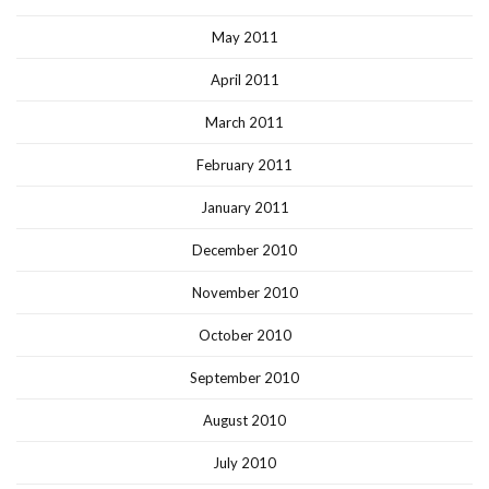
May 2011
April 2011
March 2011
February 2011
January 2011
December 2010
November 2010
October 2010
September 2010
August 2010
July 2010