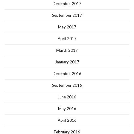
December 2017
September 2017
May 2017
April 2017
March 2017
January 2017
December 2016
September 2016
June 2016
May 2016
April 2016
February 2016