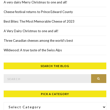
A very dairy Merry Christmas to one and all!
Cheese festival returns to Prince Edward County
Best Bites: The Most Memorable Cheese of 2023
A Very Dairy Christmas to one and all!
Three Canadian cheeses among the world’s best
Wildwood: A true taste of the Swiss Alps
SEARCH THE BLOG
Search for:
SEAR
PICK A CATEGORY
Pick a Category