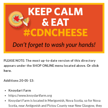
PLEASE NOTE: The most up-to-date version of this directory
appears under the SHOP ONLINE menu located above.
Or click
here
.
Additions 20-05-13:
Knoydart Farm
https://www.knoydartfarm.org
Knoydart Farm is located in Merigomish, Nova Scotia, so for Nova
Scotia, near Antigonish and Pictou County near New Glasgow, they