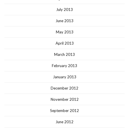
July 2013
June 2013
May 2013
April 2013
March 2013
February 2013
January 2013
December 2012
November 2012
September 2012
June 2012