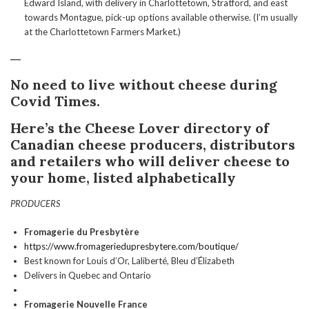
Edward Island, with delivery in Charlottetown, Stratford, and east
towards Montague, pick-up options available otherwise. (I’m usually
at the Charlottetown Farmers Market.)
___
No need to live without cheese during
Covid Times.
Here’s the Cheese Lover directory of
Canadian cheese producers, distributors
and retailers who will deliver cheese to
your home, listed alphabetically
PRODUCERS
Fromagerie du Presbytère
https://www.fromageriedupresbytere.com/boutique/
Best known for Louis d’Or, Laliberté, Bleu d’Élizabeth
Delivers in Quebec and Ontario
Fromagerie Nouvelle France