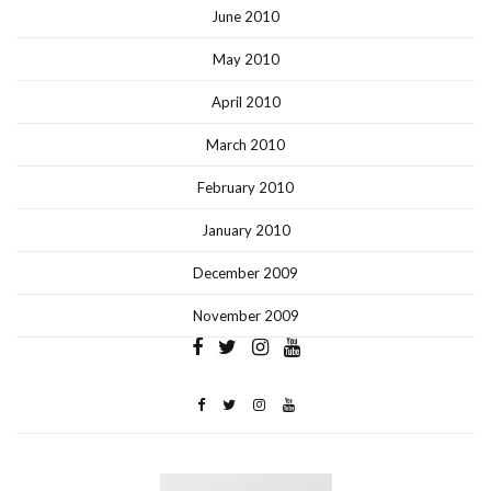
June 2010
May 2010
April 2010
March 2010
February 2010
January 2010
December 2009
November 2009