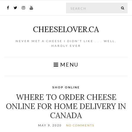
Search for:
SE
CHEESELOVER.CA
NEVER MET A CHEESE I DIDN'T LIKE . . . WELL,
HARDLY EVER
MENU
SHOP ONLINE
WHERE TO ORDER CHEESE
ONLINE FOR HOME DELIVERY IN
CANADA
MAY 9, 2020
NO COMMENTS