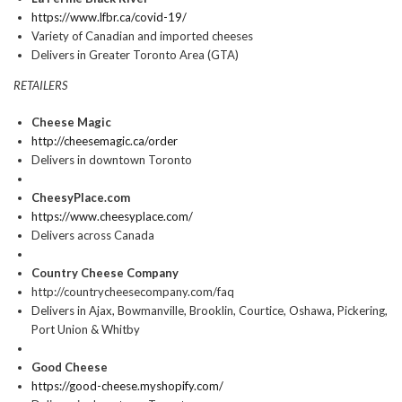
https://www.lfbr.ca/covid-19/
Variety of Canadian and imported cheeses
Delivers in Greater Toronto Area (GTA)
RETAILERS
Cheese Magic
http://cheesemagic.ca/order
Delivers in downtown Toronto
CheesyPlace.com
https://www.cheesyplace.com/
Delivers across Canada
Country Cheese Company
http://countrycheesecompany.com/faq
Delivers in Ajax, Bowmanville, Brooklin, Courtice, Oshawa, Pickering,
Port Union & Whitby
Good Cheese
https://good-cheese.myshopify.com/