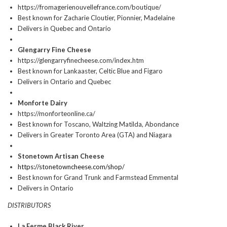
https://fromagerienouvellefrance.com/boutique/
Best known for Zacharie Cloutier, Pionnier, Madelaine
Delivers in Quebec and Ontario
Glengarry Fine Cheese
https://glengarryfinecheese.com/index.htm
Best known for Lankaaster, Celtic Blue and Figaro
Delivers in Ontario and Quebec
Monforte Dairy
https://monforteonline.ca/
Best known for Toscano, Waltzing Matilda, Abondance
Delivers in Greater Toronto Area (GTA) and Niagara
Stonetown Artisan Cheese
https://stonetowncheese.com/shop/
Best known for Grand Trunk and Farmstead Emmental
Delivers in Ontario
DISTRIBUTORS
La Ferme Black River