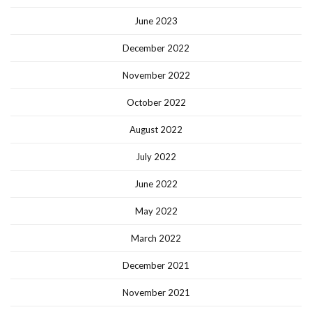
June 2023
December 2022
November 2022
October 2022
August 2022
July 2022
June 2022
May 2022
March 2022
December 2021
November 2021