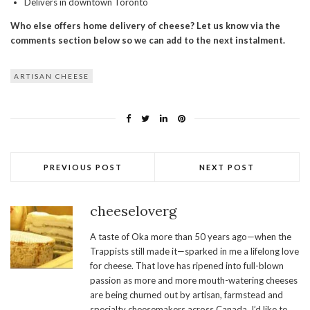
Delivers in downtown Toronto
Who else offers home delivery of cheese? Let us know via the
comments section below so we can add to the next instalment.
ARTISAN CHEESE
PREVIOUS POST
NEXT POST
cheeseloverg
A taste of Oka more than 50 years ago—when the
Trappists still made it—sparked in me a lifelong love
for cheese. That love has ripened into full-blown
passion as more and more mouth-watering cheeses
are being churned out by artisan, farmstead and
specialty cheesemakers across Canada. I’d like to