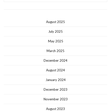
August 2025
July 2025
May 2025
March 2025
December 2024
August 2024
January 2024
December 2023
November 2023
August 2023