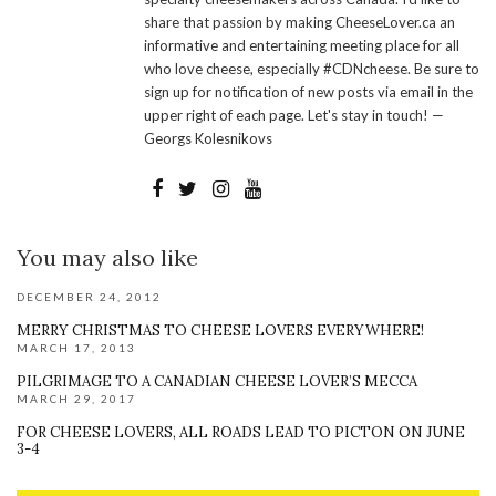
share that passion by making CheeseLover.ca an
informative and entertaining meeting place for all
who love cheese, especially #CDNcheese. Be sure to
sign up for notification of new posts via email in the
upper right of each page. Let's stay in touch! —
Georgs Kolesnikovs
You may also like
DECEMBER 24, 2012
MERRY CHRISTMAS TO CHEESE LOVERS EVERYWHERE!
MARCH 17, 2013
PILGRIMAGE TO A CANADIAN CHEESE LOVER’S MECCA
MARCH 29, 2017
FOR CHEESE LOVERS, ALL ROADS LEAD TO PICTON ON JUNE
3-4