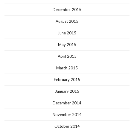
December 2015
August 2015
June 2015
May 2015
April 2015
March 2015
February 2015
January 2015
December 2014
November 2014
October 2014