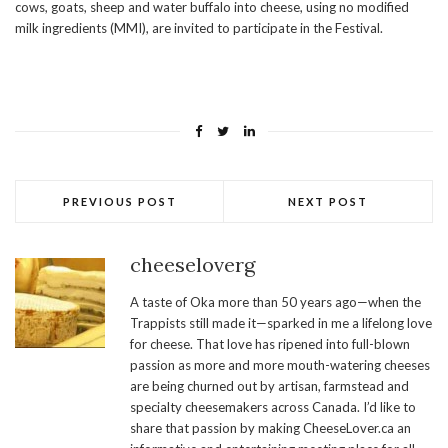
cows, goats, sheep and water buffalo into cheese, using no modified
milk ingredients (MMI), are invited to participate in the Festival.
PREVIOUS POST
NEXT POST
cheeseloverg
A taste of Oka more than 50 years ago—when the
Trappists still made it—sparked in me a lifelong love
for cheese. That love has ripened into full-blown
passion as more and more mouth-watering cheeses
are being churned out by artisan, farmstead and
specialty cheesemakers across Canada. I’d like to
share that passion by making CheeseLover.ca an