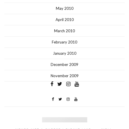
May 2010
April 2010
March 2010
February 2010
January 2010
December 2009
November 2009