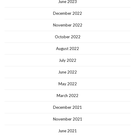
June 2023
December 2022
November 2022
October 2022
August 2022
July 2022
June 2022
May 2022
March 2022
December 2021
November 2021
June 2021