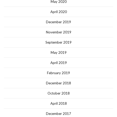
May 2020
April 2020
December 2019
November 2019
September 2019
May 2019
April 2019
February 2019
December 2018
October 2018
April 2018
December 2017