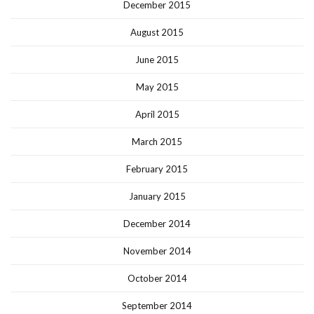
December 2015
August 2015
June 2015
May 2015
April 2015
March 2015
February 2015
January 2015
December 2014
November 2014
October 2014
September 2014