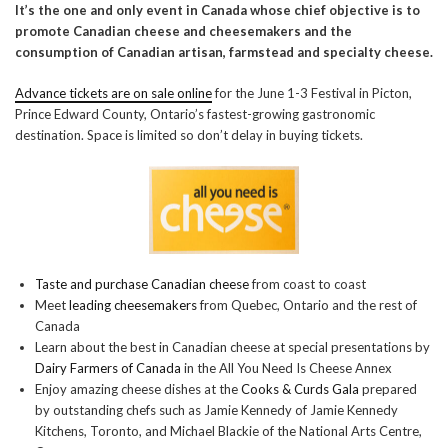
It’s the one and only event in Canada whose chief objective is to
promote Canadian cheese and cheesemakers and the
consumption of Canadian artisan, farmstead and specialty cheese.
Advance tickets are on sale online
for the June 1-3 Festival in Picton,
Prince Edward County, Ontario’s fastest-growing gastronomic
destination. Space is limited so don’t delay in buying tickets.
Taste and purchase Canadian cheese
from coast to coast
Meet
leading cheesemakers
from Quebec, Ontario and the rest of
Canada
Learn about the best in Canadian cheese at special presentations by
Dairy Farmers of Canada
in the All You Need Is Cheese Annex
Enjoy amazing cheese dishes at the
Cooks & Curds Gala
prepared
by outstanding chefs such as Jamie Kennedy of Jamie Kennedy
Kitchens, Toronto, and Michael Blackie of the National Arts Centre,