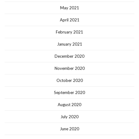
May 2021
April 2021
February 2021
January 2021
December 2020
November 2020
October 2020
September 2020
August 2020
July 2020
June 2020