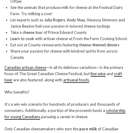
Ottaw
See the animals that produce milk for cheese at the Festival Dairy
Farm. Try milking a cow!
Let experts such as
Julia Rogers
,
Andy Shay
, Vanessa Simmons and
Janice Beaton fuel your passion in tutored cheese tastings
Take a
cheese tou
r of Prince Edward County
Learn to cook
with artisan cheese at From the Farm Cooking School.
Eat out at County restaurants featuring
cheese-themed dinners
Share your passion for cheese with kindred spirits from across
Canada
Canadian artisan cheese
—in all its delicious variations—is the primary
focus of The Great Canadian Cheese Festival, but
fine wine
and
craft
beer
are also featured, along with
artisanal foods
.
Who benefits?
It’s a win-win scenario for hundreds of producers and thousands of
consumers. Additionally, a portion of the proceeds funds a
scholarship
for young Canadians
pursuing a career in cheese.
Only Canadian cheesemakers who turn the
pure milk
of Canadian