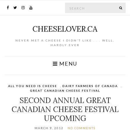
Search for:
SE
CHEESELOVER.CA
NEVER MET A CHEESE I DIDN'T LIKE . . . WELL,
HARDLY EVER
MENU
ALL YOU NEED IS CHEESE
,
DAIRY FARMERS OF CANADA
,
GREAT CANADIAN CHEESE FESTIVAL
SECOND ANNUAL GREAT
CANADIAN CHEESE FESTIVAL
UPCOMING
MARCH 9, 2012
NO COMMENTS