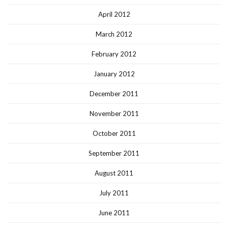
April 2012
March 2012
February 2012
January 2012
December 2011
November 2011
October 2011
September 2011
August 2011
July 2011
June 2011