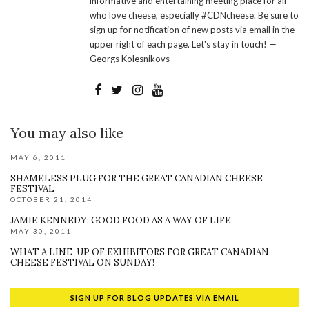
informative and entertaining meeting place for all
who love cheese, especially #CDNcheese. Be sure to
sign up for notification of new posts via email in the
upper right of each page. Let's stay in touch! —
Georgs Kolesnikovs
You may also like
MAY 6, 2011
SHAMELESS PLUG FOR THE GREAT CANADIAN CHEESE
FESTIVAL
OCTOBER 21, 2014
JAMIE KENNEDY: GOOD FOOD AS A WAY OF LIFE
MAY 30, 2011
WHAT A LINE-UP OF EXHIBITORS FOR GREAT CANADIAN
CHEESE FESTIVAL ON SUNDAY!
SIGN UP FOR BLOG UPDATES VIA EMAIL