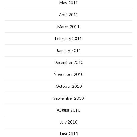
May 2011
April 2011
March 2011
February 2011
January 2011
December 2010
November 2010
October 2010
September 2010
August 2010
July 2010
June 2010