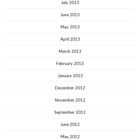
July 2013
June 2013
May 2013
April 2013
March 2013
February 2013
January 2013
December 2012
November 2012
September 2012
June 2012
May 2012