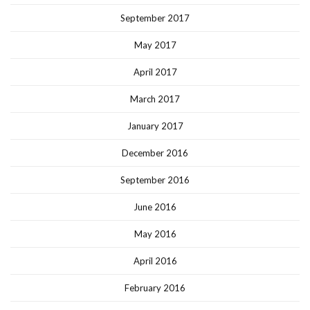
September 2017
May 2017
April 2017
March 2017
January 2017
December 2016
September 2016
June 2016
May 2016
April 2016
February 2016