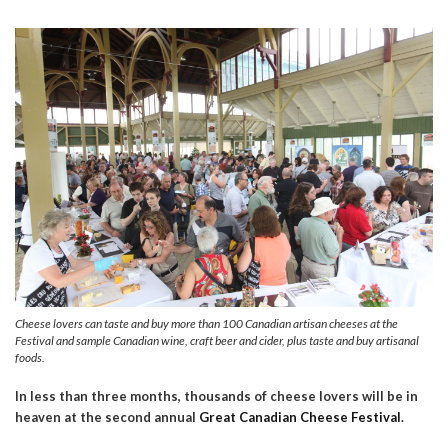
Cheese lovers can taste and buy more than 100 Canadian artisan cheeses at the
Festival and sample Canadian wine, craft beer and cider, plus taste and buy artisanal
foods.
In less than three months, thousands of cheese lovers will be in
heaven at the second annual
Great Canadian Cheese Festival
.