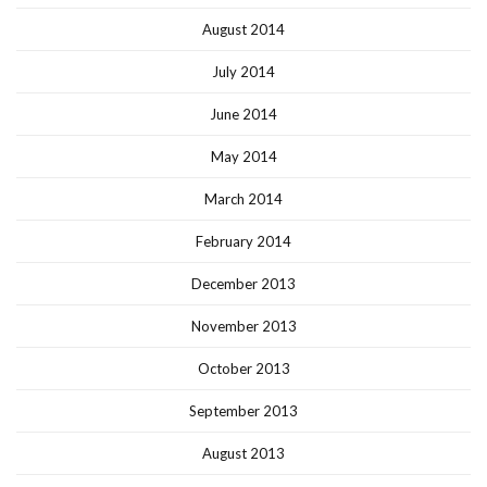
August 2014
July 2014
June 2014
May 2014
March 2014
February 2014
December 2013
November 2013
October 2013
September 2013
August 2013