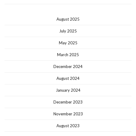
August 2025
July 2025
May 2025
March 2025
December 2024
August 2024
January 2024
December 2023
November 2023
August 2023