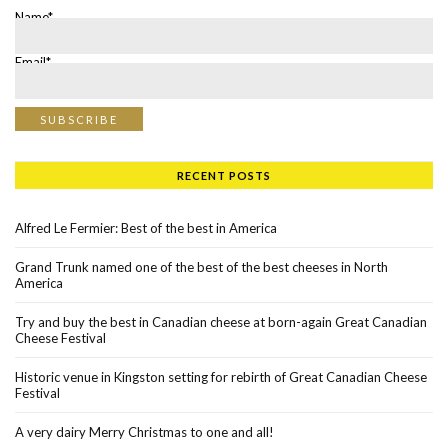
Name*
Email*
RECENT POSTS
Alfred Le Fermier: Best of the best in America
Grand Trunk named one of the best of the best cheeses in North
America
Try and buy the best in Canadian cheese at born-again Great Canadian
Cheese Festival
Historic venue in Kingston setting for rebirth of Great Canadian Cheese
Festival
A very dairy Merry Christmas to one and all!