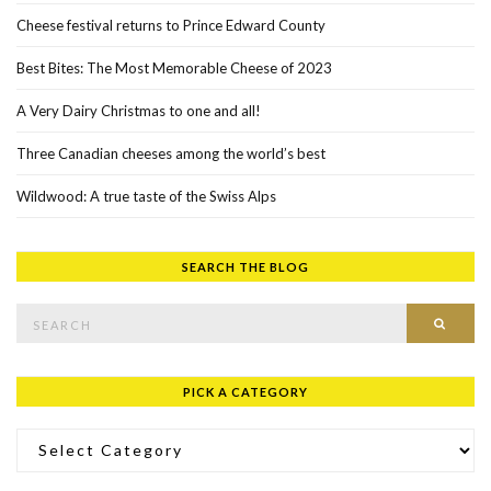
Cheese festival returns to Prince Edward County
Best Bites: The Most Memorable Cheese of 2023
A Very Dairy Christmas to one and all!
Three Canadian cheeses among the world’s best
Wildwood: A true taste of the Swiss Alps
SEARCH THE BLOG
Search for:
SEAR
PICK A CATEGORY
Pick a Category