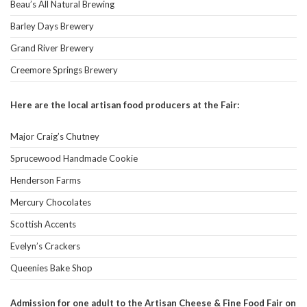
Beau’s All Natural Brewing
Barley Days Brewery
Grand River Brewery
Creemore Springs Brewery
Here are the local artisan food producers at the Fair:
Major Craig’s Chutney
Sprucewood Handmade Cookie
Henderson Farms
Mercury Chocolates
Scottish Accents
Evelyn’s Crackers
Queenies Bake Shop
Admission for one adult to the Artisan Cheese & Fine Food Fair on