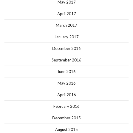
May 2017
April 2017
March 2017
January 2017
December 2016
September 2016
June 2016
May 2016
April 2016
February 2016
December 2015
August 2015