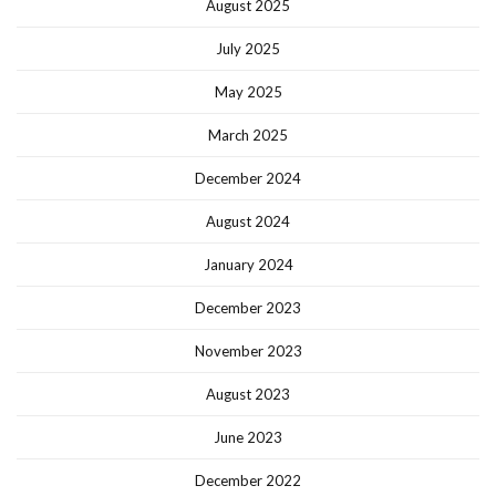
August 2025
July 2025
May 2025
March 2025
December 2024
August 2024
January 2024
December 2023
November 2023
August 2023
June 2023
December 2022