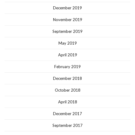
December 2019
November 2019
September 2019
May 2019
April 2019
February 2019
December 2018
October 2018
April 2018
December 2017
September 2017