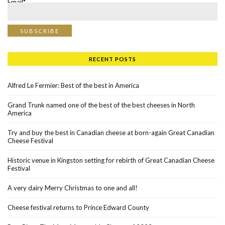
Email*
RECENT POSTS
Alfred Le Fermier: Best of the best in America
Grand Trunk named one of the best of the best cheeses in North
America
Try and buy the best in Canadian cheese at born-again Great Canadian
Cheese Festival
Historic venue in Kingston setting for rebirth of Great Canadian Cheese
Festival
A very dairy Merry Christmas to one and all!
Cheese festival returns to Prince Edward County