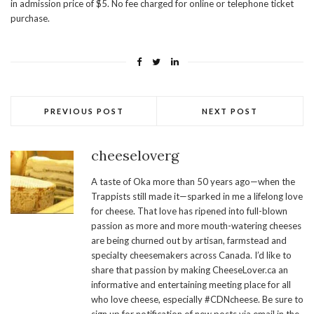
in admission price of $5. No fee charged for online or telephone ticket
purchase.
PREVIOUS POST
NEXT POST
cheeseloverg
A taste of Oka more than 50 years ago—when the
Trappists still made it—sparked in me a lifelong love
for cheese. That love has ripened into full-blown
passion as more and more mouth-watering cheeses
are being churned out by artisan, farmstead and
specialty cheesemakers across Canada. I’d like to
share that passion by making CheeseLover.ca an
informative and entertaining meeting place for all
who love cheese, especially #CDNcheese. Be sure to