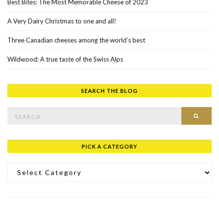
Best Bites: The Most Memorable Cheese of 2023
A Very Dairy Christmas to one and all!
Three Canadian cheeses among the world’s best
Wildwood: A true taste of the Swiss Alps
SEARCH THE BLOG
Search for:
SEAR
PICK A CATEGORY
Pick a Category