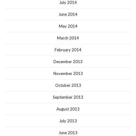
July 2014
June 2014
May 2014
March 2014
February 2014
December 2013
November 2013
October 2013
September 2013
August 2013
July 2013
June 2013