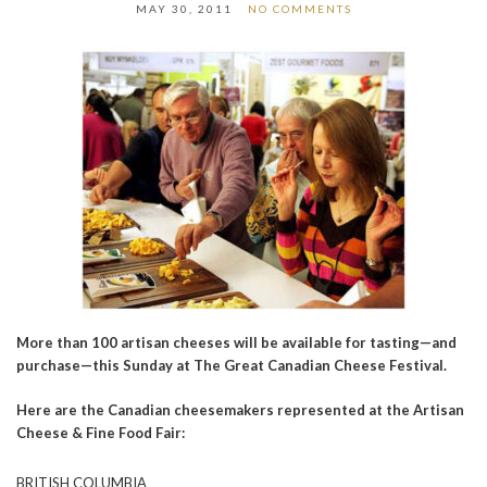
MAY 30, 2011
NO COMMENTS
More than 100 artisan cheeses will be available for tasting—and
purchase—this Sunday at The Great Canadian Cheese Festival.
Here are the Canadian cheesemakers represented at the Artisan
Cheese & Fine Food Fair:
BRITISH COLUMBIA