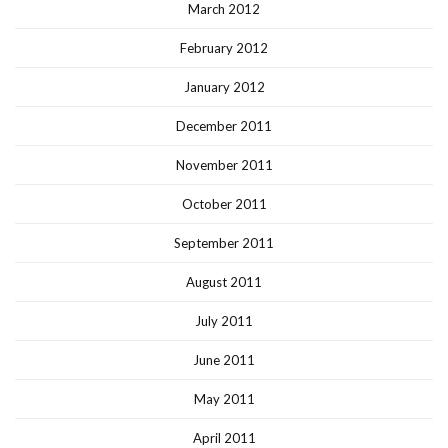
March 2012
February 2012
January 2012
December 2011
November 2011
October 2011
September 2011
August 2011
July 2011
June 2011
May 2011
April 2011