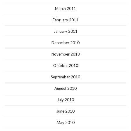
March 2011
February 2011
January 2011
December 2010
November 2010
October 2010
September 2010
August 2010
July 2010
June 2010
May 2010