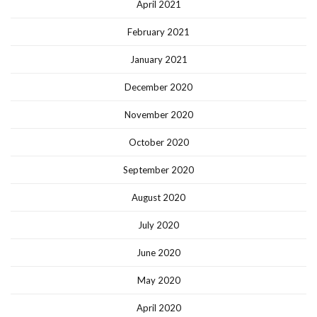
April 2021
February 2021
January 2021
December 2020
November 2020
October 2020
September 2020
August 2020
July 2020
June 2020
May 2020
April 2020