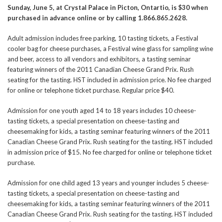
Sunday, June 5, at Crystal Palace in Picton, Ontartio, is $30 when
purchased in advance online or by calling 1.866.865.2628.
Adult admission includes free parking, 10 tasting tickets, a Festival
cooler bag for cheese purchases, a Festival wine glass for sampling wine
and beer, access to all vendors and exhibitors, a tasting seminar
featuring winners of the 2011 Canadian Cheese Grand Prix. Rush
seating for the tasting. HST included in admission price. No fee charged
for online or telephone ticket purchase. Regular price $40.
Admission for one youth aged 14 to 18 years includes 10 cheese-
tasting tickets, a special presentation on cheese-tasting and
cheesemaking for kids, a tasting seminar featuring winners of the 2011
Canadian Cheese Grand Prix. Rush seating for the tasting. HST included
in admission price of $15. No fee charged for online or telephone ticket
purchase.
Admission for one child aged 13 years and younger includes 5 cheese-
tasting tickets, a special presentation on cheese-tasting and
cheesemaking for kids, a tasting seminar featuring winners of the 2011
Canadian Cheese Grand Prix. Rush seating for the tasting. HST included