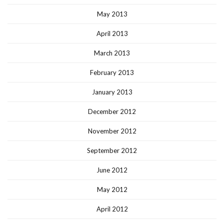
May 2013
April 2013
March 2013
February 2013
January 2013
December 2012
November 2012
September 2012
June 2012
May 2012
April 2012