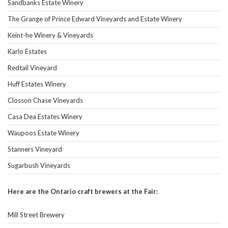
Sandbanks Estate Winery
The Grange of Prince Edward Vineyards and Estate Winery
Keint-he Winery & Vineyards
Karlo Estates
Redtail Vineyard
Huff Estates Winery
Closson Chase Vineyards
Casa Dea Estates Winery
Waupoos Estate Winery
Stanners Vineyard
Sugarbush Vineyards
Here are the Ontario craft brewers at the Fair:
Mill Street Brewery