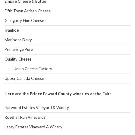
Empire Cheese & Butter
Fifth Town Artisan Cheese
Glengarry Fine Cheese
Ivanhoe
Mariposa Dairy
Primeridge Pure
Quality Cheese
Union Cheese Factory
Upper Canada Cheese
Here are the Prince Edward County wineries at the Fair:
Harwood Estates Vineyard & Winery
Rosehall Run Vineyards
Lacey Estates Vineyard & Winery