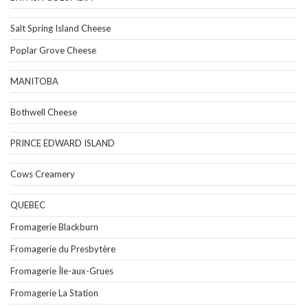
Salt Spring Island Cheese
Poplar Grove Cheese
MANITOBA
Bothwell Cheese
PRINCE EDWARD ISLAND
Cows Creamery
QUEBEC
Fromagerie Blackburn
Fromagerie du Presbytère
Fromagerie Île-aux-Grues
Fromagerie La Station