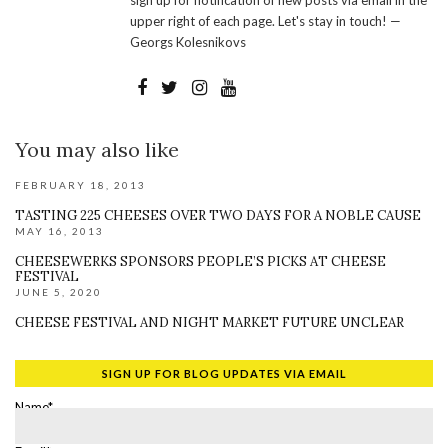
sign up for notification of new posts via email in the
upper right of each page. Let's stay in touch! —
Georgs Kolesnikovs
You may also like
FEBRUARY 18, 2013
TASTING 225 CHEESES OVER TWO DAYS FOR A NOBLE CAUSE
MAY 16, 2013
CHEESEWERKS SPONSORS PEOPLE’S PICKS AT CHEESE
FESTIVAL
JUNE 5, 2020
CHEESE FESTIVAL AND NIGHT MARKET FUTURE UNCLEAR
SIGN UP FOR BLOG UPDATES VIA EMAIL
Name*