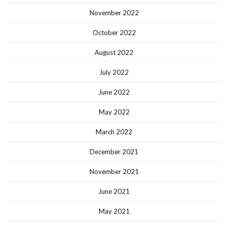
November 2022
October 2022
August 2022
July 2022
June 2022
May 2022
March 2022
December 2021
November 2021
June 2021
May 2021