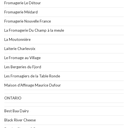
Fromagerie Le Détour
Fromagerie Médard
Fromagerie Nouvelle France
La Fromagerie Du Champ à la meule
La Moutonnière
Laiterie Charlevoix
Le Fromage au Village
Les Bergeries du Fjord
Les Fromagiers de la Table Ronde
Maison d’Affinage Maurice Dufour
ONTARIO
Best Baa Dairy
Black River Cheese