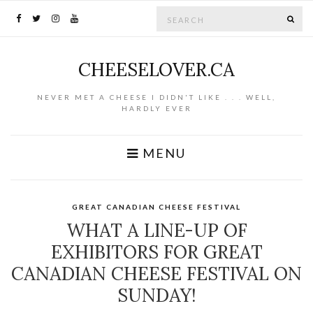
Search for:
SE
CHEESELOVER.CA
NEVER MET A CHEESE I DIDN'T LIKE . . . WELL,
HARDLY EVER
MENU
GREAT CANADIAN CHEESE FESTIVAL
WHAT A LINE-UP OF
EXHIBITORS FOR GREAT
CANADIAN CHEESE FESTIVAL ON
SUNDAY!