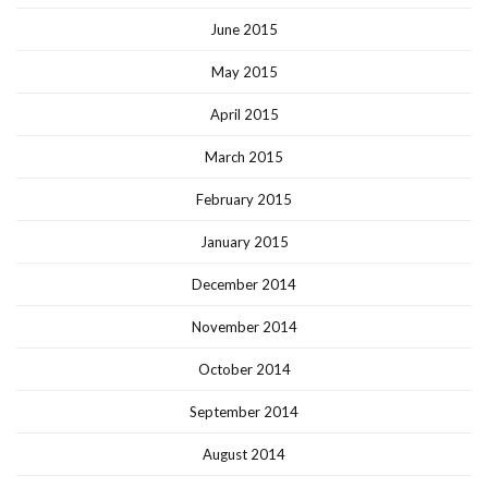
June 2015
May 2015
April 2015
March 2015
February 2015
January 2015
December 2014
November 2014
October 2014
September 2014
August 2014