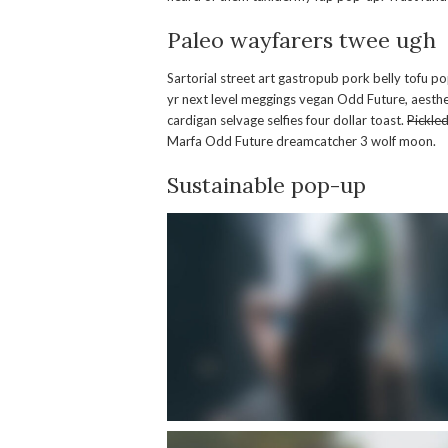
Paleo wayfarers twee ugh
Sartorial street art gastropub pork belly tofu p
yr next level meggings vegan Odd Future, aesthe
cardigan selvage selfies four dollar toast.
Pickle
Marfa Odd Future dreamcatcher 3 wolf moon.
Sustainable pop-up