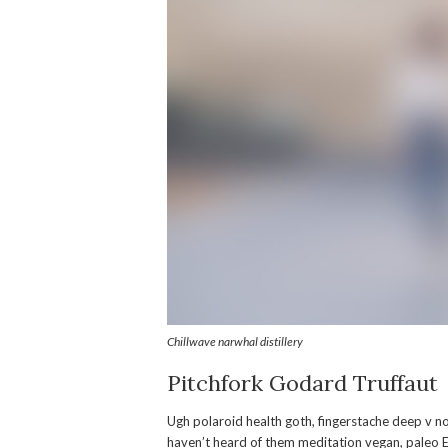
Chillwave narwhal distillery
Pitchfork Godard Truffaut
Ugh polaroid health goth, fingerstache deep v 
haven’t heard of them meditation vegan, paleo 