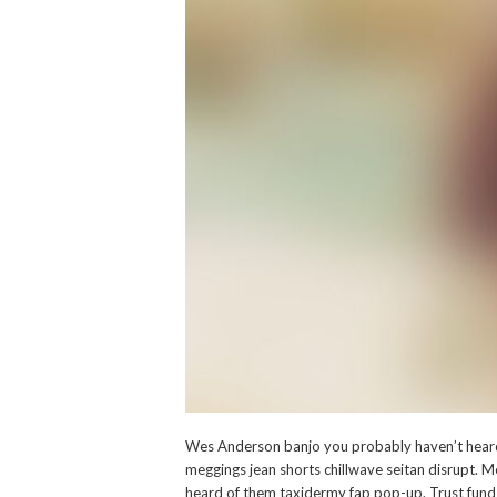
Wes Anderson banjo you probably haven’t heard 
meggings jean shorts chillwave seitan disrupt. M
heard of them taxidermy fap pop-up. Trust fund 