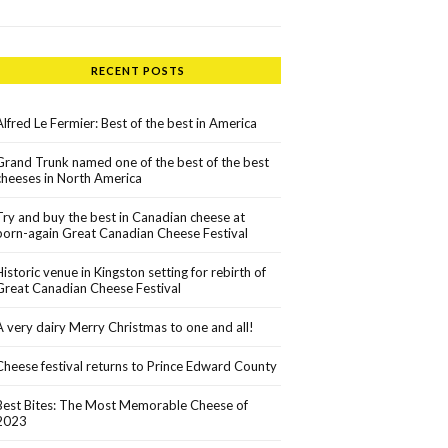
RECENT POSTS
Alfred Le Fermier: Best of the best in America
Grand Trunk named one of the best of the best
cheeses in North America
Try and buy the best in Canadian cheese at
born-again Great Canadian Cheese Festival
Historic venue in Kingston setting for rebirth of
Great Canadian Cheese Festival
A very dairy Merry Christmas to one and all!
Cheese festival returns to Prince Edward County
Best Bites: The Most Memorable Cheese of
2023