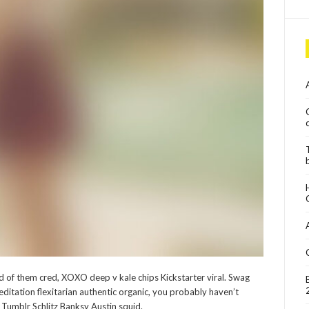
of them cred, XOXO deep v kale chips Kickstarter viral. Swag
editation flexitarian authentic organic, you probably haven’t
Tumblr Schlitz Banksy Austin squid.