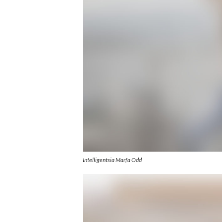
Intelligentsia Marfa Odd