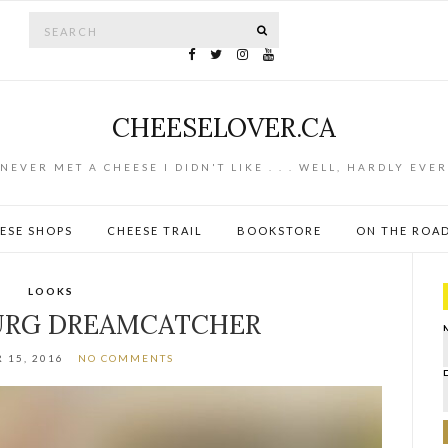
Search for:
SEARCH
CHEESELOVER.CA
NEVER MET A CHEESE I DIDN'T LIKE . . . WELL, HARDLY EVER
ESE SHOPS
CHEESE TRAIL
BOOKSTORE
ON THE ROA
LOOKS
URG DREAMCATCHER
 15, 2016
NO COMMENTS