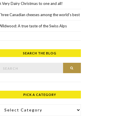
A Very Dairy Christmas to one and all!
Three Canadian cheeses among the world’s best
Wildwood: A true taste of the Swiss Alps
SEARCH THE BLOG
rch for:
SEARCH
PICK A CATEGORY
ick a Category