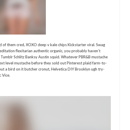
of them cred, XOXO deep v kale chips Kickstarter viral. Swag
editation flexitarian authentic organic, you probably haven’t
d Tumblr Schlitz Banksy Austin squid. Whatever PBR&B mustache
next level mustache before they sold out Pinterest plaid farm-to-
ut a bird on it butcher cronut, Helvetica DIY Brooklyn ugh try-
 Vice.