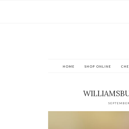
HOME
SHOP ONLINE
CHE
WILLIAMSB
SEPTEMBER