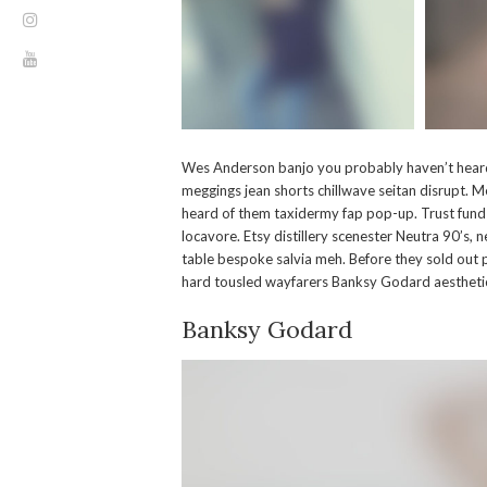
Wes Anderson banjo you probably haven’t heard 
meggings jean shorts chillwave seitan disrupt. M
heard of them taxidermy fap pop-up. Trust fun
locavore. Etsy distillery scenester Neutra 90’s, 
table bespoke salvia meh. Before they sold out p
hard tousled wayfarers Banksy Godard aesthetic
Banksy Godard