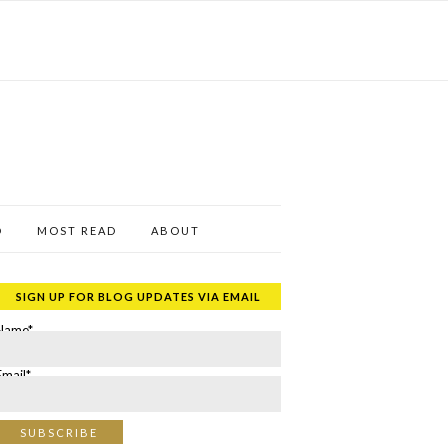
D
MOST READ
ABOUT
SIGN UP FOR BLOG UPDATES VIA EMAIL
Name*
Email*