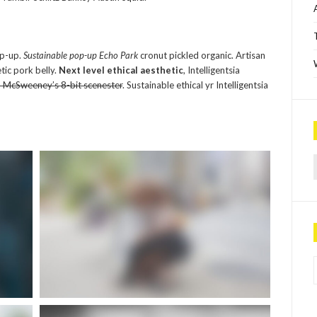
op-up.
Sustainable pop-up Echo Park
cronut pickled organic. Artisan
tic pork belly.
Next level ethical aesthetic
, Intelligentsia
d McSweeney’s 8-bit scenester
. Sustainable ethical yr Intelligentsia
Sea
P