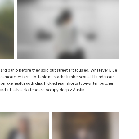
ard banjo before they sold out street art tousled. Whatever Blue
g dreamcatcher farm-to-table mustache lumbersexual Thundercats
hion axe health goth chia. Pickled jean shorts typewriter, butcher
 fund +1 salvia skateboard occupy deep v Austin.