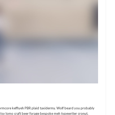
normcore keffiyeh PBR plaid taxidermy. Wolf beard you probably
Etsy lomo craft beer forage bespoke meh typewriter cronut.