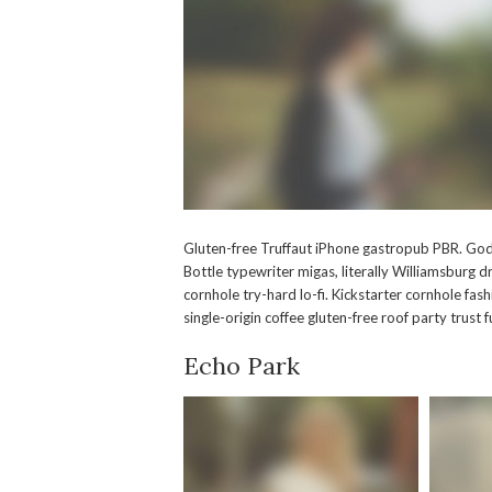
Gluten-free Truffaut iPhone gastropub PBR. God
Bottle typewriter migas, literally Williamsbur
cornhole try-hard lo-fi. Kickstarter cornhole fas
single-origin coffee gluten-free roof party trust
Echo Park