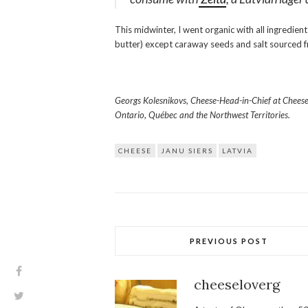
This midwinter, I went organic with all ingredien
butter) except caraway seeds and salt sourced
Georgs Kolesnikovs, Cheese-Head-in-Chief at CheeseLo
Ontario, Québec and the Northwest Territories.
CHEESE
JANU SIERS
LATVIA
PREVIOUS POST
cheeseloverg