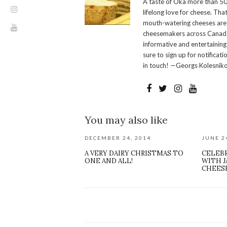
A taste of Oka more than 50
lifelong love for cheese. Th
mouth-watering cheeses are 
cheesemakers across Canada.
informative and entertaining
sure to sign up for notificati
in touch! —Georgs Kolesnik
You may also like
DECEMBER 24, 2014
JUNE 2
A VERY DAIRY CHRISTMAS TO
CELEB
ONE AND ALL!
WITH J
CHEES