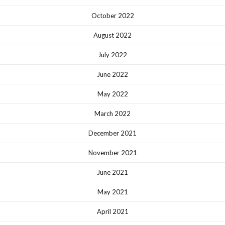
October 2022
August 2022
July 2022
June 2022
May 2022
March 2022
December 2021
November 2021
June 2021
May 2021
April 2021