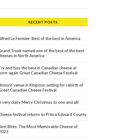
RECENT POSTS
Alfred Le Fermier: Best of the best in America
Grand Trunk named one of the best of the best
cheeses in North America
Try and buy the best in Canadian cheese at
born-again Great Canadian Cheese Festival
Historic venue in Kingston setting for rebirth of
Great Canadian Cheese Festival
A very dairy Merry Christmas to one and all!
Cheese festival returns to Prince Edward County
Best Bites: The Most Memorable Cheese of
2023