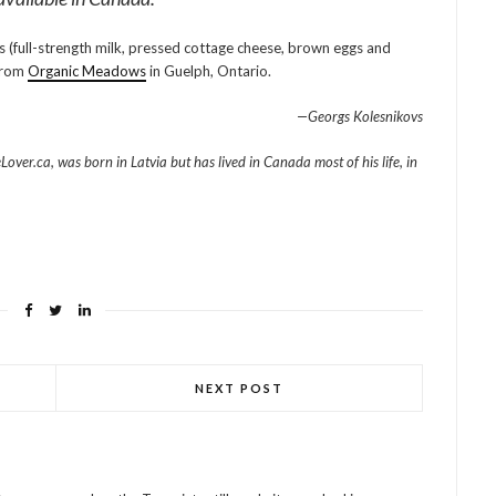
ts (full-strength milk, pressed cottage cheese, brown eggs and
 from
Organic Meadows
in Guelph, Ontario.
—Georgs Kolesnikovs
ver.ca, was born in Latvia but has lived in Canada most of his life, in
NEXT POST