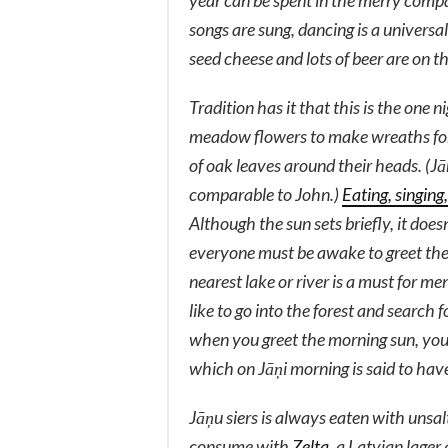
year can be spent in the merry company
songs are sung, dancing is a universa
seed cheese and lots of beer are on t
Tradition has it that this is the one 
meadow flowers to make wreaths for 
of oak leaves around their heads. (J
comparable to John.)
Eating, singing
Although the sun sets briefly, it does
everyone must be awake to greet the 
nearest lake or river is a must for
like to go into the forest and search 
when you greet the morning sun, you
which on Jāņi morning is said to have
Jāņu siers
is always eaten with unsalt
consume with
Zelta
, a Latvian lager