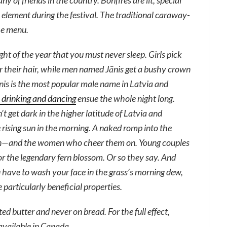
 of friends in the country. Bonfires are lit, special
l element during the festival. The traditional caraway-
he menu.
night of the year that you must never sleep. Girls pick
their hair, while men named Jānis get a bushy crown
ānis is the most popular male name in Latvia and
, drinking and dancing
ensue the whole night long.
n’t get dark in the higher latitude of Latvia and
rising sun in the morning. A naked romp into the
 men—and the women who cheer them on. Young couples
for the legendary fern blossom. Or so they say. And
 have to wash your face in the grass’s morning dew,
 particularly beneficial properties.
ed butter and never on bread. For the full effect,
 available in Canada.