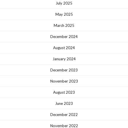
July 2025
May 2025
March 2025
December 2024
August 2024
January 2024
December 2023
November 2023
August 2023
June 2023
December 2022
November 2022