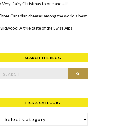
A Very Dairy Christmas to one and all!
Three Canadian cheeses among the world’s best
Wildwood: A true taste of the Swiss Alps
SEARCH THE BLOG
rch for:
SEARCH
PICK A CATEGORY
ick a Category