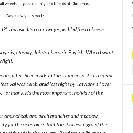
ll wheels as gifts to family and friends at Christmas.
hn’s Day a few years back:
hat?” you ask. It’s a caraway-speckled fresh cheese
age, is, literally, John’s cheese in English. When I want
 Night.
Sea
years, it has been made at the summer solstice to mark
festival was celebrated last night by Latvians all over
y
. For many, it’s the most important holiday of the
P
garlands of oak and birch branches and meadow
ty for the open air so that the shortest night of the