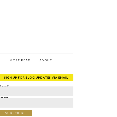
D
MOST READ
ABOUT
SIGN UP FOR BLOG UPDATES VIA EMAIL
Name*
Email*