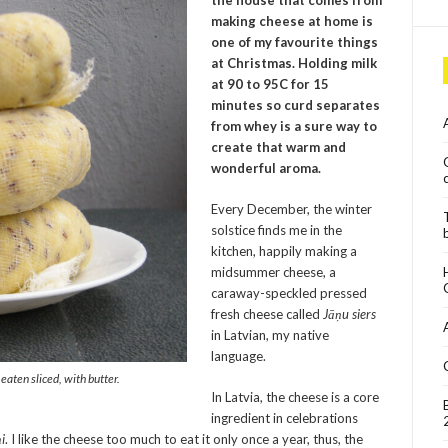
the house that comes from
making cheese at home is
one of my favourite things
at Christmas. Holding milk
at 90 to 95C for 15
minutes so curd separates
from whey is a sure way to
create that warm and
wonderful aroma.
Every December, the winter
solstice finds me in the
kitchen, happily making a
midsummer cheese, a
caraway-speckled pressed
fresh cheese called
Jāņu siers
in Latvian, my native
language.
eaten sliced, with butter.
In Latvia, the cheese is a core
ingredient in celebrations
i
. I like the cheese too much to eat it only once a year, thus, the