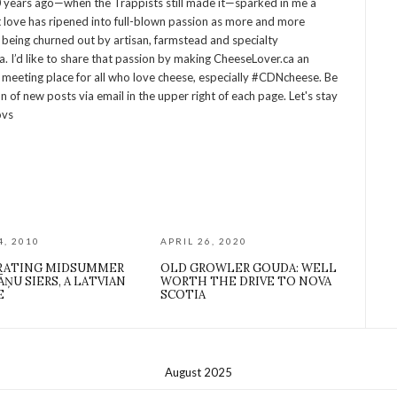
 years ago—when the Trappists still made it—sparked in me a
at love has ripened into full-blown passion as more and more
being churned out by artisan, farmstead and specialty
 I’d like to share that passion by making CheeseLover.ca an
 meeting place for all who love cheese, especially #CDNcheese. Be
on of new posts via email in the upper right of each page. Let's stay
ovs
4, 2010
APRIL 26, 2020
RATING MIDSUMMER
OLD GROWLER GOUDA: WELL
ĀŅU SIERS, A LATVIAN
WORTH THE DRIVE TO NOVA
E
SCOTIA
August 2025