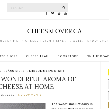
Search for:
SEARCH
CHEESELOVER.CA
NEVER MET A CHEESE I DIDN'T LIKE . . . WELL, HARDLY EVER
ESE SHOPS
CHEESE TRAIL
BOOKSTORE
ON THE ROA
E
,
JĀŅU SIERS
,
MIDSUMMER'S NIGHT
 WONDERFUL AROMA OF
CHEESE AT HOME
27, 2012
NO COMMENTS
The sweet smell of dairy in