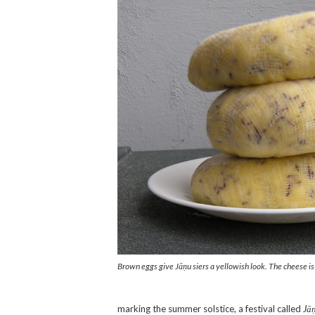
Brown eggs give Jāņu siers a yellowish look. The cheese is 
marking the summer solstice, a festival called
Jāņ