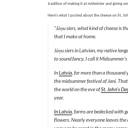
tradition of making it at midwinter and giving sma
Here’s what I posted about the cheese on St. Jo
“
Jāņu siers
, what kind of cheese is t
that I make at home.
Jāņu siers
in Latvian, my native langu
to sound fancy, I call it Midsummer’s
In
Latvia
, for more than a thousand 
the midsummer festival of Jani. That 
the world on the eve of
St. John’s Da
year.
In Latvia
, farms are bedecked with 
flowers. Nearly everyone leaves the ci