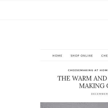
HOME
SHOP ONLINE
CHE
CHEESEMAKING AT HOM
THE WARM AND
MAKING 
DECEMBER 