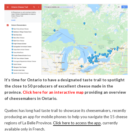
It’s time for Ontario to have a designated taste trail to spotlight
the close to 50 producers of excellent cheese made in the
province.
Click here for an interactive map
providing an overview
of cheesemakers in Ontario.
Quebec has long had taste trail to showcase its cheesemakers, recently
producing an app for mobile phones to help you navigate the 15 cheese
regions of La Belle Province.
Click here to access the app
, currently
available only in French.