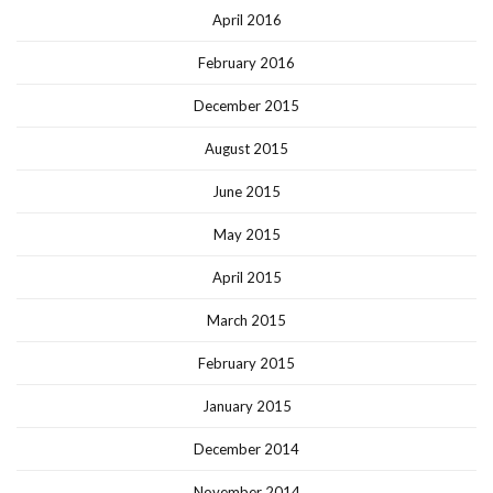
April 2016
February 2016
December 2015
August 2015
June 2015
May 2015
April 2015
March 2015
February 2015
January 2015
December 2014
November 2014