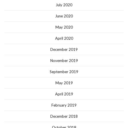
July 2020
June 2020
May 2020
April 2020
December 2019
November 2019
September 2019
May 2019
April 2019
February 2019
December 2018
October 2018