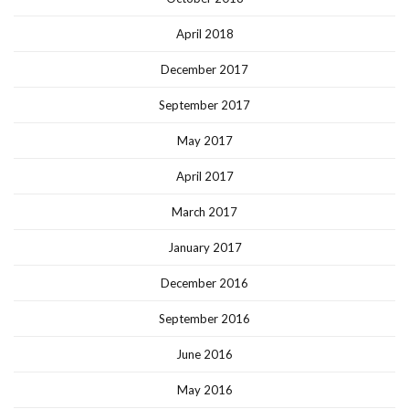
April 2018
December 2017
September 2017
May 2017
April 2017
March 2017
January 2017
December 2016
September 2016
June 2016
May 2016