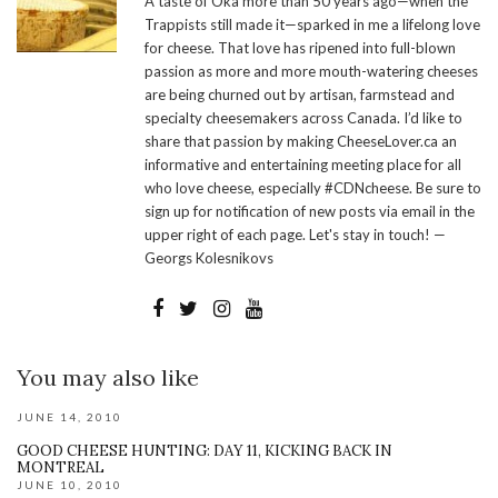
A taste of Oka more than 50 years ago—when the
Trappists still made it—sparked in me a lifelong love
for cheese. That love has ripened into full-blown
passion as more and more mouth-watering cheeses
are being churned out by artisan, farmstead and
specialty cheesemakers across Canada. I’d like to
share that passion by making CheeseLover.ca an
informative and entertaining meeting place for all
who love cheese, especially #CDNcheese. Be sure to
sign up for notification of new posts via email in the
upper right of each page. Let's stay in touch! —
Georgs Kolesnikovs
You may also like
JUNE 14, 2010
GOOD CHEESE HUNTING: DAY 11, KICKING BACK IN
MONTREAL
JUNE 10, 2010