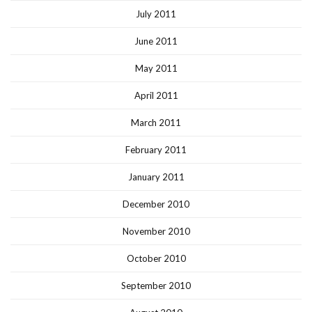
July 2011
June 2011
May 2011
April 2011
March 2011
February 2011
January 2011
December 2010
November 2010
October 2010
September 2010