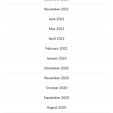
November 2021
June 2021
May 2021
April 2021
February 2021
January 2021
December 2020
November 2020
October 2020
September 2020
August 2020