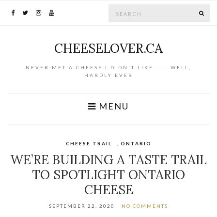
Search for:
SE
CHEESELOVER.CA
NEVER MET A CHEESE I DIDN'T LIKE . . . WELL,
HARDLY EVER
MENU
CHEESE TRAIL
,
ONTARIO
WE’RE BUILDING A TASTE TRAIL
TO SPOTLIGHT ONTARIO
CHEESE
SEPTEMBER 22, 2020
NO COMMENTS