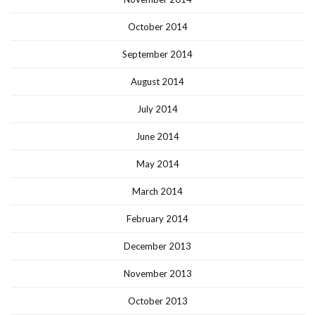
October 2014
September 2014
August 2014
July 2014
June 2014
May 2014
March 2014
February 2014
December 2013
November 2013
October 2013