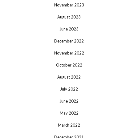
November 2023
August 2023
June 2023
December 2022
November 2022
October 2022
August 2022
July 2022
June 2022
May 2022
March 2022
December 2021