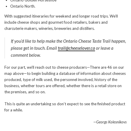
Ontario Golden Horseshoe
Ontario North.
With suggested itineraries for weekend and longer road trips. We’ll
include cheese shops and gourmet food retailers, bakers and
charcuterie makers, wineries, breweries and distillers.
If you’d like to help make the Ontario Cheese Taste Trail happen,
please get in touch. Email
trail@cheeselover.ca
or leave a
comment below.
For our part, we’ll reach out to cheese producers—There are 46 on our
map above—to begin building a database of information about cheeses
produced, type of milk used, the personnel involved, history of the
business, whether tours are offered, whether there is a retail store on
the premises, and so on.
This is quite an undertaking so don’t expect to see the finished product
for a while.
—Georgs Kolesnikovs