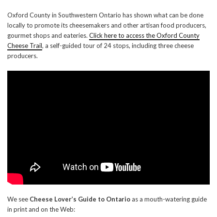
Oxford County in Southwestern Ontario has shown what can be done
locally to promote its cheesemakers and other artisan food producers,
gourmet shops and eateries.
Click here to access the Oxford County
Cheese Trail
, a self-guided tour of 24 stops, including three cheese
producers.
We see
Cheese Lover’s Guide to Ontario
as a mouth-watering guide
in print and on the Web: