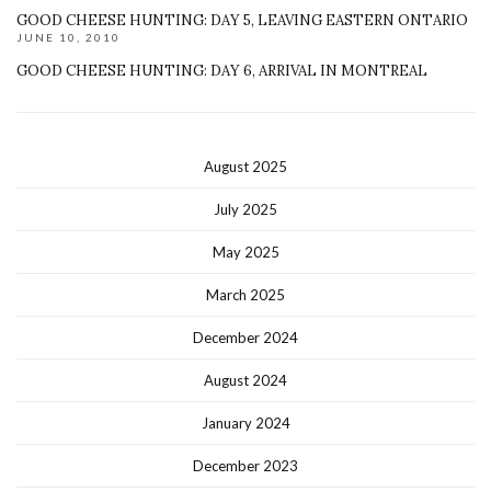
GOOD CHEESE HUNTING: DAY 5, LEAVING EASTERN ONTARIO
JUNE 10, 2010
GOOD CHEESE HUNTING: DAY 6, ARRIVAL IN MONTREAL
August 2025
July 2025
May 2025
March 2025
December 2024
August 2024
January 2024
December 2023