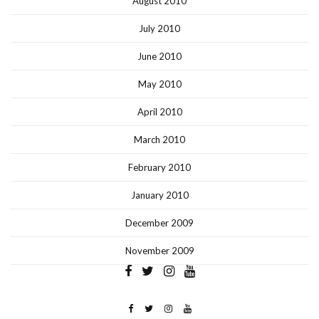
August 2010
July 2010
June 2010
May 2010
April 2010
March 2010
February 2010
January 2010
December 2009
November 2009