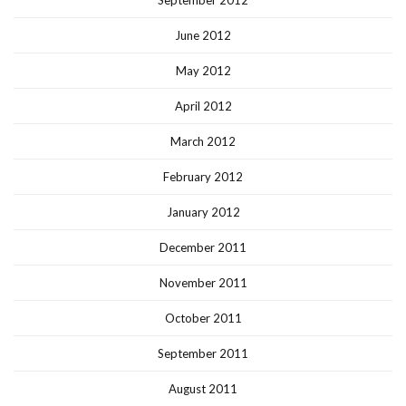
September 2012
June 2012
May 2012
April 2012
March 2012
February 2012
January 2012
December 2011
November 2011
October 2011
September 2011
August 2011