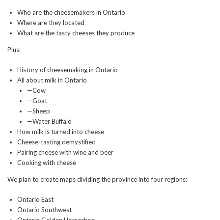
Who are the cheesemakers in Ontario
Where are they located
What are the tasty cheeses they produce
Plus:
History of cheesemaking in Ontario
All about milk in Ontario
—Cow
—Goat
—Sheep
—Water Buffalo
How milk is turned into cheese
Cheese-tasting demystified
Pairing cheese with wine and beer
Cooking with cheese
We plan to create maps dividing the province into four regions:
Ontario East
Ontario Southwest