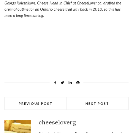
Georgs Kolesnikovs, Cheese-Head-in-Chief at CheeseLover.ca, drafted the
original outline for an Ontario cheese trail way back in 2010, so this has
been a long time coming.
PREVIOUS POST
NEXT POST
cheeseloverg