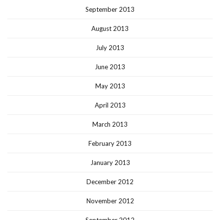
September 2013
August 2013
July 2013
June 2013
May 2013
April 2013
March 2013
February 2013
January 2013
December 2012
November 2012