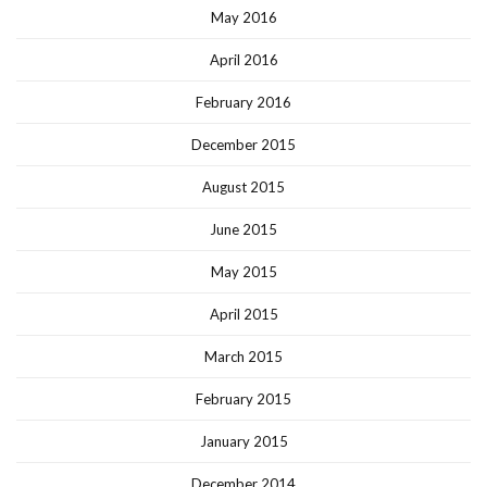
May 2016
April 2016
February 2016
December 2015
August 2015
June 2015
May 2015
April 2015
March 2015
February 2015
January 2015
December 2014