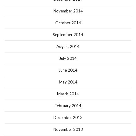
November 2014
October 2014
September 2014
August 2014
July 2014
June 2014
May 2014
March 2014
February 2014
December 2013
November 2013