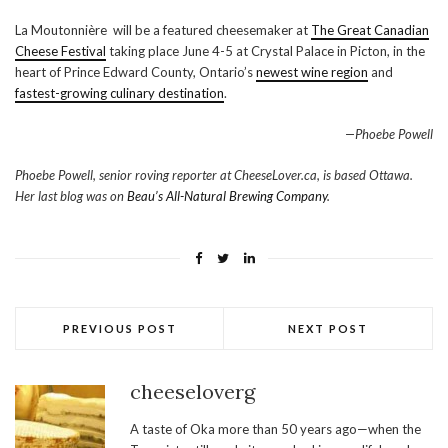
La Moutonnière will be a featured cheesemaker at
The Great Canadian
Cheese Festival
taking place June 4-5 at Crystal Palace in Picton, in the
heart of Prince Edward County, Ontario’s
newest wine region
and
fastest-growing culinary destination
.
—Phoebe Powell
Phoebe Powell, senior roving reporter at CheeseLover.ca, is based Ottawa.
Her last blog was on
Beau’s All-Natural Brewing Company
.
PREVIOUS POST
NEXT POST
cheeseloverg
A taste of Oka more than 50 years ago—when the