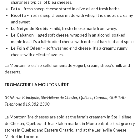
sharpness typical of bleu cheeses.
Feta
– fresh sheep cheese stored in olive oil and fresh herbs.
Ricotta
– fresh sheep cheese made with whey. It is smooth, creamy
and sweet.
Le Neige de Brebis
– mild, fresh cheese made from whey.
Le Cabanon
– aged soft cheese, wrapped in an alcohol-soaked
maple leaf. It’s a full-bodied cheese with notes of hazelnut and spice.
Le Foin d’Odeur
– soft washed-rind cheese. It’s a creamy, runny
cheese with delicate flavours.
La Moutonnière also sells homemade yogurt, cream, sheep’s milk and
desserts.
FROMAGERIE
LA MOUTONNIÈRE
3456 rue Principale, Ste-Hélène de Chester, Québec, Canada, G0P 1H0
Telephone 819.382.2300
La Moutonnière cheeses are sold at the farm’s creamery in Ste-Hélène
de Chester, Québec; at Jean-Talon market in Montreal; at select grocery
stores in Quebec and Eastern Ontario; and at the Leslieville Cheese
Market in Toronto.