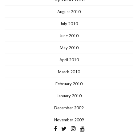
August 2010
July 2010
June 2010
May 2010
April 2010
March 2010
February 2010
January 2010
December 2009
November 2009