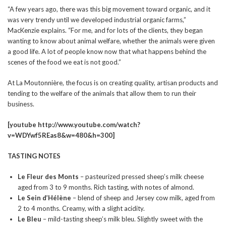
“A few years ago, there was this big movement toward organic, and it
was very trendy until we developed industrial organic farms,”
MacKenzie explains. “For me, and for lots of the clients, they began
wanting to know about animal welfare, whether the animals were given
a good life. A lot of people know now that what happens behind the
scenes of the food we eat is not good.”
At La Moutonnière, the focus is on creating quality, artisan products and
tending to the welfare of the animals that allow them to run their
business.
[youtube http://www.youtube.com/watch?
v=WDYwf5REas8&w=480&h=300]
TASTING NOTES
Le Fleur des Monts
– pasteurized pressed sheep’s milk cheese
aged from 3 to 9 months. Rich tasting, with notes of almond.
Le Sein d’Hélène
– blend of sheep and Jersey cow milk, aged from
2 to 4 months. Creamy, with a slight acidity.
Le Bleu
– mild-tasting sheep’s milk bleu. Slightly sweet with the