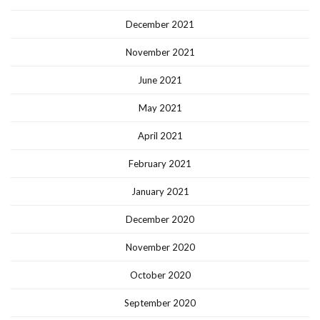
December 2021
November 2021
June 2021
May 2021
April 2021
February 2021
January 2021
December 2020
November 2020
October 2020
September 2020