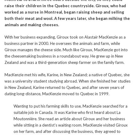
raise their children in the Quebec countryside. Giroux, who had
worked as a nurse in Montreal, began raising sheep and selling
both their meat and wool. A few years later, she began milking the
animals and making cheeses.
With her business expanding, Giroux took on Alastair MacKenzie as a
business partner in 2000. He oversees the animals and farm, while
Giroux manages the cheese side. Much like Giroux, MacKenzie got into
the cheesemaking business in a roundabout way. He grew up in New
Zealand and was a third-generation sheep farmer on the family farm.
MacKenzie met his wife, Karine, in New Zealand; a native of Quebec, she
was a university student studying abroad. When she finished her studies
in New Zealand, Karine returned to Quebec, and after seven years of
dating long-distance, MacKenzie moved to Quebec in 1999.
Wanting to put his farming skills to use, MacKenzie searched for a
suitable job in Canada. It was Karine who first heard about La
Moutonnière. She read an article about Giroux and her business
while sitting in a dentist’s waiting room. MacKenzie visited Giroux
on her farm, and after discussing the business, they agreed to