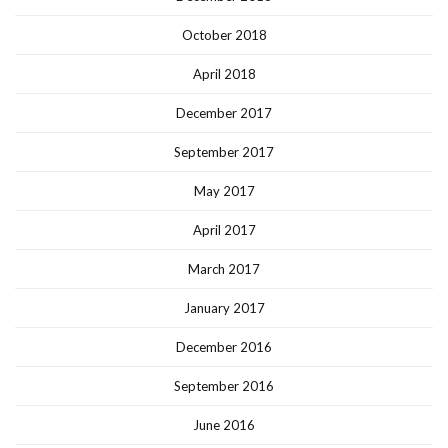
October 2018
April 2018
December 2017
September 2017
May 2017
April 2017
March 2017
January 2017
December 2016
September 2016
June 2016