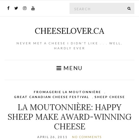
Search for:
SE
CHEESELOVER.CA
NEVER MET A CHEESE I DIDN'T LIKE . . . WELL,
HARDLY EVER
MENU
FROMAGERIE LA MOUTONNIÈRE
,
GREAT CANADIAN CHEESE FESTIVAL
,
SHEEP CHEESE
LA MOUTONNIÈRE: HAPPY
SHEEP MAKE AWARD-WINNING
CHEESE
APRIL 26, 2011
NO COMMENTS