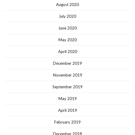
August 2020
July 2020
June 2020
May 2020
April 2020
December 2019
November 2019
September 2019
May 2019
April 2019
February 2019
December 2018