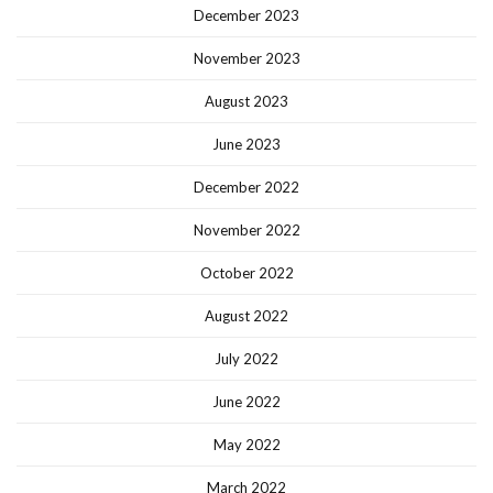
December 2023
November 2023
August 2023
June 2023
December 2022
November 2022
October 2022
August 2022
July 2022
June 2022
May 2022
March 2022