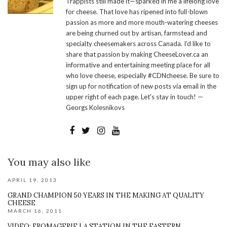
Trappists still made it—sparked in me a lifelong love
for cheese. That love has ripened into full-blown
passion as more and more mouth-watering cheeses
are being churned out by artisan, farmstead and
specialty cheesemakers across Canada. I’d like to
share that passion by making CheeseLover.ca an
informative and entertaining meeting place for all
who love cheese, especially #CDNcheese. Be sure to
sign up for notification of new posts via email in the
upper right of each page. Let's stay in touch! —
Georgs Kolesnikovs
You may also like
APRIL 19, 2013
GRAND CHAMPION 50 YEARS IN THE MAKING AT QUALITY
CHEESE
MARCH 16, 2011
VIDEO: FROMAGERIE LA STATION IN THE EASTERN