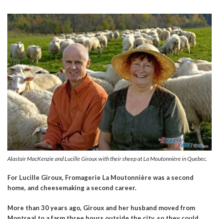
Alastair MacKenzie and Lucille Giroux with their sheep at La Moutonnière in Quebec.
For Lucille Giroux,
Fromagerie
La Moutonnière was a second
home, and cheesemaking a second career.
More than 30 years ago, Giroux and her husband moved from
Montreal to a farm three hours outside the city, so they could