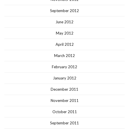
September 2012
June 2012
May 2012
April 2012
March 2012
February 2012
January 2012
December 2011
November 2011
October 2011
September 2011