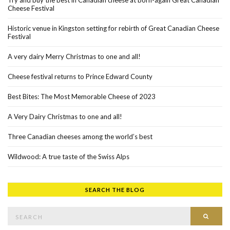
Try and buy the best in Canadian cheese at born-again Great Canadian
Cheese Festival
Historic venue in Kingston setting for rebirth of Great Canadian Cheese
Festival
A very dairy Merry Christmas to one and all!
Cheese festival returns to Prince Edward County
Best Bites: The Most Memorable Cheese of 2023
A Very Dairy Christmas to one and all!
Three Canadian cheeses among the world’s best
Wildwood: A true taste of the Swiss Alps
SEARCH THE BLOG
Search for:
SEAR