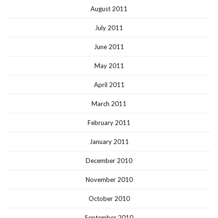
August 2011
July 2011
June 2011
May 2011
April 2011
March 2011
February 2011
January 2011
December 2010
November 2010
October 2010
September 2010