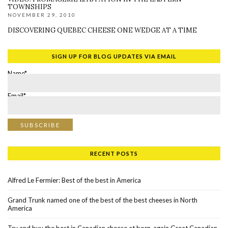
TOWNSHIPS
NOVEMBER 29, 2010
DISCOVERING QUEBEC CHEESE ONE WEDGE AT A TIME
SIGN UP FOR BLOG UPDATES VIA EMAIL
Name*
Email*
RECENT POSTS
Alfred Le Fermier: Best of the best in America
Grand Trunk named one of the best of the best cheeses in North
America