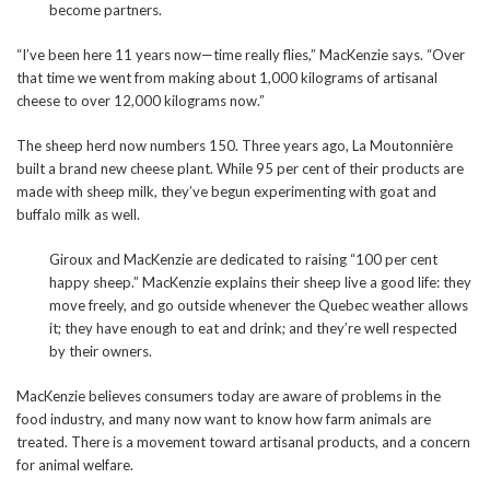
become partners.
“I’ve been here 11 years now—time really flies,” MacKenzie says. “Over
that time we went from making about 1,000 kilograms of artisanal
cheese to over 12,000 kilograms now.”
The sheep herd now numbers 150. Three years ago, La Moutonnière
built a brand new cheese plant. While 95 per cent of their products are
made with sheep milk, they’ve begun experimenting with goat and
buffalo milk as well.
Giroux and MacKenzie are dedicated to raising “100 per cent
happy sheep.” MacKenzie explains their sheep live a good life: they
move freely, and go outside whenever the Quebec weather allows
it; they have enough to eat and drink; and they’re well respected
by their owners.
MacKenzie believes consumers today are aware of problems in the
food industry, and many now want to know how farm animals are
treated. There is a movement toward artisanal products, and a concern
for animal welfare.