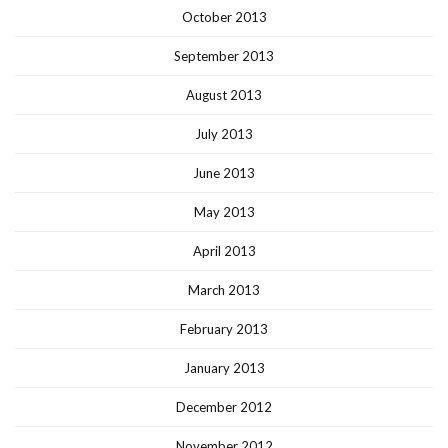
October 2013
September 2013
August 2013
July 2013
June 2013
May 2013
April 2013
March 2013
February 2013
January 2013
December 2012
November 2012