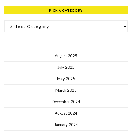
PICK A CATEGORY
Pick a Category
August 2025
July 2025
May 2025
March 2025
December 2024
August 2024
January 2024