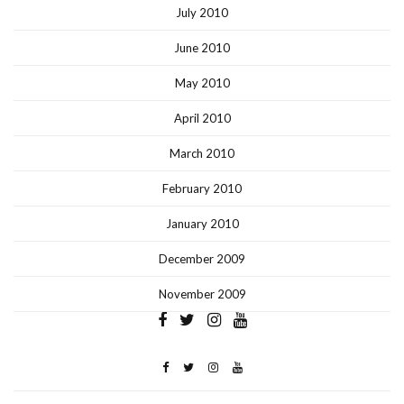
July 2010
June 2010
May 2010
April 2010
March 2010
February 2010
January 2010
December 2009
November 2009