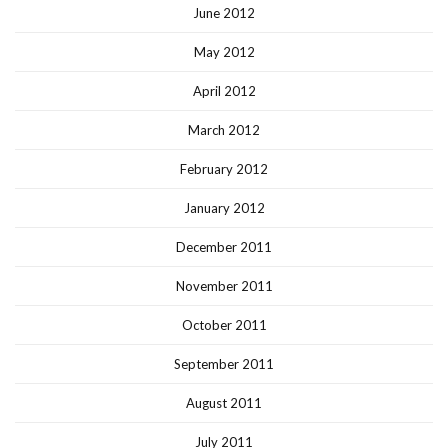
June 2012
May 2012
April 2012
March 2012
February 2012
January 2012
December 2011
November 2011
October 2011
September 2011
August 2011
July 2011