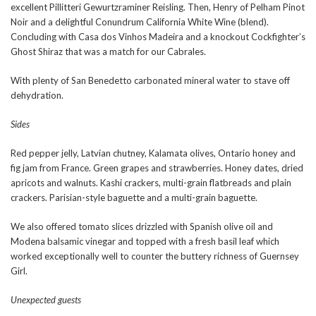
excellent Pillitteri Gewurtzraminer Reisling. Then, Henry of Pelham Pinot
Noir and a delightful Conundrum California White Wine (blend).
Concluding with Casa dos Vinhos Madeira and a knockout Cockfighter’s
Ghost Shiraz that was a match for our Cabrales.
With plenty of San Benedetto carbonated mineral water to stave off
dehydration.
Sides
Red pepper jelly, Latvian chutney, Kalamata olives, Ontario honey and
fig jam from France. Green grapes and strawberries. Honey dates, dried
apricots and walnuts. Kashi crackers, multi-grain flatbreads and plain
crackers. Parisian-style baguette and a multi-grain baguette.
We also offered tomato slices drizzled with Spanish olive oil and
Modena balsamic vinegar and topped with a fresh basil leaf which
worked exceptionally well to counter the buttery richness of Guernsey
Girl.
Unexpected guests