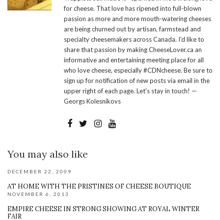
for cheese. That love has ripened into full-blown
passion as more and more mouth-watering cheeses
are being churned out by artisan, farmstead and
specialty cheesemakers across Canada. I’d like to
share that passion by making CheeseLover.ca an
informative and entertaining meeting place for all
who love cheese, especially #CDNcheese. Be sure to
sign up for notification of new posts via email in the
upper right of each page. Let's stay in touch! —
Georgs Kolesnikovs
You may also like
DECEMBER 22, 2009
AT HOME WITH THE PRISTINES OF CHEESE BOUTIQUE
NOVEMBER 6, 2013
EMPIRE CHEESE IN STRONG SHOWING AT ROYAL WINTER
FAIR