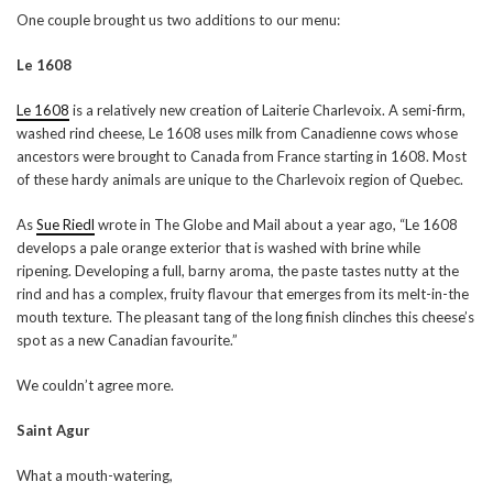
One couple brought us two additions to our menu:
Le 1608
Le 1608
is a relatively new creation of Laiterie Charlevoix. A semi-firm,
washed rind cheese, Le 1608 uses milk from Canadienne cows whose
ancestors were brought to Canada from France starting in 1608. Most
of these hardy animals are unique to the Charlevoix region of Quebec.
As
Sue Riedl
wrote in The Globe and Mail about a year ago, “Le 1608
develops a pale orange exterior that is washed with brine while
ripening. Developing a full, barny aroma, the paste tastes nutty at the
rind and has a complex, fruity flavour that emerges from its melt-in-the
mouth texture. The pleasant tang of the long finish clinches this cheese’s
spot as a new Canadian favourite.”
We couldn’t agree more.
Saint Agur
What a mouth-watering,