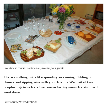
Five cheese courses are lined up, awaiting our guests.
There’s nothing quite like spending an evening nibbling on
cheese and sipping wine with good friends. We invited two
couples to join us for a five-course tasting menu. Here’s how it
went down:
First course/Introductions