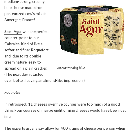
medium-strong, creamy
blue cheese made from
pasteurized cow’s milk in
Auvergne, France!
Saint Agur
was the perfect
counter-point to our
Cabrales. Kind of like a
softer and finer Roquefort
and, due to its double-
cream nature, easy to
An outstanding blue.
spread on a plain cracker.
(The next day, it tasted
even better, leaving an almond-like impression.)
Footnotes
In retrospect, 11 cheeses over five courses were too much of a good
thing. Four courses of maybe eight or nine cheeses would have been just
fine.
The experts usually say allow for 400 grams of cheese per person when