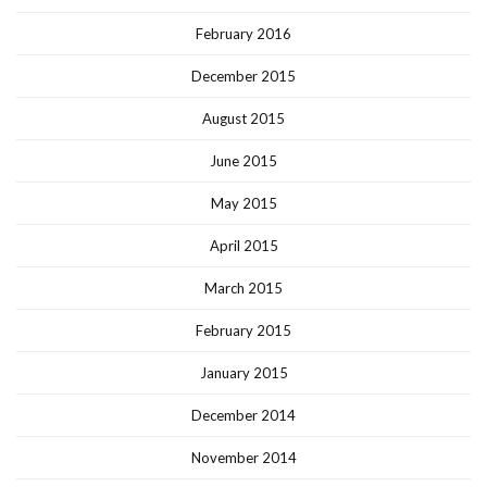
February 2016
December 2015
August 2015
June 2015
May 2015
April 2015
March 2015
February 2015
January 2015
December 2014
November 2014