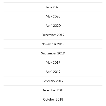
June 2020
May 2020
April 2020
December 2019
November 2019
September 2019
May 2019
April 2019
February 2019
December 2018
October 2018