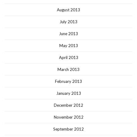
August 2013
July 2013
June 2013
May 2013
April 2013
March 2013
February 2013
January 2013
December 2012
November 2012
September 2012