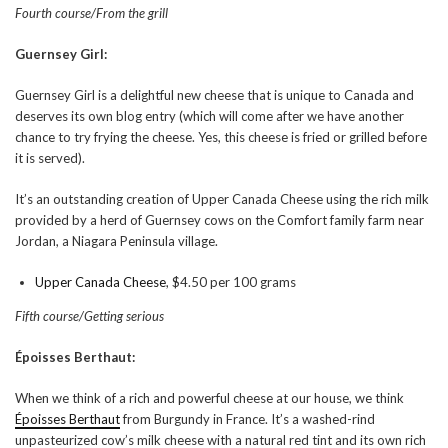
Fourth course/From the grill
Guernsey Girl:
Guernsey Girl is a delightful new cheese that is unique to Canada and
deserves its own blog entry (which will come after we have another
chance to try frying the cheese. Yes, this cheese is fried or grilled before
it is served).
It’s an outstanding creation of Upper Canada Cheese using the rich milk
provided by a herd of Guernsey cows on the Comfort family farm near
Jordan, a Niagara Peninsula village.
Upper Canada Cheese
, $4.50 per 100 grams
Fifth course/Getting serious
Époisses Berthaut:
When we think of a rich and powerful cheese at our house, we think
Époisses Berthaut
from Burgundy in France. It’s a washed-rind
unpasteurized cow’s milk cheese with a natural red tint and its own rich