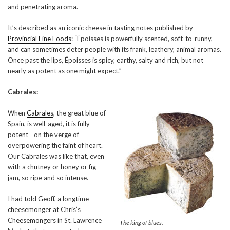
and penetrating aroma.
It’s described as an iconic cheese in tasting notes published by
Provincial Fine Foods
: “Époisses is powerfully scented, soft-to-runny,
and can sometimes deter people with its frank, leathery, animal aromas.
Once past the lips, Époisses is spicy, earthy, salty and rich, but not
nearly as potent as one might expect.”
Cabrales:
When
Cabrales
, the great blue of
Spain, is well-aged, it is fully
potent—on the verge of
overpowering the faint of heart.
Our Cabrales was like that, even
with a chutney or honey or fig
jam, so ripe and so intense.
I had told Geoff, a longtime
cheesemonger at Chris’s
Cheesemongers in St. Lawrence
The king of blues.