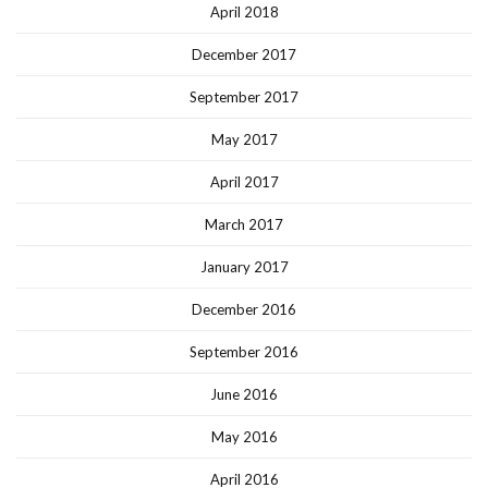
April 2018
December 2017
September 2017
May 2017
April 2017
March 2017
January 2017
December 2016
September 2016
June 2016
May 2016
April 2016