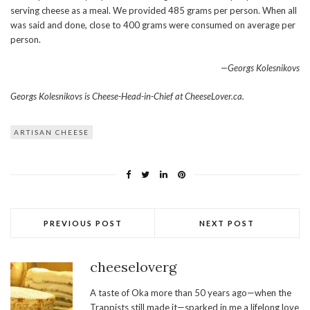
serving cheese as a meal. We provided 485 grams per person. When all
was said and done, close to 400 grams were consumed on average per
person.
—Georgs Kolesnikovs
Georgs Kolesnikovs is Cheese-Head-in-Chief at CheeseLover.ca.
ARTISAN CHEESE
PREVIOUS POST
NEXT POST
cheeseloverg
A taste of Oka more than 50 years ago—when the
Trappists still made it—sparked in me a lifelong love