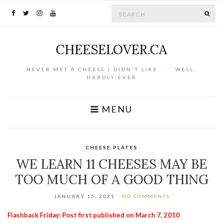
Search for:
SE
CHEESELOVER.CA
NEVER MET A CHEESE I DIDN'T LIKE . . . WELL,
HARDLY EVER
MENU
CHEESE PLATES
WE LEARN 11 CHEESES MAY BE
TOO MUCH OF A GOOD THING
JANUARY 15, 2021
NO COMMENTS
Flashback Friday: Post first published on March 7, 2010