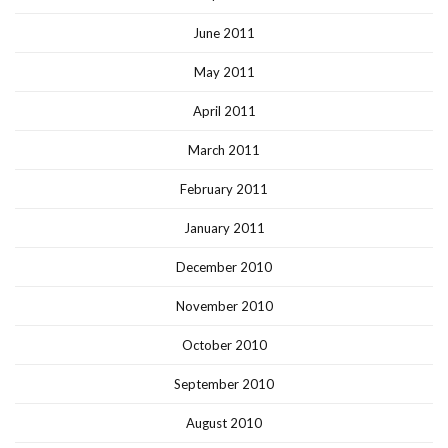
June 2011
May 2011
April 2011
March 2011
February 2011
January 2011
December 2010
November 2010
October 2010
September 2010
August 2010