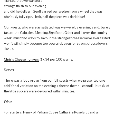
Market, that we wanted a
strongh finish to our evening—
and did he deliver! Geoff carved our wedge from a wheel that was
obviously fully ripe. Heck, half the piece was dark blue!
Our guests, who were as satiated was we were by evening’s end, barely
tasted the Cabrales. Meaning Significant Other and I, over the coming
week, must find ways to savour the strongest cheese we’ve ever tasted
—or it will simply become too powerful, even for strong cheese lovers
like us.
Chris’s Cheesemongers
, $7.34 per 100 grams.
Dessert
There was a loud groan from our full guests when we presented one
additional variation on the evening’s cheese theme—
cannoli
—but six of
the little suckers were devoured within minutes.
Wines
For starters, Henry of Pelham Cuvee Catharine Rose Brut and an