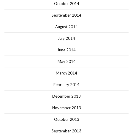
October 2014
September 2014
August 2014
July 2014
June 2014
May 2014
March 2014
February 2014
December 2013
November 2013
October 2013
September 2013