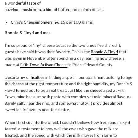
a wonderful taste of
hazelnut, mushroom, a hint of butter and a pinch of salt.
Chris’s Cheesemongers
, $6.15 per 100 grams.
Bonnie & Floyd and me:
I’m so proud of “my” cheese because the two times I’ve shared it,
guests have said it was their favorite. This is the
Bonnie & Floyd
that I
was given in November after spending a day learning how cheese is
made at
Fifth Town Artisan Cheese
in Prince Edward County.
Despite my difficulties
in finding a spot in our apartment building to age
the cheese at the right temperature and the right humidity, my Bonnie &
Floyd turned out to be a real treat. Just like the cheese aged at Fifth
Town, mine has a smooth paste with complex yet mild mineral flavours.
Barely salty near the rind, and somewhat nutty, it provides almost
sweet lactic flavours near the centre.
When I first cut into the wheel, I couldn’t believe how fresh and milky it
tasted, a testament to how well the ewes who gave the milk are
treated, and the speed with which the milk moves from farm to