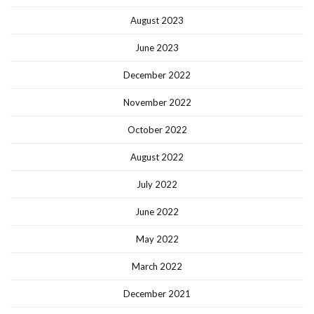
August 2023
June 2023
December 2022
November 2022
October 2022
August 2022
July 2022
June 2022
May 2022
March 2022
December 2021