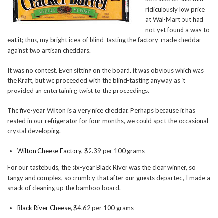
ridiculously low price
at Wal-Mart but had
not yet found a way to
eat it; thus, my bright idea of blind-tasting the factory-made cheddar
against two artisan cheddars.
It was no contest. Even sitting on the board, it was obvious which was
the Kraft, but we proceeded with the blind-tasting anyway as it
provided an entertaining twist to the proceedings.
The five-year Wilton is a very nice cheddar. Perhaps because it has
rested in our refrigerator for four months, we could spot the occasional
crystal developing.
Wilton Cheese Factory
, $2.39 per 100 grams
For our tastebuds, the six-year Black River was the clear winner, so
tangy and complex, so crumbly that after our guests departed, I made a
snack of cleaning up the bamboo board.
Black River Cheese
, $4.62 per 100 grams