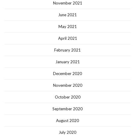
November 2021
June 2021
May 2021
April 2021
February 2021
January 2021
December 2020
November 2020
October 2020
September 2020
August 2020
July 2020