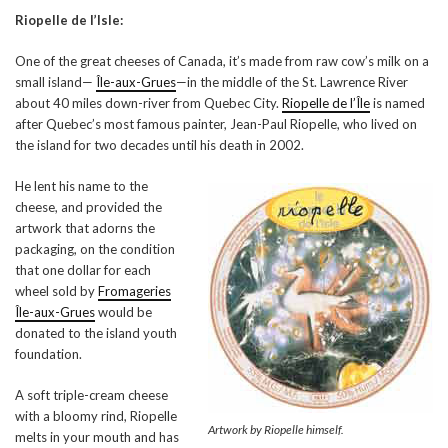
Riopelle de l’Isle:
One of the great cheeses of Canada, it’s made from raw cow’s milk on a
small island—
Île-aux-Grues
—in the middle of the St. Lawrence River
about 40 miles down-river from Quebec City.
Riopelle de l’Île
is named
after Quebec’s most famous painter, Jean-Paul Riopelle, who lived on
the island for two decades until his death in 2002.
He lent his name to the
cheese, and provided the
artwork that adorns the
packaging, on the condition
that one dollar for each
wheel sold by
Fromageries
Île-aux-Grues
would be
donated to the island youth
foundation.
A soft triple-cream cheese
with a bloomy rind, Riopelle
Artwork by Riopelle himself.
melts in your mouth and has