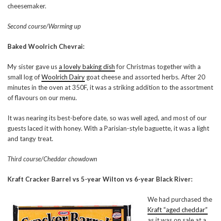
cheesemaker.
Second course/Warming up
Baked Woolrich Chevrai:
My sister gave us
a lovely baking dish
for Christmas together with a
small log of
Woolrich Dairy
goat cheese and assorted herbs. After 20
minutes in the oven at 350F, it was a striking addition to the assortment
of flavours on our menu.
It was nearing its best-before date, so was well aged, and most of our
guests laced it with honey. With a Parisian-style baguette, it was a light
and tangy treat.
Third course/Cheddar chowdown
Kraft Cracker Barrel vs 5-year Wilton vs 6-year Black River:
We had purchased the
Kraft “aged cheddar”
as it was on sale at a