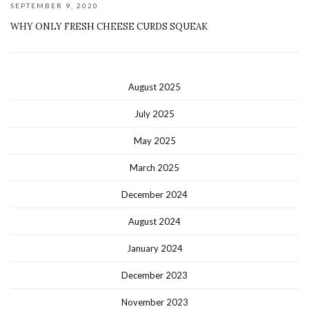
SEPTEMBER 9, 2020
WHY ONLY FRESH CHEESE CURDS SQUEAK
August 2025
July 2025
May 2025
March 2025
December 2024
August 2024
January 2024
December 2023
November 2023