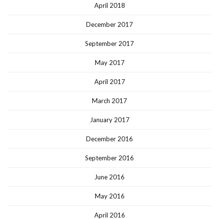
April 2018
December 2017
September 2017
May 2017
April 2017
March 2017
January 2017
December 2016
September 2016
June 2016
May 2016
April 2016