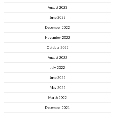
August 2023
June 2023
December 2022
November 2022
October 2022
August 2022
July 2022
June 2022
May 2022
March 2022
December 2021