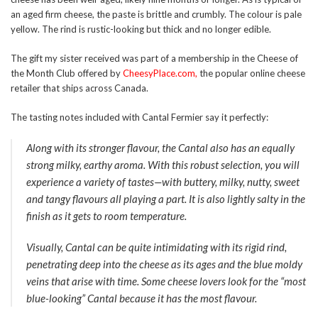
an aged firm cheese, the paste is brittle and crumbly. The colour is pale
yellow. The rind is rustic-looking but thick and no longer edible.
The gift my sister received was part of a membership in the Cheese of
the Month Club offered by
CheesyPlace.com
,
the popular online cheese
retailer that ships across Canada.
The tasting notes included with Cantal Fermier say it perfectly:
Along with its stronger flavour, the Cantal also has an equally
strong milky, earthy aroma. With this robust selection, you will
experience a variety of tastes—with buttery, milky, nutty, sweet
and tangy flavours all playing a part. It is also lightly salty in the
finish as it gets to room temperature.
Visually, Cantal can be quite intimidating with its rigid rind,
penetrating deep into the cheese as its ages and the blue moldy
veins that arise with time. Some cheese lovers look for the “most
blue-looking” Cantal because it has the most flavour.