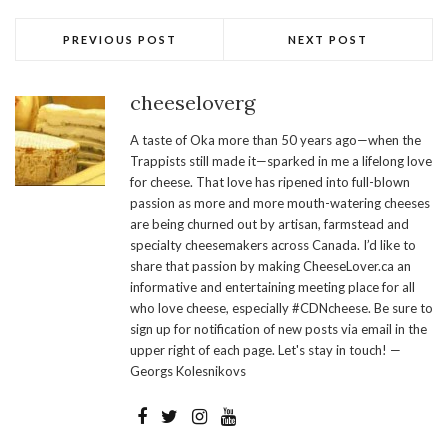
PREVIOUS POST
NEXT POST
cheeseloverg
A taste of Oka more than 50 years ago—when the
Trappists still made it—sparked in me a lifelong love
for cheese. That love has ripened into full-blown
passion as more and more mouth-watering cheeses
are being churned out by artisan, farmstead and
specialty cheesemakers across Canada. I’d like to
share that passion by making CheeseLover.ca an
informative and entertaining meeting place for all
who love cheese, especially #CDNcheese. Be sure to
sign up for notification of new posts via email in the
upper right of each page. Let's stay in touch! —
Georgs Kolesnikovs