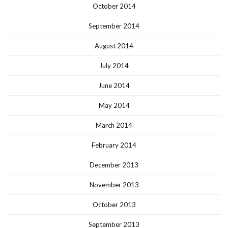
October 2014
September 2014
August 2014
July 2014
June 2014
May 2014
March 2014
February 2014
December 2013
November 2013
October 2013
September 2013