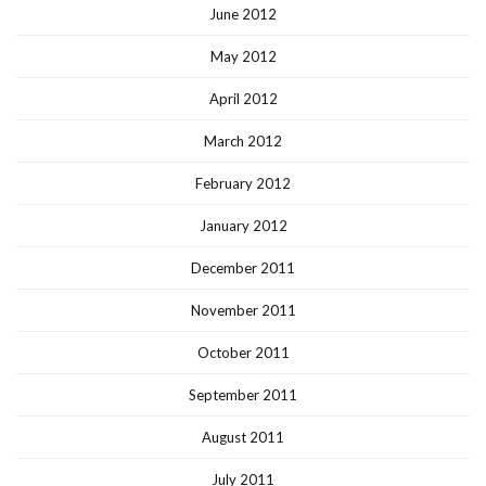
June 2012
May 2012
April 2012
March 2012
February 2012
January 2012
December 2011
November 2011
October 2011
September 2011
August 2011
July 2011