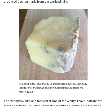
produced version made from pasteurized milk.
As Cantal ages, blue moldy veins begin to develop. Some say
look for the “most blue-looking” Cantal because it has the
most flavour.
The strong flavours and marked aroma of the wedge I have indicate the
cheese has been well-aged, likely nine months or longer. As is typical of