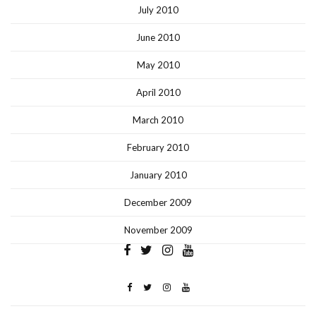
July 2010
June 2010
May 2010
April 2010
March 2010
February 2010
January 2010
December 2009
November 2009