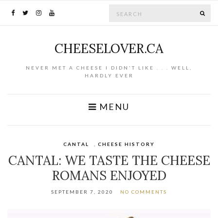
Search for:
SE
CHEESELOVER.CA
NEVER MET A CHEESE I DIDN'T LIKE . . . WELL,
HARDLY EVER
MENU
CANTAL
,
CHEESE HISTORY
CANTAL: WE TASTE THE CHEESE
ROMANS ENJOYED
SEPTEMBER 7, 2020
NO COMMENTS