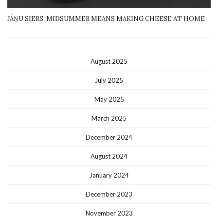
JĀŅU SIERS: MIDSUMMER MEANS MAKING CHEESE AT HOME
August 2025
July 2025
May 2025
March 2025
December 2024
August 2024
January 2024
December 2023
November 2023