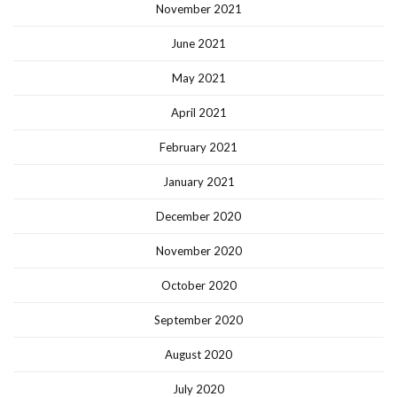
November 2021
June 2021
May 2021
April 2021
February 2021
January 2021
December 2020
November 2020
October 2020
September 2020
August 2020
July 2020