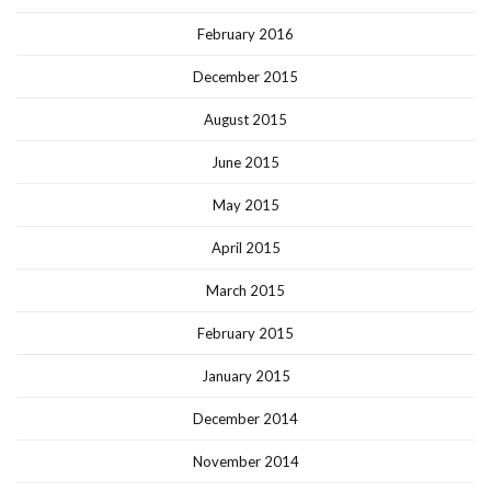
February 2016
December 2015
August 2015
June 2015
May 2015
April 2015
March 2015
February 2015
January 2015
December 2014
November 2014