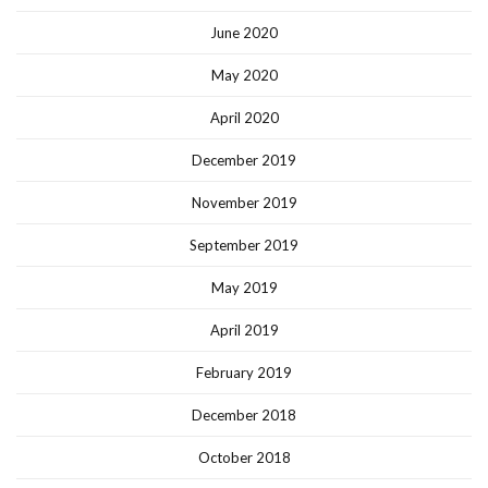
June 2020
May 2020
April 2020
December 2019
November 2019
September 2019
May 2019
April 2019
February 2019
December 2018
October 2018