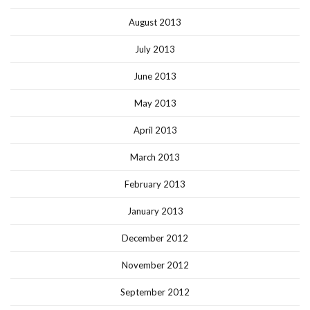
August 2013
July 2013
June 2013
May 2013
April 2013
March 2013
February 2013
January 2013
December 2012
November 2012
September 2012