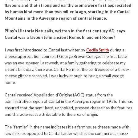
flavours and that strong and earthy aroma were first appreciated
by human kind more than two millenia ago, starting in the Cantal
Mountains in the Auvergne region of central France.
Pliny’s Historia Naturalis, written in the first century AD, says
Cantal was a favourite in ancient Rome. In ancient Rome!
I was first introduced to Cantal last winter by
Cecilia Smith
during a
cheese appreciation course at George Brown College. The first taste
was an eye-opener. Last week, at a family gathering to celebrate my
sister’s birthday, there was Cantal Fermier, the centrepiece of a three-
cheese gift she received. I was lucky enough to bring a small wedge
home.
Cantal received Appellation d’Origine (AOC) status from the
administrative region of Cantal in the Auvergne region in 1956. This has
ensured that the semi-hard, uncooked, pressed cheese has the features
and characteristics attributable to the area of origin.
The ”fermier” in the name indicates it’s a farmhouse cheese made with
raw milk, as opposed to Cantal Laitier which is the commercial, mass-