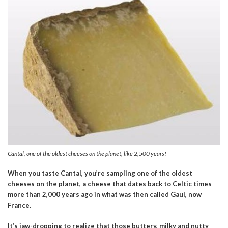
Cantal, one of the oldest cheeses on the planet, like 2,500 years!
When you taste Cantal, you’re sampling one of the oldest
cheeses on the planet, a cheese that dates back to Celtic times
more than 2,000 years ago in what was then called Gaul, now
France.
It’s jaw-dropping to realize that those
buttery, milky and nutty