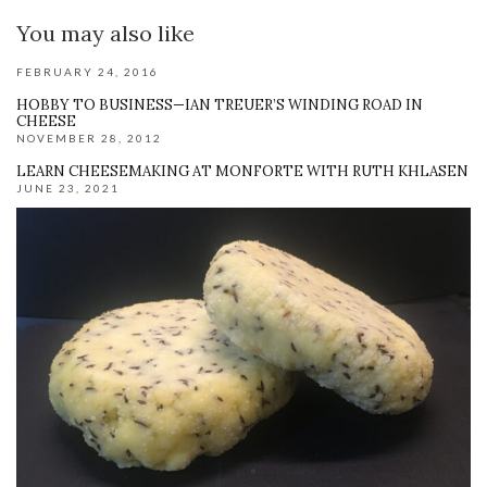
You may also like
FEBRUARY 24, 2016
HOBBY TO BUSINESS—IAN TREUER’S WINDING ROAD IN
CHEESE
NOVEMBER 28, 2012
LEARN CHEESEMAKING AT MONFORTE WITH RUTH KHLASEN
JUNE 23, 2021