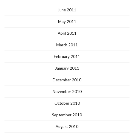
June 2011
May 2011
April 2011
March 2011
February 2011
January 2011
December 2010
November 2010
October 2010
September 2010
August 2010