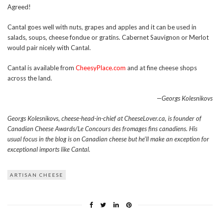
Agreed!
Cantal goes well with nuts, grapes and apples and it can be used in
salads, soups, cheese fondue or gratins. Cabernet Sauvignon or Merlot
would pair nicely with Cantal.
Cantal is available from
CheesyPlace.com
and at fine cheese shops
across the land.
—Georgs Kolesnikovs
Georgs Kolesnikovs, cheese-head-in-chief at CheeseLover.ca, is founder of
Canadian Cheese Awards/Le Concours des fromages fins canadiens. His
usual focus in the blog is on Canadian cheese but he’ll make an exception for
exceptional imports like Cantal.
ARTISAN CHEESE